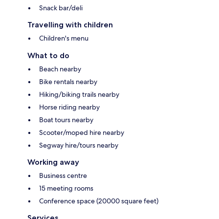
Snack bar/deli
Travelling with children
Children's menu
What to do
Beach nearby
Bike rentals nearby
Hiking/biking trails nearby
Horse riding nearby
Boat tours nearby
Scooter/moped hire nearby
Segway hire/tours nearby
Working away
Business centre
15 meeting rooms
Conference space (20000 square feet)
Services