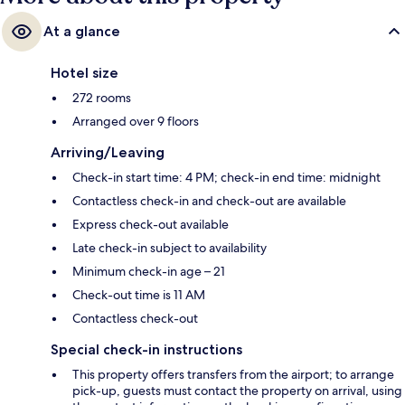
At a glance
Hotel size
272 rooms
Arranged over 9 floors
Arriving/Leaving
Check-in start time: 4 PM; check-in end time: midnight
Contactless check-in and check-out are available
Express check-out available
Late check-in subject to availability
Minimum check-in age – 21
Check-out time is 11 AM
Contactless check-out
Special check-in instructions
This property offers transfers from the airport; to arrange
pick-up, guests must contact the property on arrival, using