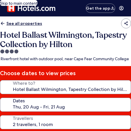
Skip to main content
Get the app
See all properties
Hotel Ballast Wilmington, Tapestry
Collection by Hilton
4.0
star
Riverfront hotel with outdoor pool, near Cape Fear Community College
property
Choose dates to view prices
Where to?
Dates
Travellers