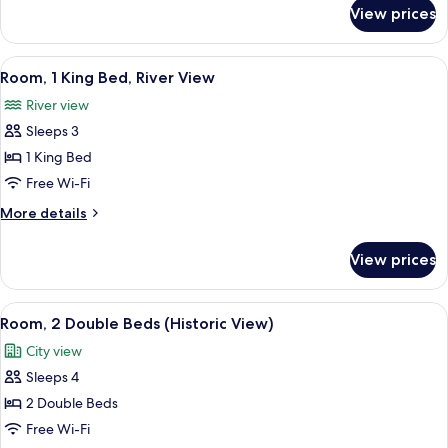
(Historic
for
View prices
Room,
View)
1
King
View
A hotel room with a large bed, a desk w
8
Bed
Room, 1 King Bed, River View
all
(Historic
River view
View)
photos
Sleeps 3
for
Room,
1 King Bed
1
Free Wi-Fi
King
More
More details
Bed,
details
River
for
View prices
Room,
View
1
King
View
A hotel room with two beds, a desk, a 
7
Bed,
Room, 2 Double Beds (Historic View)
all
River
City view
View
photos
Sleeps 4
for
Room,
2 Double Beds
2
Free Wi-Fi