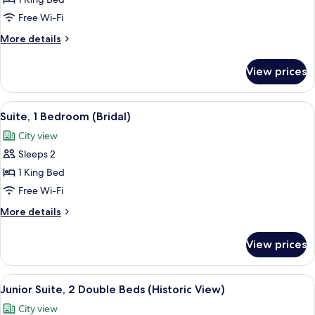
Suite,
1
Free Wi-Fi
Bedroom
More
More details
details
for
View prices
Suite,
1
Bedroom
View
A table with champagne, glasses, flow
7
Suite, 1 Bedroom (Bridal)
all
City view
photos
Sleeps 2
for
Suite,
1 King Bed
1
Free Wi-Fi
Bedroom
More
More details
(Bridal)
details
for
View prices
Suite,
1
Bedroom
View
A sign for the Tapestry Collection by H
9
(Bridal)
Junior Suite, 2 Double Beds (Historic View)
all
City view
photos