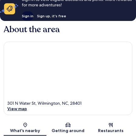
for more adventures!
Sign in
Sign up, it's free
About the area
301 N Water St, Wilmington, NC, 28401
View map
Map
What's nearby
Getting around
Restaurants