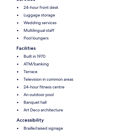
24-hour front desk
Luggage storage
Wedding services
Multilingual staff
Pool loungers
Facilities
Built in 1970
ATM/banking
Terrace
Television in common areas
24-hour fitness centre
An outdoor pool
Banquet hall
Art Deco architecture
Accessibility
Braille/raised signage