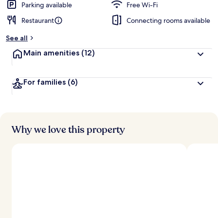
Parking available
Free Wi-Fi
Restaurant
Connecting rooms available
See all
Main amenities
(12)
For families
(6)
Why we love this property