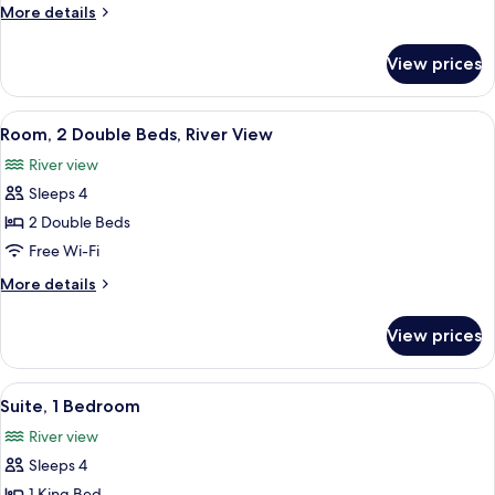
Double
More
More details
Beds
details
(Historic
for
View prices
Room,
View)
2
Double
View
A hotel room with two beds, a chair, a
7
Beds
Room, 2 Double Beds, River View
all
(Historic
River view
View)
photos
Sleeps 4
for
Room,
2 Double Beds
2
Free Wi-Fi
Double
More
More details
Beds,
details
River
for
View prices
Room,
View
2
Double
View
A hotel room with a large bed, a desk, 
9
Beds,
Suite, 1 Bedroom
all
River
River view
View
photos
Sleeps 4
for
1 King Bed