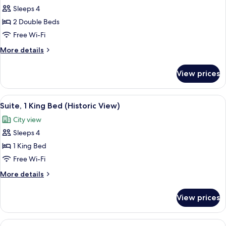
Sleeps 4
for
Junior
2 Double Beds
Suite,
Free Wi-Fi
2
More
More details
Double
details
Beds
for
View prices
Junior
(Historic
Suite,
View)
2
View
A hotel room with a large bed, a desk, 
13
Double
Suite, 1 King Bed (Historic View)
all
Beds
City view
(Historic
photos
View)
Sleeps 4
for
Suite,
1 King Bed
1
Free Wi-Fi
King
More
More details
Bed
details
(Historic
for
View prices
Suite,
View)
1
King
View
A sign for the Tapestry Collection by H