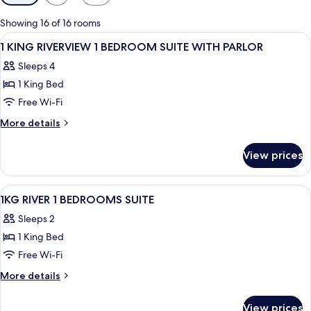
filters
for
Showing 16 of 16 rooms
rooms
View
A hotel room with a large bed, a small 
25
1 KING RIVERVIEW 1 BEDROOM SUITE WITH PARLOR
all
Sleeps 4
photos
1 King Bed
for
1
Free Wi-Fi
KING
More
More details
RIVERVIEW
details
for
1
View prices
1
BEDROOM
KING
SUITE
RIVERVIEW
View
Hypo-allergenic bedding, down duvets
6
WITH
1
1KG RIVER 1 BEDROOMS SUITE
all
BEDROOM
PARLOR
Sleeps 2
SUITE
photos
WITH
1 King Bed
for
PARLOR
1KG
Free Wi-Fi
RIVER
More
More details
1
details
for
BEDROOMS
View prices