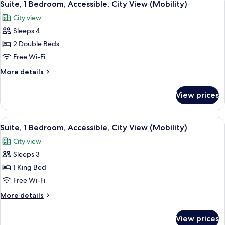
11
Bed
Suite, 1 Bedroom, Accessible, City View (Mobility)
all
(Historic
City view
View)
photos
Sleeps 4
for
Suite,
2 Double Beds
1
Free Wi-Fi
Bedroom,
More
More details
Accessible,
details
City
for
View prices
Suite,
View
1
(Mobility)
Bedroom,
View
A hotel room with a large bed, a desk, 
9
Accessible,
Suite, 1 Bedroom, Accessible, City View (Mobility)
all
City
City view
View
photos
(Mobility)
Sleeps 3
for
Suite,
1 King Bed
1
Free Wi-Fi
Bedroom,
More
More details
Accessible,
details
City
for
View prices
Suite,