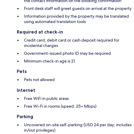
the contact information on the booking confirmation
Front desk staff will greet guests on arrival at the property
Information provided by the property may be translated
using automated translation tools
Required at check-in
Credit card, debit card or cash deposit required for
incidental charges
Government-issued photo ID may be required
Minimum check-in age is 21
Pets
Pets not allowed
Internet
Free WiFi in public areas
Free Wi-Fi in rooms (speed: 25+ Mbps)
Parking
Uncovered on-site self-parking (USD 24 per day; includes
in/out privileges)