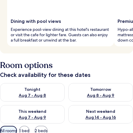
Dining with pool views
Premiu
Experience pool-view dining at this hotel's restaurant
Hypo-al
or visit the cafe for lighter fare. Guests can also enjoy
mattress
a full breakfast or unwind at the bar.
down com
Room options
Check availability for these dates
Check availability for tonight Aug 7 - Aug 8
Check availability for tomorr
Tonight
Tomorrow
Aug 7 - Aug 8
Aug 8 - Aug 9
Check availability for this weekend Aug 7 - Aug 9
Check availability for next we
This weekend
Next weekend
Aug 7 - Aug 9
Aug 14 - Aug 16
Available
All rooms
1 bed
2 beds