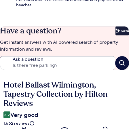
beaches.
Have a question?
Beta
Bet
Get instant answers with AI powered search of property
information and reviews.
Ask a question
Hotel Ballast Wilmington,
Reviews
Tapestry Collection by Hilton
Reviews
Very good
8.2
1,662 reviews