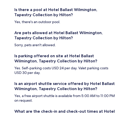
Is there a pool at Hotel Ballast Wilmington,
Tapestry Collection by Hilton?
Yes, there's an outdoor pool.
Are pets allowed at Hotel Ballast Wilmington,
Tapestry Collection by Hilton?
Sorry, pets aren't allowed.
Is parking offered on site at Hotel Ballast
Wilmington, Tapestry Collection by Hilton?
Yes. Self-parking costs USD 24 per day. Valet parking costs
USD 30 per day.
Is an airport shuttle service offered by Hotel Ballast
Wilmington, Tapestry Collection by Hilton?
Yes, a free airport shuttle is available from 5:00 AM to 11:00 PM
on request.
What are the check-in and check-out times at Hotel