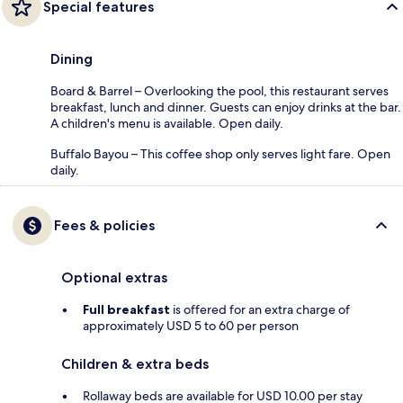
Special features
Dining
Board & Barrel – Overlooking the pool, this restaurant serves
breakfast, lunch and dinner. Guests can enjoy drinks at the bar.
A children's menu is available. Open daily.
Buffalo Bayou – This coffee shop only serves light fare. Open
daily.
Fees & policies
Optional extras
Full breakfast
is offered for an extra charge of
approximately USD 5 to 60 per person
Children & extra beds
Rollaway beds are available for USD 10.00 per stay