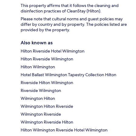
This property affirms that it follows the cleaning and
disinfection practices of CleanStay (Hilton).
Please note that cultural norms and guest policies may
differ by country and by property. The policies listed are
provided by the property.
Also known as
Hilton Riverside Hotel Wilmington
Hilton Riverside Wilmington
Hilton Wilmington
Hotel Ballast Wilmington Tapestry Collection Hilton
Riverside Hilton Wilmington
Riverside Wilmington
Wilmington Hilton
Wilmington Hilton Riverside
Wilmington Riverside
Wilmington Riverside Hilton
Hilton Wilmington Riverside Hotel Wilmington