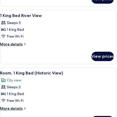
1KG
SUITE
RIVER
1
View
A hotel room with a large bed, a desk w
7
BEDROOMS
1 King Bed River View
all
SUITE
Sleeps 3
photos
1 King Bed
for
1
Free Wi-Fi
King
More
More details
Bed
details
for
River
View prices
1
View
King
Bed
View
A hotel room with a large bed, a desk, 
9
River
Room, 1 King Bed (Historic View)
all
View
City view
photos
Sleeps 3
for
Room,
1 King Bed
1
Free Wi-Fi
King
More
More details
Bed
details