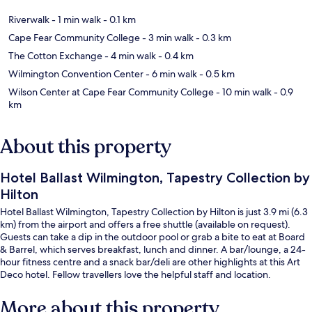
Riverwalk
- 1 min walk
- 0.1 km
Cape Fear Community College
- 3 min walk
- 0.3 km
The Cotton Exchange
- 4 min walk
- 0.4 km
Wilmington Convention Center
- 6 min walk
- 0.5 km
Wilson Center at Cape Fear Community College
- 10 min walk
- 0.9
km
About this property
Hotel Ballast Wilmington, Tapestry Collection by
Hilton
Hotel Ballast Wilmington, Tapestry Collection by Hilton is just 3.9 mi (6.3
km) from the airport and offers a free shuttle (available on request).
Guests can take a dip in the outdoor pool or grab a bite to eat at Board
& Barrel, which serves breakfast, lunch and dinner. A bar/lounge, a 24-
hour fitness centre and a snack bar/deli are other highlights at this Art
Deco hotel. Fellow travellers love the helpful staff and location.
More about this property