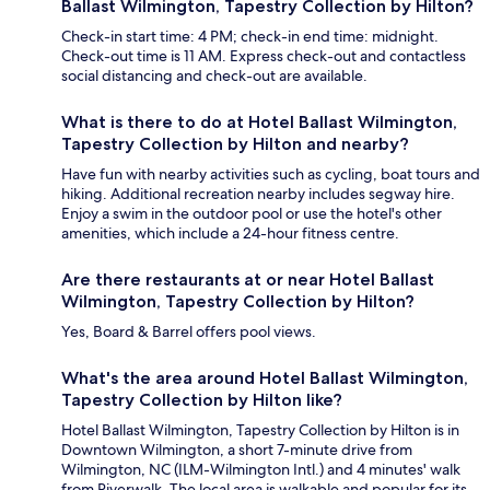
Ballast Wilmington, Tapestry Collection by Hilton?
Check-in start time: 4 PM; check-in end time: midnight.
Check-out time is 11 AM. Express check-out and contactless
social distancing and check-out are available.
What is there to do at Hotel Ballast Wilmington,
Tapestry Collection by Hilton and nearby?
Have fun with nearby activities such as cycling, boat tours and
hiking. Additional recreation nearby includes segway hire.
Enjoy a swim in the outdoor pool or use the hotel's other
amenities, which include a 24-hour fitness centre.
Are there restaurants at or near Hotel Ballast
Wilmington, Tapestry Collection by Hilton?
Yes, Board & Barrel offers pool views.
What's the area around Hotel Ballast Wilmington,
Tapestry Collection by Hilton like?
Hotel Ballast Wilmington, Tapestry Collection by Hilton is in
Downtown Wilmington, a short 7-minute drive from
Wilmington, NC (ILM-Wilmington Intl.) and 4 minutes' walk
from Riverwalk. The local area is walkable and popular for its