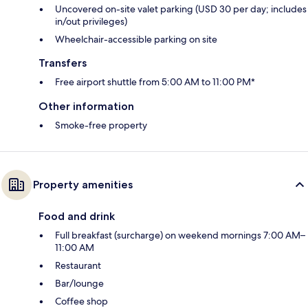
Uncovered on-site valet parking (USD 30 per day; includes
in/out privileges)
Wheelchair-accessible parking on site
Transfers
Free airport shuttle from 5:00 AM to 11:00 PM*
Other information
Smoke-free property
Property amenities
Food and drink
Full breakfast (surcharge) on weekend mornings 7:00 AM–
11:00 AM
Restaurant
Bar/lounge
Coffee shop