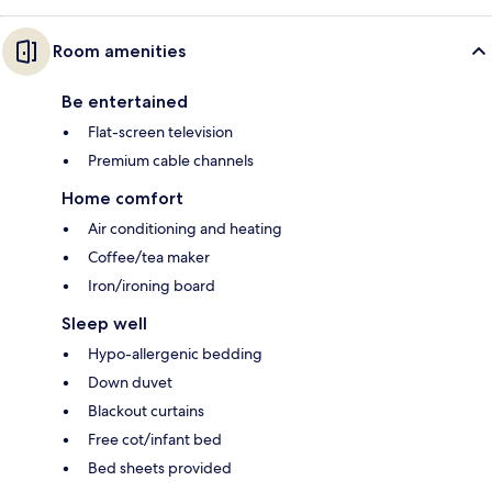
Room amenities
Be entertained
Flat-screen television
Premium cable channels
Home comfort
Air conditioning and heating
Coffee/tea maker
Iron/ironing board
Sleep well
Hypo-allergenic bedding
Down duvet
Blackout curtains
Free cot/infant bed
Bed sheets provided