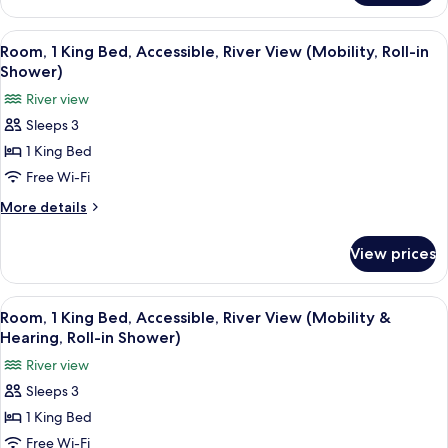
View
1
(Mobility)
Bedroom,
View
A hotel room with a bed, bedside table
9
Accessible,
Room, 1 King Bed, Accessible, River View (Mobility, Roll-in
all
City
Shower)
View
photos
River view
(Mobility)
for
Sleeps 3
Room,
1 King Bed
1
King
Free Wi-Fi
Bed,
More
More details
Accessible,
details
for
River
View prices
Room,
View
1
(Mobility,
King
View
A hotel room with a bed, bedside table
8
Roll-
Bed,
Room, 1 King Bed, Accessible, River View (Mobility &
all
Accessible,
in
Hearing, Roll-in Shower)
River
photos
Shower)
River view
View
for
(Mobility,
Sleeps 3
Room,
Roll-
1 King Bed
1
in
Shower)
King
Free Wi-Fi