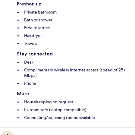
Freshen up
Private bathroom
Bath or shower
Free toiletries
Hairdryer
Towels
Stay connected
Desk
Complimentary wireless Internet access (speed of 25+
Mbps)
Phone
More
Housekeeping on request
In-room safe (laptop compatible)
Connecting/adjoining rooms available