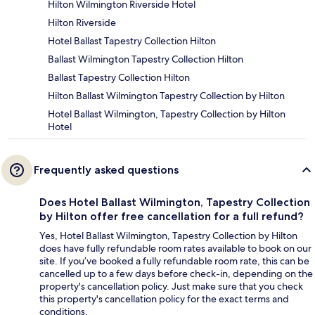
Hilton Wilmington Riverside Hotel
Hilton Riverside
Hotel Ballast Tapestry Collection Hilton
Ballast Wilmington Tapestry Collection Hilton
Ballast Tapestry Collection Hilton
Hilton Ballast Wilmington Tapestry Collection by Hilton
Hotel Ballast Wilmington, Tapestry Collection by Hilton
Hotel
Frequently asked questions
Does Hotel Ballast Wilmington, Tapestry Collection
by Hilton offer free cancellation for a full refund?
Yes, Hotel Ballast Wilmington, Tapestry Collection by Hilton
does have fully refundable room rates available to book on our
site. If you’ve booked a fully refundable room rate, this can be
cancelled up to a few days before check-in, depending on the
property's cancellation policy. Just make sure that you check
this property's cancellation policy for the exact terms and
conditions.