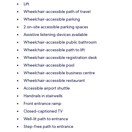
Lift
Wheelchair-accessible path of travel
Wheelchair-accessible parking
2 on-site accessible parking spaces
Assistive listening devices available
Wheelchair-accessible public bathroom
Wheelchair-accessible path to lift
Wheelchair-accessible registration desk
Wheelchair-accessible pool
Wheelchair-accessible business centre
Wheelchair-accessible restaurant
Accessible airport shuttle
Handrails in stairwells
Front entrance ramp
Closed-captioned TV
Well-lit path to entrance
Step-free path to entrance