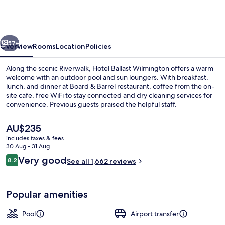
Wilmington,
Tapestry
Collection
vious
Next
by
57+
Overview
Rooms
Location
Policies
Hilton
Along the scenic Riverwalk, Hotel Ballast Wilmington offers a warm
welcome with an outdoor pool and sun loungers. With breakfast,
lunch, and dinner at Board & Barrel restaurant, coffee from the on-
site cafe, free WiFi to stay connected and dry cleaning services for
convenience. Previous guests praised the helpful staff.
The
AU$235
current
includes taxes & fees
price
30 Aug - 31 Aug
Terrace/patio
is
Reviews
Very good
8.2
See all 1,662 reviews
AU$235
8.2 out of 10
Popular amenities
Pool
Airport transfer