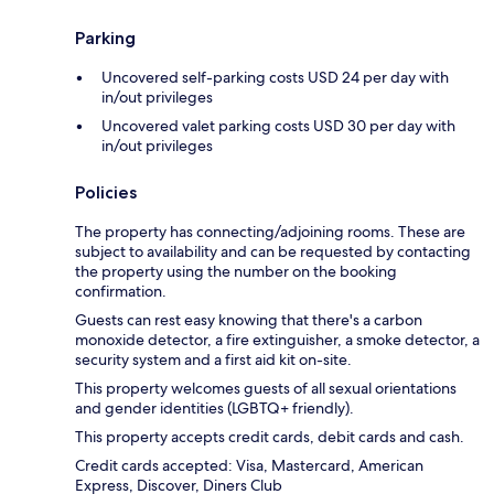
Parking
Uncovered self-parking costs USD 24 per day with
in/out privileges
Uncovered valet parking costs USD 30 per day with
in/out privileges
Policies
The property has connecting/adjoining rooms. These are
subject to availability and can be requested by contacting
the property using the number on the booking
confirmation.
Guests can rest easy knowing that there's a carbon
monoxide detector, a fire extinguisher, a smoke detector, a
security system and a first aid kit on-site.
This property welcomes guests of all sexual orientations
and gender identities (LGBTQ+ friendly).
This property accepts credit cards, debit cards and cash.
Credit cards accepted: Visa, Mastercard, American
Express, Discover, Diners Club