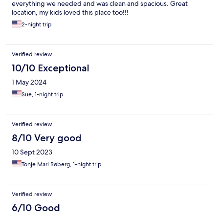
everything we needed and was clean and spacious. Great
location, my kids loved this place too!!!
2-night trip
Verified review
10/10 Exceptional
1 May 2024
Sue, 1-night trip
Verified review
8/10 Very good
10 Sept 2023
Tonje Mari Røberg, 1-night trip
Verified review
6/10 Good