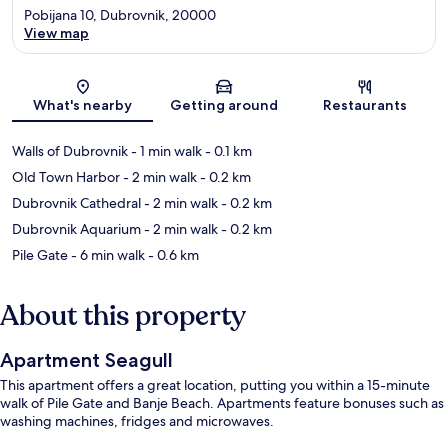
Pobijana 10, Dubrovnik, 20000
View map
Map
What's nearby
Getting around
Restaurants
Walls of Dubrovnik
- 1 min walk
- 0.1 km
Old Town Harbor
- 2 min walk
- 0.2 km
Dubrovnik Cathedral
- 2 min walk
- 0.2 km
Dubrovnik Aquarium
- 2 min walk
- 0.2 km
Pile Gate
- 6 min walk
- 0.6 km
About this property
Apartment Seagull
This apartment offers a great location, putting you within a 15-minute
walk of Pile Gate and Banje Beach. Apartments feature bonuses such as
washing machines, fridges and microwaves.