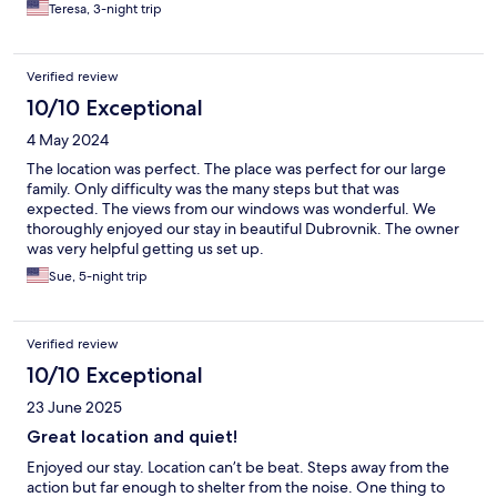
Teresa, 3-night trip
Verified review
10/10 Exceptional
4 May 2024
The location was perfect. The place was perfect for our large
family. Only difficulty was the many steps but that was
expected. The views from our windows was wonderful. We
thoroughly enjoyed our stay in beautiful Dubrovnik. The owner
was very helpful getting us set up.
Sue, 5-night trip
Verified review
10/10 Exceptional
23 June 2025
Great location and quiet!
Enjoyed our stay. Location can’t be beat. Steps away from the
action but far enough to shelter from the noise. One thing to