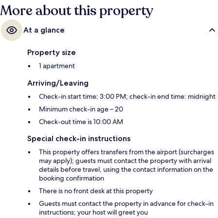
More about this property
At a glance
Property size
1 apartment
Arriving/Leaving
Check-in start time: 3:00 PM; check-in end time: midnight
Minimum check-in age – 20
Check-out time is 10:00 AM
Special check-in instructions
This property offers transfers from the airport (surcharges
may apply); guests must contact the property with arrival
details before travel, using the contact information on the
booking confirmation
There is no front desk at this property
Guests must contact the property in advance for check-in
instructions; your host will greet you