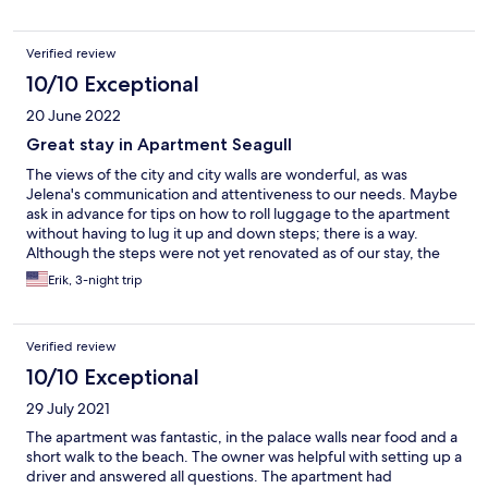
Verified review
10/10 Exceptional
20 June 2022
Great stay in Apartment Seagull
The views of the city and city walls are wonderful, as was
Jelena's communication and attentiveness to our needs. Maybe
ask in advance for tips on how to roll luggage to the apartment
without having to lug it up and down steps; there is a way.
Although the steps were not yet renovated as of our stay, the
apartment itself was clean.
Erik, 3-night trip
Verified review
10/10 Exceptional
29 July 2021
The apartment was fantastic, in the palace walls near food and a
short walk to the beach. The owner was helpful with setting up a
driver and answered all questions. The apartment had