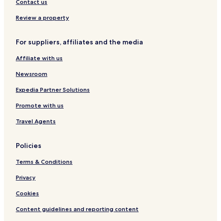
s
v
t
Contact us
i
h
e
f
Review a property
w
r
e
For suppliers, affiliates and the media
e
o
Affiliate with us
f
f
Newsroom
s
i
Expedia Partner Solutions
t
Promote with us
e
p
Travel Agents
a
r
k
Policies
i
n
Terms & Conditions
g
Privacy
Cookies
Content guidelines and reporting content