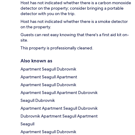
Host has not indicated whether there is a carbon monoxide
detector on the property; consider bringing a portable
detector with you on the trip.
Host has not indicated whether there is a smoke detector
on the property.
Guests can rest easy knowing that there's a first aid kit on-
site.
This property is professionally cleaned.
Also known as
Apartment Seagull Dubrovnik
Apartment Seagull Apartment
Apartment Seagull Dubrovnik
Apartment Seagull Apartment Dubrovnik
Seagull Dubrovnik
Apartment Apartment Seagull Dubrovnik
Dubrovnik Apartment Seagull Apartment
Seagull
Apartment Seagull Dubrovnik