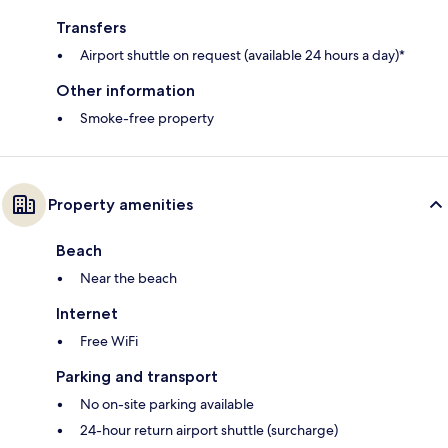
Transfers
Airport shuttle on request (available 24 hours a day)*
Other information
Smoke-free property
Property amenities
Beach
Near the beach
Internet
Free WiFi
Parking and transport
No on-site parking available
24-hour return airport shuttle (surcharge)