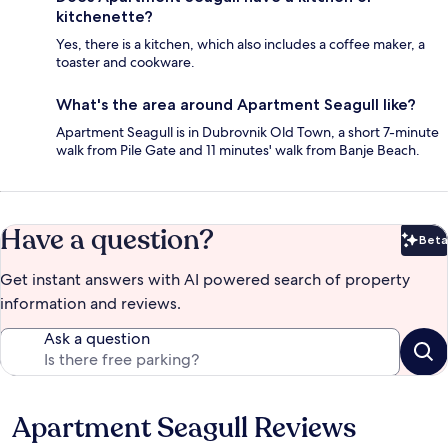
kitchenette?
Yes, there is a kitchen, which also includes a coffee maker, a
toaster and cookware.
What's the area around Apartment Seagull like?
Apartment Seagull is in Dubrovnik Old Town, a short 7-minute
walk from Pile Gate and 11 minutes' walk from Banje Beach.
Have a question?
Beta
Bet
Get instant answers with AI powered search of property
information and reviews.
Ask a question
Apartment Seagull Reviews
Reviews