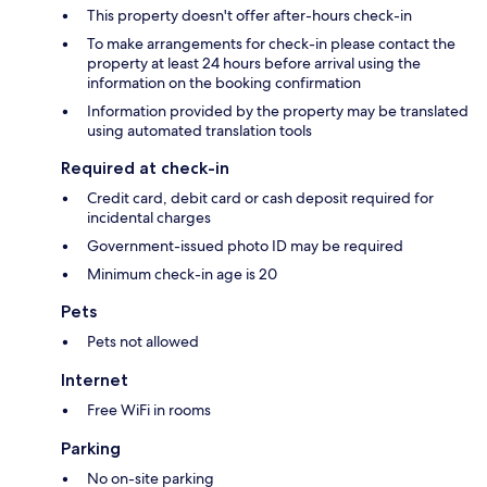
This property doesn't offer after-hours check-in
To make arrangements for check-in please contact the
property at least 24 hours before arrival using the
information on the booking confirmation
Information provided by the property may be translated
using automated translation tools
Required at check-in
Credit card, debit card or cash deposit required for
incidental charges
Government-issued photo ID may be required
Minimum check-in age is 20
Pets
Pets not allowed
Internet
Free WiFi in rooms
Parking
No on-site parking