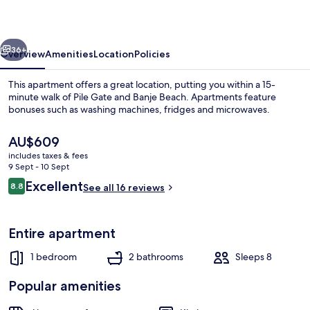
vious
Next
36+
Overview
Amenities
Location
Policies
This apartment offers a great location, putting you within a 15-
minute walk of Pile Gate and Banje Beach. Apartments feature
bonuses such as washing machines, fridges and microwaves.
The
AU$609
current
includes taxes & fees
price
9 Sept - 10 Sept
is
Reviews
Excellent
8.8
See all 16 reviews
AU$609
8.8 out of 10
Front of property
Entire apartment
1 bedroom
2 bathrooms
Sleeps 8
Popular amenities