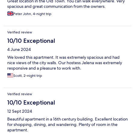
Great location in the Old Town. You can walk everywhere. Very
spacious and great communication from the owners.
Peter John, 4-night trip
Verified review
10/10 Exceptional
4 June 2024
We loved this apartment. It was extremely spacious and had
nice views of the city walls. Our hostess Jelena was extremely
responsive and a pleasure to work with.
Scott, 2-night trip
Verified review
10/10 Exceptional
12 Sept 2024
Beautiful apartment in a 16th century building. Excellent location
for shopping, dining, and wandering. Plenty of room in the
apartment.