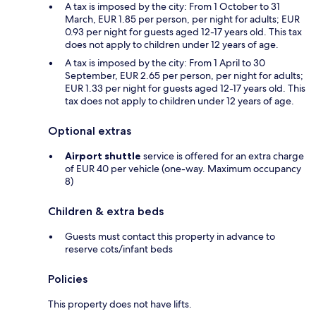
A tax is imposed by the city: From 1 October to 31
March, EUR 1.85 per person, per night for adults; EUR
0.93 per night for guests aged 12-17 years old. This tax
does not apply to children under 12 years of age.
A tax is imposed by the city: From 1 April to 30
September, EUR 2.65 per person, per night for adults;
EUR 1.33 per night for guests aged 12-17 years old. This
tax does not apply to children under 12 years of age.
Optional extras
Airport shuttle
service is offered for an extra charge
of EUR 40 per vehicle (one-way. Maximum occupancy
8)
Children & extra beds
Guests must contact this property in advance to
reserve cots/infant beds
Policies
This property does not have lifts.