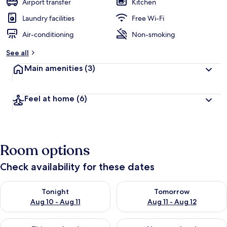
Airport transfer
Kitchen
Laundry facilities
Free Wi-Fi
Air-conditioning
Non-smoking
See all
Main amenities
(3)
Feel at home
(6)
Room options
Check availability for these dates
Check availability for tonight Aug 10 - Aug 11
Check availability for tomorro
Tonight
Tomorrow
Aug 10 - Aug 11
Aug 11 - Aug 12
Check availability for this weekend Aug 14 - Aug 16
Check availability for next w