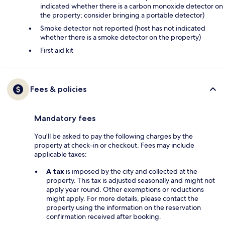
indicated whether there is a carbon monoxide detector on
the property; consider bringing a portable detector)
Smoke detector not reported (host has not indicated
whether there is a smoke detector on the property)
First aid kit
Fees & policies
Mandatory fees
You'll be asked to pay the following charges by the
property at check-in or checkout. Fees may include
applicable taxes:
A tax
is imposed by the city and collected at the
property. This tax is adjusted seasonally and might not
apply year round. Other exemptions or reductions
might apply. For more details, please contact the
property using the information on the reservation
confirmation received after booking.