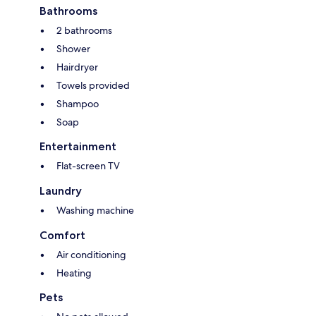
Bathrooms
2 bathrooms
Shower
Hairdryer
Towels provided
Shampoo
Soap
Entertainment
Flat-screen TV
Laundry
Washing machine
Comfort
Air conditioning
Heating
Pets