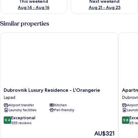
This weekend
Next weekend
Aug 14 - Aug 16
Aug 21 - Aug 23
Similar properties
Dubrovnik Luxury Residence - L'Orangerie
Apartmen
Dubrovnik
Apartme
Dubrovnik Luxury Residence - L'Orangerie
Apartm
Luxury
Bona
Lapad
Dubrovn
Residence
Palace
Airport transfer
Kitchen
Airport
-
Dubrovn
Laundry facilities
Pet-friendly
Laundry
L'Orangerie
Old
Lapad
Town
9.4
9.8
Exceptional
Exc
9.4
9.8
out
out
355 reviews
25 r
of
of
The
AU$321
10,
10,
price