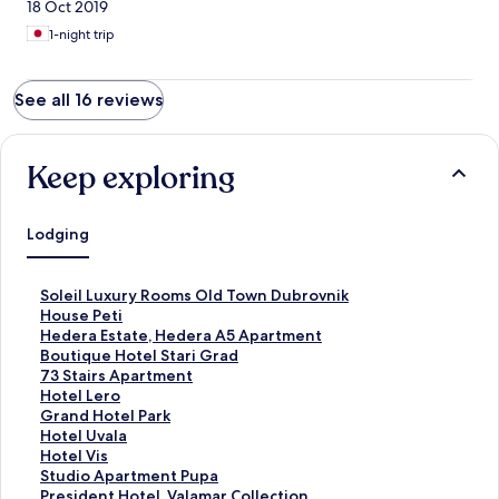
18 Oct 2019
1-night trip
See all 16 reviews
Keep exploring
Lodging
S
Soleil Luxury Rooms Old Town Dubrovnik
t
S
House Peti
a
t
S
Hedera Estate, Hedera A5 Apartment
n
a
t
S
Boutique Hotel Stari Grad
d
n
a
t
S
73 Stairs Apartment
a
d
n
a
t
S
Hotel Lero
r
a
d
n
a
t
S
Grand Hotel Park
d
r
a
d
n
a
t
S
Hotel Uvala
L
d
r
a
d
n
a
t
S
Hotel Vis
i
L
d
r
a
d
n
a
t
S
Studio Apartment Pupa
n
i
L
d
r
a
d
n
a
t
S
President Hotel, Valamar Collection