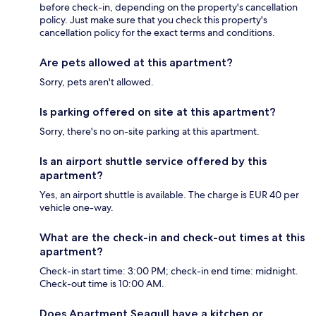
before check-in, depending on the property's cancellation
policy. Just make sure that you check this property's
cancellation policy for the exact terms and conditions.
Are pets allowed at this apartment?
Sorry, pets aren't allowed.
Is parking offered on site at this apartment?
Sorry, there's no on-site parking at this apartment.
Is an airport shuttle service offered by this
apartment?
Yes, an airport shuttle is available. The charge is EUR 40 per
vehicle one-way.
What are the check-in and check-out times at this
apartment?
Check-in start time: 3:00 PM; check-in end time: midnight.
Check-out time is 10:00 AM.
Does Apartment Seagull have a kitchen or