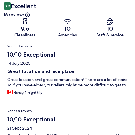
Excellent
8.8
16 reviews
9.6
10
10
Cleanliness
Amenities
Staff & service
Reviews
Verified review
10/10 Exceptional
14 July 2025
Great location and nice place
Great location and great communication! There are a lot of stairs
so if you have elderly travellers might be more difficult to get to
Nancy, 1-night trip
Verified review
10/10 Exceptional
21 Sept 2024