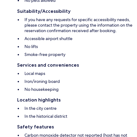
No pets allowed
Suitability/Accessibility
If you have any requests for specific accessibility needs,
please contact the property using the information on the
reservation confirmation received after booking.
Accessible airport shuttle
No lifts
Smoke-free property
Services and conveniences
Local maps
Iron/ironing board
No housekeeping
Location highlights
In the city centre
In the historical district
Safety features
Carbon monoxide detector not reported (host has not