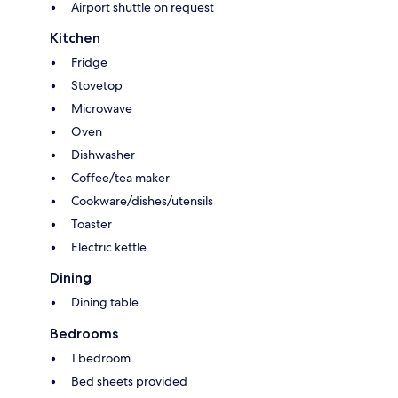
Airport shuttle on request
Kitchen
Fridge
Stovetop
Microwave
Oven
Dishwasher
Coffee/tea maker
Cookware/dishes/utensils
Toaster
Electric kettle
Dining
Dining table
Bedrooms
1 bedroom
Bed sheets provided