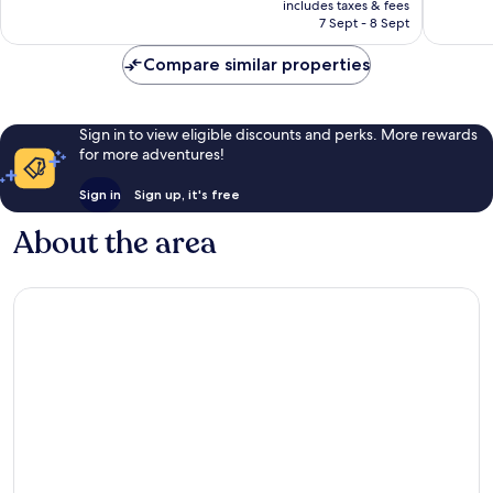
Exceptional,
Exceptio
includes taxes & fees
is
7 Sept - 8 Sept
355
25
AU$321
reviews
reviews
Compare similar properties
Sign in to view eligible discounts and perks. More rewards
for more adventures!
Sign in
Sign up, it's free
About the area