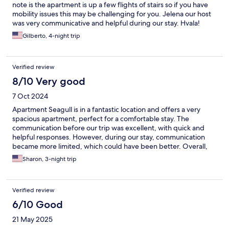
note is the apartment is up a few flights of stairs so if you have
mobility issues this may be challenging for you. Jelena our host
was very communicative and helpful during our stay. Hvala!
Gilberto, 4-night trip
Verified review
8/10 Very good
7 Oct 2024
Apartment Seagull is in a fantastic location and offers a very
spacious apartment, perfect for a comfortable stay. The
communication before our trip was excellent, with quick and
helpful responses. However, during our stay, communication
became more limited, which could have been better. Overall,
it’s a great place, but improving responsiveness during the stay
Sharon, 3-night trip
would make it even better.
Verified review
6/10 Good
21 May 2025