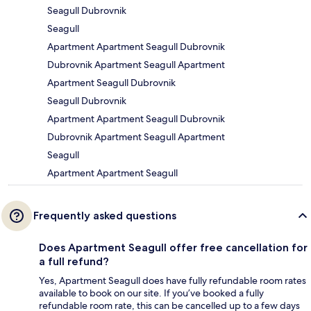
Seagull Dubrovnik
Seagull
Apartment Apartment Seagull Dubrovnik
Dubrovnik Apartment Seagull Apartment
Apartment Seagull Dubrovnik
Seagull Dubrovnik
Apartment Apartment Seagull Dubrovnik
Dubrovnik Apartment Seagull Apartment
Seagull
Apartment Apartment Seagull
Frequently asked questions
Does Apartment Seagull offer free cancellation for
a full refund?
Yes, Apartment Seagull does have fully refundable room rates
available to book on our site. If you’ve booked a fully
refundable room rate, this can be cancelled up to a few days