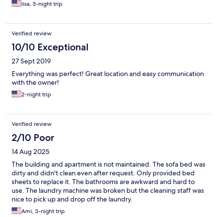
windows Thank you it was all wonderful !! Highly recommend
lisa, 3-night trip
Seagull Apt
Verified review
10/10 Exceptional
27 Sept 2019
Everything was perfect! Great location and easy communication
with the owner!
2-night trip
Verified review
2/10 Poor
14 Aug 2025
The building and apartment is not maintained. The sofa bed was
dirty and didn't clean even after request. Only provided bed
sheets to replace it. The bathrooms are awkward and hard to
use. The laundry machine was broken but the cleaning staff was
nice to pick up and drop off the laundry.
Ami, 3-night trip