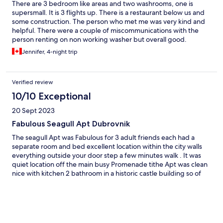
There are 3 bedroom like areas and two washrooms, one is
supersmall. It is 3 flights up. There is a restaurant below us and
some construction. The person who met me was very kind and
helpful. There were a couple of miscommunications with the
person renting on non working washer but overall good.
Jennifer, 4-night trip
Verified review
10/10 Exceptional
20 Sept 2023
Fabulous Seagull Apt Dubrovnik
The seagull Apt was Fabulous for 3 adult friends each had a
separate room and bed excellent location within the city walls
everything outside your door step a few minutes walk . It was
quiet location off the main busy Promenade tithe Apt was clean
nice with kitchen 2 bathroom in a historic castle building so of
course there is stairs you have to expect that and carry your own
luggage . The hosts were great communication Bozo and Jelena
emailed promptly with responses to my questions and arranged
a private car transfer back to split very prompt professional We
loved the stay at seagull Apt and the sea views out of our