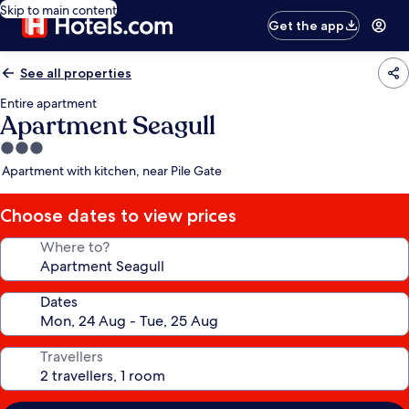
Skip to main content
Get the app
See all properties
Entire apartment
Apartment Seagull
3.0
star
Apartment with kitchen, near Pile Gate
property
Choose dates to view prices
Where to?
Dates
Travellers