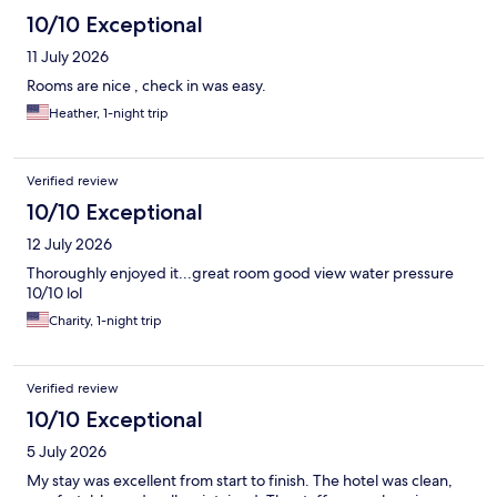
10/10 Exceptional
11 July 2026
Rooms are nice , check in was easy.
Heather, 1-night trip
Verified review
10/10 Exceptional
12 July 2026
Thoroughly enjoyed it...great room good view water pressure
10/10 lol
Charity, 1-night trip
Verified review
10/10 Exceptional
5 July 2026
My stay was excellent from start to finish. The hotel was clean,