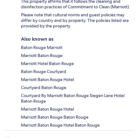
This property affirms that it follows the cleaning and
disinfection practices of Commitment to Clean (Marriott).
Please note that cultural norms and guest policies may
differ by country and by property. The policies listed are
provided by the property.
Also known as
Baton Rouge Marriott
Marriott Baton Rouge
Marriott Hotel Baton Rouge
Baton Rouge Courtyard
Marriott Baton Rouge Hotel
Courtyard Baton Rouge
Courtyard By Marriott Baton Rouge Siegen Lane Hotel
Baton Rouge
Marriott Baton Rouge Hotel
Marriott Baton Rouge Baton Rouge
Marriott Baton Rouge Hotel Baton Rouge