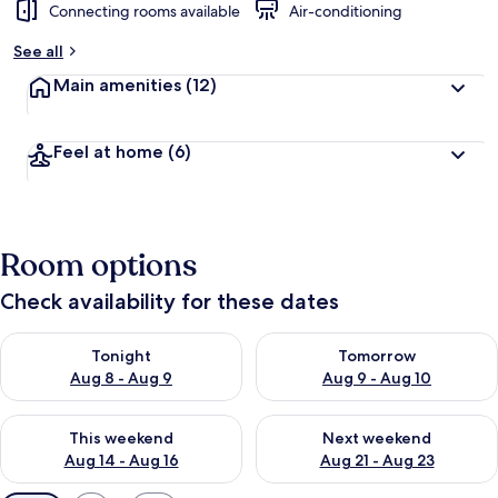
Connecting rooms available
Air-conditioning
See all
Main amenities
(12)
Feel at home
(6)
Room options
Check availability for these dates
Check availability for tonight Aug 8 - Aug 9
Check availability for tomorr
Tonight
Tomorrow
Aug 8 - Aug 9
Aug 9 - Aug 10
Check availability for this weekend Aug 14 - Aug 16
Check availability for next w
This weekend
Next weekend
Aug 14 - Aug 16
Aug 21 - Aug 23