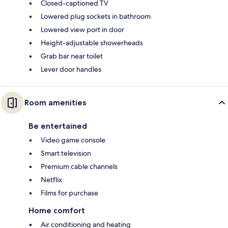
Closed-captioned TV
Lowered plug sockets in bathroom
Lowered view port in door
Height-adjustable showerheads
Grab bar near toilet
Lever door handles
Room amenities
Be entertained
Video game console
Smart television
Premium cable channels
Netflix
Films for purchase
Home comfort
Air conditioning and heating