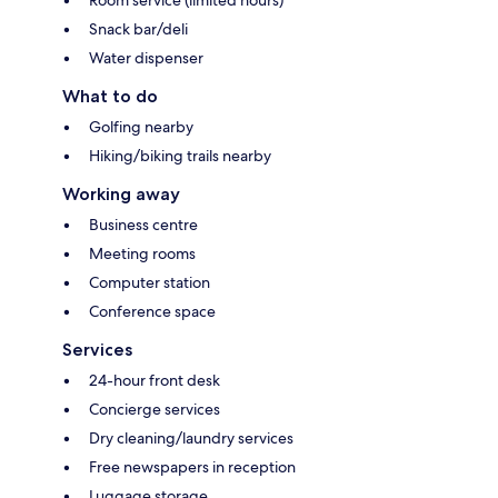
Room service (limited hours)
Snack bar/deli
Water dispenser
What to do
Golfing nearby
Hiking/biking trails nearby
Working away
Business centre
Meeting rooms
Computer station
Conference space
Services
24-hour front desk
Concierge services
Dry cleaning/laundry services
Free newspapers in reception
Luggage storage