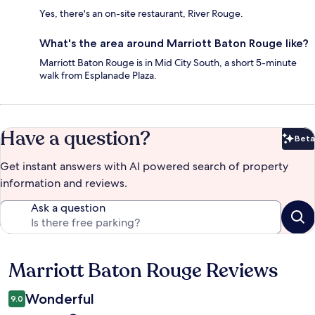
Yes, there's an on-site restaurant, River Rouge.
What's the area around Marriott Baton Rouge like?
Marriott Baton Rouge is in Mid City South, a short 5-minute
walk from Esplanade Plaza.
Have a question?
Beta
Bet
Get instant answers with AI powered search of property
information and reviews.
Ask a question
Marriott Baton Rouge Reviews
Reviews
Wonderful
9.0