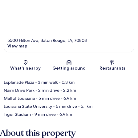
5500 Hilton Ave, Baton Rouge, LA, 70808
View map
Map
What's nearby
Getting around
Restaurants
Esplanade Plaza
- 3 min walk
- 0.3 km
Nairn Drive Park
- 2 min drive
- 2.2 km
Mall of Louisiana
- 5 min drive
- 6.9 km
Louisiana State University
- 6 min drive
- 5.1 km
Tiger Stadium
- 9 min drive
- 6.9 km
About this property