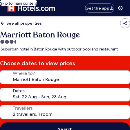
Skip to main content
Get the app
See all properties
Marriott Baton Rouge
3.5
star
Suburban hotel in Baton Rouge with outdoor pool and restaurant
property
Choose dates to view prices
Where to?
Dates
Travellers
Search