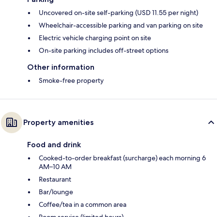
Uncovered on-site self-parking (USD 11.55 per night)
Wheelchair-accessible parking and van parking on site
Electric vehicle charging point on site
On-site parking includes off-street options
Other information
Smoke-free property
Property amenities
Food and drink
Cooked-to-order breakfast (surcharge) each morning 6
AM–10 AM
Restaurant
Bar/lounge
Coffee/tea in a common area