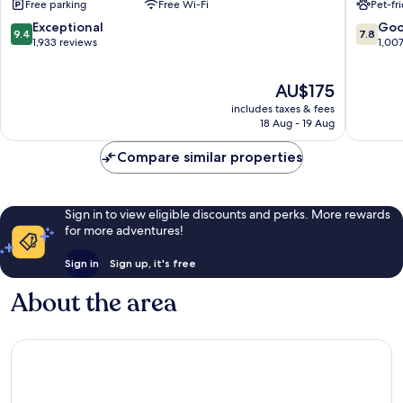
Free parking
Free Wi-Fi
Pet-fr
Baton
Rouge
Rouge
Highlan
9.4
7.8
Exceptional
Go
9.4
7.8
South
-
out
out
1,933 reviews
1,00
Baton
Perkins
of
of
Rouge
10,
10,
The
AU$175
Exceptional,
Good,
price
1,933
1,007
includes taxes & fees
is
reviews
reviews
18 Aug - 19 Aug
AU$175
Compare similar properties
Sign in to view eligible discounts and perks. More rewards
for more adventures!
Sign in
Sign up, it's free
About the area