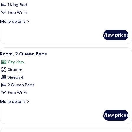
1
1 King Bed
King
Free Wi-Fi
Bed
More
More details
details
for
View prices
Room,
1
King
View
A hotel room with two beds, a desk, a c
7
Bed
Room, 2 Queen Beds
all
City view
photos
35 sq m
for
Room,
Sleeps 4
2
2 Queen Beds
Queen
Free Wi-Fi
Beds
More
More details
details
for
View prices
Room,
2
Queen
View
A hotel room with two beds, a desk, a c