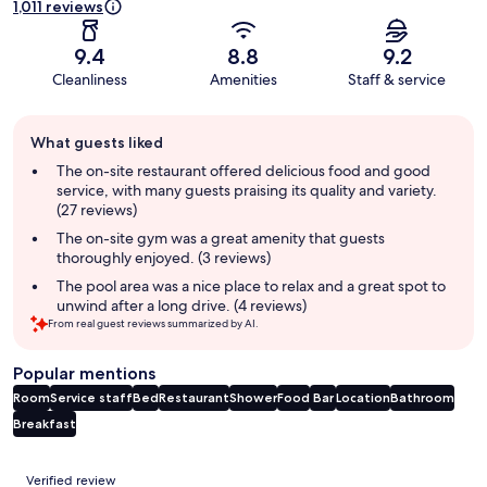
1,011 reviews
9.4
8.8
9.2
Cleanliness
Amenities
Staff & service
Guest
What guests liked
review
summary
The on-site restaurant offered delicious food and good
service, with many guests praising its quality and variety.
(27 reviews)
The on-site gym was a great amenity that guests
thoroughly enjoyed. (3 reviews)
The pool area was a nice place to relax and a great spot to
unwind after a long drive. (4 reviews)
From real guest reviews summarized by AI.
Popular mentions
Room
Service staff
Bed
Restaurant
Shower
Food
Bar
Location
Bathroom
Breakfast
Reviews
Verified review