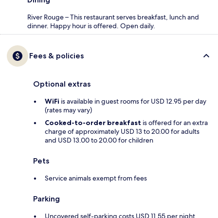
River Rouge – This restaurant serves breakfast, lunch and
dinner. Happy hour is offered. Open daily.
Fees & policies
Optional extras
WiFi
is available in guest rooms for USD 12.95 per day
(rates may vary)
Cooked-to-order breakfast
is offered for an extra
charge of approximately USD 13 to 20.00 for adults
and USD 13.00 to 20.00 for children
Pets
Service animals exempt from fees
Parking
Uncovered self-parking costs USD 11.55 per night