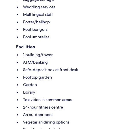
Wedding services
Multilingual staff
Porter/bellhop
Pool loungers
Pool umbrellas
Facilities
1 building/tower
ATM/banking
Safe-deposit box at front desk
Rooftop garden
Garden
Library
Television in common areas
24-hour fitness centre
An outdoor pool
Vegetarian dining options