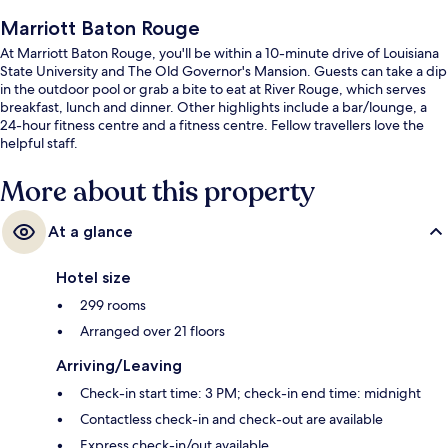
Marriott Baton Rouge
At Marriott Baton Rouge, you'll be within a 10-minute drive of Louisiana
State University and The Old Governor's Mansion. Guests can take a dip
in the outdoor pool or grab a bite to eat at River Rouge, which serves
breakfast, lunch and dinner. Other highlights include a bar/lounge, a
24-hour fitness centre and a fitness centre. Fellow travellers love the
helpful staff.
More about this property
At a glance
Hotel size
299 rooms
Arranged over 21 floors
Arriving/Leaving
Check-in start time: 3 PM; check-in end time: midnight
Contactless check-in and check-out are available
Express check-in/out available