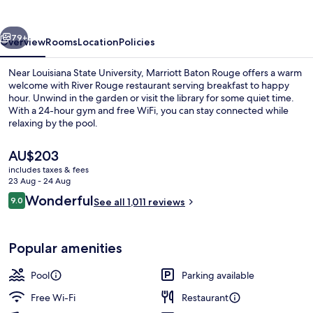
vious
Next
79+
Overview
Rooms
Location
Policies
Near Louisiana State University, Marriott Baton Rouge offers a warm
welcome with River Rouge restaurant serving breakfast to happy
hour. Unwind in the garden or visit the library for some quiet time.
With a 24-hour gym and free WiFi, you can stay connected while
relaxing by the pool.
The
AU$203
current
includes taxes & fees
price
23 Aug - 24 Aug
In-room safe, desk, blackout curtains,
is
Reviews
Wonderful
9.0
See all 1,011 reviews
AU$203
9.0 out of 10
Popular amenities
Pool
Parking available
Free Wi-Fi
Restaurant