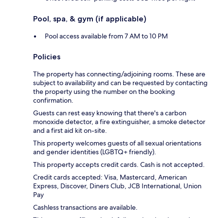
Pool, spa, & gym (if applicable)
Pool access available from 7 AM to 10 PM
Policies
The property has connecting/adjoining rooms. These are
subject to availability and can be requested by contacting
the property using the number on the booking
confirmation.
Guests can rest easy knowing that there's a carbon
monoxide detector, a fire extinguisher, a smoke detector
and a first aid kit on-site.
This property welcomes guests of all sexual orientations
and gender identities (LGBTQ+ friendly).
This property accepts credit cards. Cash is not accepted.
Credit cards accepted: Visa, Mastercard, American
Express, Discover, Diners Club, JCB International, Union
Pay
Cashless transactions are available.