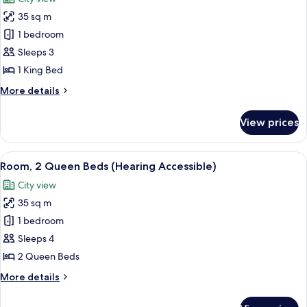
Accessible,
photos
Tub)
35 sq m
for
Room,
1 bedroom
1
Sleeps 3
King
1 King Bed
Bed
More
More details
(Hearing
details
Accessible)
for
View prices
Room,
1
King
View
A hotel room with a bed, nightstands, 
7
Bed
Room, 2 Queen Beds (Hearing Accessible)
all
(Hearing
City view
Accessible)
photos
35 sq m
for
Room,
1 bedroom
2
Sleeps 4
Queen
2 Queen Beds
Beds
More
More details
(Hearing
details
Accessible)
for