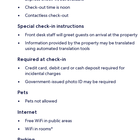
Check-out time is noon
Contactless check-out
Special check-in instructions
Front desk staff will greet guests on arrival at the property
Information provided by the property may be translated
using automated translation tools
Required at check-in
Credit card, debit card or cash deposit required for
incidental charges
Government-issued photo ID may be required
Pets
Pets not allowed
Internet
Free WiFi in public areas
WiFi in rooms*
Parking