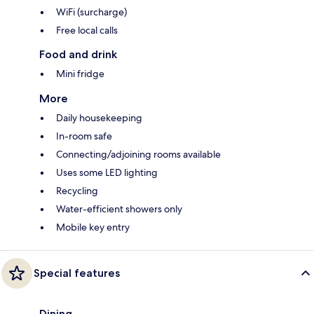
WiFi (surcharge)
Free local calls
Food and drink
Mini fridge
More
Daily housekeeping
In-room safe
Connecting/adjoining rooms available
Uses some LED lighting
Recycling
Water-efficient showers only
Mobile key entry
Special features
Dining