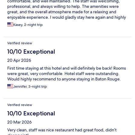
comfortable, and well maintained. The staff was welcoming,
professional, and always willing to help. The amenities were
great, and the overall atmosphere made for a relaxing and
enjoyable experience. I would gladly stay here again and highly
recommend this hotel to others.
Kasey, 2-night trip
Verified review
10/10 Exceptional
20 Apr 2026
First time staying at this hotel and will definitely be back! Rooms
were great, very comfortable. Hotel staff were outstanding.
Would highly recommend to anyone staying in Baton Rouge.
Jennifer, 3-night trip
Verified review
10/10 Exceptional
20 Mar 2026
Very clean, staff was nice restaurant had great food, didn’t