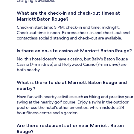
charging is available.
What are the check-in and check-out times at
Marriott Baton Rouge?
Check-in start time: 3 PM; check-in end time: midnight.
Check-out time is noon. Express check-in and check-out and
contactless social distancing and check-out are available.
Is there an on-site casino at Marriott Baton Rouge?
No, this hotel doesn't have a casino, but Bally's Baton Rouge
Casino (7-min drive) and Hollywood Casino (7-min drive) are
both nearby.
What is there to do at Marriott Baton Rouge and
nearby?
Have fun with nearby activities such as hiking and practise your
swing at the nearby golf course. Enjoy a swim in the outdoor
pool or use the hotel's other amenities, which include a 24-
hour fitness centre and a garden.
Are there restaurants at or near Marriott Baton
Rouge?