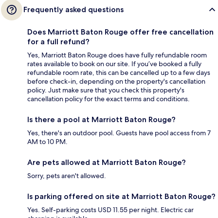
Frequently asked questions
Does Marriott Baton Rouge offer free cancellation
for a full refund?
Yes, Marriott Baton Rouge does have fully refundable room
rates available to book on our site. If you’ve booked a fully
refundable room rate, this can be cancelled up to a few days
before check-in, depending on the property's cancellation
policy. Just make sure that you check this property's
cancellation policy for the exact terms and conditions.
Is there a pool at Marriott Baton Rouge?
Yes, there's an outdoor pool. Guests have pool access from 7
AM to 10 PM.
Are pets allowed at Marriott Baton Rouge?
Sorry, pets aren't allowed.
Is parking offered on site at Marriott Baton Rouge?
Yes. Self-parking costs USD 11.55 per night. Electric car