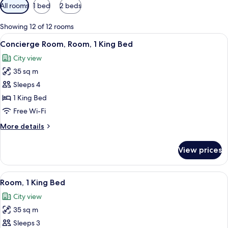
Available
All rooms
1 bed
2 beds
filters
for
Showing 12 of 12 rooms
rooms
View
A modern hotel room with a large bed, a
14
Concierge Room, Room, 1 King Bed
all
City view
photos
35 sq m
for
Concierge
Sleeps 4
Room,
1 King Bed
Room,
Free Wi-Fi
1
More
More details
King
details
Bed
for
View prices
Concierge
Room,
Room,
View
A hotel room with a large bed, a desk, a
12
1
Room, 1 King Bed
all
King
City view
Bed
photos
35 sq m
for
Room,
Sleeps 3