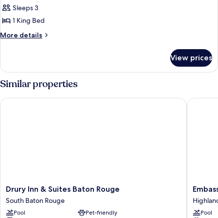
1
Sleeps 3
King
1 King Bed
Bed
More
More details
(Mobility
details
Accessible,
for
View prices
Room,
Roll-
1
in
King
Similar properties
Shower)
Bed
(Mobility
Drury Inn & Suites Baton Rouge
Embassy 
Accessible,
Roll-
in
Shower)
Drury
Embass
Drury Inn & Suites Baton Rouge
Embass
Inn
Suites
South Baton Rouge
Highland
&
Hotel
Pool
Pet-friendly
Pool
Suites
Baton