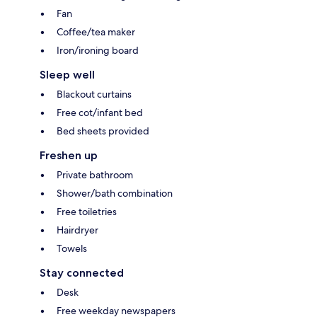
Fan
Coffee/tea maker
Iron/ironing board
Sleep well
Blackout curtains
Free cot/infant bed
Bed sheets provided
Freshen up
Private bathroom
Shower/bath combination
Free toiletries
Hairdryer
Towels
Stay connected
Desk
Free weekday newspapers