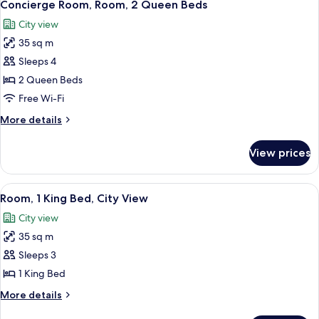
10
Beds
Concierge Room, Room, 2 Queen Beds
all
City view
photos
35 sq m
for
Concierge
Sleeps 4
Room,
2 Queen Beds
Room,
Free Wi-Fi
2
More
More details
Queen
details
Beds
for
View prices
Concierge
Room,
Room,
View
A modern hotel room with a large bed, a
8
2
Room, 1 King Bed, City View
all
Queen
City view
Beds
photos
35 sq m
for
Room,
Sleeps 3
1
1 King Bed
King
More
More details
Bed,
details