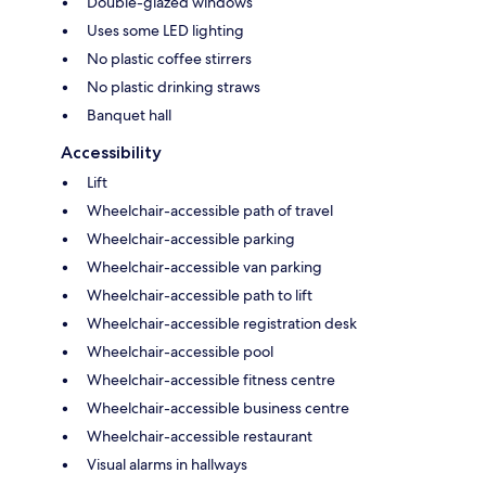
Double-glazed windows
Uses some LED lighting
No plastic coffee stirrers
No plastic drinking straws
Banquet hall
Accessibility
Lift
Wheelchair-accessible path of travel
Wheelchair-accessible parking
Wheelchair-accessible van parking
Wheelchair-accessible path to lift
Wheelchair-accessible registration desk
Wheelchair-accessible pool
Wheelchair-accessible fitness centre
Wheelchair-accessible business centre
Wheelchair-accessible restaurant
Visual alarms in hallways