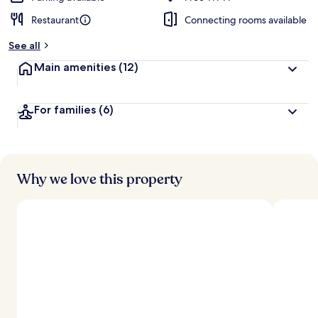
Restaurant
Connecting rooms available
See all
Main amenities
(12)
For families
(6)
Why we love this property