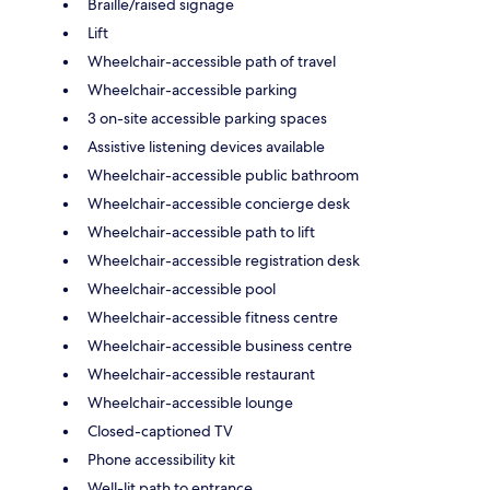
Braille/raised signage
Lift
Wheelchair-accessible path of travel
Wheelchair-accessible parking
3 on-site accessible parking spaces
Assistive listening devices available
Wheelchair-accessible public bathroom
Wheelchair-accessible concierge desk
Wheelchair-accessible path to lift
Wheelchair-accessible registration desk
Wheelchair-accessible pool
Wheelchair-accessible fitness centre
Wheelchair-accessible business centre
Wheelchair-accessible restaurant
Wheelchair-accessible lounge
Closed-captioned TV
Phone accessibility kit
Well-lit path to entrance