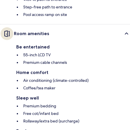
Step-free path to entrance
Pool access ramp on site
Room amenities
Be entertained
55-inch LCD TV
Premium cable channels
Home comfort
Air conditioning (climate-controlled)
Coffee/tea maker
Sleep well
Premium bedding
Free cot/infant bed
Rollaway/extra bed (surcharge)