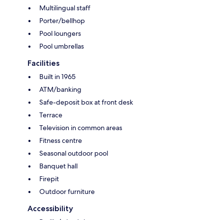
Multilingual staff
Porter/bellhop
Pool loungers
Pool umbrellas
Facilities
Built in 1965
ATM/banking
Safe-deposit box at front desk
Terrace
Television in common areas
Fitness centre
Seasonal outdoor pool
Banquet hall
Firepit
Outdoor furniture
Accessibility