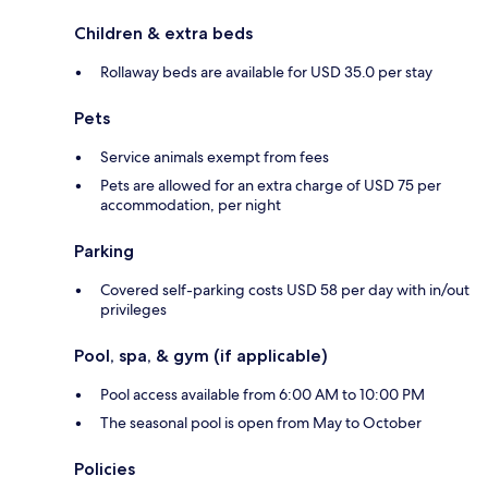
Children & extra beds
Rollaway beds are available for USD 35.0 per stay
Pets
Service animals exempt from fees
Pets are allowed for an extra charge of USD 75 per
accommodation, per night
Parking
Covered self-parking costs USD 58 per day with in/out
privileges
Pool, spa, & gym (if applicable)
Pool access available from 6:00 AM to 10:00 PM
The seasonal pool is open from May to October
Policies