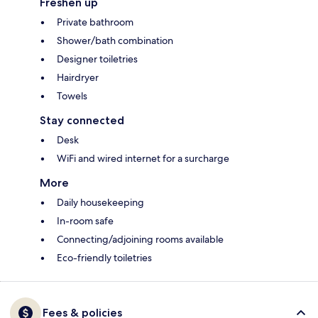
Freshen up
Private bathroom
Shower/bath combination
Designer toiletries
Hairdryer
Towels
Stay connected
Desk
WiFi and wired internet for a surcharge
More
Daily housekeeping
In-room safe
Connecting/adjoining rooms available
Eco-friendly toiletries
Fees & policies