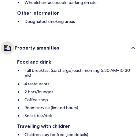
Wheelchair-accessible parking on site
Other information
Designated smoking areas
Property amenities
Food and drink
Full breakfast (surcharge) each morning 6:30 AM–10:30
AM
4 restaurants
2 bars/lounges
Coffee shop
Room service (limited hours)
Snack bar/deli
Travelling with children
Children stay for free (see details)