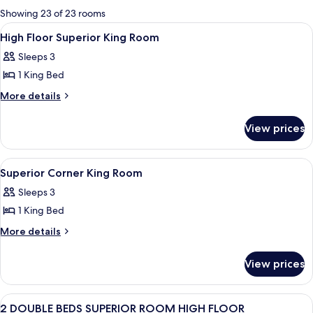
for
Showing 23 of 23 rooms
rooms
View
A hotel room with a bed, a desk with a 
1
High Floor Superior King Room
all
Sleeps 3
photos
1 King Bed
for
High
More
More details
details
Floor
for
Superior
View prices
High
King
Floor
Room
Superior
View
A hotel room with a bed, a TV, a desk,
2
King
Superior Corner King Room
all
Room
Sleeps 3
photos
1 King Bed
for
Superior
More
More details
details
Corner
for
King
View prices
Superior
Room
Corner
King
View
A hotel room with two beds, a desk, a 
1
Room
2 DOUBLE BEDS SUPERIOR ROOM HIGH FLOOR