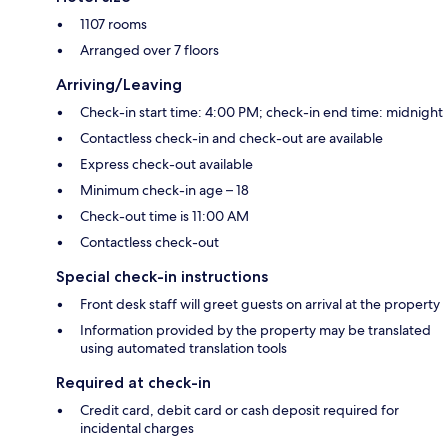
1107 rooms
Arranged over 7 floors
Arriving/Leaving
Check-in start time: 4:00 PM; check-in end time: midnight
Contactless check-in and check-out are available
Express check-out available
Minimum check-in age – 18
Check-out time is 11:00 AM
Contactless check-out
Special check-in instructions
Front desk staff will greet guests on arrival at the property
Information provided by the property may be translated
using automated translation tools
Required at check-in
Credit card, debit card or cash deposit required for
incidental charges