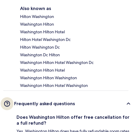
Also known as
Hilton Washington
Washington Hilton
Washington Hilton Hotel
Hilton Hotel Washington Dc
Hilton Washington Dc
Washington Dc Hilton
Washington Hilton Hotel Washington Dc
Washington Hilton Hotel
Washington Hilton Washington
Washington Hilton Hotel Washington
Frequently asked questions
Does Washington Hilton offer free cancellation for
a full refund?
Yes, Washington Hilton does have fully refundable room rates