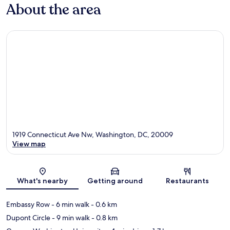
About the area
1919 Connecticut Ave Nw, Washington, DC, 20009
View map
Map
What's nearby
Getting around
Restaurants
Embassy Row
- 6 min walk
- 0.6 km
Dupont Circle
- 9 min walk
- 0.8 km