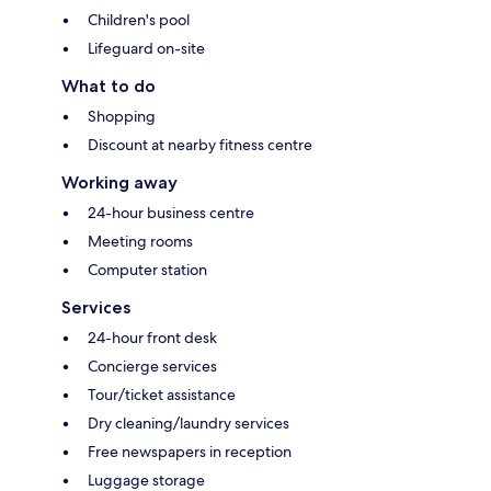
Children's pool
Lifeguard on-site
What to do
Shopping
Discount at nearby fitness centre
Working away
24-hour business centre
Meeting rooms
Computer station
Services
24-hour front desk
Concierge services
Tour/ticket assistance
Dry cleaning/laundry services
Free newspapers in reception
Luggage storage