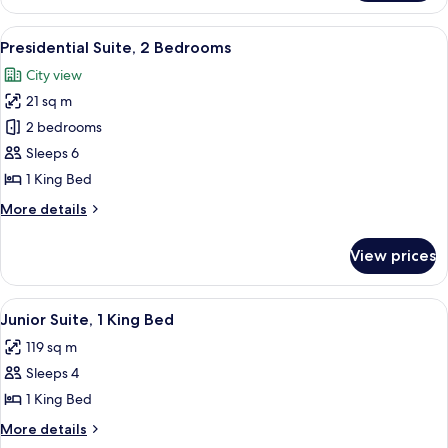
Accessible
2
(Roll-
Double
View
A hotel room with a large bed, a sofa,
5
In
Beds,
Presidential Suite, 2 Bedrooms
all
Accessible
Shower)
City view
(Roll-
photos
In
21 sq m
for
Shower)
Presidential
2 bedrooms
Suite,
Sleeps 6
2
1 King Bed
Bedrooms
More
More details
details
for
View prices
Presidential
Suite,
2
View
A hotel room with a desk, chair, lamp,
3
Bedrooms
Junior Suite, 1 King Bed
all
119 sq m
photos
Sleeps 4
for
Junior
1 King Bed
Suite,
More
More details
1
details