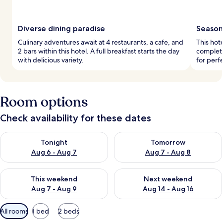
Diverse dining paradise
Seasona
Culinary adventures await at 4 restaurants, a cafe, and
This hot
2 bars within this hotel. A full breakfast starts the day
complet
with delicious variety.
for perf
Room options
Check availability for these dates
Check availability for tonight Aug 6 - Aug 7
Check availability for tomorr
Tonight
Tomorrow
Aug 6 - Aug 7
Aug 7 - Aug 8
Check availability for this weekend Aug 7 - Aug 9
Check availability for next we
This weekend
Next weekend
Aug 7 - Aug 9
Aug 14 - Aug 16
Available
All rooms
1 bed
2 beds
filters