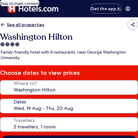
Skip to main content
Get the app
See all properties
Washington Hilton
4.0
star
Family-friendly hotel with 4 restaurants, near George Washington
property
University
Choose dates to view prices
Where to?
Dates
Travellers