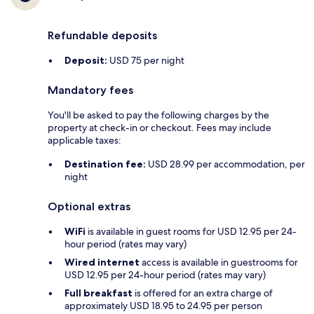
Refundable deposits
Deposit:
USD 75 per night
Mandatory fees
You'll be asked to pay the following charges by the
property at check-in or checkout. Fees may include
applicable taxes:
Destination fee:
USD 28.99 per accommodation, per
night
Optional extras
WiFi
is available in guest rooms for USD 12.95 per 24-
hour period (rates may vary)
Wired internet
access is available in guestrooms for
USD 12.95 per 24-hour period (rates may vary)
Full breakfast
is offered for an extra charge of
approximately USD 18.95 to 24.95 per person