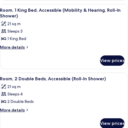
(Mobility
Double
View
A hotel room with a desk, chair, lamp,
3
Beds,
&
Room, 1 King Bed, Accessible (Mobility & Hearing, Roll-In
all
Accessible,
Shower)
Hearing)
Bathtub
photos
21 sq m
(Mobility
for
&
Sleeps 3
Room,
Hearing)
1 King Bed
1
King
More
More details
details
Bed,
for
Accessible
View prices
Room,
(Mobility
1
&
King
View
A hotel room with a large flat-screen T
3
Bed,
Hearing,
Room, 2 Double Beds, Accessible (Roll-In Shower)
all
Accessible
Roll-
21 sq m
(Mobility
photos
In
&
Sleeps 4
for
Shower)
Hearing,
Room,
2 Double Beds
Roll-
2
In
More
More details
Shower)
Double
details
for
Beds,
View prices
Room,