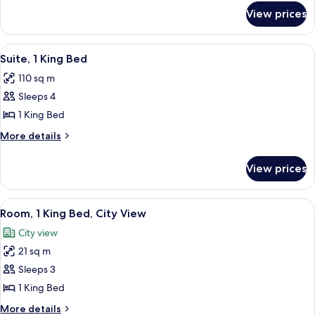
for
King
View prices
Junior
Bed
Suite,
1
View
A hotel room with a desk, chair, lamp,
7
King
Suite, 1 King Bed
all
Bed
110 sq m
photos
Sleeps 4
for
Suite,
1 King Bed
1
More
More details
King
details
for
Bed
View prices
Suite,
1
King
View
A hotel room with a large bed, a desk,
8
Bed
Room, 1 King Bed, City View
all
City view
photos
21 sq m
for
Room,
Sleeps 3
1
1 King Bed
King
More
More details