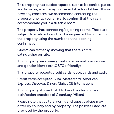
This property has outdoor spaces, such as balconies, patios
and terraces, which may not be suitable for children. If you
have any concerns, we recommend contacting the
property prior to your arrival to confirm that they can
accommodate you in a suitable room.
The property has connecting/adjoining rooms. These are
subject to availability and can be requested by contacting
the property using the number on the booking
confirmation.
Guests can rest easy knowing that there's a fire
extinguisher on-site.
This property welcomes guests of all sexual orientations
and gender identities (LGBTQ+ friendly).
This property accepts credit cards, debit cards and cash.
Credit cards accepted: Visa, Mastercard, American
Express, Discover, Diners Club, JCB International
This property affirms that it follows the cleaning and
disinfection practices of CleanStay (Hilton).
Please note that cultural norms and guest policies may
differ by country and by property. The policies listed are
provided by the property.