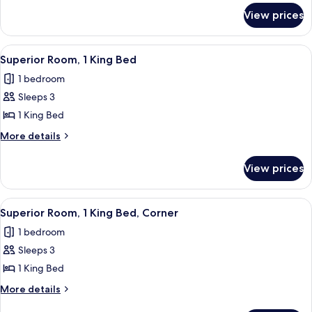
for
King
View prices
Deluxe
Bed
Room,
1
View
A hotel room with a large flat-screen T
3
King
Superior Room, 1 King Bed
all
Bed
1 bedroom
photos
Sleeps 3
for
Superior
1 King Bed
Room,
More
More details
1
details
for
King
View prices
Superior
Bed
Room,
1
View
A hotel room with a large bed, a desk w
3
King
Superior Room, 1 King Bed, Corner
all
Bed
1 bedroom
photos
Sleeps 3
for
Superior
1 King Bed
Room,
More
More details
1
details