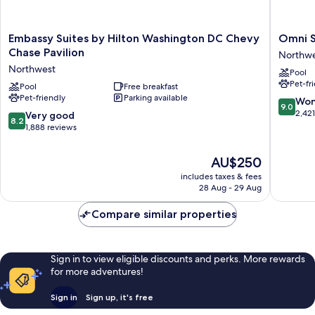
Embassy
Omni
Embassy Suites by Hilton Washington DC Chevy
Omni S
Suites
Shoreh
Chase Pavilion
Northw
by
Hotel
Northwest
Pool
Hilton
Washing
Pet-fr
Washington
Pool
Free breakfast
DC
Pet-friendly
Parking available
DC
Northwe
9.0
Won
9.0
Chevy
out
2,42
8.2
Very good
8.2
Chase
of
out
1,888 reviews
Pavilion
10,
of
Northwest
Wonderf
10,
The
AU$250
2,421
Very
price
reviews
includes taxes & fees
good,
is
28 Aug - 29 Aug
1,888
AU$250
reviews
Compare similar properties
Sign in to view eligible discounts and perks. More rewards
for more adventures!
Sign in
Sign up, it's free