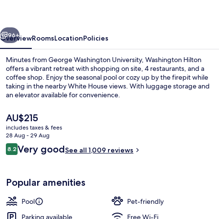
vious
Next
96+
Overview
Rooms
Location
Policies
Minutes from George Washington University, Washington Hilton
offers a vibrant retreat with shopping on site, 4 restaurants, and a
coffee shop. Enjoy the seasonal pool or cozy up by the firepit while
taking in the nearby White House views. With luggage storage and
an elevator available for convenience.
The
AU$215
current
includes taxes & fees
price
28 Aug - 29 Aug
Exterior
is
Reviews
Very good
8.2
See all 1,009 reviews
AU$215
8.2 out of 10
Popular amenities
Pool
Pet-friendly
Parking available
Free Wi-Fi