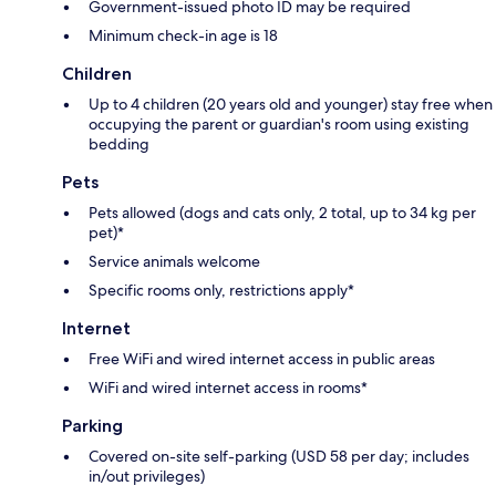
Government-issued photo ID may be required
Minimum check-in age is 18
Children
Up to 4 children (20 years old and younger) stay free when
occupying the parent or guardian's room using existing
bedding
Pets
Pets allowed (dogs and cats only, 2 total, up to 34 kg per
pet)*
Service animals welcome
Specific rooms only, restrictions apply*
Internet
Free WiFi and wired internet access in public areas
WiFi and wired internet access in rooms*
Parking
Covered on-site self-parking (USD 58 per day; includes
in/out privileges)