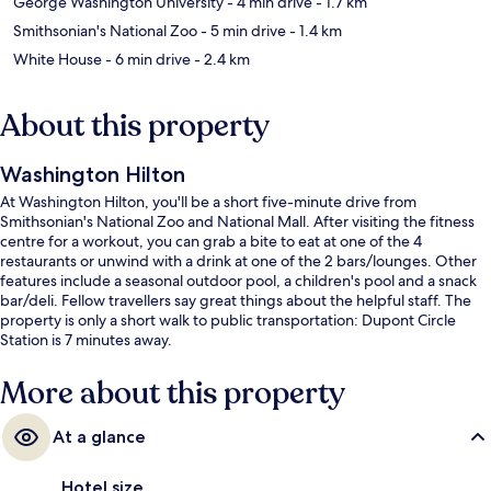
George Washington University
- 4 min drive
- 1.7 km
Smithsonian's National Zoo
- 5 min drive
- 1.4 km
White House
- 6 min drive
- 2.4 km
About this property
Washington Hilton
At Washington Hilton, you'll be a short five-minute drive from
Smithsonian's National Zoo and National Mall. After visiting the fitness
centre for a workout, you can grab a bite to eat at one of the 4
restaurants or unwind with a drink at one of the 2 bars/lounges. Other
features include a seasonal outdoor pool, a children's pool and a snack
bar/deli. Fellow travellers say great things about the helpful staff. The
property is only a short walk to public transportation: Dupont Circle
Station is 7 minutes away.
More about this property
At a glance
Hotel size