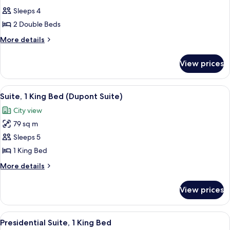
all
Sleeps 4
photos
2 Double Beds
for
2
More
More details
details
DOUBLE
for
BEDS
View prices
2
SUPERIOR
DOUBLE
ROOM
BEDS
View
A hotel room with a sofa, two armchairs
11
SUPERIOR
HIGH
Suite, 1 King Bed (Dupont Suite)
all
ROOM
FLOOR
City view
HIGH
photos
FLOOR
79 sq m
for
Suite,
Sleeps 5
1
1 King Bed
King
More
More details
Bed
details
(Dupont
for
View prices
Suite,
Suite)
1
King
View
A modern hotel room with a dining are
11
Bed
Presidential Suite, 1 King Bed
all
(Dupont