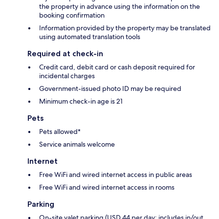
the property in advance using the information on the
booking confirmation
Information provided by the property may be translated
using automated translation tools
Required at check-in
Credit card, debit card or cash deposit required for
incidental charges
Government-issued photo ID may be required
Minimum check-in age is 21
Pets
Pets allowed*
Service animals welcome
Internet
Free WiFi and wired internet access in public areas
Free WiFi and wired internet access in rooms
Parking
On-site valet parking (USD 44 per day; includes in/out