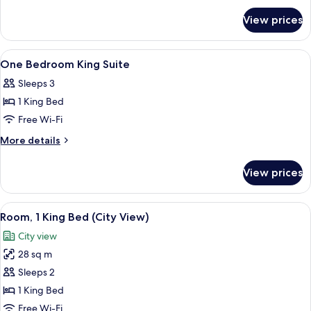
for
Double
View prices
One
Suite
Bedroom
Two
View
Shower, designer toiletries, hair dryer,
2
Double
One Bedroom King Suite
all
Suite
Sleeps 3
photos
1 King Bed
for
One
Free Wi-Fi
Bedroom
More
More details
King
details
for
Suite
View prices
One
Bedroom
King
View
A hotel room with a large bed, a desk w
8
Suite
Room, 1 King Bed (City View)
all
City view
photos
28 sq m
for
Room,
Sleeps 2
1
1 King Bed
King
Free Wi-Fi