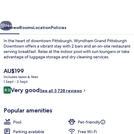
Pittsburgh
Downtown
vious
Next
74+
Overview
Rooms
Location
Policies
In the heart of downtown Pittsburgh, Wyndham Grand Pittsburgh
Downtown offers a vibrant stay with 2 bars and an on-site restaurant
serving breakfast. Relax at the indoor pool with sun loungers or take
advantage of luggage storage and dry cleaning services.
The
AU$199
current
includes taxes & fees
price
1 Sept - 2 Sept
is
Reviews
Very good
8.2
Room, 1 King Bed, Accessible
See all 3,728 reviews
AU$199
8.2 out of 10
Popular amenities
Pool
Pet-friendly
Parking available
Free Wi-Fi