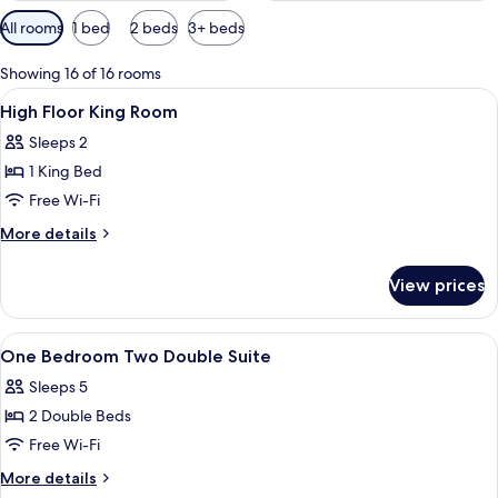
Available
All rooms
1 bed
2 beds
3+ beds
filters
for
Showing 16 of 16 rooms
rooms
View
Premium bedding, pillow-top beds, des
4
High Floor King Room
all
Sleeps 2
photos
1 King Bed
for
High
Free Wi-Fi
Floor
More
More details
King
details
for
Room
View prices
High
Floor
King
View
Shower, designer toiletries, hair dryer,
2
Room
One Bedroom Two Double Suite
all
Sleeps 5
photos
2 Double Beds
for
One
Free Wi-Fi
Bedroom
More
More details
Two
details