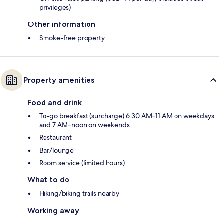
privileges)
Other information
Smoke-free property
Property amenities
Food and drink
To-go breakfast (surcharge) 6:30 AM–11 AM on weekdays
and 7 AM–noon on weekends
Restaurant
Bar/lounge
Room service (limited hours)
What to do
Hiking/biking trails nearby
Working away