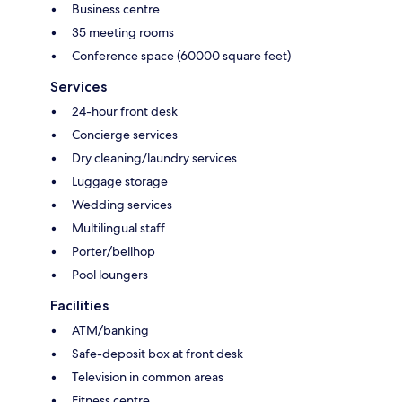
Business centre
35 meeting rooms
Conference space (60000 square feet)
Services
24-hour front desk
Concierge services
Dry cleaning/laundry services
Luggage storage
Wedding services
Multilingual staff
Porter/bellhop
Pool loungers
Facilities
ATM/banking
Safe-deposit box at front desk
Television in common areas
Fitness centre