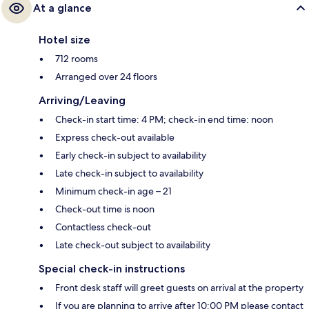
At a glance
Hotel size
712 rooms
Arranged over 24 floors
Arriving/Leaving
Check-in start time: 4 PM; check-in end time: noon
Express check-out available
Early check-in subject to availability
Late check-in subject to availability
Minimum check-in age – 21
Check-out time is noon
Contactless check-out
Late check-out subject to availability
Special check-in instructions
Front desk staff will greet guests on arrival at the property
If you are planning to arrive after 10:00 PM please contact