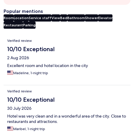
Popular mentions
Room
Location
Service staff
View
Bed
Bathroom
Shower
Elevator
Restaurant
Parking
Reviews
Verified review
10/10 Exceptional
2 Aug 2026
Excellent room and hotel location in the city
Madeline, 1-night trip
Verified review
10/10 Exceptional
30 July 2026
Hotel was very clean and in a wonderful area of the city. Close to
restaurants and attractions.
Maribel, 1-night trip