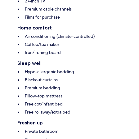
37-inch TV
Premium cable channels
Films for purchase
Home comfort
Air conditioning (climate-controlled)
Coffee/tea maker
Iron/ironing board
Sleep well
Hypo-allergenic bedding
Blackout curtains
Premium bedding
Pillow-top mattress
Free cot/infant bed
Free rollaway/extra bed
Freshen up
Private bathroom