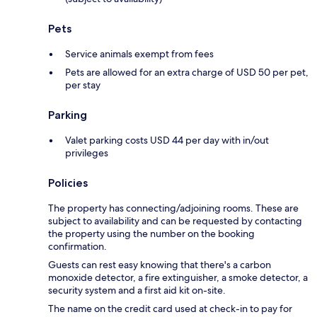
Pets
Service animals exempt from fees
Pets are allowed for an extra charge of USD 50 per pet,
per stay
Parking
Valet parking costs USD 44 per day with in/out
privileges
Policies
The property has connecting/adjoining rooms. These are
subject to availability and can be requested by contacting
the property using the number on the booking
confirmation.
Guests can rest easy knowing that there's a carbon
monoxide detector, a fire extinguisher, a smoke detector, a
security system and a first aid kit on-site.
The name on the credit card used at check-in to pay for