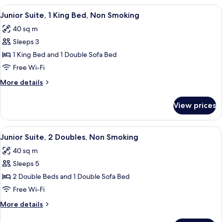
King
View
A hotel room with a bed, bedside table
5
Bed,
Junior Suite, 1 King Bed, Non Smoking
all
Accessible
40 sq m
photos
Sleeps 3
for
Junior
1 King Bed and 1 Double Sofa Bed
Suite,
Free Wi-Fi
1
More
More details
King
details
Bed,
for
View prices
Junior
Non
Suite,
Smoking
1
View
A hotel room with a bed, bedside table
6
King
Junior Suite, 2 Doubles, Non Smoking
all
Bed,
40 sq m
Non
photos
Smoking
Sleeps 5
for
Junior
2 Double Beds and 1 Double Sofa Bed
Suite,
Free Wi-Fi
2
More
More details
Doubles,
details
for