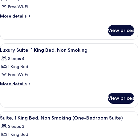
1
Free Wi-Fi
King
More
More details
Bed,
details
Non
for
View prices
Room,
Smoking
1
(High
King
View
A spacious living room with a brown le
Floor)
6
Bed,
Luxury Suite, 1 King Bed, Non Smoking
all
Non
Sleeps 4
Smoking
photos
(High
1 King Bed
for
Floor)
Luxury
Free Wi-Fi
Suite,
More
More details
1
details
for
King
View prices
Luxury
Bed,
Suite,
Non
1
View
A hotel room with a large bed, a desk, a
6
Smoking
King
Suite, 1 King Bed, Non Smoking (One-Bedroom Suite)
all
Bed,
Sleeps 3
Non
photos
Smoking
1 King Bed
for