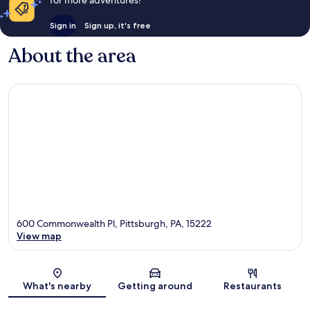
Sign in
Sign up, it's free
About the area
600 Commonwealth Pl, Pittsburgh, PA, 15222
View map
Map
What's nearby
Getting around
Restaurants