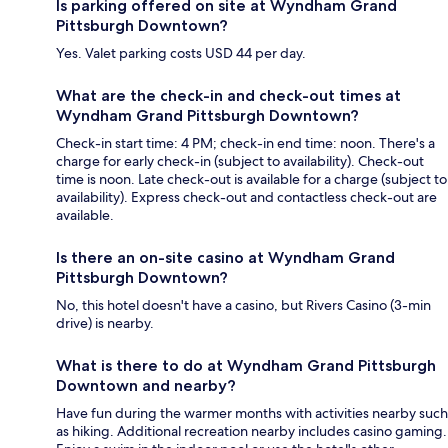
Is parking offered on site at Wyndham Grand
Pittsburgh Downtown?
Yes. Valet parking costs USD 44 per day.
What are the check-in and check-out times at
Wyndham Grand Pittsburgh Downtown?
Check-in start time: 4 PM; check-in end time: noon. There's a
charge for early check-in (subject to availability). Check-out
time is noon. Late check-out is available for a charge (subject to
availability). Express check-out and contactless check-out are
available.
Is there an on-site casino at Wyndham Grand
Pittsburgh Downtown?
No, this hotel doesn't have a casino, but Rivers Casino (3-min
drive) is nearby.
What is there to do at Wyndham Grand Pittsburgh
Downtown and nearby?
Have fun during the warmer months with activities nearby such
as hiking. Additional recreation nearby includes casino gaming.