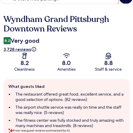
Wyndham Grand Pittsburgh
Reviews
Downtown Reviews
Very good
8.2
3,728 reviews
8.2
8.0
8.8
Cleanliness
Amenities
Staff & service
Guest
What guests liked
review
summary
The restaurant offered great food, excellent service, and a
good selection of options. (82 reviews)
The airport shuttle service was really on time and the staff
was really nice. (5 reviews)
The fitness center was fully stocked and truly amazing with
many machines and treadmills. (8 reviews)
From real guest reviews summarized by AI.