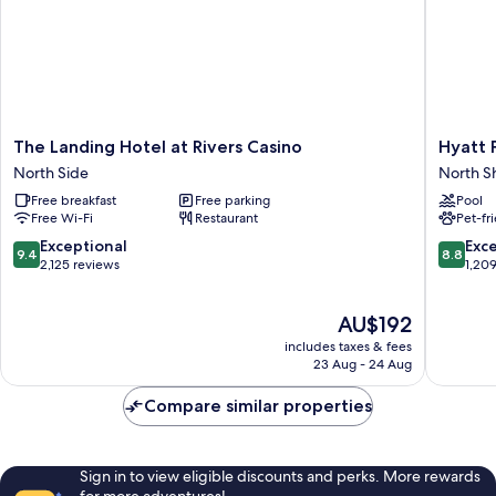
Suite)
The
Hyatt
The Landing Hotel at Rivers Casino
Hyatt 
Landing
Place
North Side
North S
Hotel
Pittsbur
Free breakfast
Free parking
Pool
at
North
Free Wi-Fi
Restaurant
Pet-fr
Rivers
Shore
Casino
North
9.4
8.8
Exceptional
Exce
9.4
8.8
North
Shore
out
out
2,125 reviews
1,20
Side
of
of
10,
10,
The
AU$192
Exceptional,
Excellen
price
2,125
1,209
includes taxes & fees
is
reviews
reviews
23 Aug - 24 Aug
AU$192
Compare similar properties
Sign in to view eligible discounts and perks. More rewards
for more adventures!