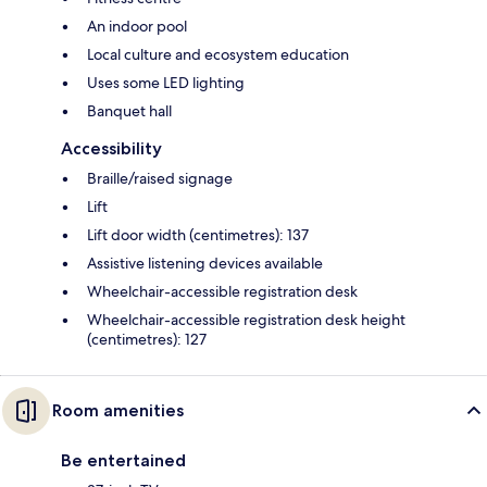
An indoor pool
Local culture and ecosystem education
Uses some LED lighting
Banquet hall
Accessibility
Braille/raised signage
Lift
Lift door width (centimetres): 137
Assistive listening devices available
Wheelchair-accessible registration desk
Wheelchair-accessible registration desk height
(centimetres): 127
Room amenities
Be entertained