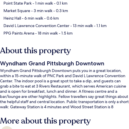
Point State Park
- 1 min walk
- 0.1 km
Market Square
- 3 min walk
- 0.3 km
Heinz Hall
- 6 min walk
- 0.6 km
David L Lawrence Convention Center
- 13 min walk
- 1.1 km
PPG Paints Arena
- 18 min walk
- 1.5 km
About this property
Wyndham Grand Pittsburgh Downtown
Wyndham Grand Pittsburgh Downtown puts you in a great location,
within a 15-minute walk of PNC Park and David L Lawrence Convention
Center. The indoor pool is a great spot to take a dip, and guests can
grab a bite to eat at 3 Rivers Restaurant, which serves American cuisine
and is open for breakfast, lunch and dinner. A fitness centre and a
bar/lounge are other highlights. Fellow travellers say great things about
the helpful staff and central location. Public transportation is only a short
walk: Gateway Station is 4 minutes and Wood Street Station is 8
minutes.
More about this property