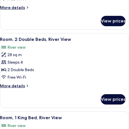
Bed
More
More details
(City
details
View)
for
View prices
Room,
1
King
View
A hotel room with two beds, a desk with
7
Bed
Room, 2 Double Beds, River View
all
(City
River view
View)
photos
28 sq m
for
Room,
Sleeps 4
2
2 Double Beds
Double
Free Wi-Fi
Beds,
More
More details
River
details
View
for
View prices
Room,
2
Double
View
A hotel room with a large bed, a desk w
7
Beds,
Room, 1 King Bed, River View
all
River
River view
View
photos