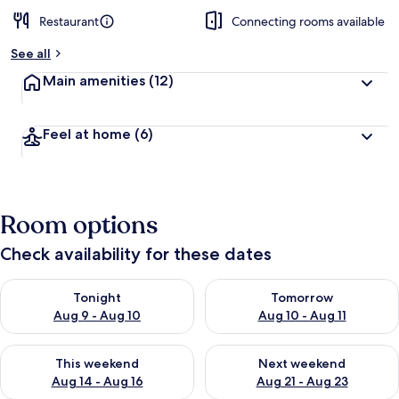
Restaurant
Connecting rooms available
See all
Main amenities
(12)
Feel at home
(6)
Room options
Check availability for these dates
Check availability for tonight Aug 9 - Aug 10
Check availability for tomorro
Tonight
Tomorrow
Aug 9 - Aug 10
Aug 10 - Aug 11
Check availability for this weekend Aug 14 - Aug 16
Check availability for next w
This weekend
Next weekend
Aug 14 - Aug 16
Aug 21 - Aug 23