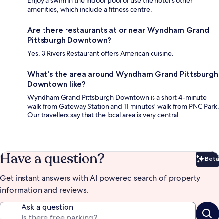
Enjoy a swim in the indoor pool or use the hotel's other
amenities, which include a fitness centre.
Are there restaurants at or near Wyndham Grand
Pittsburgh Downtown?
Yes, 3 Rivers Restaurant offers American cuisine.
What's the area around Wyndham Grand Pittsburgh
Downtown like?
Wyndham Grand Pittsburgh Downtown is a short 4-minute
walk from Gateway Station and 11 minutes' walk from PNC Park.
Our travellers say that the local area is very central.
Have a question?
Beta
Bet
Get instant answers with AI powered search of property
information and reviews.
Ask a question