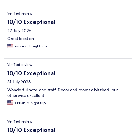
Verified review
10/10 Exceptional
27 July 2026
Great location
Francine, 1-night trip
Verified review
10/10 Exceptional
31 July 2026
Wonderful hotel and staff. Decor and rooms a bit tired, but
otherwise excellent.
H Brian, 2-night trip
Verified review
10/10 Exceptional