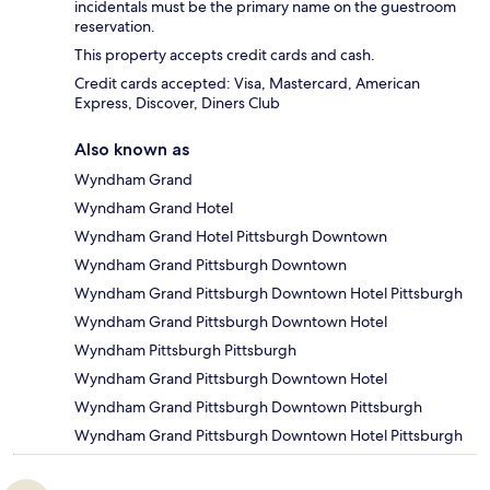
incidentals must be the primary name on the guestroom
reservation.
This property accepts credit cards and cash.
Credit cards accepted: Visa, Mastercard, American
Express, Discover, Diners Club
Also known as
Wyndham Grand
Wyndham Grand Hotel
Wyndham Grand Hotel Pittsburgh Downtown
Wyndham Grand Pittsburgh Downtown
Wyndham Grand Pittsburgh Downtown Hotel Pittsburgh
Wyndham Grand Pittsburgh Downtown Hotel
Wyndham Pittsburgh Pittsburgh
Wyndham Grand Pittsburgh Downtown Hotel
Wyndham Grand Pittsburgh Downtown Pittsburgh
Wyndham Grand Pittsburgh Downtown Hotel Pittsburgh