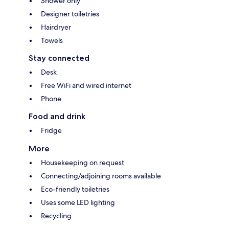
Shower only
Designer toiletries
Hairdryer
Towels
Stay connected
Desk
Free WiFi and wired internet
Phone
Food and drink
Fridge
More
Housekeeping on request
Connecting/adjoining rooms available
Eco-friendly toiletries
Uses some LED lighting
Recycling