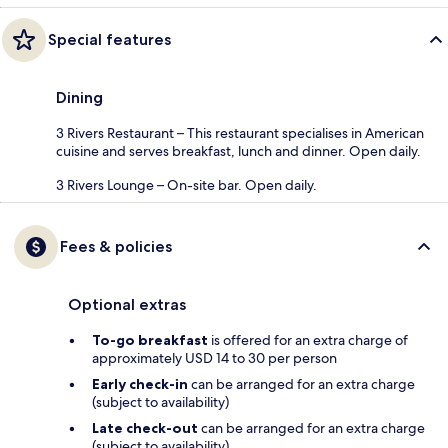
Special features
Dining
3 Rivers Restaurant – This restaurant specialises in American
cuisine and serves breakfast, lunch and dinner. Open daily.
3 Rivers Lounge – On-site bar. Open daily.
Fees & policies
Optional extras
To-go breakfast
is offered for an extra charge of
approximately USD 14 to 30 per person
Early check-in
can be arranged for an extra charge
(subject to availability)
Late check-out
can be arranged for an extra charge
(subject to availability)