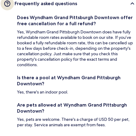
Frequently asked questions
Does Wyndham Grand Pittsburgh Downtown offer
free cancellation for a full refund?
Yes, Wyndham Grand Pittsburgh Downtown does have fully
refundable room rates available to book on our site. If you’ve
booked a fully refundable room rate, this can be cancelled up
to a few days before check-in, depending on the property's
cancellation policy. Just make sure that you check this
property's cancellation policy for the exact terms and
conditions.
Is there a pool at Wyndham Grand Pittsburgh
Downtown?
Yes, there's an indoor pool.
Are pets allowed at Wyndham Grand Pittsburgh
Downtown?
Yes, pets are welcome. There's a charge of USD 50 per pet,
per stay. Service animals are exempt from fees.