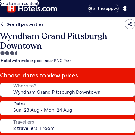
Skip to main content
Get the app
See all properties
Wyndham Grand Pittsburgh
Downtown
3.5
star
Hotel with indoor pool, near PNC Park
property
Choose dates to view prices
Where to?
Dates
Travellers