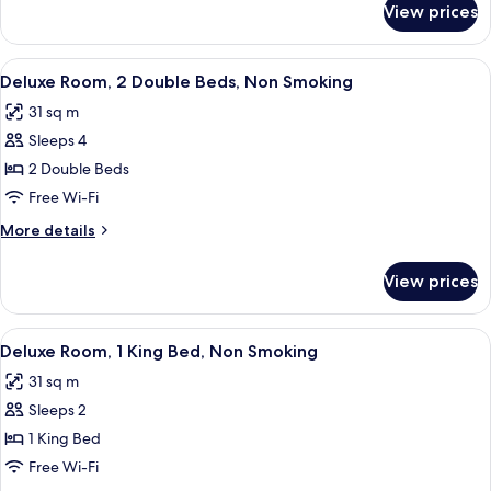
Non
View prices
Junior
Smoking
Suite,
2
View
A hotel room with two beds, a desk with
6
Doubles,
Deluxe Room, 2 Double Beds, Non Smoking
all
Non
31 sq m
Smoking
photos
Sleeps 4
for
Deluxe
2 Double Beds
Room,
Free Wi-Fi
2
More
More details
Double
details
Beds,
for
View prices
Deluxe
Non
Room,
Smoking
2
View
A hotel room with a large bed, a desk w
5
Double
Deluxe Room, 1 King Bed, Non Smoking
all
Beds,
31 sq m
Non
photos
Smoking
Sleeps 2
for
Deluxe
1 King Bed
Room,
Free Wi-Fi
1