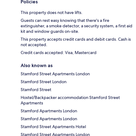
Policies
This property does not have lifts.
Guests can rest easy knowing that there's a fire
extinguisher, a smoke detector, a security system, a first aid
kit and window guards on-site.
This property accepts credit cards and debit cards. Cash is
not accepted.
Credit cards accepted: Visa, Mastercard
Also known as
Stamford Street Apartments London
Stamford Street London
Stamford Street
Hostel/Backpacker accommodation Stamford Street
Apartments
Stamford Apartments London
Stamford Apartments London
Stamford Street Apartments Hotel
Stamford Street Apartments London