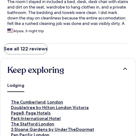
The room I stayed in included a bed, desk, desk chair with stains
and dirt on the seat, wardrobe to hang clothes in, and a private
bathroom. The bedding and towels were clean. I did mark
down the stay on cleanliness because the entire accomodation
felt like a rushed cleaning job was done and was visibly dirty. A
heads up on the bathroom (at least mine) was tiny like an
Alyssa, 3-night trip
airplane bathroom. The shower has no barrier so the water will
easily get all over the place and is not very functional as the drain
did not work well. But it does have a functioning toilet, sink, and
See all 122 reviews
shower head. I understand that due to price and location, this
flat can realistically only check so many boxes. Location is
conveniently near the London Eye and easy walking distance to
Westminster Bridge and some food choices.
Keep exploring
Lodging
S
The Cumberland, London
t
S
Doubletree by Hilton London Victoria
a
t
S
Page8, Page Hotels
n
a
t
S
Park International Hotel
d
n
a
t
S
The Stafford London
a
d
n
a
t
S
3 Sloane Gardens by UnderTheDoormat
r
a
d
n
a
t
S
Pan Pacific London