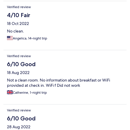
Verified review
4/10 Fair
18 Oct 2022
No clean.
Angelica, 14-night trip
Verified review
6/10 Good
18 Aug 2022
Not a clean room. No information about breakfast or WiFi
provided at check in. WiFi f Did not work
Catherine, 1-night trip
Verified review
6/10 Good
28 Aug 2022