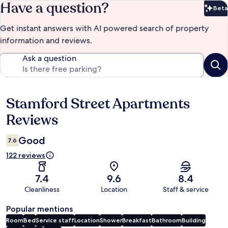
Have a question?
Beta
Bet
Get instant answers with AI powered search of property
information and reviews.
Ask a question
Stamford Street Apartments
Reviews
Reviews
Good
7.6
122 reviews
7.4
9.6
8.4
Cleanliness
Location
Staff & service
Popular mentions
Room
Bed
Service staff
Location
Shower
Breakfast
Bathroom
Building