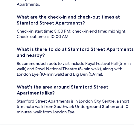
Apartments.
What are the check-in and check-out times at
Stamford Street Apartments?
Check-in start time: 3:00 PM; check-in end time: midnight.
Check-out time is 10:00 AM.
What is there to do at Stamford Street Apartments
and nearby?
Recommended spots to visit include Royal Festival Hall (5-min
walk) and Royal National Theatre (5-min walk), along with
London Eye (10-min walk) and Big Ben (0.9 mi).
What's the area around Stamford Street
Apartments like?
Stamford Street Apartments is in London City Centre, a short
5-minute walk from Southwark Underground Station and 10
minutes' walk from London Eye.