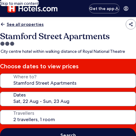
Skip to main content
Get the app
See all properties
Stamford Street Apartments
3.0
star
City centre hotel within walking distance of Royal National Theatre
property
Choose dates to view prices
Where to?
Dates
Travellers
Search