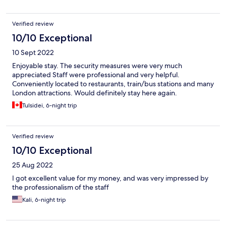
Verified review
10/10 Exceptional
10 Sept 2022
Enjoyable stay. The security measures were very much
appreciated Staff were professional and very helpful.
Conveniently located to restaurants, train/bus stations and many
London attractions. Would definitely stay here again.
Tulsidei, 6-night trip
Verified review
10/10 Exceptional
25 Aug 2022
I got excellent value for my money, and was very impressed by
the professionalism of the staff
Kali, 6-night trip