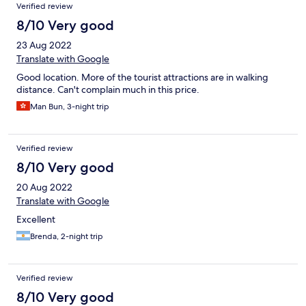
Verified review
8/10 Very good
23 Aug 2022
Translate with Google
Good location. More of the tourist attractions are in walking
distance. Can't complain much in this price.
Man Bun, 3-night trip
Verified review
8/10 Very good
20 Aug 2022
Translate with Google
Excellent
Brenda, 2-night trip
Verified review
8/10 Very good