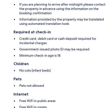
If you are planning to arrive after midnight please contact
the property in advance using the information on the
booking confirmation
Information provided by the property may be translated
using automated translation tools
Required at check-in
Credit card, debit card or cash deposit required for
incidental charges
Government-issued photo ID may be required
Minimum check-in age is 18
Children
No cots (infant beds)
Pets
Pets not allowed
Internet
Free WiFi in public areas
Free WiFi in rooms