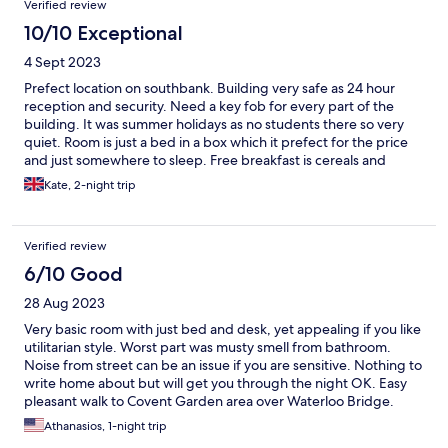
Verified review
10/10 Exceptional
4 Sept 2023
Prefect location on southbank. Building very safe as 24 hour
reception and security. Need a key fob for every part of the
building. It was summer holidays as no students there so very
quiet. Room is just a bed in a box which it prefect for the price
and just somewhere to sleep. Free breakfast is cereals and
pasteries, and on until 10.30am. I would recommend if want
Kate, 2-night trip
cheap safe place to sleep, would defo stay again
Verified review
6/10 Good
28 Aug 2023
Very basic room with just bed and desk, yet appealing if you like
utilitarian style. Worst part was musty smell from bathroom.
Noise from street can be an issue if you are sensitive. Nothing to
write home about but will get you through the night OK. Easy
pleasant walk to Covent Garden area over Waterloo Bridge.
Athanasios, 1-night trip