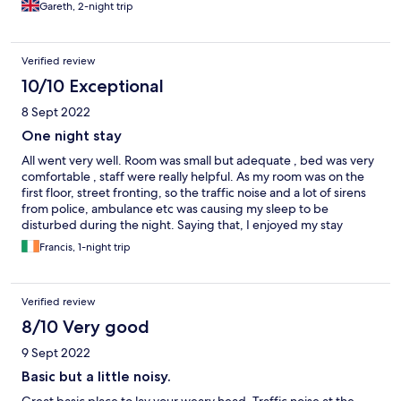
Gareth, 2-night trip
Verified review
10/10 Exceptional
8 Sept 2022
One night stay
All went very well. Room was small but adequate , bed was very
comfortable , staff were really helpful. As my room was on the
first floor, street fronting, so the traffic noise and a lot of sirens
from police, ambulance etc was causing my sleep to be
disturbed during the night. Saying that, I enjoyed my stay
overall.
Francis, 1-night trip
Verified review
8/10 Very good
9 Sept 2022
Basic but a little noisy.