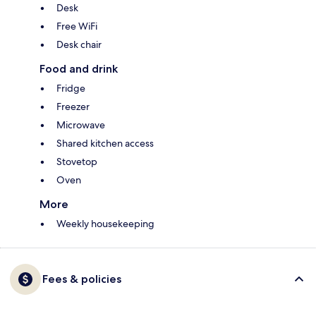
Desk
Free WiFi
Desk chair
Food and drink
Fridge
Freezer
Microwave
Shared kitchen access
Stovetop
Oven
More
Weekly housekeeping
Fees & policies