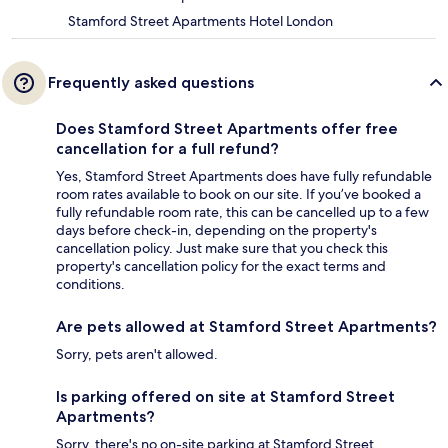
Stamford Street Apartments Hotel London
Frequently asked questions
Does Stamford Street Apartments offer free
cancellation for a full refund?
Yes, Stamford Street Apartments does have fully refundable
room rates available to book on our site. If you’ve booked a
fully refundable room rate, this can be cancelled up to a few
days before check-in, depending on the property's
cancellation policy. Just make sure that you check this
property's cancellation policy for the exact terms and
conditions.
Are pets allowed at Stamford Street Apartments?
Sorry, pets aren't allowed.
Is parking offered on site at Stamford Street
Apartments?
Sorry, there's no on-site parking at Stamford Street