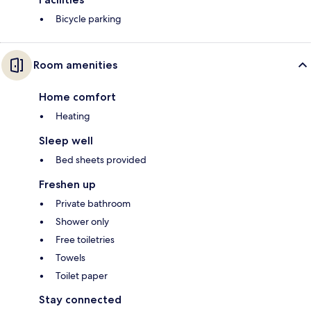
Bicycle parking
Room amenities
Home comfort
Heating
Sleep well
Bed sheets provided
Freshen up
Private bathroom
Shower only
Free toiletries
Towels
Toilet paper
Stay connected