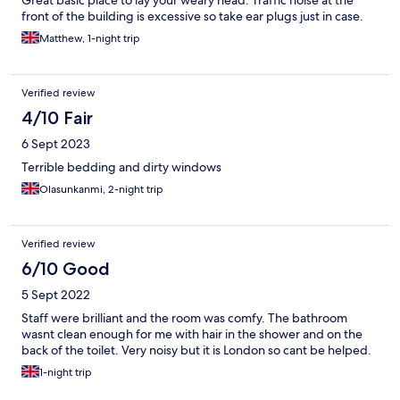
Great basic place to lay your weary head. Traffic noise at the
front of the building is excessive so take ear plugs just in case.
Matthew, 1-night trip
Verified review
4/10 Fair
6 Sept 2023
Terrible bedding and dirty windows
Olasunkanmi, 2-night trip
Verified review
6/10 Good
5 Sept 2022
Staff were brilliant and the room was comfy. The bathroom
wasnt clean enough for me with hair in the shower and on the
back of the toilet. Very noisy but it is London so cant be helped.
1-night trip