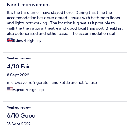
Need improvement
It is the third time I have stayed here . During that time the
accommodation has deteriorated . Issues with bathroom floors
and lights not working . The location is great as it possible to
walk the the national theatre and good local transport. Breakfast
also deteriorated and rather basic . The accommodation staff
helpful,but the restaurant staff rather officious Not sure if I
Elaine, 4-night trip
would stay here again
Verified review
4/10 Fair
8 Sept 2022
microwave, refrigerator, and kettle are not for use.
Hajime, 4-night trip
Verified review
6/10 Good
15 Sept 2022