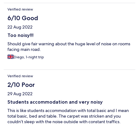
Verified review
6/10 Good
22 Aug 2022
Too noisy!!!
Should give fair warning about the huge level of noise on rooms
facing main road.
Diego, 1-night trip
Verified review
2/10 Poor
29 Aug 2022
Students accommodation and very noisy
This is like students accommodation with total basic and I mean
total basic, bed and table. The carpet was stricken and you
couldn’t sleep with the noise outside with constant traffics.