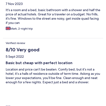
7 Nov 2023
It's a room and a bed, basic bathroom with a shower and half the
price of actual hotels. Great for a traveler on a budget. No frills,
it's fine. Windows to the street are noisy, get inside quad facing
if you can
Mark, 2-night trip
Verified review
8/10 Very good
5 Sept 2022
Basic but cheap with perfect location
Location and price can’t be beaten. Comfy bed, but it’s not a
hotel, it’s a halls of residence outside of term time. Aslong as you
lower your expectations, you’ll be fine. Clean enough and neat
enough for a few nights. Expect just a bed and a shower.