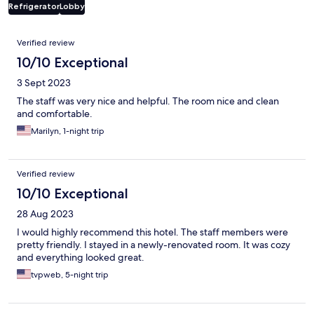
Refrigerator
Lobby
Reviews
Verified review
10/10 Exceptional
3 Sept 2023
The staff was very nice and helpful. The room nice and clean
and comfortable.
Marilyn, 1-night trip
Verified review
10/10 Exceptional
28 Aug 2023
I would highly recommend this hotel. The staff members were
pretty friendly. I stayed in a newly-renovated room. It was cozy
and everything looked great.
tvpweb, 5-night trip