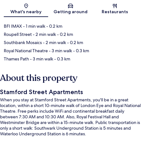
Map
What's nearby
Getting around
Restaurants
BFI IMAX
- 1 min walk
- 0.2 km
Roupell Street
- 2 min walk
- 0.2 km
Southbank Mosaics
- 2 min walk
- 0.2 km
Royal National Theatre
- 3 min walk
- 0.3 km
Thames Path
- 3 min walk
- 0.3 km
About this property
Stamford Street Apartments
When you stay at Stamford Street Apartments, you'll be in a great
location, within a short 10-minute walk of London Eye and Royal National
Theatre. Free perks include WiFi and continental breakfast daily
between 7:30 AM and 10:30 AM. Also, Royal Festival Hall and
Westminster Bridge are within a 15-minute walk. Public transportation is
only a short walk: Southwark Underground Station is 5 minutes and
Waterloo Underground Station is 6 minutes.