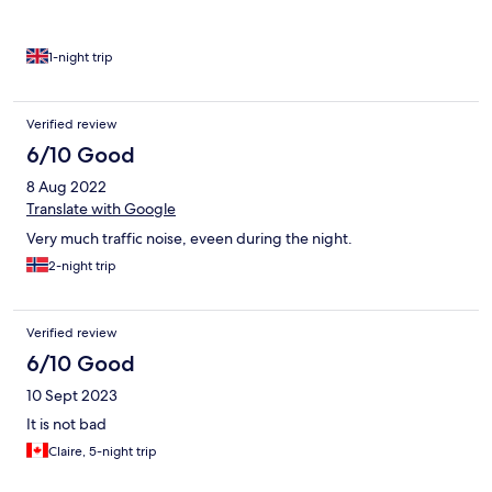
1-night trip
Verified review
6/10 Good
8 Aug 2022
Translate with Google
Very much traffic noise, eveen during the night.
2-night trip
Verified review
6/10 Good
10 Sept 2023
It is not bad
Claire, 5-night trip