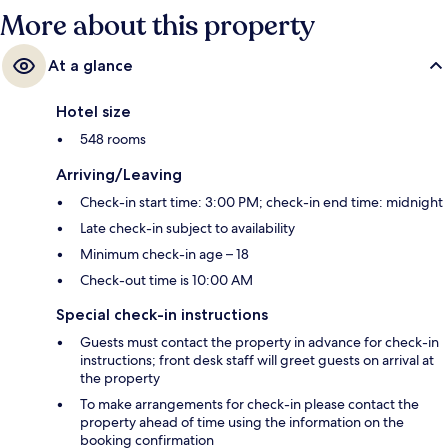
More about this property
At a glance
Hotel size
548 rooms
Arriving/Leaving
Check-in start time: 3:00 PM; check-in end time: midnight
Late check-in subject to availability
Minimum check-in age – 18
Check-out time is 10:00 AM
Special check-in instructions
Guests must contact the property in advance for check-in
instructions; front desk staff will greet guests on arrival at
the property
To make arrangements for check-in please contact the
property ahead of time using the information on the
booking confirmation