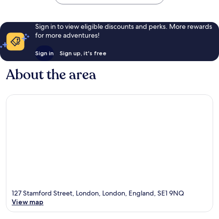
Sign in to view eligible discounts and perks. More rewards
for more adventures!
Sign in
Sign up, it's free
About the area
127 Stamford Street, London, London, England, SE1 9NQ
View map