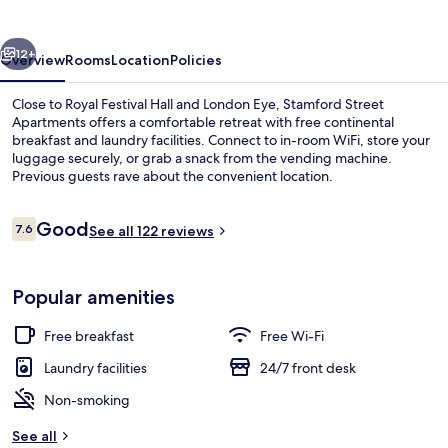
vious
Next
12+
Overview
Rooms
Location
Policies
Close to Royal Festival Hall and London Eye, Stamford Street
Apartments offers a comfortable retreat with free continental
breakfast and laundry facilities. Connect to in-room WiFi, store your
luggage securely, or grab a snack from the vending machine.
Previous guests rave about the convenient location.
Reviews
Good
7.6
See all 122 reviews
7.6 out of 10
Courtyard
Popular amenities
Free breakfast
Free Wi-Fi
Laundry facilities
24/7 front desk
Non-smoking
See all