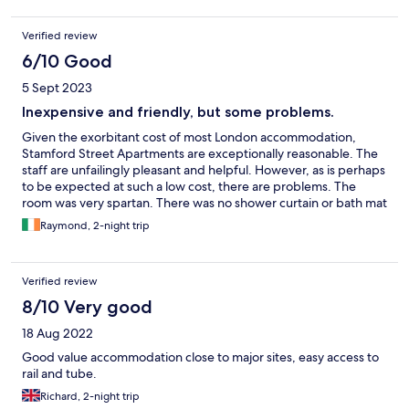
Verified review
6/10 Good
5 Sept 2023
Inexpensive and friendly, but some problems.
Given the exorbitant cost of most London accommodation,
Stamford Street Apartments are exceptionally reasonable. The
staff are unfailingly pleasant and helpful. However, as is perhaps
to be expected at such a low cost, there are problems. The
room was very spartan. There was no shower curtain or bath mat
(I was able to secure 2 of the latter from reception eventually).
Raymond, 2-night trip
There is no reading-lamp over the bed or bedsite table or
stand, which is awkward if you like to read in bed. The traffic
noise, even with the double-glazed window closed (and the
Verified review
weather was excruciatingly hot!), was relentless all night. Finally,
it was a little startling to have only the option of instant coffee
8/10 Very good
with breakfast (I'm not a tea drinker). All that said, I was made
18 Aug 2022
welcome for two nights and wasn't out of pocket afterwards.
Good value accommodation close to major sites, easy access to
rail and tube.
Richard, 2-night trip