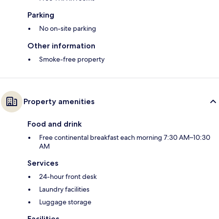
Parking
No on-site parking
Other information
Smoke-free property
Property amenities
Food and drink
Free continental breakfast each morning 7:30 AM–10:30
AM
Services
24-hour front desk
Laundry facilities
Luggage storage
Facilities