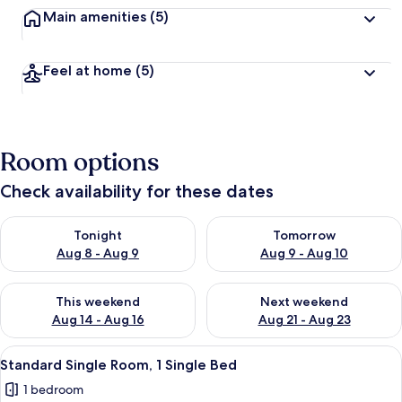
Main amenities
(5)
Feel at home
(5)
Room options
Check availability for these dates
Check availability for tonight Aug 8 - Aug 9
Check availability for tomorr
Tonight
Tomorrow
Aug 8 - Aug 9
Aug 9 - Aug 10
Check availability for this weekend Aug 14 - Aug 16
Check availability for next w
This weekend
Next weekend
Aug 14 - Aug 16
Aug 21 - Aug 23
View
A room with a wooden desk, a laptop, 
5
Standard Single Room, 1 Single Bed
all
1 bedroom
photos