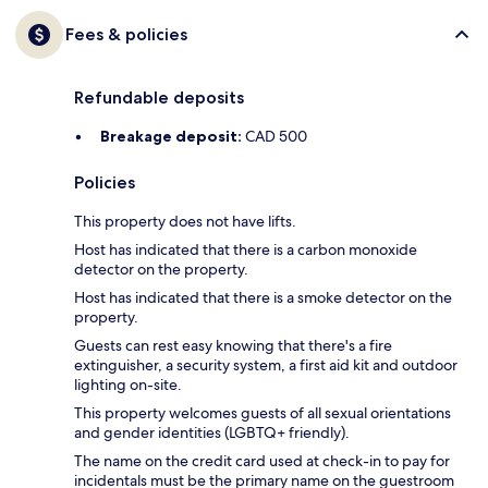
Fees & policies
Refundable deposits
Breakage deposit:
CAD 500
Policies
This property does not have lifts.
Host has indicated that there is a carbon monoxide
detector on the property.
Host has indicated that there is a smoke detector on the
property.
Guests can rest easy knowing that there's a fire
extinguisher, a security system, a first aid kit and outdoor
lighting on-site.
This property welcomes guests of all sexual orientations
and gender identities (LGBTQ+ friendly).
The name on the credit card used at check-in to pay for
incidentals must be the primary name on the guestroom