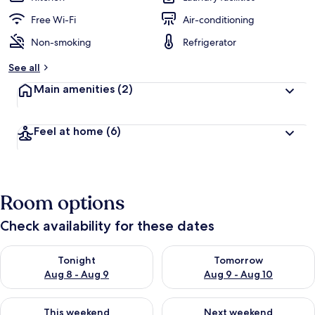
Free Wi-Fi
Air-conditioning
Non-smoking
Refrigerator
See all
Main amenities
(2)
Feel at home
(6)
Room options
Check availability for these dates
Check availability for tonight Aug 8 - Aug 9
Check availability for tomorr
Tonight
Tomorrow
Aug 8 - Aug 9
Aug 9 - Aug 10
Check availability for this weekend Aug 14 - Aug 16
Check availability for next w
This weekend
Next weekend