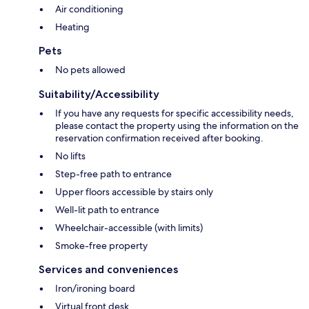
Air conditioning
Heating
Pets
No pets allowed
Suitability/Accessibility
If you have any requests for specific accessibility needs,
please contact the property using the information on the
reservation confirmation received after booking.
No lifts
Step-free path to entrance
Upper floors accessible by stairs only
Well-lit path to entrance
Wheelchair-accessible (with limits)
Smoke-free property
Services and conveniences
Iron/ironing board
Virtual front desk