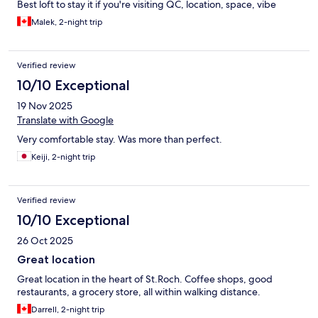
Best loft to stay it if you're visiting QC, location, space, vibe
Malek, 2-night trip
Verified review
10/10 Exceptional
19 Nov 2025
Translate with Google
Very comfortable stay. Was more than perfect.
Keiji, 2-night trip
Verified review
10/10 Exceptional
26 Oct 2025
Great location
Great location in the heart of St.Roch. Coffee shops, good
restaurants, a grocery store, all within walking distance.
Darrell, 2-night trip