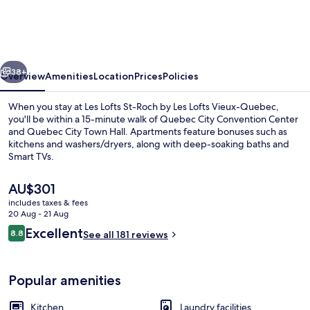
St-
Roch
by
vious
Next
Les
38+
Overview
Amenities
Location
Prices
Policies
Lofts
When you stay at Les Lofts St-Roch by Les Lofts Vieux-Quebec,
Vieux-
you'll be within a 15-minute walk of Quebec City Convention Center
and Quebec City Town Hall. Apartments feature bonuses such as
Quebec
kitchens and washers/dryers, along with deep-soaking baths and
Smart TVs.
The
AU$301
current
includes taxes & fees
price
20 Aug - 21 Aug
Family Loft, 2 Bathrooms (SR102) | Liv
is
Reviews
Excellent
8.8
See all 181 reviews
AU$301
8.8 out of 10
Popular amenities
Kitchen
Laundry facilities