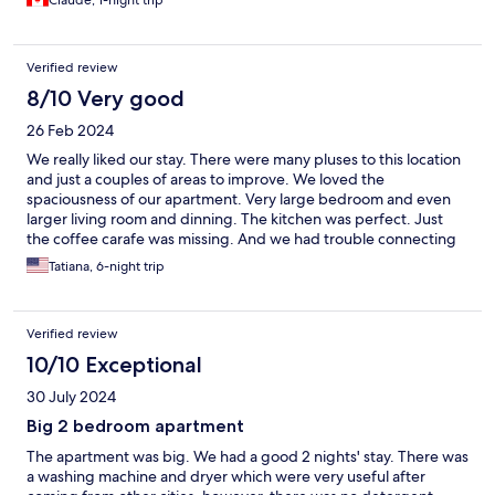
Claude, 1-night trip
the waterfront to avoid having to walk up and down a lot. In this
part of town you will find the Musée de la civilisation, many art
galleries, restaurants, bistros, antique shops and souvenir shops.
Verified review
When finished with the lower town, simply climb the staircase in
the Petit Champlain district to reach the upper part of Old
8/10 Very good
Quebec (Chateau Frontenac, Promenade Dufferin, Quebec
26 Feb 2024
Legislature, Plains of Abraham, Citadel, cathedral, etc.). Enjoy!
We really liked our stay. There were many pluses to this location
and just a couples of areas to improve. We loved the
spaciousness of our apartment. Very large bedroom and even
larger living room and dinning. The kitchen was perfect. Just
the coffee carafe was missing. And we had trouble connecting
with Netflix. We loved having the grocery store a block away
Tatiana, 6-night trip
and the pharmacy 2 blocks away. Lots of restaurants and cafes in
the area as well. We absolutely loved the walk by the close by
river and the proximity to the old town area. We would stay here
Verified review
again.
10/10 Exceptional
30 July 2024
Big 2 bedroom apartment
The apartment was big. We had a good 2 nights' stay. There was
a washing machine and dryer which were very useful after