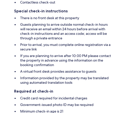
Contactless check-out
Special check-in instructions
There is no front desk at this property
Guests planning to arrive outside normal check-in hours
will receive an email within 24 hours before arrival with
check-in instructions and an access code; access will be
through a private entrance
Prior to arrival, you must complete online registration via a
secure link
If you are planning to arrive after 10:00 PM please contact
the property in advance using the information on the
booking confirmation
A virtual front desk provides assistance to guests
Information provided by the property may be translated
using automated translation tools
Required at check-in
Credit card required for incidental charges
Government-issued photo ID may be required
Minimum check-in age is 21