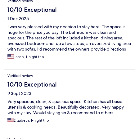
Verified review
10/10 Exceptional
1 Dec 2025
I was very pleased with my decision to stay here. The space is
huge for the price you pay. The bathroom was clean and
spacious. The rest of the loft included a kitchen, dining area,
oversized bedroom and, up a few steps, an oversized living area
with two sofas. I’d recommend the owners provide directions
on how to operate the tv / cast to the TV. The area outside can
Jacob, 1-night trip
be loud at night.
Verified review
10/10 Exceptional
9 Sept 2023
Very spacious, clean, & spacious space. Kitchen has all basic
utensils & cooking needs. Beautifully decorated. Very happy
with my stay. Would stay again & recommend to others.
Elizabeth, 1-night trip