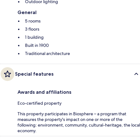
Outdoor lighting
General
5 rooms
3 floors
1 building
Built in 1900
Traditional architecture
Special features
Awards and affiliations
Eco-certified property
This property participates in Biosphere – a program that
measures the property's impact on one or more of the
following: environment, community, cultural-heritage, the local
economy.