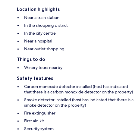
Location highlights
Near a train station
In the shopping district
In the city centre
Near a hospital
Near outlet shopping
Things to do
Winery tours nearby
Safety features
Carbon monoxide detector installed (host has indicated
that there is a carbon monoxide detector on the property)
Smoke detector installed (host has indicated that there is a
smoke detector on the property)
Fire extinguisher
First aid kit
Security system