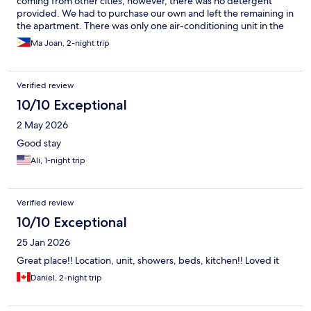
coming from other cities, however, there was no detergent
provided. We had to purchase our own and left the remaining in
the apartment. There was only one air-conditioning unit in the
apartment and installed in the living room. We have to open our
Ma Joan, 2-night trip
rooms to make the cold air go inside. We requested for electric
fans and only one was provided but it was ok since I brought a
mini electric fan. Their customer service responds quickly with
Verified review
our queries. The apartment is well located and near a Metro
supermart. Overall, our stay was ok except for some minor
10/10 Exceptional
issues mentioned above.
2 May 2026
Good stay
Ali, 1-night trip
Verified review
10/10 Exceptional
25 Jan 2026
Great place!! Location, unit, showers, beds, kitchen!! Loved it
Daniel, 2-night trip