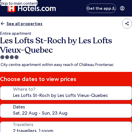
Skip to main content
Get the app
See all properties
Entire apartment
Les Lofts St-Roch by Les Lofts
Vieux-Quebec
4.0
star
City centre apartment within easy reach of Château Frontenac
property
Choose dates to view prices
Where to?
Dates
Travellers