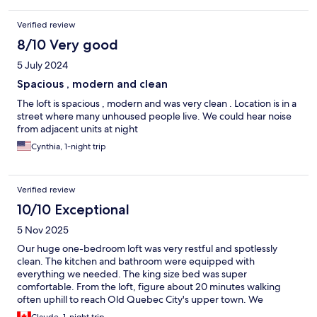
Verified review
8/10 Very good
5 July 2024
Spacious , modern and clean
The loft is spacious , modern and was very clean . Location is in a
street where many unhoused people live. We could hear noise
from adjacent units at night
Cynthia, 1-night trip
Verified review
10/10 Exceptional
5 Nov 2025
Our huge one-bedroom loft was very restful and spotlessly
clean. The kitchen and bathroom were equipped with
everything we needed. The king size bed was super
comfortable. From the loft, figure about 20 minutes walking
often uphill to reach Old Quebec City's upper town. We
suggest starting your visit with the lower part of the old city on