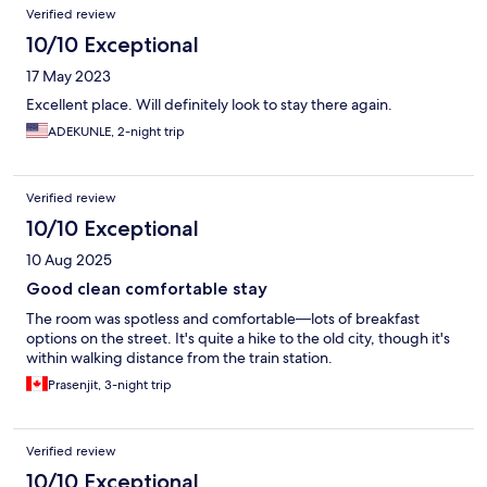
Verified review
10/10 Exceptional
17 May 2023
Excellent place. Will definitely look to stay there again.
ADEKUNLE, 2-night trip
Verified review
10/10 Exceptional
10 Aug 2025
Good clean comfortable stay
The room was spotless and comfortable—lots of breakfast
options on the street. It's quite a hike to the old city, though it's
within walking distance from the train station.
Prasenjit, 3-night trip
Verified review
10/10 Exceptional