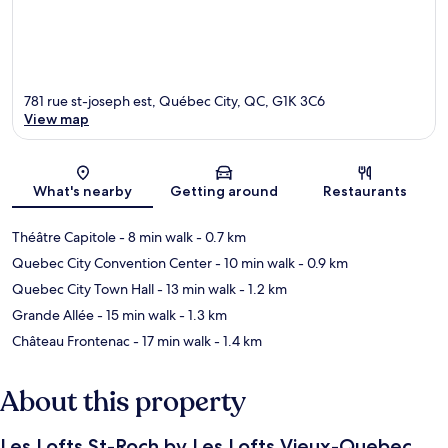
781 rue st-joseph est, Québec City, QC, G1K 3C6
View map
Map
What's nearby
Getting around
Restaurants
Théâtre Capitole
- 8 min walk
- 0.7 km
Quebec City Convention Center
- 10 min walk
- 0.9 km
Quebec City Town Hall
- 13 min walk
- 1.2 km
Grande Allée
- 15 min walk
- 1.3 km
Château Frontenac
- 17 min walk
- 1.4 km
About this property
Les Lofts St-Roch by Les Lofts Vieux-Quebec