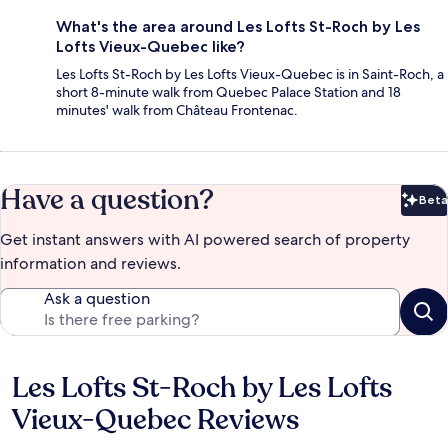
What's the area around Les Lofts St-Roch by Les
Lofts Vieux-Quebec like?
Les Lofts St-Roch by Les Lofts Vieux-Quebec is in Saint-Roch, a
short 8-minute walk from Quebec Palace Station and 18
minutes' walk from Château Frontenac.
Have a question?
Beta
Bet
Get instant answers with AI powered search of property
information and reviews.
Ask a question
Les Lofts St-Roch by Les Lofts
Reviews
Vieux-Quebec Reviews