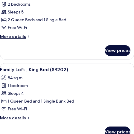
2 bedrooms
for
Family
Sleeps 5
Loft,
2 Queen Beds and 1 Single Bed
2
Free Wi-Fi
Bathrooms
More
More details
(SR102)
details
for
View prices
Family
Loft,
2
View
A modern living room with a black leath
6
Bathrooms
Family Loft , King Bed (SR202)
all
(SR102)
84 sq m
photos
1 bedroom
for
Family
Sleeps 4
Loft
1 Queen Bed and 1 Single Bunk Bed
,
Free Wi-Fi
King
More
More details
Bed
details
(SR202)
for
View prices
Family