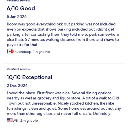
Verified review
6/10 Good
5 Jan 2026
Room was good everything okk but parking was not included
even on expedia that shows parking included but i didnt get
parking after contacting them they told me to park somewhere
else thats 6 7 minutes walking distance from there and i have to
pay extra for that
Shubhdeep, 1-night trip
Verified review
10/10 Exceptional
2 Dec 2024
Loved the place. First floor was nice. Several dining options
nearby as well as grocery and liquor store. A bit of a walk to Old
Town but not unreasonable. Nicely stocked kitchen, Ikea like
furnishings, clean and quiet. Some homeless around but not any
more than other big cities and never felt unsafe. Definitely
recommend.
Will, 2-night trip