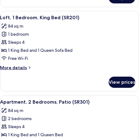
Loft
,
View
A modern dining area with a wooden ta
9
King
Loft, 1 Bedroom, King Bed (SR201)
all
Bed
84 sq m
(SR202)
photos
1 bedroom
for
Loft,
Sleeps 4
1
1 King Bed and 1 Queen Sofa Bed
Bedroom,
Free Wi-Fi
King
More
More details
Bed
details
(SR201)
for
View prices
Loft,
1
Bedroom,
View
A modern kitchen with white cabinets, a
8
King
Apartment, 2 Bedrooms, Patio (SR301)
all
Bed
84 sq m
(SR201)
photos
2 bedrooms
for
Apartment,
Sleeps 4
2
1 King Bed and 1 Queen Bed