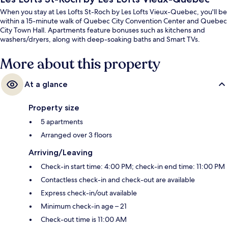
When you stay at Les Lofts St-Roch by Les Lofts Vieux-Quebec, you'll be
within a 15-minute walk of Quebec City Convention Center and Quebec
City Town Hall. Apartments feature bonuses such as kitchens and
washers/dryers, along with deep-soaking baths and Smart TVs.
More about this property
At a glance
Property size
5 apartments
Arranged over 3 floors
Arriving/Leaving
Check-in start time: 4:00 PM; check-in end time: 11:00 PM
Contactless check-in and check-out are available
Express check-in/out available
Minimum check-in age – 21
Check-out time is 11:00 AM