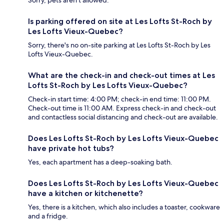
Sorry, pets aren't allowed.
Is parking offered on site at Les Lofts St-Roch by
Les Lofts Vieux-Quebec?
Sorry, there's no on-site parking at Les Lofts St-Roch by Les
Lofts Vieux-Quebec.
What are the check-in and check-out times at Les
Lofts St-Roch by Les Lofts Vieux-Quebec?
Check-in start time: 4:00 PM; check-in end time: 11:00 PM.
Check-out time is 11:00 AM. Express check-in and check-out
and contactless social distancing and check-out are available.
Does Les Lofts St-Roch by Les Lofts Vieux-Quebec
have private hot tubs?
Yes, each apartment has a deep-soaking bath.
Does Les Lofts St-Roch by Les Lofts Vieux-Quebec
have a kitchen or kitchenette?
Yes, there is a kitchen, which also includes a toaster, cookware
and a fridge.