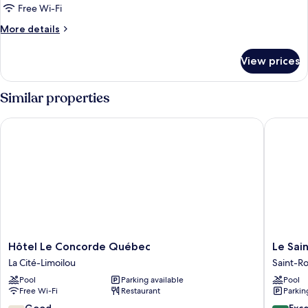
Bedrooms,
Free Wi-Fi
Patio
More
More details
(SR301)
details
for
View prices
Apartment,
2
Bedrooms,
Similar properties
Patio
(SR301)
Hôtel Le Concorde Québec
Le Saint
Hôtel
Le
Hôtel Le Concorde Québec
Le Sai
Le
Saint
La Cité-Limoilou
Saint-R
Concorde
Edouard
Pool
Parking available
Pool
Québec
WorldHo
Free Wi-Fi
Restaurant
Parkin
La
Distinct
Cité-
Saint-
7.6
8.6
Good
Exce