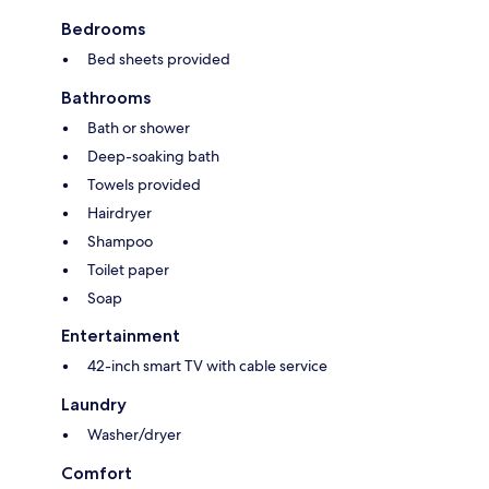
Bedrooms
Bed sheets provided
Bathrooms
Bath or shower
Deep-soaking bath
Towels provided
Hairdryer
Shampoo
Toilet paper
Soap
Entertainment
42-inch smart TV with cable service
Laundry
Washer/dryer
Comfort