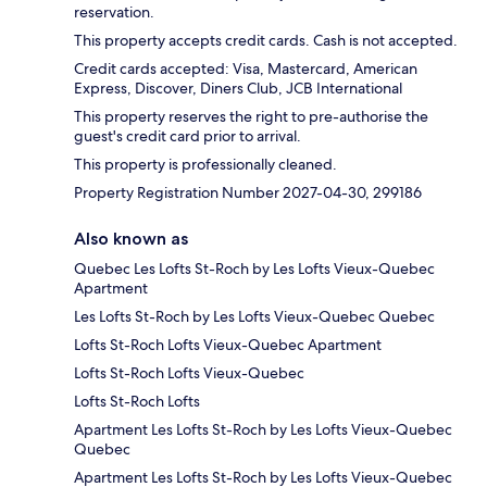
reservation.
This property accepts credit cards. Cash is not accepted.
Credit cards accepted: Visa, Mastercard, American
Express, Discover, Diners Club, JCB International
This property reserves the right to pre-authorise the
guest's credit card prior to arrival.
This property is professionally cleaned.
Property Registration Number 2027-04-30, 299186
Also known as
Quebec Les Lofts St-Roch by Les Lofts Vieux-Quebec
Apartment
Les Lofts St-Roch by Les Lofts Vieux-Quebec Quebec
Lofts St-Roch Lofts Vieux-Quebec Apartment
Lofts St-Roch Lofts Vieux-Quebec
Lofts St-Roch Lofts
Apartment Les Lofts St-Roch by Les Lofts Vieux-Quebec
Quebec
Apartment Les Lofts St-Roch by Les Lofts Vieux-Quebec