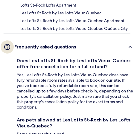
Lofts St-Roch Lofts Apartment
Les Lofts St Roch by Les Lofts Vieux Quebec
Les Lofts St-Roch by Les Lofts Vieux-Quebec Apartment
Les Lofts St-Roch by Les Lofts Vieux-Quebec Québec City
Frequently asked questions
Does Les Lofts St-Roch by Les Lofts Vieux-Quebec
offer free cancellation for a full refund?
Yes, Les Lofts St-Roch by Les Lofts Vieux-Quebec does have
fully refundable room rates available to book on our site. If
you’ve booked a fully refundable room rate, this can be
cancelled up to a few days before check-in, depending on the
property's cancellation policy. Just make sure that you check
this property's cancellation policy for the exact terms and
conditions.
Are pets allowed at Les Lofts St-Roch by Les Lofts
Vieux-Quebec?