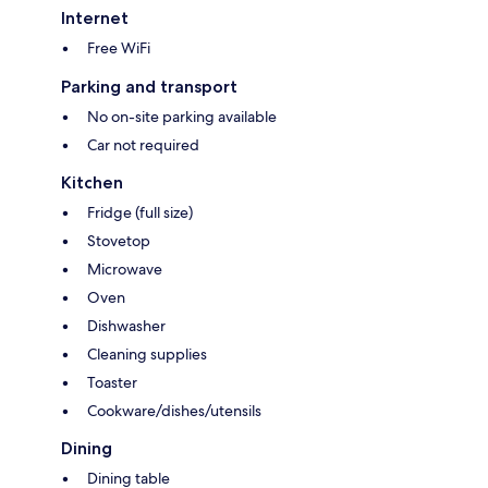
Internet
Free WiFi
Parking and transport
No on-site parking available
Car not required
Kitchen
Fridge (full size)
Stovetop
Microwave
Oven
Dishwasher
Cleaning supplies
Toaster
Cookware/dishes/utensils
Dining
Dining table