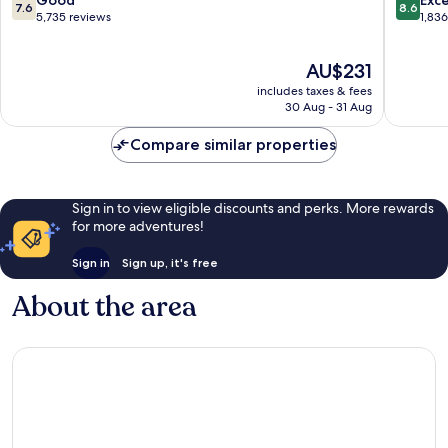
7.6
8.6
Limoilou
Roch
out
out
5,735 reviews
1,83
of
of
10,
10,
The
AU$231
Good,
Excellen
price
5,735
1,836
includes taxes & fees
is
reviews
reviews
30 Aug - 31 Aug
AU$231
Compare similar properties
Sign in to view eligible discounts and perks. More rewards
for more adventures!
Sign in
Sign up, it's free
About the area