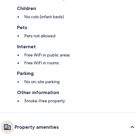
Children
No cots (infant beds)
Pets
Pets not allowed
Internet
Free WiFi in public areas
Free WiFi in rooms
Parking
No on-site parking
Other information
Smoke-free property
Property amenities