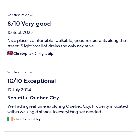
Verified review
8/10 Very good
10 Sept 2025
Nice place, comfortable, walkable, good restaurants along the
street. Slight smell of drains the only negative.
Christopher, 2-night trip
Verified review
10/10 Exceptional
19 July 2024
Beautiful Quebec City
We had a great time exploring Quebec City. Property is located
within walking distance to everything we needed.
Stan, 3-night trip