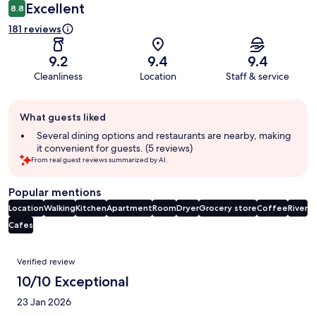
Excellent
8.8
181 reviews
9.2
9.4
9.4
Cleanliness
Location
Staff & service
Guest
What guests liked
review
summary
Several dining options and restaurants are nearby, making
it convenient for guests. (5 reviews)
From real guest reviews summarized by AI.
Popular mentions
Location
Walking
Kitchen
Apartment
Room
Dryer
Grocery store
Coffee
River
Cafes
Reviews
Verified review
10/10 Exceptional
23 Jan 2026