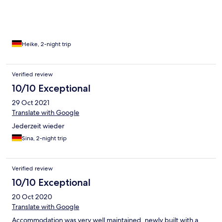
Heike, 2-night trip
Verified review
10/10 Exceptional
29 Oct 2021
Translate with Google
Jederzeit wieder
Sina, 2-night trip
Verified review
10/10 Exceptional
20 Oct 2020
Translate with Google
Accommodation was very well maintained, newly built with a