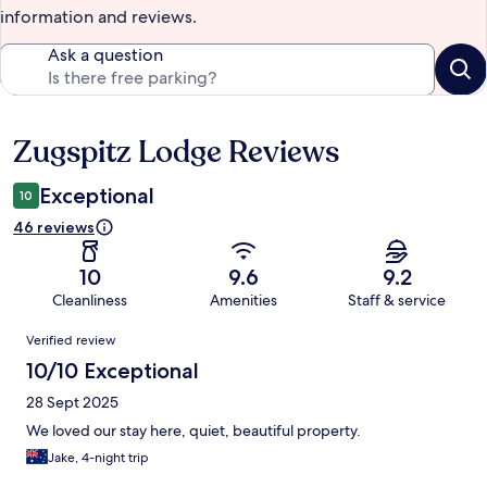
information and reviews.
Ask a question
Zugspitz Lodge Reviews
Reviews
Exceptional
10
46 reviews
10
9.6
9.2
Cleanliness
Amenities
Staff & service
Reviews
Verified review
10/10 Exceptional
28 Sept 2025
We loved our stay here, quiet, beautiful property.
Jake, 4-night trip