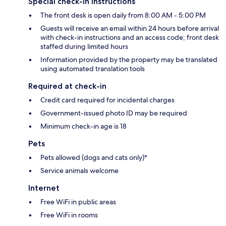
Special check-in instructions
The front desk is open daily from 8:00 AM - 5:00 PM
Guests will receive an email within 24 hours before arrival
with check-in instructions and an access code; front desk
staffed during limited hours
Information provided by the property may be translated
using automated translation tools
Required at check-in
Credit card required for incidental charges
Government-issued photo ID may be required
Minimum check-in age is 18
Pets
Pets allowed (dogs and cats only)*
Service animals welcome
Internet
Free WiFi in public areas
Free WiFi in rooms