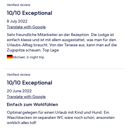
Verified review
10/10 Exceptional
8 July 2022
Translate with Google
Sehr freundliche Mitarbeiter an der Rezeption. Die Lodge ist
einfach klasse und ist mit allem ausgestattet, was man für den
Urlaubs-Alltag braucht. Von der Terasse aus, kann man auf die
Zugspitze schauen. Top Lage
Michael, 2-night trip
Verified review
10/10 Exceptional
20 June 2022
Translate with Google
Einfach zum Wohlfühlen
Optimal gelegen für einen Urlaub mit Kind und Hund. Ein
Waschbecken im separaten WC wäre noch schön, ansonsten
wirklich alles toll!