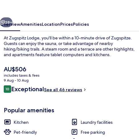
vious
Next
28+
Overview
Amenities
Location
Prices
Policies
At Zugspitz Lodge, you'll be within a 10-minute drive of Zugspitze.
Guests can enjoy the sauna, or take advantage of nearby
hiking/biking trails. A steam room and a terrace are other highlights,
and apartments feature tablet computers and kitchens.
The
AU$506
current
includes taxes & fees
price
9 Aug - 10 Aug
is
Reviews
Exceptional
10
Exterior
See all 46 reviews
AU$506
10 out of 10
Popular amenities
Kitchen
Laundry facilities
Pet-friendly
Free parking