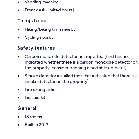
Vending machine
Front desk (limited hours)
Things to do
Hiking/biking trails nearby
Cycling nearby
Safety features
Carbon monoxide detector not reported (host has not
indicated whether there is a carbon monoxide detector on
the property; consider bringing a portable detector)
Smoke detector installed (host has indicated that there is a
smoke detector on the property)
Fire extinguisher
First aid kit
General
18 rooms
Built in 2019