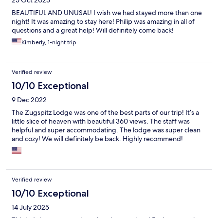
25 Oct 2025
BEAUTIFUL AND UNUSAL! I wish we had stayed more than one
night! It was amazing to stay here! Philip was amazing in all of
questions and a great help! Will definitely come back!
Kimberly, 1-night trip
Verified review
10/10 Exceptional
9 Dec 2022
The Zugspitz Lodge was one of the best parts of our trip! It’s a
little slice of heaven with beautiful 360 views. The staff was
helpful and super accommodating. The lodge was super clean
and cozy! We will definitely be back. Highly recommend!
Verified review
10/10 Exceptional
14 July 2025