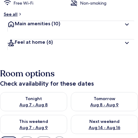
Free Wi-Fi
Non-smoking
See all
Main amenities
(10)
Feel at home
(6)
Room options
Check availability for these dates
Check availability for tonight Aug 7 - Aug 8
Check availability for tomorr
Tonight
Tomorrow
Aug 7 - Aug 8
Aug 8 - Aug 9
Check availability for this weekend Aug 7 - Aug 9
Check availability for next we
This weekend
Next weekend
Aug 7 - Aug 9
Aug 14 - Aug 16