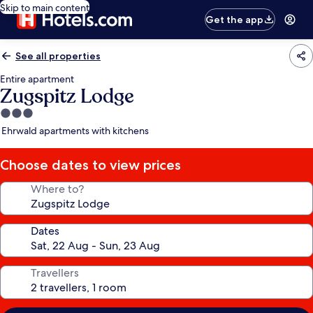
Skip to main content
Get the app
See all properties
Entire apartment
Zugspitz Lodge
3.0
star
Ehrwald apartments with kitchens
property
Choose dates to view prices
Where to?
Dates
Travellers