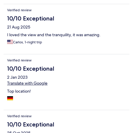
Verified review
10/10 Exceptional
21 Aug 2025
I loved the view and the tranquility, it was amazing.
Carlos, 1-night trip
Verified review
10/10 Exceptional
2 Jan 2023
Translate with Google
Top location!
Verified review
10/10 Exceptional