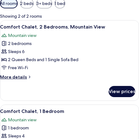
Available
All rooms
2 beds
3+ beds
1 bed
filters
for
Showing 2 of 2 rooms
rooms
View
A wooden cabin bedroom with a large b
13
Comfort Chalet, 2 Bedrooms, Mountain View
all
Mountain view
photos
2 bedrooms
for
Comfort
Sleeps 6
Chalet,
2 Queen Beds and 1 Single Sofa Bed
2
Free Wi-Fi
Bedrooms,
More
More details
Mountain
details
View
for
View prices
Comfort
Chalet,
2
View
A wooden cabin bedroom with a large b
12
Bedrooms,
Comfort Chalet, 1 Bedroom
all
Mountain
Mountain view
View
photos
1 bedroom
for
Comfort
Sleeps 4