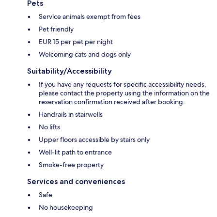
Pets
Service animals exempt from fees
Pet friendly
EUR 15 per pet per night
Welcoming cats and dogs only
Suitability/Accessibility
If you have any requests for specific accessibility needs,
please contact the property using the information on the
reservation confirmation received after booking.
Handrails in stairwells
No lifts
Upper floors accessible by stairs only
Well-lit path to entrance
Smoke-free property
Services and conveniences
Safe
No housekeeping