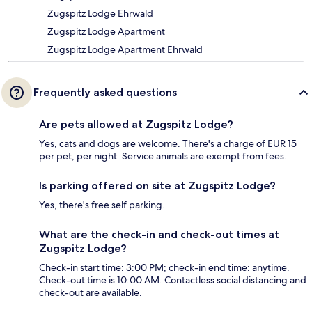
Zugspitz Lodge Ehrwald
Zugspitz Lodge Apartment
Zugspitz Lodge Apartment Ehrwald
Frequently asked questions
Are pets allowed at Zugspitz Lodge?
Yes, cats and dogs are welcome. There's a charge of EUR 15
per pet, per night. Service animals are exempt from fees.
Is parking offered on site at Zugspitz Lodge?
Yes, there's free self parking.
What are the check-in and check-out times at
Zugspitz Lodge?
Check-in start time: 3:00 PM; check-in end time: anytime.
Check-out time is 10:00 AM. Contactless social distancing and
check-out are available.