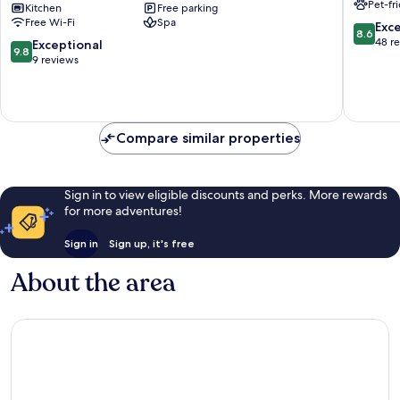
Pet-fr
ALPS
Kitchen
Free parking
Ehrwald
Free Wi-Fi
Spa
RESORTS
8.6
Exce
8.6
Ehrwald
out
48 r
9.8
Exceptional
9.8
of
out
9 reviews
10,
of
Excellen
10,
48
Exceptional,
reviews
9
Compare similar properties
reviews
Sign in to view eligible discounts and perks. More rewards
for more adventures!
Sign in
Sign up, it's free
About the area