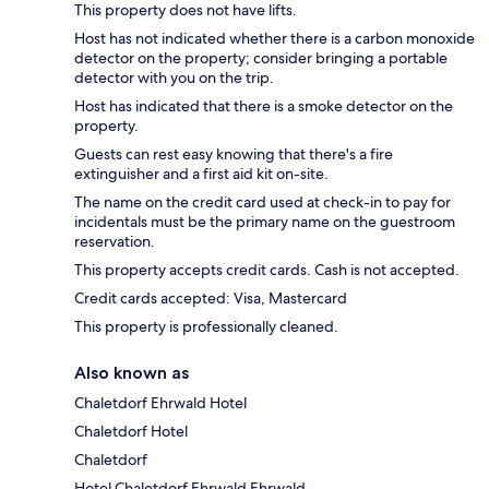
This property does not have lifts.
Host has not indicated whether there is a carbon monoxide
detector on the property; consider bringing a portable
detector with you on the trip.
Host has indicated that there is a smoke detector on the
property.
Guests can rest easy knowing that there's a fire
extinguisher and a first aid kit on-site.
The name on the credit card used at check-in to pay for
incidentals must be the primary name on the guestroom
reservation.
This property accepts credit cards. Cash is not accepted.
Credit cards accepted: Visa, Mastercard
This property is professionally cleaned.
Also known as
Chaletdorf Ehrwald Hotel
Chaletdorf Hotel
Chaletdorf
Hotel Chaletdorf Ehrwald Ehrwald