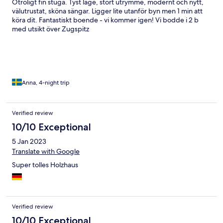
Otroligt fin stuga. Tyst läge, stort utrymme, modernt och nytt,
välutrustat, sköna sängar. Ligger lite utanför byn men 1 min att
köra dit. Fantastiskt boende - vi kommer igen! Vi bodde i 2 b
med utsikt över Zugspitz
Anna, 4-night trip
Verified review
10/10 Exceptional
5 Jan 2023
Translate with Google
Super tolles Holzhaus
Verified review
10/10 Exceptional