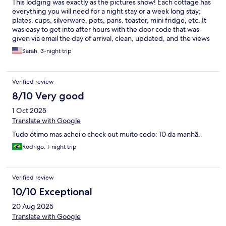
This lodging was exactly as the pictures show! Each cottage has
everything you will need for a night stay or a week long stay;
plates, cups, silverware, pots, pans, toaster, mini fridge, etc. It
was easy to get into after hours with the door code that was
given via email the day of arrival, clean, updated, and the views
are amazing. Coming from the United States I was concerned
Sarah, 3-night trip
about communication with the staff, but they were all VERY
friendly, spoke English, and very prompt in email
communication. The town of Ehrwald is so quaint with
Verified review
restaurants and local shopping. This is a great place to set up
base camp for hiking, skiing, or just sightseeing in the Bavarian
8/10 Very good
Alps.
1 Oct 2025
Translate with Google
Tudo ótimo mas achei o check out muito cedo: 10 da manhã.
Rodrigo, 1-night trip
Verified review
10/10 Exceptional
20 Aug 2025
Translate with Google