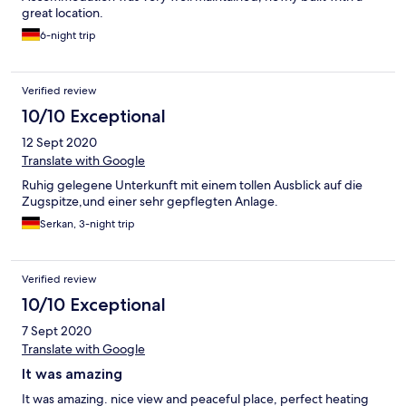
great location.
6-night trip
Verified review
10/10 Exceptional
12 Sept 2020
Translate with Google
Ruhig gelegene Unterkunft mit einem tollen Ausblick auf die
Zugspitze,und einer sehr gepflegten Anlage.
Serkan, 3-night trip
Verified review
10/10 Exceptional
7 Sept 2020
Translate with Google
It was amazing
It was amazing. nice view and peaceful place, perfect heating