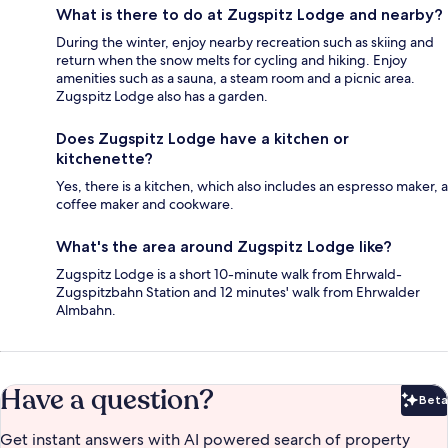
What is there to do at Zugspitz Lodge and nearby?
During the winter, enjoy nearby recreation such as skiing and
return when the snow melts for cycling and hiking. Enjoy
amenities such as a sauna, a steam room and a picnic area.
Zugspitz Lodge also has a garden.
Does Zugspitz Lodge have a kitchen or
kitchenette?
Yes, there is a kitchen, which also includes an espresso maker, a
coffee maker and cookware.
What's the area around Zugspitz Lodge like?
Zugspitz Lodge is a short 10-minute walk from Ehrwald-
Zugspitzbahn Station and 12 minutes' walk from Ehrwalder
Almbahn.
Have a question?
Beta
Bet
Get instant answers with AI powered search of property