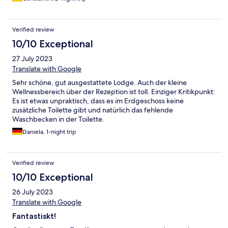
Verified review
10/10 Exceptional
27 July 2023
Translate with Google
Sehr schöne, gut ausgestattete Lodge. Auch der kleine
Wellnessbereich über der Rezeption ist toll. Einziger Kritikpunkt:
Es ist etwas unpraktisch, dass es im Erdgeschoss keine
zusätzliche Toilette gibt und natürlich das fehlende
Waschbecken in der Toilette.
Daniela, 1-night trip
Verified review
10/10 Exceptional
26 July 2023
Translate with Google
Fantastiskt!