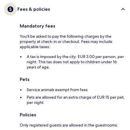
Fees & policies
Mandatory fees
You'll be asked to pay the following charges by the
property at check-in or checkout. Fees may include
applicable taxes:
A tax is imposed by the city: EUR 3.00 per person, per
night. This tax does not apply to children under 16
years of age.
Pets
Service animals exempt from fees
Pets are allowed for an extra charge of EUR 15 per pet,
per night
Policies
Only registered guests are allowed in the guestrooms.