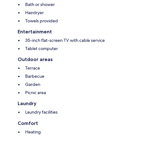
Bath or shower
Hairdryer
Towels provided
Entertainment
35-inch flat-screen TV with cable service
Tablet computer
Outdoor areas
Terrace
Barbecue
Garden
Picnic area
Laundry
Laundry facilities
Comfort
Heating