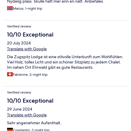
Nydelig plass. Skulle hatt mer enn en natt. Anbefales.
Marius, 1-night trip
Verified review
10/10 Exceptional
20 July 2024
Translate with Google
Die Zugspitz Lodge ist eine stilvolle Unterkunft zum Wohlfühlen.
Viel Holz, tolles Licht und ein schöner Sitzplatz zu jedem Chalet.
Im nahen Ort Ehrwald gibt es gute Restaurants.
Fabienne, 2-night trip
Verified review
10/10 Exceptional
29 June 2024
Translate with Google
Sehr angenehmer Aufenthalt.
Constantin, 2-night trip