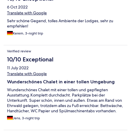
6 Oct 2022
Translate with Google
Sehr schöne Gegend, tolles Ambiente der Lodges, sehr zu
empfehlen!
Kerem, 3-night trip
Verified review
10/10 Exceptional
11 July 2022
Translate with Google
Wunderschönes Chalet in einer tollen Umgebung
Wunderschönes Chalet mit einer tollen und gepflegten
Ausstattung.Komplett durchdacht. Parkplätze bei der
Unterkunft. Super schön, innen und außen. Etwas am Rand von
Ehrwald gelegen, trotzdem alles zu Fuß erreichbar. Bettwäsche,
Handtücher, WC Papier und Spülmaschinentabs vorhanden.
Unkomplizierter Check in mit einem Code. Es gibt absolut nichts
Jens, 3-night trip
zu beanstanden.