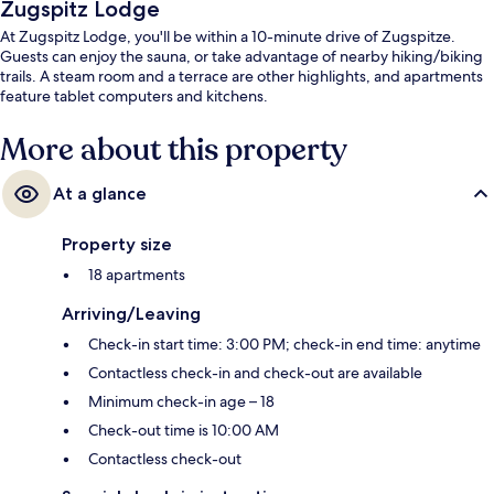
Zugspitz Lodge
At Zugspitz Lodge, you'll be within a 10-minute drive of Zugspitze.
Guests can enjoy the sauna, or take advantage of nearby hiking/biking
trails. A steam room and a terrace are other highlights, and apartments
feature tablet computers and kitchens.
More about this property
At a glance
Property size
18 apartments
Arriving/Leaving
Check-in start time: 3:00 PM; check-in end time: anytime
Contactless check-in and check-out are available
Minimum check-in age – 18
Check-out time is 10:00 AM
Contactless check-out