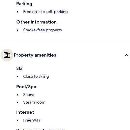
Parking
Free on-site self-parking
Other information
Smoke-free property
Property amenities
Ski
Close to skiing
Pool/Spa
Sauna
Steam room
Internet
Free WiFi