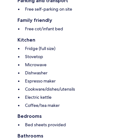
Parking and transport
Free self-parking on site
Family friendly
Free cot/infant bed
Kitchen
Fridge (full size)
Stovetop
Microwave
Dishwasher
Espresso maker
Cookware/dishes/utensils
Electric kettle
Coffee/tea maker
Bedrooms
Bed sheets provided
Bathrooms