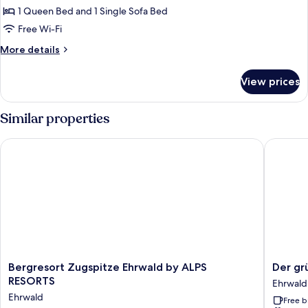
Chalet,
1 Queen Bed and 1 Single Sofa Bed
1
Free Wi-Fi
Bedroom
More
More details
details
for
View prices
Comfort
Chalet,
1
Similar properties
Bedroom
Bergresort Zugspitze Ehrwald by ALPS RESORTS
Der grü
Bergresort
Der
Bergresort Zugspitze Ehrwald by ALPS
Der gr
Zugspitze
grüne
RESORTS
Ehrwald
Ehrwald
Baum
Ehrwald
Free b
by
Hotel