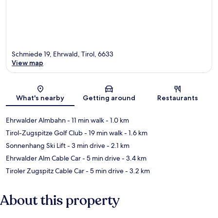
Schmiede 19, Ehrwald, Tirol, 6633
View map
Map
What's nearby
Getting around
Restaurants
Ehrwalder Almbahn
- 11 min walk
- 1.0 km
Tirol-Zugspitze Golf Club
- 19 min walk
- 1.6 km
Sonnenhang Ski Lift
- 3 min drive
- 2.1 km
Ehrwalder Alm Cable Car
- 5 min drive
- 3.4 km
Tiroler Zugspitz Cable Car
- 5 min drive
- 3.2 km
About this property