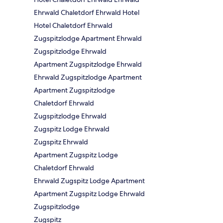
Ehrwald Chaletdorf Ehrwald Hotel
Hotel Chaletdorf Ehrwald
Zugspitzlodge Apartment Ehrwald
Zugspitzlodge Ehrwald
Apartment Zugspitzlodge Ehrwald
Ehrwald Zugspitzlodge Apartment
Apartment Zugspitzlodge
Chaletdorf Ehrwald
Zugspitzlodge Ehrwald
Zugspitz Lodge Ehrwald
Zugspitz Ehrwald
Apartment Zugspitz Lodge
Chaletdorf Ehrwald
Ehrwald Zugspitz Lodge Apartment
Apartment Zugspitz Lodge Ehrwald
Zugspitzlodge
Zugspitz