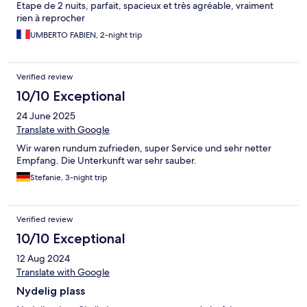
Etape de 2 nuits, parfait, spacieux et très agréable, vraiment
rien à reprocher
UMBERTO FABIEN, 2-night trip
Verified review
10/10 Exceptional
24 June 2025
Translate with Google
Wir waren rundum zufrieden, super Service und sehr netter
Empfang. Die Unterkunft war sehr sauber.
Stefanie, 3-night trip
Verified review
10/10 Exceptional
12 Aug 2024
Translate with Google
Nydelig plass