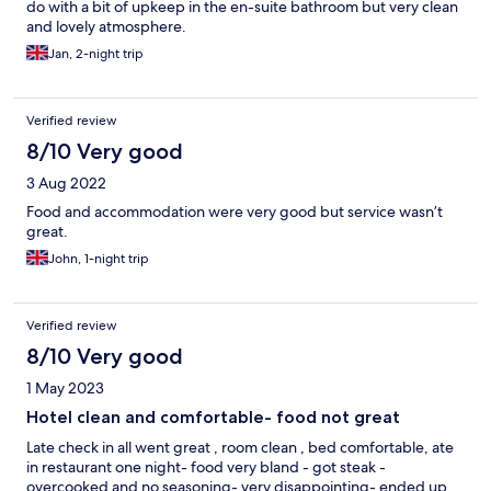
do with a bit of upkeep in the en-suite bathroom but very clean
and lovely atmosphere.
Jan, 2-night trip
Verified review
8/10 Very good
3 Aug 2022
Food and accommodation were very good but service wasn’t
great.
John, 1-night trip
Verified review
8/10 Very good
1 May 2023
Hotel clean and comfortable- food not great
Late check in all went great , room clean , bed comfortable, ate
in restaurant one night- food very bland - got steak -
overcooked and no seasoning- very disappointing- ended up