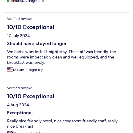
Patrick, 2-night trip
Verified review
10/10 Exceptional
17 July 2024
Should have stayed longer
We had a wonderful 1-night stay. The staff was friendly, the
rooms were impeccably clean and well equipped, and the
breakfast was lovely.
Miriam, 1-night trip
Verified review
10/10 Exceptional
4 Aug 2024
Exceptional
Really nice friendly hotel, nice cosy room friendly staff, really
nice breakfast