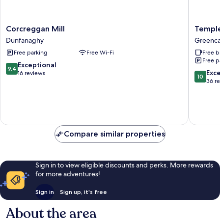
Corcreggan
Temple
Corcreggan Mill
Templ
Mill
Lodge
Dunfanaghy
Greenca
Dunfanaghy
Greenca
Free parking
Free Wi-Fi
Free b
Free p
9.4
Exceptional
9.4
10.0
Exc
out
16 reviews
10
out
36 r
of
of
10,
10,
Exceptional,
Exceptio
16
36
reviews
reviews
Compare similar properties
Sign in to view eligible discounts and perks. More rewards
for more adventures!
Sign in
Sign up, it's free
About the area