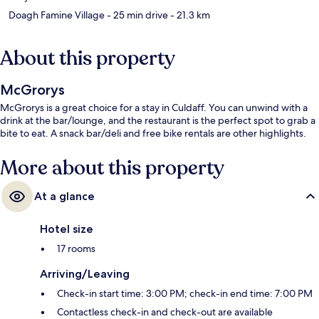
Doagh Famine Village
- 25 min drive
- 21.3 km
About this property
McGrorys
McGrorys is a great choice for a stay in Culdaff. You can unwind with a
drink at the bar/lounge, and the restaurant is the perfect spot to grab a
bite to eat. A snack bar/deli and free bike rentals are other highlights.
More about this property
At a glance
Hotel size
17 rooms
Arriving/Leaving
Check-in start time: 3:00 PM; check-in end time: 7:00 PM
Contactless check-in and check-out are available