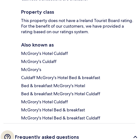
Property class
This property does not have a Ireland Tourist Board rating.
For the benefit of our customers, we have provided a
rating based on our ratings system.
Also known as
McGrory's Hotel Culdaff
McGrory's Culdaff
McGrory's
Culdaff McGrory's Hotel Bed & breakfast
Bed & breakfast McGrory's Hotel
Bed & breakfast McGrory's Hotel Culdaff
McGrory's Hotel Culdaff
McGrory's Hotel Bed & breakfast
McGrory's Hotel Bed & breakfast Culdaff
Frequently asked questions