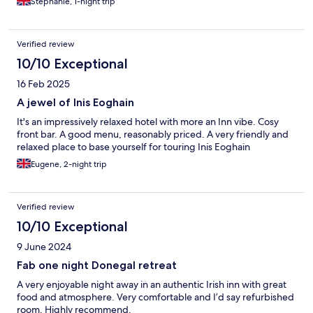
Stephanie, 1-night trip
Verified review
10/10 Exceptional
16 Feb 2025
A jewel of Inis Eoghain
It's an impressively relaxed hotel with more an Inn vibe. Cosy
front bar. A good menu, reasonably priced. A very friendly and
relaxed place to base yourself for touring Inis Eoghain
Eugene, 2-night trip
Verified review
10/10 Exceptional
9 June 2024
Fab one night Donegal retreat
A very enjoyable night away in an authentic Irish inn with great
food and atmosphere. Very comfortable and I’d say refurbished
room. Highly recommend.