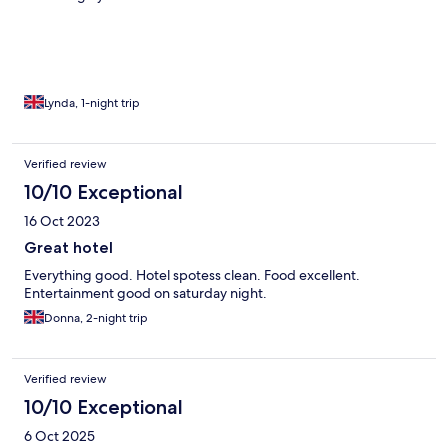
Lynda, 1-night trip
Verified review
10/10 Exceptional
16 Oct 2023
Great hotel
Everything good. Hotel spotess clean. Food excellent.
Entertainment good on saturday night.
Donna, 2-night trip
Verified review
10/10 Exceptional
6 Oct 2025