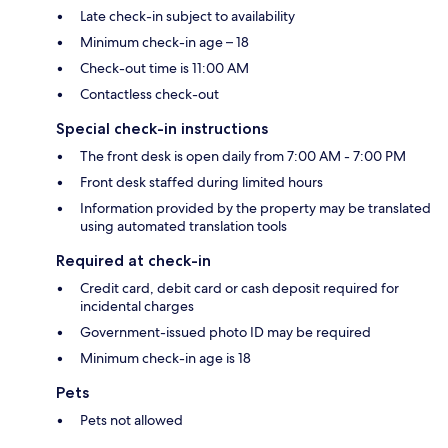
Late check-in subject to availability
Minimum check-in age – 18
Check-out time is 11:00 AM
Contactless check-out
Special check-in instructions
The front desk is open daily from 7:00 AM - 7:00 PM
Front desk staffed during limited hours
Information provided by the property may be translated
using automated translation tools
Required at check-in
Credit card, debit card or cash deposit required for
incidental charges
Government-issued photo ID may be required
Minimum check-in age is 18
Pets
Pets not allowed