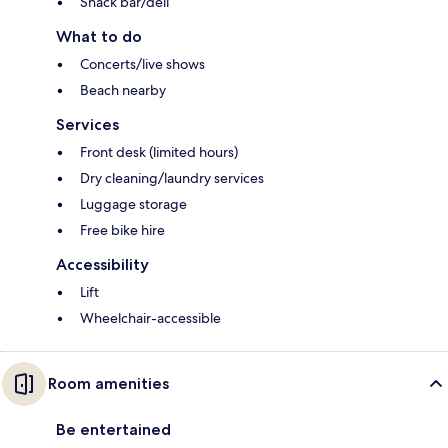
Snack bar/deli
What to do
Concerts/live shows
Beach nearby
Services
Front desk (limited hours)
Dry cleaning/laundry services
Luggage storage
Free bike hire
Accessibility
Lift
Wheelchair-accessible
Room amenities
Be entertained