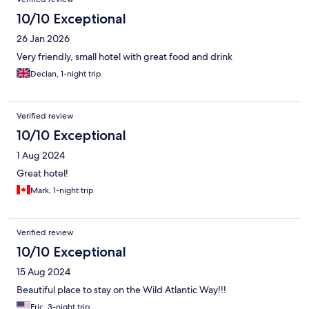
10/10 Exceptional
26 Jan 2026
Very friendly, small hotel with great food and drink
Declan, 1-night trip
Verified review
10/10 Exceptional
1 Aug 2024
Great hotel!
Mark, 1-night trip
Verified review
10/10 Exceptional
15 Aug 2024
Beautiful place to stay on the Wild Atlantic Way!!!
Eric, 3-night trip