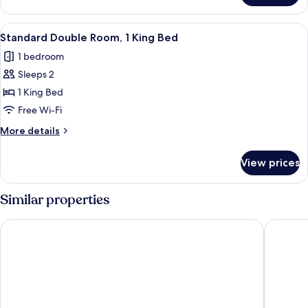
Double
Room
View
A hotel room with a large bed, a bedsi
4
Standard Double Room, 1 King Bed
all
1 bedroom
photos
Sleeps 2
for
Standard
1 King Bed
Double
Free Wi-Fi
Room,
More
More details
1
details
King
for
View prices
Standard
Bed
Double
Room,
Similar properties
1
King
Corcreggan Mill
TempleV
Bed