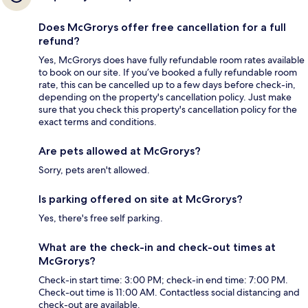
Does McGrorys offer free cancellation for a full
refund?
Yes, McGrorys does have fully refundable room rates available
to book on our site. If you’ve booked a fully refundable room
rate, this can be cancelled up to a few days before check-in,
depending on the property's cancellation policy. Just make
sure that you check this property's cancellation policy for the
exact terms and conditions.
Are pets allowed at McGrorys?
Sorry, pets aren't allowed.
Is parking offered on site at McGrorys?
Yes, there's free self parking.
What are the check-in and check-out times at
McGrorys?
Check-in start time: 3:00 PM; check-in end time: 7:00 PM.
Check-out time is 11:00 AM. Contactless social distancing and
check-out are available.