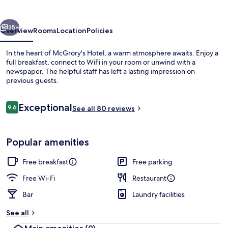
vious
Next
35+
Overview
Rooms
Location
Policies
In the heart of McGrory's Hotel, a warm atmosphere awaits. Enjoy a
full breakfast, connect to WiFi in your room or unwind with a
newspaper. The helpful staff has left a lasting impression on
previous guests.
Reviews
Exceptional
9.6
See all 80 reviews
9.6 out of 10
Beach nearby, white sand
Popular amenities
Free breakfast
Free parking
Free Wi-Fi
Restaurant
Bar
Laundry facilities
See all