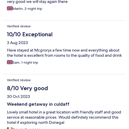
very good we will stay again there
Martin, 2-night trip
Verified review
10/10 Exceptional
3 Aug 2023
Have stayed at Mcgrorys a few time now and everything about
the hotel is excellent from rooms to the quality of food and drink
Sam, 1-night trip
Verified review
8/10 Very good
30 Oct 2023
Weekend getaway in culdaff
Lovely small hotel in a great location with friendly staff and good
service at reasonable prices. Would definitely recommend this
hotel if exploring north Donegal