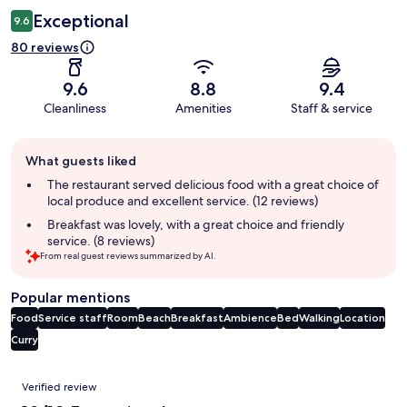
Exceptional
9.6
80 reviews
9.6
8.8
9.4
Cleanliness
Amenities
Staff & service
Guest
What guests liked
review
summary
The restaurant served delicious food with a great choice of
local produce and excellent service. (12 reviews)
Breakfast was lovely, with a great choice and friendly
service. (8 reviews)
From real guest reviews summarized by AI.
Popular mentions
Food
Service staff
Room
Beach
Breakfast
Ambience
Bed
Walking
Location
Curry
Reviews
Verified review