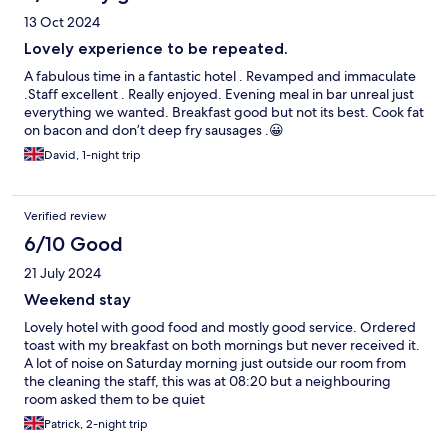
13 Oct 2024
Lovely experience to be repeated.
A fabulous time in a fantastic hotel . Revamped and immaculate
.Staff excellent . Really enjoyed. Evening meal in bar unreal just
everything we wanted. Breakfast good but not its best. Cook fat
on bacon and don’t deep fry sausages .😀
David, 1-night trip
Verified review
6/10 Good
21 July 2024
Weekend stay
Lovely hotel with good food and mostly good service. Ordered
toast with my breakfast on both mornings but never received it.
A lot of noise on Saturday morning just outside our room from
the cleaning the staff, this was at 08:20 but a neighbouring
room asked them to be quiet
Patrick, 2-night trip