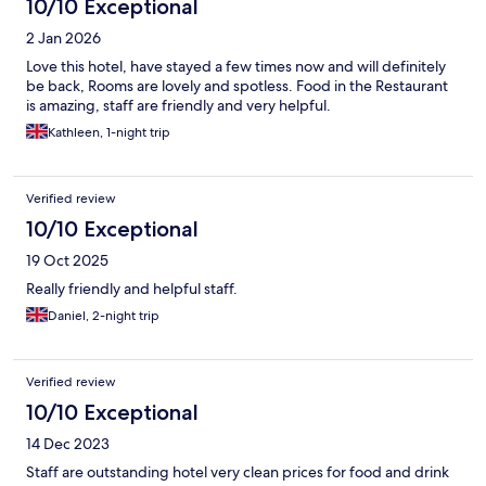
10/10 Exceptional
2 Jan 2026
Love this hotel, have stayed a few times now and will definitely
be back, Rooms are lovely and spotless. Food in the Restaurant
is amazing, staff are friendly and very helpful.
Kathleen, 1-night trip
Verified review
10/10 Exceptional
19 Oct 2025
Really friendly and helpful staff.
Daniel, 2-night trip
Verified review
10/10 Exceptional
14 Dec 2023
Staff are outstanding hotel very clean prices for food and drink