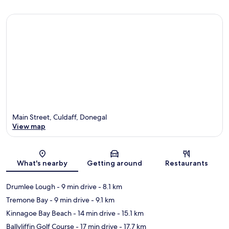
Main Street, Culdaff, Donegal
View map
Map
What's nearby
Getting around
Restaurants
Drumlee Lough
- 9 min drive
- 8.1 km
Tremone Bay
- 9 min drive
- 9.1 km
Kinnagoe Bay Beach
- 14 min drive
- 15.1 km
Ballyliffin Golf Course
- 17 min drive
- 17.7 km