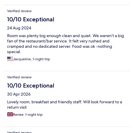
Verified review
10/10 Exceptional
24 Aug 2024
Room was plenty big enough clean and quiet. We weren’t a big
fan of the restaurant/bar service. It felt very rushed and
cramped and no dedicated server. Food was ok -nothing
special.
Jacqueline, 1-night trip
Verified review
10/10 Exceptional
30 Apr 2026
Lovely room, breakfast and friendly staff. Will look forward to a
return visit
Renee, 1-night trip
Verified review