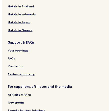
Hotels in Thailand
Hotels in Indonesia
Hotels in Japan
Hotels in Greece
Support & FAQs
Your bookings
FAQs
Contact us
Review a property
For suppliers, affiliates and the media
Affiliate with us
Newsroom
Expedia Partner Solutions