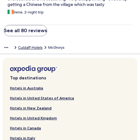
getting a Chinese from the village which was tasty
Irene, 2-night trip
See all 80 reviews
Culdaff Hotels
McGrorys
Top destinations
Hotels in Australia
Hotels in United States of America
Hotels in New Zealand
Hotels in United Kingdom
Hotels in Canada
Hotels in Italy