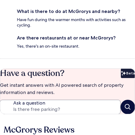
What is there to do at McGrorys and nearby?
Have fun during the warmer months with activities such as
cycling.
Are there restaurants at or near McGrorys?
Yes, there's an on-site restaurant.
Have a question?
Beta
Bet
Get instant answers with AI powered search of property
information and reviews.
Ask a question
McGrorys Reviews
Reviews