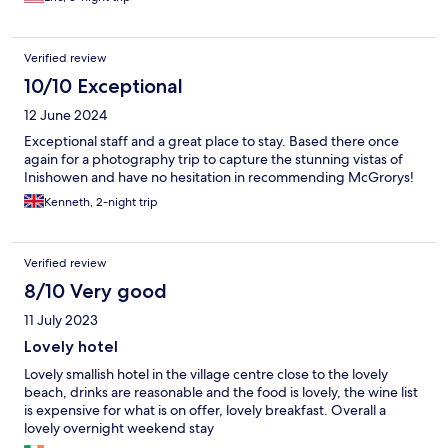
Verified review
10/10 Exceptional
12 June 2024
Exceptional staff and a great place to stay. Based there once
again for a photography trip to capture the stunning vistas of
Inishowen and have no hesitation in recommending McGrorys!
Kenneth, 2-night trip
Verified review
8/10 Very good
11 July 2023
Lovely hotel
Lovely smallish hotel in the village centre close to the lovely
beach, drinks are reasonable and the food is lovely, the wine list
is expensive for what is on offer, lovely breakfast. Overall a
lovely overnight weekend stay