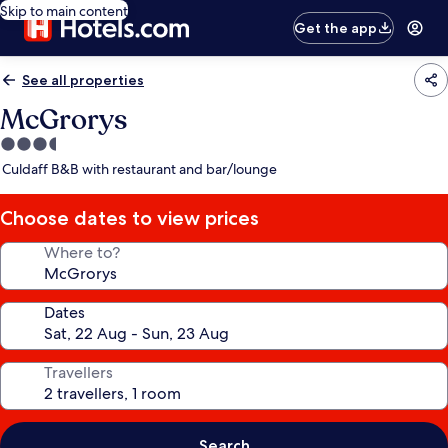
Skip to main content
Get the app
See all properties
McGrorys
3.5
star
Culdaff B&B with restaurant and bar/lounge
property
Choose dates to view prices
Where to?
Dates
Travellers
Search