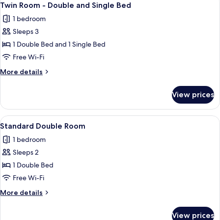
4
Twin Room - Double and Single Bed
all
1 bedroom
photos
Sleeps 3
for
Twin
1 Double Bed and 1 Single Bed
Room
Free Wi-Fi
-
More
More details
Double
details
and
for
View prices
Twin
Single
Room
Bed
-
View
A neatly made bed with patterned pill
4
Double
Standard Double Room
all
and
1 bedroom
Single
photos
Bed
Sleeps 2
for
Standard
1 Double Bed
Double
Free Wi-Fi
Room
More
More details
details
for
View prices
Standard