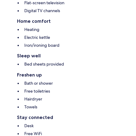
Flat-screen television
Digital TV channels
Home comfort
Heating
Electric kettle
Iron/ironing board
Sleep well
Bed sheets provided
Freshen up
Bath or shower
Free toiletries
Hairdryer
Towels
Stay connected
Desk
Free WiFi