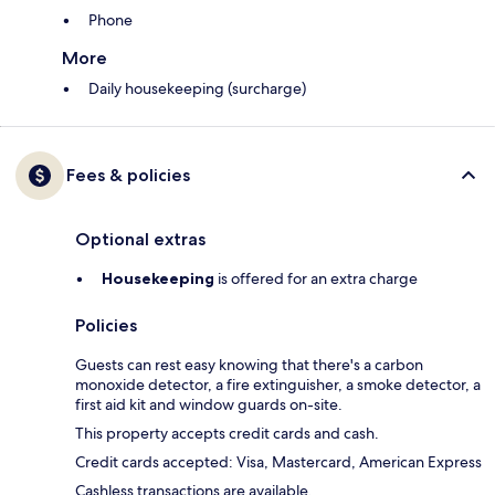
Phone
More
Daily housekeeping (surcharge)
Fees & policies
Optional extras
Housekeeping
is offered for an extra charge
Policies
Guests can rest easy knowing that there's a carbon
monoxide detector, a fire extinguisher, a smoke detector, a
first aid kit and window guards on-site.
This property accepts credit cards and cash.
Credit cards accepted: Visa, Mastercard, American Express
Cashless transactions are available.