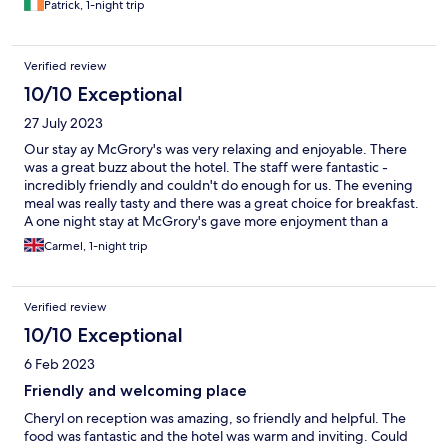
Patrick, 1-night trip
Verified review
10/10 Exceptional
27 July 2023
Our stay ay McGrory's was very relaxing and enjoyable. There
was a great buzz about the hotel. The staff were fantastic -
incredibly friendly and couldn't do enough for us. The evening
meal was really tasty and there was a great choice for breakfast.
A one night stay at McGrory's gave more enjoyment than a
week's break at a big, lifeless hotel.
Carmel, 1-night trip
Verified review
10/10 Exceptional
6 Feb 2023
Friendly and welcoming place
Cheryl on reception was amazing, so friendly and helpful. The
food was fantastic and the hotel was warm and inviting. Could