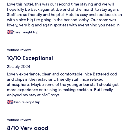
Love this hotel, this was our second time staying and we will
hopefully be back again at tbe end of the month to stay again.
Staff are so friendly and helpful. Hotel is cosy and spotless clean
with a nice big fire going in the bar and lobby. Our room was
lovely, very big and again spotless with everything you need in
it, food is beautiful and plentiful. We cant wait to come back
Gary, 1-night trip
down again. Gary & kate
Verified review
10/10 Exceptional
25 July 2024
Lovely experience, clean and comfortable, nice Battered cod
and chips in the restaurant, friendly staff, nice relaxed
atmosphere. Maybe some of the younger bar staff should get
more experience or training in making cocktails. But I really
enjoyed my stay at McGrorys
Brian, 2-night trip
Verified review
8/10 Very good