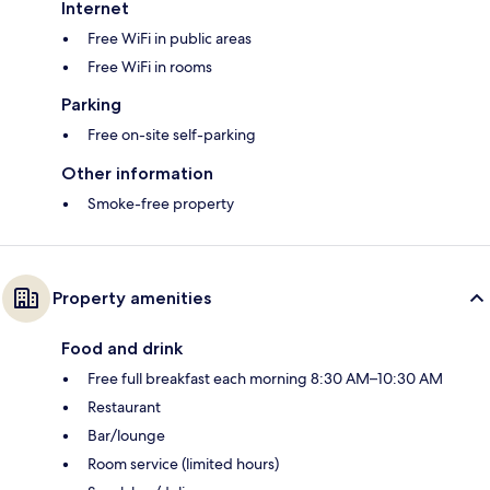
Internet
Free WiFi in public areas
Free WiFi in rooms
Parking
Free on-site self-parking
Other information
Smoke-free property
Property amenities
Food and drink
Free full breakfast each morning 8:30 AM–10:30 AM
Restaurant
Bar/lounge
Room service (limited hours)