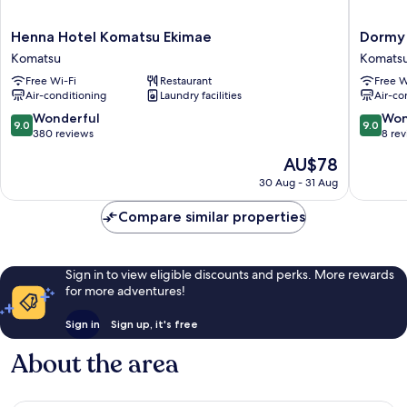
Henna
Dormy
Henna Hotel Komatsu Ekimae
Dormy 
Hotel
Inn
Komatsu
Komats
Komatsu
Komats
Free Wi-Fi
Restaurant
Free W
Ekimae
Heihou-
Air-conditioning
Laundry facilities
Air-co
Komatsu
no-
Yu
9.0
9.0
Wonderful
Won
9.0
9.0
Komats
out
out
380 reviews
8 re
of
of
The
AU$78
10,
10,
price
Wonderful,
Wonderf
30 Aug - 31 Aug
is
380
8
AU$78
reviews
reviews
Compare similar properties
Sign in to view eligible discounts and perks. More rewards
for more adventures!
Sign in
Sign up, it's free
About the area