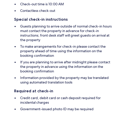
Check-out time is 10:00 AM
Contactless check-out
Special check-in instructions
Guests planning to arrive outside of normal check-in hours
must contact the property in advance for check-in
instructions; front desk staff will greet guests on arrival at
the property
To make arrangements for check-in please contact the
property ahead of time using the information on the
booking confirmation
If you are planning to arrive after midnight please contact
the property in advance using the information on the
booking confirmation
Information provided by the property may be translated
using automated translation tools
Required at check-in
Credit card, debit card or cash deposit required for
incidental charges
Government-issued photo ID may be required