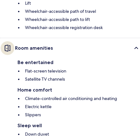
Lift
Wheelchair-accessible path of travel
Wheelchair-accessible path to lift
Wheelchair-accessible registration desk
Room amenities
Be entertained
Flat-screen television
Satellite TV channels
Home comfort
Climate-controlled air conditioning and heating
Electric kettle
Slippers
Sleep well
Down duvet