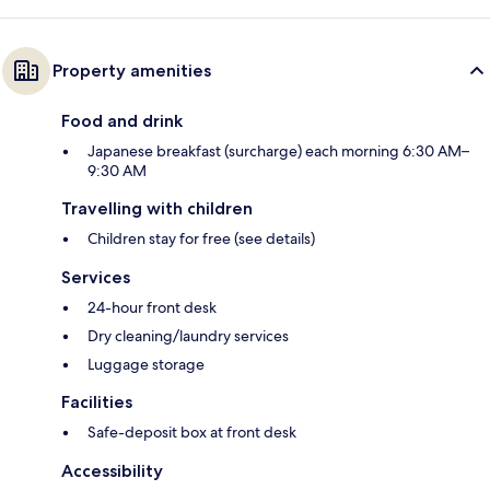
Property amenities
Food and drink
Japanese breakfast (surcharge) each morning 6:30 AM–
9:30 AM
Travelling with children
Children stay for free (see details)
Services
24-hour front desk
Dry cleaning/laundry services
Luggage storage
Facilities
Safe-deposit box at front desk
Accessibility