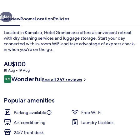
vious
Next
36+
Overview
Rooms
Location
Policies
Located in Komatsu, Hotel Granbinario offers a convenient retreat
with dry cleaning services and luggage storage. Start your day
connected with in-room WiFi and take advantage of express check-
in when you're on the go.
The
AU$100
current
18 Aug - 19 Aug
price
Reviews
Wonderful
9.2
is
See all 367 reviews
9.2 out of 10
Down duvets, free WiFi, individually d
AU$100
Popular amenities
Parking available
Free Wi-Fi
Air-conditioning
Laundry facilities
24/7 front desk