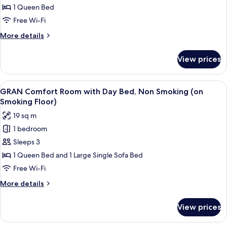
Comfort
1 Queen Bed
Single
Free Wi-Fi
Room,
More
More details
Non
details
Smoking
for
View prices
GRAN
Comfort
Single
View
A hotel room with two beds, a bedside
4
Room,
GRAN Comfort Room with Day Bed, Non Smoking (on
all
Non
Smoking Floor)
Smoking
photos
19 sq m
for
1 bedroom
GRAN
Sleeps 3
Comfort
Room
1 Queen Bed and 1 Large Single Sofa Bed
with
Free Wi-Fi
Day
More
More details
Bed,
details
Non
for
View prices
GRAN
Smoking
Comfort
(on