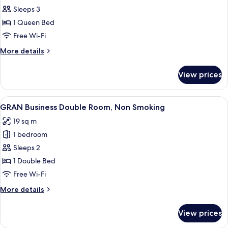
GRAN
Sleeps 3
Comfort
1 Queen Bed
Double
Free Wi-Fi
Room,
More
More details
Non
details
Smoking
for
View prices
GRAN
Comfort
Double
View
A hotel room with a wooden desk, a be
4
Room,
GRAN Business Double Room, Non Smoking
all
Non
19 sq m
Smoking
photos
1 bedroom
for
GRAN
Sleeps 2
Business
1 Double Bed
Double
Free Wi-Fi
Room,
More
More details
Non
details
Smoking
for
View prices
GRAN
Business