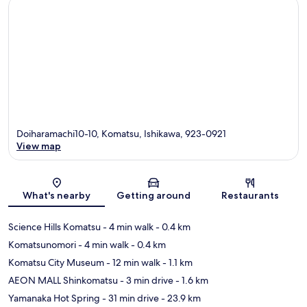
Doiharamachi10-10, Komatsu, Ishikawa, 923-0921
View map
Map
What's nearby
Getting around
Restaurants
Science Hills Komatsu
- 4 min walk
- 0.4 km
Komatsunomori
- 4 min walk
- 0.4 km
Komatsu City Museum
- 12 min walk
- 1.1 km
AEON MALL Shinkomatsu
- 3 min drive
- 1.6 km
Yamanaka Hot Spring
- 31 min drive
- 23.9 km