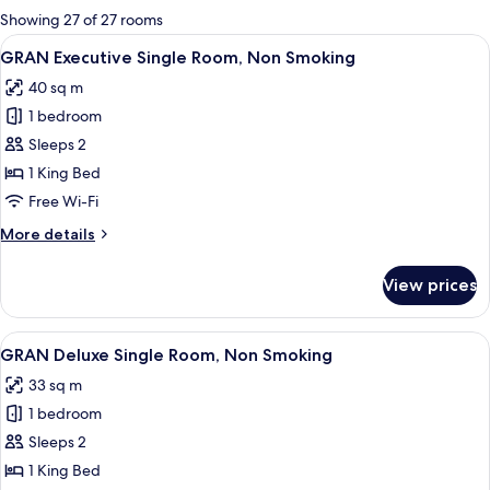
for
Showing 27 of 27 rooms
rooms
View
A modern hotel room with a large bed,
6
GRAN Executive Single Room, Non Smoking
all
40 sq m
photos
1 bedroom
for
GRAN
Sleeps 2
Executive
1 King Bed
Single
Free Wi-Fi
Room,
More
More details
Non
details
Smoking
for
View prices
GRAN
Executive
Single
View
A hotel room with a bed, a sofa, a desk
5
Room,
GRAN Deluxe Single Room, Non Smoking
all
Non
33 sq m
Smoking
photos
1 bedroom
for
GRAN
Sleeps 2
Deluxe
1 King Bed