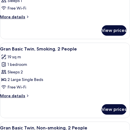
Sleeps 1
photos
Free Wi-Fi
for
Room
More
More details
details
for
View prices
Room
View
A hotel room with two beds, a desk, a 
5
Gran Basic Twin, Smoking, 2 People
all
19 sq m
photos
1 bedroom
for
Gran
Sleeps 2
Basic
2 Large Single Beds
Twin,
Free Wi-Fi
Smoking,
More
More details
2
details
People
for
View prices
Gran
Basic
Twin,
View
A hotel room with two beds, a desk, a 
5
Smoking,
Gran Basic Twin, Non-smoking, 2 People