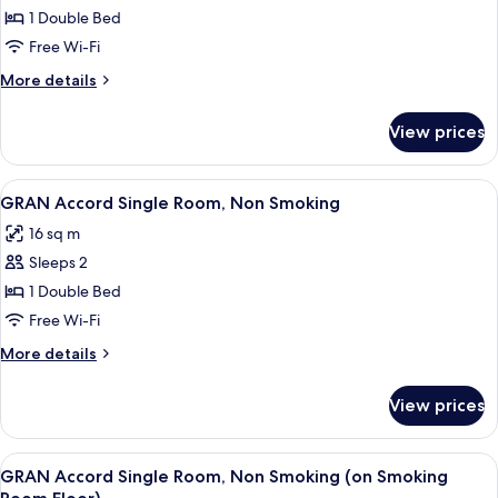
GRAN
1 Double Bed
Business
Free Wi-Fi
Single
More
More details
Room,
details
Smoking
for
View prices
GRAN
Business
Single
View
A hotel room with a bed, a desk with a
4
Room,
GRAN Accord Single Room, Non Smoking
all
Smoking
16 sq m
photos
Sleeps 2
for
GRAN
1 Double Bed
Accord
Free Wi-Fi
Single
More
More details
Room,
details
Non
for
View prices
GRAN
Smoking
Accord
Single
View
A hotel room with a bed, a desk with a
4
Room,
GRAN Accord Single Room, Non Smoking (on Smoking
all
Non