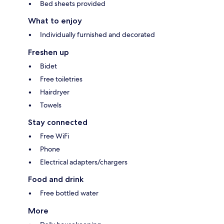
Bed sheets provided
What to enjoy
Individually furnished and decorated
Freshen up
Bidet
Free toiletries
Hairdryer
Towels
Stay connected
Free WiFi
Phone
Electrical adapters/chargers
Food and drink
Free bottled water
More