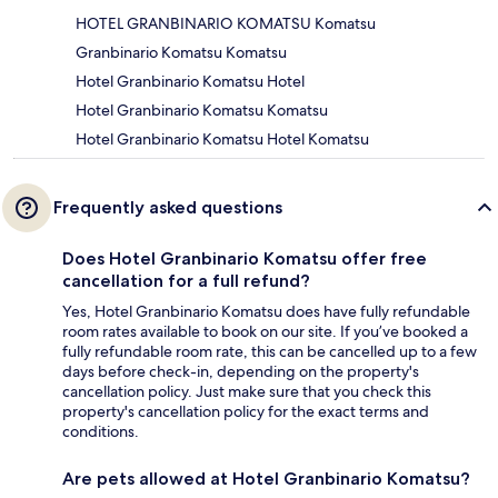
HOTEL GRANBINARIO KOMATSU Komatsu
Granbinario Komatsu Komatsu
Hotel Granbinario Komatsu Hotel
Hotel Granbinario Komatsu Komatsu
Hotel Granbinario Komatsu Hotel Komatsu
Frequently asked questions
Does Hotel Granbinario Komatsu offer free
cancellation for a full refund?
Yes, Hotel Granbinario Komatsu does have fully refundable
room rates available to book on our site. If you’ve booked a
fully refundable room rate, this can be cancelled up to a few
days before check-in, depending on the property's
cancellation policy. Just make sure that you check this
property's cancellation policy for the exact terms and
conditions.
Are pets allowed at Hotel Granbinario Komatsu?