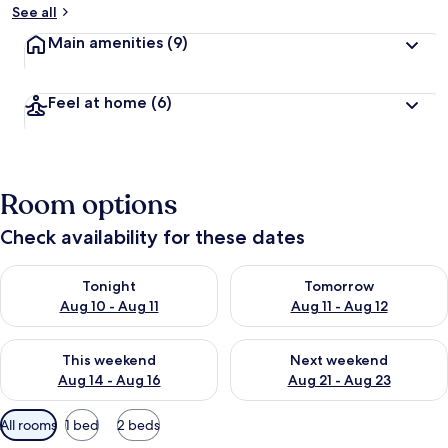
See all
Main amenities
(9)
Feel at home
(6)
Room options
Check availability for these dates
Check availability for tonight Aug 10 - Aug 11
Check availability for tomorro
Tonight
Tomorrow
Aug 10 - Aug 11
Aug 11 - Aug 12
Check availability for this weekend Aug 14 - Aug 16
Check availability for next w
This weekend
Next weekend
Aug 14 - Aug 16
Aug 21 - Aug 23
Available
All rooms
1 bed
2 beds
filters