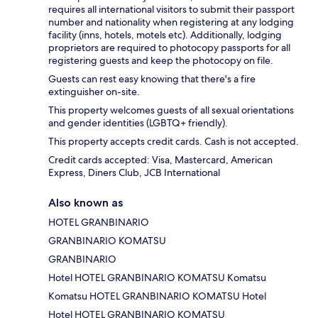
requires all international visitors to submit their passport
number and nationality when registering at any lodging
facility (inns, hotels, motels etc). Additionally, lodging
proprietors are required to photocopy passports for all
registering guests and keep the photocopy on file.
Guests can rest easy knowing that there's a fire
extinguisher on-site.
This property welcomes guests of all sexual orientations
and gender identities (LGBTQ+ friendly).
This property accepts credit cards. Cash is not accepted.
Credit cards accepted: Visa, Mastercard, American
Express, Diners Club, JCB International
Also known as
HOTEL GRANBINARIO
GRANBINARIO KOMATSU
GRANBINARIO
Hotel HOTEL GRANBINARIO KOMATSU Komatsu
Komatsu HOTEL GRANBINARIO KOMATSU Hotel
Hotel HOTEL GRANBINARIO KOMATSU