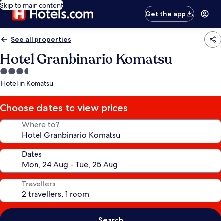
Skip to main content
Get the app
See all properties
Hotel Granbinario Komatsu
3.5
star
Hotel in Komatsu
property
Choose dates to view prices
Where to?
Dates
Travellers
Search