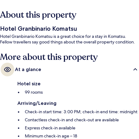
About this property
Hotel Granbinario Komatsu
Hotel Granbinario Komatsu is a great choice for a stay in Komatsu.
Fellow travellers say good things about the overall property condition.
More about this property
At a glance
Hotel size
99 rooms
Arriving/Leaving
Check-in start time: 3:00 PM; check-in end time: midnight
Contactless check-in and check-out are available
Express check-in available
Minimum check-in age – 18