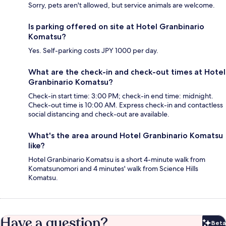
Sorry, pets aren't allowed, but service animals are welcome.
Is parking offered on site at Hotel Granbinario
Komatsu?
Yes. Self-parking costs JPY 1000 per day.
What are the check-in and check-out times at Hotel
Granbinario Komatsu?
Check-in start time: 3:00 PM; check-in end time: midnight.
Check-out time is 10:00 AM. Express check-in and contactless
social distancing and check-out are available.
What's the area around Hotel Granbinario Komatsu
like?
Hotel Granbinario Komatsu is a short 4-minute walk from
Komatsunomori and 4 minutes' walk from Science Hills
Komatsu.
Have a question?
Beta