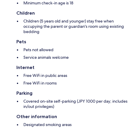
Minimum check-in age is 18
Children
Children (5 years old and younger) stay free when
occupying the parent or guardian's room using existing
bedding
Pets
Pets not allowed
Service animals welcome
Internet
Free WiFi in public areas
Free WiFi in rooms
Parking
Covered on-site self-parking (JPY 1000 per day; includes
in/out privileges)
Other information
Designated smoking areas