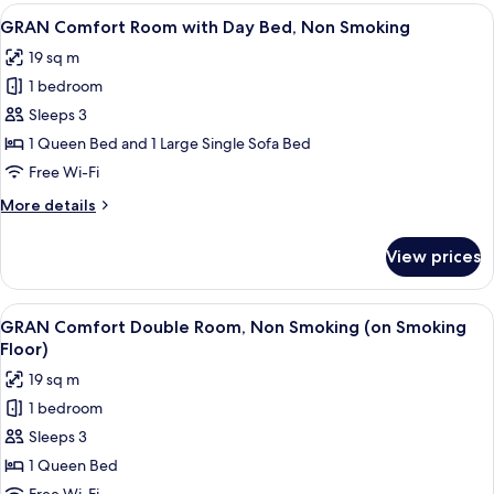
Room
View
A hotel room with two beds, a bedside
Smoking
4
with
GRAN Comfort Room with Day Bed, Non Smoking
all
Day
Floor)
19 sq m
Bed,
photos
Non
1 bedroom
for
Smoking
GRAN
Sleeps 3
(on
Comfort
Smoking
1 Queen Bed and 1 Large Single Sofa Bed
Floor)
Room
Free Wi-Fi
with
More
More details
Day
details
Bed,
for
View prices
GRAN
Non
Comfort
Smoking
Room
View
A hotel room with a sofa, a bed, a smal
4
with
GRAN Comfort Double Room, Non Smoking (on Smoking
all
Day
Floor)
Bed,
photos
19 sq m
Non
for
Smoking
1 bedroom
GRAN
Sleeps 3
Comfort
Double
1 Queen Bed
Room,