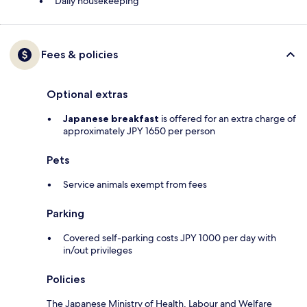
Daily housekeeping
Fees & policies
Optional extras
Japanese breakfast
is offered for an extra charge of
approximately JPY 1650 per person
Pets
Service animals exempt from fees
Parking
Covered self-parking costs JPY 1000 per day with
in/out privileges
Policies
The Japanese Ministry of Health, Labour and Welfare