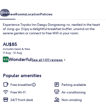
Dongseong-
ro
vious
Next
45+
Overview
Rooms
Location
Policies
Experience Toyoko Inn Daegu Dongseong-ro, nestled in the heart
of Jung-gu. Enjoy a delightful breakfast buffet, unwind on the
serene garden or connect to free WiFi in your room.
The
AU$85
current
includes taxes & fees
price
11 Aug - 12 Aug
is
Reviews
Wonderful
9.0
See all 1,011 reviews
AU$85
9.0 out of 10
Front of property
Popular amenities
Free breakfast
Parking available
Free Wi-Fi
Air-conditioning
24/7 front desk
Non-smoking