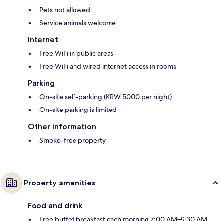
Pets not allowed
Service animals welcome
Internet
Free WiFi in public areas
Free WiFi and wired internet access in rooms
Parking
On-site self-parking (KRW 5000 per night)
On-site parking is limited
Other information
Smoke-free property
Property amenities
Food and drink
Free buffet breakfast each morning 7:00 AM–9:30 AM