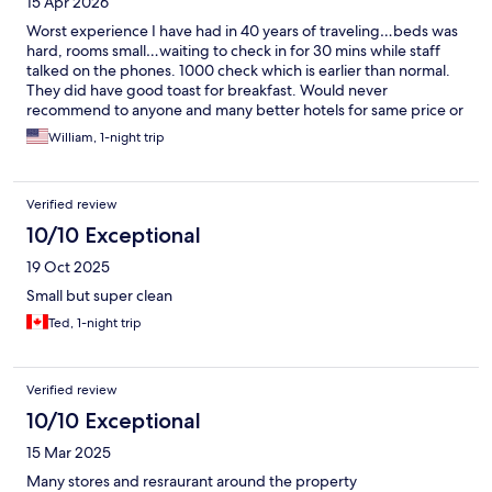
15 Apr 2026
Worst experience I have had in 40 years of traveling…beds was
hard, rooms small…waiting to check in for 30 mins while staff
talked on the phones. 1000 check which is earlier than normal.
They did have good toast for breakfast. Would never
recommend to anyone and many better hotels for same price or
less
William, 1-night trip
Verified review
10/10 Exceptional
19 Oct 2025
Small but super clean
Ted, 1-night trip
Verified review
10/10 Exceptional
15 Mar 2025
Many stores and resraurant around the property