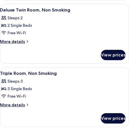
Room,
View
A hotel room with two beds, a bedside t
14
Non
Deluxe Twin Room, Non Smoking
all
Smoking
Sleeps 2
photos
2 Single Beds
for
Deluxe
Free Wi-Fi
Twin
More
More details
Room,
details
for
Non
View prices
Deluxe
Smoking
Twin
Room,
View
A hotel room with three single beds, a 
18
Non
Triple Room, Non Smoking
all
Smoking
Sleeps 3
photos
3 Single Beds
for
Triple
Free Wi-Fi
Room,
More
More details
Non
details
for
Smoking
View prices
Triple
Room,