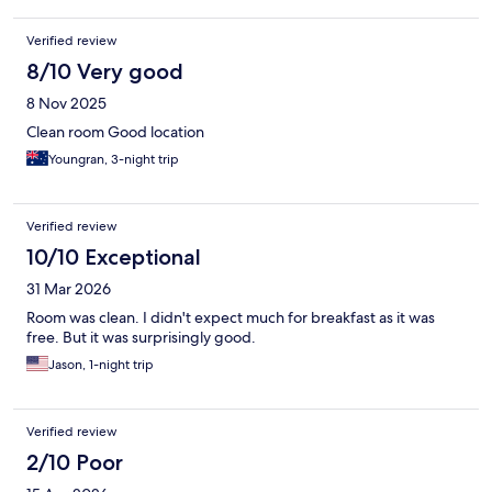
Verified review
8/10 Very good
8 Nov 2025
Clean room Good location
Youngran, 3-night trip
Verified review
10/10 Exceptional
31 Mar 2026
Room was clean. I didn't expect much for breakfast as it was
free. But it was surprisingly good.
Jason, 1-night trip
Verified review
2/10 Poor