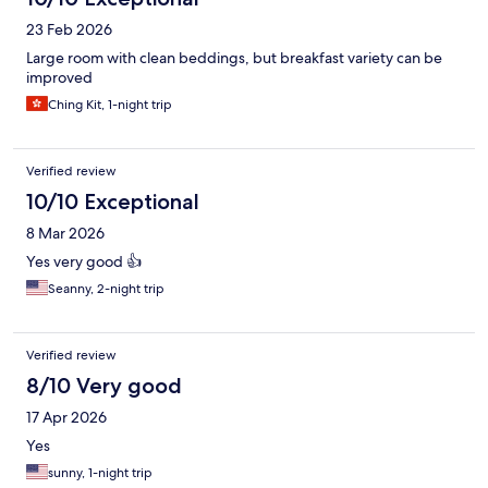
23 Feb 2026
Large room with clean beddings, but breakfast variety can be
improved
Ching Kit, 1-night trip
Verified review
10/10 Exceptional
8 Mar 2026
Yes very good 👍
Seanny, 2-night trip
Verified review
8/10 Very good
17 Apr 2026
Yes
sunny, 1-night trip