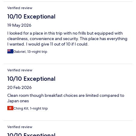
Verified review
10/10 Exceptional
19 May 2026
I looked for a place in this trip with no frills but equipped with
cleanliness, convenience and security. This place has everything
I wanted. I would give 11 out of 10 if I could.
Gabriel, 13-night trip
Verified review
10/10 Exceptional
20 Feb 2026
Clean room though breakfast choices are limited compared to
Japan ones
Ching Kit, 1-night trip
Verified review
10/10 Exceptional