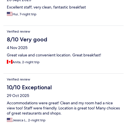
Excellent staff, very clean, fantastic breakfast
Hui, 7-night trip
Verified review
8/10 Very good
4 Nov 2025
Great value and convenient location. Great breakfast!
Anita, 2-night trip
Verified review
10/10 Exceptional
29 Oct 2025
Accommodations were great! Clean and my room had a nice
view too! Staff were friendly. Location is great too! Many choices
of great restaurants and shops.
Jessica L., 2-night trip