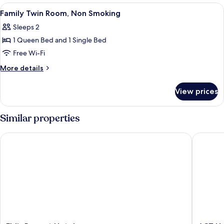
Non
View
A hotel room with a large bed, a bedsi
16
Smoking
Family Twin Room, Non Smoking
all
Sleeps 2
photos
1 Queen Bed and 1 Single Bed
for
Family
Free Wi-Fi
Twin
More
More details
Room,
details
for
Non
View prices
Family
Smoking
Twin
Room,
Similar properties
Non
Smoking
Eldis Regent Hotel
ACT Hot