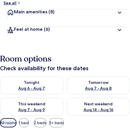
See all
Main amenities
(8)
Feel at home
(6)
Room options
Check availability for these dates
Check availability for tonight Aug 6 - Aug 7
Check availability for tomorr
Tonight
Tomorrow
Aug 6 - Aug 7
Aug 7 - Aug 8
Check availability for this weekend Aug 7 - Aug 9
Check availability for next we
This weekend
Next weekend
Aug 7 - Aug 9
Aug 14 - Aug 16
Available
All rooms
1 bed
2 beds
3+ beds
filters