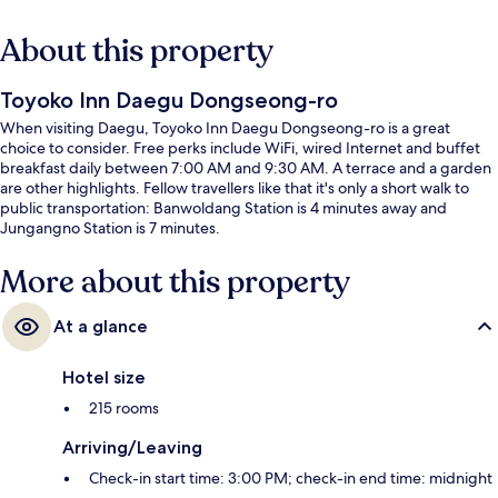
About this property
Toyoko Inn Daegu Dongseong-ro
When visiting Daegu, Toyoko Inn Daegu Dongseong-ro is a great
choice to consider. Free perks include WiFi, wired Internet and buffet
breakfast daily between 7:00 AM and 9:30 AM. A terrace and a garden
are other highlights. Fellow travellers like that it's only a short walk to
public transportation: Banwoldang Station is 4 minutes away and
Jungangno Station is 7 minutes.
More about this property
At a glance
Hotel size
215 rooms
Arriving/Leaving
Check-in start time: 3:00 PM; check-in end time: midnight