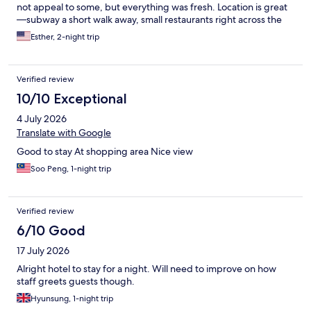
not appeal to some, but everything was fresh. Location is great
—subway a short walk away, small restaurants right across the
street, shopping around the corner.
Esther, 2-night trip
Verified review
10/10 Exceptional
4 July 2026
Translate with Google
Good to stay At shopping area Nice view
Soo Peng, 1-night trip
Verified review
6/10 Good
17 July 2026
Alright hotel to stay for a night. Will need to improve on how
staff greets guests though.
Hyunsung, 1-night trip