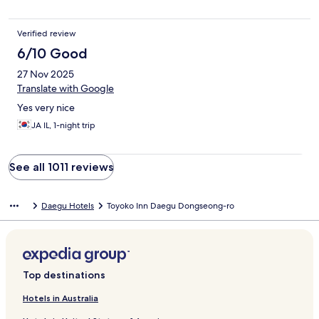
Verified review
6/10 Good
27 Nov 2025
Translate with Google
Yes very nice
JA IL, 1-night trip
See all 1011 reviews
Daegu Hotels
Toyoko Inn Daegu Dongseong-ro
Top destinations
Hotels in Australia