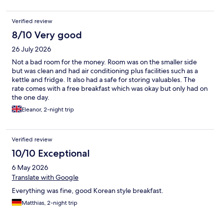
Verified review
8/10 Very good
26 July 2026
Not a bad room for the money. Room was on the smaller side
but was clean and had air conditioning plus facilities such as a
kettle and fridge. It also had a safe for storing valuables. The
rate comes with a free breakfast which was okay but only had on
the one day.
Eleanor, 2-night trip
Verified review
10/10 Exceptional
6 May 2026
Translate with Google
Everything was fine, good Korean style breakfast.
Matthias, 2-night trip