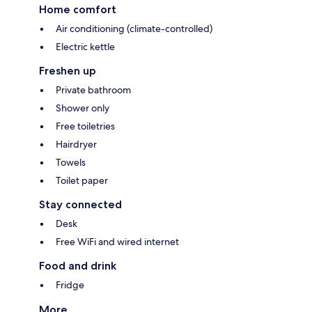
Home comfort
Air conditioning (climate-controlled)
Electric kettle
Freshen up
Private bathroom
Shower only
Free toiletries
Hairdryer
Towels
Toilet paper
Stay connected
Desk
Free WiFi and wired internet
Food and drink
Fridge
More