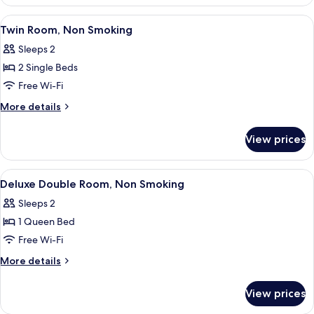
Room,
Non
View
A hotel room with a large bed, a bedsid
16
Smoking
Twin Room, Non Smoking
all
Sleeps 2
photos
2 Single Beds
for
Twin
Free Wi-Fi
Room,
More
More details
Non
details
for
Smoking
View prices
Twin
Room,
Non
View
A hotel room with a bed, a chair, a tab
17
Smoking
Deluxe Double Room, Non Smoking
all
Sleeps 2
photos
1 Queen Bed
for
Deluxe
Free Wi-Fi
Double
More
More details
Room,
details
for
Non
View prices
Deluxe
Smoking
Double