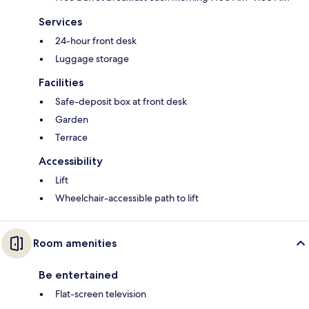
Services
24-hour front desk
Luggage storage
Facilities
Safe-deposit box at front desk
Garden
Terrace
Accessibility
Lift
Wheelchair-accessible path to lift
Room amenities
Be entertained
Flat-screen television