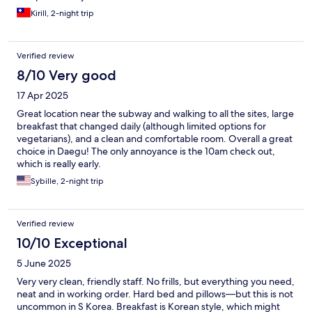
Kirill, 2-night trip
Verified review
8/10 Very good
17 Apr 2025
Great location near the subway and walking to all the sites, large
breakfast that changed daily (although limited options for
vegetarians), and a clean and comfortable room. Overall a great
choice in Daegu! The only annoyance is the 10am check out,
which is really early.
Sybille, 2-night trip
Verified review
10/10 Exceptional
5 June 2025
Very very clean, friendly staff. No frills, but everything you need,
neat and in working order. Hard bed and pillows—but this is not
uncommon in S Korea. Breakfast is Korean style, which might