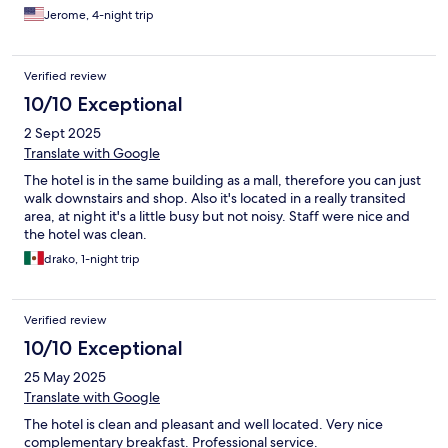
Jerome, 4-night trip
Verified review
10/10 Exceptional
2 Sept 2025
Translate with Google
The hotel is in the same building as a mall, therefore you can just
walk downstairs and shop. Also it's located in a really transited
area, at night it's a little busy but not noisy. Staff were nice and
the hotel was clean.
drako, 1-night trip
Verified review
10/10 Exceptional
25 May 2025
Translate with Google
The hotel is clean and pleasant and well located. Very nice
complementary breakfast. Professional service.