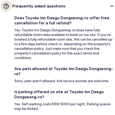
Frequently asked questions
Does Toyoko Inn Daegu Dongseong-ro offer free
cancellation for a full refund?
Yes, Toyoko Inn Daegu Dongseong-ro does have fully
refundable room rates available to book on our site. If you’ve
booked a fully refundable room rate, this can be cancelled up
to a few days before check-in, depending on the property's
cancellation policy. Just make sure that you check this
property's cancellation policy for the exact terms and
conditions.
Are pets allowed at Toyoko Inn Daegu Dongseong-
ro?
Sorry, pets aren't allowed, but service animals are welcome.
Is parking offered on site at Toyoko Inn Daegu
Dongseong-ro?
Yes. Self-parking costs KRW 5000 per night. Parking spaces
may be limited.