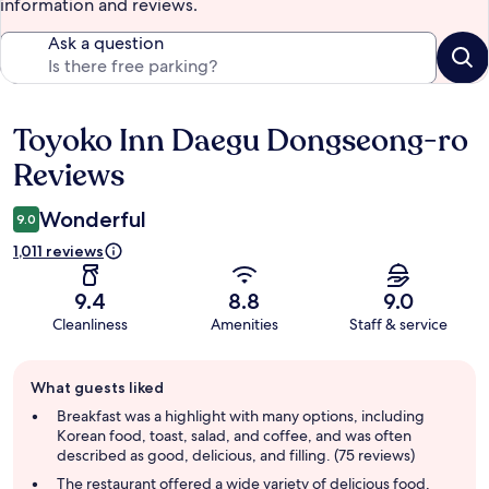
information and reviews.
Ask a question
Toyoko Inn Daegu Dongseong-ro
Reviews
Reviews
Wonderful
9.0
1,011 reviews
9.4
8.8
9.0
Cleanliness
Amenities
Staff & service
Guest
What guests liked
review
summary
Breakfast was a highlight with many options, including
Korean food, toast, salad, and coffee, and was often
described as good, delicious, and filling. (75 reviews)
The restaurant offered a wide variety of delicious food,