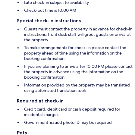
Late check-in subject to availability
Check-out time is 10:00 AM
Special check-in instructions
Guests must contact the property in advance for check-in
instructions; front desk staff will greet guests on arrival at
the property
To make arrangements for check-in please contact the
property ahead of time using the information on the
booking confirmation
If you are planning to arrive after 10:00 PM please contact
the property in advance using the information on the
booking confirmation
Information provided by the property may be translated
using automated translation tools
Required at check-in
Credit card, debit card or cash deposit required for
incidental charges
Government-issued photo ID may be required
Pets