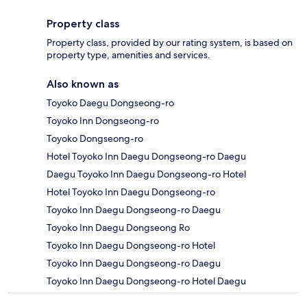
Property class
Property class, provided by our rating system, is based on
property type, amenities and services.
Also known as
Toyoko Daegu Dongseong-ro
Toyoko Inn Dongseong-ro
Toyoko Dongseong-ro
Hotel Toyoko Inn Daegu Dongseong-ro Daegu
Daegu Toyoko Inn Daegu Dongseong-ro Hotel
Hotel Toyoko Inn Daegu Dongseong-ro
Toyoko Inn Daegu Dongseong-ro Daegu
Toyoko Inn Daegu Dongseong Ro
Toyoko Inn Daegu Dongseong-ro Hotel
Toyoko Inn Daegu Dongseong-ro Daegu
Toyoko Inn Daegu Dongseong-ro Hotel Daegu