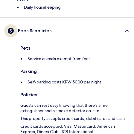
Daily housekeeping
Fees & policies
Pets
Service animals exempt from fees
Parking
Self-parking costs KRW 5000 per night
Policies
Guests can rest easy knowing that there's a fire
extinguisher and a smoke detector on-site.
This property accepts credit cards, debit cards and cash.
Credit cards accepted: Visa, Mastercard, American
Express, Diners Club, JCB International