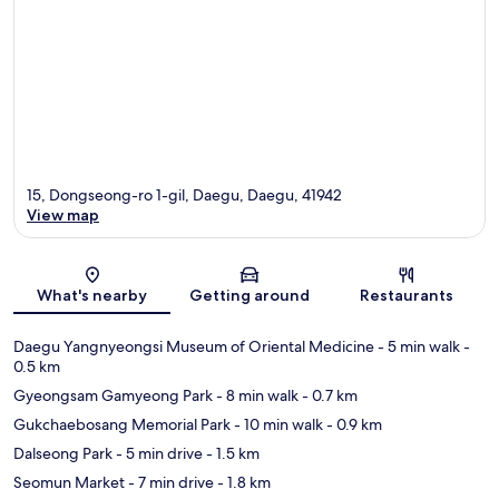
15, Dongseong-ro 1-gil, Daegu, Daegu, 41942
View map
Map
What's nearby
Getting around
Restaurants
Daegu Yangnyeongsi Museum of Oriental Medicine
- 5 min walk
-
0.5 km
Gyeongsam Gamyeong Park
- 8 min walk
- 0.7 km
Gukchaebosang Memorial Park
- 10 min walk
- 0.9 km
Dalseong Park
- 5 min drive
- 1.5 km
Seomun Market
- 7 min drive
- 1.8 km