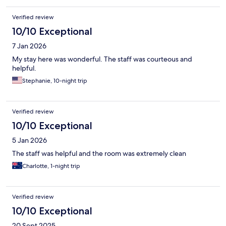
Verified review
10/10 Exceptional
7 Jan 2026
My stay here was wonderful. The staff was courteous and
helpful.
Stephanie, 10-night trip
Verified review
10/10 Exceptional
5 Jan 2026
The staff was helpful and the room was extremely clean
Charlotte, 1-night trip
Verified review
10/10 Exceptional
20 Sept 2025