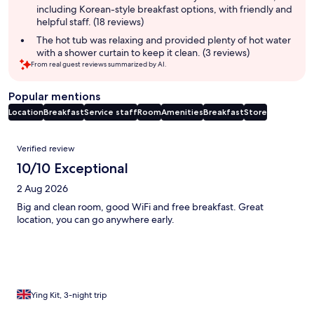
including Korean-style breakfast options, with friendly and
helpful staff. (18 reviews)
The hot tub was relaxing and provided plenty of hot water
with a shower curtain to keep it clean. (3 reviews)
From real guest reviews summarized by AI.
Popular mentions
Location
Breakfast
Service staff
Room
Amenities
Breakfast
Store
Reviews
Verified review
10/10 Exceptional
2 Aug 2026
Big and clean room, good WiFi and free breakfast. Great
location, you can go anywhere early.
Ying Kit, 3-night trip