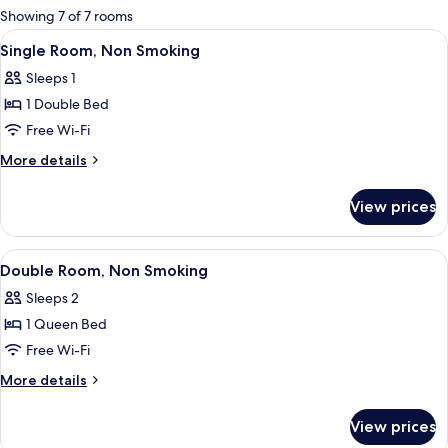
for
Showing 7 of 7 rooms
rooms
View
Single Room, Non Smoking
17
Single Room, Non Smoking
all
Sleeps 1
photos
1 Double Bed
for
Single
Free Wi-Fi
Room,
More
More details
Non
details
for
Smoking
View prices
Single
Room,
Non
View
A hotel room with a bed, a chair, a wi
17
Smoking
Double Room, Non Smoking
all
Sleeps 2
photos
1 Queen Bed
for
Double
Free Wi-Fi
Room,
More
More details
Non
details
for
Smoking
View prices
Double