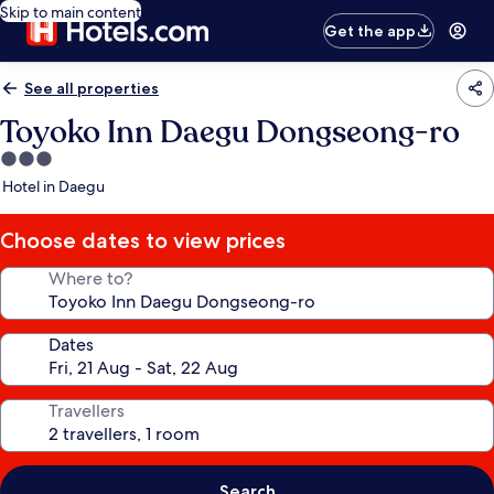
Skip to main content
Get the app
See all properties
Toyoko Inn Daegu Dongseong-ro
3.0
star
Hotel in Daegu
property
Choose dates to view prices
Where to?
Dates
Travellers
Search