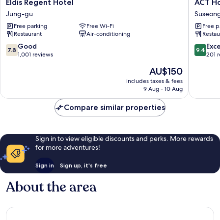
Eldis
ACT
Eldis Regent Hotel
ACT Ho
Regent
Hotel
Jung-gu
Suseon
Hotel
Suseon
Free parking
Free Wi-Fi
Free p
Jung-
gu
Restaurant
Air-conditioning
Restau
gu
7.8
9.4
Good
Exc
7.8
9.4
out
out
1,001 reviews
201 
of
of
The
AU$150
10,
10,
price
Good,
Exceptio
includes taxes & fees
is
9 Aug - 10 Aug
1,001
201
AU$150
reviews
reviews
Compare similar properties
Sign in to view eligible discounts and perks. More rewards
for more adventures!
Sign in
Sign up, it's free
About the area