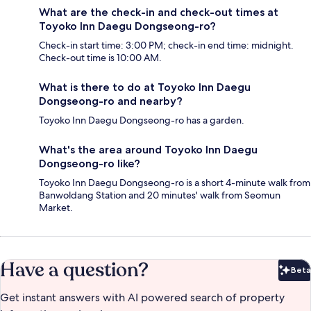
What are the check-in and check-out times at
Toyoko Inn Daegu Dongseong-ro?
Check-in start time: 3:00 PM; check-in end time: midnight.
Check-out time is 10:00 AM.
What is there to do at Toyoko Inn Daegu
Dongseong-ro and nearby?
Toyoko Inn Daegu Dongseong-ro has a garden.
What's the area around Toyoko Inn Daegu
Dongseong-ro like?
Toyoko Inn Daegu Dongseong-ro is a short 4-minute walk from
Banwoldang Station and 20 minutes' walk from Seomun
Market.
Have a question?
Beta
Bet
Get instant answers with AI powered search of property