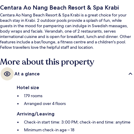
Centara Ao Nang Beach Resort & Spa Krabi
Centara Ao Nang Beach Resort & Spa Krabi is a great choice for your
beach stay in Krabi. 2 outdoor pools provide a splash of fun, while
guests in the mood for pampering can indulge in Swedish massages,
body wraps and facials. Verandah, one of 2 restaurants, serves
international cuisine and is open for breakfast, lunch and dinner. Other
features include a bar/lounge, a fitness centre and a children's pool.
Fellow travellers love the helpful staff and location.
More about this property
At a glance
Hotel size
179 rooms
Arranged over 4 floors
Arriving/Leaving
Check-in start time: 3:00 PM; check-in end time: anytime
Minimum check-in age – 18