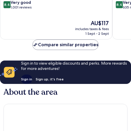
Resort
Krabi
8.4
8.4
Very good
Ver
8.4
8.4
Ao
Ao
out
out
1,001 reviews
635 
Nang
Nang
of
of
10,
10,
The
AU$117
Very
Very
price
good,
good,
includes taxes & fees
is
1,001
635
1 Sept - 2 Sept
AU$117
reviews
reviews
Compare similar properties
Sign in to view eligible discounts and perks. More rewards
for more adventures!
Sign in
Sign up, it's free
About the area