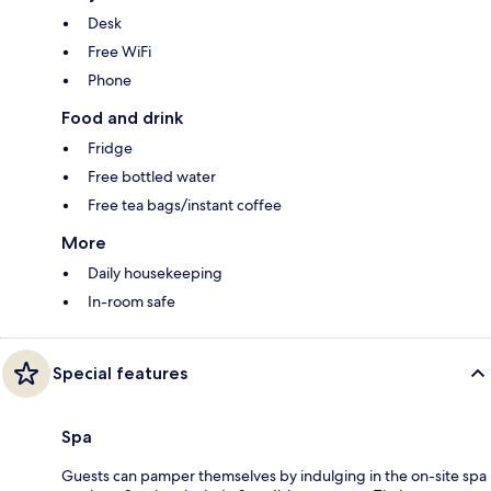
Desk
Free WiFi
Phone
Food and drink
Fridge
Free bottled water
Free tea bags/instant coffee
More
Daily housekeeping
In-room safe
Special features
Spa
Guests can pamper themselves by indulging in the on-site spa