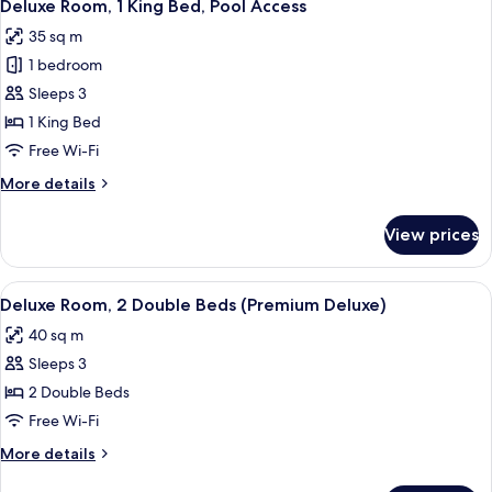
5
Double
Deluxe Room, 1 King Bed, Pool Access
all
Beds,
35 sq m
Pool
photos
Access
1 bedroom
for
Deluxe
Sleeps 3
Room,
1 King Bed
1
Free Wi-Fi
King
More
More details
Bed,
details
Pool
for
View prices
Deluxe
Access
Room,
1
View
A hotel room with two beds, a TV, a d
5
King
Deluxe Room, 2 Double Beds (Premium Deluxe)
all
Bed,
40 sq m
Pool
photos
Access
Sleeps 3
for
Deluxe
2 Double Beds
Room,
Free Wi-Fi
2
More
More details
Double
details
for