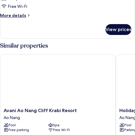
Free Wi-Fi
More
More details
details
for
View prices
Room
Similar properties
Avani Ao Nang Cliff Krabi Resort
Holiday 
Avani
Holiday
Avani Ao Nang Cliff Krabi Resort
Holida
Ao
Ao
Ao Nang
Ao Nan
Nang
Nang
Pool
Spa
Pool
Cliff
Beach
Free parking
Free Wi-Fi
Parkin
Krabi
Resort