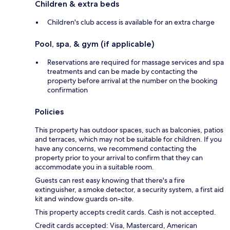
Children & extra beds
Children's club access is available for an extra charge
Pool, spa, & gym (if applicable)
Reservations are required for massage services and spa
treatments and can be made by contacting the
property before arrival at the number on the booking
confirmation
Policies
This property has outdoor spaces, such as balconies, patios
and terraces, which may not be suitable for children. If you
have any concerns, we recommend contacting the
property prior to your arrival to confirm that they can
accommodate you in a suitable room.
Guests can rest easy knowing that there's a fire
extinguisher, a smoke detector, a security system, a first aid
kit and window guards on-site.
This property accepts credit cards. Cash is not accepted.
Credit cards accepted: Visa, Mastercard, American