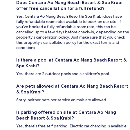
Does Centara Ao Nang Beach Resort & Spa Krabi
offer free cancellation for a full refund?
Yes, Centara Ao Nang Beach Resort & Spa Krabi does have
fully refundable room rates available to book on our site. If
you’ve booked a fully refundable room rate, this can be
cancelled up to a few days before check-in, depending on the
property's cancellation policy. Just make sure that you check
this property's cancellation policy for the exact terms and
conditions.
Is there a pool at Centara Ao Nang Beach Resort &
Spa Krabi?
Yes, there are 2 outdoor pools and a children's pool.
Are pets allowed at Centara Ao Nang Beach Resort
& Spa Krabi?
Sorry, neither pets nor service animals are allowed.
Is parking offered on site at Centara Ao Nang
Beach Resort & Spa Krabi?
Yes, there's free self parking. Electric car charging is available.