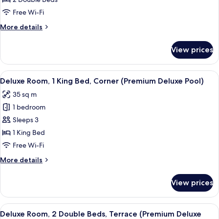
2
Double
Free Wi-Fi
Beds,
More
More details
Corner
details
(Premium
for
View prices
Deluxe
Deluxe
Room,
Pool)
2
View
In-room safe, desk, blackout curtains,
5
Double
Deluxe Room, 1 King Bed, Corner (Premium Deluxe Pool)
all
Beds,
35 sq m
Corner
photos
(Premium
1 bedroom
for
Deluxe
Deluxe
Sleeps 3
Pool)
Room,
1 King Bed
1
Free Wi-Fi
King
More
More details
Bed,
details
Corner
for
View prices
Deluxe
(Premium
Room,
Deluxe
1
View
A hotel room with two beds, a nightsta
Pool)
5
King
Deluxe Room, 2 Double Beds, Terrace (Premium Deluxe