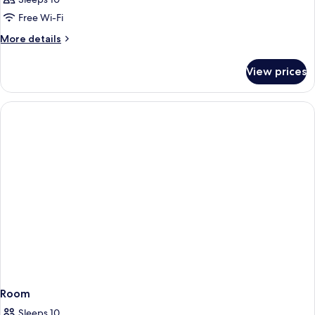
Free Wi-Fi
More
More details
details
for
View prices
Room
Room
Sleeps 10