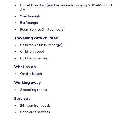
Buffet breakfast (surcharge) each morning 6:30 AM–10:30
AM
2 restaurants
Bar/lounge
Room service (limited hours)
Travelling with children
Children's club (surcharge)
Children's pool
Children's games
What to do
On the beach
Working away
2 meeting rooms
Services
24-hour front desk
Concierge services