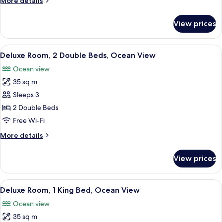
More details
King
details
Bed
for
View prices
Deluxe
Room,
1
View
In-room safe, desk, blackout curtains,
6
King
Deluxe Room, 2 Double Beds, Ocean View
all
Bed
Ocean view
photos
35 sq m
for
Deluxe
Sleeps 3
Room,
2 Double Beds
2
Free Wi-Fi
Double
More
More details
Beds,
details
Ocean
for
View prices
Deluxe
View
Room,
2
View
In-room safe, desk, blackout curtains,
5
Double
Deluxe Room, 1 King Bed, Ocean View
all
Beds,
Ocean view
Ocean
photos
View
35 sq m
for