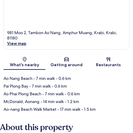
981 Moo 2, Tambon Ao Nang, Amphur Muang, Krabi, Krabi,
81180
View map
Map
What's nearby
Getting around
Restaurants
Ao Nang Beach
- 7 min walk
- 0.6 km
Pai Plong Bay
- 7 min walk
- 0.6 km
Ao Phai Plong Beach
- 7 min walk
- 0.6 km
McDonald, Aonang
- 14 min walk
- 1.2 km
Ao-nang Beach Walk Market
- 17 min walk
- 1.5 km
About this property