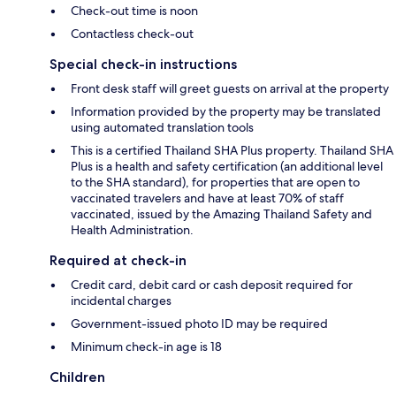
Check-out time is noon
Contactless check-out
Special check-in instructions
Front desk staff will greet guests on arrival at the property
Information provided by the property may be translated
using automated translation tools
This is a certified Thailand SHA Plus property. Thailand SHA
Plus is a health and safety certification (an additional level
to the SHA standard), for properties that are open to
vaccinated travelers and have at least 70% of staff
vaccinated, issued by the Amazing Thailand Safety and
Health Administration.
Required at check-in
Credit card, debit card or cash deposit required for
incidental charges
Government-issued photo ID may be required
Minimum check-in age is 18
Children