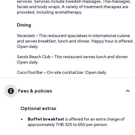
services. Services include Swedish massages, Thai massages,
facials and body wraps. A variety of treatment therapies are
provided, including aromatherapy.
Dining
Verandah – This restaurant specialises in international cuisine
and serves breakfast, lunch and dinner. Happy hour is offered.
Open daily.
Sands Beach Club – This restaurant serves lunch and dinner.
Open daily.
Coco Pool Bar – On-site cocktail bar. Open daily.
Fees & policies
Optional extras
Buffet breakfast
is offered for an extra charge of
approximately THB 325 to 650 per person