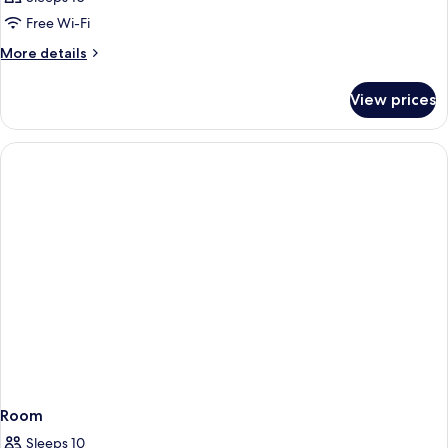
Free Wi-Fi
More
More details
details
for
View prices
Room
Room
Sleeps 10