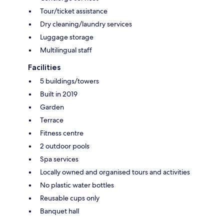
Tour/ticket assistance
Dry cleaning/laundry services
Luggage storage
Multilingual staff
Facilities
5 buildings/towers
Built in 2019
Garden
Terrace
Fitness centre
2 outdoor pools
Spa services
Locally owned and organised tours and activities
No plastic water bottles
Reusable cups only
Banquet hall