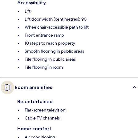
Accessibility
Lift
Lift door width (centimetres): 90
Wheelchair-accessible path to lift
Front entrance ramp
10 steps to reach property
Smooth flooring in public areas
Tile flooring in public areas
Tile flooring in room
Room amenities
Be entertained
Flat-screen television
Cable TV channels
Home comfort
Air conditioning