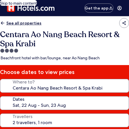
Skip to main content
Get the app
See all properties
Centara Ao Nang Beach Resort &
Spa Krabi
4.0
star
Beachfront hotel with bar/lounge, near Ao Nang Beach
property
Choose dates to view prices
Where to?
Dates
Travellers