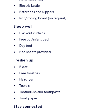
Electric kettle
Bathrobes and slippers
Iron/ironing board (on request)
Sleep well
Blackout curtains
Free cot/infant bed
Day bed
Bed sheets provided
Freshen up
Bidet
Free toiletries
Hairdryer
Towels
Toothbrush and toothpaste
Toilet paper
Stay connected