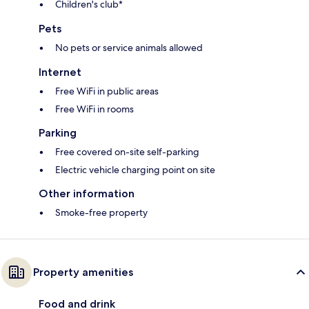
Children's club*
Pets
No pets or service animals allowed
Internet
Free WiFi in public areas
Free WiFi in rooms
Parking
Free covered on-site self-parking
Electric vehicle charging point on site
Other information
Smoke-free property
Property amenities
Food and drink