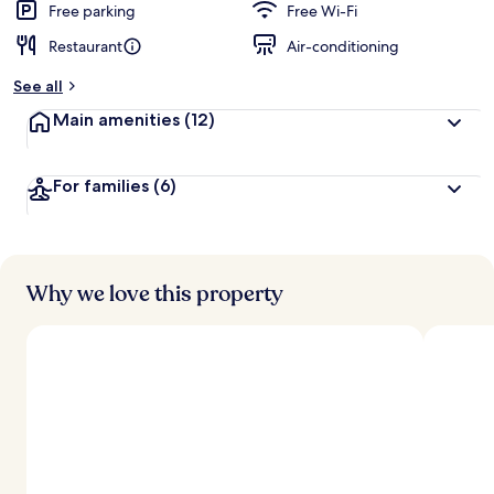
Free parking
Free Wi-Fi
Restaurant
Air-conditioning
See all
Main amenities
(12)
For families
(6)
Why we love this property