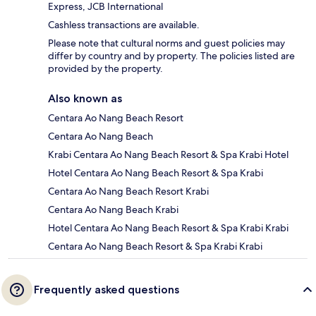
Express, JCB International
Cashless transactions are available.
Please note that cultural norms and guest policies may
differ by country and by property. The policies listed are
provided by the property.
Also known as
Centara Ao Nang Beach Resort
Centara Ao Nang Beach
Krabi Centara Ao Nang Beach Resort & Spa Krabi Hotel
Hotel Centara Ao Nang Beach Resort & Spa Krabi
Centara Ao Nang Beach Resort Krabi
Centara Ao Nang Beach Krabi
Hotel Centara Ao Nang Beach Resort & Spa Krabi Krabi
Centara Ao Nang Beach Resort & Spa Krabi Krabi
Frequently asked questions