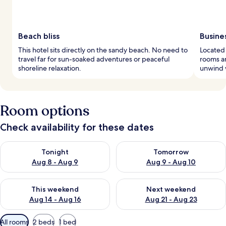
Beach bliss
Busine
This hotel sits directly on the sandy beach. No need to
Located 
travel far for sun-soaked adventures or peaceful
rooms an
shoreline relaxation.
unwind w
Room options
Check availability for these dates
Check availability for tonight Aug 8 - Aug 9
Check availability for tomorr
Tonight
Tomorrow
Aug 8 - Aug 9
Aug 9 - Aug 10
Check availability for this weekend Aug 14 - Aug 16
Check availability for next w
This weekend
Next weekend
Aug 14 - Aug 16
Aug 21 - Aug 23
Available
All rooms
2 beds
1 bed