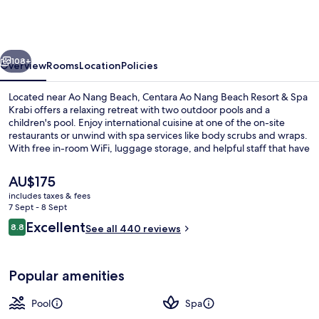
Nang
Beach
Resort
vious
Next
&
108+
Overview
Rooms
Location
Policies
Spa
Located near Ao Nang Beach, Centara Ao Nang Beach Resort & Spa
Krabi
Krabi offers a relaxing retreat with two outdoor pools and a
children's pool. Enjoy international cuisine at one of the on-site
restaurants or unwind with spa services like body scrubs and wraps.
With free in-room WiFi, luggage storage, and helpful staff that have
left an impression on previous guests.
The
AU$175
current
includes taxes & fees
price
7 Sept - 8 Sept
2 outdoor pools
is
Reviews
Excellent
8.8
See all 440 reviews
AU$175
8.8 out of 10
Popular amenities
Pool
Spa