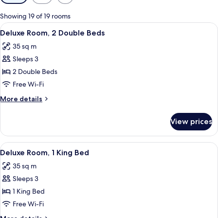
filters
for
Showing 19 of 19 rooms
rooms
View
A hotel room with two beds, a nightsta
5
Deluxe Room, 2 Double Beds
all
35 sq m
photos
Sleeps 3
for
Deluxe
2 Double Beds
Room,
Free Wi-Fi
2
More
More details
Double
details
Beds
for
View prices
Deluxe
Room,
2
View
A hotel room with a large bed, two beds
5
Double
Deluxe Room, 1 King Bed
all
Beds
35 sq m
photos
Sleeps 3
for
Deluxe
1 King Bed
Room,
Free Wi-Fi
1
More