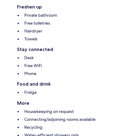
Freshen up
Private bathroom
Free toiletries
Hairdryer
Towels
Stay connected
Desk
Free WiFi
Phone
Food and drink
Fridge
More
Housekeeping on request
Connecting/adjoining rooms available
Recycling
Water-efficient showers only