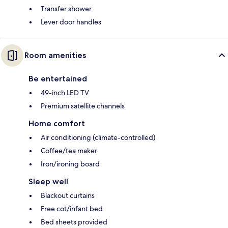
Transfer shower
Lever door handles
Room amenities
Be entertained
49-inch LED TV
Premium satellite channels
Home comfort
Air conditioning (climate-controlled)
Coffee/tea maker
Iron/ironing board
Sleep well
Blackout curtains
Free cot/infant bed
Bed sheets provided