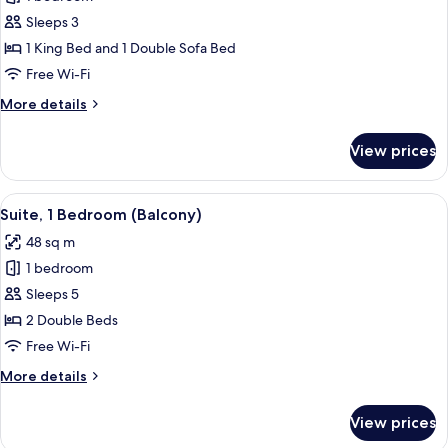
for
Suite,
Sleeps 3
1
1 King Bed and 1 Double Sofa Bed
Bedroom
Free Wi-Fi
More
More details
details
for
View prices
Suite,
1
Bedroom
View
A hotel room with two beds, a desk, a 
7
Suite, 1 Bedroom (Balcony)
all
48 sq m
photos
1 bedroom
for
Suite,
Sleeps 5
1
2 Double Beds
Bedroom
Free Wi-Fi
(Balcony)
More
More details
details
for
View prices
Suite,
1