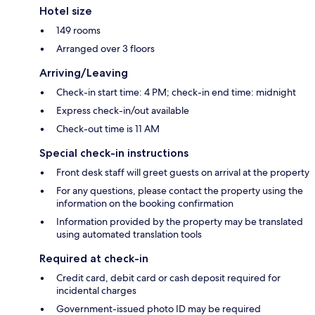
Hotel size
149 rooms
Arranged over 3 floors
Arriving/Leaving
Check-in start time: 4 PM; check-in end time: midnight
Express check-in/out available
Check-out time is 11 AM
Special check-in instructions
Front desk staff will greet guests on arrival at the property
For any questions, please contact the property using the
information on the booking confirmation
Information provided by the property may be translated
using automated translation tools
Required at check-in
Credit card, debit card or cash deposit required for
incidental charges
Government-issued photo ID may be required