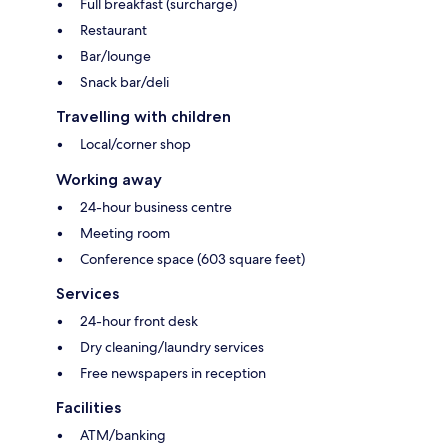
Full breakfast (surcharge)
Restaurant
Bar/lounge
Snack bar/deli
Travelling with children
Local/corner shop
Working away
24-hour business centre
Meeting room
Conference space (603 square feet)
Services
24-hour front desk
Dry cleaning/laundry services
Free newspapers in reception
Facilities
ATM/banking