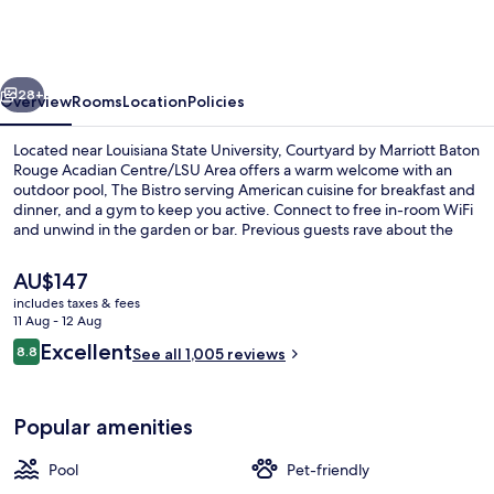
Marriott
Baton
Rouge
vious
Next
Acadian
28+
Overview
Rooms
Location
Policies
Centre/LSU
Located near Louisiana State University, Courtyard by Marriott Baton
Area
Rouge Acadian Centre/LSU Area offers a warm welcome with an
outdoor pool, The Bistro serving American cuisine for breakfast and
dinner, and a gym to keep you active. Connect to free in-room WiFi
and unwind in the garden or bar. Previous guests rave about the
helpful staff.
The
AU$147
current
includes taxes & fees
price
11 Aug - 12 Aug
Bar (on property)
is
Reviews
Excellent
8.8
See all 1,005 reviews
AU$147
8.8 out of 10
Popular amenities
Pool
Pet-friendly