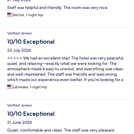
Staff was helpful and friendly. The room was very nice.
Michal, 1-night trip
Verified review
10/10 Exceptional
23 July 2026
⭐⭐⭐⭐⭐ We had an excellent stay! The hotel was very peaceful,
quiet, and relaxing—exactly what we were looking for. The
atmosphere made it easy to unwind, and everything was clean
and well-maintained. The staff was friendly and welcoming,
which made our experience even better. If you’re looking for a
place to relax and enjoy a peaceful getaway, I highly
LaDreaka, 1-night trip
recommend staying here. I would definitely visit again!
Verified review
10/10 Exceptional
21 June 2026
Quiet, comfortable and clean. The staff was very pleasant.