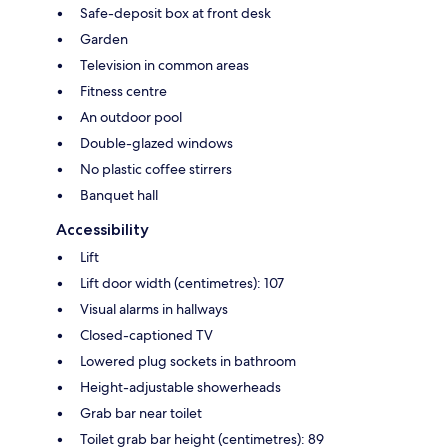
Safe-deposit box at front desk
Garden
Television in common areas
Fitness centre
An outdoor pool
Double-glazed windows
No plastic coffee stirrers
Banquet hall
Accessibility
Lift
Lift door width (centimetres): 107
Visual alarms in hallways
Closed-captioned TV
Lowered plug sockets in bathroom
Height-adjustable showerheads
Grab bar near toilet
Toilet grab bar height (centimetres): 89