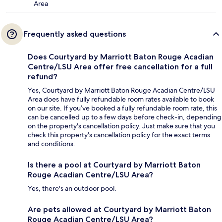
Area
Frequently asked questions
Does Courtyard by Marriott Baton Rouge Acadian
Centre/LSU Area offer free cancellation for a full
refund?
Yes, Courtyard by Marriott Baton Rouge Acadian Centre/LSU
Area does have fully refundable room rates available to book
on our site. If you’ve booked a fully refundable room rate, this
can be cancelled up to a few days before check-in, depending
on the property's cancellation policy. Just make sure that you
check this property's cancellation policy for the exact terms
and conditions.
Is there a pool at Courtyard by Marriott Baton
Rouge Acadian Centre/LSU Area?
Yes, there's an outdoor pool.
Are pets allowed at Courtyard by Marriott Baton
Rouge Acadian Centre/LSU Area?