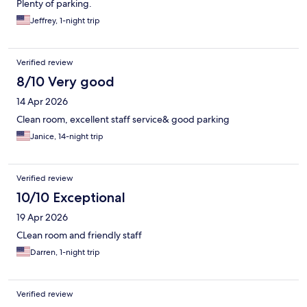
Plenty of parking.
Jeffrey, 1-night trip
Verified review
8/10 Very good
14 Apr 2026
Clean room, excellent staff service& good parking
Janice, 14-night trip
Verified review
10/10 Exceptional
19 Apr 2026
CLean room and friendly staff
Darren, 1-night trip
Verified review