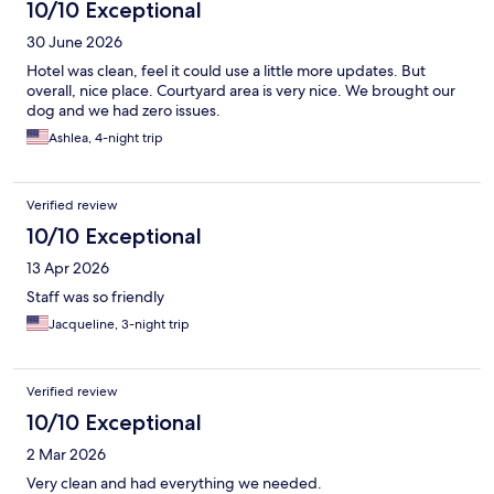
10/10 Exceptional
30 June 2026
Hotel was clean, feel it could use a little more updates. But
overall, nice place. Courtyard area is very nice. We brought our
dog and we had zero issues.
Ashlea, 4-night trip
Verified review
10/10 Exceptional
13 Apr 2026
Staff was so friendly
Jacqueline, 3-night trip
Verified review
10/10 Exceptional
2 Mar 2026
Very clean and had everything we needed.