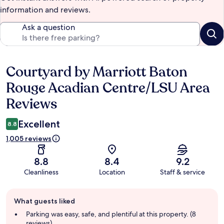
information and reviews.
Ask a question
Courtyard by Marriott Baton
Reviews
Rouge Acadian Centre/LSU Area
Reviews
Excellent
8.8
1,005 reviews
8.8
8.4
9.2
Cleanliness
Location
Staff & service
Guest
What guests liked
review
summary
Parking was easy, safe, and plentiful at this property. (8
reviews)