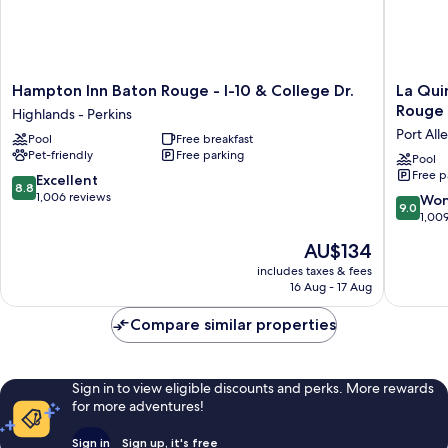
Hampton
La
Hampton Inn Baton Rouge - I-10 & College Dr.
La Qui
Inn
Quinta
Rouge 
Highlands - Perkins
Baton
Inn
Port All
Pool
Free breakfast
Rouge
&
Pet-friendly
Free parking
-
Suites
Pool
Free p
I-
by
8.8
Excellent
8.8
10
Wyndh
out
1,006 reviews
9.0
Won
9.0
&
Baton
of
out
1,00
College
Rouge
10,
of
The
AU$134
Dr.
-
Excellent,
10,
price
Highlands
Port
1,006
Wonderf
includes taxes & fees
is
-
Allen
reviews
16 Aug - 17 Aug
1,009
AU$134
Perkins
Port
reviews
Allen
Compare similar properties
Sign in to view eligible discounts and perks. More rewards
for more adventures!
Sign in
Sign up, it's free