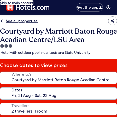
Skip to main content
Get the app
See all properties
Courtyard by Marriott Baton Rouge
Acadian Centre/LSU Area
3.0
star
Hotel with outdoor pool, near Louisiana State University
property
Choose dates to view prices
Where to?
Dates
Travellers