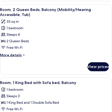
Bedroom
View
A bathroom with a bathtub, a shower, 
5
(Balcony)
Room, 2 Queen Beds, Balcony (Mobility/Hearing
all
Accessible, Tub)
photos
33 sq m
for
1 bedroom
Room,
Sleeps 4
2
Queen
2 Queen Beds
Beds,
Free Wi-Fi
Balcony
More
More details
(Mobility/Hearing
details
Accessible,
for
View prices
Room,
Tub)
2
Queen
View
A hotel with a pool area, including lo
5
Beds,
Room, 1 King Bed with Sofa bed, Balcony
all
Balcony
1 bedroom
(Mobility/Hearing
photos
Accessible,
Sleeps 3
for
Tub)
Room,
1 King Bed and 1 Double Sofa Bed
1
Free Wi-Fi