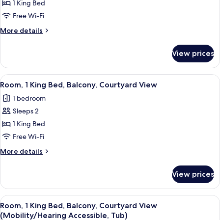
Room,
1 King Bed
1
Free Wi-Fi
King
More
More details
Bed
details
(Mobility/Hearing
for
View prices
Room,
Accessible,
1
Tub)
King
View
A hotel with a pool area, including lo
5
Bed
Room, 1 King Bed, Balcony, Courtyard View
all
(Mobility/Hearing
1 bedroom
Accessible,
photos
Tub)
Sleeps 2
for
Room,
1 King Bed
1
Free Wi-Fi
King
More
More details
Bed,
details
Balcony,
for
View prices
Room,
Courtyard
1
View
King
View
A hotel with a pool area, including lo
6
Bed,
Room, 1 King Bed, Balcony, Courtyard View
all
Balcony,
(Mobility/Hearing Accessible, Tub)