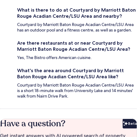
What is there to do at Courtyard by Marriott Baton
Rouge Acadian Centre/LSU Area and nearby?
Courtyard by Marriott Baton Rouge Acadian Centre/LSU Area
has an outdoor pool and a fitness centre, as well as a garden.
Are there restaurants at or near Courtyard by
Marriott Baton Rouge Acadian Centre/LSU Area?
Yes, The Bistro offers American cuisine.
What's the area around Courtyard by Marriott
Baton Rouge Acadian Centre/LSU Area like?
Courtyard by Marriott Baton Rouge Acadian Centre/LSU Area
is a short 18-minute walk from University Lake and 14 minutes'
walk from Nairn Drive Park.
Have a question?
Beta
Bet
Get instant answers with AI powered search of property