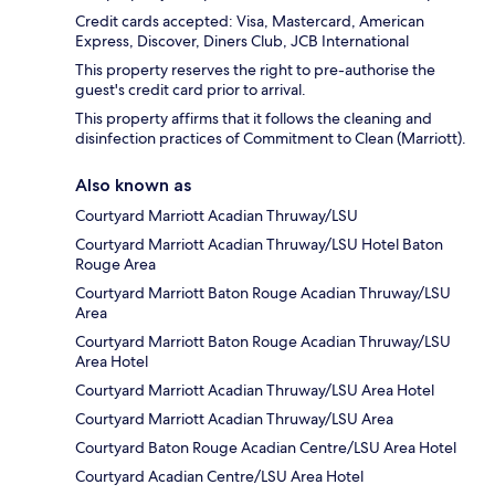
Credit cards accepted: Visa, Mastercard, American
Express, Discover, Diners Club, JCB International
This property reserves the right to pre-authorise the
guest's credit card prior to arrival.
This property affirms that it follows the cleaning and
disinfection practices of Commitment to Clean (Marriott).
Also known as
Courtyard Marriott Acadian Thruway/LSU
Courtyard Marriott Acadian Thruway/LSU Hotel Baton
Rouge Area
Courtyard Marriott Baton Rouge Acadian Thruway/LSU
Area
Courtyard Marriott Baton Rouge Acadian Thruway/LSU
Area Hotel
Courtyard Marriott Acadian Thruway/LSU Area Hotel
Courtyard Marriott Acadian Thruway/LSU Area
Courtyard Baton Rouge Acadian Centre/LSU Area Hotel
Courtyard Acadian Centre/LSU Area Hotel