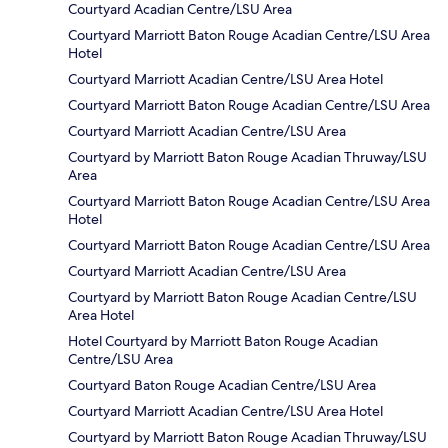
Courtyard Acadian Centre/LSU Area
Courtyard Marriott Baton Rouge Acadian Centre/LSU Area
Hotel
Courtyard Marriott Acadian Centre/LSU Area Hotel
Courtyard Marriott Baton Rouge Acadian Centre/LSU Area
Courtyard Marriott Acadian Centre/LSU Area
Courtyard by Marriott Baton Rouge Acadian Thruway/LSU
Area
Courtyard Marriott Baton Rouge Acadian Centre/LSU Area
Hotel
Courtyard Marriott Baton Rouge Acadian Centre/LSU Area
Courtyard Marriott Acadian Centre/LSU Area
Courtyard by Marriott Baton Rouge Acadian Centre/LSU
Area Hotel
Hotel Courtyard by Marriott Baton Rouge Acadian
Centre/LSU Area
Courtyard Baton Rouge Acadian Centre/LSU Area
Courtyard Marriott Acadian Centre/LSU Area Hotel
Courtyard by Marriott Baton Rouge Acadian Thruway/LSU