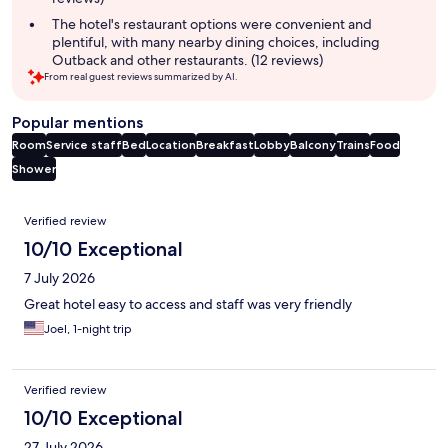
The hotel's restaurant options were convenient and
plentiful, with many nearby dining choices, including
Outback and other restaurants. (12 reviews)
From real guest reviews summarized by AI.
Popular mentions
Room
Service staff
Bed
Location
Breakfast
Lobby
Balcony
Trains
Food
Shower
Reviews
Verified review
10/10 Exceptional
7 July 2026
Great hotel easy to access and staff was very friendly
Joel, 1-night trip
Verified review
10/10 Exceptional
27 July 2026