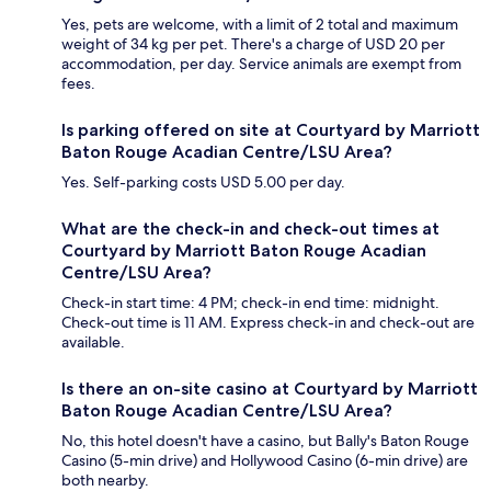
Yes, pets are welcome, with a limit of 2 total and maximum
weight of 34 kg per pet. There's a charge of USD 20 per
accommodation, per day. Service animals are exempt from
fees.
Is parking offered on site at Courtyard by Marriott
Baton Rouge Acadian Centre/LSU Area?
Yes. Self-parking costs USD 5.00 per day.
What are the check-in and check-out times at
Courtyard by Marriott Baton Rouge Acadian
Centre/LSU Area?
Check-in start time: 4 PM; check-in end time: midnight.
Check-out time is 11 AM. Express check-in and check-out are
available.
Is there an on-site casino at Courtyard by Marriott
Baton Rouge Acadian Centre/LSU Area?
No, this hotel doesn't have a casino, but Bally's Baton Rouge
Casino (5-min drive) and Hollywood Casino (6-min drive) are
both nearby.