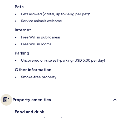
Pets
Pets allowed (2 total, up to 34 kg per pet)*
Service animals welcome
Internet
Free WiFi in public areas
Free WiFi in rooms
Parking
Uncovered on-site self-parking (USD 5.00 per day)
Other information
Smoke-free property
Property amenities
Food and drink