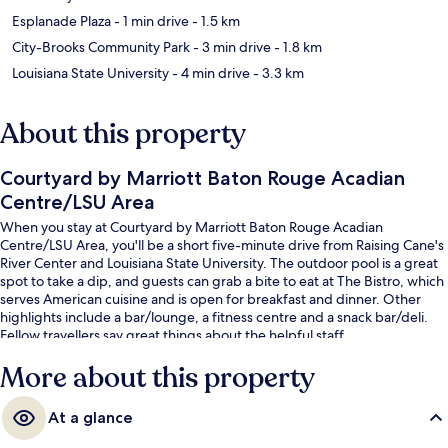
Esplanade Plaza
- 1 min drive
- 1.5 km
City-Brooks Community Park
- 3 min drive
- 1.8 km
Louisiana State University
- 4 min drive
- 3.3 km
About this property
Courtyard by Marriott Baton Rouge Acadian
Centre/LSU Area
When you stay at Courtyard by Marriott Baton Rouge Acadian
Centre/LSU Area, you'll be a short five-minute drive from Raising Cane's
River Center and Louisiana State University. The outdoor pool is a great
spot to take a dip, and guests can grab a bite to eat at The Bistro, which
serves American cuisine and is open for breakfast and dinner. Other
highlights include a bar/lounge, a fitness centre and a snack bar/deli.
Fellow travellers say great things about the helpful staff.
More about this property
At a glance