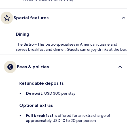
Special features
Dining
The Bistro – This bistro specialises in American cuisine and
serves breakfast and dinner. Guests can enjoy drinks at the bar.
Fees & policies
Refundable deposits
Deposit:
USD 300 per stay
Optional extras
Full breakfast
is offered for an extra charge of
approximately USD 10 to 20 per person