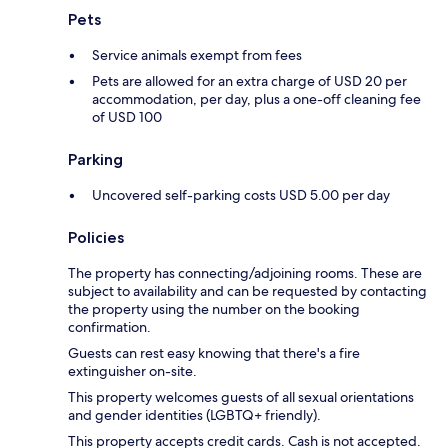
Pets
Service animals exempt from fees
Pets are allowed for an extra charge of USD 20 per
accommodation, per day, plus a one-off cleaning fee
of USD 100
Parking
Uncovered self-parking costs USD 5.00 per day
Policies
The property has connecting/adjoining rooms. These are
subject to availability and can be requested by contacting
the property using the number on the booking
confirmation.
Guests can rest easy knowing that there's a fire
extinguisher on-site.
This property welcomes guests of all sexual orientations
and gender identities (LGBTQ+ friendly).
This property accepts credit cards. Cash is not accepted.