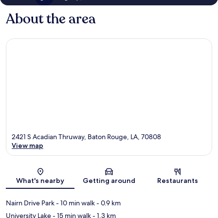
About the area
2421 S Acadian Thruway, Baton Rouge, LA, 70808
View map
Map
What's nearby
Getting around
Restaurants
Nairn Drive Park
- 10 min walk
- 0.9 km
University Lake
- 15 min walk
- 1.3 km