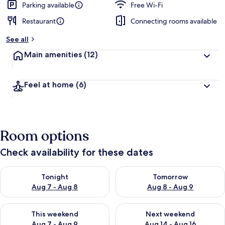
Parking available
Free Wi-Fi
Restaurant
Connecting rooms available
See all
Main amenities
(12)
Feel at home
(6)
Room options
Check availability for these dates
Check availability for tonight Aug 7 - Aug 8
Check availability for tomorr
Tonight
Tomorrow
Aug 7 - Aug 8
Aug 8 - Aug 9
Check availability for this weekend Aug 7 - Aug 9
Check availability for next we
This weekend
Next weekend
Aug 7 - Aug 9
Aug 14 - Aug 16