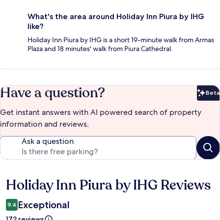
What's the area around Holiday Inn Piura by IHG
like?
Holiday Inn Piura by IHG is a short 19-minute walk from Armas
Plaza and 18 minutes' walk from Piura Cathedral.
Have a question?
Beta
Bet
Get instant answers with AI powered search of property
information and reviews.
Ask a question
Holiday Inn Piura by IHG Reviews
Reviews
Exceptional
9.4
172 reviews