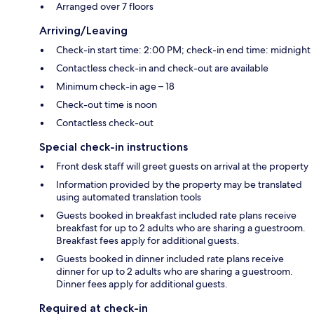
Arranged over 7 floors
Arriving/Leaving
Check-in start time: 2:00 PM; check-in end time: midnight
Contactless check-in and check-out are available
Minimum check-in age – 18
Check-out time is noon
Contactless check-out
Special check-in instructions
Front desk staff will greet guests on arrival at the property
Information provided by the property may be translated
using automated translation tools
Guests booked in breakfast included rate plans receive
breakfast for up to 2 adults who are sharing a guestroom.
Breakfast fees apply for additional guests.
Guests booked in dinner included rate plans receive
dinner for up to 2 adults who are sharing a guestroom.
Dinner fees apply for additional guests.
Required at check-in