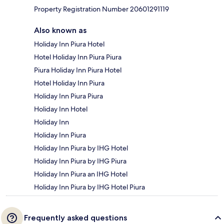
Property Registration Number 20601291119
Also known as
Holiday Inn Piura Hotel
Hotel Holiday Inn Piura Piura
Piura Holiday Inn Piura Hotel
Hotel Holiday Inn Piura
Holiday Inn Piura Piura
Holiday Inn Hotel
Holiday Inn
Holiday Inn Piura
Holiday Inn Piura by IHG Hotel
Holiday Inn Piura by IHG Piura
Holiday Inn Piura an IHG Hotel
Holiday Inn Piura by IHG Hotel Piura
Frequently asked questions