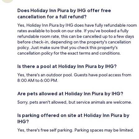
Does Holiday Inn Piura by IHG offer free
cancellation for a full refund?
Yes, Holiday Inn Piura by IHG does have fully refundable room
rates available to book on our site. If you’ve booked a fully
refundable room rate, this can be cancelled up to a few days
before check-in, depending on the property's cancellation
policy. Just make sure that you check this property's
cancellation policy for the exact terms and conditions.
Is there a pool at Holiday Inn Piura by IHG?
Yes, there's an outdoor pool. Guests have pool access from
8:00 AM to 6:00 PM.
Are pets allowed at Holiday Inn Piura by IHG?
Sorry, pets aren't allowed, but service animals are welcome.
Is parking offered on site at Holiday Inn Piura by
IHG?
Yes, there's free self parking. Parking spaces may be limited.