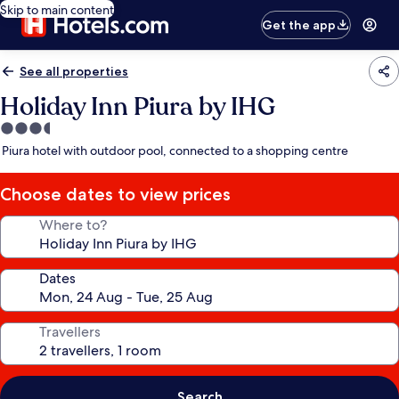
Skip to main content
Get the app
See all properties
Holiday Inn Piura by IHG
3.5
star
Piura hotel with outdoor pool, connected to a shopping centre
property
Choose dates to view prices
Where to?
Dates
Travellers
Search