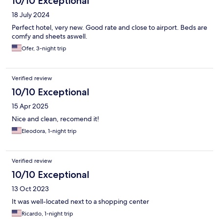
10/10 Exceptional
18 July 2024
Perfect hotel, very new. Good rate and close to airport. Beds are
comfy and sheets aswell.
Ofer, 3-night trip
Verified review
10/10 Exceptional
15 Apr 2025
Nice and clean, recomend it!
Eleodora, 1-night trip
Verified review
10/10 Exceptional
13 Oct 2023
It was well-located next to a shopping center
Ricardo, 1-night trip