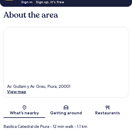
Sign in
Sign up, it's free
About the area
Av. Gullam y Av. Grau, Piura, 20001
View map
Map
What's nearby
Getting around
Restaurants
Basilica Catedral de Piura
- 12 min walk
- 1.1 km