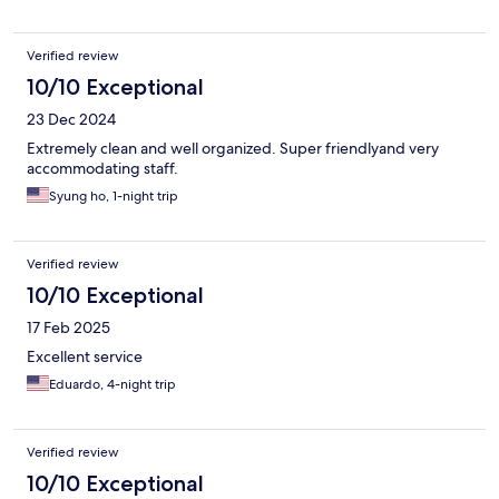
Verified review
10/10 Exceptional
23 Dec 2024
Extremely clean and well organized. Super friendlyand very
accommodating staff.
Syung ho, 1-night trip
Verified review
10/10 Exceptional
17 Feb 2025
Excellent service
Eduardo, 4-night trip
Verified review
10/10 Exceptional