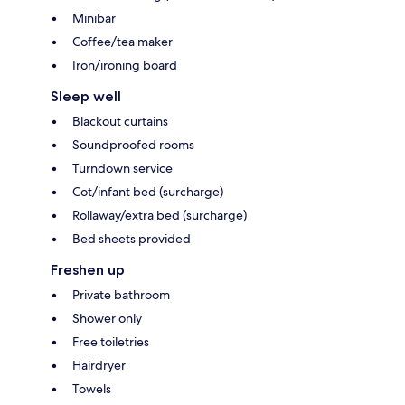
Minibar
Coffee/tea maker
Iron/ironing board
Sleep well
Blackout curtains
Soundproofed rooms
Turndown service
Cot/infant bed (surcharge)
Rollaway/extra bed (surcharge)
Bed sheets provided
Freshen up
Private bathroom
Shower only
Free toiletries
Hairdryer
Towels