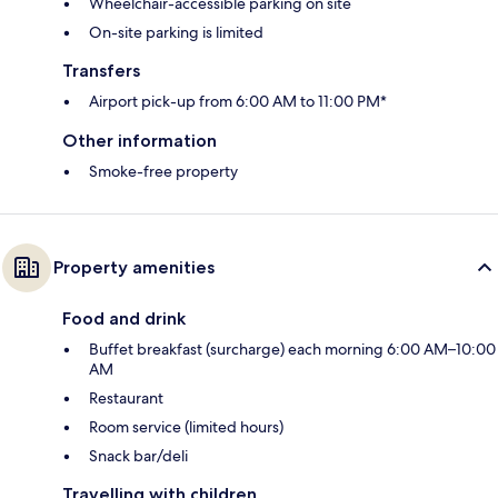
Wheelchair-accessible parking on site
On-site parking is limited
Transfers
Airport pick-up from 6:00 AM to 11:00 PM*
Other information
Smoke-free property
Property amenities
Food and drink
Buffet breakfast (surcharge) each morning 6:00 AM–10:00
AM
Restaurant
Room service (limited hours)
Snack bar/deli
Travelling with children