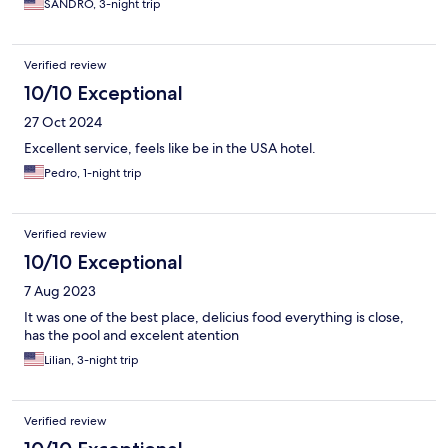
SANDRO, 3-night trip
Verified review
10/10 Exceptional
27 Oct 2024
Excellent service, feels like be in the USA hotel.
Pedro, 1-night trip
Verified review
10/10 Exceptional
7 Aug 2023
It was one of the best place, delicius food everything is close,
has the pool and excelent atention
Lilian, 3-night trip
Verified review