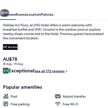
by
IHG
vious
Next
37+
Overview
Rooms
Location
Policies
Holiday Inn Piura, an IHG Hotel offers a warm welcome with
breakfast buffet and WiFi. Unwind in the outdoor pool or explore
nearby shops connected to the hotel. Previous guests have praised
the convenient location.
VIP Access
The
AU$78
current
18 Aug - 19 Aug
Café
price
Reviews
Exceptional
9.4
is
See all 172 reviews
9.4 out of 10
AU$78
Popular amenities
Pool
Airport transfer
Free parking
Free Wi-Fi