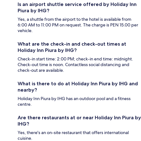
Is an airport shuttle service offered by Holiday Inn
Piura by IHG?
Yes, a shuttle from the airport to the hotel is available from
6:00 AM to 11:00 PM on request. The charge is PEN 15.00 per
vehicle.
What are the check-in and check-out times at
Holiday Inn Piura by IHG?
Check-in start time: 2:00 PM; check-in end time: midnight.
Check-out time is noon. Contactless social distancing and
check-out are available.
What is there to do at Holiday Inn Piura by IHG and
nearby?
Holiday Inn Piura by IHG has an outdoor pool and a fitness
centre.
Are there restaurants at or near Holiday Inn Piura by
IHG?
Yes, there's an on-site restaurant that offers international
cuisine.