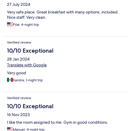
27 July 2024
Very safe place. Great breakfast with many options, included.
Nice staff. Very clean.
Pilar, 4-night trip
Verified review
10/10 Exceptional
28 Jan 2024
Translate with Google
Very good
Sandra, 1-night trip
Verified review
10/10 Exceptional
16 Nov 2023
I like the room assigned to me. Gym in good conditions.
Manuel, 4-night trip