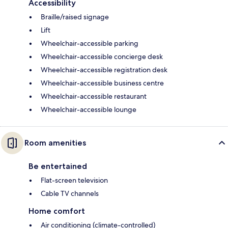
Accessibility
Braille/raised signage
Lift
Wheelchair-accessible parking
Wheelchair-accessible concierge desk
Wheelchair-accessible registration desk
Wheelchair-accessible business centre
Wheelchair-accessible restaurant
Wheelchair-accessible lounge
Room amenities
Be entertained
Flat-screen television
Cable TV channels
Home comfort
Air conditioning (climate-controlled)