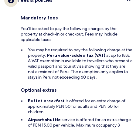
Fees & policies
Mandatory fees
You'll be asked to pay the following charges by the
property at check-in or checkout. Fees may include
applicable taxes:
You may be required to pay the following charge at the
property:
Peru value-added tax (VAT)
at up to 18%.
A VAT exemption is available to travellers who present a
valid passport and tourist visa showing that they are
not a resident of Peru. The exemption only applies to
stays in Peru not exceeding 60 days.
Optional extras
Buffet breakfast
is offered for an extra charge of
approximately PEN 50 for adults and PEN 50 for
children
Airport shuttle
service is offered for an extra charge
of PEN 15.00 per vehicle. Maximum occupancy 3