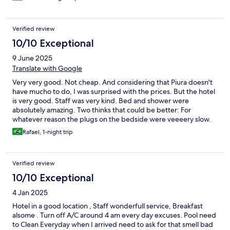
Verified review
10/10 Exceptional
9 June 2025
Translate with Google
Very very good. Not cheap. And considering that Piura doesn't
have mucho to do, I was surprised with the prices. But the hotel
is very good. Staff was very kind. Bed and shower were
absolutely amazing. Two thinks that could be better: For
whatever reason the plugs on the bedside were veeeery slow.
Breakfast could be better. Usually when I stay in hotels like this
Rafael, 1-night trip
they have more options. It was really tasty, but not many
options.
Verified review
10/10 Exceptional
4 Jan 2025
Hotel in a good location , Staff wonderfull service, Breakfast
alsome . Turn off A/C around 4 am every day excuses. Pool need
to Clean Everyday when I arrived need to ask for that smell bad