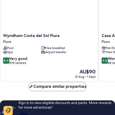
Wyndham
Casa
Wyndham Costa del Sol Piura
Casa A
Costa
Andina
Piura
Piura
del
Standar
Pool
Free breakfast
Pet-fr
Sol
Piura
Spa
Airport transfer
Free W
Piura
Piura
Piura
8.4
9.2
Very good
Won
8.4
9.2
out
out
570 reviews
88 r
of
of
The
AU$90
10,
10,
price
Very
Wonderf
31 Aug - 1 Sept
is
good,
88
AU$90
570
reviews
Compare similar properties
reviews
Sign in to view eligible discounts and perks. More rewards
for more adventures!