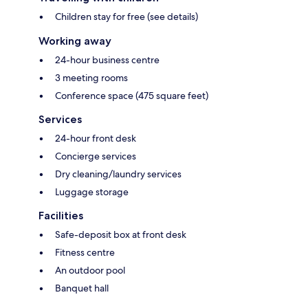
Children stay for free (see details)
Working away
24-hour business centre
3 meeting rooms
Conference space (475 square feet)
Services
24-hour front desk
Concierge services
Dry cleaning/laundry services
Luggage storage
Facilities
Safe-deposit box at front desk
Fitness centre
An outdoor pool
Banquet hall