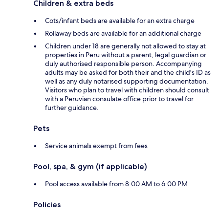
Children & extra beds
Cots/infant beds are available for an extra charge
Rollaway beds are available for an additional charge
Children under 18 are generally not allowed to stay at
properties in Peru without a parent, legal guardian or
duly authorised responsible person. Accompanying
adults may be asked for both their and the child's ID as
well as any duly notarised supporting documentation.
Visitors who plan to travel with children should consult
with a Peruvian consulate office prior to travel for
further guidance.
Pets
Service animals exempt from fees
Pool, spa, & gym (if applicable)
Pool access available from 8:00 AM to 6:00 PM
Policies