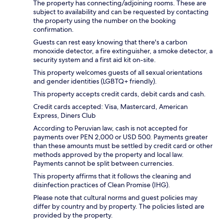
The property has connecting/adjoining rooms. These are
subject to availability and can be requested by contacting
the property using the number on the booking
confirmation.
Guests can rest easy knowing that there's a carbon
monoxide detector, a fire extinguisher, a smoke detector, a
security system and a first aid kit on-site.
This property welcomes guests of all sexual orientations
and gender identities (LGBTQ+ friendly).
This property accepts credit cards, debit cards and cash.
Credit cards accepted: Visa, Mastercard, American
Express, Diners Club
According to Peruvian law, cash is not accepted for
payments over PEN 2,000 or USD 500. Payments greater
than these amounts must be settled by credit card or other
methods approved by the property and local law.
Payments cannot be split between currencies.
This property affirms that it follows the cleaning and
disinfection practices of Clean Promise (IHG).
Please note that cultural norms and guest policies may
differ by country and by property. The policies listed are
provided by the property.