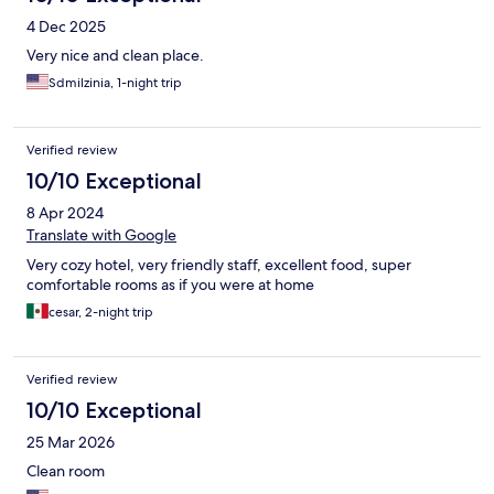
4 Dec 2025
Very nice and clean place.
Sdmilzinia, 1-night trip
Verified review
10/10 Exceptional
8 Apr 2024
Translate with Google
Very cozy hotel, very friendly staff, excellent food, super
comfortable rooms as if you were at home
cesar, 2-night trip
Verified review
10/10 Exceptional
25 Mar 2026
Clean room