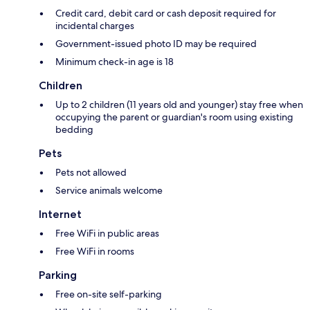
Credit card, debit card or cash deposit required for
incidental charges
Government-issued photo ID may be required
Minimum check-in age is 18
Children
Up to 2 children (11 years old and younger) stay free when
occupying the parent or guardian's room using existing
bedding
Pets
Pets not allowed
Service animals welcome
Internet
Free WiFi in public areas
Free WiFi in rooms
Parking
Free on-site self-parking