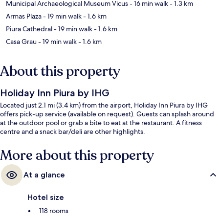
Municipal Archaeological Museum Vicus
- 16 min walk
- 1.3 km
Armas Plaza
- 19 min walk
- 1.6 km
Piura Cathedral
- 19 min walk
- 1.6 km
Casa Grau
- 19 min walk
- 1.6 km
About this property
Holiday Inn Piura by IHG
Located just 2.1 mi (3.4 km) from the airport, Holiday Inn Piura by IHG
offers pick-up service (available on request). Guests can splash around
at the outdoor pool or grab a bite to eat at the restaurant. A fitness
centre and a snack bar/deli are other highlights.
More about this property
At a glance
Hotel size
118 rooms