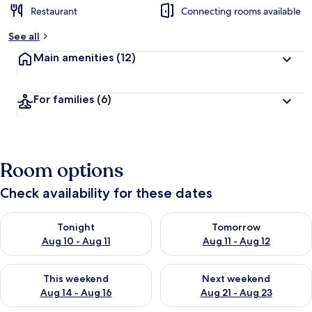
Restaurant
Connecting rooms available
See all
Main amenities
(12)
For families
(6)
Room options
Check availability for these dates
Check availability for tonight Aug 10 - Aug 11
Check availability for tomorro
Tonight
Tomorrow
Aug 10 - Aug 11
Aug 11 - Aug 12
Check availability for this weekend Aug 14 - Aug 16
Check availability for next w
This weekend
Next weekend
Aug 14 - Aug 16
Aug 21 - Aug 23