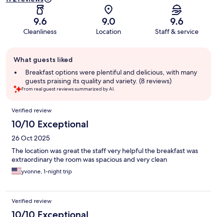
9.6
9.0
9.6
Cleanliness
Location
Staff & service
Guest
What guests liked
review
summary
Breakfast options were plentiful and delicious, with many
guests praising its quality and variety. (8 reviews)
From real guest reviews summarized by AI.
Reviews
Verified review
10/10 Exceptional
26 Oct 2025
The location was great the staff very helpful the breakfast was
extraordinary the room was spacious and very clean
yvonne, 1-night trip
Verified review
10/10 Exceptional