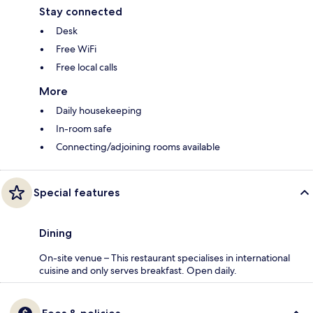
Stay connected
Desk
Free WiFi
Free local calls
More
Daily housekeeping
In-room safe
Connecting/adjoining rooms available
Special features
Dining
On-site venue – This restaurant specialises in international
cuisine and only serves breakfast. Open daily.