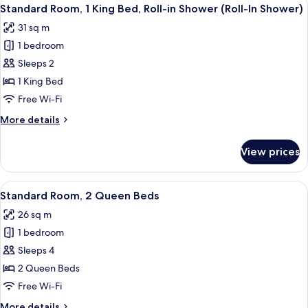
View
4
King
Standard Room, 1 King Bed, Roll-in Shower (Roll-In Shower)
all
Bed
31 sq m
photos
1 bedroom
for
Standard
Sleeps 2
Room,
1 King Bed
1
Free Wi-Fi
King
More
More details
Bed,
details
Roll-
for
View prices
Standard
in
Room,
Shower
1
View
A hotel room with two beds, a desk, a 
(Roll-
4
King
Standard Room, 2 Queen Beds
all
In
Bed,
26 sq m
Roll-
photos
Shower)
in
1 bedroom
for
Shower
Standard
Sleeps 4
(Roll-
Room,
In
2 Queen Beds
Shower)
2
Free Wi-Fi
Queen
More
More details