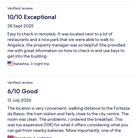
Verified review
10/10 Exceptional
28 Sept 2025
Easy to check in remotely. It was located next to a lot of
restaurants and a nice park that we were able to walk to.
Angelica, the property manager was so helpful! She provided
me with great information on how to check in and use keys to
get into the building.
Natashka, 3-night trip
Verified review
6/10 Good
12 July 2026
The location is very convenient, walking distance to the Fortezza
da Basso, the train station and fairly close to the city centre. The
room was clean. The problems: I ordered the breakfast. This
was too expensive (10€) for what it offers considering what you
can get from nearby bakeries. More importantly, one of the
marmalades had been opened and used. I did not get a