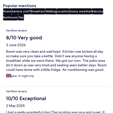
Popular mentions
Room
Service staff
Breakfast
Walking
Location
Sunny weather
Balcony
Bathroom
Trip
Reviews
Verified review
8/10 Very good
3 June 2026
Room was very clean and well kept. Kitchen was locked all day
so make sure you take a kettle. Didn’t see anyone having a
breakfast while we were there. We got our own. The patio area
let it down as was very tired and seating seen better days. Room
could have done with a little fridge. Air conditioning was good.
Near transport. Basic but good
jane, 5-night trip
Verified review
10/10 Exceptional
2 May 2025
I had a really wonderful stay! The location was nice and quiet. It