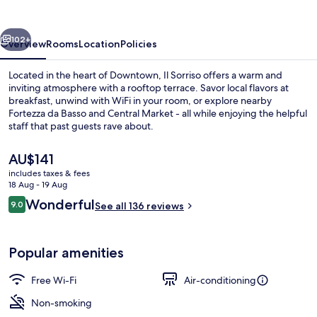
vious
Next
102+
Overview
Rooms
Location
Policies
Located in the heart of Downtown, Il Sorriso offers a warm and
inviting atmosphere with a rooftop terrace. Savor local flavors at
breakfast, unwind with WiFi in your room, or explore nearby
Fortezza da Basso and Central Market - all while enjoying the helpful
staff that past guests rave about.
The
AU$141
current
includes taxes & fees
price
18 Aug - 19 Aug
Double Room, Balcony
is
Reviews
Wonderful
9.0
See all 136 reviews
AU$141
9.0 out of 10
Popular amenities
Free Wi-Fi
Air-conditioning
Non-smoking