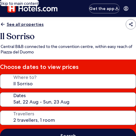
Skip to main content
Get the app
See all properties
Il Sorriso
Central B&B connected to the convention centre, within easy reach of
Piazza del Duomo
Choose dates to view prices
Where to?
Dates
Travellers
Search