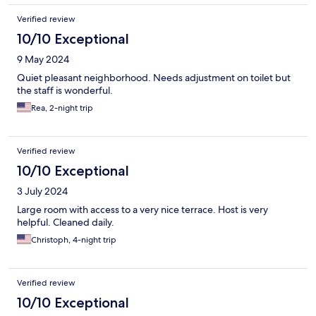
Verified review
10/10 Exceptional
9 May 2024
Quiet pleasant neighborhood. Needs adjustment on toilet but
the staff is wonderful.
Rea, 2-night trip
Verified review
10/10 Exceptional
3 July 2024
Large room with access to a very nice terrace. Host is very
helpful. Cleaned daily.
Christoph, 4-night trip
Verified review
10/10 Exceptional