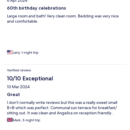
6 Apr 2024
60th birthday celebrations
Large room and bath! Very clean room. Bedding was very nice
and comfortable.
Larry, 1-night trip
Verified review
10/10 Exceptional
10 Mar 2024
Great
I don’t normally write reviews but this was a really sweet small
B+B which was perfect. Communal sun terrace for breakfast/
sitting out. It was clean and Angelica on reception friendly .
Mark, 3-night trip