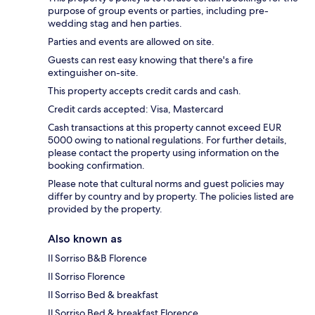
purpose of group events or parties, including pre-
wedding stag and hen parties.
Parties and events are allowed on site.
Guests can rest easy knowing that there's a fire
extinguisher on-site.
This property accepts credit cards and cash.
Credit cards accepted: Visa, Mastercard
Cash transactions at this property cannot exceed EUR
5000 owing to national regulations. For further details,
please contact the property using information on the
booking confirmation.
Please note that cultural norms and guest policies may
differ by country and by property. The policies listed are
provided by the property.
Also known as
Il Sorriso B&B Florence
Il Sorriso Florence
Il Sorriso Bed & breakfast
Il Sorriso Bed & breakfast Florence