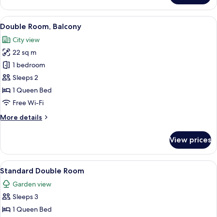
Double
Room,
View
Double Room, Balcony
13
Balcony
Double Room, Balcony
all
City view
photos
22 sq m
for
Double
1 bedroom
Room,
Sleeps 2
Balcony
1 Queen Bed
Free Wi-Fi
More
More details
details
for
View prices
Double
Room,
Balcony
View
A neatly made bed with a striped beds
12
Standard Double Room
all
Garden view
photos
Sleeps 3
for
Standard
1 Queen Bed