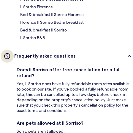
Il Sorriso Florence
Bed & breakfast Il Sorriso Florence
Florence Il Sorriso Bed & breakfast
Bed & breakfast Il Sorriso
Il Sorriso B&B
Frequently asked questions
Does Il Sorriso offer free cancellation for a full
refund?
Yes, Il Sorriso does have fully refundable room rates available
to book on our site. If you’ve booked a fully refundable room
rate, this can be cancelled up to a few days before check-in,
depending on the property's cancellation policy. Just make
sure that you check this property's cancellation policy for the
exact terms and conditions.
Are pets allowed at Il Sorriso?
Sorry, pets aren't allowed.