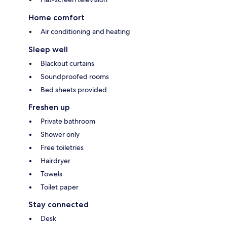
Home comfort
Air conditioning and heating
Sleep well
Blackout curtains
Soundproofed rooms
Bed sheets provided
Freshen up
Private bathroom
Shower only
Free toiletries
Hairdryer
Towels
Toilet paper
Stay connected
Desk