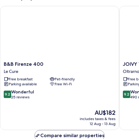
B&B Firenze 400
JOIVY To
B&B
JOIVY
B&B Firenze 400
JOIVY 
Firenze
Togethe
Le Cure
Oltrarn
400
Florenc
Free breakfast
Pet-friendly
Free b
Le
Secret
Parking available
Free Wi-Fi
Parkin
Cure
Nest
Oltrarno
9.2
9.2
Wonderful
Won
9.2
9.2
out
out
25 reviews
490 
of
of
10,
10,
The
AU$182
Wonderful,
Wonderf
price
includes taxes & fees
25
490
is
12 Aug - 13 Aug
reviews
reviews
AU$182
Compare similar properties