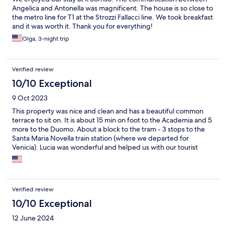
Angelica and Antonella was magnificent. The house is so close to
the metro line for T1 at the Strozzi Fallacci line. We took breakfast
and it was worth it. Thank you for everything!
Olga, 3-night trip
Verified review
10/10 Exceptional
9 Oct 2023
This property was nice and clean and has a beautiful common
terrace to sit on. It is about 15 min on foot to the Academia and 5
more to the Duomo. About a block to the tram - 3 stops to the
Santa Maria Novella train station (where we departed for
Venicia). Lucia was wonderful and helped us with our tourist
needs. Thank you for a great stay!
Verified review
10/10 Exceptional
12 June 2024