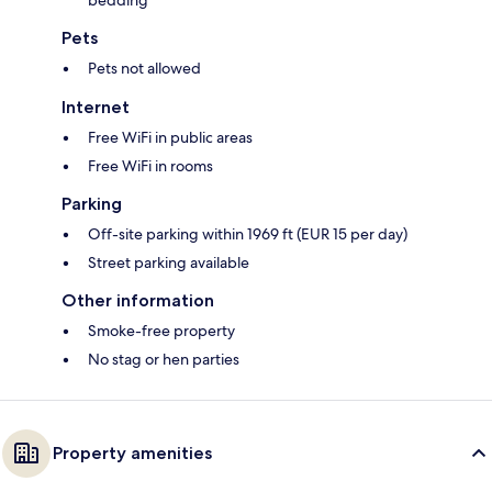
bedding
Pets
Pets not allowed
Internet
Free WiFi in public areas
Free WiFi in rooms
Parking
Off-site parking within 1969 ft (EUR 15 per day)
Street parking available
Other information
Smoke-free property
No stag or hen parties
Property amenities