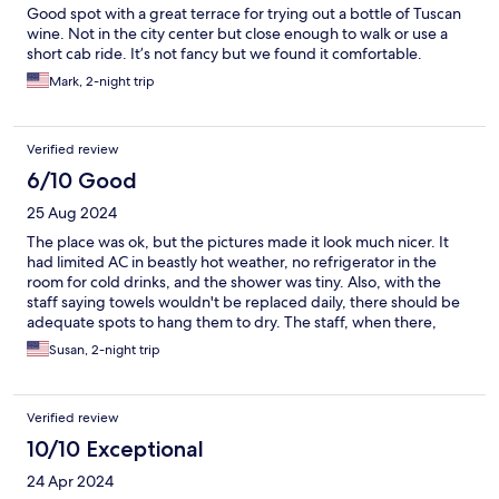
Good spot with a great terrace for trying out a bottle of Tuscan
wine. Not in the city center but close enough to walk or use a
short cab ride. It’s not fancy but we found it comfortable.
Mark, 2-night trip
Verified review
6/10 Good
25 Aug 2024
The place was ok, but the pictures made it look much nicer. It
had limited AC in beastly hot weather, no refrigerator in the
room for cold drinks, and the shower was tiny. Also, with the
staff saying towels wouldn't be replaced daily, there should be
adequate spots to hang them to dry. The staff, when there,
were very pleasant.
Susan, 2-night trip
Verified review
10/10 Exceptional
24 Apr 2024