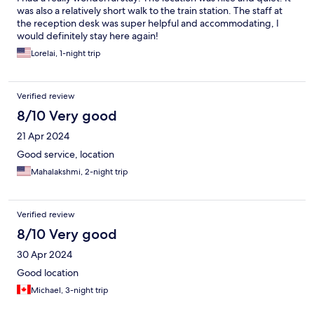
was also a relatively short walk to the train station. The staff at
the reception desk was super helpful and accommodating, I
would definitely stay here again!
Lorelai, 1-night trip
Verified review
8/10 Very good
21 Apr 2024
Good service, location
Mahalakshmi, 2-night trip
Verified review
8/10 Very good
30 Apr 2024
Good location
Michael, 3-night trip