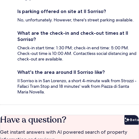
Is parking offered on site at Il Sorriso?
No, unfortunately. However, there's street parking available.
What are the check-in and check-out times at Il
Sorriso?
Check-in start time: 1:30 PM; check-in end time: 5:00 PM.
Check-out time is 10:00 AM. Contactless social distancing and
check-out are available.
What's the area around Il Sorriso like?
Il Sorriso is in San Lorenzo, a short 4-minute walk from Strozzi -
Fallaci Tram Stop and 18 minutes' walk from Piazza di Santa
Maria Novella.
Have a question?
Beta
Bet
Get instant answers with AI powered search of property