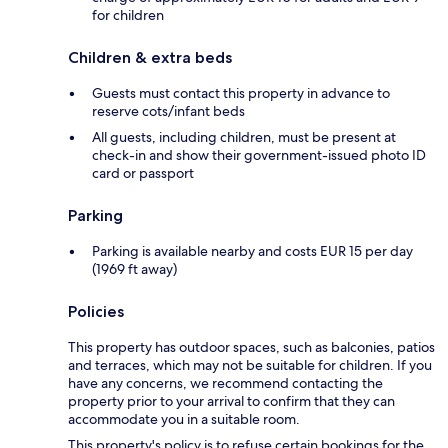
for children
Children & extra beds
Guests must contact this property in advance to
reserve cots/infant beds
All guests, including children, must be present at
check-in and show their government-issued photo ID
card or passport
Parking
Parking is available nearby and costs EUR 15 per day
(1969 ft away)
Policies
This property has outdoor spaces, such as balconies, patios
and terraces, which may not be suitable for children. If you
have any concerns, we recommend contacting the
property prior to your arrival to confirm that they can
accommodate you in a suitable room.
This property's policy is to refuse certain bookings for the