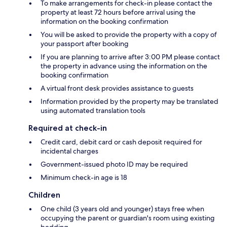
To make arrangements for check-in please contact the
property at least 72 hours before arrival using the
information on the booking confirmation
You will be asked to provide the property with a copy of
your passport after booking
If you are planning to arrive after 3:00 PM please contact
the property in advance using the information on the
booking confirmation
A virtual front desk provides assistance to guests
Information provided by the property may be translated
using automated translation tools
Required at check-in
Credit card, debit card or cash deposit required for
incidental charges
Government-issued photo ID may be required
Minimum check-in age is 18
Children
One child (3 years old and younger) stays free when
occupying the parent or guardian's room using existing