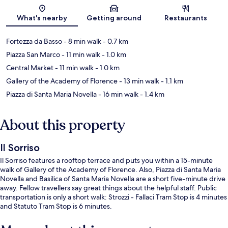
Map
What's nearby
Getting around
Restaurants
Fortezza da Basso
- 8 min walk
- 0.7 km
Piazza San Marco
- 11 min walk
- 1.0 km
Central Market
- 11 min walk
- 1.0 km
Gallery of the Academy of Florence
- 13 min walk
- 1.1 km
Piazza di Santa Maria Novella
- 16 min walk
- 1.4 km
About this property
Il Sorriso
Il Sorriso features a rooftop terrace and puts you within a 15-minute
walk of Gallery of the Academy of Florence. Also, Piazza di Santa Maria
Novella and Basilica of Santa Maria Novella are a short five-minute drive
away. Fellow travellers say great things about the helpful staff. Public
transportation is only a short walk: Strozzi - Fallaci Tram Stop is 4 minutes
and Statuto Tram Stop is 6 minutes.