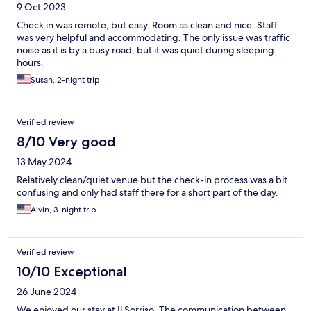
9 Oct 2023
Check in was remote, but easy. Room as clean and nice. Staff
was very helpful and accommodating. The only issue was traffic
noise as it is by a busy road, but it was quiet during sleeping
hours.
Susan, 2-night trip
Verified review
8/10 Very good
13 May 2024
Relatively clean/quiet venue but the check-in process was a bit
confusing and only had staff there for a short part of the day.
Alvin, 3-night trip
Verified review
10/10 Exceptional
26 June 2024
We enjoyed our stay at Il Sorriso. The communication between