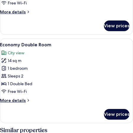
Double
Free Wi-Fi
Room
More
More details
details
for
View prices
Standard
Double
Room
View
A bedroom with a white metal headboa
14
Economy Double Room
all
City view
photos
14 sq m
for
Economy
1 bedroom
Double
Sleeps 2
Room
1 Double Bed
Free Wi-Fi
More
More details
details
for
View prices
Economy
Double
Room
Similar properties