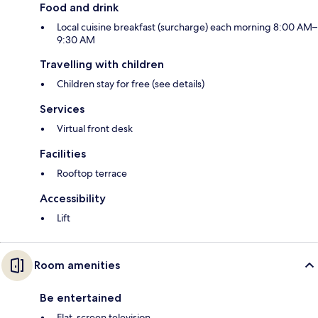
Food and drink
Local cuisine breakfast (surcharge) each morning 8:00 AM–
9:30 AM
Travelling with children
Children stay for free (see details)
Services
Virtual front desk
Facilities
Rooftop terrace
Accessibility
Lift
Room amenities
Be entertained
Flat-screen television