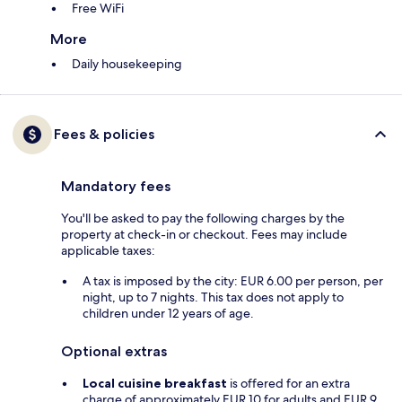
Free WiFi
More
Daily housekeeping
Fees & policies
Mandatory fees
You'll be asked to pay the following charges by the
property at check-in or checkout. Fees may include
applicable taxes:
A tax is imposed by the city: EUR 6.00 per person, per
night, up to 7 nights. This tax does not apply to
children under 12 years of age.
Optional extras
Local cuisine breakfast
is offered for an extra
charge of approximately EUR 10 for adults and EUR 9