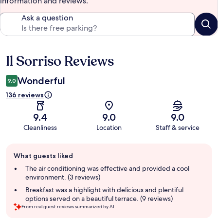
information and reviews.
Ask a question
Il Sorriso Reviews
Reviews
Wonderful
9.0
136 reviews
9.4
9.0
9.0
Cleanliness
Location
Staff & service
Guest
What guests liked
review
summary
The air conditioning was effective and provided a cool
environment. (3 reviews)
Breakfast was a highlight with delicious and plentiful
options served on a beautiful terrace. (9 reviews)
From real guest reviews summarized by AI.