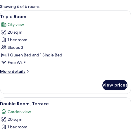
for
Showing 6 of 6 rooms
rooms
View
A bedroom with a bed, two nightstand
16
Triple Room
all
City view
photos
20 sq m
for
Triple
1 bedroom
Room
Sleeps 3
1 Queen Bed and 1 Single Bed
Free Wi-Fi
More
More details
details
for
View prices
Triple
Room
View
A bedroom with a bed, nightstands, a v
17
Double Room, Terrace
all
Garden view
photos
20 sq m
for
Double
1 bedroom