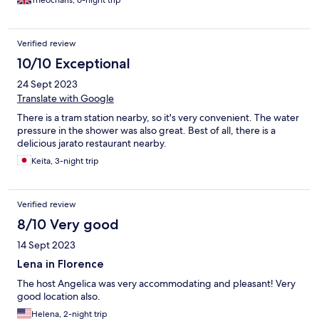
Theocharis, 6-night trip
satisfactory explanation from the staff or any compensation (i.e.
I was asked to pay for this). Apparently I was the only one who
was having breakfast that day, so the staff had no idea who ate
Verified review
from my breakfast tray - that's a serious concern regarding
hygiene. There was no Internet service throughout my stay (6
10/10 Exceptional
nights, 6-12 July 2026). I was only told that there is a problem
24 Sept 2023
with the line in the whole neighbourhood. I find it extremely
hard to believe that a whole neighbourhood was left without
Translate with Google
Internet for a whole week. Even if this is the case, I was never
There is a tram station nearby, so it's very convenient. The water
offered any alternative or compensation. I was on a business
pressure in the shower was also great. Best of all, there is a
trip, so this was extremely disruptive. I had to buy a sim with
delicious jarato restaurant nearby.
unlimited data to be able to work, which of course added to the
total cost.
Keita, 3-night trip
Verified review
8/10 Very good
14 Sept 2023
Lena in Florence
The host Angelica was very accommodating and pleasant! Very
good location also.
Helena, 2-night trip