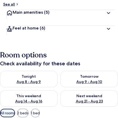
See all
Main amenities
(5)
Feel at home
(6)
Room options
Check availability for these dates
Check availability for tonight Aug 8 - Aug 9
Check availability for tomorr
Tonight
Tomorrow
Aug 8 - Aug 9
Aug 9 - Aug 10
Check availability for this weekend Aug 14 - Aug 16
Check availability for next w
This weekend
Next weekend
Aug 14 - Aug 16
Aug 21 - Aug 23
Available
All rooms
2 beds
1 bed
filters