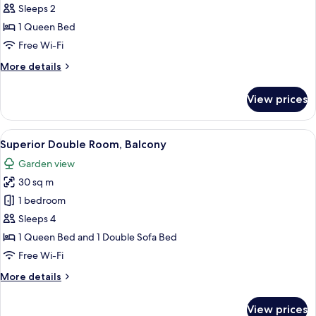
Room,
Sleeps 2
Terrace
1 Queen Bed
Free Wi-Fi
More
More details
details
for
View prices
Double
Room,
Terrace
View
A bedroom with a bed, a sofa, a small t
12
Superior Double Room, Balcony
all
Garden view
photos
30 sq m
for
Superior
1 bedroom
Double
Sleeps 4
Room,
1 Queen Bed and 1 Double Sofa Bed
Balcony
Free Wi-Fi
More
More details
details
for
View prices
Superior