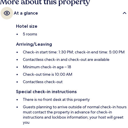
More about this property
At a glance
Hotel size
5 rooms
Arriving/Leaving
Check-in start time: 1:30 PM; check-in end time: 5:00 PM
Contactless check-in and check-out are available
Minimum check-in age – 18
Check-out time is 10:00 AM
Contactless check-out
Special check-in instructions
There is no front desk at this property
Guests planning to arrive outside of normal check-in hours
must contact the property in advance for check-in
instructions and lockbox information; your host will greet
you