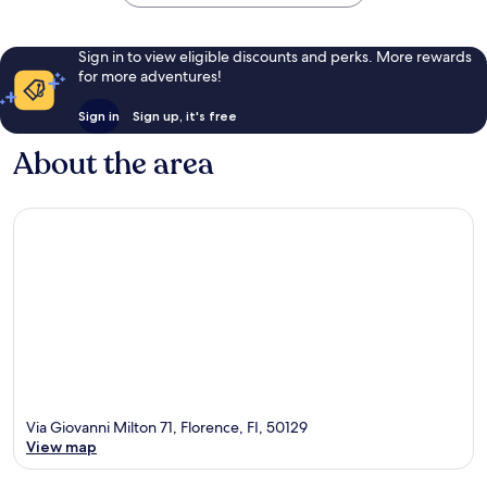
Sign in to view eligible discounts and perks. More rewards
for more adventures!
Sign in
Sign up, it's free
About the area
Via Giovanni Milton 71, Florence, FI, 50129
View map