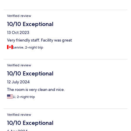
Verified review
10/10 Exceptional
13 Oct 2023
Very friendly staff. Facility was great
Lennie, 2-night trip
Verified review
10/10 Exceptional
12 July 2024
The room is very clean and nice.
Li, 2-night trip
Verified review
10/10 Exceptional