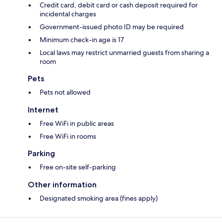
Credit card, debit card or cash deposit required for
incidental charges
Government-issued photo ID may be required
Minimum check-in age is 17
Local laws may restrict unmarried guests from sharing a
room
Pets
Pets not allowed
Internet
Free WiFi in public areas
Free WiFi in rooms
Parking
Free on-site self-parking
Other information
Designated smoking area (fines apply)