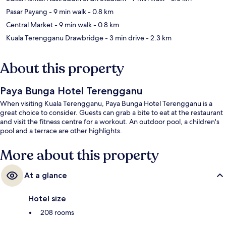
Pasar Payang
- 9 min walk
- 0.8 km
Central Market
- 9 min walk
- 0.8 km
Kuala Terengganu Drawbridge
- 3 min drive
- 2.3 km
About this property
Paya Bunga Hotel Terengganu
When visiting Kuala Terengganu, Paya Bunga Hotel Terengganu is a
great choice to consider. Guests can grab a bite to eat at the restaurant
and visit the fitness centre for a workout. An outdoor pool, a children's
pool and a terrace are other highlights.
More about this property
At a glance
Hotel size
208 rooms