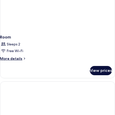
Room
Sleeps 2
Free Wi-Fi
More
More details
details
for
View prices
Room