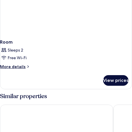
Room
Sleeps 2
Free Wi-Fi
More
More details
details
for
View prices
Room
Similar properties
Valya Hotel - Kuala Terengganu
Raia Hot