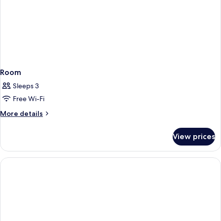
Room
Sleeps 3
Free Wi-Fi
More
More details
details
for
View prices
Room