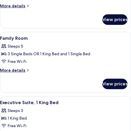
King
More
More details
Bed
details
for
View prices
Studio,
1
King
View
Family Room
5
Bed
Family Room
all
Sleeps 5
photos
3 Single Beds OR 1 King Bed and 1 Single Bed
for
Family
Free Wi-Fi
Room
More
More details
details
for
View prices
Family
Room
View
A hotel room with a large bed, a desk, 
5
Executive Suite, 1 King Bed
all
Sleeps 3
photos
1 King Bed
for
Executive
Free Wi-Fi