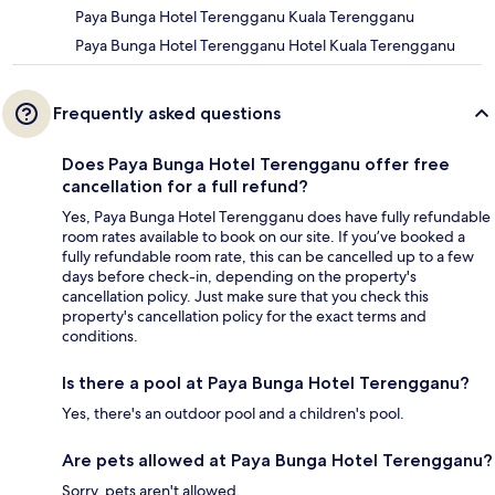
Paya Bunga Hotel Terengganu Kuala Terengganu
Paya Bunga Hotel Terengganu Hotel Kuala Terengganu
Frequently asked questions
Does Paya Bunga Hotel Terengganu offer free
cancellation for a full refund?
Yes, Paya Bunga Hotel Terengganu does have fully refundable
room rates available to book on our site. If you’ve booked a
fully refundable room rate, this can be cancelled up to a few
days before check-in, depending on the property's
cancellation policy. Just make sure that you check this
property's cancellation policy for the exact terms and
conditions.
Is there a pool at Paya Bunga Hotel Terengganu?
Yes, there's an outdoor pool and a children's pool.
Are pets allowed at Paya Bunga Hotel Terengganu?
Sorry, pets aren't allowed.