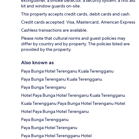
extinguisher, a smoke detector, a security system, a first aid
kit and window guards on-site.
This property accepts credit cards, debit cards and cash.
Credit cards accepted: Visa, Mastercard, American Express
Cashless transactions are available.
Please note that cultural norms and guest policies may
differ by country and by property. The policies listed are
provided by the property.
Also known as
Paya Bunga Hotel Terenganu Kuala Terengganu
Paya Bunga Terenganu Kuala Terengganu
Paya Bunga Terenganu
Hotel Paya Bunga Hotel Terenganu Kuala Terengganu
Kuala Terengganu Paya Bunga Hotel Terenganu Hotel
Hotel Paya Bunga Hotel Terenganu
Paya Bunga Terengganu
Paya Bunga Hotel Terenganu
Paya Bunga Hotel Terengganu Hotel