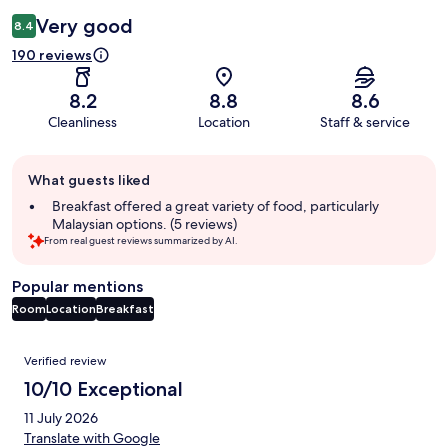
Very good
8.4
190 reviews
8.2
8.8
8.6
Cleanliness
Location
Staff & service
Guest
What guests liked
review
summary
Breakfast offered a great variety of food, particularly
Malaysian options. (5 reviews)
From real guest reviews summarized by AI.
Popular mentions
Room
Location
Breakfast
Reviews
Verified review
10/10 Exceptional
11 July 2026
Translate with Google