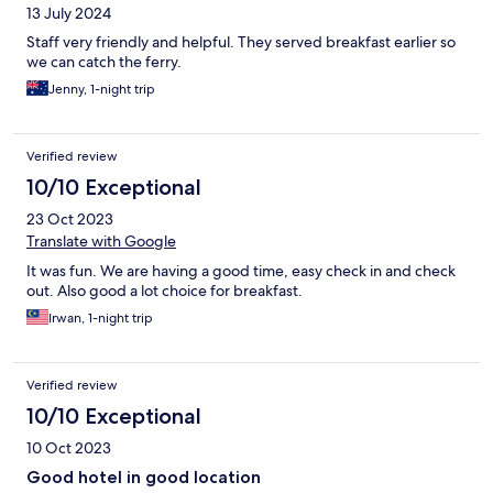
13 July 2024
Staff very friendly and helpful. They served breakfast earlier so
we can catch the ferry.
Jenny, 1-night trip
Verified review
10/10 Exceptional
23 Oct 2023
Translate with Google
It was fun. We are having a good time, easy check in and check
out. Also good a lot choice for breakfast.
Irwan, 1-night trip
Verified review
10/10 Exceptional
10 Oct 2023
Good hotel in good location