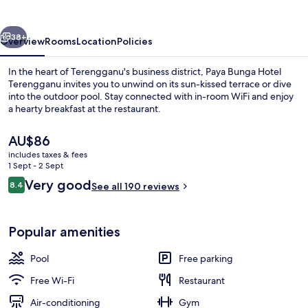
Terengganu
vious
Next
38+
Overview
Rooms
Location
Policies
In the heart of Terengganu's business district, Paya Bunga Hotel
Terengganu invites you to unwind on its sun-kissed terrace or dive
into the outdoor pool. Stay connected with in-room WiFi and enjoy
a hearty breakfast at the restaurant.
The
AU$86
current
includes taxes & fees
price
1 Sept - 2 Sept
is
Reviews
Very good
8.4
Exterior
See all 190 reviews
AU$86
8.4 out of 10
Popular amenities
Pool
Free parking
Free Wi-Fi
Restaurant
Air-conditioning
Gym