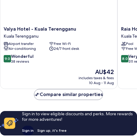
Valya
Raia
Valya Hotel - Kuala Terengganu
Raia H
Hotel
Hotel
Kuala Terengganu
Kuala T
-
&
Airport transfer
Free Wi-Fi
Pool
Kuala
Convent
Air-conditioning
24/7 front desk
Free W
Terengganu
Centre
Kuala
Tereng
9.0
8.0
Wonderful
Ver
9.0
8.0
Terengganu
Kuala
out
out
38 reviews
311 r
Tereng
of
of
The
AU$42
10,
10,
price
Wonderful,
Very
includes taxes & fees
is
10 Aug - 11 Aug
38
good,
AU$42
reviews
311
Compare similar properties
reviews
Sign in to view eligible discounts and perks. More rewards
for more adventures!
Sign in
Sign up, it's free