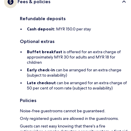
Fees & policies
Refundable deposits
Cash deposit:
MYR 150.0 per stay
Optional extras
Buffet breakfast
is offered for an extra charge of
approximately MYR 30 for adults and MYR 18 for
children
Early check-in
can be arranged for an extra charge
(subject to availability)
Late checkout
can be arranged for an extra charge of
50 per cent of room rate (subject to availability)
Policies
Noise-free guestrooms cannot be guaranteed.
Only registered guests are allowed in the guestrooms.
Guests can rest easy knowing that there's a fire