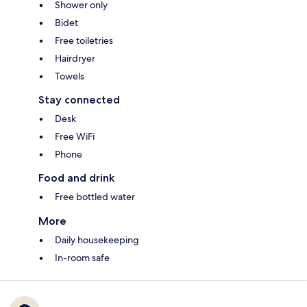
Shower only
Bidet
Free toiletries
Hairdryer
Towels
Stay connected
Desk
Free WiFi
Phone
Food and drink
Free bottled water
More
Daily housekeeping
In-room safe