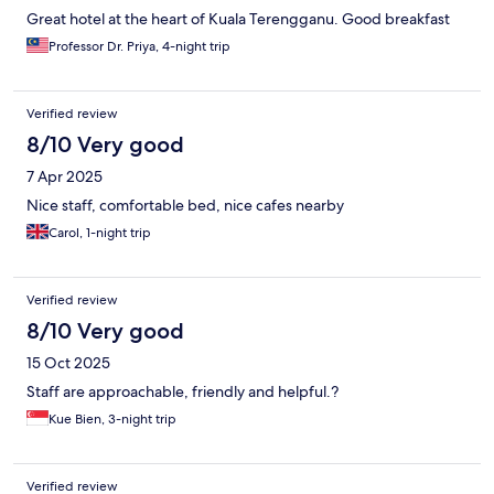
Great hotel at the heart of Kuala Terengganu. Good breakfast
Professor Dr. Priya, 4-night trip
Verified review
8/10 Very good
7 Apr 2025
Nice staff, comfortable bed, nice cafes nearby
Carol, 1-night trip
Verified review
8/10 Very good
15 Oct 2025
Staff are approachable, friendly and helpful.?
Kue Bien, 3-night trip
Verified review