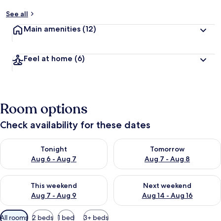
See all
Main amenities
(12)
Feel at home
(6)
Room options
Check availability for these dates
Check availability for tonight Aug 6 - Aug 7
Check availability for tomorr
Tonight
Tomorrow
Aug 6 - Aug 7
Aug 7 - Aug 8
Check availability for this weekend Aug 7 - Aug 9
Check availability for next we
This weekend
Next weekend
Aug 7 - Aug 9
Aug 14 - Aug 16
Available
All rooms
2 beds
1 bed
3+ beds