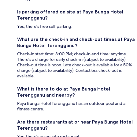
Is parking offered on site at Paya Bunga Hotel
Terengganu?
Yes, there's free self parking.
What are the check-in and check-out times at Paya
Bunga Hotel Terengganu?
Check-in start time: 3:00 PM; check-in end time: anytime.
There's a charge for early check-in (subject to availability).
Check-out time is noon. Late check-out is available for a 50%
charge (subject to availability). Contactless check-out is
available.
What is there to do at Paya Bunga Hotel
Terengganu and nearby?
Paya Bunga Hotel Terengganu has an outdoor pool and a
fitness centre.
Are there restaurants at or near Paya Bunga Hotel
Terengganu?
Yes, there's an on-site restaurant.