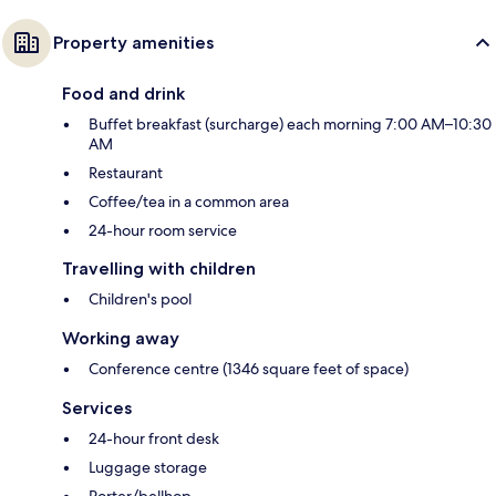
Property amenities
Food and drink
Buffet breakfast (surcharge) each morning 7:00 AM–10:30
AM
Restaurant
Coffee/tea in a common area
24-hour room service
Travelling with children
Children's pool
Working away
Conference centre (1346 square feet of space)
Services
24-hour front desk
Luggage storage