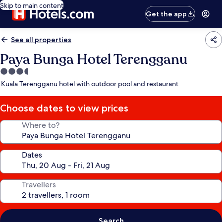
Skip to main content
Get the app
See all properties
Paya Bunga Hotel Terengganu
3.5
star
Kuala Terengganu hotel with outdoor pool and restaurant
property
Choose dates to view prices
Where to?
Dates
Travellers
Search