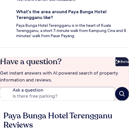
What's the area around Paya Bunga Hotel
Terengganu like?
Paya Bunga Hotel Terengganu is in the heart of Kuala
Terengganu, a short 7-minute walk from Kampung Cina and 8
minutes' walk from Pasar Payang.
Have a question?
Beta
Bet
Get instant answers with AI powered search of property
information and reviews.
Ask a question
Paya Bunga Hotel Terengganu
Reviews
Reviews