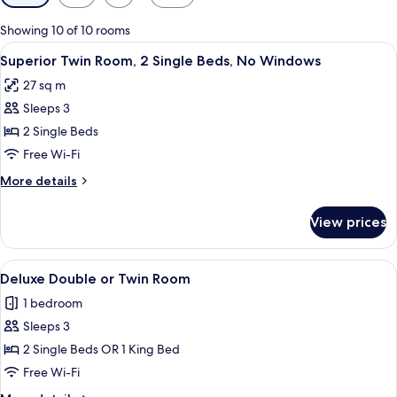
filters
for
Showing 10 of 10 rooms
rooms
View
A hotel room with two beds, a desk, a 
4
Superior Twin Room, 2 Single Beds, No Windows
all
27 sq m
photos
Sleeps 3
for
Superior
2 Single Beds
Twin
Free Wi-Fi
Room,
More
More details
2
details
Single
for
View prices
Superior
Beds,
Twin
No
Room,
View
A hotel room with two beds, a desk, a 
Windows
4
2
Deluxe Double or Twin Room
all
Single
1 bedroom
Beds,
photos
No
Sleeps 3
for
Windows
Deluxe
2 Single Beds OR 1 King Bed
Double
Free Wi-Fi
or