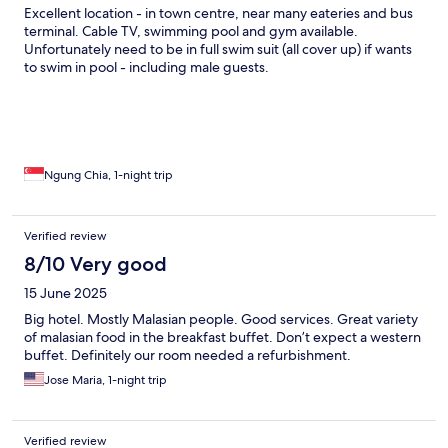
Excellent location - in town centre, near many eateries and bus
terminal. Cable TV, swimming pool and gym available.
Unfortunately need to be in full swim suit (all cover up) if wants
to swim in pool - including male guests.
Ngung Chia, 1-night trip
Verified review
8/10 Very good
15 June 2025
Big hotel. Mostly Malasian people. Good services. Great variety
of malasian food in the breakfast buffet. Don’t expect a western
buffet. Definitely our room needed a refurbishment.
Jose Maria, 1-night trip
Verified review