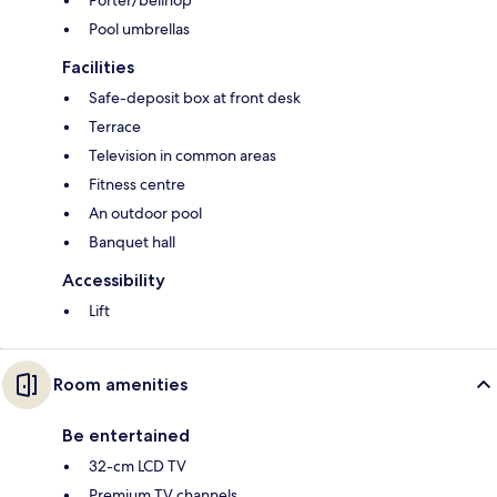
Porter/bellhop
Pool umbrellas
Facilities
Safe-deposit box at front desk
Terrace
Television in common areas
Fitness centre
An outdoor pool
Banquet hall
Accessibility
Lift
Room amenities
Be entertained
32-cm LCD TV
Premium TV channels