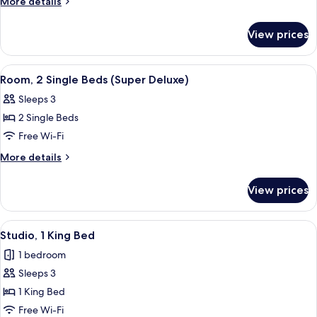
More
More details
Twin
details
Room
for
View prices
Deluxe
Double
or
View
A hotel room with two beds, a nightst
5
Twin
Room, 2 Single Beds (Super Deluxe)
all
Room
Sleeps 3
photos
2 Single Beds
for
Room,
Free Wi-Fi
2
More
More details
Single
details
for
Beds
View prices
Room,
(Super
2
Deluxe)
Single
View
Studio, 1 King Bed
4
Beds
Studio, 1 King Bed
all
(Super
1 bedroom
Deluxe)
photos
Sleeps 3
for
Studio,
1 King Bed
1
Free Wi-Fi