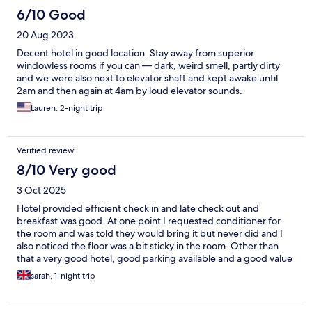
6/10 Good
20 Aug 2023
Decent hotel in good location. Stay away from superior
windowless rooms if you can — dark, weird smell, partly dirty
and we were also next to elevator shaft and kept awake until
2am and then again at 4am by loud elevator sounds.
Lauren, 2-night trip
Verified review
8/10 Very good
3 Oct 2025
Hotel provided efficient check in and late check out and
breakfast was good. At one point I requested conditioner for
the room and was told they would bring it but never did and I
also noticed the floor was a bit sticky in the room. Other than
that a very good hotel, good parking available and a good value
place to stay in KT.
sarah, 1-night trip