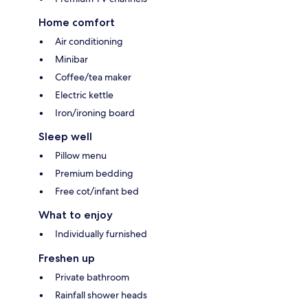
Home comfort
Air conditioning
Minibar
Coffee/tea maker
Electric kettle
Iron/ironing board
Sleep well
Pillow menu
Premium bedding
Free cot/infant bed
What to enjoy
Individually furnished
Freshen up
Private bathroom
Rainfall shower heads