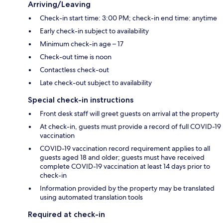
Arriving/Leaving
Check-in start time: 3:00 PM; check-in end time: anytime
Early check-in subject to availability
Minimum check-in age – 17
Check-out time is noon
Contactless check-out
Late check-out subject to availability
Special check-in instructions
Front desk staff will greet guests on arrival at the property
At check-in, guests must provide a record of full COVID-19
vaccination
COVID-19 vaccination record requirement applies to all
guests aged 18 and older; guests must have received
complete COVID-19 vaccination at least 14 days prior to
check-in
Information provided by the property may be translated
using automated translation tools
Required at check-in