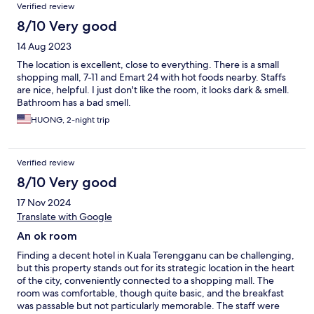
Verified review
8/10 Very good
14 Aug 2023
The location is excellent, close to everything. There is a small
shopping mall, 7-11 and Emart 24 with hot foods nearby. Staffs
are nice, helpful. I just don't like the room, it looks dark & smell.
Bathroom has a bad smell.
HUONG, 2-night trip
Verified review
8/10 Very good
17 Nov 2024
Translate with Google
An ok room
Finding a decent hotel in Kuala Terengganu can be challenging,
but this property stands out for its strategic location in the heart
of the city, conveniently connected to a shopping mall. The
room was comfortable, though quite basic, and the breakfast
was passable but not particularly memorable. The staff were