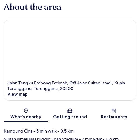
About the area
Jalan Tengku Embong Fatimah, Off Jalan Sultan Ismail, Kuala
Terengganu, Terengganu, 20200
View map
Map
What's nearby
Getting around
Restaurants
Kampung Cina
- 5 min walk
- 0.5 km
Sultan Ismail Nasiruddin Shah Stadium
- 7 min walk
- 0.6 km