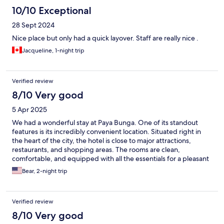
10/10 Exceptional
28 Sept 2024
Nice place but only had a quick layover. Staff are really nice .
Jacqueline, 1-night trip
Verified review
8/10 Very good
5 Apr 2025
We had a wonderful stay at Paya Bunga. One of its standout
features is its incredibly convenient location. Situated right in
the heart of the city, the hotel is close to major attractions,
restaurants, and shopping areas. The rooms are clean,
comfortable, and equipped with all the essentials for a pleasant
stay. The staff are friendly and accommodating.
Bear, 2-night trip
Verified review
8/10 Very good