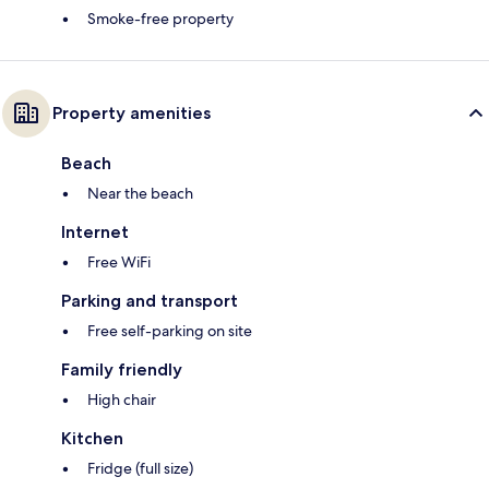
Smoke-free property
Property amenities
Beach
Near the beach
Internet
Free WiFi
Parking and transport
Free self-parking on site
Family friendly
High chair
Kitchen
Fridge (full size)