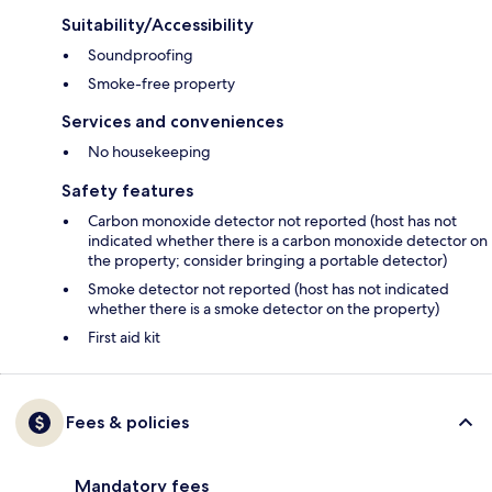
Suitability/Accessibility
Soundproofing
Smoke-free property
Services and conveniences
No housekeeping
Safety features
Carbon monoxide detector not reported (host has not
indicated whether there is a carbon monoxide detector on
the property; consider bringing a portable detector)
Smoke detector not reported (host has not indicated
whether there is a smoke detector on the property)
First aid kit
Fees & policies
Mandatory fees