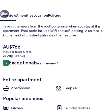
vious
Next
10+
Overview
Amenities
Location
Policies
Take in the views from the rooftop terrace when you stay at this
apartment. Free perks include WiFi and self-parking. A terrace, a
kitchen and a furnished patio are other features.
The
AU$766
current
includes taxes & fees
price
23 Aug - 24 Aug
is
Reviews
Exceptional
10
See 1 review
AU$766
10 out of 10
Apartment, 1 Bedroom, Non Smoking, 
Entire apartment
2 bathrooms
Sleeps 4
Popular amenities
Kitchen
Laundry facilities