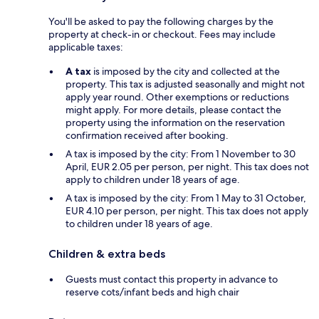
You'll be asked to pay the following charges by the
property at check-in or checkout. Fees may include
applicable taxes:
A tax
is imposed by the city and collected at the
property. This tax is adjusted seasonally and might not
apply year round. Other exemptions or reductions
might apply. For more details, please contact the
property using the information on the reservation
confirmation received after booking.
A tax is imposed by the city: From 1 November to 30
April, EUR 2.05 per person, per night. This tax does not
apply to children under 18 years of age.
A tax is imposed by the city: From 1 May to 31 October,
EUR 4.10 per person, per night. This tax does not apply
to children under 18 years of age.
Children & extra beds
Guests must contact this property in advance to
reserve cots/infant beds and high chair