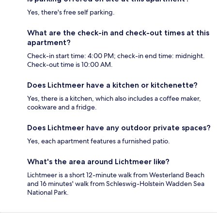
Yes, there's free self parking.
What are the check-in and check-out times at this
apartment?
Check-in start time: 4:00 PM; check-in end time: midnight.
Check-out time is 10:00 AM.
Does Lichtmeer have a kitchen or kitchenette?
Yes, there is a kitchen, which also includes a coffee maker,
cookware and a fridge.
Does Lichtmeer have any outdoor private spaces?
Yes, each apartment features a furnished patio.
What's the area around Lichtmeer like?
Lichtmeer is a short 12-minute walk from Westerland Beach
and 16 minutes' walk from Schleswig-Holstein Wadden Sea
National Park.