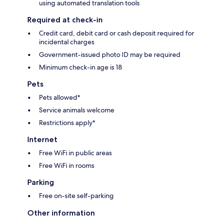
using automated translation tools
Required at check-in
Credit card, debit card or cash deposit required for
incidental charges
Government-issued photo ID may be required
Minimum check-in age is 18
Pets
Pets allowed*
Service animals welcome
Restrictions apply*
Internet
Free WiFi in public areas
Free WiFi in rooms
Parking
Free on-site self-parking
Other information