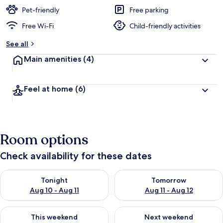
Pet-friendly
Free parking
Free Wi-Fi
Child-friendly activities
See all
Main amenities
(4)
Feel at home
(6)
Room options
Check availability for these dates
Check availability for tonight Aug 10 - Aug 11
Check availability for tomorro
Tonight
Tomorrow
Aug 10 - Aug 11
Aug 11 - Aug 12
Check availability for this weekend Aug 14 - Aug 16
Check availability for next w
This weekend
Next weekend