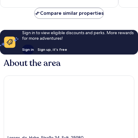
119
5
reviews
reviews
Compare similar properties
Sign in to view eligible discounts and perks. More rewards
for more adventures!
Sign in
Sign up, it's free
About the area
Lorens-de-Hahn-Straße 34, Sylt, 25980