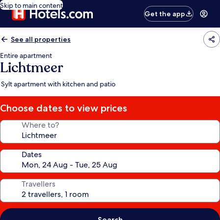
Skip to main content
Get the app
See all properties
Entire apartment
Lichtmeer
Sylt apartment with kitchen and patio
Choose dates to view prices
Where to?
Dates
Travellers
Search