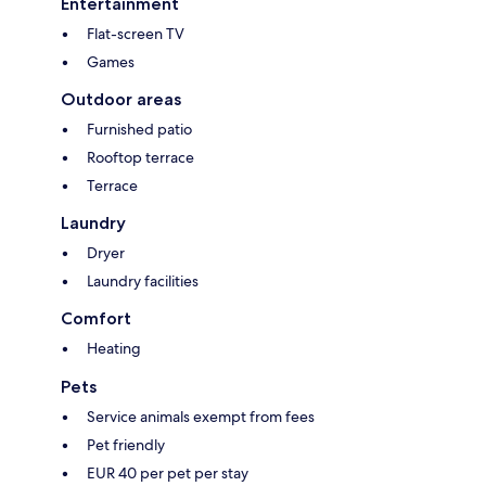
Entertainment
Flat-screen TV
Games
Outdoor areas
Furnished patio
Rooftop terrace
Terrace
Laundry
Dryer
Laundry facilities
Comfort
Heating
Pets
Service animals exempt from fees
Pet friendly
EUR 40 per pet per stay