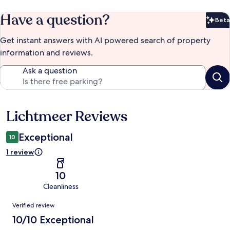
Have a question?
Beta
Bet
Get instant answers with AI powered search of property
information and reviews.
Ask a question
Lichtmeer Reviews
Reviews
Exceptional
10
1 review
10
Cleanliness
Reviews
Verified review
10/10 Exceptional