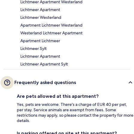
Lichtmeer Apartment Westerland
Lichtmeer Apartment
Lichtmeer Westerland
Apartment Lichtmeer Westerland
Westerland Lichtmeer Apartment
Apartment Lichtmeer
Lichtmeer Sylt
Lichtmeer Apartment
Lichtmeer Apartment Sylt
Frequently asked questions
Are pets allowed at this apartment?
Yes, pets are welcome. There's a charge of EUR 40 per pet,
per stay. Service animals are exempt from fees. Some
restrictions may apply, so please contact the property for more
details.
Is parking offered on site at this apartment?