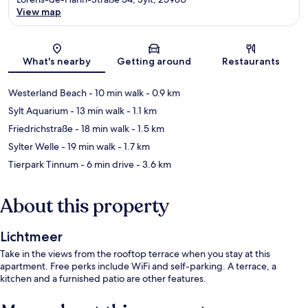
View map
Map
What's nearby
Getting around
Restaurants
Westerland Beach
- 10 min walk
- 0.9 km
Sylt Aquarium
- 13 min walk
- 1.1 km
Friedrichstraße
- 18 min walk
- 1.5 km
Sylter Welle
- 19 min walk
- 1.7 km
Tierpark Tinnum
- 6 min drive
- 3.6 km
About this property
Lichtmeer
Take in the views from the rooftop terrace when you stay at this
apartment. Free perks include WiFi and self-parking. A terrace, a
kitchen and a furnished patio are other features.