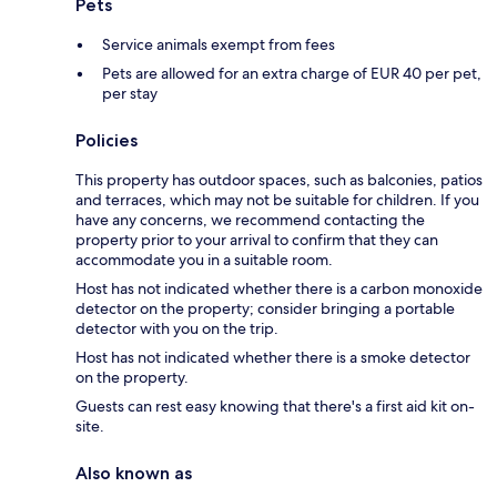
Pets
Service animals exempt from fees
Pets are allowed for an extra charge of EUR 40 per pet,
per stay
Policies
This property has outdoor spaces, such as balconies, patios
and terraces, which may not be suitable for children. If you
have any concerns, we recommend contacting the
property prior to your arrival to confirm that they can
accommodate you in a suitable room.
Host has not indicated whether there is a carbon monoxide
detector on the property; consider bringing a portable
detector with you on the trip.
Host has not indicated whether there is a smoke detector
on the property.
Guests can rest easy knowing that there's a first aid kit on-
site.
Also known as