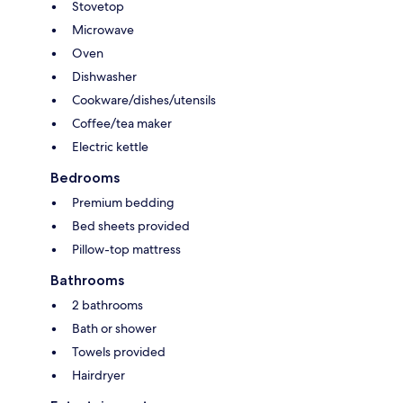
Stovetop
Microwave
Oven
Dishwasher
Cookware/dishes/utensils
Coffee/tea maker
Electric kettle
Bedrooms
Premium bedding
Bed sheets provided
Pillow-top mattress
Bathrooms
2 bathrooms
Bath or shower
Towels provided
Hairdryer