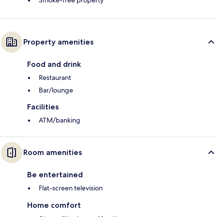
Smoke-free property
Property amenities
Food and drink
Restaurant
Bar/lounge
Facilities
ATM/banking
Room amenities
Be entertained
Flat-screen television
Home comfort