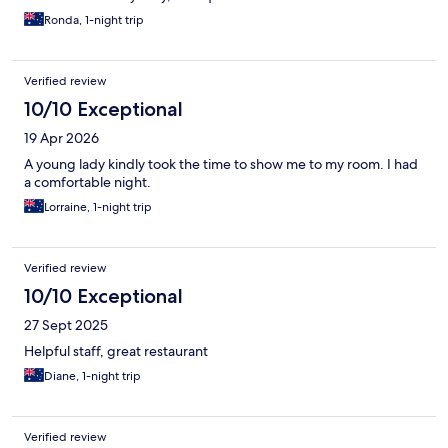
Ronda, 1-night trip
Verified review
10/10 Exceptional
19 Apr 2026
A young lady kindly took the time to show me to my room. I had
a comfortable night.
Lorraine, 1-night trip
Verified review
10/10 Exceptional
27 Sept 2025
Helpful staff, great restaurant
Diane, 1-night trip
Verified review