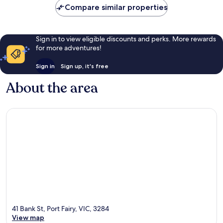
Compare similar properties
Sign in to view eligible discounts and perks. More rewards
for more adventures!
Sign in
Sign up, it's free
About the area
41 Bank St, Port Fairy, VIC, 3284
View map