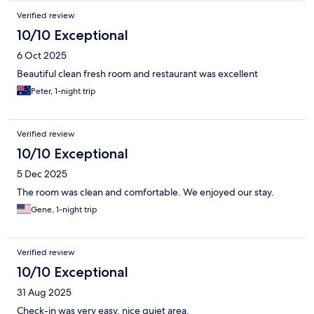
Verified review
10/10 Exceptional
6 Oct 2025
Beautiful clean fresh room and restaurant was excellent
Peter, 1-night trip
Verified review
10/10 Exceptional
5 Dec 2025
The room was clean and comfortable. We enjoyed our stay.
Gene, 1-night trip
Verified review
10/10 Exceptional
31 Aug 2025
Check-in was very easy, nice quiet area.