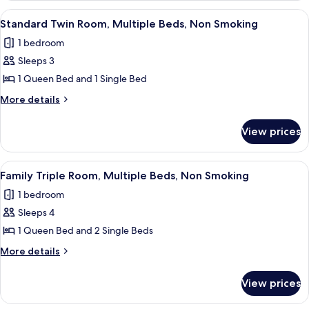
Bed,
Room,
View
A hotel room with two beds, a nightst
3
Non
1
Standard Twin Room, Multiple Beds, Non Smoking
all
Queen
Smoking
1 bedroom
Bed,
photos
Non
Sleeps 3
for
Smoking
Standard
1 Queen Bed and 1 Single Bed
Twin
More
More details
Room,
details
for
Multiple
View prices
Standard
Beds,
Twin
Non
Room,
View
A hotel room with two single beds, a l
3
Smoking
Multiple
Family Triple Room, Multiple Beds, Non Smoking
all
Beds,
1 bedroom
Non
photos
Smoking
Sleeps 4
for
Family
1 Queen Bed and 2 Single Beds
Triple
More
More details
Room,
details
for
Multiple
View prices
Family
Beds,
Triple