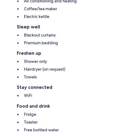
Air conditioning and heating
Coffee/tea maker
Electric kettle
Sleep well
Blackout curtains
Premium bedding
Freshen up
Shower only
Hairdryer (on request)
Towels
Stay connected
WiFi
Food and drink
Fridge
Toaster
Free bottled water