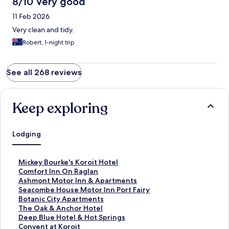
8/10 Very good
11 Feb 2026
Very clean and tidy.
Robert, 1-night trip
See all 268 reviews
Keep exploring
Lodging
S
Mickey Bourke's Koroit Hotel
t
S
Comfort Inn On Raglan
a
t
S
Ashmont Motor Inn & Apartments
n
a
t
S
Seacombe House Motor Inn Port Fairy
d
n
a
t
S
Botanic City Apartments
a
d
n
a
t
S
The Oak & Anchor Hotel
r
a
d
n
a
t
S
Deep Blue Hotel & Hot Springs
d
r
a
d
n
a
t
S
Convent at Koroit