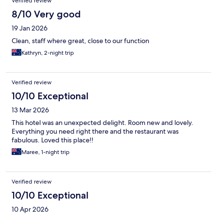
Verified review
8/10 Very good
19 Jan 2026
Clean, staff where great, close to our function
Kathryn, 2-night trip
Verified review
10/10 Exceptional
13 Mar 2026
This hotel was an unexpected delight. Room new and lovely.
Everything you need right there and the restaurant was
fabulous. Loved this place!!
Maree, 1-night trip
Verified review
10/10 Exceptional
10 Apr 2026