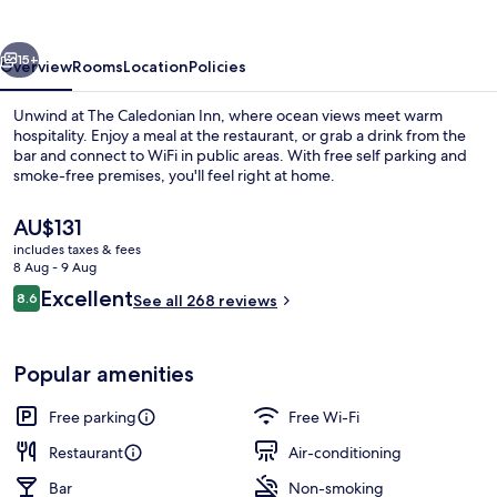
vious
Next
15+
Overview
Rooms
Location
Policies
Unwind at The Caledonian Inn, where ocean views meet warm
hospitality. Enjoy a meal at the restaurant, or grab a drink from the
bar and connect to WiFi in public areas. With free self parking and
smoke-free premises, you'll feel right at home.
The
AU$131
current
includes taxes & fees
price
8 Aug - 9 Aug
is
Reviews
Excellent
8.6
Exterior
See all 268 reviews
AU$131
8.6 out of 10
Popular amenities
Free parking
Free Wi-Fi
Restaurant
Air-conditioning
Bar
Non-smoking