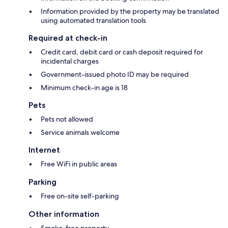
Information provided by the property may be translated
using automated translation tools
Required at check-in
Credit card, debit card or cash deposit required for
incidental charges
Government-issued photo ID may be required
Minimum check-in age is 18
Pets
Pets not allowed
Service animals welcome
Internet
Free WiFi in public areas
Parking
Free on-site self-parking
Other information