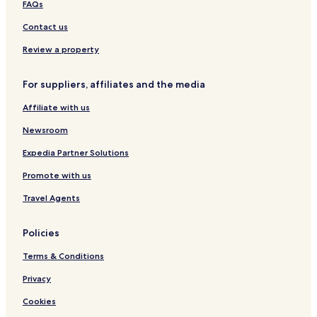
FAQs
a
a
d
l
t
m
g
A
a
s
Contact us
b
e
p
g
o
s
a
e
Review a property
o
r
M
l
t
o
For suppliers, affiliates and the media
m
t
e
e
Affiliate with us
n
l
t
Newsroom
s
Expedia Partner Solutions
Promote with us
Travel Agents
Policies
Terms & Conditions
Privacy
Cookies