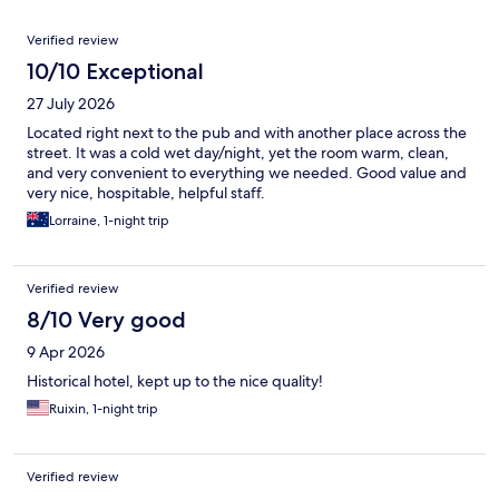
Reviews
Verified review
10/10 Exceptional
27 July 2026
Located right next to the pub and with another place across the
street. It was a cold wet day/night, yet the room warm, clean,
and very convenient to everything we needed. Good value and
very nice, hospitable, helpful staff.
Lorraine, 1-night trip
Verified review
8/10 Very good
9 Apr 2026
Historical hotel, kept up to the nice quality!
Ruixin, 1-night trip
Verified review