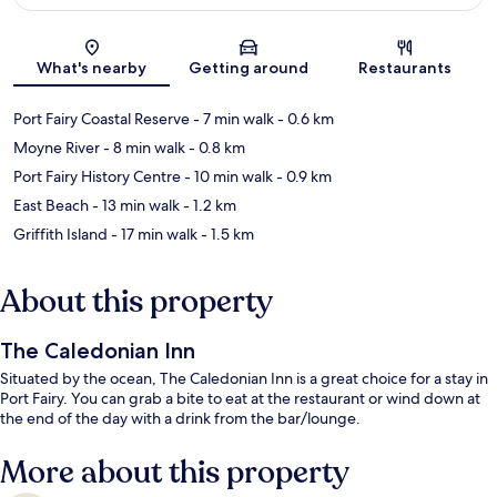
Map
What's nearby
Getting around
Restaurants
Port Fairy Coastal Reserve
- 7 min walk
- 0.6 km
Moyne River
- 8 min walk
- 0.8 km
Port Fairy History Centre
- 10 min walk
- 0.9 km
East Beach
- 13 min walk
- 1.2 km
Griffith Island
- 17 min walk
- 1.5 km
About this property
The Caledonian Inn
Situated by the ocean, The Caledonian Inn is a great choice for a stay in
Port Fairy. You can grab a bite to eat at the restaurant or wind down at
the end of the day with a drink from the bar/lounge.
More about this property