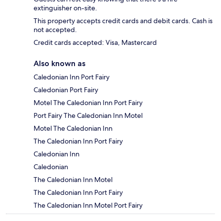
extinguisher on-site.
This property accepts credit cards and debit cards. Cash is
not accepted.
Credit cards accepted: Visa, Mastercard
Also known as
Caledonian Inn Port Fairy
Caledonian Port Fairy
Motel The Caledonian Inn Port Fairy
Port Fairy The Caledonian Inn Motel
Motel The Caledonian Inn
The Caledonian Inn Port Fairy
Caledonian Inn
Caledonian
The Caledonian Inn Motel
The Caledonian Inn Port Fairy
The Caledonian Inn Motel Port Fairy