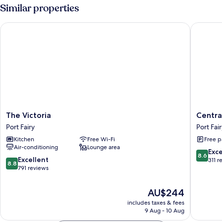
Non
Room,
Similar properties
Smoking
Multiple
Beds,
The Victoria
Central 
Non
Smoking
The
Central
The Victoria
Centra
Victoria
Motel
Port Fairy
Port Fai
Port
Port
Kitchen
Free Wi-Fi
Free p
Fairy
Fairy
Air-conditioning
Lounge area
Port
8.6
Exce
8.6
Fairy
8.8
Excellent
out
311 r
8.8
out
791 reviews
of
of
10,
10,
Excellen
The
AU$244
Excellent,
311
price
includes taxes & fees
791
reviews
is
9 Aug - 10 Aug
reviews
AU$244