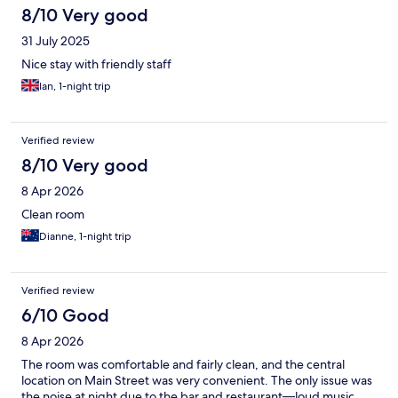
8/10 Very good
31 July 2025
Nice stay with friendly staff
Ian, 1-night trip
Verified review
8/10 Very good
8 Apr 2026
Clean room
Dianne, 1-night trip
Verified review
6/10 Good
8 Apr 2026
The room was comfortable and fairly clean, and the central
location on Main Street was very convenient. The only issue was
the noise at night due to the bar and restaurant—loud music