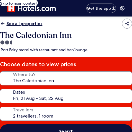
Skip to main content
Get the app
See all properties
The Caledonian Inn
2.5
star
Port Fairy motel with restaurant and bar/lounge
property
Choose dates to view prices
Where to?
Dates
Travellers
Search