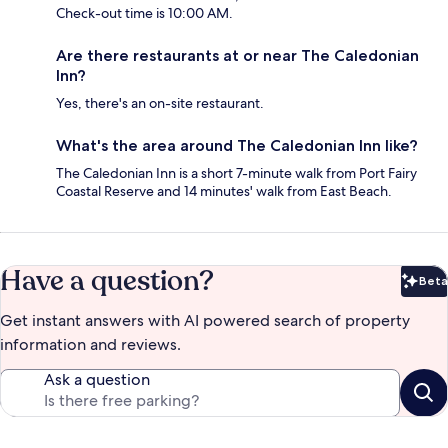
Check-out time is 10:00 AM.
Are there restaurants at or near The Caledonian
Inn?
Yes, there's an on-site restaurant.
What's the area around The Caledonian Inn like?
The Caledonian Inn is a short 7-minute walk from Port Fairy
Coastal Reserve and 14 minutes' walk from East Beach.
Have a question?
Beta
Bet
Get instant answers with AI powered search of property
information and reviews.
Ask a question