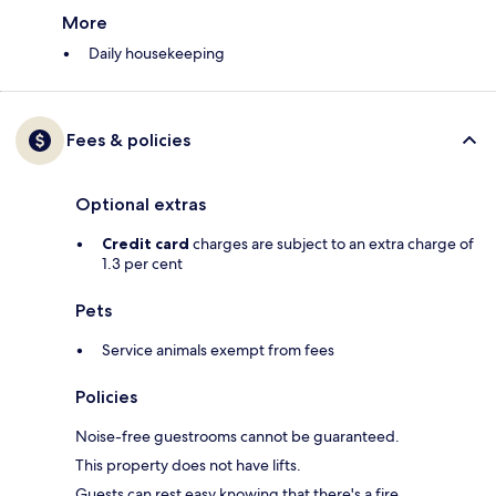
More
Daily housekeeping
Fees & policies
Optional extras
Credit card
charges are subject to an extra charge of
1.3 per cent
Pets
Service animals exempt from fees
Policies
Noise-free guestrooms cannot be guaranteed.
This property does not have lifts.
Guests can rest easy knowing that there's a fire