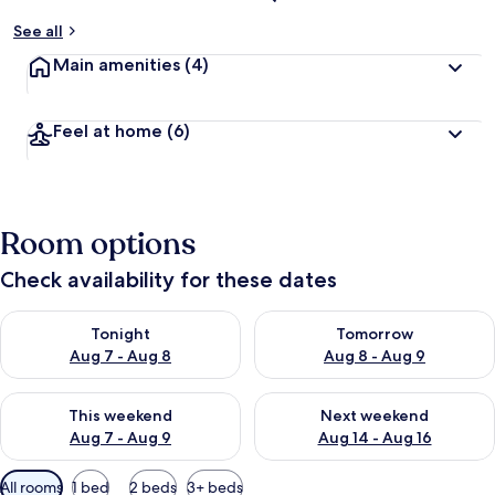
See all
Main amenities
(4)
Feel at home
(6)
Room options
Check availability for these dates
Check availability for tonight Aug 7 - Aug 8
Check availability for tomorr
Tonight
Tomorrow
Aug 7 - Aug 8
Aug 8 - Aug 9
Check availability for this weekend Aug 7 - Aug 9
Check availability for next we
This weekend
Next weekend
Aug 7 - Aug 9
Aug 14 - Aug 16
Available
All rooms
1 bed
2 beds
3+ beds