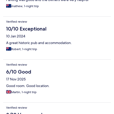
mathew, 1-night trip
Verified review
10/10 Exceptional
10 Jan 2024
A great historic pub and accommodation.
Robert, 1-night trip
Verified review
6/10 Good
17 Nov 2025
Good room. Good location.
Martin, 1-night trip
Verified review