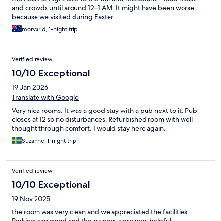
and crowds until around 12–1 AM. It might have been worse
because we visited during Easter.
morvarid, 1-night trip
Verified review
10/10 Exceptional
19 Jan 2026
Translate with Google
Very nice rooms. It was a good stay with a pub next to it. Pub
closes at 12 so no disturbances. Refurbished room with well
thought through comfort. I would stay here again.
Suzanne, 1-night trip
Verified review
10/10 Exceptional
19 Nov 2025
the room was very clean and we appreciated the facilities.
Parking was good and the owners were very helpful