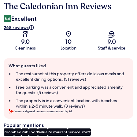
The Caledonian Inn Reviews
Reviews
Excellent
8.6
268 reviews
9.0
10
9.0
Cleanliness
Location
Staff & service
Guest
What guests liked
review
summary
The restaurant at this property offers delicious meals and
excellent dining options. (31 reviews)
Free parking was a convenient and appreciated amenity
for guests. (5 reviews)
The property is in a convenient location with beaches
within a 2-5 minute walk. (3 reviews)
From real guest reviews summarized by AI.
Popular mentions
Room
Bed
Pub
Food
Value
Restaurant
Service staff