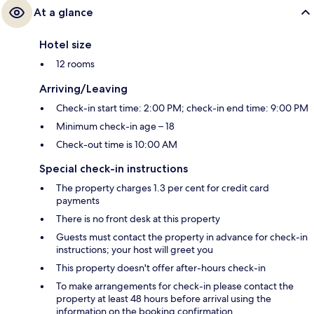
At a glance
Hotel size
12 rooms
Arriving/Leaving
Check-in start time: 2:00 PM; check-in end time: 9:00 PM
Minimum check-in age – 18
Check-out time is 10:00 AM
Special check-in instructions
The property charges 1.3 per cent for credit card
payments
There is no front desk at this property
Guests must contact the property in advance for check-in
instructions; your host will greet you
This property doesn't offer after-hours check-in
To make arrangements for check-in please contact the
property at least 48 hours before arrival using the
information on the booking confirmation