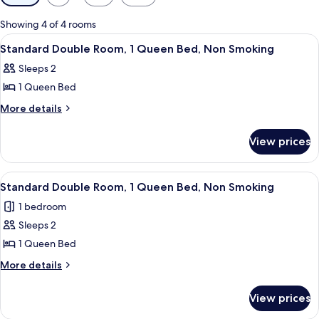
filters
for
Showing 4 of 4 rooms
rooms
View
A hotel room with a bed, a TV mounted
2
Standard Double Room, 1 Queen Bed, Non Smoking
all
Sleeps 2
photos
1 Queen Bed
for
Standard
More
More details
details
Double
for
Room,
View prices
Standard
1
Double
Queen
Room,
View
A hotel room with a bed, a nightstand
7
1
Bed,
Standard Double Room, 1 Queen Bed, Non Smoking
all
Queen
Non
1 bedroom
Bed,
photos
Smoking
Non
Sleeps 2
for
Smoking
Standard
1 Queen Bed
Double
More
More details
Room,
details
for
1
View prices
Standard
Queen
Double