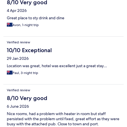
8/10 Very good
4 Apr 2026
Great place to sty drink and dine
Avon, 1-night trip
Verified review
10/10 Exceptional
29 Jan 2026
Location was great, hotel was excellent just a great stay…
Paul, 3-night trip
Verified review
8/10 Very good
6 June 2026
Nice rooms, had a problem with heater in room but staff
persisted with the problem until fixed, great effort as they were
busy with the attached pub. Close to town and port.