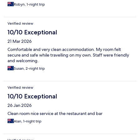
Robyn, 1-night trip
Verified review
10/10 Exceptional
21 Mar 2026
Comfortable and very clean accommodation. My room felt
secure and safe while travelling on my own. Staff were friendly
and welcoming.
Susan, 2-night trip
Verified review
10/10 Exceptional
26 Jan 2026
Clean room nice service at the restaurant and bar
Alan, 1-night trip