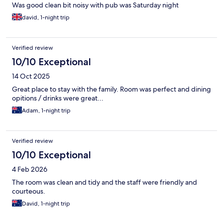
Was good clean bit noisy with pub was Saturday night
david, 1-night trip
Verified review
10/10 Exceptional
14 Oct 2025
Great place to stay with the family. Room was perfect and dining
opitions / drinks were great...
Adam, 1-night trip
Verified review
10/10 Exceptional
4 Feb 2026
The room was clean and tidy and the staff were friendly and
courteous.
David, 1-night trip