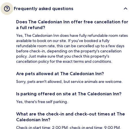
Frequently asked questions
Does The Caledonian Inn offer free cancellation for
a full refund?
Yes, The Caledonian Inn does have fully refundable room rates
available to book on our site. If you’ve booked a fully
refundable room rate, this can be cancelled up to a few days
before check-in, depending on the property's cancellation
policy. Just make sure that you check this property's
cancellation policy for the exact terms and conditions.
Are pets allowed at The Caledonian Inn?
Sorry, pets aren't allowed, but service animals are welcome.
Is parking offered on site at The Caledonian Inn?
Yes, there's free self parking.
What are the check-in and check-out times at The
Caledonian Inn?
Check-in start time: 2:00 PM; check-in end time: 9:00 PM.