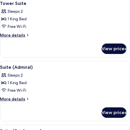
View
6
Tower Suite
all
Sleeps 2
photos
1 King Bed
for
Tower
Free Wi-Fi
Suite
More
More details
details
for
View prices
Tower
Suite
View
A hotel room with a bed, a desk, a benc
5
Suite (Admiral)
all
Sleeps 2
photos
1 King Bed
for
Suite
Free Wi-Fi
(Admiral)
More
More details
details
for
View prices
Suite
(Admiral)
View
A modern hotel room with a dining area
5