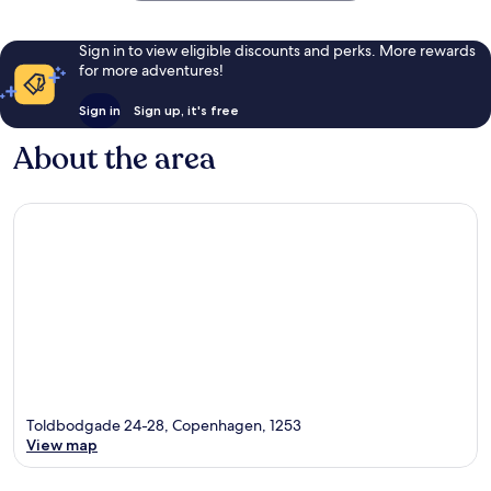
Sign in to view eligible discounts and perks. More rewards
for more adventures!
Sign in
Sign up, it's free
About the area
Toldbodgade 24-28, Copenhagen, 1253
View map