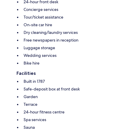
24-hour front desk
Concierge services
Tour/ticket assistance
On-site car hire
Dry cleaning/laundry services
Free newspapers in reception
Luggage storage
Wedding services
Bike hire
Facilities
Built in 1787
Safe-deposit box at front desk
Garden
Terrace
24-hour fitness centre
Spa services
Sauna