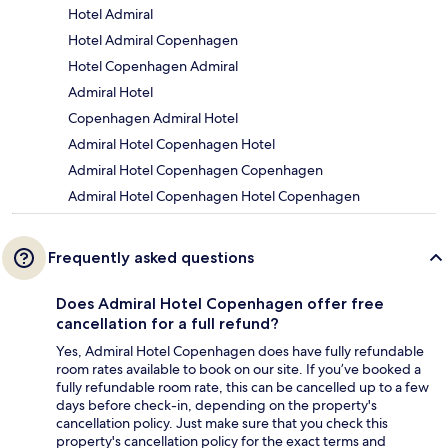
Hotel Admiral
Hotel Admiral Copenhagen
Hotel Copenhagen Admiral
Admiral Hotel
Copenhagen Admiral Hotel
Admiral Hotel Copenhagen Hotel
Admiral Hotel Copenhagen Copenhagen
Admiral Hotel Copenhagen Hotel Copenhagen
Frequently asked questions
Does Admiral Hotel Copenhagen offer free
cancellation for a full refund?
Yes, Admiral Hotel Copenhagen does have fully refundable
room rates available to book on our site. If you’ve booked a
fully refundable room rate, this can be cancelled up to a few
days before check-in, depending on the property's
cancellation policy. Just make sure that you check this
property's cancellation policy for the exact terms and