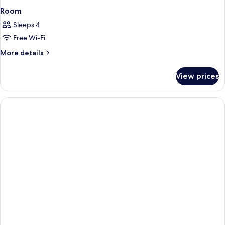
Room
Sleeps 4
Free Wi-Fi
More
More details
details
for
View prices
Room