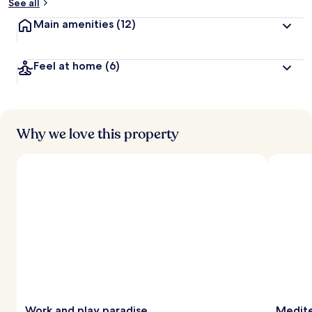
See all
Main amenities
(12)
Feel at home
(6)
Why we love this property
Work and play paradise
Medite