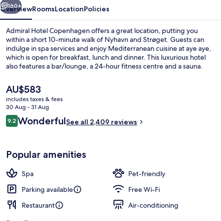
160+
Overview
Rooms
Location
Policies
Admiral Hotel Copenhagen offers a great location, putting you
within a short 10-minute walk of Nyhavn and Strøget. Guests can
indulge in spa services and enjoy Mediterranean cuisine at aye aye,
which is open for breakfast, lunch and dinner. This luxurious hotel
also features a bar/lounge, a 24-hour fitness centre and a sauna.
Fellow travellers love the helpful staff and breakfast. Public
transportation is only a short walk: Kongens Nytorv Station is 8
The
AU$583
minutes and Marmorkirken Station is 9 minutes.
current
includes taxes & fees
price
30 Aug - 31 Aug
Marina
is
Reviews
Wonderful
9.2
See all 2,409 reviews
AU$583
9.2 out of 10
Popular amenities
Spa
Pet-friendly
Parking available
Free Wi-Fi
Restaurant
Air-conditioning