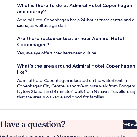
What is there to do at Admiral Hotel Copenhagen
and nearby?
Admiral Hotel Copenhagen has a 24-hour fitness centre and a
sauna, as well as a garden.
Are there restaurants at or near Admiral Hotel
Copenhagen?
Yes, aye aye offers Mediterranean cuisine.
What's the area around Admiral Hotel Copenhagen
like?
Admiral Hotel Copenhagen is located on the waterfront in
Copenhagen City Centre, a short 8-minute walk from Kongens
Nytorv Station and 4 minutes' walk from Nyhavn. Travellers say
that the area is walkable and good for families.
Have a question?
Beta
Bet
Get instant answers with AI powered search of property