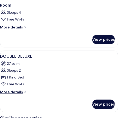
Room
Sleeps 4
Free Wi-Fi
More
More details
details
for
View prices
Room
View
A room with a bed, a desk, a chair, a t
3
DOUBLE DELUXE
all
27 sq m
photos
Sleeps 2
for
DOUBLE
1 King Bed
DELUXE
Free Wi-Fi
More
More details
details
for
View prices
DOUBLE
DELUXE