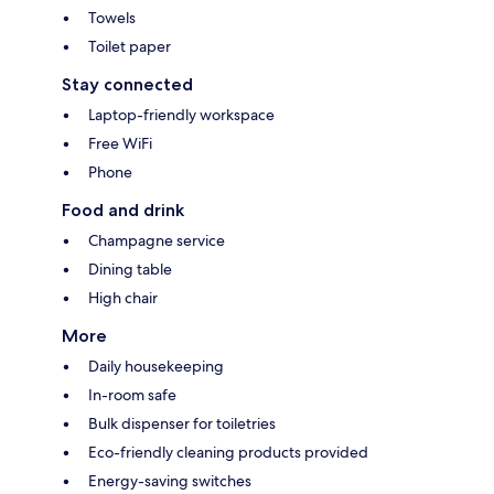
Towels
Toilet paper
Stay connected
Laptop-friendly workspace
Free WiFi
Phone
Food and drink
Champagne service
Dining table
High chair
More
Daily housekeeping
In-room safe
Bulk dispenser for toiletries
Eco-friendly cleaning products provided
Energy-saving switches