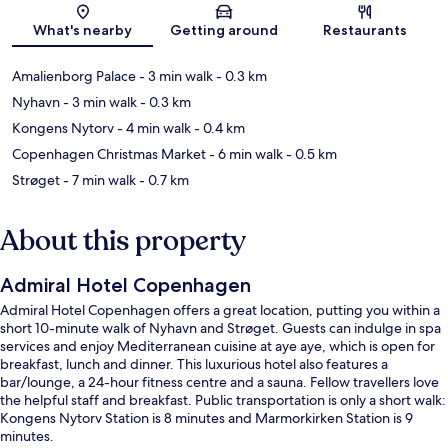
Map
What's nearby
Getting around
Restaurants
Amalienborg Palace
- 3 min walk
- 0.3 km
Nyhavn
- 3 min walk
- 0.3 km
Kongens Nytorv
- 4 min walk
- 0.4 km
Copenhagen Christmas Market
- 6 min walk
- 0.5 km
Strøget
- 7 min walk
- 0.7 km
About this property
Admiral Hotel Copenhagen
Admiral Hotel Copenhagen offers a great location, putting you within a
short 10-minute walk of Nyhavn and Strøget. Guests can indulge in spa
services and enjoy Mediterranean cuisine at aye aye, which is open for
breakfast, lunch and dinner. This luxurious hotel also features a
bar/lounge, a 24-hour fitness centre and a sauna. Fellow travellers love
the helpful staff and breakfast. Public transportation is only a short walk:
Kongens Nytorv Station is 8 minutes and Marmorkirken Station is 9
minutes.