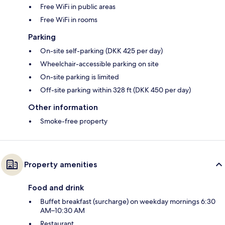
Free WiFi in public areas
Free WiFi in rooms
Parking
On-site self-parking (DKK 425 per day)
Wheelchair-accessible parking on site
On-site parking is limited
Off-site parking within 328 ft (DKK 450 per day)
Other information
Smoke-free property
Property amenities
Food and drink
Buffet breakfast (surcharge) on weekday mornings 6:30
AM–10:30 AM
Restaurant