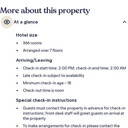
More about this property
At a glance
Hotel size
366 rooms
Arranged over 7 floors
Arriving/Leaving
Check-in start time: 2:00 PM; check-in end time: 2:00 AM
Late check-in subject to availability
Minimum check-in age – 18
Check-out time is noon
Special check-in instructions
Guests must contact the property in advance for check-in
instructions; front desk staff will greet guests on arrival at
the property
To make arrangements for check-in please contact the