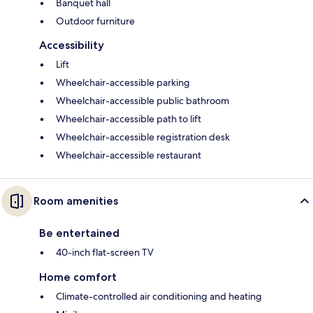
Banquet hall
Outdoor furniture
Accessibility
Lift
Wheelchair-accessible parking
Wheelchair-accessible public bathroom
Wheelchair-accessible path to lift
Wheelchair-accessible registration desk
Wheelchair-accessible restaurant
Room amenities
Be entertained
40-inch flat-screen TV
Home comfort
Climate-controlled air conditioning and heating