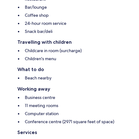
Bar/lounge
Coffee shop
24-hour room service
Snack bar/deli
Travelling with children
Childcare in room (surcharge)
Children's menu
What to do
Beach nearby
Working away
Business centre
11 meeting rooms
Computer station
Conference centre (2971 square feet of space)
Services