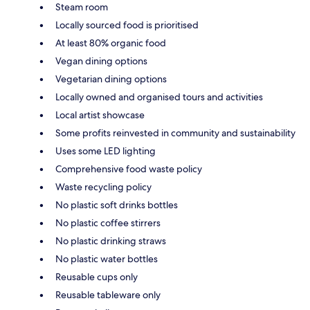
Steam room
Locally sourced food is prioritised
At least 80% organic food
Vegan dining options
Vegetarian dining options
Locally owned and organised tours and activities
Local artist showcase
Some profits reinvested in community and sustainability
Uses some LED lighting
Comprehensive food waste policy
Waste recycling policy
No plastic soft drinks bottles
No plastic coffee stirrers
No plastic drinking straws
No plastic water bottles
Reusable cups only
Reusable tableware only