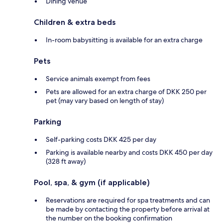
Dining venue
Children & extra beds
In-room babysitting is available for an extra charge
Pets
Service animals exempt from fees
Pets are allowed for an extra charge of DKK 250 per
pet (may vary based on length of stay)
Parking
Self-parking costs DKK 425 per day
Parking is available nearby and costs DKK 450 per day
(328 ft away)
Pool, spa, & gym (if applicable)
Reservations are required for spa treatments and can
be made by contacting the property before arrival at
the number on the booking confirmation