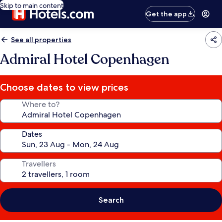
Skip to main content
Get the app
See all properties
Admiral Hotel Copenhagen
Choose dates to view prices
Where to?
Dates
Travellers
Search