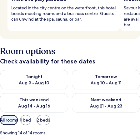
Located in the city centre on the waterfront, this hotel
Savour M
boasts meeting rooms and a business centre. Guests
restaura
can unwind at the spa, sauna, or bar.
are avai
bar.
Room options
Check availability for these dates
Check availability for tonight Aug 9 - Aug 10
Check availability for tomorro
Tonight
Tomorrow
Aug 9 - Aug 10
Aug 10 - Aug 11
Check availability for this weekend Aug 14 - Aug 16
Check availability for next w
This weekend
Next weekend
Aug 14 - Aug 16
Aug 21 - Aug 23
Available
All rooms
1 bed
2 beds
filters
for
Showing 14 of 14 rooms
rooms
A modern hotel room with exposed wood