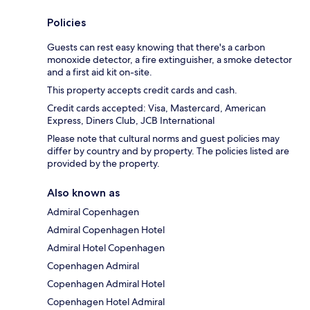
Policies
Guests can rest easy knowing that there's a carbon
monoxide detector, a fire extinguisher, a smoke detector
and a first aid kit on-site.
This property accepts credit cards and cash.
Credit cards accepted: Visa, Mastercard, American
Express, Diners Club, JCB International
Please note that cultural norms and guest policies may
differ by country and by property. The policies listed are
provided by the property.
Also known as
Admiral Copenhagen
Admiral Copenhagen Hotel
Admiral Hotel Copenhagen
Copenhagen Admiral
Copenhagen Admiral Hotel
Copenhagen Hotel Admiral