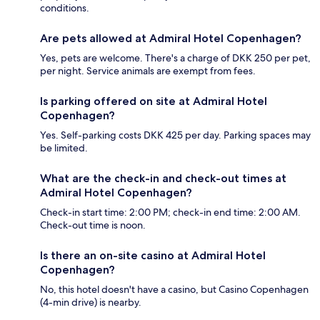
conditions.
Are pets allowed at Admiral Hotel Copenhagen?
Yes, pets are welcome. There's a charge of DKK 250 per pet,
per night. Service animals are exempt from fees.
Is parking offered on site at Admiral Hotel
Copenhagen?
Yes. Self-parking costs DKK 425 per day. Parking spaces may
be limited.
What are the check-in and check-out times at
Admiral Hotel Copenhagen?
Check-in start time: 2:00 PM; check-in end time: 2:00 AM.
Check-out time is noon.
Is there an on-site casino at Admiral Hotel
Copenhagen?
No, this hotel doesn't have a casino, but Casino Copenhagen
(4-min drive) is nearby.