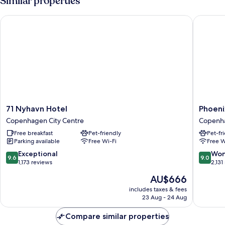
Similar properties
71 Nyhavn Hotel
Phoenix
71
Phoenix
71 Nyhavn Hotel
Phoen
Nyhavn
Copenh
Copenhagen City Centre
Copenha
Hotel
Copenh
Free breakfast
Pet-friendly
Pet-fr
Copenhagen
City
Parking available
Free Wi-Fi
Free W
City
Centre
Centre
9.6
9.0
Exceptional
Won
9.6
9.0
out
out
1,173 reviews
2,131
of
of
The
AU$666
10,
10,
price
Exceptional,
Wonderf
includes taxes & fees
is
23 Aug - 24 Aug
1,173
2,131
AU$666
reviews
reviews
Compare similar properties