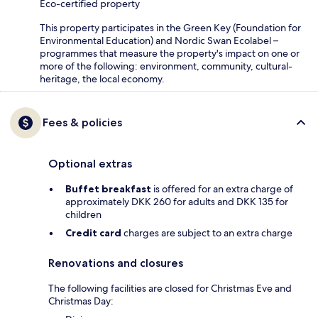
Eco-certified property
This property participates in the Green Key (Foundation for
Environmental Education) and Nordic Swan Ecolabel –
programmes that measure the property's impact on one or
more of the following: environment, community, cultural-
heritage, the local economy.
Fees & policies
Optional extras
Buffet breakfast
is offered for an extra charge of
approximately DKK 260 for adults and DKK 135 for
children
Credit card
charges are subject to an extra charge
Renovations and closures
The following facilities are closed for Christmas Eve and
Christmas Day: