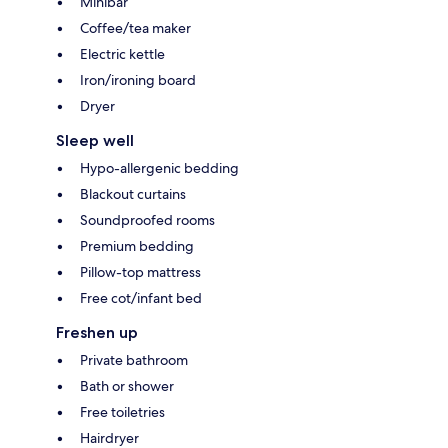
Minibar
Coffee/tea maker
Electric kettle
Iron/ironing board
Dryer
Sleep well
Hypo-allergenic bedding
Blackout curtains
Soundproofed rooms
Premium bedding
Pillow-top mattress
Free cot/infant bed
Freshen up
Private bathroom
Bath or shower
Free toiletries
Hairdryer