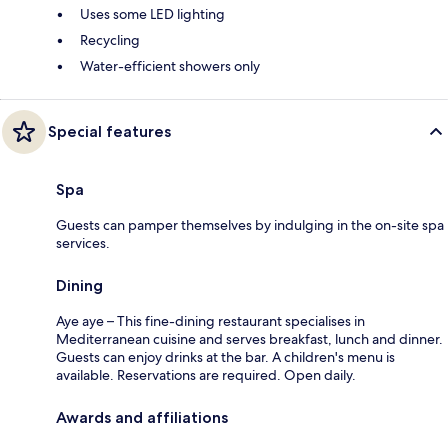
Uses some LED lighting
Recycling
Water-efficient showers only
Special features
Spa
Guests can pamper themselves by indulging in the on-site spa
services.
Dining
Aye aye – This fine-dining restaurant specialises in
Mediterranean cuisine and serves breakfast, lunch and dinner.
Guests can enjoy drinks at the bar. A children's menu is
available. Reservations are required. Open daily.
Awards and affiliations