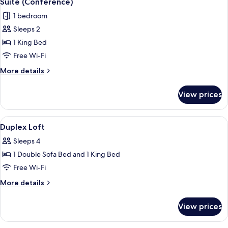
Suite (Conference)
all
1 bedroom
photos
Sleeps 2
for
Suite
1 King Bed
(Conference)
Free Wi-Fi
More
More details
details
for
View prices
Suite
(Conference)
View
A modern living room with a blue sofa
5
Duplex Loft
all
Sleeps 4
photos
1 Double Sofa Bed and 1 King Bed
for
Duplex
Free Wi-Fi
Loft
More
More details
details
for
View prices
Duplex
Loft