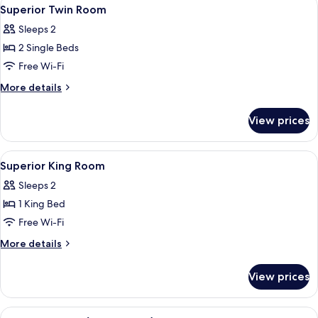
View
5
Superior Twin Room
all
Sleeps 2
photos
2 Single Beds
for
Superior
Free Wi-Fi
Twin
More
More details
Room
details
for
View prices
Superior
Twin
Room
View
A hotel room with a bed, two armchairs
5
Superior King Room
all
Sleeps 2
photos
1 King Bed
for
Superior
Free Wi-Fi
King
More
More details
Room
details
for
View prices
Superior
King
Room
View
A modern hotel room with a large bed, 