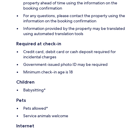
property ahead of time using the information on the
booking confirmation
For any questions, please contact the property using the
information on the booking confirmation
Information provided by the property may be translated
using automated translation tools
Required at check-in
Credit card, debit card or cash deposit required for
incidental charges
Government-issued photo ID may be required
Minimum check-in age is 18
Children
Babysitting*
Pets
Pets allowed*
Service animals welcome
Internet