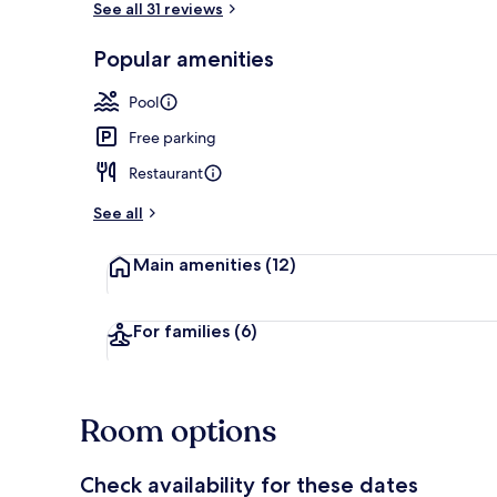
See all 31 reviews
Popular amenities
Breakfast, l
Pool
Free parking
Restaurant
See all
Main amenities
(12)
For families
(6)
Room options
Check availability for these dates