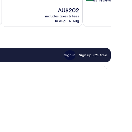
out
831 reviews
of
Bay
of
10,
City
The
AU$202
10,
Wonderful,
price
Wonderful,
includes taxes & fees
inc
1,001
is
16 Aug - 17 Aug
831
reviews
AU$202
reviews
Sign in
Sign up, it's free