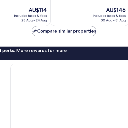
10,
Excellent,
The
The
AU$114
AU$146
762
price
price
reviews
includes taxes & fees
includes taxes & fees
is
is
23 Aug - 24 Aug
30 Aug - 31 Aug
AU$114
AU$146
Compare similar properties
nd perks. More rewards for more