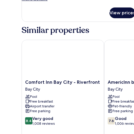
details
for
View price
Room
Similar properties
Comfort Inn Bay City - Riverfront
AmericInn by
Comfort
AmericInn
Comfort Inn Bay City - Riverfront
AmericInn 
Inn
by
Bay City
Bay City
Bay
Wyndham
Pool
Pool
City
Bay
Free breakfast
Free breakfas
-
City
Airport transfer
Pet-friendly
Riverfront
Bay
Free parking
Free parking
Bay
City
8.4
7.6
Very good
Good
City
8.4
7.6
out
out
1,008 reviews
1,006 revie
of
of