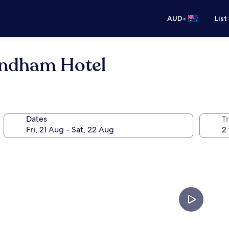
•
AUD
List
Wyndham Hotel
Dates
Tr