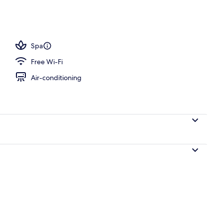
unch, dinner and brunch served
Spa
Free Wi-Fi
Air-conditioning