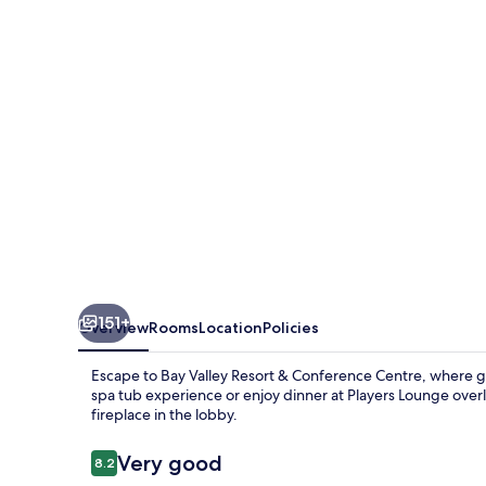
a
Wyndham
Hotel
151+
Overview
Rooms
Location
Policies
Escape to Bay Valley Resort & Conference Centre, where go
spa tub experience or enjoy dinner at Players Lounge over
fireplace in the lobby.
Reviews
Very good
8.2
8.2 out of 10