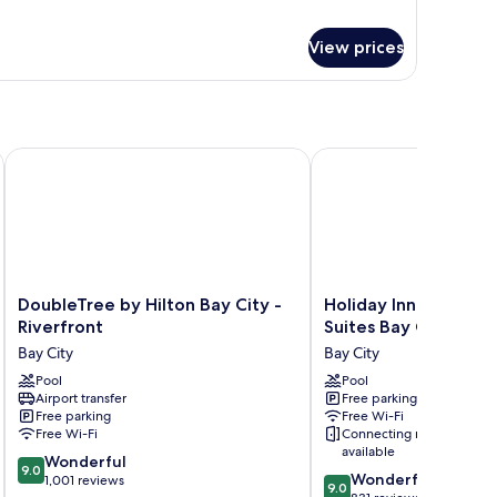
View prices
DoubleTree by Hilton Bay City - Riverfront
Holiday Inn Express Ho
DoubleTree
Holiday
DoubleTree by Hilton Bay City -
Holiday Inn Express 
by
Inn
Riverfront
Suites Bay City by I
Hilton
Express
Bay City
Bay City
Bay
Hotel
City
Pool
&
Pool
Airport transfer
Free parking
-
Suites
Free parking
Free Wi-Fi
Riverfront
Bay
Free Wi-Fi
Connecting rooms
Bay
City
available
9.0
City
Wonderful
by
9.0
9.0
Wonderful
out
1,001 reviews
IHG
9.0