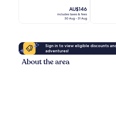
10,
10,
Very
Good,
The
AU$146
good,
1,006
price
1,008
reviews
includes taxes & fees
is
30 Aug - 31 Aug
reviews
AU$146
Sign in to view eligible discounts a
adventures!
About the area