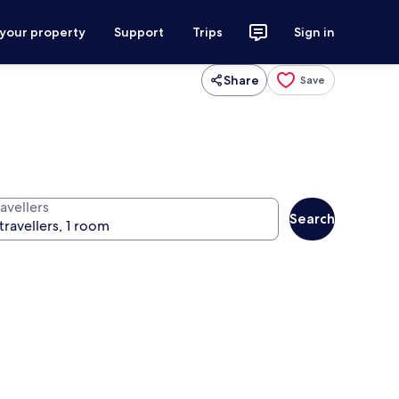
 your property
Support
Trips
Sign in
Share
Save
avellers
Search