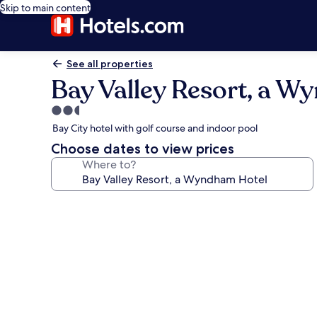
Skip to main content
See all properties
Bay Valley Resort, a 
2.5
star
Bay City hotel with golf course and indoor pool
property
Choose dates to view prices
Where to?
Photo
gallery
for
Bay
Valley
Resort,