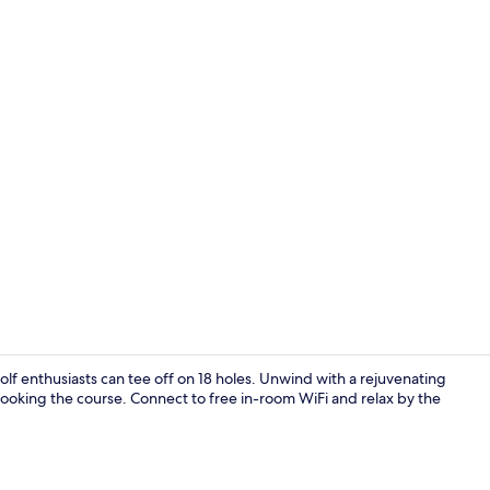
Property vi
lf enthusiasts can tee off on 18 holes. Unwind with a rejuvenating
looking the course. Connect to free in-room WiFi and relax by the
Desk, laptop