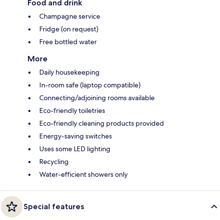
Food and drink
Champagne service
Fridge (on request)
Free bottled water
More
Daily housekeeping
In-room safe (laptop compatible)
Connecting/adjoining rooms available
Eco-friendly toiletries
Eco-friendly cleaning products provided
Energy-saving switches
Uses some LED lighting
Recycling
Water-efficient showers only
Special features