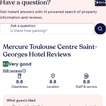
Have a question?
Beta
Bet
Get instant answers with AI powered search of property
information and reviews.
Ask a question
Mercure Toulouse Centre Saint-
Reviews
Georges Hotel Reviews
Very good
8.4
528 reviews
8.8
8.8
8.8
Cleanliness
Location
Staff & service
Guest
What guests liked
review
summary