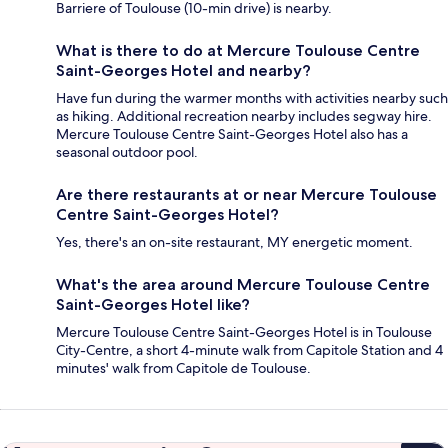
Barriere of Toulouse (10-min drive) is nearby.
What is there to do at Mercure Toulouse Centre
Saint-Georges Hotel and nearby?
Have fun during the warmer months with activities nearby such
as hiking. Additional recreation nearby includes segway hire.
Mercure Toulouse Centre Saint-Georges Hotel also has a
seasonal outdoor pool.
Are there restaurants at or near Mercure Toulouse
Centre Saint-Georges Hotel?
Yes, there's an on-site restaurant, MY energetic moment.
What's the area around Mercure Toulouse Centre
Saint-Georges Hotel like?
Mercure Toulouse Centre Saint-Georges Hotel is in Toulouse
City-Centre, a short 4-minute walk from Capitole Station and 4
minutes' walk from Capitole de Toulouse.