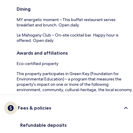
Dining
MY energetic moment – This buffet restaurant serves
breakfast and brunch. Open daily.
Le Mahogany Club – On-site cocktail bar. Happy hour is
offered. Open daily.
Awards and affiliations
Eco-certified property
This property participates in Green Key (Foundation for
Environmental Education) – a program that measures the
property's impact on one or more of the following:
environment, community, cultural-heritage, the local economy.
Fees & policies
Refundable deposits