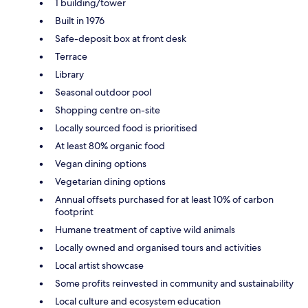
1 building/tower
Built in 1976
Safe-deposit box at front desk
Terrace
Library
Seasonal outdoor pool
Shopping centre on-site
Locally sourced food is prioritised
At least 80% organic food
Vegan dining options
Vegetarian dining options
Annual offsets purchased for at least 10% of carbon
footprint
Humane treatment of captive wild animals
Locally owned and organised tours and activities
Local artist showcase
Some profits reinvested in community and sustainability
Local culture and ecosystem education