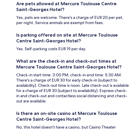
Are pets allowed at Mercure Toulouse Centre
Saint-Georges Hotel?
Yes, pets are welcome. There's a charge of EUR 20 per pet,
per night. Service animals are exempt from fees.
Is parking offered on site at Mercure Toulouse
Centre Saint-Georges Hotel?
Yes. Self-parking costs EUR 19 per day.
What are the check-in and check-out times at
Mercure Toulouse Centre Saint-Georges Hotel?
Check-in start time: 3:00 PM; check-in end time: 5:30 AM.
There's a charge of EUR 30 for early check-in (subject to
availability). Check-out time is noon. Late check-out is available
for a charge of EUR 30 (subject to availability). Express check-
in and check-out and contactless social distancing and check-
out are available.
Is there an on-site casino at Mercure Toulouse
Centre Saint-Georges Hotel?
No, this hotel doesn't have a casino, but Casino Theater