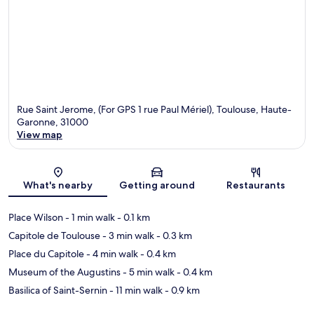
Rue Saint Jerome, (For GPS 1 rue Paul Mériel), Toulouse, Haute-
Garonne, 31000
View map
Map
What's nearby
Getting around
Restaurants
Place Wilson
- 1 min walk
- 0.1 km
Capitole de Toulouse
- 3 min walk
- 0.3 km
Place du Capitole
- 4 min walk
- 0.4 km
Museum of the Augustins
- 5 min walk
- 0.4 km
Basilica of Saint-Sernin
- 11 min walk
- 0.9 km