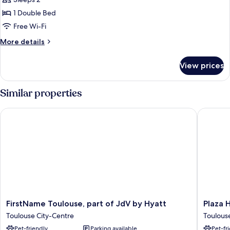
photos
1 Double Bed
for
Privilege,
Free Wi-Fi
Room,
More
More details
1
details
for
Double
View prices
Privilege,
Bed,
Room,
Terrace
1
Similar properties
Double
Bed,
FirstName Toulouse, part of JdV by Hyatt
Plaza Ho
Terrace
FirstName
Plaza
FirstName Toulouse, part of JdV by Hyatt
Plaza 
Toulouse,
Hotel
Toulouse City-Centre
Toulous
part
Capitole
Pet-friendly
Parking available
Pet-fr