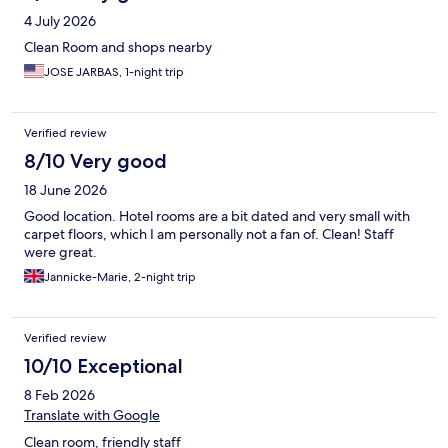
4 July 2026
Clean Room and shops nearby
JOSE JARBAS, 1-night trip
Verified review
8/10 Very good
18 June 2026
Good location. Hotel rooms are a bit dated and very small with
carpet floors, which I am personally not a fan of. Clean! Staff
were great.
Jannicke-Marie, 2-night trip
Verified review
10/10 Exceptional
8 Feb 2026
Translate with Google
Clean room, friendly staff