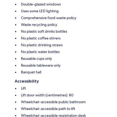
Double-glazed windows
Uses some LED lighting
Comprehensive food waste policy
Waste recycling policy
No plastic soft drinks bottles
No plastic coffee stirrers
No plastic drinking straws
No plastic water bottles
Reusable cups only
Reusable tableware only
Banquet hall
Accessibility
Lift
Lift door width (centimetres): 80
Wheelchair-accessible public bathroom
Wheelchair-accessible path to lift
Wheelchair-accessible registration desk