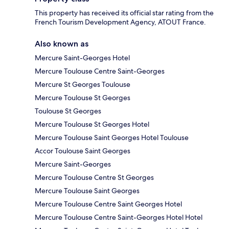
This property has received its official star rating from the
French Tourism Development Agency, ATOUT France.
Also known as
Mercure Saint-Georges Hotel
Mercure Toulouse Centre Saint-Georges
Mercure St Georges Toulouse
Mercure Toulouse St Georges
Toulouse St Georges
Mercure Toulouse St Georges Hotel
Mercure Toulouse Saint Georges Hotel Toulouse
Accor Toulouse Saint Georges
Mercure Saint-Georges
Mercure Toulouse Centre St Georges
Mercure Toulouse Saint Georges
Mercure Toulouse Centre Saint Georges Hotel
Mercure Toulouse Centre Saint-Georges Hotel Hotel