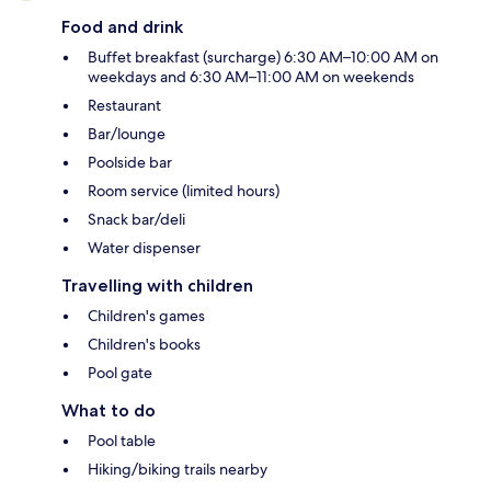
Food and drink
Buffet breakfast (surcharge) 6:30 AM–10:00 AM on
weekdays and 6:30 AM–11:00 AM on weekends
Restaurant
Bar/lounge
Poolside bar
Room service (limited hours)
Snack bar/deli
Water dispenser
Travelling with children
Children's games
Children's books
Pool gate
What to do
Pool table
Hiking/biking trails nearby