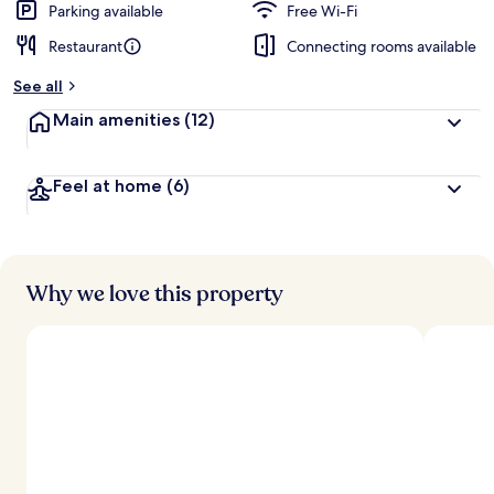
Parking available
Free Wi-Fi
Restaurant
Connecting rooms available
See all
Main amenities
(12)
Feel at home
(6)
Why we love this property