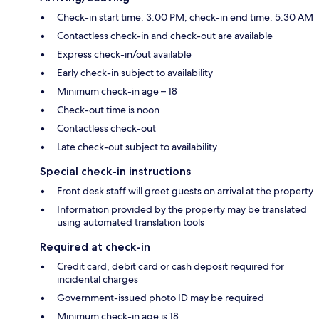
Check-in start time: 3:00 PM; check-in end time: 5:30 AM
Contactless check-in and check-out are available
Express check-in/out available
Early check-in subject to availability
Minimum check-in age – 18
Check-out time is noon
Contactless check-out
Late check-out subject to availability
Special check-in instructions
Front desk staff will greet guests on arrival at the property
Information provided by the property may be translated
using automated translation tools
Required at check-in
Credit card, debit card or cash deposit required for
incidental charges
Government-issued photo ID may be required
Minimum check-in age is 18