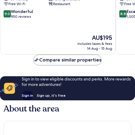
of
Toulous
Free Wi-Fi
Restaurant
Free W
JdV
Toulous
by
City-
9.0
8.8
Wonderful
Exce
9.0
8.8
Hyatt
Centre
out
out
950 reviews
1,00
Toulouse
of
of
City-
10,
10,
Centre
Wonderful,
Excellen
The
AU$195
950
1,005
price
reviews
reviews
includes taxes & fees
is
14 Aug - 15 Aug
AU$195
Compare similar properties
Sign in to view eligible discounts and perks. More rewards
for more adventures!
Sign in
Sign up, it's free
About the area