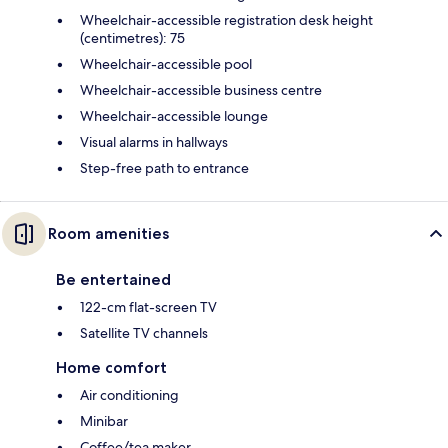
Wheelchair-accessible registration desk height
(centimetres): 75
Wheelchair-accessible pool
Wheelchair-accessible business centre
Wheelchair-accessible lounge
Visual alarms in hallways
Step-free path to entrance
Room amenities
Be entertained
122-cm flat-screen TV
Satellite TV channels
Home comfort
Air conditioning
Minibar
Coffee/tea maker