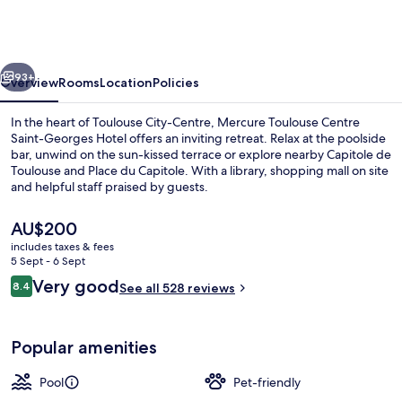
Centre
Saint-
Georges
vious
Next
Hotel
93+
Overview
Rooms
Location
Policies
In the heart of Toulouse City-Centre, Mercure Toulouse Centre
Saint-Georges Hotel offers an inviting retreat. Relax at the poolside
bar, unwind on the sun-kissed terrace or explore nearby Capitole de
Toulouse and Place du Capitole. With a library, shopping mall on site
and helpful staff praised by guests.
The
AU$200
current
includes taxes & fees
price
5 Sept - 6 Sept
Exterior
is
Reviews
Very good
8.4
See all 528 reviews
AU$200
8.4 out of 10
Popular amenities
Pool
Pet-friendly