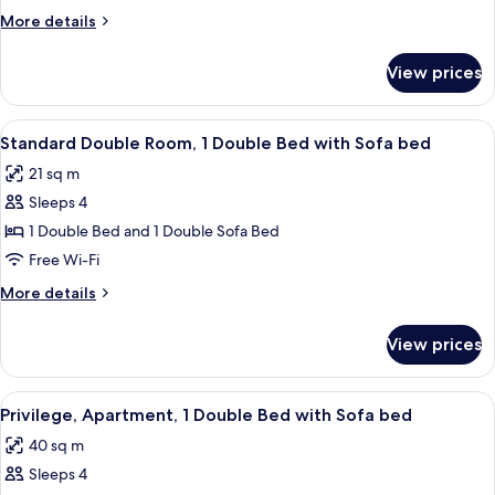
Room,
More
More details
1
details
Double
for
View prices
Standard
Bed
Double
with
Room,
View
A hotel room with a bed, a sofa, a desk
Sofa
9
1
Standard Double Room, 1 Double Bed with Sofa bed
all
Double
bed
21 sq m
Bed
photos
with
Sleeps 4
for
Sofa
Standard
1 Double Bed and 1 Double Sofa Bed
bed
Double
Free Wi-Fi
Room,
More
More details
1
details
Double
for
View prices
Standard
Bed
Double
with
Room,
View
A hotel room with a large bed, a bedsid
Sofa
10
1
Privilege, Apartment, 1 Double Bed with Sofa bed
all
Double
bed
40 sq m
Bed
photos
with
Sleeps 4
for
Sofa