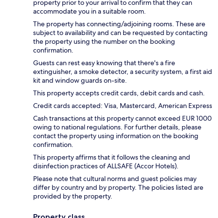
property prior to your arrival to confirm that they can
accommodate you in a suitable room.
The property has connecting/adjoining rooms. These are
subject to availability and can be requested by contacting
the property using the number on the booking
confirmation.
Guests can rest easy knowing that there's a fire
extinguisher, a smoke detector, a security system, a first aid
kit and window guards on-site.
This property accepts credit cards, debit cards and cash.
Credit cards accepted: Visa, Mastercard, American Express
Cash transactions at this property cannot exceed EUR 1000
owing to national regulations. For further details, please
contact the property using information on the booking
confirmation.
This property affirms that it follows the cleaning and
disinfection practices of ALLSAFE (Accor Hotels).
Please note that cultural norms and guest policies may
differ by country and by property. The policies listed are
provided by the property.
Property class