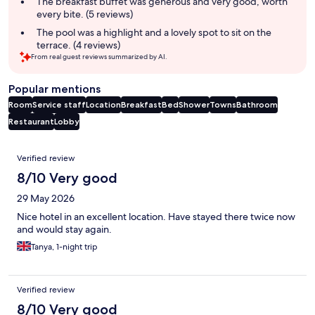
The breakfast buffet was generous and very good, worth
every bite. (5 reviews)
The pool was a highlight and a lovely spot to sit on the
terrace. (4 reviews)
From real guest reviews summarized by AI.
Popular mentions
Room
Service staff
Location
Breakfast
Bed
Shower
Towns
Bathroom
Restaurant
Lobby
Reviews
Verified review
8/10 Very good
29 May 2026
Nice hotel in an excellent location. Have stayed there twice now
and would stay again.
Tanya, 1-night trip
Verified review
8/10 Very good