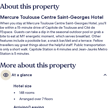
About this property
Mercure Toulouse Centre Saint-Georges Hotel
When you stay at Mercure Toulouse Centre Saint-Georges Hotel, you'll
be within a 15-minute drive of Capitole de Toulouse and Cité de
l'Espace. Guests can take a dip in the seasonal outdoor pool or grab a
bite to eat at MY energetic moment, which serves breakfast. Other
features include a poolside bar, a snack bar/deli and a terrace. Fellow
travellers say great things about the helpful staff. Public transportation
is only a short walk: Capitole Station is 4 minutes and Jean-Jaurès Metro
Station is 5 minutes.
More about this property
At a glance
Hotel size
148 rooms
Arranged over 7 floors
Arriving/Leaving