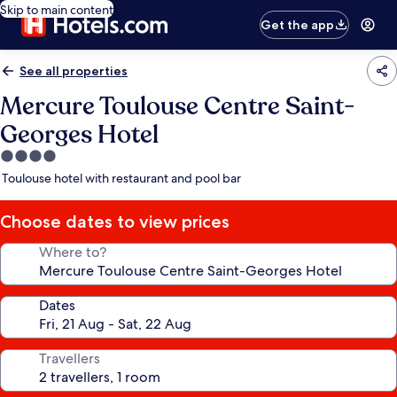
Skip to main content
Get the app
See all properties
Mercure Toulouse Centre Saint-
Georges Hotel
4.0
star
Toulouse hotel with restaurant and pool bar
property
Choose dates to view prices
Where to?
Dates
Travellers