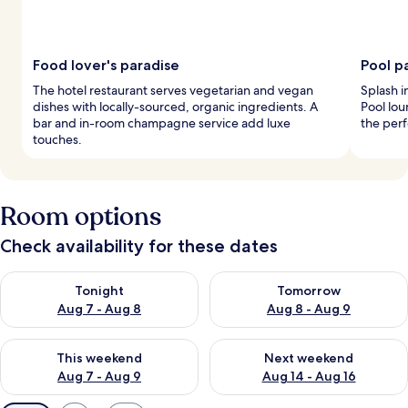
Food lover's paradise
Pool p
The hotel restaurant serves vegetarian and vegan
Splash i
dishes with locally-sourced, organic ingredients. A
Pool lou
bar and in-room champagne service add luxe
the perf
touches.
Room options
Check availability for these dates
Check availability for tonight Aug 7 - Aug 8
Check availability for tomorr
Tonight
Tomorrow
Aug 7 - Aug 8
Aug 8 - Aug 9
Check availability for this weekend Aug 7 - Aug 9
Check availability for next we
This weekend
Next weekend
Aug 7 - Aug 9
Aug 14 - Aug 16