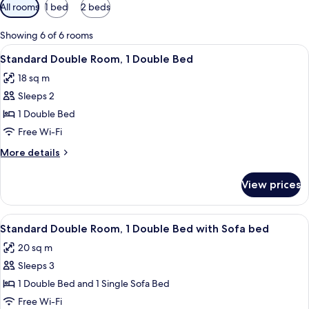
Available
All rooms
1 bed
2 beds
filters
for
Showing 6 of 6 rooms
rooms
View
A hotel room with a bed, a nightstand, 
7
Standard Double Room, 1 Double Bed
all
18 sq m
photos
Sleeps 2
for
Standard
1 Double Bed
Double
Free Wi-Fi
Room,
More
More details
1
details
Double
for
View prices
Standard
Bed
Double
Room,
View
A hotel room with a bed, a desk, a chai
7
1
Standard Double Room, 1 Double Bed with Sofa bed
all
Double
20 sq m
Bed
photos
Sleeps 3
for
Standard
1 Double Bed and 1 Single Sofa Bed
Double
Free Wi-Fi