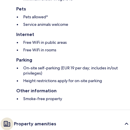
Pets
Pets allowed*
Service animals welcome
Internet
Free WiFi in public areas
Free WiFi in rooms
Parking
On-site self-parking (EUR 19 per day; includes in/out
privileges)
Height restrictions apply for on-site parking
Other information
Smoke-free property
Property amenities