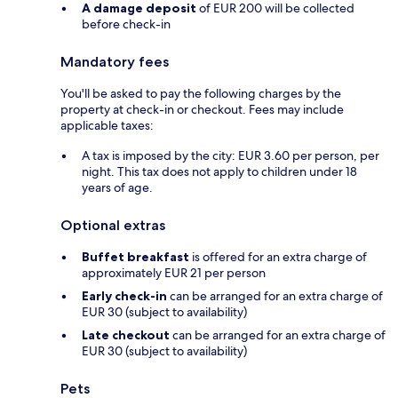
A damage deposit
of EUR 200 will be collected
before check-in
Mandatory fees
You'll be asked to pay the following charges by the
property at check-in or checkout. Fees may include
applicable taxes:
A tax is imposed by the city: EUR 3.60 per person, per
night. This tax does not apply to children under 18
years of age.
Optional extras
Buffet breakfast
is offered for an extra charge of
approximately EUR 21 per person
Early check-in
can be arranged for an extra charge of
EUR 30 (subject to availability)
Late checkout
can be arranged for an extra charge of
EUR 30 (subject to availability)
Pets