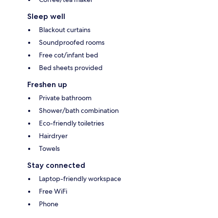
Sleep well
Blackout curtains
Soundproofed rooms
Free cot/infant bed
Bed sheets provided
Freshen up
Private bathroom
Shower/bath combination
Eco-friendly toiletries
Hairdryer
Towels
Stay connected
Laptop-friendly workspace
Free WiFi
Phone