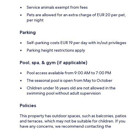
Service animals exempt from fees
Pets are allowed for an extra charge of EUR 20 per pet,
per night
Parking
Self-parking costs EUR 19 per day with in/out privileges
Parking height restrictions apply
Pool, spa, & gym (if applicable)
Pool access available from 9:00 AM to 7:00 PM
The seasonal pool is open from May to October
Children under 16 years old are not allowed in the
swimming pool without adult supervision
Policies
This property has outdoor spaces, such as balconies, patios
and terraces, which may not be suitable for children. If you
have any concerns, we recommend contacting the