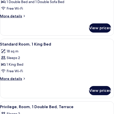
Privilege,
1 Double Bed and 1 Double Sofa Bed
bed
Apartment,
Free Wi-Fi
1
More
More details
Double
details
Bed
for
View prices
Privilege,
with
Apartment,
Sofa
1
View
A hotel room with a bed, a nightstand, 
bed
6
Double
Standard Room, 1 King Bed
all
Bed
18 sq m
with
photos
Sofa
Sleeps 2
for
bed
Standard
1 King Bed
Room,
Free Wi-Fi
1
More
More details
King
details
Bed
for
View prices
Standard
Room,
1
View
A hotel room with a large bed, a desk, a
8
King
Privilege, Room, 1 Double Bed, Terrace
all
Bed
Sleeps 2