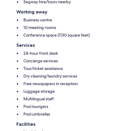
Segway hire/tours nearby
Working away
Business centre
10 meeting rooms
Conference space (1130 square feet)
Services
24-hour front desk
Concierge services
Tour/ticket assistance
Dry cleaning/laundry services
Free newspapers in reception
Luggage storage
Multilingual staff
Pool loungers
Pool umbrellas
Facilities