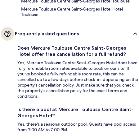
Mercure Toulouse Centre Saint-Georges Hotel Toulouse
Mercure Toulouse Centre Saint-Georges Hotel Hotel
Toulouse
Frequently asked questions
Does Mercure Toulouse Centre Saint-Georges
Hotel offer free cancellation for a full refund?
Yes, Mercure Toulouse Centre Saint-Georges Hotel does have
fully refundable room rates available to book on our site. If
you’ve booked a fully refundable room rate, this can be
cancelled up to a few days before check-in, depending on the
property's cancellation policy. Just make sure that you check
this property's cancellation policy for the exact terms and
conditions.
Is there a pool at Mercure Toulouse Centre Saint-
Georges Hotel?
Yes, there's a seasonal outdoor pool. Guests have pool access
from 9:00 AM to 7:00 PM.