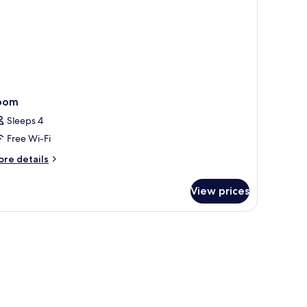
oom
Sleeps 4
Free Wi-Fi
ore
re details
tails
r
View prices
oom