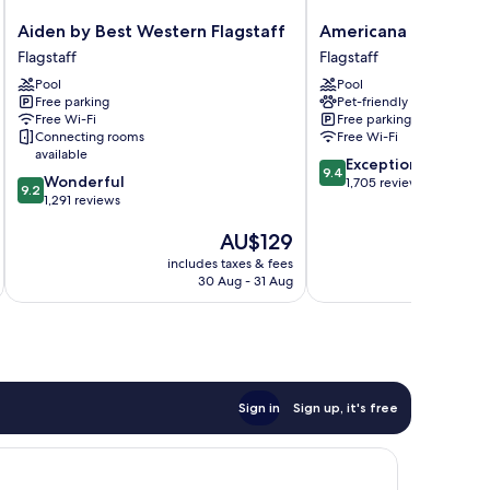
Aiden
Americana
Aiden by Best Western Flagstaff
Americana Motor Ho
by
Motor
Flagstaff
Flagstaff
Best
Hotel
Pool
Pool
Western
Flagstaff
Free parking
Pet-friendly
Flagstaff
Free Wi-Fi
Free parking
Flagstaff
Connecting rooms
Free Wi-Fi
available
9.4
Exceptional
9.4
9.2
Wonderful
out
1,705 reviews
9.2
out
1,291 reviews
of
of
10,
The
AU$129
10,
Exceptional,
price
Wonderful,
1,705
includes taxes & fees
inc
is
1,291
reviews
30 Aug - 31 Aug
AU$129
reviews
Sign in
Sign up, it's free