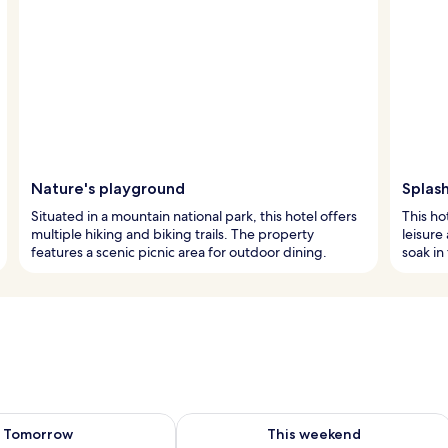
Nature's playground
Splash
Situated in a mountain national park, this hotel offers
This ho
multiple hiking and biking trails. The property
leisure
features a scenic picnic area for outdoor dining.
soak in
ility for tomorrow Aug 10 - Aug 11
Check availability for this weekend Au
Tomorrow
This weekend