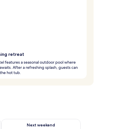
ing retreat
tel features a seasonal outdoor pool where
 awaits. After a refreshing splash, guests can
 the hot tub.
g 14 - Aug 16
Check availability for next weekend Aug 21 - Aug 23
Next weekend