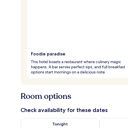
Foodie paradise
This hotel boasts a restaurant where culinary magic
happens. A bar serves perfect sips, and full breakfast
options start mornings on a delicious note.
Room options
Check availability for these dates
Check availability for tonight Aug 9 - Aug 10
Check availab
Tonight