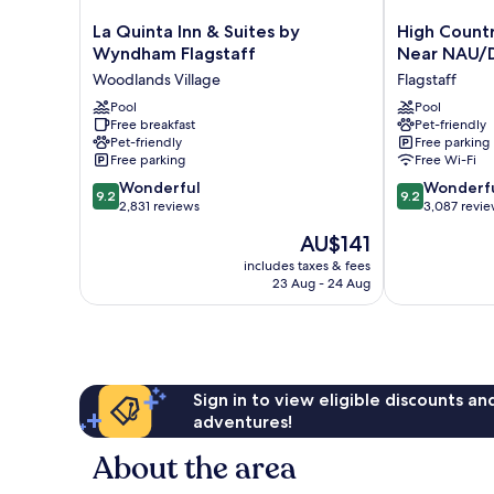
La
High
La Quinta Inn & Suites by
High Count
Quinta
Country
Wyndham Flagstaff
Near NAU/
Inn
Motor
Woodlands Village
Flagstaff
&
Lodge
Suites
Pool
–
Pool
Free breakfast
Pet-friendly
by
Near
Pet-friendly
Free parking
Wyndham
NAU/Downto
Free parking
Free Wi-Fi
Flagstaff
Flagstaff
9.2
9.2
Woodlands
Wonderful
Wonderf
9.2
9.2
out
out
Village
2,831 reviews
3,087 revi
of
of
The
AU$141
10,
10,
price
Wonderful,
Wonderful,
includes taxes & fees
is
23 Aug - 24 Aug
2,831
3,087
AU$141
reviews
reviews
Sign in to view eligible discounts a
adventures!
About the area