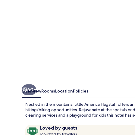
60+
Overview
Rooms
Location
Policies
Nestled in the mountains, Little America Flagstaff offers an
hiking/biking opportunities. Rejuvenate at the spa tub or d
cleaning services and a playground for kids this hotel has
Reviews
9.8
Loved by guests
T
out
Top-rated by travellers