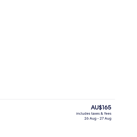
Fireplace
The
AU$165
current
includes taxes & fees
price
26 Aug - 27 Aug
tdoor pool
Courtyard
is
AU$165