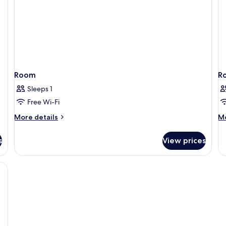
Room
R
Sleeps 1
Free Wi-Fi
More
M
More details
Mo
details
de
for
fo
s
View prices
Room
R