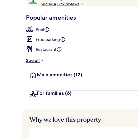
o
See all 4,072 reviews
of
p
10,
-
Popular amenities
Loved
Front of pro
r
by
a
Pool
guests
t
e
Free parking
d
Restaurant
b
y
See all
t
Main amenities
(12)
r
a
v
e
For families
(6)
l
l
e
r
Why we love this property
s