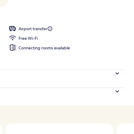
perty
Airport transfer
Free Wi-Fi
Connecting rooms available