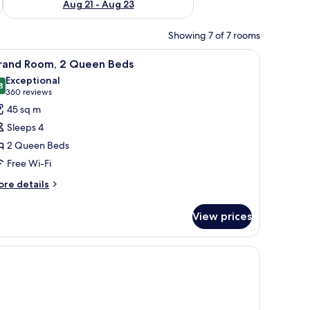
Aug 21 - Aug 23
Showing 7 of 7 rooms
a TV, and a balcony with a view of trees.
iew
Grand Room, 2 Queen Beds
3
rand Room, 2 Queen Beds
l
Exceptional
hotos
8
9.8 out of 10
(360
360 reviews
or
reviews)
45 sq m
rand
Sleeps 4
oom,
2 Queen Beds
Free Wi-Fi
ueen
eds
ore
re details
tails
r
View prices
rand
om,
ueen
ds