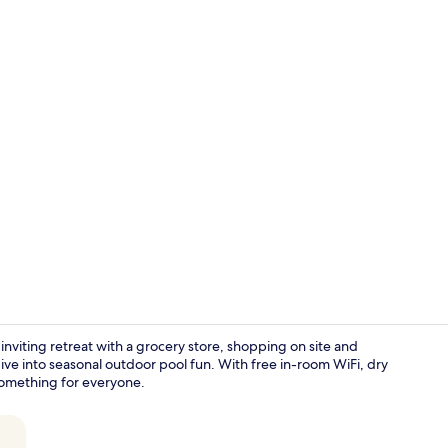
Lobby
 inviting retreat with a grocery store, shopping on site and
ive into seasonal outdoor pool fun. With free in-room WiFi, dry
 something for everyone.
Seasonal ou