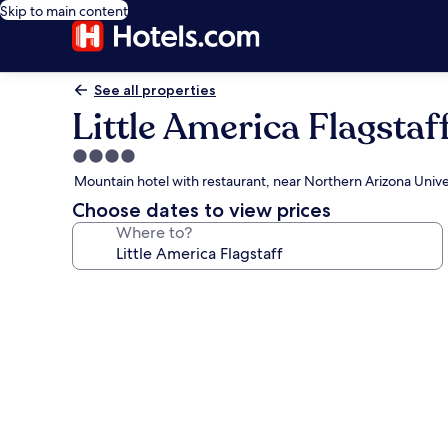
Skip to main content
See all properties
Little America Flagstaf
4.0
star
Mountain hotel with restaurant, near Northern Arizona Unive
property
Choose dates to view prices
Where to?
Photo
gallery
for
Little
America
Flagstaff