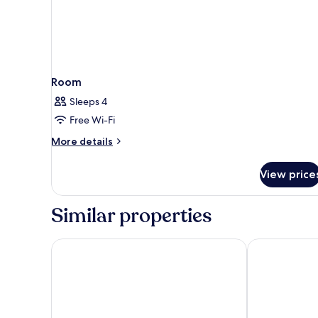
Room
Sleeps 4
Free Wi-Fi
More
More details
details
for
View price
Room
Similar properties
La Quinta Inn & Suites by Wyndham Flagstaff
High Countr