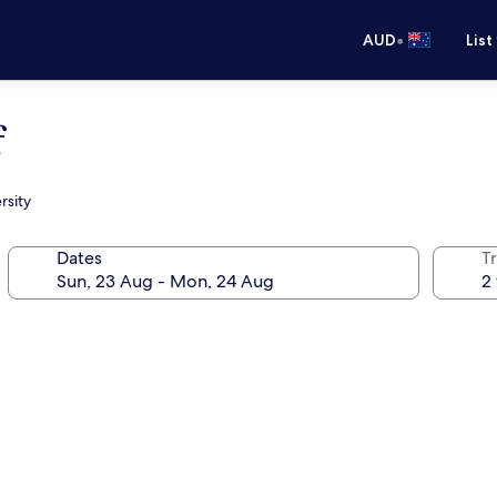
•
AUD
List
f
rsity
Dates
Tr