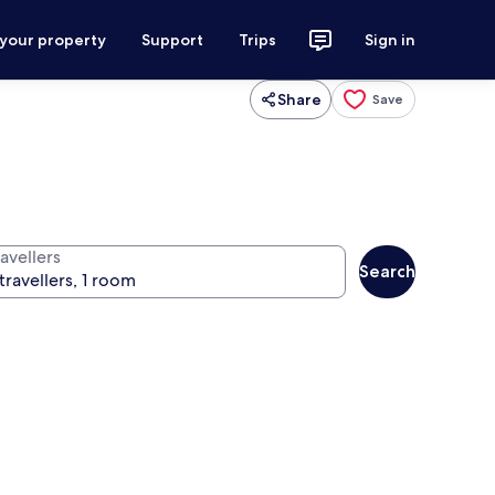
 your property
Support
Trips
Sign in
Share
Save
avellers
Search