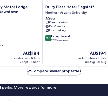
Drury
ry Motor Lodge –
Drury Plaza Hotel Flagstaff
Plaza
Downtown
Northern Arizona University
Hotel
Pool
Flagstaff
Free breakfast
Northern
Pet-friendly
Arizona
Free parking
wn
University
9.6
Exceptional
9.6
out
2,126 reviews
ul
of
ews
10,
The
The
AU$184
AU$194
Exceptional,
price
price
2,126
includes taxes & fees
includes taxes & fees
is
is
reviews
7 Sept - 8 Sept
30 Aug - 31 Aug
AU$184
AU$194
Compare similar properties
nd perks. More rewards for more