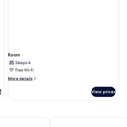
Room
Sleeps 4
Free Wi-Fi
More
More details
details
for
s
View prices
Room
oric
Williamsburg Woodlands Hotel & Suite