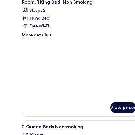
4
Queen
Room, 1 King Bed, Non Smoking
all
Beds,
Sleeps 2
Non
photos
Smoking
1 King Bed
for
Room,
Free Wi-Fi
1
More
More details
King
details
for
Bed,
Room,
Non
1
Smoking
King
Bed,
Non
Smoking
View price
View
Premium bedding, desk, sound
4
2 Queen Beds Nonsmoking
all