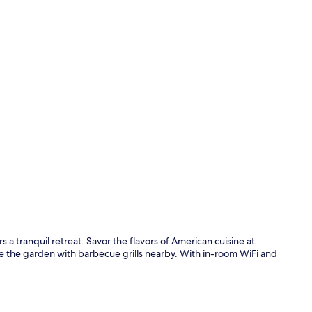
Premium bed
 a tranquil retreat. Savor the flavors of American cuisine at
re the garden with barbecue grills nearby. With in-room WiFi and
Lobby