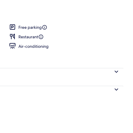
Free parking
Restaurant
Air-conditioning