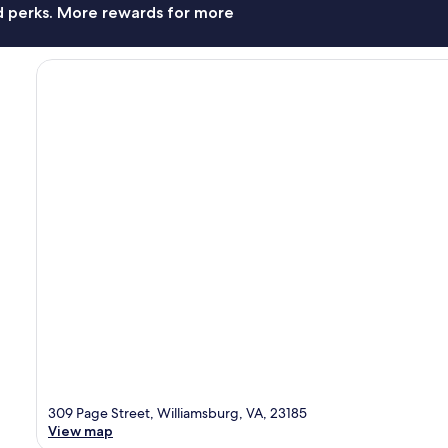
nd perks. More rewards for more
309 Page Street, Williamsburg, VA, 23185
View map