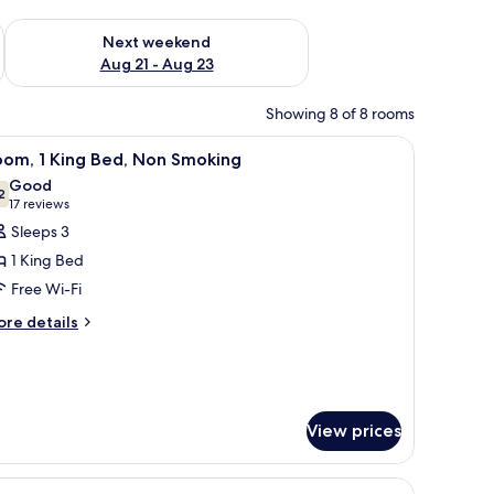
g 14 - Aug 16
Check availability for next weekend Aug 21 - Aug 23
Next weekend
Aug 21 - Aug 23
Showing 8 of 8 rooms
tand, a chair, and a closet.
iew
A hotel room with a large bed, a nightstand, a 
3
oom, 1 King Bed, Non Smoking
l
Good
hotos
2
7.2 out of 10
(17
17 reviews
or
reviews)
Sleeps 3
oom,
1 King Bed
Free Wi-Fi
ing
ore
ed,
re details
tails
on
r
moking
om,
ng
View prices
d,
on
oking
 a brown patterned bedspread and white pillows. There is a nightstand with 