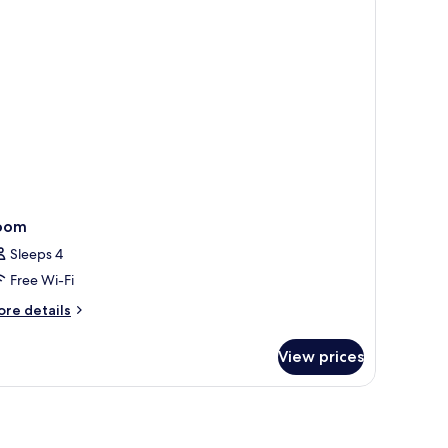
oom
Sleeps 4
Free Wi-Fi
ore
re details
tails
r
View prices
oom