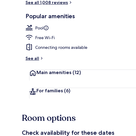
See all 1,008 reviews
Popular amenities
Exterior
Pool
Free Wi-Fi
Connecting rooms available
See all
Main amenities
(12)
For families
(6)
Room options
Check availability for these dates