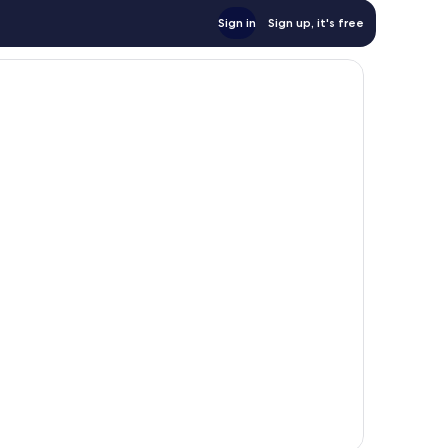
Sign in
Sign up, it's free