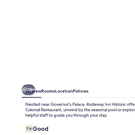
Historic
Area
38+
Overview
Rooms
Location
Policies
Nestled near Governor's Palace, Rodeway Inn Historic offers
Colonial Restaurant, unwind by the seasonal pool or explo
helpful staff to guide you through your stay.
Reviews
Good
7.6
7.6 out of 10