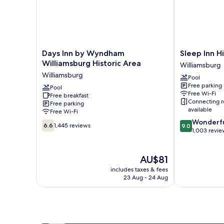
Days
Sleep
Days Inn by Wyndham
Sleep Inn Hi
Inn
Inn
Williamsburg Historic Area
Williamsburg
by
Historic
Williamsburg
Pool
Wyndham
Williamsburg
Free parking
Williamsburg
Pool
Free Wi-Fi
Free breakfast
Historic
Connecting 
Free parking
Area
available
Free Wi-Fi
Williamsburg
9.0
Wonderf
6.6
6.6
1,445 reviews
9.0
out
1,003 revie
out
of
of
10,
10,
The
Wonderful,
AU$81
1,445
price
1,003
reviews
includes taxes & fees
is
reviews
23 Aug - 24 Aug
AU$81