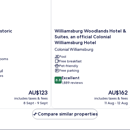
Williamsburg
storic
Williamsburg Woodlands Hotel &
Woodlands
Suites, an official Colonial
Hotel
Williamsburg Hotel
&
Colonial Williamsburg
Suites,
an
Pool
rooms
official
Free breakfast
Pet-friendly
Colonial
ul
Free parking
Williamsburg
ws
Hotel
8.8
Excellent
8.8
Colonial
out
1,889 reviews
Williamsburg
of
The
The
AU$123
AU$162
10,
price
price
Excellent,
includes taxes & fees
includes taxes & fees
is
is
8 Sept - 9 Sept
11 Aug - 12 Aug
1,889
AU$123
AU$162
reviews
Compare similar properties