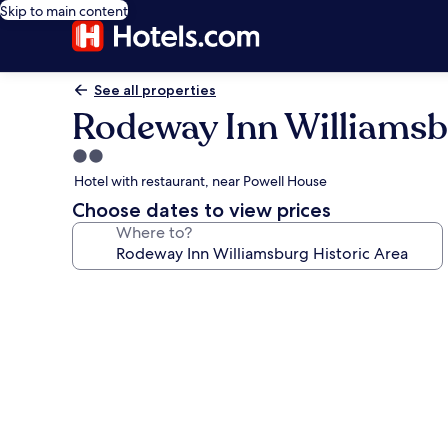
Skip to main content
See all properties
Rodeway Inn Williamsb
2.0
star
Hotel with restaurant, near Powell House
property
Choose dates to view prices
Where to?
Photo
gallery
for
Rodeway
Inn
Williamsburg