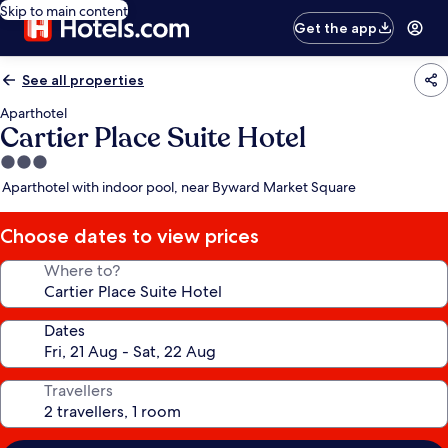
Skip to main content
Get the app
See all properties
Aparthotel
Cartier Place Suite Hotel
3.0
star
Aparthotel with indoor pool, near Byward Market Square
property
Choose dates to view prices
Where to?
Dates
Travellers