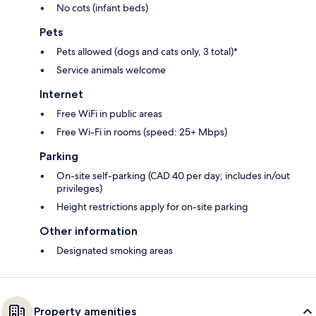
No cots (infant beds)
Pets
Pets allowed (dogs and cats only, 3 total)*
Service animals welcome
Internet
Free WiFi in public areas
Free Wi-Fi in rooms (speed: 25+ Mbps)
Parking
On-site self-parking (CAD 40 per day; includes in/out
privileges)
Height restrictions apply for on-site parking
Other information
Designated smoking areas
Property amenities