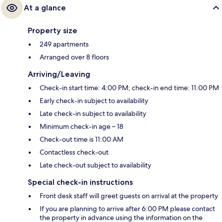
At a glance
Property size
249 apartments
Arranged over 8 floors
Arriving/Leaving
Check-in start time: 4:00 PM; check-in end time: 11:00 PM
Early check-in subject to availability
Late check-in subject to availability
Minimum check-in age – 18
Check-out time is 11:00 AM
Contactless check-out
Late check-out subject to availability
Special check-in instructions
Front desk staff will greet guests on arrival at the property
If you are planning to arrive after 6:00 PM please contact
the property in advance using the information on the