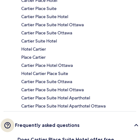
Cartier Place Hotel
Cartier Place Suite
Cartier Place Suite Hotel
Cartier Place Suite Hotel Ottawa
Cartier Place Suite Ottawa
Cartier Suite Hotel
Hotel Cartier
Place Cartier
Cartier Place Hotel Ottawa
Hotel Cartier Place Suite
Cartier Place Suite Ottawa
Cartier Place Suite Hotel Ottawa
Cartier Place Suite Hotel Aparthotel
Cartier Place Suite Hotel Aparthotel Ottawa
Frequently asked questions
Does Cartier Place Suite Hotel offer free