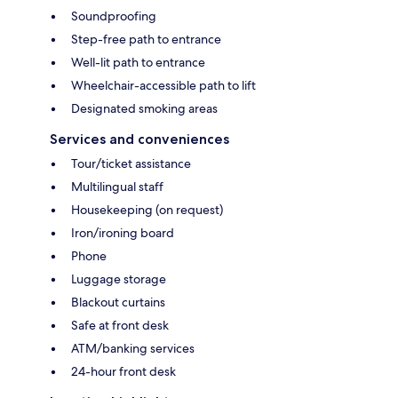
Soundproofing
Step-free path to entrance
Well-lit path to entrance
Wheelchair-accessible path to lift
Designated smoking areas
Services and conveniences
Tour/ticket assistance
Multilingual staff
Housekeeping (on request)
Iron/ironing board
Phone
Luggage storage
Blackout curtains
Safe at front desk
ATM/banking services
24-hour front desk