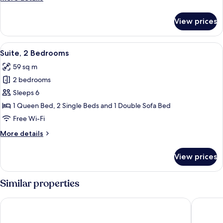
details
for
View prices
Deluxe
Room,
Multiple
View
A hotel room with a large bed, two beds
6
Beds
Suite, 2 Bedrooms
all
59 sq m
photos
2 bedrooms
for
Suite,
Sleeps 6
2
1 Queen Bed, 2 Single Beds and 1 Double Sofa Bed
Bedrooms
Free Wi-Fi
More
More details
details
for
View prices
Suite,
2
Bedrooms
Similar properties
The Business Inn
Holiday 