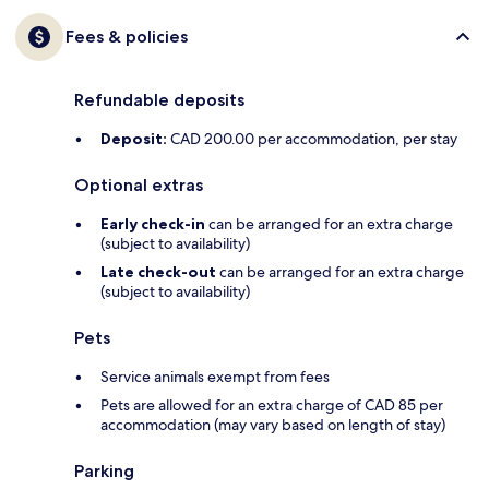
Fees & policies
Refundable deposits
Deposit:
CAD 200.00 per accommodation, per stay
Optional extras
Early check-in
can be arranged for an extra charge
(subject to availability)
Late check-out
can be arranged for an extra charge
(subject to availability)
Pets
Service animals exempt from fees
Pets are allowed for an extra charge of CAD 85 per
accommodation (may vary based on length of stay)
Parking