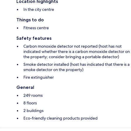
Location highlights
In the city centre
Things to do
Fitness centre
Safety features
Carbon monoxide detector not reported (host has not
indicated whether there is a carbon monoxide detector on
the property; consider bringing a portable detector)
Smoke detector installed (host has indicated that there is a
smoke detector on the property)
Fire extinguisher
General
249 rooms
8 floors
2 buildings
Eco-friendly cleaning products provided