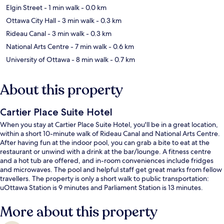
Elgin Street
- 1 min walk
- 0.0 km
Ottawa City Hall
- 3 min walk
- 0.3 km
Rideau Canal
- 3 min walk
- 0.3 km
National Arts Centre
- 7 min walk
- 0.6 km
University of Ottawa
- 8 min walk
- 0.7 km
About this property
Cartier Place Suite Hotel
When you stay at Cartier Place Suite Hotel, you'll be in a great location,
within a short 10-minute walk of Rideau Canal and National Arts Centre.
After having fun at the indoor pool, you can grab a bite to eat at the
restaurant or unwind with a drink at the bar/lounge. A fitness centre
and a hot tub are offered, and in-room conveniences include fridges
and microwaves. The pool and helpful staff get great marks from fellow
travellers. The property is only a short walk to public transportation:
uOttawa Station is 9 minutes and Parliament Station is 13 minutes.
More about this property