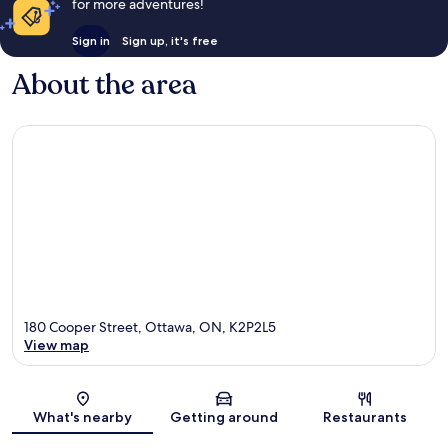
for more adventures!
Sign in
Sign up, it's free
About the area
180 Cooper Street, Ottawa, ON, K2P2L5
View map
Map
What's nearby
Getting around
Restaurants