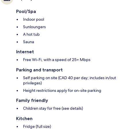
Pool/Spa
Indoor pool
Sunloungers
A hot tub
Sauna
Internet
Free Wi-Fi, with a speed of 25+ Mbps
Parking and transport
Self parking on site (CAD 40 per day; includes in/out
privileges)
Height restrictions apply for on-site parking
Family friendly
Children stay for free (see details)
Kitchen
Fridge (full size)