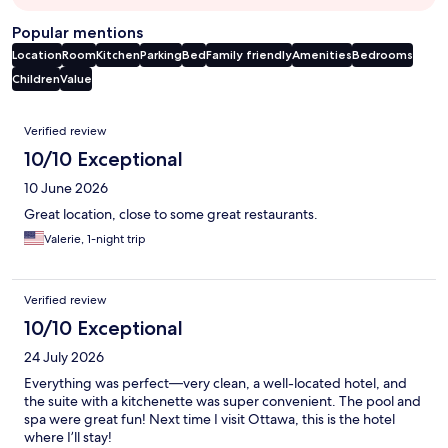
Popular mentions
Location
Room
Kitchen
Parking
Bed
Family friendly
Amenities
Bedrooms
Children
Value
Reviews
Verified review
10/10 Exceptional
10 June 2026
Great location, close to some great restaurants.
Valerie, 1-night trip
Verified review
10/10 Exceptional
24 July 2026
Everything was perfect—very clean, a well-located hotel, and
the suite with a kitchenette was super convenient. The pool and
spa were great fun! Next time I visit Ottawa, this is the hotel
where I’ll stay!