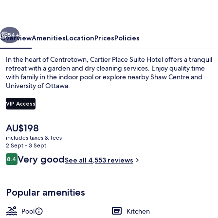
Hotel
vious
Next
54+
Overview
Amenities
Location
Prices
Policies
In the heart of Centretown, Cartier Place Suite Hotel offers a tranquil
retreat with a garden and dry cleaning services. Enjoy quality time
with family in the indoor pool or explore nearby Shaw Centre and
University of Ottawa.
VIP Access
The
AU$198
current
includes taxes & fees
Restaurant
price
2 Sept - 3 Sept
is
Reviews
Very good
8.4
See all 4,553 reviews
AU$198
8.4 out of 10
Popular amenities
Pool
Kitchen