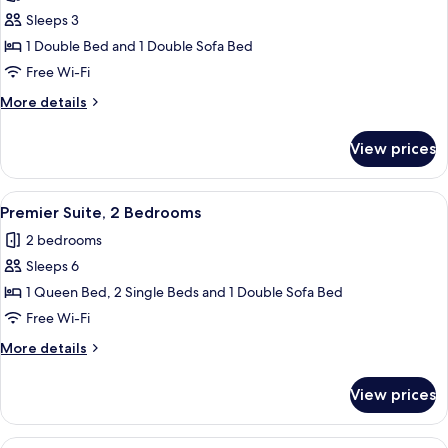
photos
Sleeps 3
for
Studio
1 Double Bed and 1 Double Sofa Bed
Suite
Free Wi-Fi
More
More details
details
for
View prices
Studio
Suite
View
Premier Suite, 2 Bedrooms
5
Premier Suite, 2 Bedrooms
all
2 bedrooms
photos
Sleeps 6
for
Premier
1 Queen Bed, 2 Single Beds and 1 Double Sofa Bed
Suite,
Free Wi-Fi
2
More
More details
Bedrooms
details
for
View prices
Premier
Suite,
2
View
A hotel room with a large bed, two beds