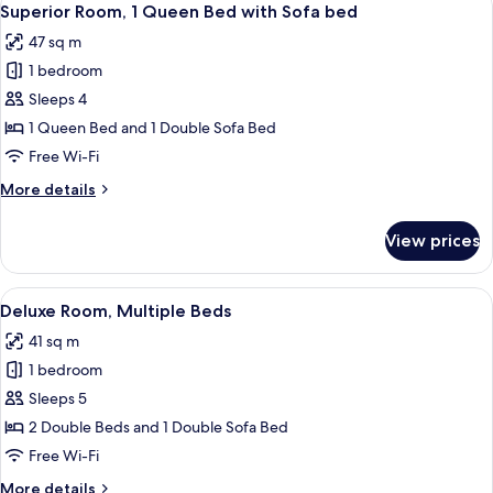
5
Bedrooms
Superior Room, 1 Queen Bed with Sofa bed
all
47 sq m
photos
1 bedroom
for
Superior
Sleeps 4
Room,
1 Queen Bed and 1 Double Sofa Bed
1
Free Wi-Fi
Queen
More
More details
Bed
details
with
for
View prices
Superior
Sofa
Room,
bed
1
View
Deluxe Room, Multiple Beds
5
Queen
Deluxe Room, Multiple Beds
all
Bed
41 sq m
with
photos
Sofa
1 bedroom
for
bed
Deluxe
Sleeps 5
Room,
2 Double Beds and 1 Double Sofa Bed
Multiple
Free Wi-Fi
Beds
More
More details