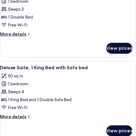
1 bedroom
for
Executive
Sleeps 2
Studio
1 Double Bed
Suite
Free Wi-Fi
More
More details
details
for
View prices
Executive
Studio
Suite
View
A hotel room with a bed, a television,
5
Deluxe Suite, 1 King Bed with Sofa bed
all
50 sq m
photos
1 bedroom
for
Deluxe
Sleeps 4
Suite,
1 King Bed and 1 Double Sofa Bed
1
Free Wi-Fi
King
More
More details
Bed
details
with
for
View prices
Deluxe
Sofa