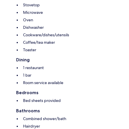
Stovetop
Microwave
Oven
Dishwasher
Cookware/dishes/utensils
Coffee/tea maker
Toaster
Dining
1 restaurant
1 bar
Room service available
Bedrooms
Bed sheets provided
Bathrooms
Combined shower/bath
Hairdryer