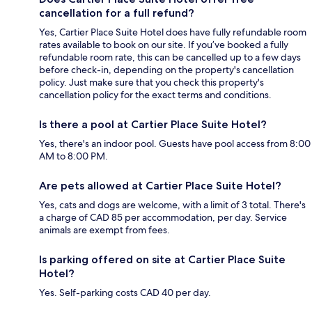
cancellation for a full refund?
Yes, Cartier Place Suite Hotel does have fully refundable room
rates available to book on our site. If you’ve booked a fully
refundable room rate, this can be cancelled up to a few days
before check-in, depending on the property's cancellation
policy. Just make sure that you check this property's
cancellation policy for the exact terms and conditions.
Is there a pool at Cartier Place Suite Hotel?
Yes, there's an indoor pool. Guests have pool access from 8:00
AM to 8:00 PM.
Are pets allowed at Cartier Place Suite Hotel?
Yes, cats and dogs are welcome, with a limit of 3 total. There's
a charge of CAD 85 per accommodation, per day. Service
animals are exempt from fees.
Is parking offered on site at Cartier Place Suite
Hotel?
Yes. Self-parking costs CAD 40 per day.