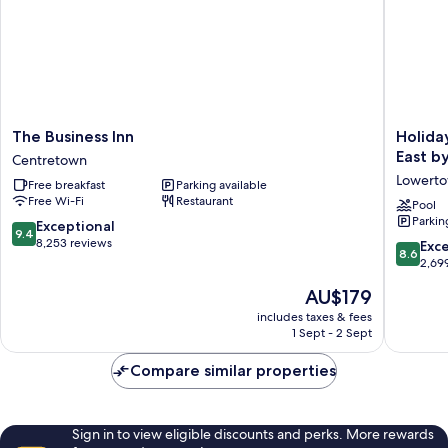
The
Holiday
The Business Inn
Holida
Business
Inn
East b
Centretown
Inn
Express
Lowert
Free breakfast
Parking available
Centretown
&
Free Wi-Fi
Restaurant
Suites
Pool
Parkin
Downto
9.4
Exceptional
9.4
Ottawa
out
8,253 reviews
8.6
Exce
8.6
East
of
out
2,69
by
10,
of
The
AU$179
IHG
Exceptional,
10,
price
Lowert
8,253
Excellen
includes taxes & fees
is
reviews
1 Sept - 2 Sept
2,699
AU$179
reviews
Compare similar properties
Sign in to view eligible discounts and perks. More rewards