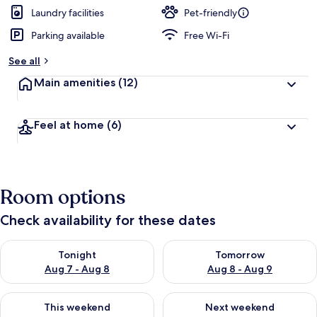
Laundry facilities
Pet-friendly
Parking available
Free Wi-Fi
See all
Main amenities
(12)
Feel at home
(6)
Room options
Check availability for these dates
Check availability for tonight Aug 7 - Aug 8
Check availability for tomorr
Tonight
Tomorrow
Aug 7 - Aug 8
Aug 8 - Aug 9
Check availability for this weekend Aug 7 - Aug 9
Check availability for next we
This weekend
Next weekend