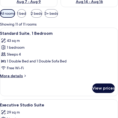
Aug 7 - Aug 9
Aug 14 - Aug 16
Available
All rooms
1 bed
2 beds
3+ beds
filters
for
Showing 11 of 11 rooms
rooms
View
Standard Suite, 1 Bedroom | Living are
5
Standard Suite, 1 Bedroom
all
43 sq m
photos
1 bedroom
for
Standard
Sleeps 4
Suite,
1 Double Bed and 1 Double Sofa Bed
1
Free Wi-Fi
Bedroom
More
More details
details
for
View prices
Standard
Suite,
1
View
Executive Studio Suite
5
Bedroom
Executive Studio Suite
all
29 sq m
photos