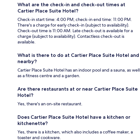
What are the check-in and check-out times at
Cartier Place Suite Hotel?
Check-in start time: 4:00 PM; check-in end time: 11:00 PM.
There's a charge for early check-in (subject to availability).
Check-out time is 11:00 AM. Late check-out is available for a
charge (subject to availability). Contactless check-out is
available.
What is there to do at Cartier Place Suite Hotel and
nearby?
Cartier Place Suite Hotel has an indoor pool and a sauna, as well
as a fitness centre and a garden.
Are there restaurants at or near Cartier Place Suite
Hotel?
Yes, there's an on-site restaurant.
Does Cartier Place Suite Hotel have a kitchen or
kitchenette?
Yes, there is a kitchen, which also includes a coffee maker, a
toaster and cookware.