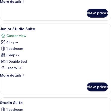
More
More details
King
details
Bed
for
View prices
Premier
Suite,
1
View
Junior Studio Suite
4
King
Junior Studio Suite
all
Bed
Garden view
photos
41 sq m
for
Junior
1 bedroom
Studio
Sleeps 2
Suite
1 Double Bed
Free Wi-Fi
More
More details
details
for
View prices
Junior
Studio
Suite
View
Coffee/tea maker, full-sized fridge, 
5
Studio Suite
all
1 bedroom