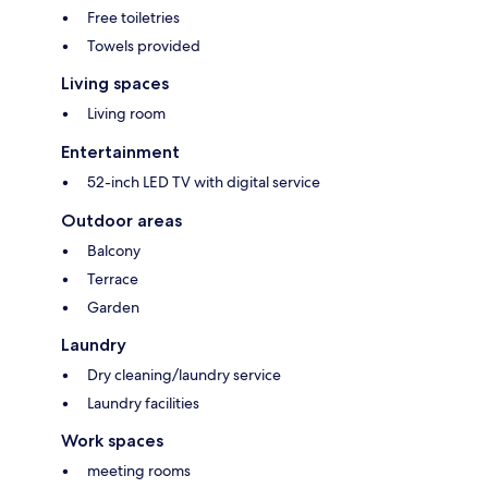
Free toiletries
Towels provided
Living spaces
Living room
Entertainment
52-inch LED TV with digital service
Outdoor areas
Balcony
Terrace
Garden
Laundry
Dry cleaning/laundry service
Laundry facilities
Work spaces
meeting rooms