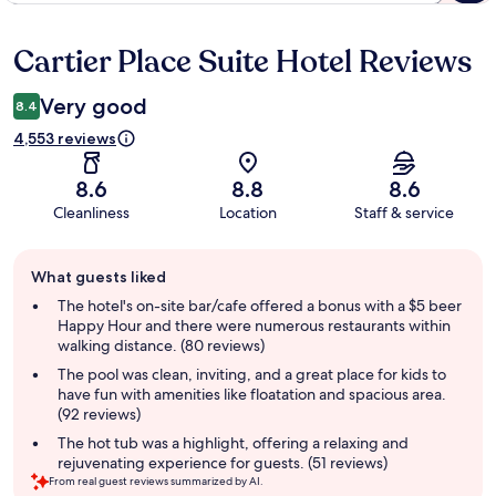
Cartier Place Suite Hotel Reviews
Reviews
Very good
8.4
4,553 reviews
8.6
8.8
8.6
Cleanliness
Location
Staff & service
Guest
What guests liked
review
summary
The hotel's on-site bar/cafe offered a bonus with a $5 beer
Happy Hour and there were numerous restaurants within
walking distance. (80 reviews)
The pool was clean, inviting, and a great place for kids to
have fun with amenities like floatation and spacious area.
(92 reviews)
The hot tub was a highlight, offering a relaxing and
rejuvenating experience for guests. (51 reviews)
From real guest reviews summarized by AI.