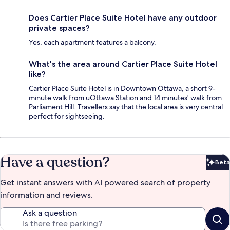
Does Cartier Place Suite Hotel have any outdoor
private spaces?
Yes, each apartment features a balcony.
What's the area around Cartier Place Suite Hotel
like?
Cartier Place Suite Hotel is in Downtown Ottawa, a short 9-
minute walk from uOttawa Station and 14 minutes' walk from
Parliament Hill. Travellers say that the local area is very central
perfect for sightseeing.
Have a question?
Beta
Bet
Get instant answers with AI powered search of property
information and reviews.
Ask a question