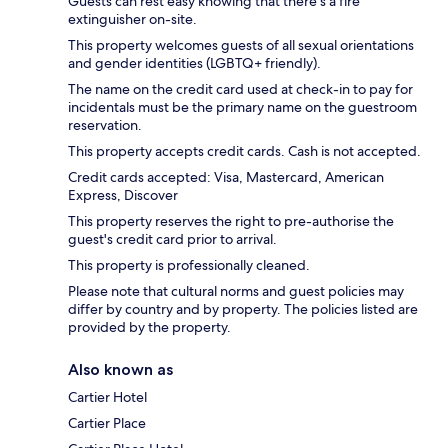
Guests can rest easy knowing that there's a fire
extinguisher on-site.
This property welcomes guests of all sexual orientations
and gender identities (LGBTQ+ friendly).
The name on the credit card used at check-in to pay for
incidentals must be the primary name on the guestroom
reservation.
This property accepts credit cards. Cash is not accepted.
Credit cards accepted: Visa, Mastercard, American
Express, Discover
This property reserves the right to pre-authorise the
guest's credit card prior to arrival.
This property is professionally cleaned.
Please note that cultural norms and guest policies may
differ by country and by property. The policies listed are
provided by the property.
Also known as
Cartier Hotel
Cartier Place