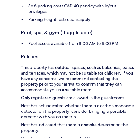
Self-parking costs CAD 40 per day with in/out
privileges
Parking height restrictions apply
Pool, spa, & gym (if applicable)
Pool access available from 8:00 AM to 8:00 PM
Policies
This property has outdoor spaces, such as balconies, patios
and terraces, which may not be suitable for children. If you
have any concerns, we recommend contacting the
property prior to your arrival to confirm that they can
accommodate you in a suitable room.
Only registered guests are allowed in the guestrooms.
Host has not indicated whether there is a carbon monoxide
detector on the property; consider bringing a portable
detector with you on the trip.
Host has indicated that there is a smoke detector on the
property.