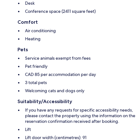
Desk
Conference space (2411 square feet)
Comfort
Air conditioning
Heating
Pets
Service animals exempt from fees
Pet friendly
CAD 85 per accommodation per day
3 total pets
Welcoming cats and dogs only
Suitability/Accessibility
If you have any requests for specific accessibility needs,
please contact the property using the information on the
reservation confirmation received after booking.
Lift
Lift door width (centimetres): 91