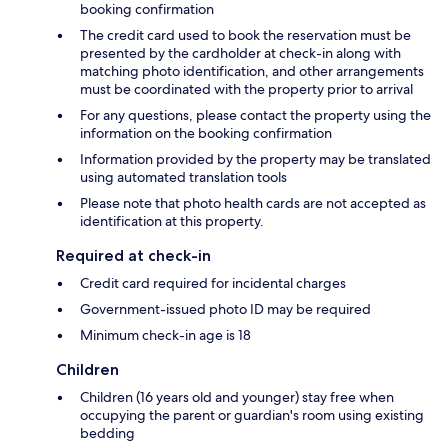
booking confirmation
The credit card used to book the reservation must be
presented by the cardholder at check-in along with
matching photo identification, and other arrangements
must be coordinated with the property prior to arrival
For any questions, please contact the property using the
information on the booking confirmation
Information provided by the property may be translated
using automated translation tools
Please note that photo health cards are not accepted as
identification at this property.
Required at check-in
Credit card required for incidental charges
Government-issued photo ID may be required
Minimum check-in age is 18
Children
Children (16 years old and younger) stay free when
occupying the parent or guardian's room using existing
bedding