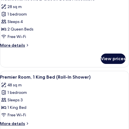
all
Beds
28 sq m
photos
1 bedroom
for
Traditional
Sleeps 4
Room,
2 Queen Beds
2
Free Wi-Fi
Queen
More
More details
Beds,
details
Accessible
for
View prices
Traditional
Room,
2
View
A hotel room with a bed, a chair, a tab
15
Queen
Premier Room, 1 King Bed (Roll-In Shower)
all
Beds,
48 sq m
Accessible
photos
1 bedroom
for
Premier
Sleeps 3
Room,
1 King Bed
1
Free Wi-Fi
King
More
More details
Bed
details