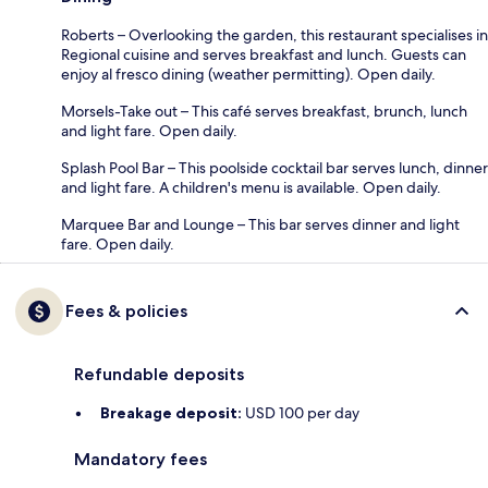
Roberts – Overlooking the garden, this restaurant specialises in
Regional cuisine and serves breakfast and lunch. Guests can
enjoy al fresco dining (weather permitting). Open daily.
Morsels-Take out – This café serves breakfast, brunch, lunch
and light fare. Open daily.
Splash Pool Bar – This poolside cocktail bar serves lunch, dinner
and light fare. A children's menu is available. Open daily.
Marquee Bar and Lounge – This bar serves dinner and light
fare. Open daily.
Fees & policies
Refundable deposits
Breakage deposit:
USD 100 per day
Mandatory fees