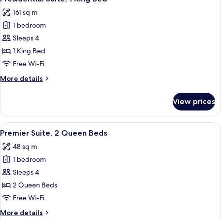
all
Beds,
161 sq m
Accessible
photos
1 bedroom
for
Presidential
Sleeps 4
Suite,
1 King Bed
1
Free Wi-Fi
King
More
More details
Bed
details
for
View prices
Presidential
Suite,
1
View
A bridge with multiple arches spannin
18
King
Premier Suite, 2 Queen Beds
all
Bed
48 sq m
photos
1 bedroom
for
Premier
Sleeps 4
Suite,
2 Queen Beds
2
Free Wi-Fi
Queen
More
More details
Beds
details