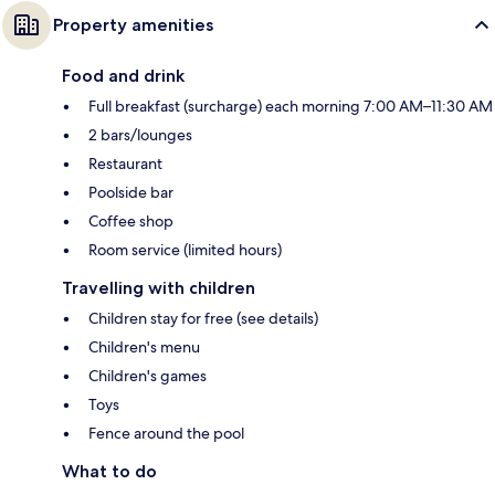
Property amenities
Food and drink
Full breakfast (surcharge) each morning 7:00 AM–11:30 AM
2 bars/lounges
Restaurant
Poolside bar
Coffee shop
Room service (limited hours)
Travelling with children
Children stay for free (see details)
Children's menu
Children's games
Toys
Fence around the pool
What to do