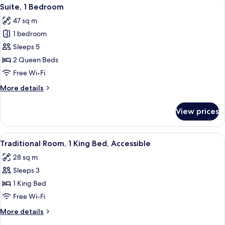
View
7
King
Suite, 1 Bedroom
all
Bed
47 sq m
photos
1 bedroom
for
Suite,
Sleeps 5
1
2 Queen Beds
Bedroom
Free Wi-Fi
More
More details
details
for
View prices
Suite,
1
Bedroom
View
A hotel room with a large bed, a desk, 
9
Traditional Room, 1 King Bed, Accessible
all
28 sq m
photos
Sleeps 3
for
Traditional
1 King Bed
Room,
Free Wi-Fi
1
More
More details
King
details