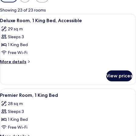
filters
for
Showing 23 of 23 rooms
rooms
View
A hotel room with a bed, a chair, a tab
8
Deluxe Room, 1 King Bed, Accessible
all
29 sq m
photos
Sleeps 3
for
Deluxe
1 King Bed
Room,
Free Wi-Fi
1
More
More details
King
details
Bed,
for
View prices
Deluxe
Accessible
Room,
1
View
A bridge with multiple arches spannin
20
King
Premier Room, 1 King Bed
all
Bed,
28 sq m
Accessible
photos
Sleeps 3
for
Premier
1 King Bed
Room,
Free Wi-Fi
1
More