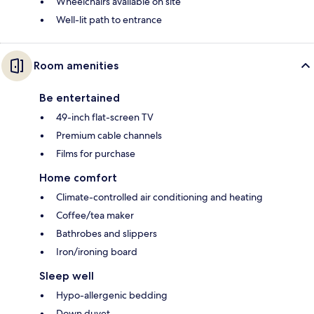
Wheelchairs available on site
Well-lit path to entrance
Room amenities
Be entertained
49-inch flat-screen TV
Premium cable channels
Films for purchase
Home comfort
Climate-controlled air conditioning and heating
Coffee/tea maker
Bathrobes and slippers
Iron/ironing board
Sleep well
Hypo-allergenic bedding
Down duvet