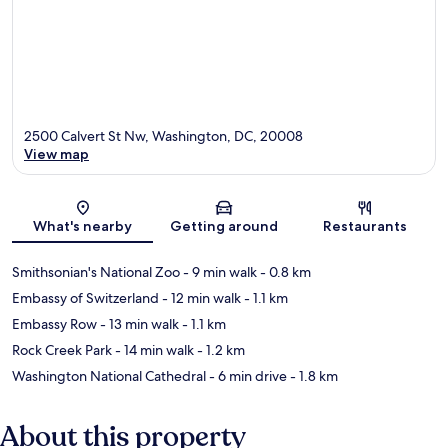
2500 Calvert St Nw, Washington, DC, 20008
View map
Map
What's nearby
Getting around
Restaurants
Smithsonian's National Zoo
- 9 min walk
- 0.8 km
Embassy of Switzerland
- 12 min walk
- 1.1 km
Embassy Row
- 13 min walk
- 1.1 km
Rock Creek Park
- 14 min walk
- 1.2 km
Washington National Cathedral
- 6 min drive
- 1.8 km
About this property