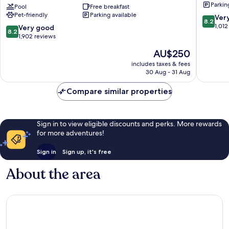
Parkin
Washington
Pool
Free breakfast
Pet-friendly
Parking available
DC
8.2
Ver
8.2
Chevy
out
1,012
8.2
Very good
8.2
Chase
of
out
1,902 reviews
Pavilion
10,
of
The
AU$250
Northwest
Very
10,
price
good,
Very
includes taxes & fees
is
1,012
30 Aug - 31 Aug
good,
AU$250
reviews
1,902
Compare similar properties
reviews
Sign in to view eligible discounts and perks. More rewards
for more adventures!
Sign in
Sign up, it's free
About the area