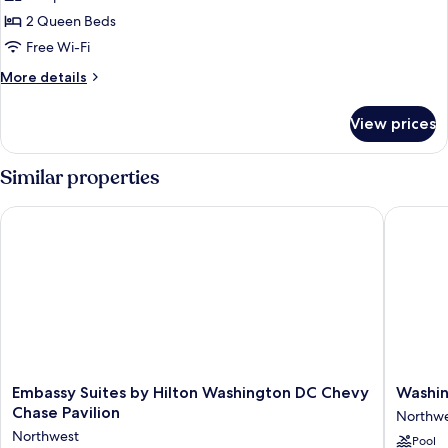
Suite,
2 Queen Beds
2
Free Wi-Fi
Queen
More
More details
Beds
details
for
View prices
Classic
Suite,
2
Similar properties
Queen
Beds
Embassy Suites by Hilton Washington DC Chevy Chase Pavilio
Washingt
Embassy
Washing
Embassy Suites by Hilton Washington DC Chevy
Washin
Suites
Hilton
Chase Pavilion
Northw
by
Northwe
Northwest
Pool
Hilton