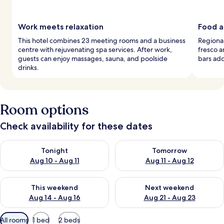
Work meets relaxation
Food a
This hotel combines 23 meeting rooms and a business
Regional
centre with rejuvenating spa services. After work,
fresco a
guests can enjoy massages, sauna, and poolside
bars add 
drinks.
Room options
Check availability for these dates
Check availability for tonight Aug 10 - Aug 11
Check availability for tomorro
Tonight
Tomorrow
Aug 10 - Aug 11
Aug 11 - Aug 12
Check availability for this weekend Aug 14 - Aug 16
Check availability for next w
This weekend
Next weekend
Aug 14 - Aug 16
Aug 21 - Aug 23
Available
All rooms
1 bed
2 beds