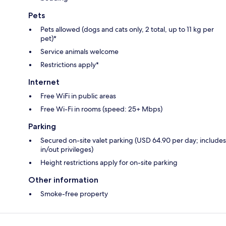
Pets
Pets allowed (dogs and cats only, 2 total, up to 11 kg per
pet)*
Service animals welcome
Restrictions apply*
Internet
Free WiFi in public areas
Free Wi-Fi in rooms (speed: 25+ Mbps)
Parking
Secured on-site valet parking (USD 64.90 per day; includes
in/out privileges)
Height restrictions apply for on-site parking
Other information
Smoke-free property