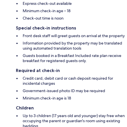
Express check-out available
Minimum check-in age – 18
Check-out time is noon
Special check-in instructions
Front desk staff will greet guests on arrival at the property
Information provided by the property may be translated
using automated translation tools
Guests booked in a Breakfast Included rate plan receive
breakfast for registered guests only.
Required at check-in
Credit card, debit card or cash deposit required for
incidental charges
Government-issued photo ID may be required
Minimum check-in age is 18
Children
Up to 3 children (17 years old and younger) stay free when
occupying the parent or guardian's room using existing
bedding