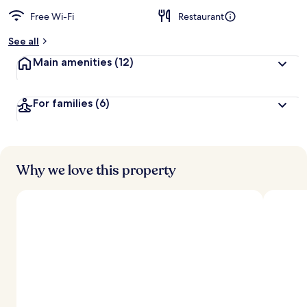
Free Wi-Fi
Restaurant
See all
Main amenities
(12)
For families
(6)
Why we love this property