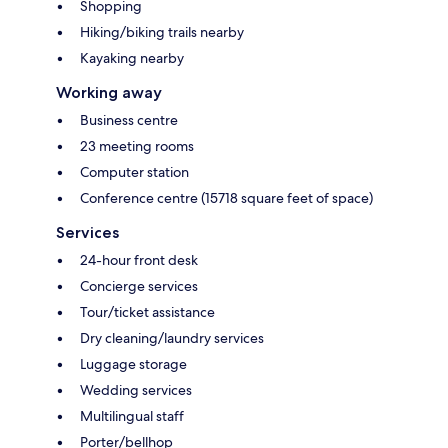
Shopping
Hiking/biking trails nearby
Kayaking nearby
Working away
Business centre
23 meeting rooms
Computer station
Conference centre (15718 square feet of space)
Services
24-hour front desk
Concierge services
Tour/ticket assistance
Dry cleaning/laundry services
Luggage storage
Wedding services
Multilingual staff
Porter/bellhop