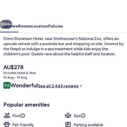
Hotel
Washington
DC
vious
Next
159+
Overview
Rooms
Location
Policies
Omni Shoreham Hotel, near Smithsonian's National Zoo, offers an
upscale retreat with a poolside bar and shopping on site. Unwind by
the firepit or indulge in a spa treatment while kids enjoy the
children's pool. Guests rave about the helpful staff and location.
The
AU$278
current
includes taxes & fees
price
13 Aug - 14 Aug
is
Reviews
Wonderful
9.0
Exterior
See all 2,443 reviews
AU$278
9.0 out of 10
Popular amenities
Pool
Spa
Pet-friendly
Parking available