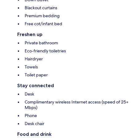
Blackout curtains
Premium bedding
Free cot/infant bed
Freshen up
Private bathroom
Eco-friendly toiletries
Hairdryer
Towels
Toilet paper
Stay connected
Desk
Complimentary wireless Internet access (speed of 25+
Mbps)
Phone
Desk chair
Food and drink