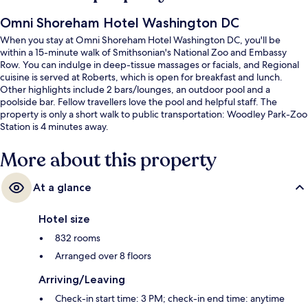
Omni Shoreham Hotel Washington DC
When you stay at Omni Shoreham Hotel Washington DC, you'll be
within a 15-minute walk of Smithsonian's National Zoo and Embassy
Row. You can indulge in deep-tissue massages or facials, and Regional
cuisine is served at Roberts, which is open for breakfast and lunch.
Other highlights include 2 bars/lounges, an outdoor pool and a
poolside bar. Fellow travellers love the pool and helpful staff. The
property is only a short walk to public transportation: Woodley Park-Zoo
Station is 4 minutes away.
More about this property
At a glance
Hotel size
832 rooms
Arranged over 8 floors
Arriving/Leaving
Check-in start time: 3 PM; check-in end time: anytime