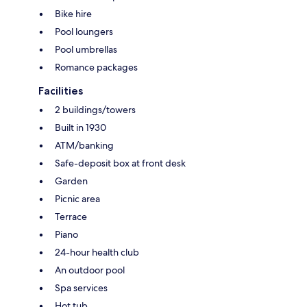
Bike hire
Pool loungers
Pool umbrellas
Romance packages
Facilities
2 buildings/towers
Built in 1930
ATM/banking
Safe-deposit box at front desk
Garden
Picnic area
Terrace
Piano
24-hour health club
An outdoor pool
Spa services
Hot tub