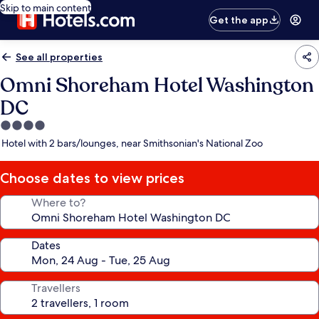
Skip to main content
Get the app
See all properties
Omni Shoreham Hotel Washington
DC
4.0
star
Hotel with 2 bars/lounges, near Smithsonian's National Zoo
property
Choose dates to view prices
Where to?
Dates
Travellers