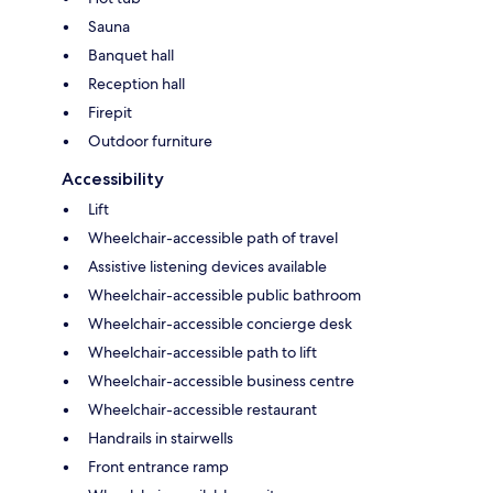
Sauna
Banquet hall
Reception hall
Firepit
Outdoor furniture
Accessibility
Lift
Wheelchair-accessible path of travel
Assistive listening devices available
Wheelchair-accessible public bathroom
Wheelchair-accessible concierge desk
Wheelchair-accessible path to lift
Wheelchair-accessible business centre
Wheelchair-accessible restaurant
Handrails in stairwells
Front entrance ramp