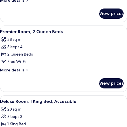
More details
King
details
Bed
for
View prices
Premier
Room,
1
View
A bridge with multiple arches spannin
16
King
Premier Room, 2 Queen Beds
all
Bed
28 sq m
photos
Sleeps 4
for
Premier
2 Queen Beds
Room,
Free Wi-Fi
2
More
More details
Queen
details
Beds
for
View prices
Premier
Room,
2
View
A hotel room with a large bed, a chair
10
Queen
Deluxe Room, 1 King Bed, Accessible
all
Beds
28 sq m
photos
Sleeps 3
for
Deluxe
1 King Bed