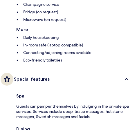
Champagne service
Fridge (on request)
Microwave (on request)
More
Daily housekeeping
In-room safe (laptop compatible)
Connecting/adjoining rooms available
Eco-friendly toiletries
Special features
Spa
Guests can pamper themselves by indulging in the on-site spa
services. Services include deep-tissue massages, hot stone
massages, Swedish massages and facials.
Dining