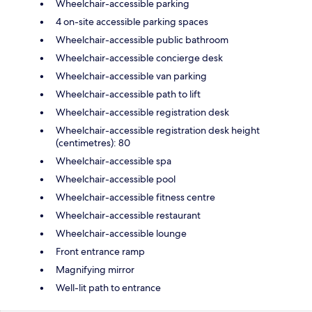
Wheelchair-accessible parking
4 on-site accessible parking spaces
Wheelchair-accessible public bathroom
Wheelchair-accessible concierge desk
Wheelchair-accessible van parking
Wheelchair-accessible path to lift
Wheelchair-accessible registration desk
Wheelchair-accessible registration desk height
(centimetres): 80
Wheelchair-accessible spa
Wheelchair-accessible pool
Wheelchair-accessible fitness centre
Wheelchair-accessible restaurant
Wheelchair-accessible lounge
Front entrance ramp
Magnifying mirror
Well-lit path to entrance