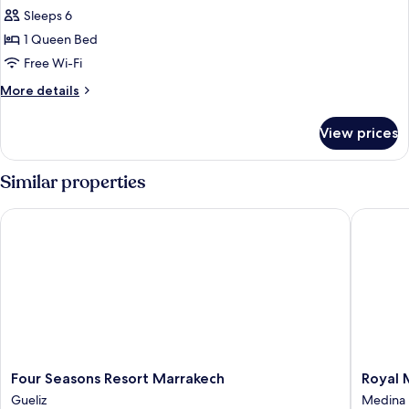
Room
Sleeps 6
(Riad)
1 Queen Bed
Free Wi-Fi
More
More details
details
for
View prices
Room
(Riad)
Similar properties
Four Seasons Resort Marrakech
Royal M
Four
Royal
Four Seasons Resort Marrakech
Royal 
Seasons
Mansou
Gueliz
Medina