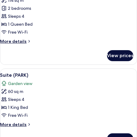
114 sq m
photos
2 bedrooms
for
Suite
Sleeps 4
(MAJORELLE)
1 Queen Bed
Free Wi-Fi
More
More details
details
for
View prices
Suite
(MAJORELLE)
View
A well-appointed hotel room with a la
5
Suite (PARK)
all
Garden view
photos
60 sq m
for
Suite
Sleeps 4
(PARK)
1 King Bed
Free Wi-Fi
More
More details
details
for