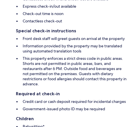
Express check-in/out available
Check-out time is noon
Contactless check-out
Special check-in instructions
Front desk staff will greet guests on arrival at the property
Information provided by the property may be translated
using automated translation tools
This property enforces a strict dress code in public areas.
Shorts are not permitted in public areas, bars, and
restaurants after 6 PM. Outside food and beverages are
not permitted on the premises. Guests with dietary
restrictions or food allergies should contact this property in
advance.
Required at check-in
Credit card or cash deposit required for incidental charges
Government-issued photo ID may be required
Children
Babysitting*