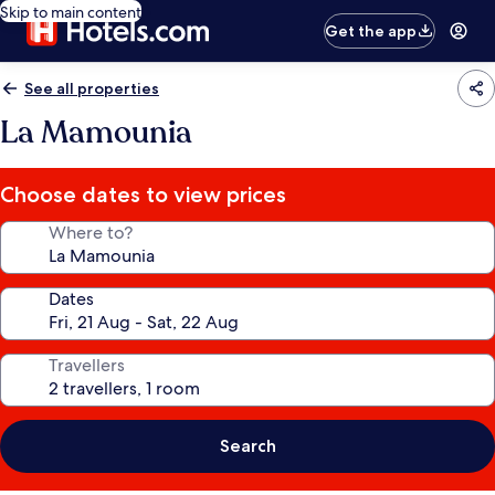
Skip to main content
Get the app
See all properties
La Mamounia
Choose dates to view prices
Where to?
Dates
Travellers
Search