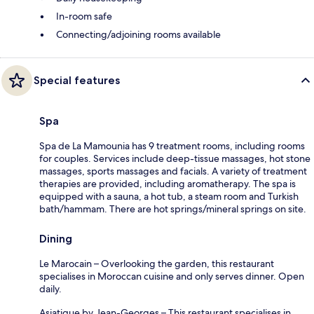
In-room safe
Connecting/adjoining rooms available
Special features
Spa
Spa de La Mamounia has 9 treatment rooms, including rooms
for couples. Services include deep-tissue massages, hot stone
massages, sports massages and facials. A variety of treatment
therapies are provided, including aromatherapy. The spa is
equipped with a sauna, a hot tub, a steam room and Turkish
bath/hammam. There are hot springs/mineral springs on site.
Dining
Le Marocain – Overlooking the garden, this restaurant
specialises in Moroccan cuisine and only serves dinner. Open
daily.
Asiatique by Jean-Georges – This restaurant specialises in