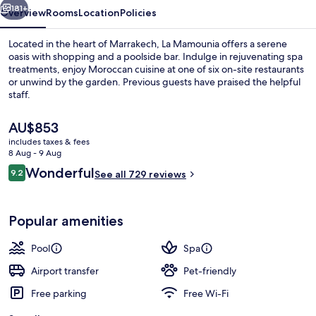
181+
Overview
Rooms
Location
Policies
Located in the heart of Marrakech, La Mamounia offers a serene
oasis with shopping and a poolside bar. Indulge in rejuvenating spa
treatments, enjoy Moroccan cuisine at one of six on-site restaurants
or unwind by the garden. Previous guests have praised the helpful
staff.
The
AU$853
current
includes taxes & fees
price
8 Aug - 9 Aug
Indoor pool, outdoor pool, pool umbre
is
Reviews
Wonderful
9.2
See all 729 reviews
AU$853
9.2 out of 10
Popular amenities
Pool
Spa
Airport transfer
Pet-friendly
Free parking
Free Wi-Fi