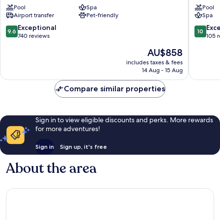
Resort
Marrake
Pool
Spa
Pool
Marrakech
Medina
Airport transfer
Pet-friendly
Spa
Gueliz
9.6
10.0
Exceptional
Exc
9.6
10
out
out
740 reviews
105 
of
of
The
AU$858
10,
10,
price
Exceptional,
Exceptio
includes taxes & fees
is
14 Aug - 15 Aug
740
105
AU$858
reviews
reviews
Compare similar properties
Sign in to view eligible discounts and perks. More rewards
for more adventures!
Sign in
Sign up, it's free
About the area