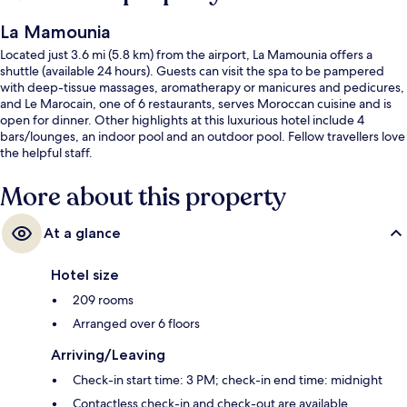
La Mamounia
Located just 3.6 mi (5.8 km) from the airport, La Mamounia offers a
shuttle (available 24 hours). Guests can visit the spa to be pampered
with deep-tissue massages, aromatherapy or manicures and pedicures,
and Le Marocain, one of 6 restaurants, serves Moroccan cuisine and is
open for dinner. Other highlights at this luxurious hotel include 4
bars/lounges, an indoor pool and an outdoor pool. Fellow travellers love
the helpful staff.
More about this property
At a glance
Hotel size
209 rooms
Arranged over 6 floors
Arriving/Leaving
Check-in start time: 3 PM; check-in end time: midnight
Contactless check-in and check-out are available