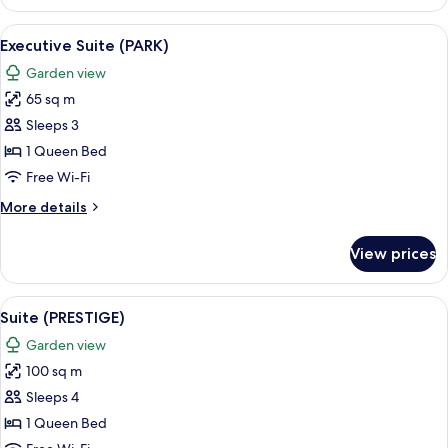
Room,
2
View
A large bed with a dark headboard, two
5
Single
Executive Suite (PARK)
all
Beds
Garden view
(Koutoubia)
photos
65 sq m
for
Executive
Sleeps 3
Suite
1 Queen Bed
(PARK)
Free Wi-Fi
More
More details
details
for
View prices
Executive
Suite
(PARK)
View
A large bed with white linens and a 
5
Suite (PRESTIGE)
all
Garden view
photos
100 sq m
for
Suite
Sleeps 4
(PRESTIGE)
1 Queen Bed