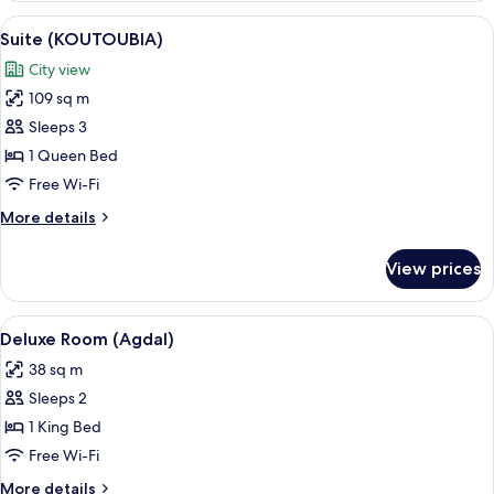
2
View
A hotel room with a large bed, a sitti
6
Single
Suite (KOUTOUBIA)
all
Beds
City view
(Park)
photos
109 sq m
for
Suite
Sleeps 3
(KOUTOUBIA)
1 Queen Bed
Free Wi-Fi
More
More details
details
for
View prices
Suite
(KOUTOUBIA)
View
A hotel room with a large bed, a desk w
6
Deluxe Room (Agdal)
all
38 sq m
photos
Sleeps 2
for
Deluxe
1 King Bed
Room
Free Wi-Fi
(Agdal)
More
More details