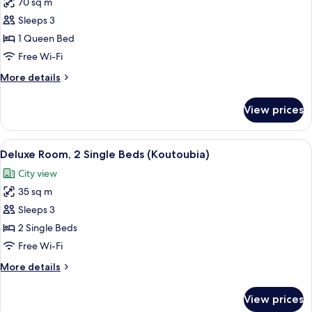
70 sq m
photos
Sleeps 3
for
Executive
1 Queen Bed
Suite
Free Wi-Fi
(AGDAL)
More
More details
details
for
View prices
Executive
Suite
(AGDAL)
View
A hotel room with two beds, a view of
6
Deluxe Room, 2 Single Beds (Koutoubia)
all
City view
photos
35 sq m
for
Deluxe
Sleeps 3
Room,
2 Single Beds
2
Free Wi-Fi
Single
More
More details
Beds
details
(Koutoubia)
for
View prices
Deluxe