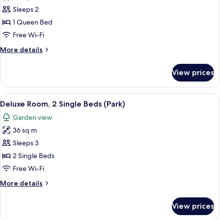
photos
Sleeps 2
for
Suite
1 Queen Bed
(BALDAQUIN)
Free Wi-Fi
More
More details
details
for
View prices
Suite
(BALDAQUIN)
View
A hotel room with two beds, a view of
6
Deluxe Room, 2 Single Beds (Park)
all
Garden view
photos
36 sq m
for
Deluxe
Sleeps 3
Room,
2 Single Beds
2
Free Wi-Fi
Single
More
More details
Beds
details
(Park)
for
View prices
Deluxe
Room,