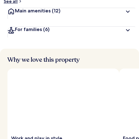
See all
Main amenities
(12)
For families
(6)
Why we love this property
Work and play in style
Food p