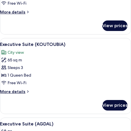
(Koutoubia)
Free Wi-Fi
More
More details
details
for
View prices
Deluxe
Room
(Koutoubia)
View
A hotel room with a large bed, a bench
6
Executive Suite (KOUTOUBIA)
all
City view
photos
65 sq m
for
Executive
Sleeps 3
Suite
1 Queen Bed
(KOUTOUBIA)
Free Wi-Fi
More
More details
details
for
View prices
Executive
Suite
(KOUTOUBIA)
View
A hotel room with a large bed, two bed
5
Executive Suite (AGDAL)
all