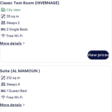
View
5
Classic Twin Room (HIVERNAGE)
all
City view
photos
35 sq m
for
Classic
Sleeps 2
Twin
2 Single Beds
Room
Free Wi-Fi
(HIVERNAGE)
More
More details
details
for
View prices
Classic
Twin
Room
View
A grand room with ornate furniture, a 
6
(HIVERNAGE)
Suite (AL MAMOUN )
all
212 sq m
photos
Sleeps 4
for
Suite
1 Queen Bed
(AL
Free Wi-Fi
MAMOUN
More
More details
)
details