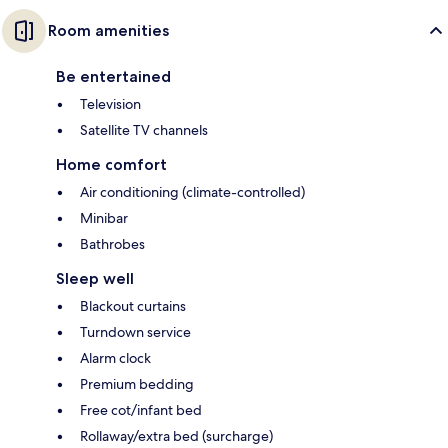
Room amenities
Be entertained
Television
Satellite TV channels
Home comfort
Air conditioning (climate-controlled)
Minibar
Bathrobes
Sleep well
Blackout curtains
Turndown service
Alarm clock
Premium bedding
Free cot/infant bed
Rollaway/extra bed (surcharge)