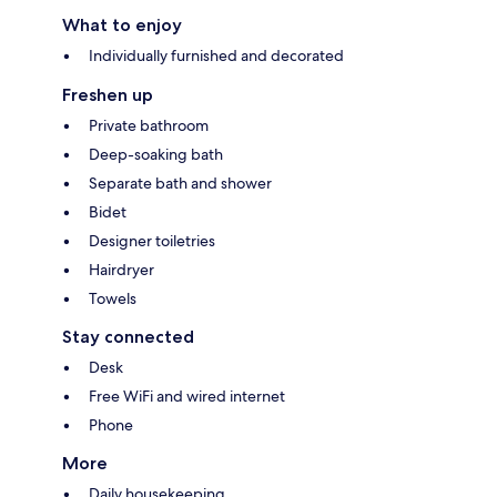
What to enjoy
Individually furnished and decorated
Freshen up
Private bathroom
Deep-soaking bath
Separate bath and shower
Bidet
Designer toiletries
Hairdryer
Towels
Stay connected
Desk
Free WiFi and wired internet
Phone
More
Daily housekeeping