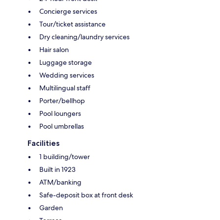
Concierge services
Tour/ticket assistance
Dry cleaning/laundry services
Hair salon
Luggage storage
Wedding services
Multilingual staff
Porter/bellhop
Pool loungers
Pool umbrellas
Facilities
1 building/tower
Built in 1923
ATM/banking
Safe-deposit box at front desk
Garden