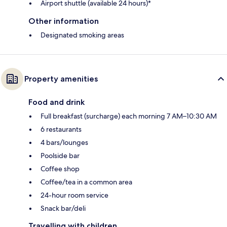
Airport shuttle (available 24 hours)*
Other information
Designated smoking areas
Property amenities
Food and drink
Full breakfast (surcharge) each morning 7 AM–10:30 AM
6 restaurants
4 bars/lounges
Poolside bar
Coffee shop
Coffee/tea in a common area
24-hour room service
Snack bar/deli
Travelling with children