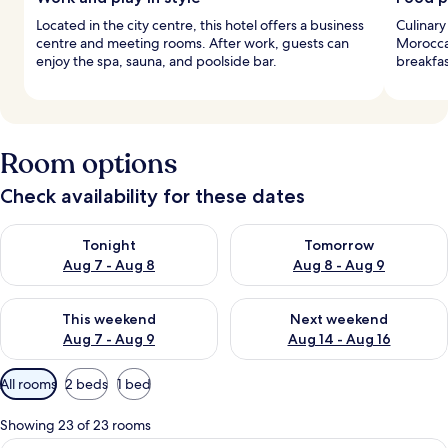
Located in the city centre, this hotel offers a business
Culinary
centre and meeting rooms. After work, guests can
Morocca
enjoy the spa, sauna, and poolside bar.
breakfas
Room options
Check availability for these dates
Check availability for tonight Aug 7 - Aug 8
Check availability for tomorr
Tonight
Tomorrow
Aug 7 - Aug 8
Aug 8 - Aug 9
Check availability for this weekend Aug 7 - Aug 9
Check availability for next we
This weekend
Next weekend
Aug 7 - Aug 9
Aug 14 - Aug 16
Available
All rooms
2 beds
1 bed
filters
for
Showing 23 of 23 rooms
rooms
A double bed with a red throw, a nights