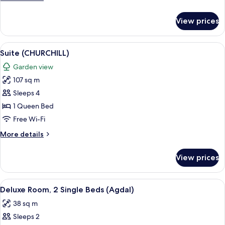
details
for
View prices
Deluxe
Room
(Agdal)
View
A hotel room with a large bed, a night
7
Suite (CHURCHILL)
all
Garden view
photos
107 sq m
for
Suite
Sleeps 4
(CHURCHILL)
1 Queen Bed
Free Wi-Fi
More
More details
details
for
View prices
Suite
(CHURCHILL)
View
A hotel room with two beds, a view of
6
Deluxe Room, 2 Single Beds (Agdal)
all
38 sq m
photos
Sleeps 2
for