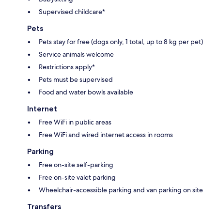
Supervised childcare*
Pets
Pets stay for free (dogs only, 1 total, up to 8 kg per pet)
Service animals welcome
Restrictions apply*
Pets must be supervised
Food and water bowls available
Internet
Free WiFi in public areas
Free WiFi and wired internet access in rooms
Parking
Free on-site self-parking
Free on-site valet parking
Wheelchair-accessible parking and van parking on site
Transfers