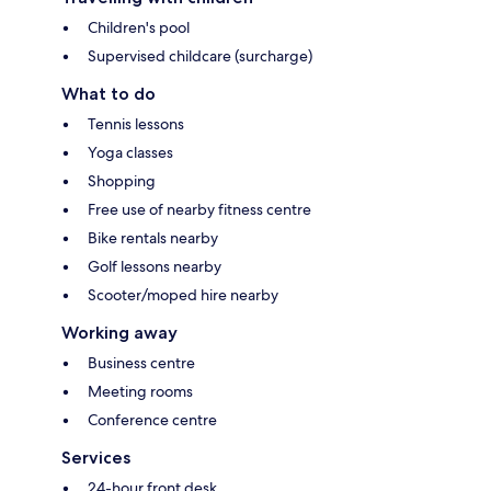
Children's pool
Supervised childcare (surcharge)
What to do
Tennis lessons
Yoga classes
Shopping
Free use of nearby fitness centre
Bike rentals nearby
Golf lessons nearby
Scooter/moped hire nearby
Working away
Business centre
Meeting rooms
Conference centre
Services
24-hour front desk