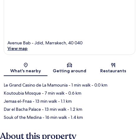
Avenue Bab - Jdid, Marrakech, 40 040
View map
Map
What's nearby
Getting around
Restaurants
Le Grand Casino de La Mamounia
- 1 min walk
- 0.0 km
Koutoubia Mosque
- 7 min walk
- 0.6 km
Jemaa el-Fnaa
- 13 min walk
- 1.1 km
Dar el Bacha Palace
- 13 min walk
- 1.2 km
Souk of the Medina
- 16 min walk
- 1.4 km
About this property