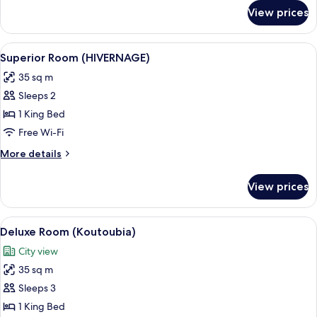
for
View prices
Suite
(AL
MAMOUN
View
A hotel room with a large bed, two beds
7
)
Superior Room (HIVERNAGE)
all
35 sq m
photos
Sleeps 2
for
Superior
1 King Bed
Room
Free Wi-Fi
(HIVERNAGE)
More
More details
details
for
View prices
Superior
Room
(HIVERNAGE)
View
A neatly arranged bedroom with a larg
6
Deluxe Room (Koutoubia)
all
City view
photos
35 sq m
for
Deluxe
Sleeps 3
Room
1 King Bed