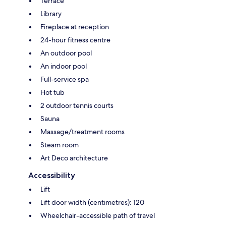
Terrace
Library
Fireplace at reception
24-hour fitness centre
An outdoor pool
An indoor pool
Full-service spa
Hot tub
2 outdoor tennis courts
Sauna
Massage/treatment rooms
Steam room
Art Deco architecture
Accessibility
Lift
Lift door width (centimetres): 120
Wheelchair-accessible path of travel