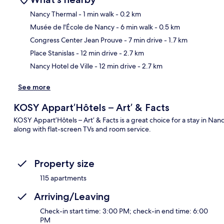
Nancy Thermal
- 1 min walk
- 0.2 km
Musée de l'École de Nancy
- 6 min walk
- 0.5 km
Ma
Congress Center Jean Prouve
- 7 min drive
- 1.7 km
Place Stanislas
- 12 min drive
- 2.7 km
Nancy Hotel de Ville
- 12 min drive
- 2.7 km
See more
KOSY Appart’Hôtels – Art’ & Facts
KOSY Appart’Hôtels – Art’ & Facts is a great choice for a stay in Na
along with flat-screen TVs and room service.
Property size
115 apartments
Arriving/Leaving
Check-in start time: 3:00 PM; check-in end time: 6:00
PM