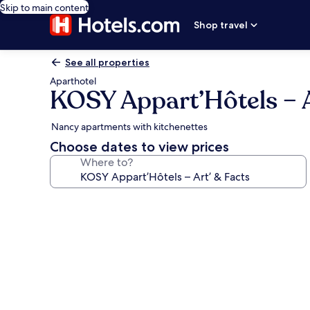
Skip to main content
Shop travel
See all properties
Aparthotel
KOSY Appart’Hôtels – A
Nancy apartments with kitchenettes
Choose dates to view prices
Where to?
Photo
gallery
for
KOSY
Appart’Hôtels
–