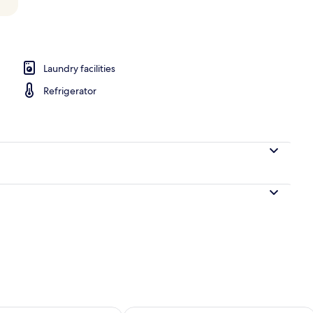
perty
Laundry facilities
Refrigerator