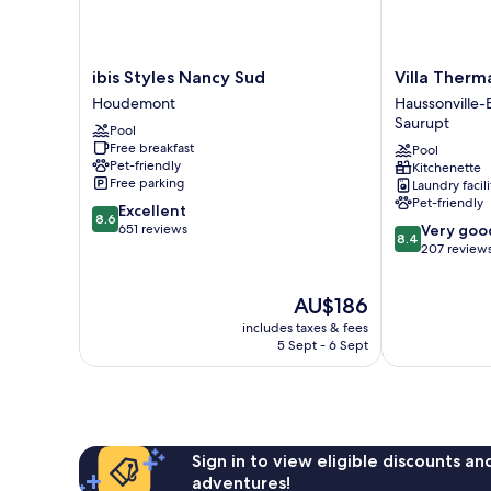
ibis
Villa
ibis Styles Nancy Sud
Villa Ther
Styles
Thermae
Houdemont
Haussonville
Nancy
Nancy
Saurupt
Pool
Sud
Haussonville-
Free breakfast
Pool
Houdemont
Blandan-
Pet-friendly
Kitchenette
Mon
Free parking
Laundry facili
Désert-
Pet-friendly
8.6
Excellent
Saurupt
8.6
out
8.4
651 reviews
Very goo
8.4
of
out
207 review
10,
of
Excellent,
10,
The
AU$186
651
Very
price
reviews
good,
includes taxes & fees
is
5 Sept - 6 Sept
207
AU$186
reviews
Sign in to view eligible discounts a
adventures!