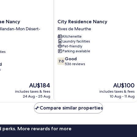
City
mae Nancy
City Residence Nancy
Residence
-Blandan-Mon Désert-
Rives de Meurthe
Nancy
Kitchenette
Rives
Laundry facilities
de
Pet-friendly
Meurthe
Parking available
ties
7.0
Good
7.0
out
d
536 reviews
of
s
10,
Good,
The
The
AU$184
AU$100
536
price
price
reviews
includes taxes & fees
includes taxes & fees
is
is
24 Aug - 25 Aug
10 Aug - 11 Aug
AU$184
AU$100
Compare similar properties
nd perks. More rewards for more