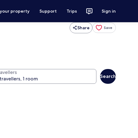
 your property
Support
Trips
Sign in
Share
Save
avellers
Search