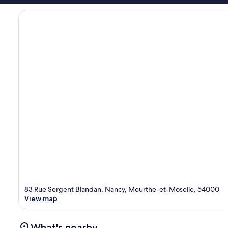
83 Rue Sergent Blandan, Nancy, Meurthe-et-Moselle, 54000
View map
What's nearby