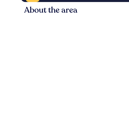
About the area