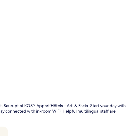
Bathroom si
Saurupt at KOSY Appart’Hôtels – Art’ & Facts. Start your day with
y connected with in-room WiFi. Helpful multilingual staff are
Superior Stu