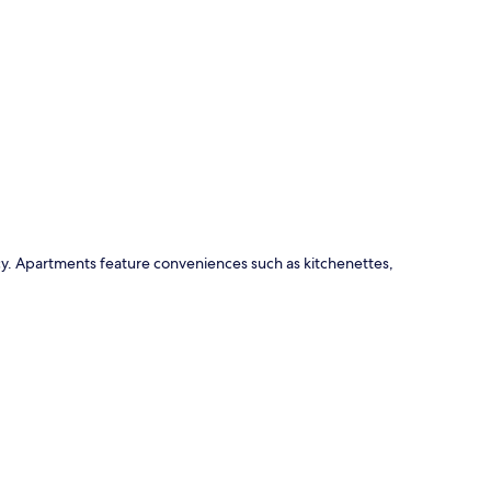
p
ncy. Apartments feature conveniences such as kitchenettes,