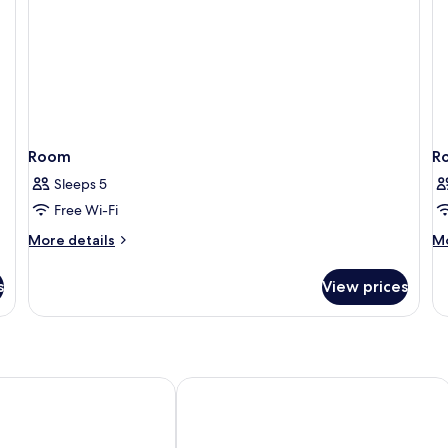
P
be
N
Sm
(4
Pe
Room
R
Sleeps 5
Free Wi-Fi
More
M
More details
Mo
details
de
for
fo
s
View prices
Room
R
 Nancy
City Residence Nancy