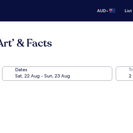
•
AUD
List
rt’ & Facts
Dates
Tr