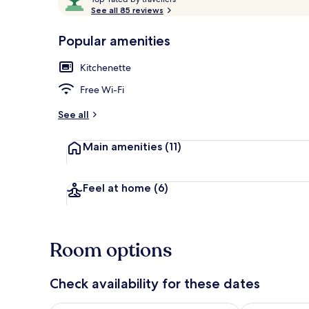
o
See all 85 reviews
of
p
10,
-
Popular amenities
Loved
Front of pro
r
by
a
Kitchenette
guests
t
e
Free Wi-Fi
d
See all
b
y
Main amenities
(11)
t
r
a
Feel at home
(6)
v
e
l
l
Room options
e
r
s
Check availability for these dates