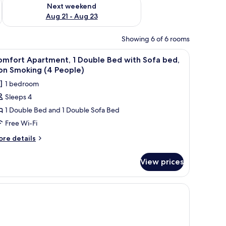
g 14 - Aug 16
Check availability for next weekend Aug 21 - Aug 23
Next weekend
Aug 21 - Aug 23
Showing 6 of 6 rooms
ir, a wardrobe, and a wall-mounted picture.
iew
A hotel room with a bed, a desk with a compute
5
omfort Apartment, 1 Double Bed with Sofa bed,
l
on Smoking (4 People)
hotos
1 bedroom
or
Sleeps 4
omfort
1 Double Bed and 1 Double Sofa Bed
partment,
Free Wi-Fi
ouble
ore
re details
ed
tails
r
ith
View prices
mfort
ofa
artment,
ed,
on
uble
ed
moking
th
4
fa