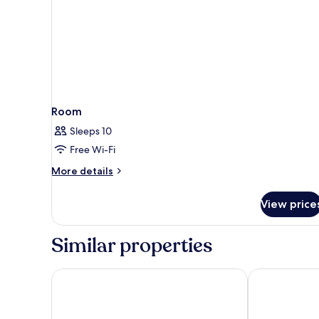
Room
Sleeps 10
Free Wi-Fi
More
More details
details
for
View price
Room
Similar properties
ibis Styles Nancy Sud
Villa Thermae