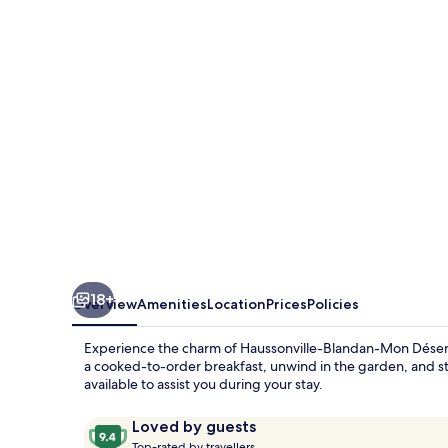
Art’
&
Facts
18+
Overview
Amenities
Location
Prices
Policies
Experience the charm of Haussonville-Blandan-Mon Désert-
a cooked-to-order breakfast, unwind in the garden, and sta
available to assist you during your stay.
Reviews
9.4
Loved by guests
T
out
Top-rated by travellers