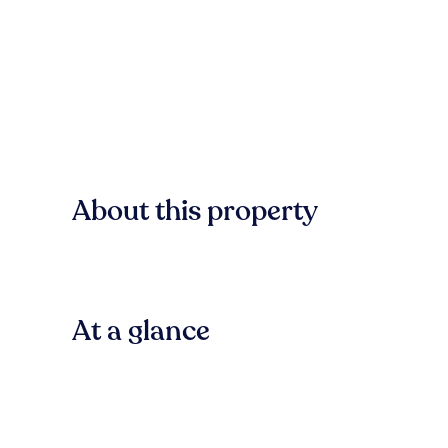
About this property
At a glance