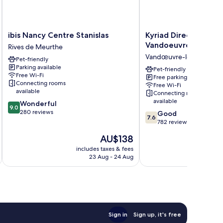
ibis
Kyriad
ibis Nancy Centre Stanislas
Kyriad Direct Nancy 
Nancy
Direct
Vandoeuvre
Rives de Meurthe
Centre
Nancy
Vandœuvre-lès-Nancy
Pet-friendly
Stanislas
Sud
Parking available
Rives
-
Pet-friendly
Free Wi-Fi
Free parking
de
Vandoeuvre
Connecting rooms
Free Wi-Fi
Meurthe
Vandœuvre-
available
Connecting rooms
lès-
available
9.0
Wonderful
Nancy
9.0
out
280 reviews
7.6
Good
7.6
of
out
782 reviews
10,
of
The
AU$138
Wonderful,
10,
price
280
Good,
includes taxes & fees
inc
is
reviews
23 Aug - 24 Aug
782
AU$138
reviews
Sign in
Sign up, it's free