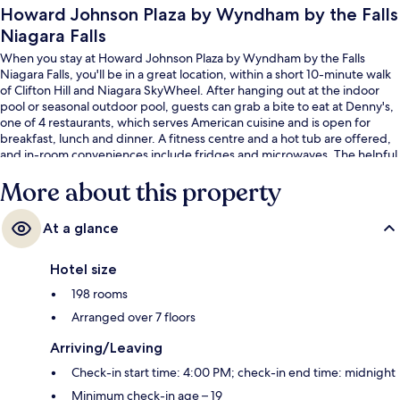
Howard Johnson Plaza by Wyndham by the Falls
Niagara Falls
When you stay at Howard Johnson Plaza by Wyndham by the Falls
Niagara Falls, you'll be in a great location, within a short 10-minute walk
of Clifton Hill and Niagara SkyWheel. After hanging out at the indoor
pool or seasonal outdoor pool, guests can grab a bite to eat at Denny's,
one of 4 restaurants, which serves American cuisine and is open for
breakfast, lunch and dinner. A fitness centre and a hot tub are offered,
and in-room conveniences include fridges and microwaves. The helpful
staff and location get great marks from fellow travellers.
More about this property
At a glance
Hotel size
198 rooms
Arranged over 7 floors
Arriving/Leaving
Check-in start time: 4:00 PM; check-in end time: midnight
Minimum check-in age – 19