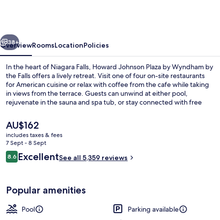
Plaza
by
Wyndham
vious
Next
by
38+
Overview
Rooms
Location
Policies
the
In the heart of Niagara Falls, Howard Johnson Plaza by Wyndham by
Falls
the Falls offers a lively retreat. Visit one of four on-site restaurants
for American cuisine or relax with coffee from the cafe while taking
Niagara
in views from the terrace. Guests can unwind at either pool,
Falls
rejuvenate in the sauna and spa tub, or stay connected with free
WiFi.
The
AU$162
current
includes taxes & fees
price
7 Sept - 8 Sept
Indoor pool, seasonal outdoor pool, 
is
Reviews
Excellent
8.6
See all 5,359 reviews
AU$162
8.6 out of 10
Popular amenities
Pool
Parking available