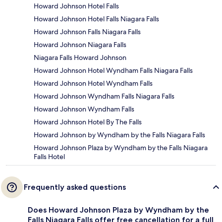
Howard Johnson Hotel Falls
Howard Johnson Hotel Falls Niagara Falls
Howard Johnson Falls Niagara Falls
Howard Johnson Niagara Falls
Niagara Falls Howard Johnson
Howard Johnson Hotel Wyndham Falls Niagara Falls
Howard Johnson Hotel Wyndham Falls
Howard Johnson Wyndham Falls Niagara Falls
Howard Johnson Wyndham Falls
Howard Johnson Hotel By The Falls
Howard Johnson by Wyndham by the Falls Niagara Falls
Howard Johnson Plaza by Wyndham by the Falls Niagara
Falls Hotel
Frequently asked questions
Does Howard Johnson Plaza by Wyndham by the
Falls Niagara Falls offer free cancellation for a full