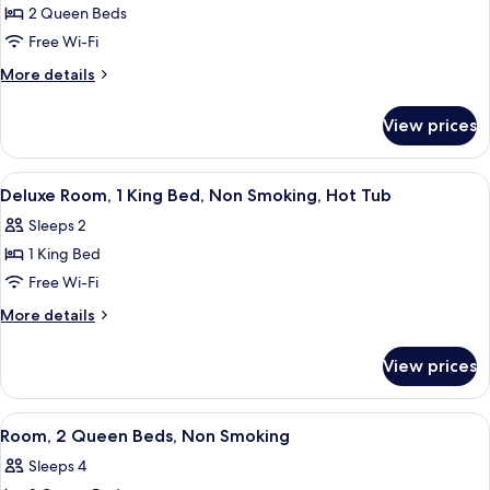
2
2 Queen Beds
Queen
Free Wi-Fi
Beds,
More
More details
Non
details
Smoking,
for
View prices
Room,
Balcony
2
Queen
View
A hotel room with a bed, a desk, a TV,
3
Beds,
Deluxe Room, 1 King Bed, Non Smoking, Hot Tub
all
Non
Sleeps 2
Smoking,
photos
Balcony
1 King Bed
for
Deluxe
Free Wi-Fi
Room,
More
More details
1
details
for
King
View prices
Deluxe
Bed,
Room,
Non
1
View
A hotel room with two beds, a desk with
1
Smoking,
King
Room, 2 Queen Beds, Non Smoking
all
Bed,
Hot
Sleeps 4
Non
photos
Tub