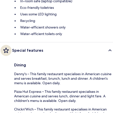
In-room safe (laptop compatible)
Eco-friendly toiletries
Uses some LED lighting
Recycling
Water-efficient showers only
Water-efficient toilets only
Special features
Dining
Denny's – This family restaurant specialises in American cuisine
and serves breakfast, brunch, lunch and dinner. A children's
menu is available. Open daily.
Pizza Hut Express – This family restaurant specialises in
American cuisine and serves lunch, dinner and light fare. A
children's menu is available. Open daily.
Chickn'Wich – This family restaurant specialises in American