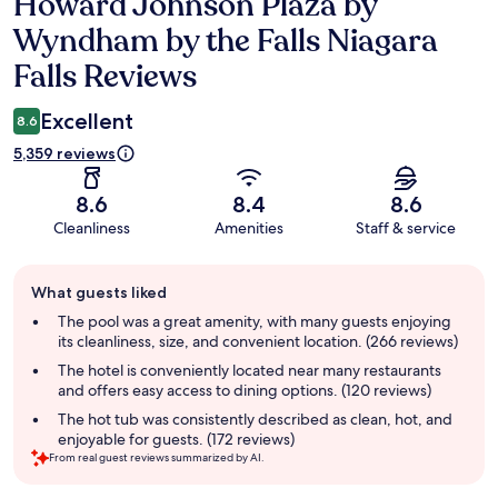
Howard Johnson Plaza by
Reviews
Wyndham by the Falls Niagara
Falls Reviews
Excellent
8.6
5,359 reviews
8.6
8.4
8.6
Cleanliness
Amenities
Staff & service
Guest
What guests liked
review
summary
The pool was a great amenity, with many guests enjoying
its cleanliness, size, and convenient location. (266 reviews)
The hotel is conveniently located near many restaurants
and offers easy access to dining options. (120 reviews)
The hot tub was consistently described as clean, hot, and
enjoyable for guests. (172 reviews)
From real guest reviews summarized by AI.