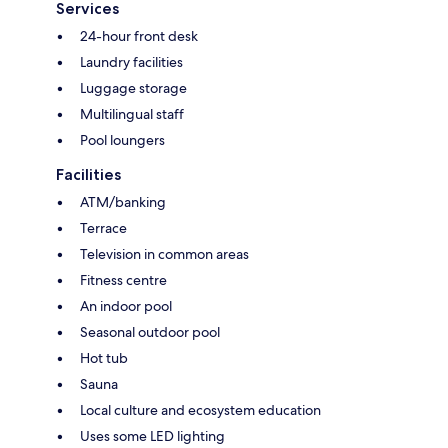
Services
24-hour front desk
Laundry facilities
Luggage storage
Multilingual staff
Pool loungers
Facilities
ATM/banking
Terrace
Television in common areas
Fitness centre
An indoor pool
Seasonal outdoor pool
Hot tub
Sauna
Local culture and ecosystem education
Uses some LED lighting