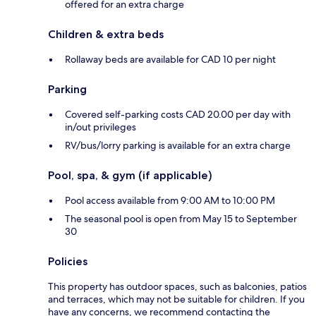
offered for an extra charge
Children & extra beds
Rollaway beds are available for CAD 10 per night
Parking
Covered self-parking costs CAD 20.00 per day with
in/out privileges
RV/bus/lorry parking is available for an extra charge
Pool, spa, & gym (if applicable)
Pool access available from 9:00 AM to 10:00 PM
The seasonal pool is open from May 15 to September
30
Policies
This property has outdoor spaces, such as balconies, patios
and terraces, which may not be suitable for children. If you
have any concerns, we recommend contacting the