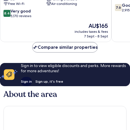
Free Wi-Fi
Air-conditioning
Wyndham
Clifton
7.6
Go
7.6
Niagara
Hill
out
2,915
8.4
Very good
8.4
Falls
of
out
5,170 reviews
Centre
10,
of
The
AU$165
St.
Good,
10,
price
By
2,915
Very
includes taxes & fees
is
the
reviews
7 Sept - 8 Sept
good,
AU$165
Falls
5,170
Clifton
Compare similar properties
reviews
Hill
Sign in to view eligible discounts and perks. More rewards
for more adventures!
Sign in
Sign up, it's free
About the area