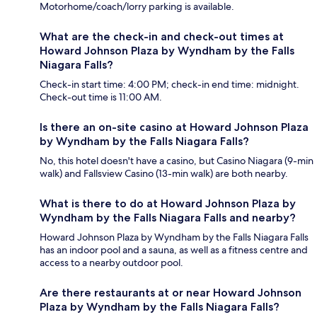
Motorhome/coach/lorry parking is available.
What are the check-in and check-out times at
Howard Johnson Plaza by Wyndham by the Falls
Niagara Falls?
Check-in start time: 4:00 PM; check-in end time: midnight.
Check-out time is 11:00 AM.
Is there an on-site casino at Howard Johnson Plaza
by Wyndham by the Falls Niagara Falls?
No, this hotel doesn't have a casino, but Casino Niagara (9-min
walk) and Fallsview Casino (13-min walk) are both nearby.
What is there to do at Howard Johnson Plaza by
Wyndham by the Falls Niagara Falls and nearby?
Howard Johnson Plaza by Wyndham by the Falls Niagara Falls
has an indoor pool and a sauna, as well as a fitness centre and
access to a nearby outdoor pool.
Are there restaurants at or near Howard Johnson
Plaza by Wyndham by the Falls Niagara Falls?