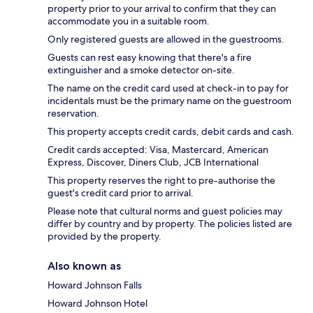
property prior to your arrival to confirm that they can
accommodate you in a suitable room.
Only registered guests are allowed in the guestrooms.
Guests can rest easy knowing that there's a fire
extinguisher and a smoke detector on-site.
The name on the credit card used at check-in to pay for
incidentals must be the primary name on the guestroom
reservation.
This property accepts credit cards, debit cards and cash.
Credit cards accepted: Visa, Mastercard, American
Express, Discover, Diners Club, JCB International
This property reserves the right to pre-authorise the
guest's credit card prior to arrival.
Please note that cultural norms and guest policies may
differ by country and by property. The policies listed are
provided by the property.
Also known as
Howard Johnson Falls
Howard Johnson Hotel