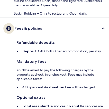
cuisine and serves lunch, dinner and light fare. A children's
menu is available. Open daily.
Baskin Robbins – On-site restaurant. Open daily.
Fees & policies
Refundable deposits
Deposit:
CAD 150.00 per accommodation, per stay
Mandatory fees
You'll be asked to pay the following charges by the
property at check-in or checkout. Fees may include
applicable taxes:
4.50 per cent
destination fee
will be charged
Optional extras
Local area shuttle
and
casino shuttle
services are