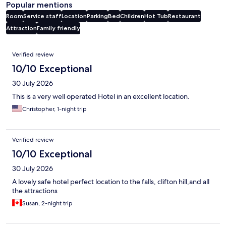
Popular mentions
Room
Service staff
Location
Parking
Bed
Children
Hot Tub
Restaurant
Attraction
Family friendly
Reviews
Verified review
10/10 Exceptional
30 July 2026
This is a very well operated Hotel in an excellent location.
Christopher, 1-night trip
Verified review
10/10 Exceptional
30 July 2026
A lovely safe hotel perfect location to the falls, clifton hill,and all
the attractions
Susan, 2-night trip