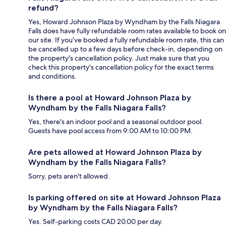
refund?
Yes, Howard Johnson Plaza by Wyndham by the Falls Niagara
Falls does have fully refundable room rates available to book on
our site. If you’ve booked a fully refundable room rate, this can
be cancelled up to a few days before check-in, depending on
the property's cancellation policy. Just make sure that you
check this property's cancellation policy for the exact terms
and conditions.
Is there a pool at Howard Johnson Plaza by
Wyndham by the Falls Niagara Falls?
Yes, there's an indoor pool and a seasonal outdoor pool.
Guests have pool access from 9:00 AM to 10:00 PM.
Are pets allowed at Howard Johnson Plaza by
Wyndham by the Falls Niagara Falls?
Sorry, pets aren't allowed.
Is parking offered on site at Howard Johnson Plaza
by Wyndham by the Falls Niagara Falls?
Yes. Self-parking costs CAD 20.00 per day.