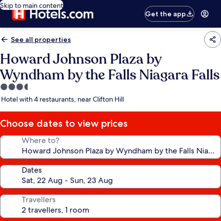
Skip to main content
Get the app
See all properties
Howard Johnson Plaza by
Wyndham by the Falls Niagara Falls
3.5
star
Hotel with 4 restaurants, near Clifton Hill
property
Choose dates to view prices
Where to?
Dates
Travellers