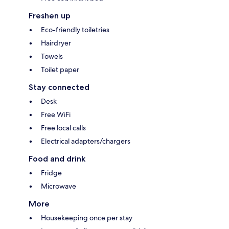
Freshen up
Eco-friendly toiletries
Hairdryer
Towels
Toilet paper
Stay connected
Desk
Free WiFi
Free local calls
Electrical adapters/chargers
Food and drink
Fridge
Microwave
More
Housekeeping once per stay