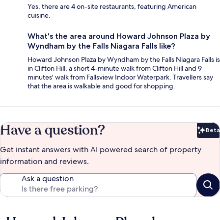
Yes, there are 4 on-site restaurants, featuring American
cuisine.
What's the area around Howard Johnson Plaza by
Wyndham by the Falls Niagara Falls like?
Howard Johnson Plaza by Wyndham by the Falls Niagara Falls is
in Clifton Hill, a short 4-minute walk from Clifton Hill and 9
minutes' walk from Fallsview Indoor Waterpark. Travellers say
that the area is walkable and good for shopping.
Have a question?
Beta
Bet
Get instant answers with AI powered search of property
information and reviews.
Ask a question