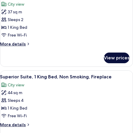
Non
City view
Smoking
photos
37 sq m
for
Deluxe
Sleeps 2
Room,
1 King Bed
1
Free Wi-Fi
King
More
More details
Bed,
details
Non
for
View prices
Deluxe
Smoking,
Room,
Hot
1
View
A hotel room with a bed, a desk with 
Tub
4
King
Superior Suite, 1 King Bed, Non Smoking, Fireplace
all
Bed,
City view
Non
photos
Smoking,
44 sq m
for
Hot
Superior
Sleeps 4
Tub
Suite,
1 King Bed
1
Free Wi-Fi
King
More
More details
Bed,
details