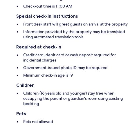
Check-out time is 11:00 AM
Special check-in instructions
Front desk staff will greet guests on arrival at the property
Information provided by the property may be translated
using automated translation tools
Required at check-in
Credit card, debit card or cash deposit required for
incidental charges
Government-issued photo ID may be required
Minimum check-in age is 19
Children
Children (16 years old and younger) stay free when
occupying the parent or guardian's room using existing
bedding
Pets
Pets not allowed