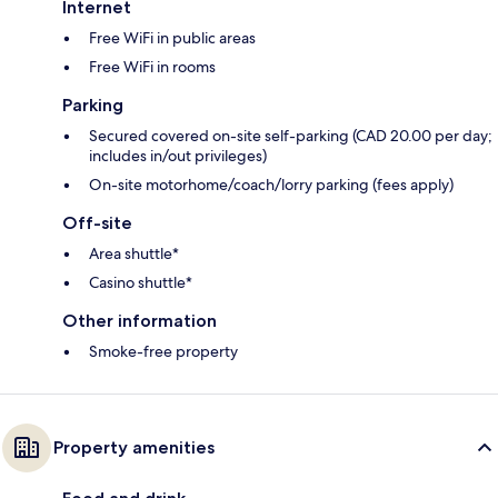
Internet
Free WiFi in public areas
Free WiFi in rooms
Parking
Secured covered on-site self-parking (CAD 20.00 per day;
includes in/out privileges)
On-site motorhome/coach/lorry parking (fees apply)
Off-site
Area shuttle*
Casino shuttle*
Other information
Smoke-free property
Property amenities