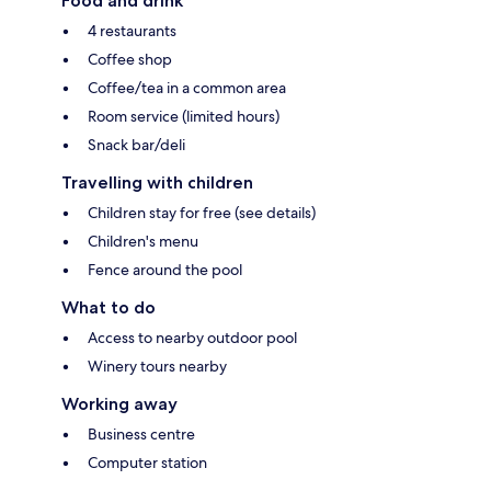
Food and drink
4 restaurants
Coffee shop
Coffee/tea in a common area
Room service (limited hours)
Snack bar/deli
Travelling with children
Children stay for free (see details)
Children's menu
Fence around the pool
What to do
Access to nearby outdoor pool
Winery tours nearby
Working away
Business centre
Computer station