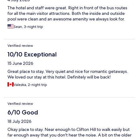
The hotel and staff were great. Right in front of the bus routes
for all the main visitor attractions. Both the inside and outside
pool were clean and an awesome amenity we always look for.
Sean, 3-night trip
Verified review
10/10 Exceptional
15 June 2026
Great place to stay. Very quiet and nice for romantic getaways.
We loved our stay at this hotel. Definitely will be back!
Valezka, 2-night trip
Verified review
6/10 Good
18 July 2026
Okay place to stay. Near enough to Clifton Hill to walk easily but
far enough away that you don't hear the noise. A bit on the older