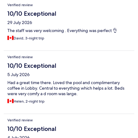
Verified review
10/10 Exceptional
29 July 2026
The staff was very welcoming . Everything was perfect 👌
David, 3-night trip
Verified review
10/10 Exceptional
5 July 2026
Had a great time there. Loved the pool and complimentary
coffee in Lobby. Central to everything which helps a lot. Beds
were very comfy a d room was large.
Helen, 2-night trip
Verified review
10/10 Exceptional
4 July 2026