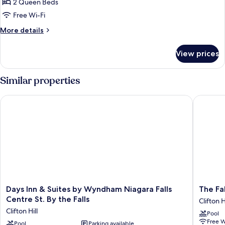
Smoking,
2 Queen Beds
for
Hot
Room,
Free Wi-Fi
Tub
2
More
More details
Queen
details
for
Beds,
View prices
Room,
Non
2
Smoking
Queen
Similar properties
Beds,
Non
Days Inn & Suites by Wyndham Niagara Falls Centre St. By the 
The Falls
Smoking
Days
The
Days Inn & Suites by Wyndham Niagara Falls
The Fal
Inn
Falls
Centre St. By the Falls
Clifton H
&
Hotel
Clifton Hill
Pool
Suites
&
Free W
by
Pool
Parking available
Inn