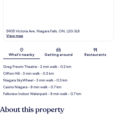
5905 Victoria Ave, Niagara Falls, ON, L2G 3L8
View map
Map
What's nearby
Getting around
Restaurants
Greg Frewin Theatre
- 2 min walk
- 0.2 km
Clifton Hill
- 3 min walk
- 0.3 km
Niagara SkyWheel
- 3 min walk
- 0.3 km
Casino Niagara
- 8 min walk
- 0.7 km
Fallsview Indoor Waterpark
- 8 min walk
- 0.7 km
About this property