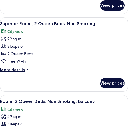
Non
for
View prices
Superior
Smoking,
Suite,
Fireplace
1
View
A hotel room with two beds, a desk wit
4
King
Superior Room, 2 Queen Beds, Non Smoking
all
Bed,
City view
Non
photos
Smoking,
29 sq m
for
Fireplace
Superior
Sleeps 6
Room,
2 Queen Beds
2
Free Wi-Fi
Queen
More
More details
Beds,
details
Non
for
View prices
Superior
Smoking
Room,
2
View
Room, 2 Queen Beds, Non Smoking, B
5
Queen
Room, 2 Queen Beds, Non Smoking, Balcony
all
Beds,
City view
Non
photos
Smoking
29 sq m
for
Room,
Sleeps 4