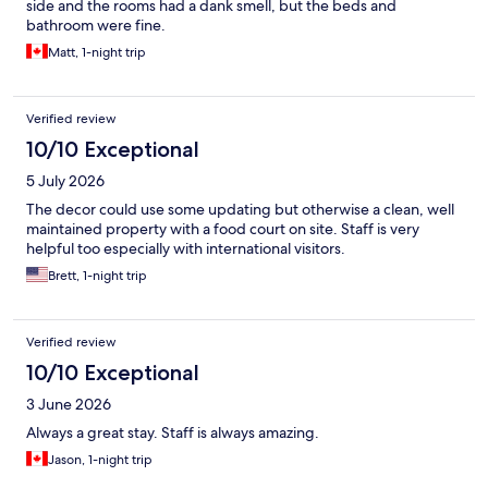
side and the rooms had a dank smell, but the beds and
bathroom were fine.
Matt, 1-night trip
Verified review
10/10 Exceptional
5 July 2026
The decor could use some updating but otherwise a clean, well
maintained property with a food court on site. Staff is very
helpful too especially with international visitors.
Brett, 1-night trip
Verified review
10/10 Exceptional
3 June 2026
Always a great stay. Staff is always amazing.
Jason, 1-night trip