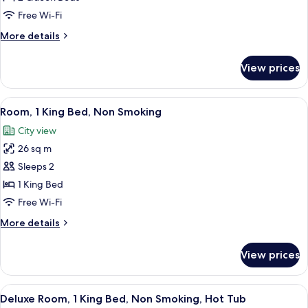
Queen
Free Wi-Fi
Beds,
More
More details
Non
details
Smoking
for
View prices
Room,
2
Queen
View
A hotel room with a bed, a desk, a tel
4
Beds,
Room, 1 King Bed, Non Smoking
all
Non
City view
Smoking
photos
26 sq m
for
Room,
Sleeps 2
1
1 King Bed
King
Free Wi-Fi
Bed,
More
More details
Non
details
Smoking
for
View prices
Room,
1
King
View
A hotel room with a large bed, a sitti
5
Bed,
Deluxe Room, 1 King Bed, Non Smoking, Hot Tub
all