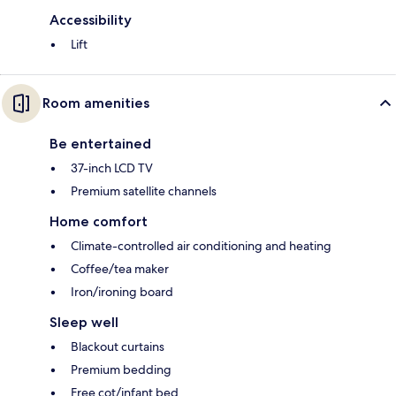
Accessibility
Lift
Room amenities
Be entertained
37-inch LCD TV
Premium satellite channels
Home comfort
Climate-controlled air conditioning and heating
Coffee/tea maker
Iron/ironing board
Sleep well
Blackout curtains
Premium bedding
Free cot/infant bed