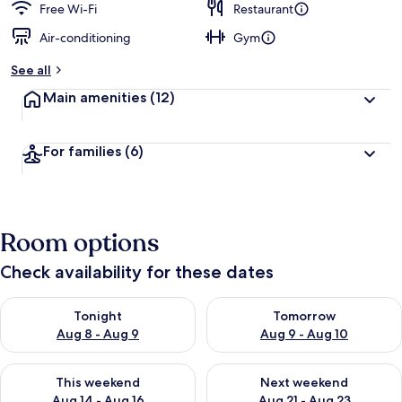
Free Wi-Fi
Restaurant
Air-conditioning
Gym
See all
Main amenities
(12)
For families
(6)
Room options
Check availability for these dates
Check availability for tonight Aug 8 - Aug 9
Check availability for tomorr
Tonight
Tomorrow
Aug 8 - Aug 9
Aug 9 - Aug 10
Check availability for this weekend Aug 14 - Aug 16
Check availability for next w
This weekend
Next weekend
Aug 14 - Aug 16
Aug 21 - Aug 23