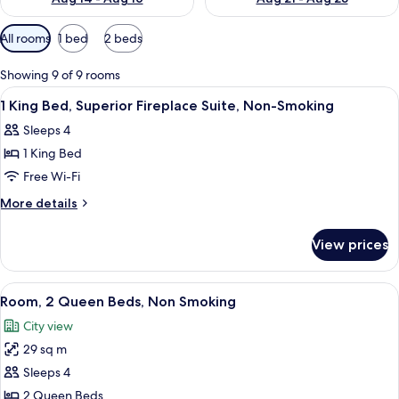
Available
All rooms
1 bed
2 beds
filters
for
Showing 9 of 9 rooms
rooms
View
Premium bedding, in-room safe, desk, 
3
1 King Bed, Superior Fireplace Suite, Non-Smoking
all
Sleeps 4
photos
1 King Bed
for
1
Free Wi-Fi
King
More
More details
Bed,
details
for
Superior
View prices
1
Fireplace
King
Suite,
Bed,
View
A hotel room with two beds, a desk, an
4
Non-
Superior
Room, 2 Queen Beds, Non Smoking
all
Fireplace
Smoking
City view
Suite,
photos
Non-
29 sq m
for
Smoking
Room,
Sleeps 4
2
2 Queen Beds