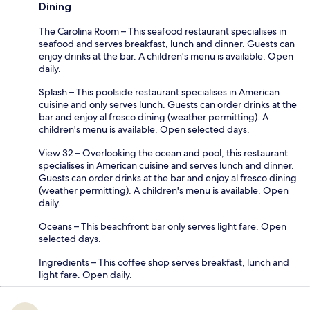
Dining
The Carolina Room – This seafood restaurant specialises in
seafood and serves breakfast, lunch and dinner. Guests can
enjoy drinks at the bar. A children's menu is available. Open
daily.
Splash – This poolside restaurant specialises in American
cuisine and only serves lunch. Guests can order drinks at the
bar and enjoy al fresco dining (weather permitting). A
children's menu is available. Open selected days.
View 32 – Overlooking the ocean and pool, this restaurant
specialises in American cuisine and serves lunch and dinner.
Guests can order drinks at the bar and enjoy al fresco dining
(weather permitting). A children's menu is available. Open
daily.
Oceans – This beachfront bar only serves light fare. Open
selected days.
Ingredients – This coffee shop serves breakfast, lunch and
light fare. Open daily.