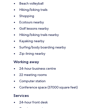
Beach volleyball
Hiking/biking trails
Shopping
Ecotours nearby
Golf lessons nearby
Hiking/biking trails nearby
Kayaking nearby
Surfing/body boarding nearby
Zip-lining nearby
Working away
24-hour business centre
22 meeting rooms
Computer station
Conference space (37000 square feet)
Services
24-hour front desk