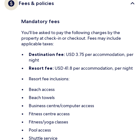
Fees & policies
Mandatory fees
You'll be asked to pay the following charges by the
property at check-in or checkout. Fees may include
applicable taxes:
Destination fee:
USD 3.75 per accommodation, per
night
Resort fee:
USD 41.8 per accommodation, per night
Resort fee inclusions:
Beach access
Beach towels
Business centre/computer access
Fitness centre access
Fitness/yoga classes
Pool access
Shuttle service