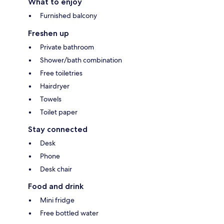
What to enjoy
Furnished balcony
Freshen up
Private bathroom
Shower/bath combination
Free toiletries
Hairdryer
Towels
Toilet paper
Stay connected
Desk
Phone
Desk chair
Food and drink
Mini fridge
Free bottled water