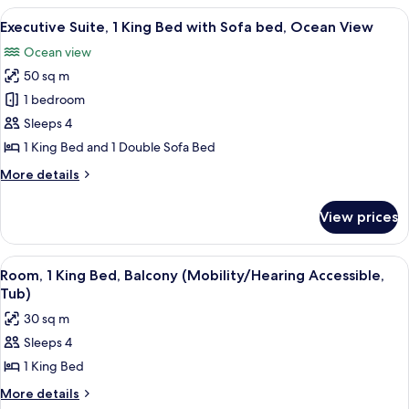
Suite,
View
A modern hotel room with a large bed, 
bed
8
1
Executive Suite, 1 King Bed with Sofa bed, Ocean View
all
King
Ocean view
Bed
photos
with
50 sq m
for
Sofa
Executive
1 bedroom
bed
Suite,
Sleeps 4
1
1 King Bed and 1 Double Sofa Bed
King
More
More details
Bed
details
with
for
View prices
Executive
Sofa
Suite,
bed,
1
View
A hotel room with a large bed, a desk, 
Ocean
6
King
Room, 1 King Bed, Balcony (Mobility/Hearing Accessible,
all
View
Bed
Tub)
with
photos
30 sq m
Sofa
for
bed,
Sleeps 4
Room,
Ocean
1 King Bed
1
View
King
More
More details
details