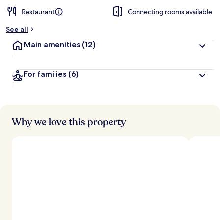
Restaurant
Connecting rooms available
See all
Main amenities
(12)
For families
(6)
Why we love this property