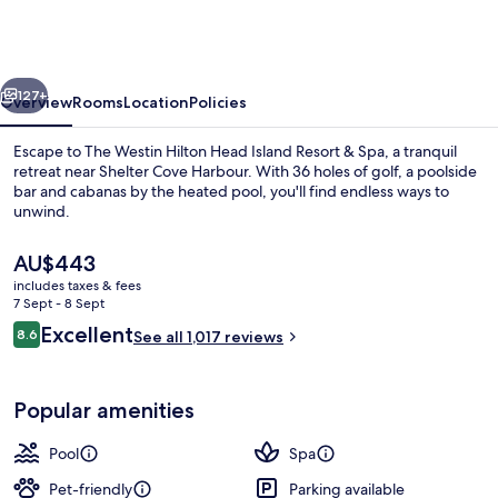
Hilton
Head
Island
vious
Next
Resort
127+
Overview
Rooms
Location
Policies
&
Escape to The Westin Hilton Head Island Resort & Spa, a tranquil
Spa
retreat near Shelter Cove Harbour. With 36 holes of golf, a poolside
bar and cabanas by the heated pool, you'll find endless ways to
unwind.
The
AU$443
current
includes taxes & fees
price
7 Sept - 8 Sept
is
Reviews
Excellent
8.6
Meeting facility
See all 1,017 reviews
AU$443
8.6 out of 10
Popular amenities
Pool
Spa
Pet-friendly
Parking available