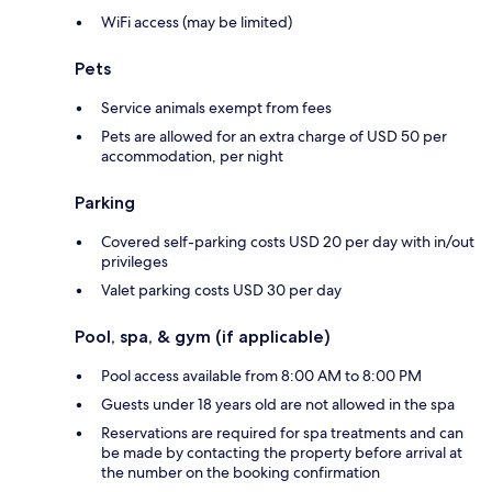
WiFi access (may be limited)
Pets
Service animals exempt from fees
Pets are allowed for an extra charge of USD 50 per
accommodation, per night
Parking
Covered self-parking costs USD 20 per day with in/out
privileges
Valet parking costs USD 30 per day
Pool, spa, & gym (if applicable)
Pool access available from 8:00 AM to 8:00 PM
Guests under 18 years old are not allowed in the spa
Reservations are required for spa treatments and can
be made by contacting the property before arrival at
the number on the booking confirmation