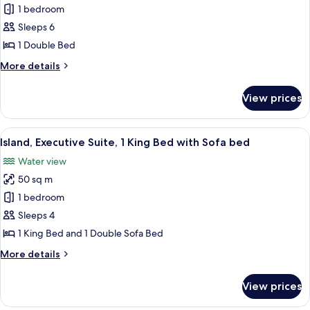
Suite,
1 bedroom
1
Sleeps 6
Double
1 Double Bed
Bed,
More
More details
Balcony,
details
Resort
for
View prices
Suite,
View
1
Double
View
A hotel room with a large flat-screen T
8
Bed,
Island, Executive Suite, 1 King Bed with Sofa bed
all
Balcony,
Water view
Resort
photos
View
50 sq m
for
Island,
1 bedroom
Executive
Sleeps 4
Suite,
1 King Bed and 1 Double Sofa Bed
1
More
More details
King
details
Bed
for
View prices
Island,
with
Executive
Sofa