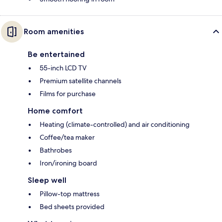
Room amenities
Be entertained
55-inch LCD TV
Premium satellite channels
Films for purchase
Home comfort
Heating (climate-controlled) and air conditioning
Coffee/tea maker
Bathrobes
Iron/ironing board
Sleep well
Pillow-top mattress
Bed sheets provided