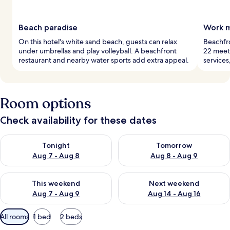
Beach paradise
Work m
On this hotel's white sand beach, guests can relax
Beachfro
under umbrellas and play volleyball. A beachfront
22 meet
restaurant and nearby water sports add extra appeal.
services
Room options
Check availability for these dates
Check availability for tonight Aug 7 - Aug 8
Check availability for tomorr
Tonight
Tomorrow
Aug 7 - Aug 8
Aug 8 - Aug 9
Check availability for this weekend Aug 7 - Aug 9
Check availability for next we
This weekend
Next weekend
Aug 7 - Aug 9
Aug 14 - Aug 16
Available
All rooms
1 bed
2 beds
filters