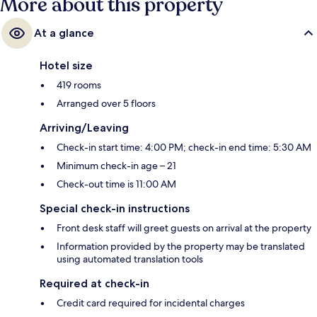
More about this property
At a glance
Hotel size
419 rooms
Arranged over 5 floors
Arriving/Leaving
Check-in start time: 4:00 PM; check-in end time: 5:30 AM
Minimum check-in age – 21
Check-out time is 11:00 AM
Special check-in instructions
Front desk staff will greet guests on arrival at the property
Information provided by the property may be translated
using automated translation tools
Required at check-in
Credit card required for incidental charges