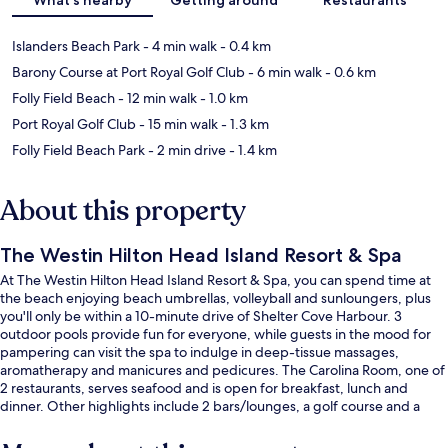
Islanders Beach Park
- 4 min walk
- 0.4 km
Barony Course at Port Royal Golf Club
- 6 min walk
- 0.6 km
Folly Field Beach
- 12 min walk
- 1.0 km
Port Royal Golf Club
- 15 min walk
- 1.3 km
Folly Field Beach Park
- 2 min drive
- 1.4 km
About this property
The Westin Hilton Head Island Resort & Spa
At The Westin Hilton Head Island Resort & Spa, you can spend time at
the beach enjoying beach umbrellas, volleyball and sunloungers, plus
you'll only be within a 10-minute drive of Shelter Cove Harbour. 3
outdoor pools provide fun for everyone, while guests in the mood for
pampering can visit the spa to indulge in deep-tissue massages,
aromatherapy and manicures and pedicures. The Carolina Room, one of
2 restaurants, serves seafood and is open for breakfast, lunch and
dinner. Other highlights include 2 bars/lounges, a golf course and a
poolside bar. Fellow travellers love the pool and helpful staff.