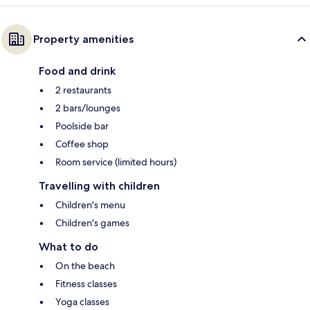
Property amenities
Food and drink
2 restaurants
2 bars/lounges
Poolside bar
Coffee shop
Room service (limited hours)
Travelling with children
Children's menu
Children's games
What to do
On the beach
Fitness classes
Yoga classes