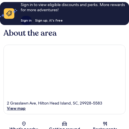
Sign in to view eligible discounts and perks. More rewards
for more adventures!
Sign in
Sign up, it's free
About the area
2 Grasslawn Ave, Hilton Head Island, SC, 29928-5583
View map
Map
What's nearby
Getting around
Restaurants