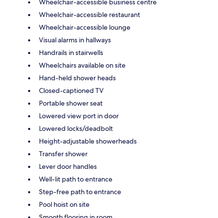
Wheelchair-accessible business centre
Wheelchair-accessible restaurant
Wheelchair-accessible lounge
Visual alarms in hallways
Handrails in stairwells
Wheelchairs available on site
Hand-held shower heads
Closed-captioned TV
Portable shower seat
Lowered view port in door
Lowered locks/deadbolt
Height-adjustable showerheads
Transfer shower
Lever door handles
Well-lit path to entrance
Step-free path to entrance
Pool hoist on site
Smooth flooring in room