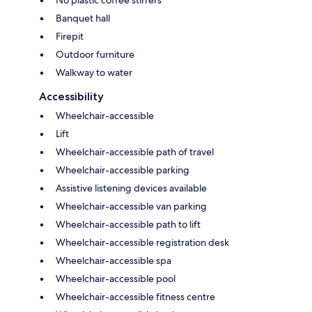
Banquet hall
Firepit
Outdoor furniture
Walkway to water
Accessibility
Wheelchair-accessible
Lift
Wheelchair-accessible path of travel
Wheelchair-accessible parking
Assistive listening devices available
Wheelchair-accessible van parking
Wheelchair-accessible path to lift
Wheelchair-accessible registration desk
Wheelchair-accessible spa
Wheelchair-accessible pool
Wheelchair-accessible fitness centre