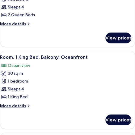
2
Sleeps 4
Queen
2 Queen Beds
Beds,
More
More details
Ocean
details
View
for
View prices
Room,
2
Queen
View
A hotel room with a large bed, a desk,
12
Beds,
Room, 1 King Bed, Balcony, Oceanfront
all
Ocean
Ocean view
View
photos
30 sq m
for
Room,
1 bedroom
1
Sleeps 4
King
1 King Bed
Bed,
More
More details
Balcony,
details
Oceanfront
for
View prices
Room,
1
King
A hotel room with two beds, a desk, a 