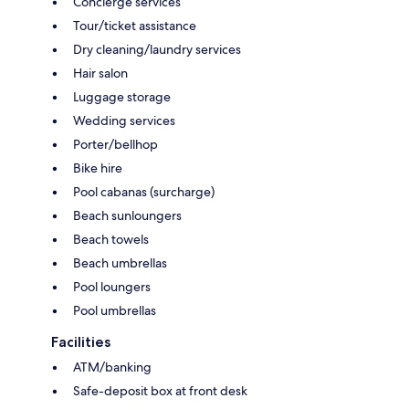
Concierge services
Tour/ticket assistance
Dry cleaning/laundry services
Hair salon
Luggage storage
Wedding services
Porter/bellhop
Bike hire
Pool cabanas (surcharge)
Beach sunloungers
Beach towels
Beach umbrellas
Pool loungers
Pool umbrellas
Facilities
ATM/banking
Safe-deposit box at front desk