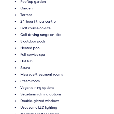
Rooftop garden
Garden
Terrace
24-hour fitness centre
Golf course on-site
Golf driving range on-site
3 outdoor pools
Heated pool
Full-service spa
Hot tub
Sauna
Massage/treatment rooms
Steam room
Vegan dining options
Vegetarian dining options
Double-glazed windows
Uses some LED lighting
No plastic coffee stirrers