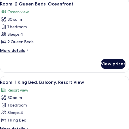
View
8
Bed,
Room, 2 Queen Beds, Oceanfront
all
Balcony,
Ocean view
Oceanfront
photos
30 sq m
for
Room,
1 bedroom
2
Sleeps 4
Queen
2 Queen Beds
Beds,
More
More details
Oceanfront
details
for
View prices
Room,
2
Queen
View
A hotel room with a large bed, a desk, 
10
Beds,
Room, 1 King Bed, Balcony, Resort View
all
Oceanfront
Resort view
photos
30 sq m
for
Room,
1 bedroom
1
Sleeps 4
King
1 King Bed
Bed,
More
More details