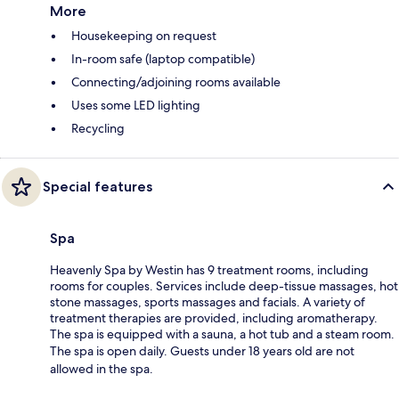
More
Housekeeping on request
In-room safe (laptop compatible)
Connecting/adjoining rooms available
Uses some LED lighting
Recycling
Special features
Spa
Heavenly Spa by Westin has 9 treatment rooms, including
rooms for couples. Services include deep-tissue massages, hot
stone massages, sports massages and facials. A variety of
treatment therapies are provided, including aromatherapy.
The spa is equipped with a sauna, a hot tub and a steam room.
The spa is open daily. Guests under 18 years old are not
allowed in the spa.