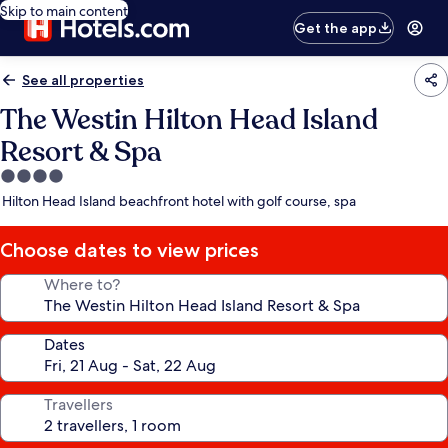
Skip to main content
Get the app
See all properties
The Westin Hilton Head Island
Resort & Spa
4.0
star
Hilton Head Island beachfront hotel with golf course, spa
property
Choose dates to view prices
Where to?
Dates
Travellers