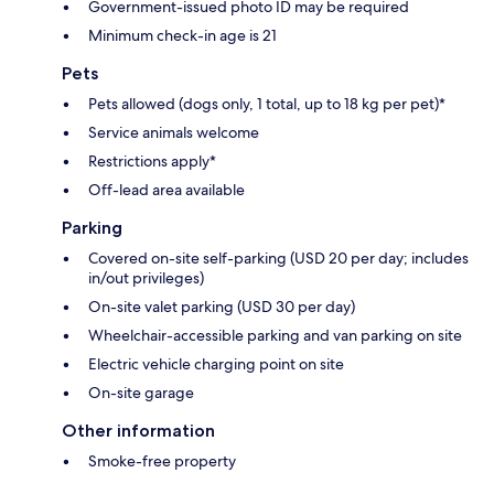
Government-issued photo ID may be required
Minimum check-in age is 21
Pets
Pets allowed (dogs only, 1 total, up to 18 kg per pet)*
Service animals welcome
Restrictions apply*
Off-lead area available
Parking
Covered on-site self-parking (USD 20 per day; includes
in/out privileges)
On-site valet parking (USD 30 per day)
Wheelchair-accessible parking and van parking on site
Electric vehicle charging point on site
On-site garage
Other information
Smoke-free property