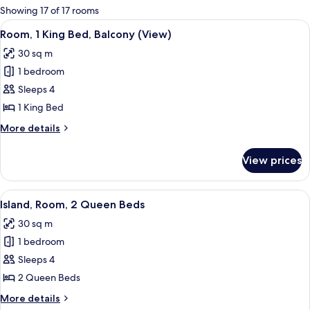
for
Showing 17 of 17 rooms
rooms
View
A hotel room with a large bed, a desk, 
10
Room, 1 King Bed, Balcony (View)
all
30 sq m
photos
1 bedroom
for
Room,
Sleeps 4
1
1 King Bed
King
More
More details
Bed,
details
Balcony
for
View prices
Room,
(View)
1
King
View
A hotel room with two beds, a desk, a c
8
Bed,
Island, Room, 2 Queen Beds
all
Balcony
30 sq m
(View)
photos
1 bedroom
for
Island,
Sleeps 4
Room,
2 Queen Beds
2
More
More details
Queen
details