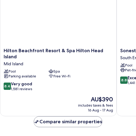
In
(Mobility/Hearing
Shwr)
Access,
Roll-
In
Shwr)
Hilton
Sonesta
Hilton Beachfront Resort & Spa Hilton Head
Sonest
Beachfront
Resort
Island
South E
Resort
Hilton
Mid Island
Pool
&
Head
Pet-fr
Spa
Pool
Spa
Island
Parking available
Free Wi-Fi
Hilton
South
8.8
Exce
8.8
Head
End
out
1,441
8.4
Very good
8.4
Island
of
out
1,581 reviews
Mid
10,
of
The
AU$390
Island
Excellen
10,
price
1,441
Very
includes taxes & fees
is
reviews
16 Aug - 17 Aug
good,
AU$390
1,581
Compare similar properties
reviews