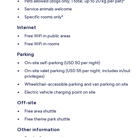
Pets allowed (dogs only, 1 total, up to 20 kg per pet)*
Service animals welcome
Specific rooms only*
Internet
Free WiFi in public areas
Free WiFi in rooms
Parking
On-site self-parking (USD 50 per night)
On-site valet parking (USD 55 per night; includes in/out
privileges)
Wheelchair-accessible parking and van parking on site
Electric vehicle charging point on site
Off-site
Free area shuttle
Free theme park shuttle
Other information