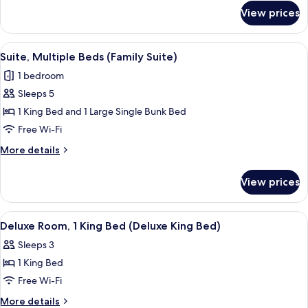
for
King
View prices
Superior
Bed
Room,
(Premium
1
View
A shelf with four Lather body wash pr
2
King
King
Suite, Multiple Beds (Family Suite)
all
Bed
Bed)
1 bedroom
(Premium
photos
King
Sleeps 5
for
Bed)
Suite,
1 King Bed and 1 Large Single Bunk Bed
Multiple
Free Wi-Fi
Beds
More
More details
(Family
details
Suite)
for
View prices
Suite,
Multiple
Beds
View
A hotel room with a bed, desk, chair, 
3
(Family
Deluxe Room, 1 King Bed (Deluxe King Bed)
all
Suite)
Sleeps 3
photos
1 King Bed
for
Deluxe
Free Wi-Fi
Room,
More
More details