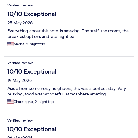
Verified review
10/10 Exceptional
25 May 2026
Everything about this hotel is amazing. The staff, the rooms, the
breakfast options and late night bar.
Marisa, 2-night trip
Verified review
10/10 Exceptional
19 May 2026
Aside from some noisy neighbors, this was a perfect stay. Very
relaxing, food was wonderful, atmosphere amazing
Charmagne, 2-night trip
Verified review
10/10 Exceptional