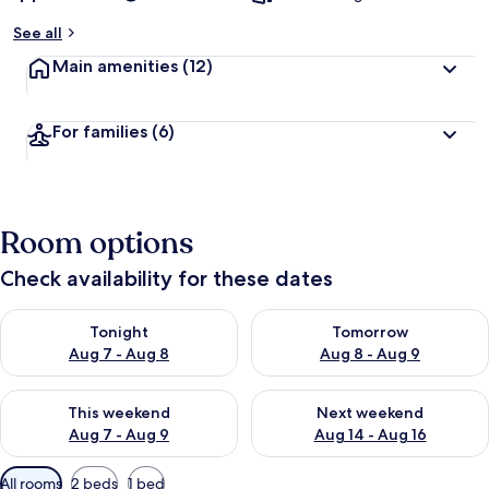
y
See all
t
Main amenities
(12)
r
a
v
For families
(6)
e
l
l
e
r
Room options
s
Check availability for these dates
Check availability for tonight Aug 7 - Aug 8
Check availability for tomorr
Tonight
Tomorrow
Aug 7 - Aug 8
Aug 8 - Aug 9
Check availability for this weekend Aug 7 - Aug 9
Check availability for next we
This weekend
Next weekend
Aug 7 - Aug 9
Aug 14 - Aug 16
Available
All rooms
2 beds
1 bed