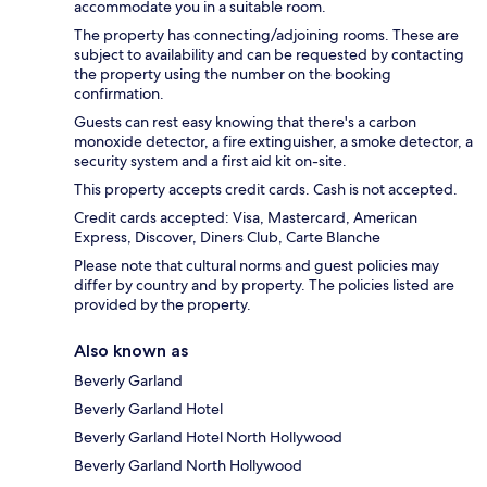
accommodate you in a suitable room.
The property has connecting/adjoining rooms. These are
subject to availability and can be requested by contacting
the property using the number on the booking
confirmation.
Guests can rest easy knowing that there's a carbon
monoxide detector, a fire extinguisher, a smoke detector, a
security system and a first aid kit on-site.
This property accepts credit cards. Cash is not accepted.
Credit cards accepted: Visa, Mastercard, American
Express, Discover, Diners Club, Carte Blanche
Please note that cultural norms and guest policies may
differ by country and by property. The policies listed are
provided by the property.
Also known as
Beverly Garland
Beverly Garland Hotel
Beverly Garland Hotel North Hollywood
Beverly Garland North Hollywood