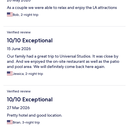
26 May 2026
As a couple we were able to relax and enjoy the LA attractions
Bob, 2-night trip
Verified review
10/10 Exceptional
15 June 2026
Our family had a great trip to Universal Studios. It was close by
and. And we enjoyed the on-site restaurant as well as the patio
and pool area. We will definitely come back here again.
Jessica, 2-night trip
Verified review
10/10 Exceptional
27 Mar 2026
Pretty hotel and good location.
Brian, 3-night trip