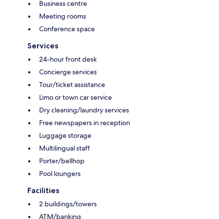
Business centre
Meeting rooms
Conference space
Services
24-hour front desk
Concierge services
Tour/ticket assistance
Limo or town car service
Dry cleaning/laundry services
Free newspapers in reception
Luggage storage
Multilingual staff
Porter/bellhop
Pool loungers
Facilities
2 buildings/towers
ATM/banking