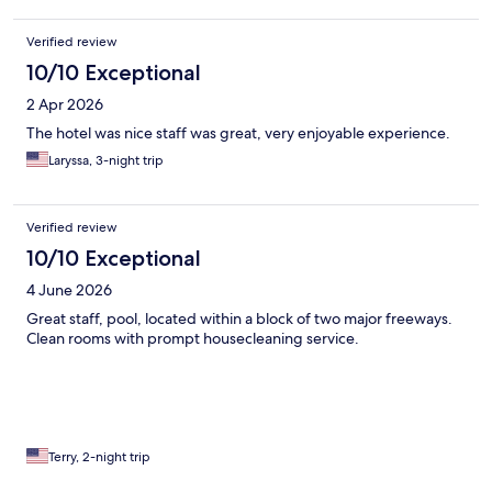
Verified review
10/10 Exceptional
2 Apr 2026
The hotel was nice staff was great, very enjoyable experience.
Laryssa, 3-night trip
Verified review
10/10 Exceptional
4 June 2026
Great staff, pool, located within a block of two major freeways.
Clean rooms with prompt housecleaning service.
Terry, 2-night trip