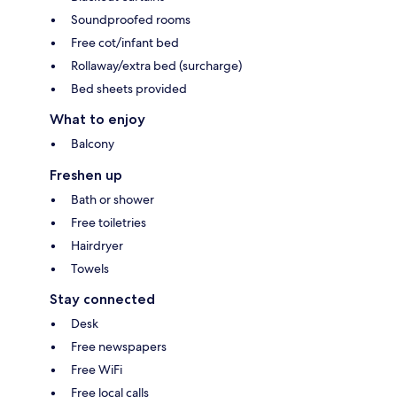
Soundproofed rooms
Free cot/infant bed
Rollaway/extra bed (surcharge)
Bed sheets provided
What to enjoy
Balcony
Freshen up
Bath or shower
Free toiletries
Hairdryer
Towels
Stay connected
Desk
Free newspapers
Free WiFi
Free local calls