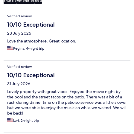
Shuttle
Amenities
Bed
Reviews
Verified review
10/10 Exceptional
23 July 2026
Love the atmosphere. Great location.
Regina, 4-night trip
Verified review
10/10 Exceptional
31 July 2026
Lovely property with great vibes. Enjoyed the movie night by
the pool and the street tacos on the patio. There was a bit of a
rush during dinner time on the patio so service was a little slower
but we were able to enjoy the musician while we waited. We will
be back!
Lori, 2-night trip