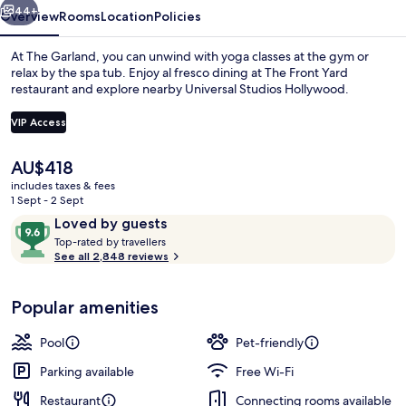
44+
Overview
Rooms
Location
Policies
At The Garland, you can unwind with yoga classes at the gym or
relax by the spa tub. Enjoy al fresco dining at The Front Yard
restaurant and explore nearby Universal Studios Hollywood.
VIP Access
The
AU$418
current
includes taxes & fees
price
1 Sept - 2 Sept
Outdoor banquet area
is
Reviews
9.6
Loved by guests
AU$418
T
out
Top-rated by travellers
o
See all 2,848 reviews
of
p
10,
-
Loved
Popular amenities
r
by
a
guests
t
Pool
Pet-friendly
e
d
Parking available
Free Wi-Fi
Restaurant
Connecting rooms available
b