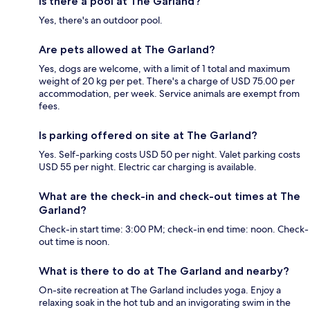
Is there a pool at The Garland?
Yes, there's an outdoor pool.
Are pets allowed at The Garland?
Yes, dogs are welcome, with a limit of 1 total and maximum
weight of 20 kg per pet. There's a charge of USD 75.00 per
accommodation, per week. Service animals are exempt from
fees.
Is parking offered on site at The Garland?
Yes. Self-parking costs USD 50 per night. Valet parking costs
USD 55 per night. Electric car charging is available.
What are the check-in and check-out times at The
Garland?
Check-in start time: 3:00 PM; check-in end time: noon. Check-
out time is noon.
What is there to do at The Garland and nearby?
On-site recreation at The Garland includes yoga. Enjoy a
relaxing soak in the hot tub and an invigorating swim in the