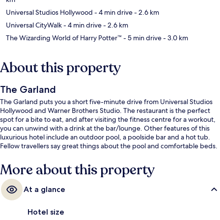
Universal Studios Hollywood
- 4 min drive
- 2.6 km
Universal CityWalk
- 4 min drive
- 2.6 km
The Wizarding World of Harry Potter™
- 5 min drive
- 3.0 km
About this property
The Garland
The Garland puts you a short five-minute drive from Universal Studios
Hollywood and Warner Brothers Studio. The restaurant is the perfect
spot for a bite to eat, and after visiting the fitness centre for a workout,
you can unwind with a drink at the bar/lounge. Other features of this
luxurious hotel include an outdoor pool, a poolside bar and a hot tub.
Fellow travellers say great things about the pool and comfortable beds.
More about this property
At a glance
Hotel size