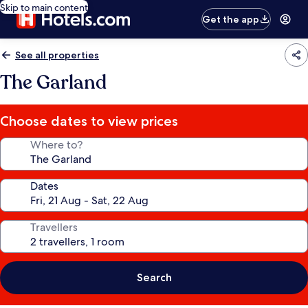
Skip to main content
Get the app
See all properties
The Garland
Choose dates to view prices
Where to?
Dates
Travellers
Search