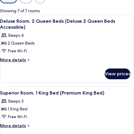
filters
for
Showing 7 of 7 rooms
rooms
View
A hotel room with two beds, a desk, a 
3
Deluxe Room, 2 Queen Beds (Deluxe 2 Queen Beds
all
Accessible)
photos
Sleeps 4
for
2 Queen Beds
Deluxe
Free Wi-Fi
Room,
2
More
More details
details
Queen
for
Beds
View prices
Deluxe
(Deluxe
Room,
2
2
View
A hotel room with a large bed, a desk w
3
Queen
Queen
Superior Room, 1 King Bed (Premium King Bed)
all
Beds
Beds
Sleeps 3
(Deluxe
photos
Accessible)
2
1 King Bed
for
Queen
Superior
Free Wi-Fi
Beds
Room,
Accessible)
More
More details
1
details