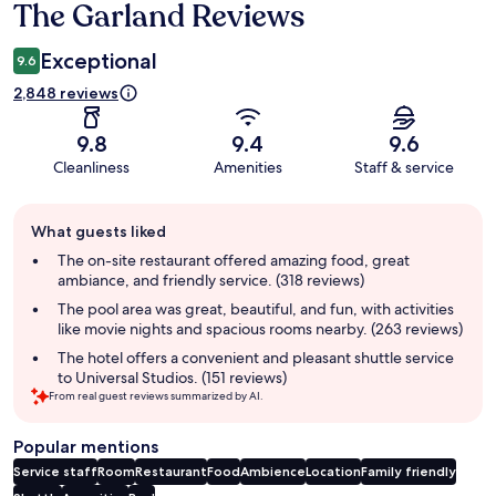
The Garland Reviews
Reviews
Exceptional
9.6
2,848 reviews
9.8
9.4
9.6
Cleanliness
Amenities
Staff & service
Guest
What guests liked
review
summary
The on-site restaurant offered amazing food, great
ambiance, and friendly service. (318 reviews)
The pool area was great, beautiful, and fun, with activities
like movie nights and spacious rooms nearby. (263 reviews)
The hotel offers a convenient and pleasant shuttle service
to Universal Studios. (151 reviews)
From real guest reviews summarized by AI.
Popular mentions
Service staff
Room
Restaurant
Food
Ambience
Location
Family friendly