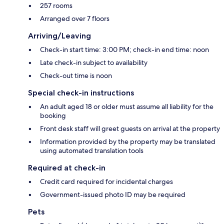
257 rooms
Arranged over 7 floors
Arriving/Leaving
Check-in start time: 3:00 PM; check-in end time: noon
Late check-in subject to availability
Check-out time is noon
Special check-in instructions
An adult aged 18 or older must assume all liability for the
booking
Front desk staff will greet guests on arrival at the property
Information provided by the property may be translated
using automated translation tools
Required at check-in
Credit card required for incidental charges
Government-issued photo ID may be required
Pets