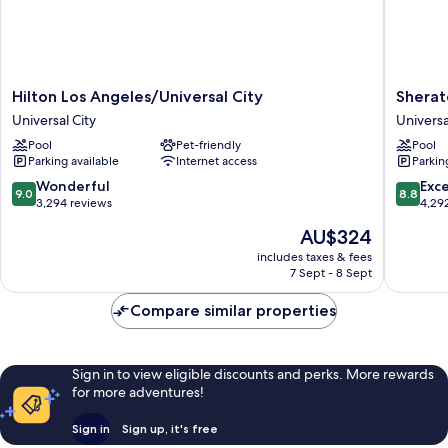
Hilton
Sherato
Hilton Los Angeles/Universal City
Sherat
Los
Universa
Universal City
Universa
Angeles/Universal
Hotel
Pool
Pet-friendly
Pool
City
Universa
Parking available
Internet access
Parkin
Universal
City
City
9.0
8.8
Wonderful
Exce
9.0
8.8
out
out
3,294 reviews
4,29
of
of
The
AU$324
10,
10,
price
Wonderful,
Excellen
includes taxes & fees
is
7 Sept - 8 Sept
3,294
4,292
AU$324
reviews
reviews
Compare similar properties
Sign in to view eligible discounts and perks. More rewards
for more adventures!
Sign in
Sign up, it's free