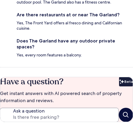
outdoor pool. The Garland also has a fitness centre.
Are there restaurants at or near The Garland?
Yes, The Front Yard offers al fresco dining and Californian
cuisine.
Does The Garland have any outdoor private
spaces?
Yes, every room features a balcony.
Have a question?
Beta
Bet
Get instant answers with AI powered search of property
information and reviews.
Ask a question