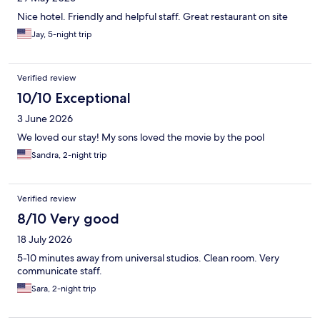
Nice hotel. Friendly and helpful staff. Great restaurant on site
Jay, 5-night trip
Verified review
10/10 Exceptional
3 June 2026
We loved our stay! My sons loved the movie by the pool
Sandra, 2-night trip
Verified review
8/10 Very good
18 July 2026
5-10 minutes away from universal studios. Clean room. Very
communicate staff.
Sara, 2-night trip