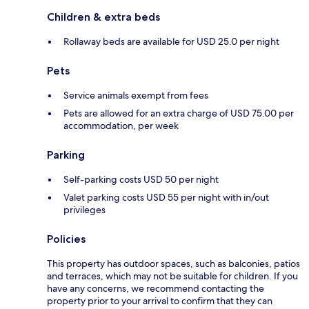
Children & extra beds
Rollaway beds are available for USD 25.0 per night
Pets
Service animals exempt from fees
Pets are allowed for an extra charge of USD 75.00 per
accommodation, per week
Parking
Self-parking costs USD 50 per night
Valet parking costs USD 55 per night with in/out
privileges
Policies
This property has outdoor spaces, such as balconies, patios
and terraces, which may not be suitable for children. If you
have any concerns, we recommend contacting the
property prior to your arrival to confirm that they can