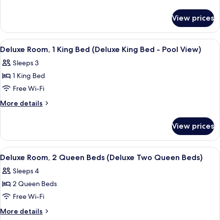
1
details
for
King
View prices
Deluxe
Bed
Room,
(Deluxe
1
View
A hotel room with a bed, desk, chair, 
4
King
King
Deluxe Room, 1 King Bed (Deluxe King Bed - Pool View)
all
Bed
Bed)
Sleeps 3
(Deluxe
photos
King
1 King Bed
for
Bed)
Deluxe
Free Wi-Fi
Room,
More
More details
1
details
for
King
View prices
Deluxe
Bed
Room,
(Deluxe
1
View
A hotel room with two beds, a desk, a 
3
King
King
Deluxe Room, 2 Queen Beds (Deluxe Two Queen Beds)
all
Bed
Bed
Sleeps 4
(Deluxe
photos
-
King
2 Queen Beds
for
Pool
Bed
Deluxe
Free Wi-Fi
-
View)
Room,
Pool
More
More details
View)
2
details