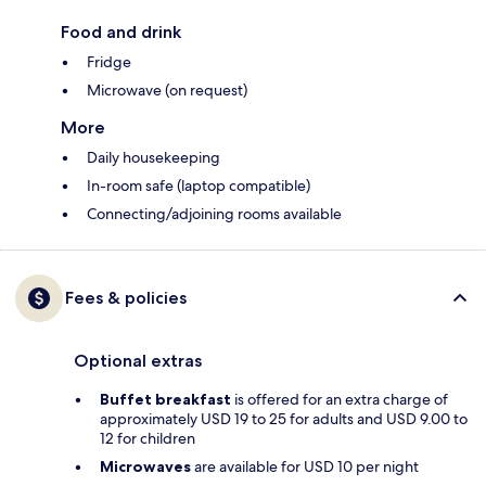
Food and drink
Fridge
Microwave (on request)
More
Daily housekeeping
In-room safe (laptop compatible)
Connecting/adjoining rooms available
Fees & policies
Optional extras
Buffet breakfast
is offered for an extra charge of
approximately USD 19 to 25 for adults and USD 9.00 to
12 for children
Microwaves
are available for USD 10 per night