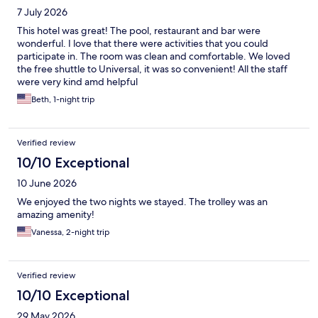
7 July 2026
This hotel was great! The pool, restaurant and bar were
wonderful. I love that there were activities that you could
participate in. The room was clean and comfortable. We loved
the free shuttle to Universal, it was so convenient! All the staff
were very kind amd helpful
Beth, 1-night trip
Verified review
10/10 Exceptional
10 June 2026
We enjoyed the two nights we stayed. The trolley was an
amazing amenity!
Vanessa, 2-night trip
Verified review
10/10 Exceptional
29 May 2026