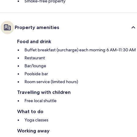
Smoke-free property
Property amenities
Food and drink
Buffet breakfast (surcharge) each morning 6 AM–11:30 AM
Restaurant
Bar/lounge
Poolside bar
Room service (limited hours)
Travelling with children
Free local shuttle
What to do
Yoga classes
Working away