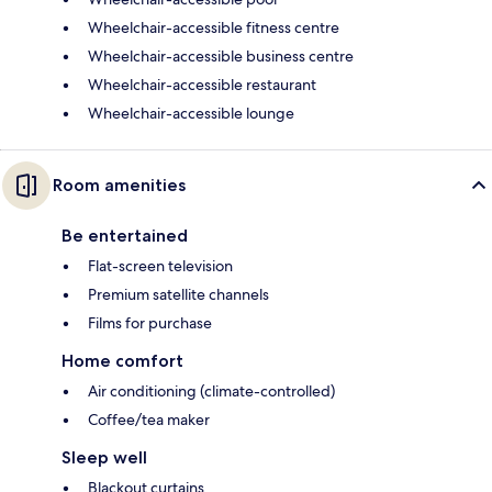
Wheelchair-accessible fitness centre
Wheelchair-accessible business centre
Wheelchair-accessible restaurant
Wheelchair-accessible lounge
Room amenities
Be entertained
Flat-screen television
Premium satellite channels
Films for purchase
Home comfort
Air conditioning (climate-controlled)
Coffee/tea maker
Sleep well
Blackout curtains