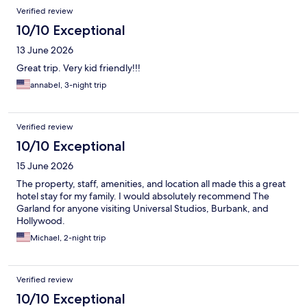
Verified review
10/10 Exceptional
13 June 2026
Great trip. Very kid friendly!!!
annabel, 3-night trip
Verified review
10/10 Exceptional
15 June 2026
The property, staff, amenities, and location all made this a great
hotel stay for my family. I would absolutely recommend The
Garland for anyone visiting Universal Studios, Burbank, and
Hollywood.
Michael, 2-night trip
Verified review
10/10 Exceptional