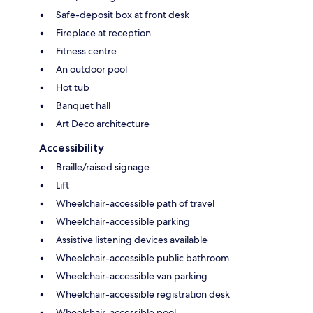
Safe-deposit box at front desk
Fireplace at reception
Fitness centre
An outdoor pool
Hot tub
Banquet hall
Art Deco architecture
Accessibility
Braille/raised signage
Lift
Wheelchair-accessible path of travel
Wheelchair-accessible parking
Assistive listening devices available
Wheelchair-accessible public bathroom
Wheelchair-accessible van parking
Wheelchair-accessible registration desk
Wheelchair-accessible pool