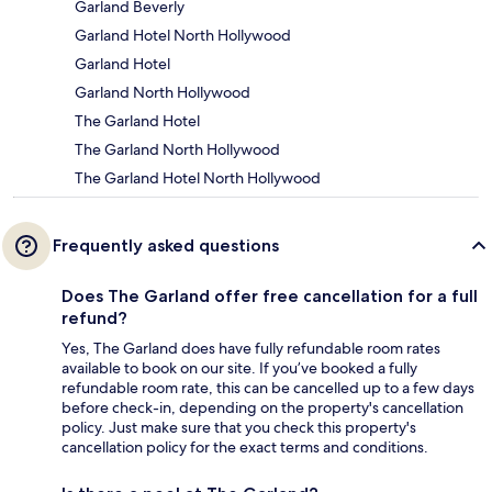
Garland Beverly
Garland Hotel North Hollywood
Garland Hotel
Garland North Hollywood
The Garland Hotel
The Garland North Hollywood
The Garland Hotel North Hollywood
Frequently asked questions
Does The Garland offer free cancellation for a full
refund?
Yes, The Garland does have fully refundable room rates
available to book on our site. If you’ve booked a fully
refundable room rate, this can be cancelled up to a few days
before check-in, depending on the property's cancellation
policy. Just make sure that you check this property's
cancellation policy for the exact terms and conditions.