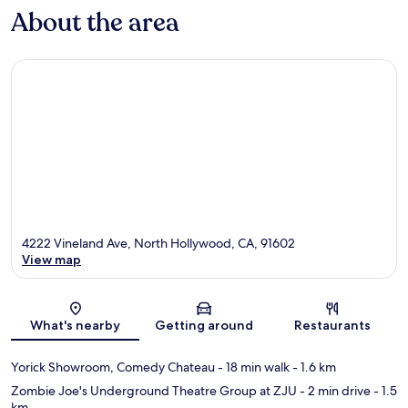
About the area
4222 Vineland Ave, North Hollywood, CA, 91602
View map
Map
What's nearby
Getting around
Restaurants
Yorick Showroom, Comedy Chateau
- 18 min walk
- 1.6 km
Zombie Joe's Underground Theatre Group at ZJU
- 2 min drive
- 1.5
km