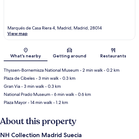
Marqués de Casa Riera 4, Madrid, Madrid, 28014
View map
Map
What's nearby
Getting around
Restaurants
Thyssen-Bornemisza National Museum
- 2 min walk
- 0.2 km
Plaza de Cibeles
- 3 min walk
- 0.3 km
Gran Via
- 3 min walk
- 0.3 km
National Prado Museum
- 6 min walk
- 0.6 km
Plaza Mayor
- 14 min walk
- 1.2 km
About this property
NH Collection Madrid Suecia