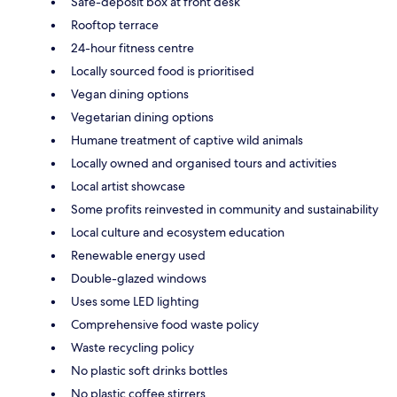
Safe-deposit box at front desk
Rooftop terrace
24-hour fitness centre
Locally sourced food is prioritised
Vegan dining options
Vegetarian dining options
Humane treatment of captive wild animals
Locally owned and organised tours and activities
Local artist showcase
Some profits reinvested in community and sustainability
Local culture and ecosystem education
Renewable energy used
Double-glazed windows
Uses some LED lighting
Comprehensive food waste policy
Waste recycling policy
No plastic soft drinks bottles
No plastic coffee stirrers