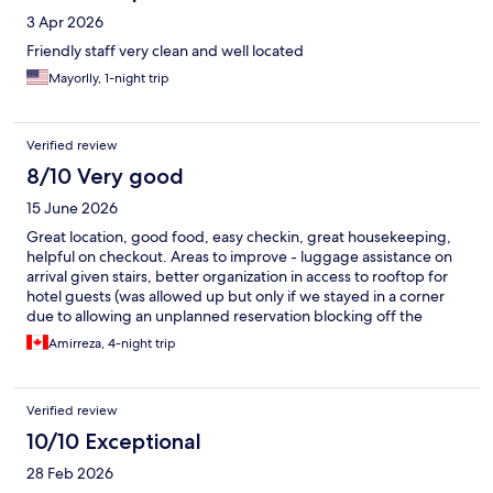
3 Apr 2026
Friendly staff very clean and well located
Mayorlly, 1-night trip
Verified review
8/10 Very good
15 June 2026
Great location, good food, easy checkin, great housekeeping,
helpful on checkout. Areas to improve - luggage assistance on
arrival given stairs, better organization in access to rooftop for
hotel guests (was allowed up but only if we stayed in a corner
due to allowing an unplanned reservation blocking off the
space)
Amirreza, 4-night trip
Verified review
10/10 Exceptional
28 Feb 2026