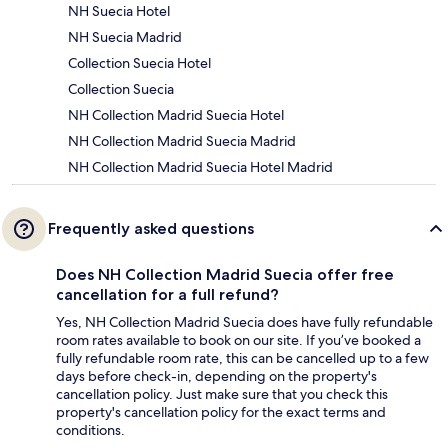
NH Suecia Hotel
NH Suecia Madrid
Collection Suecia Hotel
Collection Suecia
NH Collection Madrid Suecia Hotel
NH Collection Madrid Suecia Madrid
NH Collection Madrid Suecia Hotel Madrid
Frequently asked questions
Does NH Collection Madrid Suecia offer free
cancellation for a full refund?
Yes, NH Collection Madrid Suecia does have fully refundable
room rates available to book on our site. If you’ve booked a
fully refundable room rate, this can be cancelled up to a few
days before check-in, depending on the property's
cancellation policy. Just make sure that you check this
property's cancellation policy for the exact terms and
conditions.