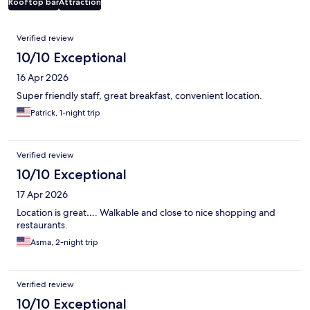
Rooftop bar
Attraction
Reviews
Verified review
10/10 Exceptional
16 Apr 2026
Super friendly staff, great breakfast, convenient location.
Patrick, 1-night trip
Verified review
10/10 Exceptional
17 Apr 2026
Location is great…. Walkable and close to nice shopping and
restaurants.
Asma, 2-night trip
Verified review
10/10 Exceptional