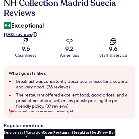
NH Collection Madrid Suecia
Reviews
Reviews
Exceptional
9.4
1,002 reviews
9.6
9.2
9.6
Cleanliness
Amenities
Staff & service
Guest
What guests liked
review
summary
Breakfast was consistently described as excellent, superb,
and very good. (36 reviews)
The restaurant offered excellent food, good prices, and a
great atmosphere, with many guests praising the pet-
friendly policy. (37 reviews)
From real guest reviews summarized by AI.
Popular mentions
Service staff
Location
Room
Restaurant
Breakfast
Bed
View
Bar