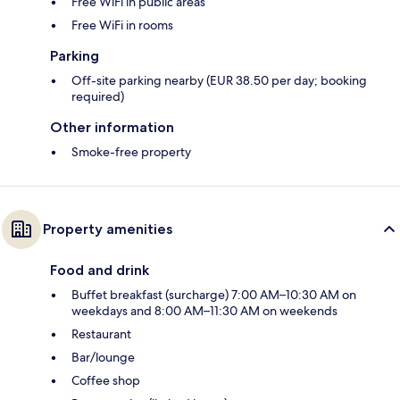
Free WiFi in public areas
Free WiFi in rooms
Parking
Off-site parking nearby (EUR 38.50 per day; booking
required)
Other information
Smoke-free property
Property amenities
Food and drink
Buffet breakfast (surcharge) 7:00 AM–10:30 AM on
weekdays and 8:00 AM–11:30 AM on weekends
Restaurant
Bar/lounge
Coffee shop