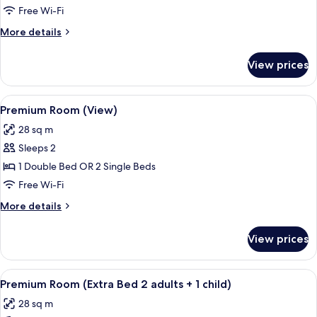
Free Wi-Fi
More
More details
details
for
View prices
Junior
Suite
View
A modern hotel room with a large bed, a
9
Premium Room (View)
all
28 sq m
photos
Sleeps 2
for
Premium
1 Double Bed OR 2 Single Beds
Room
Free Wi-Fi
(View)
More
More details
details
for
View prices
Premium
Room
(View)
View
A modern hotel room with a large bed, 
8
Premium Room (Extra Bed 2 adults + 1 child)
all
28 sq m
photos