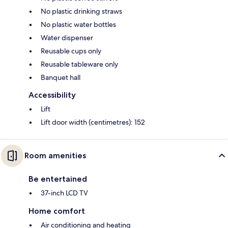
No plastic drinking straws
No plastic water bottles
Water dispenser
Reusable cups only
Reusable tableware only
Banquet hall
Accessibility
Lift
Lift door width (centimetres): 152
Room amenities
Be entertained
37-inch LCD TV
Home comfort
Air conditioning and heating