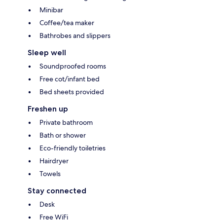
Minibar
Coffee/tea maker
Bathrobes and slippers
Sleep well
Soundproofed rooms
Free cot/infant bed
Bed sheets provided
Freshen up
Private bathroom
Bath or shower
Eco-friendly toiletries
Hairdryer
Towels
Stay connected
Desk
Free WiFi