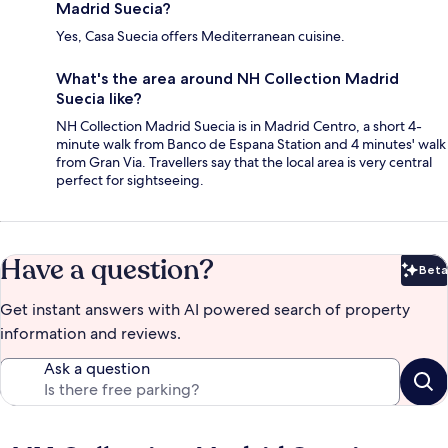
Madrid Suecia?
Yes, Casa Suecia offers Mediterranean cuisine.
What's the area around NH Collection Madrid
Suecia like?
NH Collection Madrid Suecia is in Madrid Centro, a short 4-
minute walk from Banco de Espana Station and 4 minutes' walk
from Gran Via. Travellers say that the local area is very central
perfect for sightseeing.
Have a question?
Beta
Bet
Get instant answers with AI powered search of property
information and reviews.
Ask a question