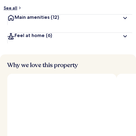
See all
Main amenities
(12)
Feel at home
(6)
Why we love this property