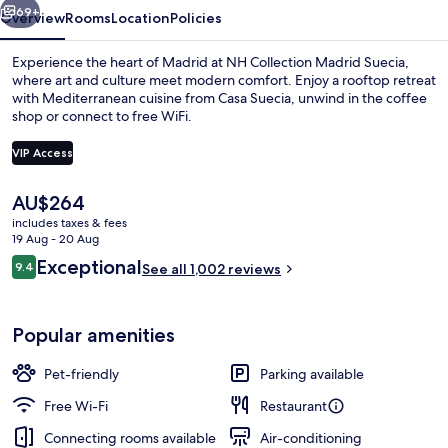
69+
Overview
Rooms
Location
Policies
Experience the heart of Madrid at NH Collection Madrid Suecia,
where art and culture meet modern comfort. Enjoy a rooftop retreat
with Mediterranean cuisine from Casa Suecia, unwind in the coffee
shop or connect to free WiFi.
VIP Access
The
AU$264
current
includes taxes & fees
Premium Room (View)
price
19 Aug - 20 Aug
is
Reviews
Exceptional
9.4
See all 1,002 reviews
AU$264
9.4 out of 10
Popular amenities
Pet-friendly
Parking available
Free Wi-Fi
Restaurant
Connecting rooms available
Air-conditioning