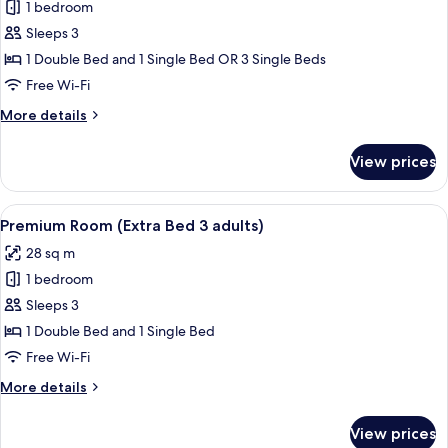
1 bedroom
for
Premium
Sleeps 3
Room
1 Double Bed and 1 Single Bed OR 3 Single Beds
(Extra
Free Wi-Fi
Bed
More
More details
2
details
adults
for
View prices
Premium
+
Room
1
(Extra
View
A modern hotel room with a large bed, 
child)
8
Bed
Premium Room (Extra Bed 3 adults)
all
2
28 sq m
adults
photos
+
1 bedroom
for
1
Premium
Sleeps 3
child)
Room
1 Double Bed and 1 Single Bed
(Extra
Free Wi-Fi
Bed
More
More details
3
details
adults)
for
View prices
Premium