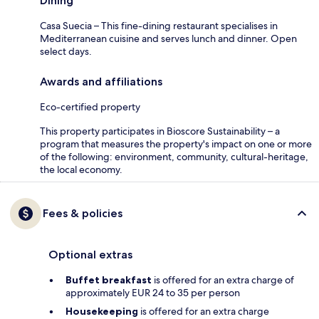
Dining
Casa Suecia – This fine-dining restaurant specialises in
Mediterranean cuisine and serves lunch and dinner. Open
select days.
Awards and affiliations
Eco-certified property
This property participates in Bioscore Sustainability – a
program that measures the property's impact on one or more
of the following: environment, community, cultural-heritage,
the local economy.
Fees & policies
Optional extras
Buffet breakfast
is offered for an extra charge of
approximately EUR 24 to 35 per person
Housekeeping
is offered for an extra charge