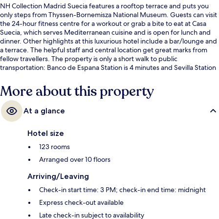
NH Collection Madrid Suecia features a rooftop terrace and puts you
only steps from Thyssen-Bornemisza National Museum. Guests can visit
the 24-hour fitness centre for a workout or grab a bite to eat at Casa
Suecia, which serves Mediterranean cuisine and is open for lunch and
dinner. Other highlights at this luxurious hotel include a bar/lounge and
a terrace. The helpful staff and central location get great marks from
fellow travellers. The property is only a short walk to public
transportation: Banco de Espana Station is 4 minutes and Sevilla Station
is 4 minutes.
More about this property
At a glance
Hotel size
123 rooms
Arranged over 10 floors
Arriving/Leaving
Check-in start time: 3 PM; check-in end time: midnight
Express check-out available
Late check-in subject to availability