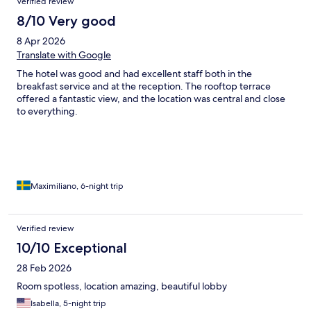
Verified review
8/10 Very good
8 Apr 2026
Translate with Google
The hotel was good and had excellent staff both in the
breakfast service and at the reception. The rooftop terrace
offered a fantastic view, and the location was central and close
to everything.
Maximiliano, 6-night trip
Verified review
10/10 Exceptional
28 Feb 2026
Room spotless, location amazing, beautiful lobby
Isabella, 5-night trip