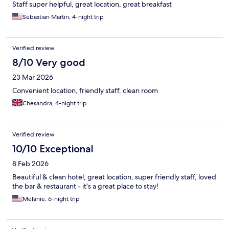
Staff super helpful, great location, great breakfast
Sebastian Martin, 4-night trip
Verified review
8/10 Very good
23 Mar 2026
Convenient location, friendly staff, clean room
Chesandra, 4-night trip
Verified review
10/10 Exceptional
8 Feb 2026
Beautiful & clean hotel, great location, super friendly staff, loved
the bar & restaurant - it's a great place to stay!
Melanie, 6-night trip