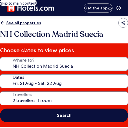
Skip to main content
Get the app
See all properties
NH Collection Madrid Suecia
Choose dates to view prices
Where to?
Dates
Travellers
Search