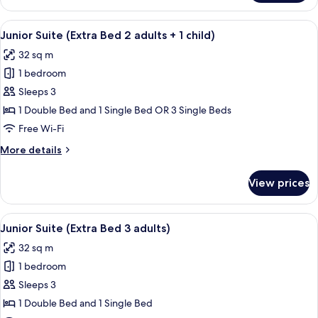
Room
(Extra
View
A hotel room with a large window, a red
15
Bed
Junior Suite (Extra Bed 2 adults + 1 child)
all
3
32 sq m
adults)
photos
1 bedroom
for
Junior
Sleeps 3
Suite
1 Double Bed and 1 Single Bed OR 3 Single Beds
(Extra
Free Wi-Fi
Bed
More
More details
2
details
adults
for
View prices
Junior
+
Suite
1
(Extra
View
A hotel room with a large window, a red
child)
15
Bed
Junior Suite (Extra Bed 3 adults)
all
2
32 sq m
adults
photos
+
1 bedroom
for
1
Junior
Sleeps 3
child)
Suite
1 Double Bed and 1 Single Bed