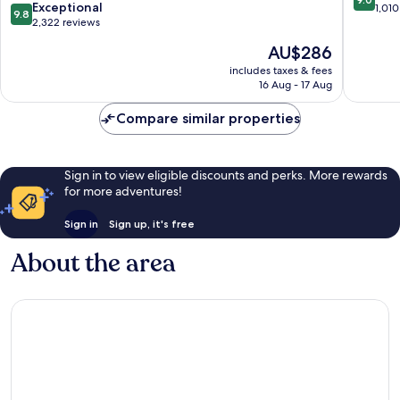
9.8
Exceptional
Centro
out
1,010
9.8
out
2,322 reviews
of
of
10,
The
AU$286
10,
Wonderf
price
Exceptional,
includes taxes & fees
1,010
is
16 Aug - 17 Aug
2,322
reviews
AU$286
reviews
Compare similar properties
Sign in to view eligible discounts and perks. More rewards
for more adventures!
Sign in
Sign up, it's free
About the area