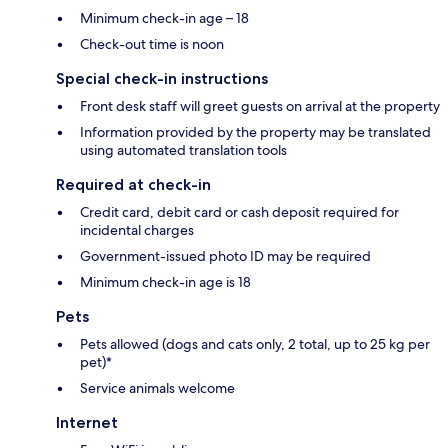
Minimum check-in age – 18
Check-out time is noon
Special check-in instructions
Front desk staff will greet guests on arrival at the property
Information provided by the property may be translated
using automated translation tools
Required at check-in
Credit card, debit card or cash deposit required for
incidental charges
Government-issued photo ID may be required
Minimum check-in age is 18
Pets
Pets allowed (dogs and cats only, 2 total, up to 25 kg per
pet)*
Service animals welcome
Internet