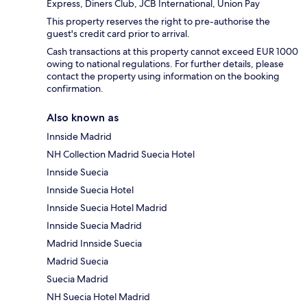
Express, Diners Club, JCB International, Union Pay
This property reserves the right to pre-authorise the
guest's credit card prior to arrival.
Cash transactions at this property cannot exceed EUR 1000
owing to national regulations. For further details, please
contact the property using information on the booking
confirmation.
Also known as
Innside Madrid
NH Collection Madrid Suecia Hotel
Innside Suecia
Innside Suecia Hotel
Innside Suecia Hotel Madrid
Innside Suecia Madrid
Madrid Innside Suecia
Madrid Suecia
Suecia Madrid
NH Suecia Hotel Madrid