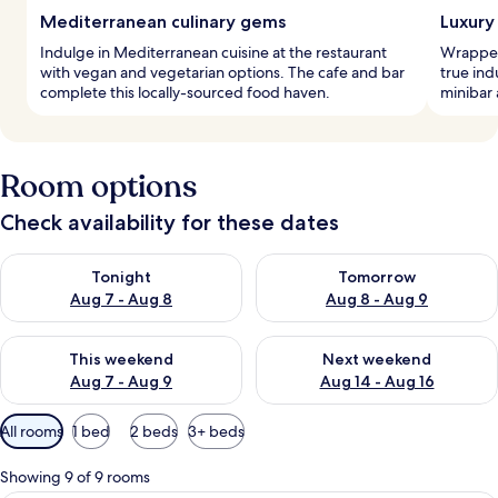
Mediterranean culinary gems
Luxury 
Indulge in Mediterranean cuisine at the restaurant
Wrapped
with vegan and vegetarian options. The cafe and bar
true ind
complete this locally-sourced food haven.
minibar 
Room options
Check availability for these dates
Check availability for tonight Aug 7 - Aug 8
Check availability for tomorr
Tonight
Tomorrow
Aug 7 - Aug 8
Aug 8 - Aug 9
Check availability for this weekend Aug 7 - Aug 9
Check availability for next we
This weekend
Next weekend
Aug 7 - Aug 9
Aug 14 - Aug 16
Available
All rooms
1 bed
2 beds
3+ beds
filters
for
Showing 9 of 9 rooms
rooms