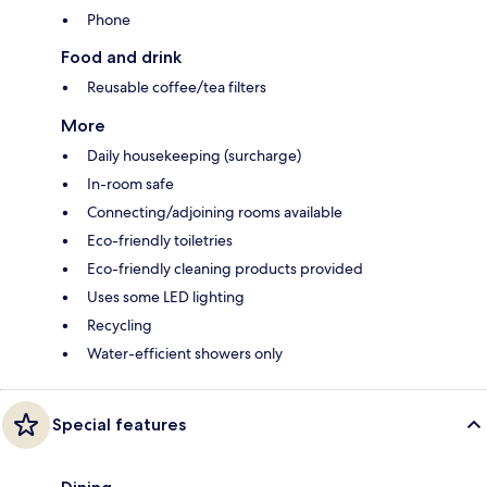
Phone
Food and drink
Reusable coffee/tea filters
More
Daily housekeeping (surcharge)
In-room safe
Connecting/adjoining rooms available
Eco-friendly toiletries
Eco-friendly cleaning products provided
Uses some LED lighting
Recycling
Water-efficient showers only
Special features