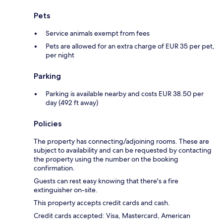
Pets
Service animals exempt from fees
Pets are allowed for an extra charge of EUR 35 per pet,
per night
Parking
Parking is available nearby and costs EUR 38.50 per
day (492 ft away)
Policies
The property has connecting/adjoining rooms. These are
subject to availability and can be requested by contacting
the property using the number on the booking
confirmation.
Guests can rest easy knowing that there's a fire
extinguisher on-site.
This property accepts credit cards and cash.
Credit cards accepted: Visa, Mastercard, American