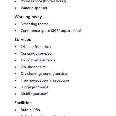
Room service (limited hours)
Water dispenser
Working away
3 meeting rooms
Conference space (3035 square feet)
Services
24-hour front desk
Concierge services
Tour/ticket assistance
On-site car hire
Dry cleaning/laundry services
Free newspapers in reception
Luggage storage
Multilingual staff
Facilities
Built in 1956