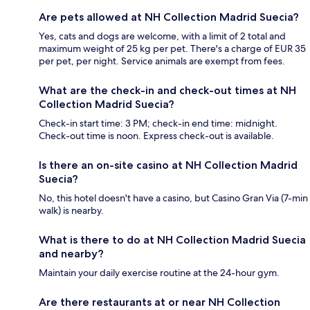
Are pets allowed at NH Collection Madrid Suecia?
Yes, cats and dogs are welcome, with a limit of 2 total and
maximum weight of 25 kg per pet. There's a charge of EUR 35
per pet, per night. Service animals are exempt from fees.
What are the check-in and check-out times at NH
Collection Madrid Suecia?
Check-in start time: 3 PM; check-in end time: midnight.
Check-out time is noon. Express check-out is available.
Is there an on-site casino at NH Collection Madrid
Suecia?
No, this hotel doesn't have a casino, but Casino Gran Via (7-min
walk) is nearby.
What is there to do at NH Collection Madrid Suecia
and nearby?
Maintain your daily exercise routine at the 24-hour gym.
Are there restaurants at or near NH Collection