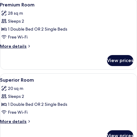
View
A modern hotel room with a large bed, 
8
Premium Room
all
28 sq m
photos
Sleeps 2
for
Premium
1 Double Bed OR 2 Single Beds
Room
Free Wi-Fi
More
More details
details
for
View prices
Premium
Room
View
A modern hotel room with a large bed,
9
Superior Room
all
20 sq m
photos
Sleeps 2
for
Superior
1 Double Bed OR 2 Single Beds
Room
Free Wi-Fi
More
More details
details
for
View prices