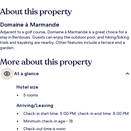
About this property
Domaine à Marmande
Adjacent to a golf course, Domaine à Marmande is a great choice for a
stay in Berdoues. Guests can enjoy the outdoor pool, and hiking/biking
trails and kayaking are nearby. Other features include a terrace and a
garden.
More about this property
At a glance
Hotel size
5 rooms
Arriving/Leaving
Check-in start time: 5:00 PM; check-in end time: 8:00 PM
Minimum check-in age – 18
Check-out time is noon