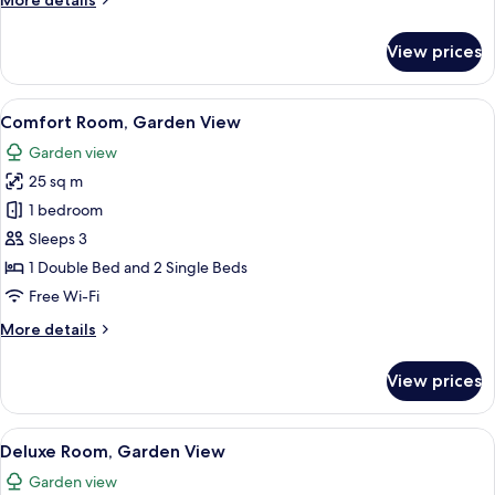
More details
details
for
View prices
Classic
Room,
Garden
View
A cozy room with a bed, a sofa, a desk
6
View
Comfort Room, Garden View
all
Garden view
photos
25 sq m
for
Comfort
1 bedroom
Room,
Sleeps 3
Garden
1 Double Bed and 2 Single Beds
View
Free Wi-Fi
More
More details
details
for
View prices
Comfort
Room,
Garden
View
Premium bedding, free WiFi, individua
5
View
Deluxe Room, Garden View
all
Garden view
photos