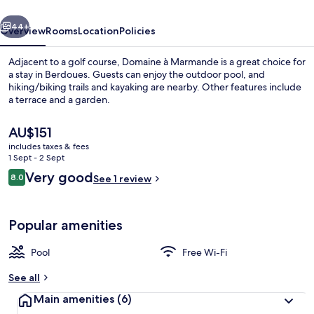
vious
Next
44+
Overview
Rooms
Location
Policies
Adjacent to a golf course, Domaine à Marmande is a great choice for
a stay in Berdoues. Guests can enjoy the outdoor pool, and
hiking/biking trails and kayaking are nearby. Other features include
a terrace and a garden.
The
AU$151
current
includes taxes & fees
price
1 Sept - 2 Sept
is
Reviews
Very good
8.0
Exterior
See 1 review
AU$151
8.0 out of 10
Popular amenities
Pool
Free Wi-Fi
See all
Main amenities
(6)