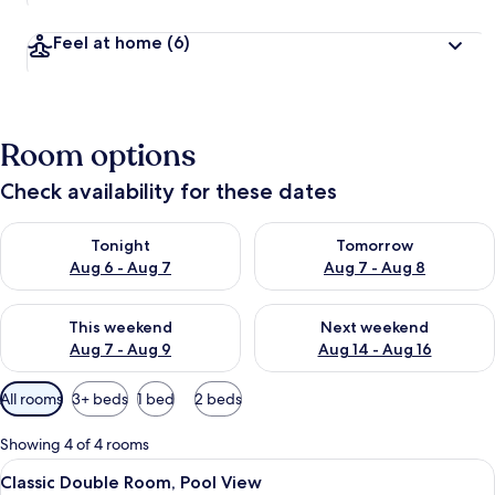
Feel at home
(6)
Room options
Check availability for these dates
Check availability for tonight Aug 6 - Aug 7
Check availability for tomorr
Tonight
Tomorrow
Aug 6 - Aug 7
Aug 7 - Aug 8
Check availability for this weekend Aug 7 - Aug 9
Check availability for next we
This weekend
Next weekend
Aug 7 - Aug 9
Aug 14 - Aug 16
Available
All rooms
3+ beds
1 bed
2 beds
filters
for
Showing 4 of 4 rooms
rooms
View
A courtyard with a tiled floor, a metal 
9
Classic Double Room, Pool View