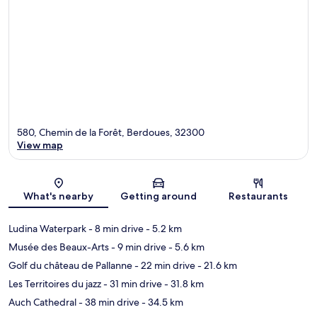
580, Chemin de la Forêt, Berdoues, 32300
View map
Map
What's nearby
Getting around
Restaurants
Ludina Waterpark
- 8 min drive
- 5.2 km
Musée des Beaux-Arts
- 9 min drive
- 5.6 km
Golf du château de Pallanne
- 22 min drive
- 21.6 km
Les Territoires du jazz
- 31 min drive
- 31.8 km
Auch Cathedral
- 38 min drive
- 34.5 km