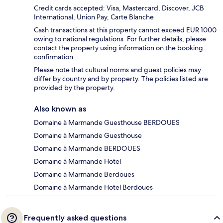
Credit cards accepted: Visa, Mastercard, Discover, JCB
International, Union Pay, Carte Blanche
Cash transactions at this property cannot exceed EUR 1000
owing to national regulations. For further details, please
contact the property using information on the booking
confirmation.
Please note that cultural norms and guest policies may
differ by country and by property. The policies listed are
provided by the property.
Also known as
Domaine à Marmande Guesthouse BERDOUES
Domaine à Marmande Guesthouse
Domaine à Marmande BERDOUES
Domaine à Marmande Hotel
Domaine à Marmande Berdoues
Domaine à Marmande Hotel Berdoues
Frequently asked questions