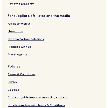
i
Review a property
e
-
For suppliers, affiliates and the media
L
'
Affiliate with us
H
ô
Newsroom
t
e
Expedia Partner Solutions
l
Promote with us
l
e
Travel Agents
r
i
e
Policies
Terms & Conditions
Privacy
Cookies
Content guidelines and reporting content
Hotels.com Rewards Terms & Conditions