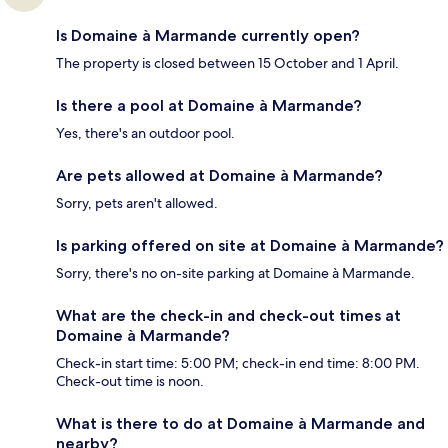
Is Domaine à Marmande currently open?
The property is closed between 15 October and 1 April.
Is there a pool at Domaine à Marmande?
Yes, there's an outdoor pool.
Are pets allowed at Domaine à Marmande?
Sorry, pets aren't allowed.
Is parking offered on site at Domaine à Marmande?
Sorry, there's no on-site parking at Domaine à Marmande.
What are the check-in and check-out times at
Domaine à Marmande?
Check-in start time: 5:00 PM; check-in end time: 8:00 PM.
Check-out time is noon.
What is there to do at Domaine à Marmande and
nearby?