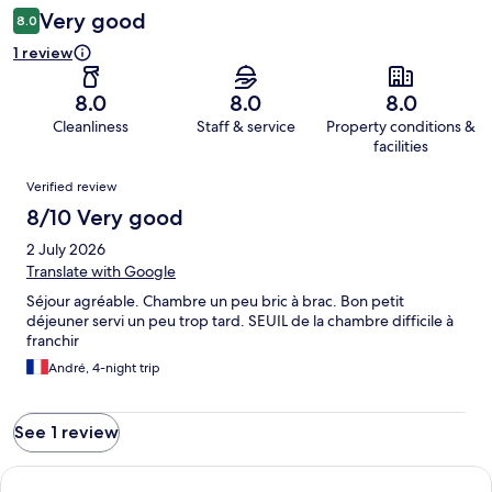
Very good
8.0
1 review
8.0
8.0
8.0
Cleanliness
Staff & service
Property conditions &
facilities
Reviews
Verified review
8/10 Very good
2 July 2026
Translate with Google
Séjour agréable. Chambre un peu bric à brac. Bon petit
déjeuner servi un peu trop tard. SEUIL de la chambre difficile à
franchir
André, 4-night trip
See 1 review