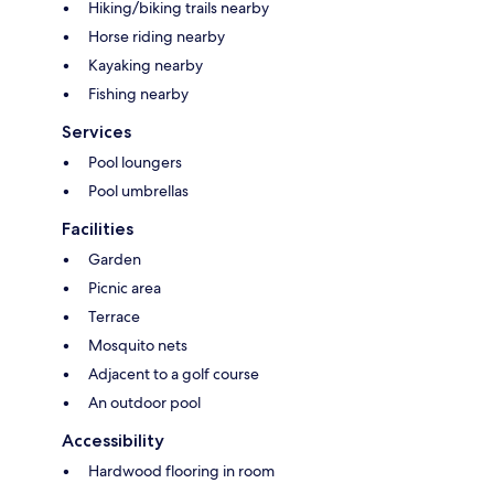
Hiking/biking trails nearby
Horse riding nearby
Kayaking nearby
Fishing nearby
Services
Pool loungers
Pool umbrellas
Facilities
Garden
Picnic area
Terrace
Mosquito nets
Adjacent to a golf course
An outdoor pool
Accessibility
Hardwood flooring in room