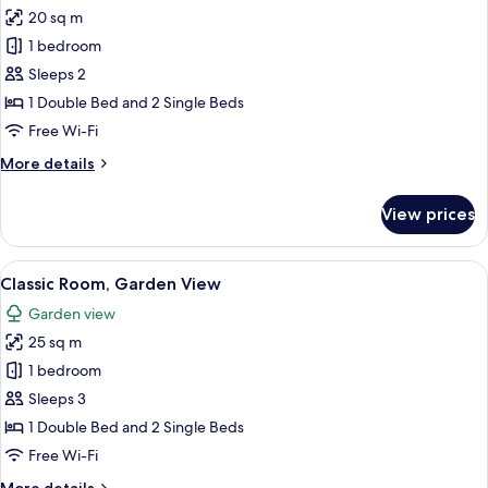
all
20 sq m
photos
1 bedroom
for
Classic
Sleeps 2
Double
1 Double Bed and 2 Single Beds
Room,
Free Wi-Fi
Pool
More
More details
View
details
for
View prices
Classic
Double
Room,
View
A room with two beds, a wooden chair, 
4
Pool
Classic Room, Garden View
all
View
Garden view
photos
25 sq m
for
Classic
1 bedroom
Room,
Sleeps 3
Garden
1 Double Bed and 2 Single Beds
View
Free Wi-Fi
More