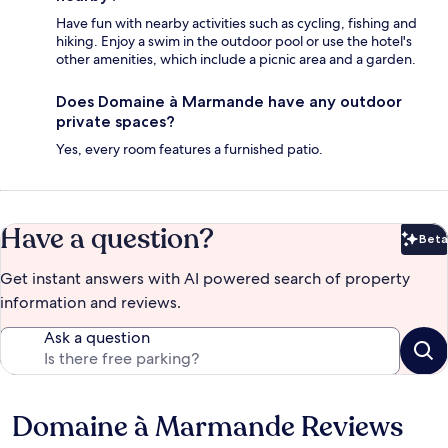
Have fun with nearby activities such as cycling, fishing and
hiking. Enjoy a swim in the outdoor pool or use the hotel's
other amenities, which include a picnic area and a garden.
Does Domaine à Marmande have any outdoor
private spaces?
Yes, every room features a furnished patio.
Have a question?
Beta
Bet
Get instant answers with AI powered search of property
information and reviews.
Ask a question
Domaine à Marmande Reviews
Reviews