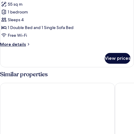
55 sq m
for
Deluxe
1 bedroom
Room,
Sleeps 4
Garden
1 Double Bed and 1 Single Sofa Bed
View
Free Wi-Fi
More
More details
details
for
View prices
Deluxe
Room,
Garden
Similar properties
View
Belfry Spa by Ligne St Barth
Les Cime