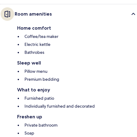
Room amenities
Home comfort
Coffee/tea maker
Electric kettle
Bathrobes
Sleep well
Pillow menu
Premium bedding
What to enjoy
Furnished patio
Individually furnished and decorated
Freshen up
Private bathroom
Soap