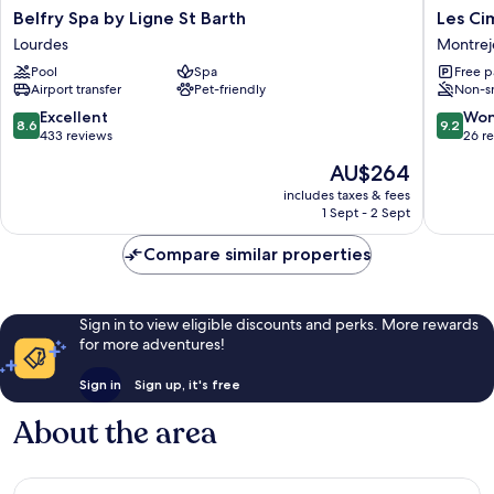
Belfry
Les
Belfry Spa by Ligne St Barth
Les Ci
Spa
Cimes
Lourdes
Montrej
by
du
Pool
Spa
Free p
Ligne
Mont
Airport transfer
Pet-friendly
Non-s
St
Royal
Barth
Montrej
8.6
9.2
Excellent
Won
8.6
9.2
Lourdes
out
out
433 reviews
26 r
of
of
The
AU$264
10,
10,
price
Excellent,
Wonderf
includes taxes & fees
is
1 Sept - 2 Sept
433
26
AU$264
reviews
reviews
Compare similar properties
Sign in to view eligible discounts and perks. More rewards
for more adventures!
Sign in
Sign up, it's free
About the area