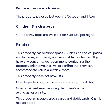
Renovations and closures
The property is closed between 15 October and 1 April.
Children & extra beds
Rollaway beds are available for EUR 10.0 per night
Policies
This property has outdoor spaces, such as balconies, patios
and terraces, which may not be suitable for children. If you
have any concerns, we recommend contacting the
property prior to your arrival to confirm that they can
accommodate you in a suitable room.
This property does not have lifts.
On-site parties or group events are strictly prohibited.
Guests can rest easy knowing that there's a fire
extinguisher on-site.
This property accepts credit cards and debit cards. Cash is
not accepted.