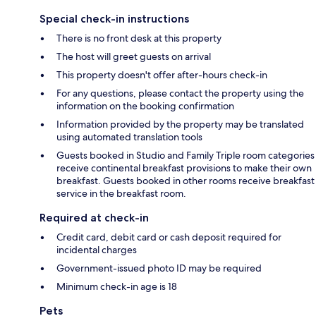
Special check-in instructions
There is no front desk at this property
The host will greet guests on arrival
This property doesn't offer after-hours check-in
For any questions, please contact the property using the
information on the booking confirmation
Information provided by the property may be translated
using automated translation tools
Guests booked in Studio and Family Triple room categories
receive continental breakfast provisions to make their own
breakfast. Guests booked in other rooms receive breakfast
service in the breakfast room.
Required at check-in
Credit card, debit card or cash deposit required for
incidental charges
Government-issued photo ID may be required
Minimum check-in age is 18
Pets