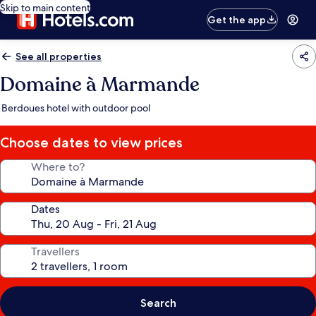
Skip to main content
Get the app
See all properties
Domaine à Marmande
Berdoues hotel with outdoor pool
Choose dates to view prices
Where to?
Dates
Travellers
Search