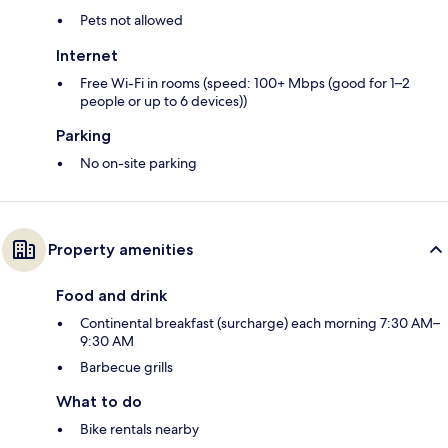
Pets not allowed
Internet
Free Wi-Fi in rooms (speed: 100+ Mbps (good for 1–2
people or up to 6 devices))
Parking
No on-site parking
Property amenities
Food and drink
Continental breakfast (surcharge) each morning 7:30 AM–
9:30 AM
Barbecue grills
What to do
Bike rentals nearby