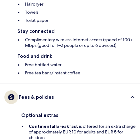
Hairdryer
Towels
Toilet paper
Stay connected
Complimentary wireless Internet access (speed of 100+
Mbps (good for 1–2 people or up to 6 devices))
Food and drink
Free bottled water
Free tea bags/instant coffee
Fees & policies
Optional extras
Continental breakfast
is offered for an extra charge
of approximately EUR 10 for adults and EUR 5 for
children