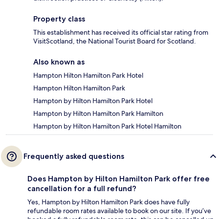
Property class
This establishment has received its official star rating from
VisitScotland, the National Tourist Board for Scotland.
Also known as
Hampton Hilton Hamilton Park Hotel
Hampton Hilton Hamilton Park
Hampton by Hilton Hamilton Park Hotel
Hampton by Hilton Hamilton Park Hamilton
Hampton by Hilton Hamilton Park Hotel Hamilton
Frequently asked questions
Does Hampton by Hilton Hamilton Park offer free
cancellation for a full refund?
Yes, Hampton by Hilton Hamilton Park does have fully
refundable room rates available to book on our site. If you’ve