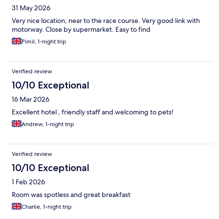
31 May 2026
Very nice location, near to the race course. Very good link with
motorway. Close by supermarket. Easy to find
Pimil, 1-night trip
Verified review
10/10 Exceptional
16 Mar 2026
Excellent hotel , friendly staff and welcoming to pets!
Andrew, 1-night trip
Verified review
10/10 Exceptional
1 Feb 2026
Room was spotless and great breakfast
Charlie, 1-night trip