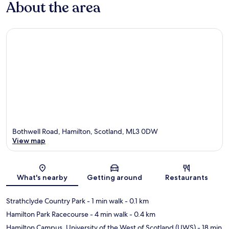
About the area
Bothwell Road, Hamilton, Scotland, ML3 0DW
View map
Map
What's nearby
Getting around
Restaurants
Strathclyde Country Park
- 1 min walk
- 0.1 km
Hamilton Park Racecourse
- 4 min walk
- 0.4 km
Hamilton Campus, University of the West of Scotland (UWS)
- 18 min