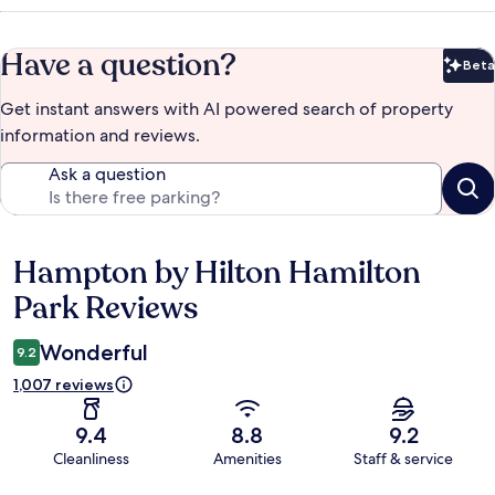
Have a question?
Beta
Bet
Get instant answers with AI powered search of property
information and reviews.
Ask a question
Hampton by Hilton Hamilton
Reviews
Park Reviews
Wonderful
9.2
1,007 reviews
9.4
8.8
9.2
Cleanliness
Amenities
Staff & service