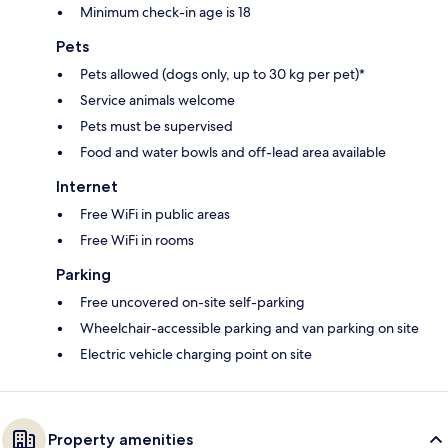
Minimum check-in age is 18
Pets
Pets allowed (dogs only, up to 30 kg per pet)*
Service animals welcome
Pets must be supervised
Food and water bowls and off-lead area available
Internet
Free WiFi in public areas
Free WiFi in rooms
Parking
Free uncovered on-site self-parking
Wheelchair-accessible parking and van parking on site
Electric vehicle charging point on site
Property amenities