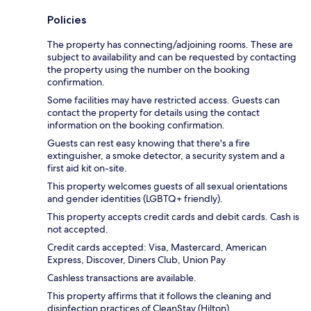
Policies
The property has connecting/adjoining rooms. These are
subject to availability and can be requested by contacting
the property using the number on the booking
confirmation.
Some facilities may have restricted access. Guests can
contact the property for details using the contact
information on the booking confirmation.
Guests can rest easy knowing that there's a fire
extinguisher, a smoke detector, a security system and a
first aid kit on-site.
This property welcomes guests of all sexual orientations
and gender identities (LGBTQ+ friendly).
This property accepts credit cards and debit cards. Cash is
not accepted.
Credit cards accepted: Visa, Mastercard, American
Express, Discover, Diners Club, Union Pay
Cashless transactions are available.
This property affirms that it follows the cleaning and
disinfection practices of CleanStay (Hilton).