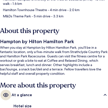
walk
- 1.6 km
Hamilton Townhouse Theatre
- 4 min drive
- 2.0 km
M&Ds Theme Park
- 5 min drive
- 3.3 km
About this property
Hampton by Hilton Hamilton Park
When you stay at Hampton by Hilton Hamilton Park, you'll be in a
fantastic location, only a five-minute walk from Strathclyde Country Park
and Hamilton Park Racecourse. Guests can visit the fitness centre for a
workout or grab a bite to eat at Coffee and Relaxed Dining, which
serves breakfast, lunch and dinner. Other highlights include a
bar/lounge, a snack bar/deli and a terrace. Fellow travellers love the
helpful staff and overall property condition.
More about this property
At a glance
Hotel size