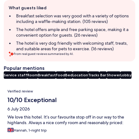
Guest
What guests liked
review
summary
Breakfast selection was very good with a variety of options
including a waffle-making station. (105 reviews)
The hotel offers ample and free parking space, making it a
convenient option for guests. (26 reviews)
The hotel is very dog friendly with welcoming staff, treats,
and suitable areas for pets to exercise. (16 reviews)
From real guest reviews summarized by AI.
Popular mentions
Service staff
Room
Breakfast
Food
Bed
Location
Tracks
Bar
Shower
Lobby
Reviews
Verified review
10/10 Exceptional
6 July 2026
We love this hotel. It’s our favourite stop off in our way to the
highlands. Always a nice comfy room and reasonably priced:
Hannah, 1-night trip