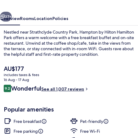
Hamilton
Park
vious
Next
37+
Overview
Rooms
Location
Policies
Nestled near Strathclyde Country Park, Hampton by Hilton Hamilton
Park offers a warm welcome with a free breakfast buffet and on-site
restaurant. Unwind at the coffee shop/cafe, take in the views from
the terrace, or stay connected with in-room WiFi. Guests rave about
the helpful staff and first-rate property condition.
The
AU$177
current
includes taxes & fees
price
16 Aug - 17 Aug
Breakfast, lunch and dinner served
is
Reviews
Wonderful
9.2
See all 1,007 reviews
AU$177
9.2 out of 10
Popular amenities
Free breakfast
Pet-friendly
Free parking
Free Wi-Fi