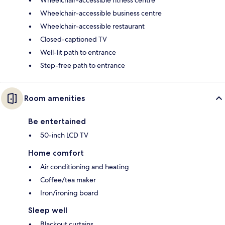
Wheelchair-accessible fitness centre
Wheelchair-accessible business centre
Wheelchair-accessible restaurant
Closed-captioned TV
Well-lit path to entrance
Step-free path to entrance
Room amenities
Be entertained
50-inch LCD TV
Home comfort
Air conditioning and heating
Coffee/tea maker
Iron/ironing board
Sleep well
Blackout curtains