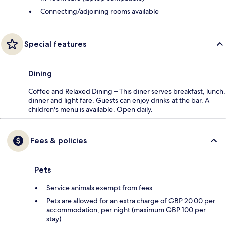
Connecting/adjoining rooms available
Special features
Dining
Coffee and Relaxed Dining – This diner serves breakfast, lunch,
dinner and light fare. Guests can enjoy drinks at the bar. A
children's menu is available. Open daily.
Fees & policies
Pets
Service animals exempt from fees
Pets are allowed for an extra charge of GBP 20.00 per
accommodation, per night (maximum GBP 100 per
stay)