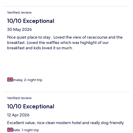
Verified review
10/10 Exceptional
30 May 2026
Nice quiet place to stay . Loved the view of racecourse and the
breakfast. Loved the waffles which was highlight of our
breakfast and kids loved it so much .
malay, 2-night trip
Verified review
10/10 Exceptional
12 Apr 2026
Excellent value, nice clean modern hotel and really dog friendly
kate, 1-night trip