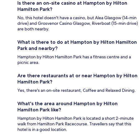
Is there an on-site casino at Hampton by Hilton
Hamilton Park?
No, this hotel doesn't have a casino, but Alea Glasgow (14-min
drive) and Grosvenor Casino Glasgow, Riverboat (15-min drive)
are both nearby.
What is there to do at Hampton by Hilton Hamilton
Park and nearby?
Hampton by Hilton Hamilton Park has a fitness centre and a
picnic area.
Are there restaurants at or near Hampton by Hilton
Hamilton Park?
Yes, there's an on-site restaurant, Coffee and Relaxed Dining.
What's the area around Hampton by Hilton
Hamilton Park like?
Hampton by Hilton Hamilton Park is located a short 2-minute
walk from Hamilton Park Racecourse. Travellers say that this
hotel is in a good location.