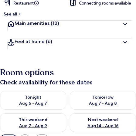
Restaurant
Connecting rooms available
See all
Main amenities
(12)
Feel at home
(6)
Room options
Check availability for these dates
Check availability for tonight Aug 6 - Aug 7
Check availability for tomorr
Tonight
Tomorrow
Aug 6 - Aug 7
Aug 7 - Aug 8
Check availability for this weekend Aug 7 - Aug 9
Check availability for next we
This weekend
Next weekend
Aug 7 - Aug 9
Aug 14 - Aug 16