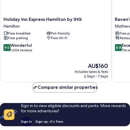
Holiday
Raven’s
Holiday Inn Express Hamilton by IHG
Raven’
Inn
Cliff,
Hamilton
Motherw
Express
Motherw
Free breakfast
Pet-friendly
Free p
Hamilton
by
Free parking
Free Wi-Fi
Restau
by
Marston
IHG
Inns
9.0
8.8
Wonderful
Exce
9.0
8.8
Hamilton
Motherw
out
out
1,004 reviews
716 
of
of
10,
10,
The
AU$160
Wonderful,
Excellen
price
1,004
716
includes taxes & fees
is
reviews
reviews
6 Sept - 7 Sept
AU$160
Compare similar properties
Sign in to view eligible discounts and perks. More rewards
for more adventures!
Sign in
Sign up, it's free