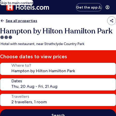
Skip to main content
Get the app
See all properties
Hampton by Hilton Hamilton Park
3.0
star
Hotel with restaurant, near Strathclyde Country Park
property
Choose dates to view prices
Where to?
Dates
Travellers
Search