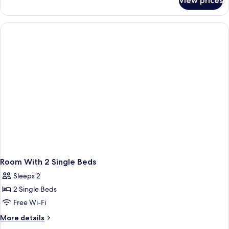
View prices
Queen
Room
Room With 2 Single Beds
Sleeps 2
2 Single Beds
Free Wi-Fi
More
More details
details