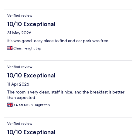
Verified review
10/10 Exceptional
31 May 2026
it’s was good. easy place to find and car park was free
Chris, 1-night trip
Verified review
10/10 Exceptional
11 Apr 2026
The room is very clean, staff is nice, and the breakfast is better
than expected.
KA MENG, 2-night trip
Verified review
10/10 Exceptional