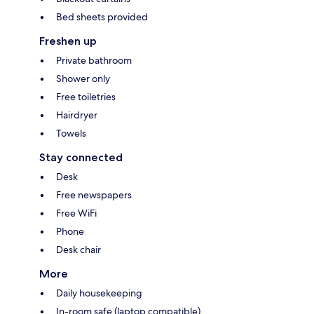
Bed sheets provided
Freshen up
Private bathroom
Shower only
Free toiletries
Hairdryer
Towels
Stay connected
Desk
Free newspapers
Free WiFi
Phone
Desk chair
More
Daily housekeeping
In-room safe (laptop compatible)