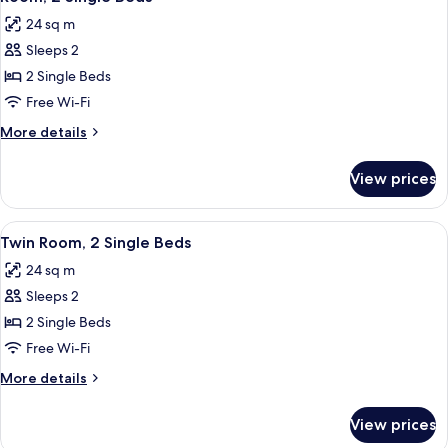
all
Bed
24 sq m
photos
Sleeps 2
for
Room,
2 Single Beds
2
Free Wi-Fi
Single
More
More details
Beds
details
for
View prices
Room,
2
Single
View
A shelf with three clear glasses, two w
7
Beds
Twin Room, 2 Single Beds
all
24 sq m
photos
Sleeps 2
for
Twin
2 Single Beds
Room,
Free Wi-Fi
2
More
More details
Single
details
Beds
for
View prices
Twin