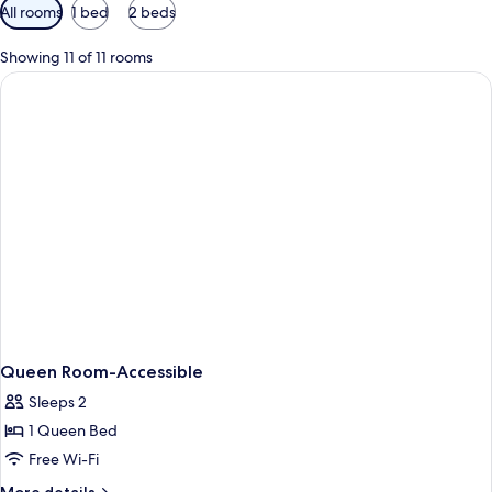
Available
All rooms
1 bed
2 beds
filters
for
Showing 11 of 11 rooms
rooms
Queen Room-Accessible
Sleeps 2
1 Queen Bed
Free Wi-Fi
More