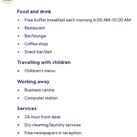
Food and drink
Free buffet breakfast each morning 6:00 AM–10:00 AM
Restaurant
Bar/lounge
Coffee shop
Snack bar/deli
Travelling with children
Children's menu
Working away
Business centre
Computer station
Services
24-hour front desk
Dry cleaning/laundry services
Free newspapers in reception