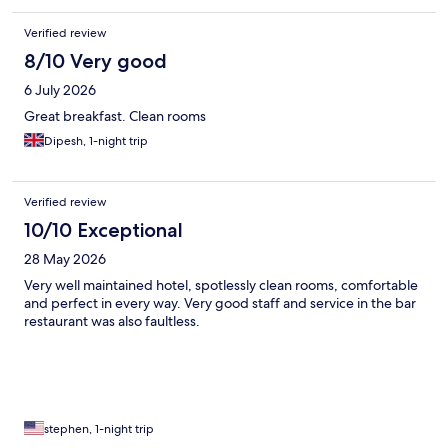
Verified review
8/10 Very good
6 July 2026
Great breakfast. Clean rooms
Dipesh, 1-night trip
Verified review
10/10 Exceptional
28 May 2026
Very well maintained hotel, spotlessly clean rooms, comfortable
and perfect in every way. Very good staff and service in the bar
restaurant was also faultless.
stephen, 1-night trip