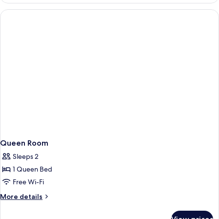
Room,
2
Single
Beds
Queen Room
Sleeps 2
1 Queen Bed
Free Wi-Fi
More
More details
details
for