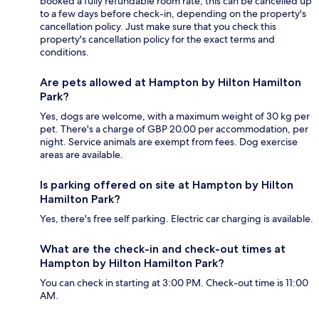
booked a fully refundable room rate, this can be cancelled up
to a few days before check-in, depending on the property's
cancellation policy. Just make sure that you check this
property's cancellation policy for the exact terms and
conditions.
Are pets allowed at Hampton by Hilton Hamilton
Park?
Yes, dogs are welcome, with a maximum weight of 30 kg per
pet. There's a charge of GBP 20.00 per accommodation, per
night. Service animals are exempt from fees. Dog exercise
areas are available.
Is parking offered on site at Hampton by Hilton
Hamilton Park?
Yes, there's free self parking. Electric car charging is available.
What are the check-in and check-out times at
Hampton by Hilton Hamilton Park?
You can check in starting at 3:00 PM. Check-out time is 11:00
AM.