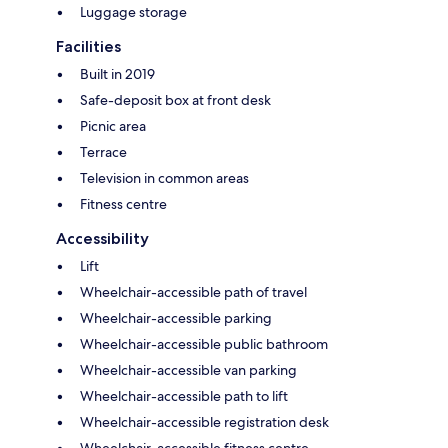
Luggage storage
Facilities
Built in 2019
Safe-deposit box at front desk
Picnic area
Terrace
Television in common areas
Fitness centre
Accessibility
Lift
Wheelchair-accessible path of travel
Wheelchair-accessible parking
Wheelchair-accessible public bathroom
Wheelchair-accessible van parking
Wheelchair-accessible path to lift
Wheelchair-accessible registration desk