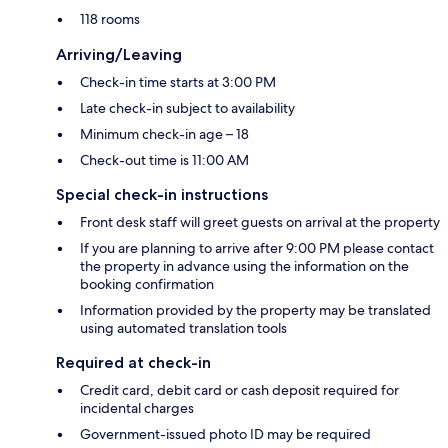
118 rooms
Arriving/Leaving
Check-in time starts at 3:00 PM
Late check-in subject to availability
Minimum check-in age – 18
Check-out time is 11:00 AM
Special check-in instructions
Front desk staff will greet guests on arrival at the property
If you are planning to arrive after 9:00 PM please contact
the property in advance using the information on the
booking confirmation
Information provided by the property may be translated
using automated translation tools
Required at check-in
Credit card, debit card or cash deposit required for
incidental charges
Government-issued photo ID may be required