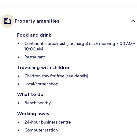
Property amenities
Food and drink
Continental breakfast (surcharge) each morning 7:00 AM–
10:00 AM
Restaurant
Travelling with children
Children stay for free (see details)
Local/corner shop
What to do
Beach nearby
Working away
24-hour business centre
Computer station