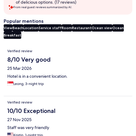
of delicious options. (17 reviews)
From real guest reviews summarized by AI.
Popular mentions
View
Beach
Location
Service staff
Room
Restaurant
Ocean view
Ocean
Breakfast
Reviews
Verified review
8/10 Very good
25 Mar 2026
Hotel is in a convenient location.
Leong, 3-night trip
Verified review
10/10 Exceptional
27 Nov 2025
Staff was very friendly
Kristin, 1-night trip