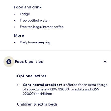
Food and drink
Fridge
Free bottled water
Free tea bags/instant coffee
More
Daily housekeeping
Fees & policies
Optional extras
Continental breakfast
is offered for an extra charge
of approximately KRW 32000 for adults and KRW
22000 for children
Children & extra beds