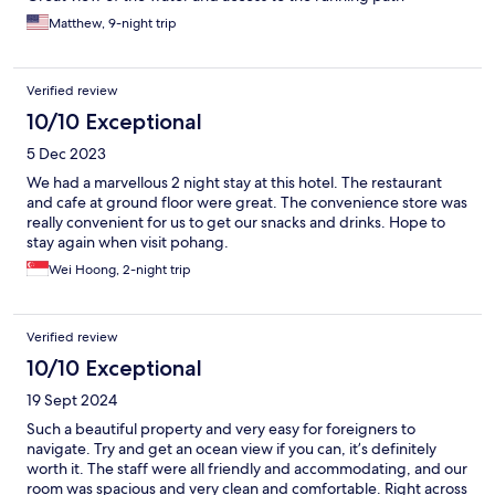
Matthew, 9-night trip
Verified review
10/10 Exceptional
5 Dec 2023
We had a marvellous 2 night stay at this hotel. The restaurant
and cafe at ground floor were great. The convenience store was
really convenient for us to get our snacks and drinks. Hope to
stay again when visit pohang.
Wei Hoong, 2-night trip
Verified review
10/10 Exceptional
19 Sept 2024
Such a beautiful property and very easy for foreigners to
navigate. Try and get an ocean view if you can, it’s definitely
worth it. The staff were all friendly and accommodating, and our
room was spacious and very clean and comfortable. Right across