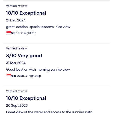
Verified review
10/10 Exceptional
21 Dec 2024
great location. spacious rooms. nice view.
Steph, 2-night trip
Verified review
8/10 Very good
31 Mar 2024
Good location with morning sunrise ciew
Gin Guan, 2-night trip
Verified review
10/10 Exceptional
20 Sept 2023
Great view of the water and access to the running path