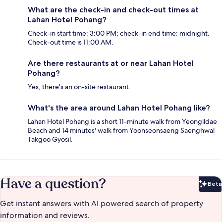
What are the check-in and check-out times at
Lahan Hotel Pohang?
Check-in start time: 3:00 PM; check-in end time: midnight.
Check-out time is 11:00 AM.
Are there restaurants at or near Lahan Hotel
Pohang?
Yes, there's an on-site restaurant.
What's the area around Lahan Hotel Pohang like?
Lahan Hotel Pohang is a short 11-minute walk from Yeongildae
Beach and 14 minutes' walk from Yoonseonsaeng Saenghwal
Takgoo Gyosil.
Have a question?
Beta
Bet
Get instant answers with AI powered search of property
information and reviews.