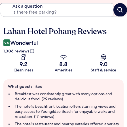
Ask a question
Lahan Hotel Pohang Reviews
Reviews
Wonderful
9.0
1,006 reviews
9.2
8.8
9.0
Cleanliness
Amenities
Staff & service
Guest
What guests liked
review
summary
Breakfast was consistently great with many options and
delicious food. (29 reviews)
The hotel's beachfront location offers stunning views and
easy access to Yeongildae Beach for enjoyable walks and
relaxation. (17 reviews)
The hotel's restaurant and nearby eateries offered a variety