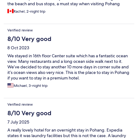
the beach and bus stops, a must stay when visiting Pohang
Rachel, 2-night trip
Verified review
8/10 Very good
8 Oct 2023
We stayed in 16th floor Center suite which has a fantastic ocean
view. Many restaurants and a long ocean side walk next to it.
We’ve decided to stay another 10 more days in corner suite and
it’s ocean views also very nice. This is the place to stay in Pohang
if you want to stay in a premium hotel.
Michael, 3-night trip
Verified review
8/10 Very good
7 July 2025
A really lovely hotel for an overnight stay in Pohang. Expedia
states it was laundry facilities but this is not the case. A laundry