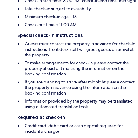
Check-in start time: 3:00 PM; check-in end time: midnight
Late check-in subject to availability
Minimum check-in age – 18
Check-out time is 11:00 AM
Special check-in instructions
Guests must contact the property in advance for check-in
instructions; front desk staff will greet guests on arrival at
the property
To make arrangements for check-in please contact the
property ahead of time using the information on the
booking confirmation
If you are planning to arrive after midnight please contact
the property in advance using the information on the
booking confirmation
Information provided by the property may be translated
using automated translation tools
Required at check-in
Credit card, debit card or cash deposit required for
incidental charges