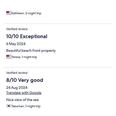
Kathleen, 2-night trip
Verified review
10/10 Exceptional
6 May 2024
Beautiful beach front property
Teresa, 1-night trip
Verified review
8/10 Very good
24 Aug 2024
Translate with Google
Nice view of the sea
Taewhan, 1-night trip