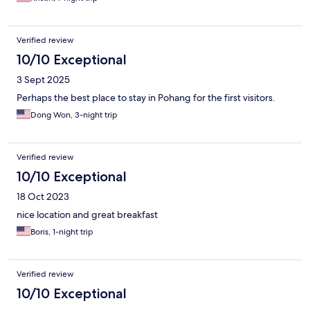
Verified review
10/10 Exceptional
3 Sept 2025
Perhaps the best place to stay in Pohang for the first visitors.
Dong Won, 3-night trip
Verified review
10/10 Exceptional
18 Oct 2023
nice location and great breakfast
Boris, 1-night trip
Verified review
10/10 Exceptional