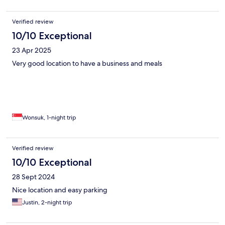
Verified review
10/10 Exceptional
23 Apr 2025
Very good location to have a business and meals
Wonsuk, 1-night trip
Verified review
10/10 Exceptional
28 Sept 2024
Nice location and easy parking
Justin, 2-night trip