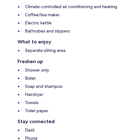
Climate-controlled air conditioning and heating
Coffee/tea maker
Electric kettle
Bathrobes and slippers
What to enjoy
Separate sitting area
Freshen up
Shower only
Bidet
Soap and shampoo
Hairdryer
Towels
Toilet paper
Stay connected
Desk
Phone