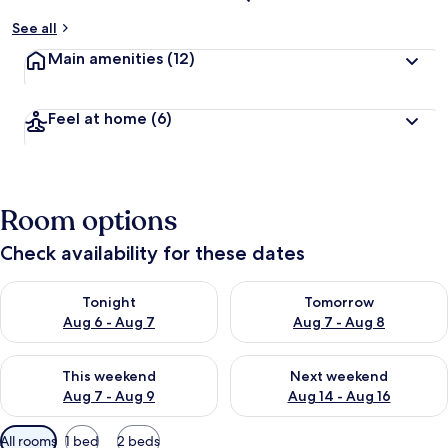
See all
Main amenities
(12)
Feel at home
(6)
Room options
Check availability for these dates
Check availability for tonight Aug 6 - Aug 7
Check availability for tomorr
Tonight
Tomorrow
Aug 6 - Aug 7
Aug 7 - Aug 8
Check availability for this weekend Aug 7 - Aug 9
Check availability for next we
This weekend
Next weekend
Aug 7 - Aug 9
Aug 14 - Aug 16
Available
All rooms
1 bed
2 beds