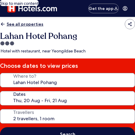
Skip to main content
Get the app
See all properties
Lahan Hotel Pohang
3.0
star
Hotel with restaurant, near Yeongildae Beach
property
Choose dates to view prices
Where to?
Dates
Travellers
Search