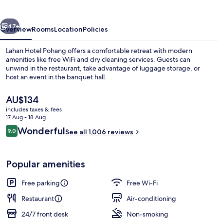
vious
Next
47+
Overview
Rooms
Location
Policies
Lahan Hotel Pohang offers a comfortable retreat with modern
amenities like free WiFi and dry cleaning services. Guests can
unwind in the restaurant, take advantage of luggage storage, or
host an event in the banquet hall.
The
AU$134
current
includes taxes & fees
price
17 Aug - 18 Aug
is
Reviews
Wonderful
9.0
Lobby sitting area
See all 1,006 reviews
AU$134
9.0 out of 10
Popular amenities
Free parking
Free Wi-Fi
Restaurant
Air-conditioning
24/7 front desk
Non-smoking