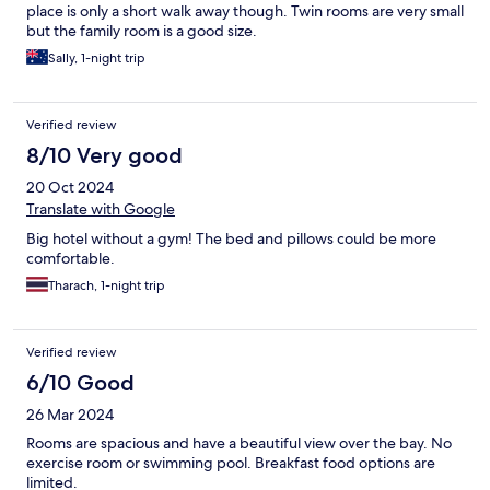
place is only a short walk away though. Twin rooms are very small
but the family room is a good size.
Sally, 1-night trip
Verified review
8/10 Very good
20 Oct 2024
Translate with Google
Big hotel without a gym! The bed and pillows could be more
comfortable.
Tharach, 1-night trip
Verified review
6/10 Good
26 Mar 2024
Rooms are spacious and have a beautiful view over the bay. No
exercise room or swimming pool. Breakfast food options are
limited.