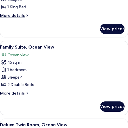
Ocean
1 King Bed
View
More
More details
details
for
View prices
Corner
Suite,
Ocean
View
Family Suite, Ocean View
6
View
Family Suite, Ocean View
all
Ocean view
photos
46 sq m
for
Family
1 bedroom
Suite,
Sleeps 4
Ocean
2 Double Beds
View
More
More details
details
for
View prices
Family
Suite,
Ocean
View
A hotel room with a large window ove
6
View
Deluxe Twin Room, Ocean View