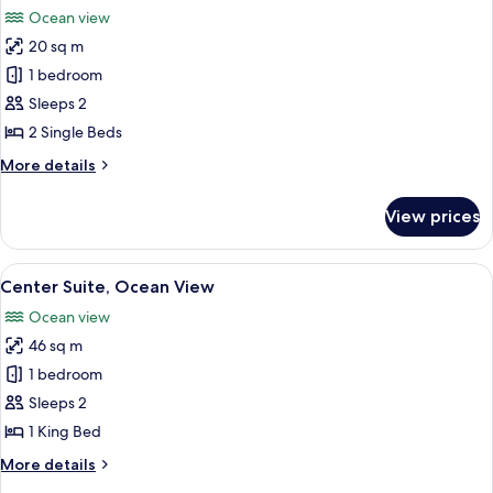
all
Ocean view
photos
20 sq m
for
Deluxe
1 bedroom
Twin
Sleeps 2
Room,
2 Single Beds
Ocean
More
More details
View
details
for
View prices
Deluxe
Twin
Room,
View
A hotel room with a bed, desk, chair, a
6
Ocean
Center Suite, Ocean View
all
View
Ocean view
photos
46 sq m
for
Center
1 bedroom
Suite,
Sleeps 2
Ocean
1 King Bed
View
More
More details
details