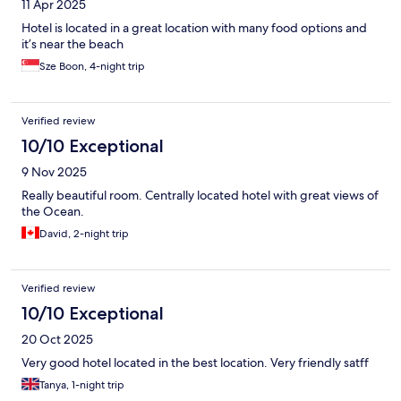
11 Apr 2025
Hotel is located in a great location with many food options and
it’s near the beach
Sze Boon, 4-night trip
Verified review
10/10 Exceptional
9 Nov 2025
Really beautiful room. Centrally located hotel with great views of
the Ocean.
David, 2-night trip
Verified review
10/10 Exceptional
20 Oct 2025
Very good hotel located in the best location. Very friendly satff
Tanya, 1-night trip