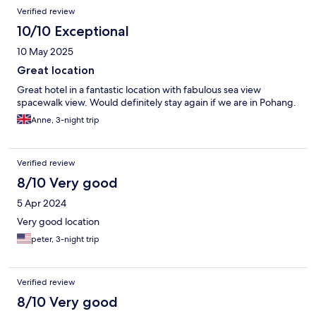
Verified review
10/10 Exceptional
10 May 2025
Great location
Great hotel in a fantastic location with fabulous sea view
spacewalk view. Would definitely stay again if we are in Pohang.
Anne, 3-night trip
Verified review
8/10 Very good
5 Apr 2024
Very good location
peter, 3-night trip
Verified review
8/10 Very good