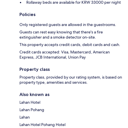
Rollaway beds are available for KRW 33000 per night
Policies
Only registered guests are allowed in the guestrooms.
Guests can rest easy knowing that there's a fire
extinguisher and a smoke detector on-site.
This property accepts credit cards, debit cards and cash.
Credit cards accepted: Visa, Mastercard, American
Express, JCB International, Union Pay
Property class
Property class, provided by our rating system, is based on
property type, amenities and services.
Also known as
Lahan Hotel
Lahan Pohang
Lahan
Lahan Hotel Pohang Hotel