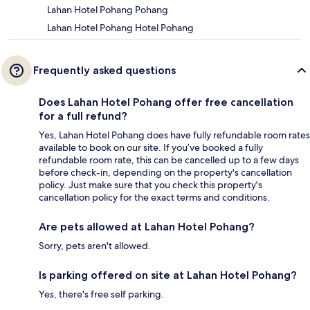
Lahan Hotel Pohang Pohang
Lahan Hotel Pohang Hotel Pohang
Frequently asked questions
Does Lahan Hotel Pohang offer free cancellation
for a full refund?
Yes, Lahan Hotel Pohang does have fully refundable room rates
available to book on our site. If you’ve booked a fully
refundable room rate, this can be cancelled up to a few days
before check-in, depending on the property's cancellation
policy. Just make sure that you check this property's
cancellation policy for the exact terms and conditions.
Are pets allowed at Lahan Hotel Pohang?
Sorry, pets aren't allowed.
Is parking offered on site at Lahan Hotel Pohang?
Yes, there's free self parking.