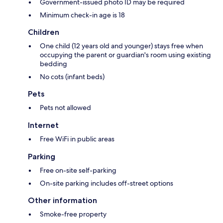
Government-issued photo ID may be required
Minimum check-in age is 18
Children
One child (12 years old and younger) stays free when
occupying the parent or guardian's room using existing
bedding
No cots (infant beds)
Pets
Pets not allowed
Internet
Free WiFi in public areas
Parking
Free on-site self-parking
On-site parking includes off-street options
Other information
Smoke-free property