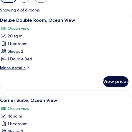
filters
for
Showing 6 of 6 rooms
rooms
View
A hotel room with a large bed, a desk, 
6
Deluxe Double Room, Ocean View
all
Ocean view
photos
20 sq m
for
Deluxe
1 bedroom
Double
Sleeps 2
Room,
1 Double Bed
Ocean
More
More details
View
details
for
View prices
Deluxe
Double
Room,
View
A hotel room with a bed, a desk, a cha
7
Ocean
Corner Suite, Ocean View
all
View
Ocean view
photos
46 sq m
for
Corner
1 bedroom
Suite,
Sleeps 2