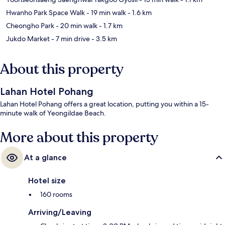
Hwanho Park Space Walk
- 19 min walk
- 1.6 km
Cheongho Park
- 20 min walk
- 1.7 km
Jukdo Market
- 7 min drive
- 3.5 km
About this property
Lahan Hotel Pohang
Lahan Hotel Pohang offers a great location, putting you within a 15-
minute walk of Yeongildae Beach.
More about this property
At a glance
Hotel size
160 rooms
Arriving/Leaving