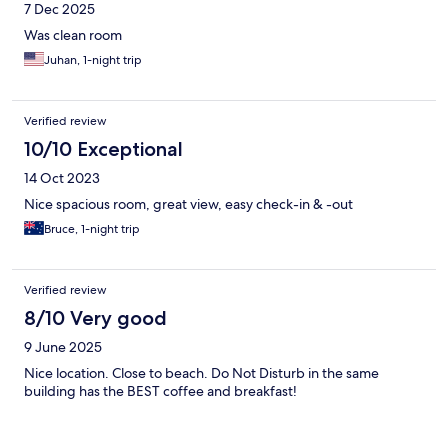
7 Dec 2025
Was clean room
Juhan, 1-night trip
Verified review
10/10 Exceptional
14 Oct 2023
Nice spacious room, great view, easy check-in & -out
Bruce, 1-night trip
Verified review
8/10 Very good
9 June 2025
Nice location. Close to beach. Do Not Disturb in the same
building has the BEST coffee and breakfast!