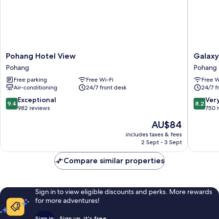
Pohang
Galaxy
Pohang Hotel View
Galaxy
Hotel
Hotel
Pohang
Pohang
View
Pohang
Free parking
Free Wi-Fi
Free W
Pohang
Air-conditioning
24/7 front desk
24/7 f
9.4
8.2
Exceptional
Ver
9.4
8.2
out
out
982 reviews
750 
of
of
The
AU$84
10,
10,
price
Exceptional,
Very
includes taxes & fees
is
2 Sept - 3 Sept
982
good,
AU$84
reviews
750
Compare similar properties
reviews
Sign in to view eligible discounts and perks. More rewards
for more adventures!
Sign in
Sign up, it's free