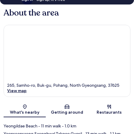
About the area
265, Samho-ro, Buk-gu, Pohang, North Gyeongsang, 37625
View map
Map
What's nearby
Getting around
Restaurants
Yeongildae Beach
- 11 min walk
- 1.0 km
Yoonseonsaeng Saenghwal Takgoo Gyosil
- 13 min walk
- 1.1 km