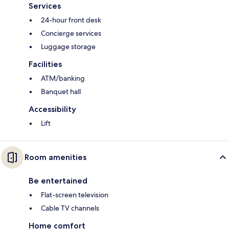
Services
24-hour front desk
Concierge services
Luggage storage
Facilities
ATM/banking
Banquet hall
Accessibility
Lift
Room amenities
Be entertained
Flat-screen television
Cable TV channels
Home comfort