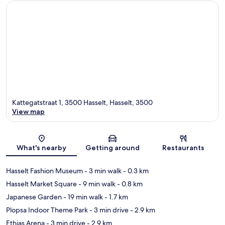
Kattegatstraat 1, 3500 Hasselt, Hasselt, 3500
View map
Map
What's nearby
Getting around
Restaurants
Hasselt Fashion Museum
- 3 min walk
- 0.3 km
Hasselt Market Square
- 9 min walk
- 0.8 km
Japanese Garden
- 19 min walk
- 1.7 km
Plopsa Indoor Theme Park
- 3 min drive
- 2.9 km
Ethias Arena
- 3 min drive
- 2.9 km