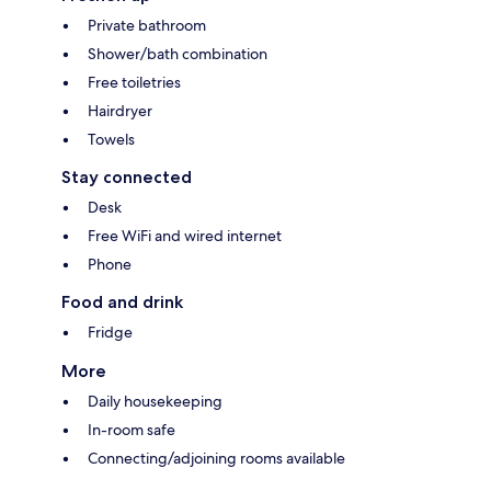
Private bathroom
Shower/bath combination
Free toiletries
Hairdryer
Towels
Stay connected
Desk
Free WiFi and wired internet
Phone
Food and drink
Fridge
More
Daily housekeeping
In-room safe
Connecting/adjoining rooms available