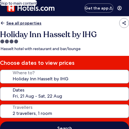
Skip to main content
Get the app
See all properties
Holiday Inn Hasselt by IHG
4.0
star
Hasselt hotel with restaurant and bar/lounge
property
Choose dates to view prices
Where to?
Dates
Travellers
Search