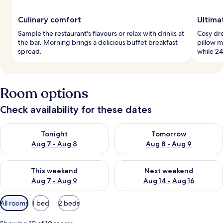
Culinary comfort
Ultima
Sample the restaurant's flavours or relax with drinks at
Cosy dre
the bar. Morning brings a delicious buffet breakfast
pillow 
spread.
while 24
Room options
Check availability for these dates
Check availability for tonight Aug 7 - Aug 8
Check availability for tomorr
Tonight
Tomorrow
Aug 7 - Aug 8
Aug 8 - Aug 9
Check availability for this weekend Aug 7 - Aug 9
Check availability for next we
This weekend
Next weekend
Aug 7 - Aug 9
Aug 14 - Aug 16
Available
All rooms
1 bed
2 beds
filters
for