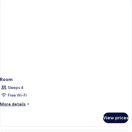
Double
Beds
(Mid
Floor)
Room
Sleeps 4
Free Wi-Fi
More
More details
details
for
View prices
Room