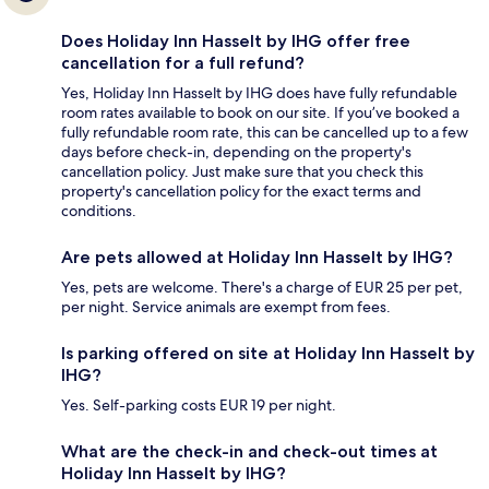
Does Holiday Inn Hasselt by IHG offer free
cancellation for a full refund?
Yes, Holiday Inn Hasselt by IHG does have fully refundable
room rates available to book on our site. If you’ve booked a
fully refundable room rate, this can be cancelled up to a few
days before check-in, depending on the property's
cancellation policy. Just make sure that you check this
property's cancellation policy for the exact terms and
conditions.
Are pets allowed at Holiday Inn Hasselt by IHG?
Yes, pets are welcome. There's a charge of EUR 25 per pet,
per night. Service animals are exempt from fees.
Is parking offered on site at Holiday Inn Hasselt by
IHG?
Yes. Self-parking costs EUR 19 per night.
What are the check-in and check-out times at
Holiday Inn Hasselt by IHG?