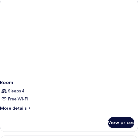
Room
Sleeps 4
Free Wi-Fi
More
More details
details
for
View prices
Room
Minibar, in-room safe, desk, laptop w