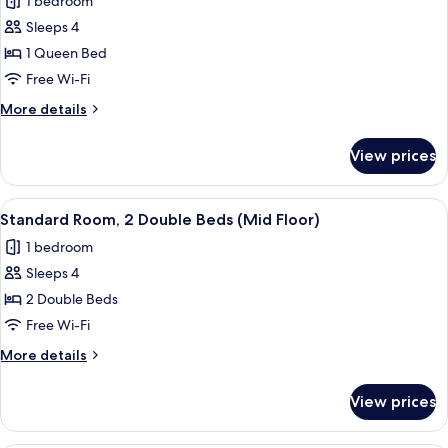
1 bedroom
(Mid
photos
Floor)
Sleeps 4
for
Standard
1 Queen Bed
Room,
Free Wi-Fi
1
More
More details
Queen
details
Bed
for
View prices
Standard
(Mid
Room,
Floor)
1
View
A close-up of a metallic structure wit
14
Queen
Standard Room, 2 Double Beds (Mid Floor)
all
Bed
1 bedroom
(Mid
photos
Floor)
Sleeps 4
for
Standard
2 Double Beds
Room,
Free Wi-Fi
2
More
More details
Double
details
Beds
for
View prices
Standard
(Mid
Room,
Floor)
2