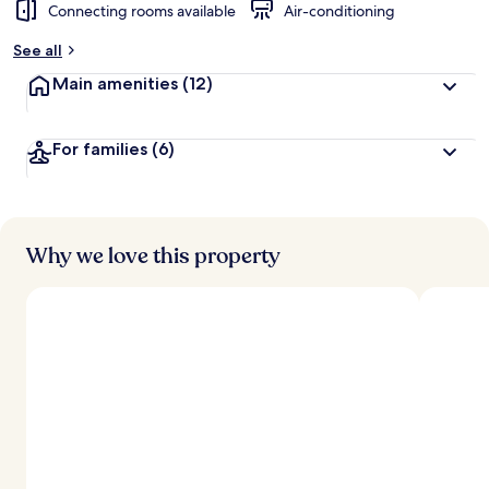
Connecting rooms available
Air-conditioning
See all
Main amenities
(12)
For families
(6)
Why we love this property