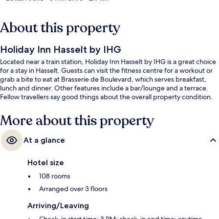
About this property
Holiday Inn Hasselt by IHG
Located near a train station, Holiday Inn Hasselt by IHG is a great choice
for a stay in Hasselt. Guests can visit the fitness centre for a workout or
grab a bite to eat at Brasserie de Boulevard, which serves breakfast,
lunch and dinner. Other features include a bar/lounge and a terrace.
Fellow travellers say good things about the overall property condition.
More about this property
At a glance
Hotel size
108 rooms
Arranged over 3 floors
Arriving/Leaving
Check-in start time: 3 PM; check-in end time: anytime