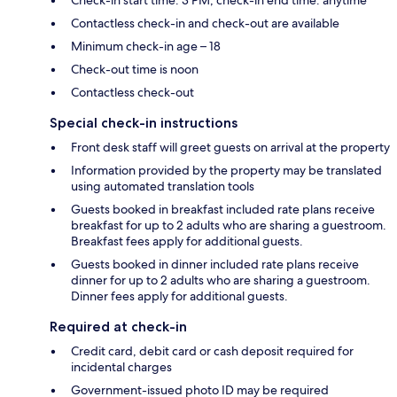
Contactless check-in and check-out are available
Minimum check-in age – 18
Check-out time is noon
Contactless check-out
Special check-in instructions
Front desk staff will greet guests on arrival at the property
Information provided by the property may be translated
using automated translation tools
Guests booked in breakfast included rate plans receive
breakfast for up to 2 adults who are sharing a guestroom.
Breakfast fees apply for additional guests.
Guests booked in dinner included rate plans receive
dinner for up to 2 adults who are sharing a guestroom.
Dinner fees apply for additional guests.
Required at check-in
Credit card, debit card or cash deposit required for
incidental charges
Government-issued photo ID may be required