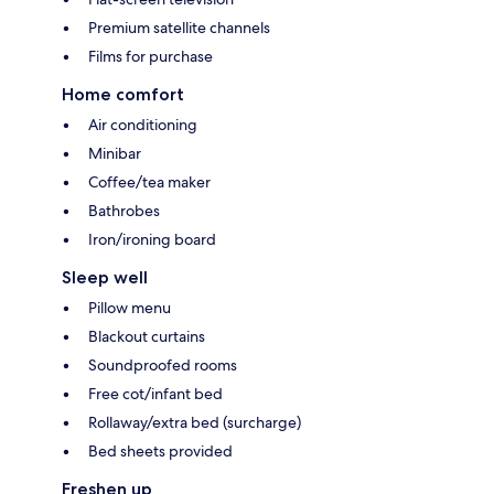
Premium satellite channels
Films for purchase
Home comfort
Air conditioning
Minibar
Coffee/tea maker
Bathrobes
Iron/ironing board
Sleep well
Pillow menu
Blackout curtains
Soundproofed rooms
Free cot/infant bed
Rollaway/extra bed (surcharge)
Bed sheets provided
Freshen up