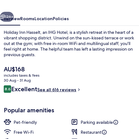
by
IHG
vious
Next
126+
Overview
Rooms
Location
Policies
Holiday Inn Hasselt, an IHG Hotel, is a stylish retreat in the heart of a
vibrant shopping district. Unwind on the sun-kissed terrace or work
out at the gym; with free in-room WiFi and multilingual staff, you'll
feel right at home. The helpful team has left a lasting impression on
previous guests.
The
AU$168
current
includes taxes & fees
price
30 Aug - 31 Aug
Bar (on property)
is
Reviews
Excellent
8.6
See all 616 reviews
AU$168
8.6 out of 10
Popular amenities
Pet-friendly
Parking available
Free Wi-Fi
Restaurant