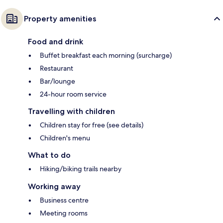
Property amenities
Food and drink
Buffet breakfast each morning (surcharge)
Restaurant
Bar/lounge
24-hour room service
Travelling with children
Children stay for free (see details)
Children's menu
What to do
Hiking/biking trails nearby
Working away
Business centre
Meeting rooms