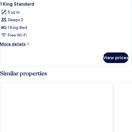
View
4
1 King Standard
all
5 sq m
photos
Sleeps 2
for
1
1 King Bed
King
Free Wi-Fi
Standard
More
More details
details
for
View prices
1
King
Standard
Similar properties
Park Inn by Radisson Hasselt
ibis Styl