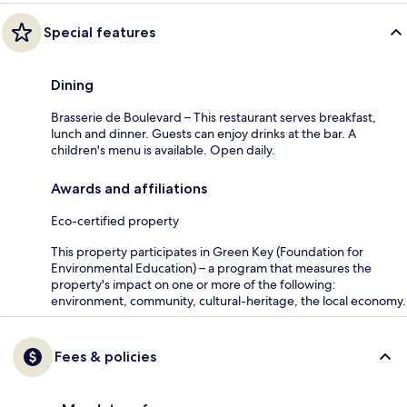
Special features
Dining
Brasserie de Boulevard – This restaurant serves breakfast,
lunch and dinner. Guests can enjoy drinks at the bar. A
children's menu is available. Open daily.
Awards and affiliations
Eco-certified property
This property participates in Green Key (Foundation for
Environmental Education) – a program that measures the
property's impact on one or more of the following:
environment, community, cultural-heritage, the local economy.
Fees & policies