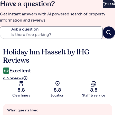
Have a question?
Beta
Bet
Get instant answers with AI powered search of property
information and reviews.
Ask a question
Holiday Inn Hasselt by IHG
Reviews
Reviews
Excellent
8.6
616 reviews
8.8
8.8
8.8
Cleanliness
Location
Staff & service
Guest
What guests liked
review