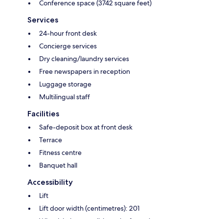
Conference space (3742 square feet)
Services
24-hour front desk
Concierge services
Dry cleaning/laundry services
Free newspapers in reception
Luggage storage
Multilingual staff
Facilities
Safe-deposit box at front desk
Terrace
Fitness centre
Banquet hall
Accessibility
Lift
Lift door width (centimetres): 201