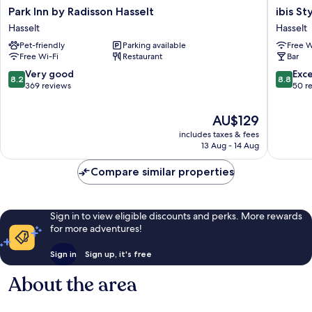
Park
ibis
Park Inn by Radisson Hasselt
ibis St
Inn
Styles
Hasselt
Hasselt
by
Hasselt
Pet-friendly
Parking available
Free W
Radisson
City
Free Wi-Fi
Restaurant
Bar
Hasselt
Centre
Hasselt
Hasselt
8.2
8.8
Very good
Exce
8.2
8.8
out
out
369 reviews
50 r
of
of
10,
10,
The
AU$129
Very
Excellen
price
includes taxes & fees
good,
50
is
13 Aug - 14 Aug
369
reviews
AU$129
reviews
Compare similar properties
Sign in to view eligible discounts and perks. More rewards
for more adventures!
Sign in
Sign up, it's free
About the area