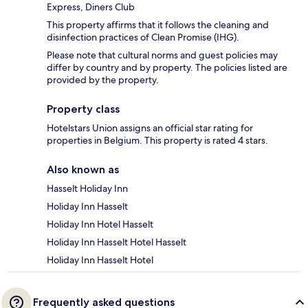
Express, Diners Club
This property affirms that it follows the cleaning and
disinfection practices of Clean Promise (IHG).
Please note that cultural norms and guest policies may
differ by country and by property. The policies listed are
provided by the property.
Property class
Hotelstars Union assigns an official star rating for
properties in Belgium. This property is rated 4 stars.
Also known as
Hasselt Holiday Inn
Holiday Inn Hasselt
Holiday Inn Hotel Hasselt
Holiday Inn Hasselt Hotel Hasselt
Holiday Inn Hasselt Hotel
Frequently asked questions