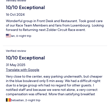
Verified review
10/10 Exceptional
16 Oct 2024
Wonderful group in Front Desk and Restaurant. Took good care
of our Race Team Members and fans from Luxembourg. Looking
forward to Returning next Zolder Circuit Race event.
Ian, 6-night trip
Verified review
10/10 Exceptional
31 May 2025
Translate with Google
Very close to the center, easy parking underneath, but cheaper
in the blue boulevard only 5 min away. We had a difficult night
due to a large group whi had no regard for other guests. I
notified staff and because we were not alone, a very correct
compensation was offered. More than satisfying breakfast
buffet.
Sebastian, 2-night trip