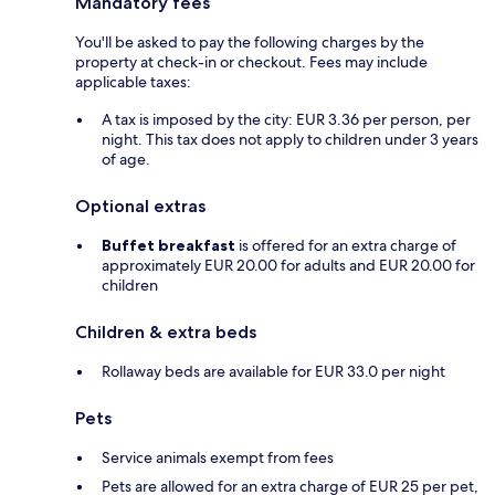
Mandatory fees
You'll be asked to pay the following charges by the
property at check-in or checkout. Fees may include
applicable taxes:
A tax is imposed by the city: EUR 3.36 per person, per
night. This tax does not apply to children under 3 years
of age.
Optional extras
Buffet breakfast
is offered for an extra charge of
approximately EUR 20.00 for adults and EUR 20.00 for
children
Children & extra beds
Rollaway beds are available for EUR 33.0 per night
Pets
Service animals exempt from fees
Pets are allowed for an extra charge of EUR 25 per pet,