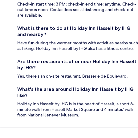
Check-in start time: 3 PM; check-in end time: anytime. Check-
out time is noon. Contactless social distancing and check-out
are available.
What is there to do at Holiday Inn Hasselt by IHG
and nearby?
Have fun during the warmer months with activities nearby such
as hiking. Holiday Inn Hasselt by IHG also has a fitness centre.
Are there restaurants at or near Holiday Inn Hasselt
by IHG?
Yes, there's an on-site restaurant, Brasserie de Boulevard.
What's the area around Holiday Inn Hasselt by IHG
like?
Holiday Inn Hasselt by IHG is in the heart of Hasselt, a short 6-
minute walk from Hasselt Market Square and 4 minutes' walk
from National Jenever Museum.