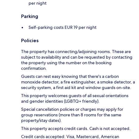
per night
Parking
Self-parking costs EUR 19 per night
Policies
The property has connecting/adjoining rooms. These are
subject to availability and can be requested by contacting
the property using the number on the booking
confirmation.
Guests can rest easy knowing that there's a carbon
monoxide detector, a fire extinguisher, a smoke detector, a
security system, a first aid kit and window guards on-site.
This property welcomes guests of all sexual orientations
and gender identities (LGBTQ+ friendly).
Special cancellation policies or charges may apply for
group reservations (more than 8 rooms for the same
property/stay dates).
This property accepts credit cards. Cash is not accepted.
Credit cards accepted: Visa, Mastercard, American