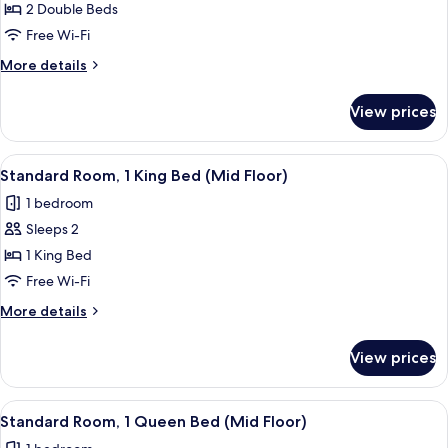
Room,
2 Double Beds
2
Free Wi-Fi
Double
More
More details
Beds
details
for
View prices
Standard
Room,
2
View
A close-up of a metallic structure wit
17
Double
Standard Room, 1 King Bed (Mid Floor)
all
Beds
1 bedroom
photos
Sleeps 2
for
Standard
1 King Bed
Room,
Free Wi-Fi
1
More
More details
King
details
Bed
for
View prices
Standard
(Mid
Room,
Floor)
1
View
A close-up of a metallic structure wit
11
King
Standard Room, 1 Queen Bed (Mid Floor)
all
Bed