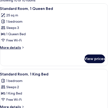
Showing 10 of 10 rooms
rooms
View
A hotel room with a large bed, a sofa, 
6
Standard Room, 1 Queen Bed
all
25 sq m
photos
1 bedroom
for
Standard
Sleeps 3
Room,
1 Queen Bed
1
Free Wi-Fi
Queen
More
More details
Bed
details
for
View prices
Standard
Room,
1
View
A modern room with a wooden cabinet,
6
Queen
Standard Room, 1 King Bed
all
Bed
1 bedroom
photos
Sleeps 2
for
Standard
1 King Bed
Room,
Free Wi-Fi
1
More
More details