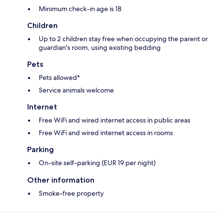
Minimum check-in age is 18
Children
Up to 2 children stay free when occupying the parent or
guardian's room, using existing bedding
Pets
Pets allowed*
Service animals welcome
Internet
Free WiFi and wired internet access in public areas
Free WiFi and wired internet access in rooms
Parking
On-site self-parking (EUR 19 per night)
Other information
Smoke-free property