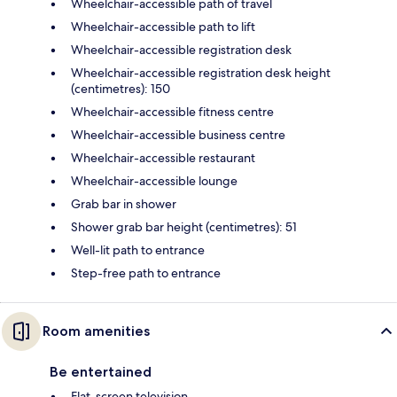
Wheelchair-accessible path of travel
Wheelchair-accessible path to lift
Wheelchair-accessible registration desk
Wheelchair-accessible registration desk height
(centimetres): 150
Wheelchair-accessible fitness centre
Wheelchair-accessible business centre
Wheelchair-accessible restaurant
Wheelchair-accessible lounge
Grab bar in shower
Shower grab bar height (centimetres): 51
Well-lit path to entrance
Step-free path to entrance
Room amenities
Be entertained
Flat-screen television