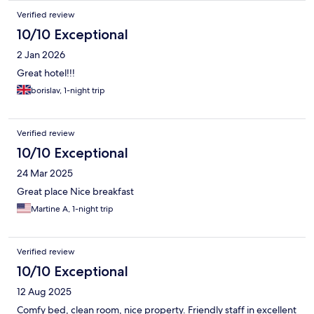
Verified review
10/10 Exceptional
2 Jan 2026
Great hotel!!!
borislav, 1-night trip
Verified review
10/10 Exceptional
24 Mar 2025
Great place Nice breakfast
Martine A, 1-night trip
Verified review
10/10 Exceptional
12 Aug 2025
Comfy bed, clean room, nice property. Friendly staff in excellent