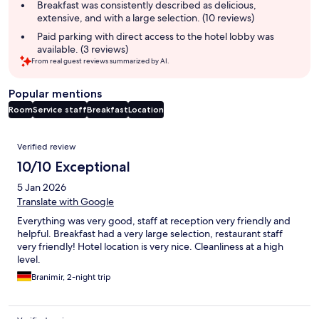
summary
Breakfast was consistently described as delicious,
extensive, and with a large selection. (10 reviews)
Paid parking with direct access to the hotel lobby was
available. (3 reviews)
From real guest reviews summarized by AI.
Popular mentions
Room
Service staff
Breakfast
Location
Reviews
Verified review
10/10 Exceptional
5 Jan 2026
Translate with Google
Everything was very good, staff at reception very friendly and
helpful. Breakfast had a very large selection, restaurant staff
very friendly! Hotel location is very nice. Cleanliness at a high
level.
Branimir, 2-night trip