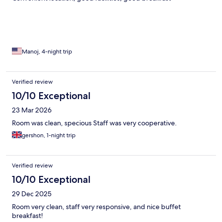
Manoj, 4-night trip
Verified review
10/10 Exceptional
23 Mar 2026
Room was clean, specious Staff was very cooperative.
gershon, 1-night trip
Verified review
10/10 Exceptional
29 Dec 2025
Room very clean, staff very responsive, and nice buffet
breakfast!