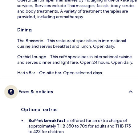
services. Services include Thai massages, facials, body scrubs
and body treatments. A variety of treatment therapies are
provided, including aromatherapy.
Dining
The Brasserie – This restaurant specialises in international
cuisine and serves breakfast and lunch. Open daily.
Orchid Lounge – This café specialises in international cuisine
and serves dinner and light fare. Open 24 hours. Open daily.
Hari s Bar – On-site bar. Open selected days.
Fees & policies
Optional extras
Buffet breakfast
is offered for an extra charge of
approximately THB 350 to 706 for adults and THB 175
to 423 for children