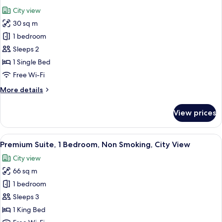
all
City view
photos
30 sq m
for
Standard
1 bedroom
Room
Sleeps 2
1 Single Bed
Free Wi-Fi
More
More details
details
for
View prices
Standard
Room
View
A hotel room with a desk, office chair, 
10
Premium Suite, 1 Bedroom, Non Smoking, City View
all
City view
photos
66 sq m
for
Premium
1 bedroom
Suite,
Sleeps 3
1
1 King Bed
Bedroom,