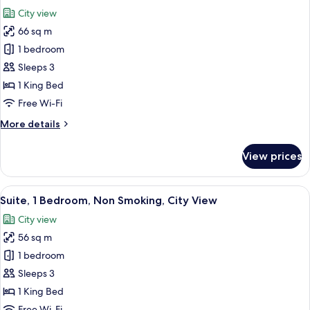
all
Beds,
City view
Non
photos
Smoking,
66 sq m
for
Bathtub
Premium
1 bedroom
Room,
Sleeps 3
1
1 King Bed
King
Free Wi-Fi
Bed,
More
More details
City
details
View
for
View prices
Premium
Room,
1
View
A modern hotel room with a cityscape m
7
King
Suite, 1 Bedroom, Non Smoking, City View
all
Bed,
City view
City
photos
View
56 sq m
for
Suite,
1 bedroom
1
Sleeps 3
Bedroom,
1 King Bed
Non
Free Wi-Fi