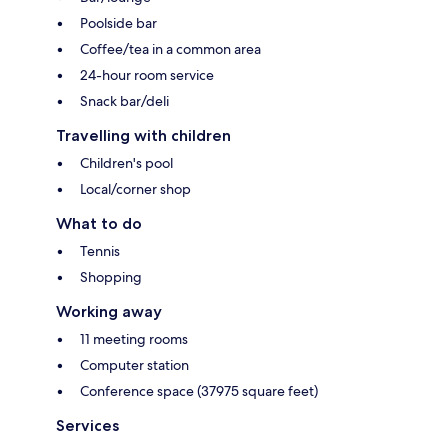
Poolside bar
Coffee/tea in a common area
24-hour room service
Snack bar/deli
Travelling with children
Children's pool
Local/corner shop
What to do
Tennis
Shopping
Working away
11 meeting rooms
Computer station
Conference space (37975 square feet)
Services