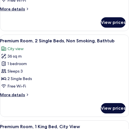
Free Wi-Fi
Non
More
More details
Smoking,
details
City
for
View prices
View
Premium
Suite,
1
View
A hotel room with two beds, a desk, a ch
6
Bedroom,
Premium Room, 2 Single Beds, Non Smoking, Bathtub
all
Non
City view
Smoking,
photos
City
36 sq m
for
View
Premium
1 bedroom
Room,
Sleeps 3
2
2 Single Beds
Single
Free Wi-Fi
Beds,
More
More details
Non
details
Smoking,
for
View prices
Bathtub
Premium
Room,
2
View
A hotel room with a desk, office chair, 
8
Single
Premium Room, 1 King Bed, City View