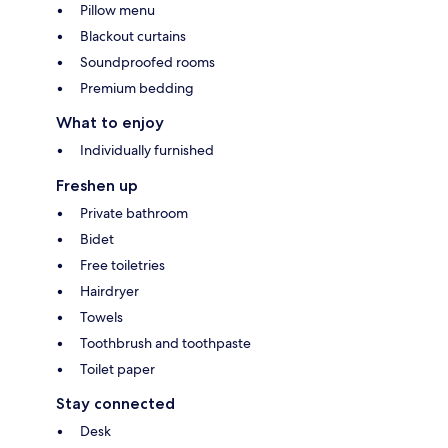
Pillow menu
Blackout curtains
Soundproofed rooms
Premium bedding
What to enjoy
Individually furnished
Freshen up
Private bathroom
Bidet
Free toiletries
Hairdryer
Towels
Toothbrush and toothpaste
Toilet paper
Stay connected
Desk