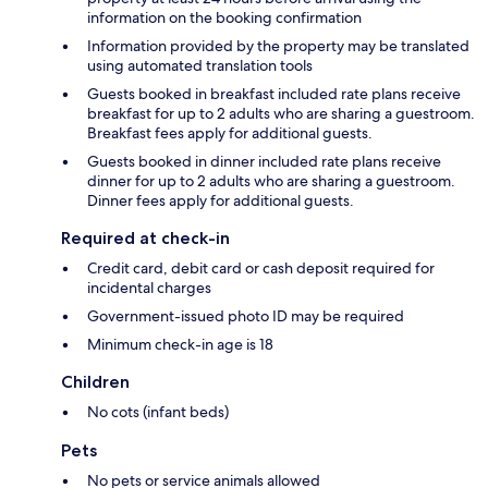
information on the booking confirmation
Information provided by the property may be translated
using automated translation tools
Guests booked in breakfast included rate plans receive
breakfast for up to 2 adults who are sharing a guestroom.
Breakfast fees apply for additional guests.
Guests booked in dinner included rate plans receive
dinner for up to 2 adults who are sharing a guestroom.
Dinner fees apply for additional guests.
Required at check-in
Credit card, debit card or cash deposit required for
incidental charges
Government-issued photo ID may be required
Minimum check-in age is 18
Children
No cots (infant beds)
Pets
No pets or service animals allowed