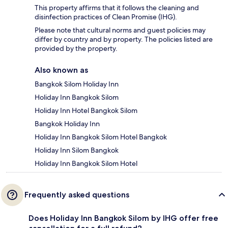
This property affirms that it follows the cleaning and
disinfection practices of Clean Promise (IHG).
Please note that cultural norms and guest policies may
differ by country and by property. The policies listed are
provided by the property.
Also known as
Bangkok Silom Holiday Inn
Holiday Inn Bangkok Silom
Holiday Inn Hotel Bangkok Silom
Bangkok Holiday Inn
Holiday Inn Bangkok Silom Hotel Bangkok
Holiday Inn Silom Bangkok
Holiday Inn Bangkok Silom Hotel
Frequently asked questions
Does Holiday Inn Bangkok Silom by IHG offer free