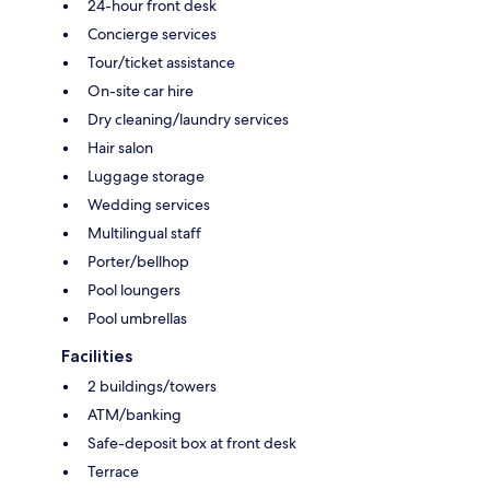
24-hour front desk
Concierge services
Tour/ticket assistance
On-site car hire
Dry cleaning/laundry services
Hair salon
Luggage storage
Wedding services
Multilingual staff
Porter/bellhop
Pool loungers
Pool umbrellas
Facilities
2 buildings/towers
ATM/banking
Safe-deposit box at front desk
Terrace