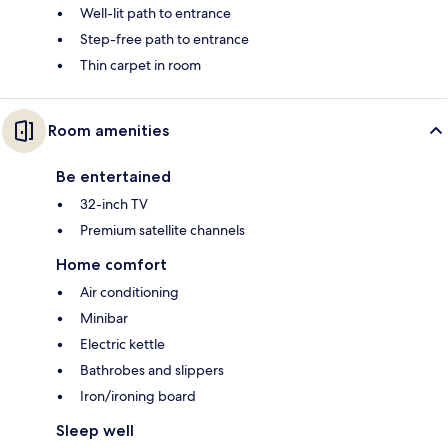
Well-lit path to entrance
Step-free path to entrance
Thin carpet in room
Room amenities
Be entertained
32-inch TV
Premium satellite channels
Home comfort
Air conditioning
Minibar
Electric kettle
Bathrobes and slippers
Iron/ironing board
Sleep well