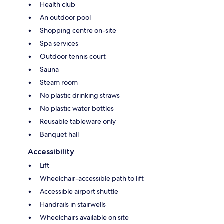
Health club
An outdoor pool
Shopping centre on-site
Spa services
Outdoor tennis court
Sauna
Steam room
No plastic drinking straws
No plastic water bottles
Reusable tableware only
Banquet hall
Accessibility
Lift
Wheelchair-accessible path to lift
Accessible airport shuttle
Handrails in stairwells
Wheelchairs available on site