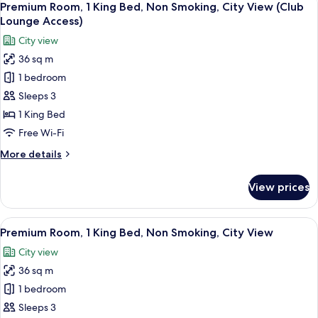
(City
8
Single
Premium Room, 1 King Bed, Non Smoking, City View (Club
all
View)
Beds,
Lounge Access)
Non
photos
City view
Smoking,
for
Club
36 sq m
Premium
lounge
1 bedroom
Room,
access
(City
1
Sleeps 3
View)
King
1 King Bed
Bed,
Free Wi-Fi
Non
More
More details
Smoking,
details
City
for
View prices
Premium
View
Room,
(Club
1
View
A hotel room with a large bed, a desk w
Lounge
11
King
Premium Room, 1 King Bed, Non Smoking, City View
all
Access)
Bed,
City view
Non
photos
Smoking,
36 sq m
for
City
Premium
1 bedroom
View
Room,
(Club
Sleeps 3