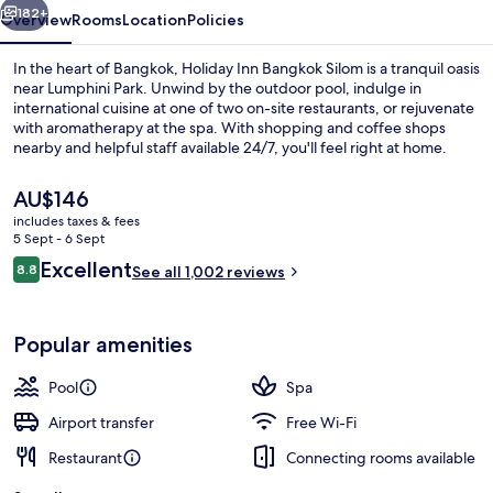
IHG
182+
Overview
Rooms
Location
Policies
In the heart of Bangkok, Holiday Inn Bangkok Silom is a tranquil oasis
near Lumphini Park. Unwind by the outdoor pool, indulge in
international cuisine at one of two on-site restaurants, or rejuvenate
with aromatherapy at the spa. With shopping and coffee shops
nearby and helpful staff available 24/7, you'll feel right at home.
The
AU$146
current
includes taxes & fees
price
5 Sept - 6 Sept
Executive lounge
is
Reviews
Excellent
8.8
See all 1,002 reviews
AU$146
8.8 out of 10
Popular amenities
Pool
Spa
Airport transfer
Free Wi-Fi
Restaurant
Connecting rooms available