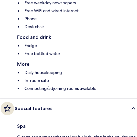
Free weekday newspapers
Free WiFi and wired internet
Phone
Desk chair
Food and drink
Fridge
Free bottled water
More
Daily housekeeping
In-room safe
Connecting/adjoining rooms available
Special features
Spa
Guests can pamper themselves by indulging in the on-site spa