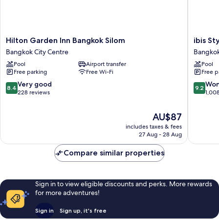
Hilton
ibis
Hilton Garden Inn Bangkok Silom
ibis S
Garden
Styles
Bangkok City Centre
Bangkok
Inn
Bangko
Pool
Airport transfer
Pool
Bangkok
Silom
Free parking
Free Wi-Fi
Free p
Silom
Bangko
Bangkok
City
8.4
9.2
Very good
Won
8.4
9.2
City
Centre
out
out
228 reviews
1,00
Centre
of
of
10,
10,
The
AU$87
Very
Wonderf
price
includes taxes & fees
good,
1,008
is
27 Aug - 28 Aug
228
reviews
AU$87
reviews
Compare similar properties
Sign in to view eligible discounts and perks. More rewards
for more adventures!
Sign in
Sign up, it's free