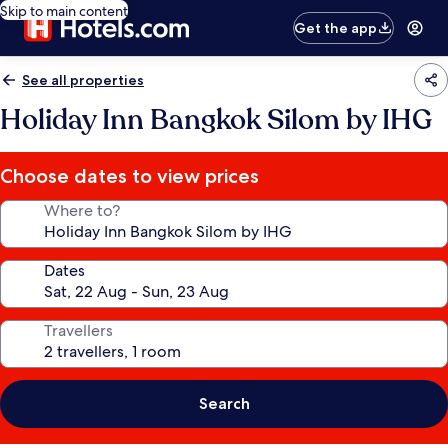
Skip to main content
Get the app
See all properties
Holiday Inn Bangkok Silom by IHG
Choose dates to view prices
Where to?
Dates
Travellers
Search