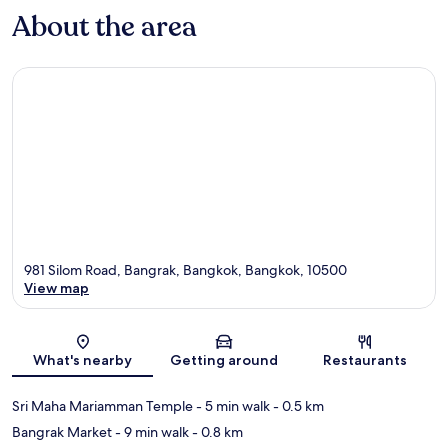
About the area
981 Silom Road, Bangrak, Bangkok, Bangkok, 10500
View map
Map
What's nearby
Getting around
Restaurants
Sri Maha Mariamman Temple
- 5 min walk
- 0.5 km
Bangrak Market
- 9 min walk
- 0.8 km