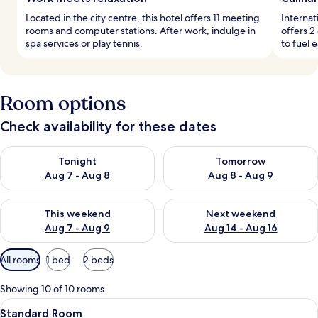
Located in the city centre, this hotel offers 11 meeting
Internat
rooms and computer stations. After work, indulge in
offers 2
spa services or play tennis.
to fuel 
Room options
Check availability for these dates
Check availability for tonight Aug 7 - Aug 8
Check availability for tomorr
Tonight
Tomorrow
Aug 7 - Aug 8
Aug 8 - Aug 9
Check availability for this weekend Aug 7 - Aug 9
Check availability for next we
This weekend
Next weekend
Aug 7 - Aug 9
Aug 14 - Aug 16
Available
All rooms
1 bed
2 beds
filters
for
Showing 10 of 10 rooms
rooms
View
A hotel room with two beds, a desk, a c
6
Standard Room