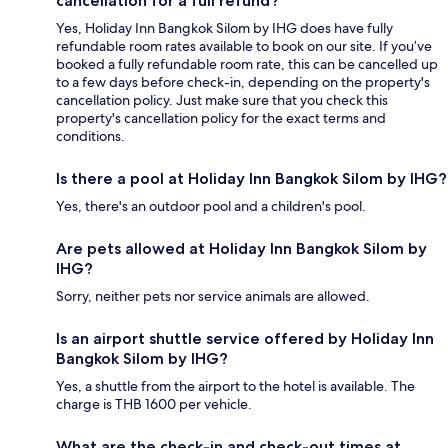
cancellation for a full refund?
Yes, Holiday Inn Bangkok Silom by IHG does have fully
refundable room rates available to book on our site. If you’ve
booked a fully refundable room rate, this can be cancelled up
to a few days before check-in, depending on the property's
cancellation policy. Just make sure that you check this
property's cancellation policy for the exact terms and
conditions.
Is there a pool at Holiday Inn Bangkok Silom by IHG?
Yes, there's an outdoor pool and a children's pool.
Are pets allowed at Holiday Inn Bangkok Silom by
IHG?
Sorry, neither pets nor service animals are allowed.
Is an airport shuttle service offered by Holiday Inn
Bangkok Silom by IHG?
Yes, a shuttle from the airport to the hotel is available. The
charge is THB 1600 per vehicle.
What are the check-in and check-out times at