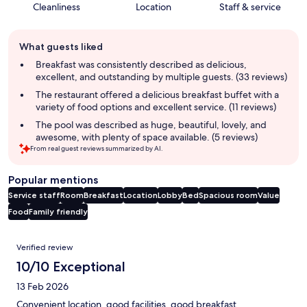
Cleanliness
Location
Staff & service
Guest
What guests liked
review
summary
Breakfast was consistently described as delicious,
excellent, and outstanding by multiple guests. (33 reviews)
The restaurant offered a delicious breakfast buffet with a
variety of food options and excellent service. (11 reviews)
The pool was described as huge, beautiful, lovely, and
awesome, with plenty of space available. (5 reviews)
From real guest reviews summarized by AI.
Popular mentions
Service staff
Room
Breakfast
Location
Lobby
Bed
Spacious room
Value
Food
Family friendly
Reviews
Verified review
10/10 Exceptional
13 Feb 2026
Convenient location, good facilities, good breakfast