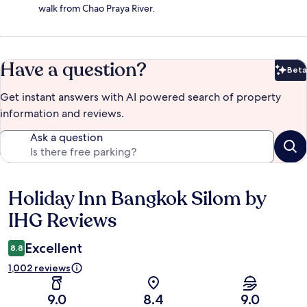
walk from Chao Praya River.
Have a question?
Beta
Bet
Get instant answers with AI powered search of property
information and reviews.
Ask a question
Holiday Inn Bangkok Silom by
Reviews
IHG Reviews
Excellent
8.8
1,002 reviews
9.0
8.4
9.0