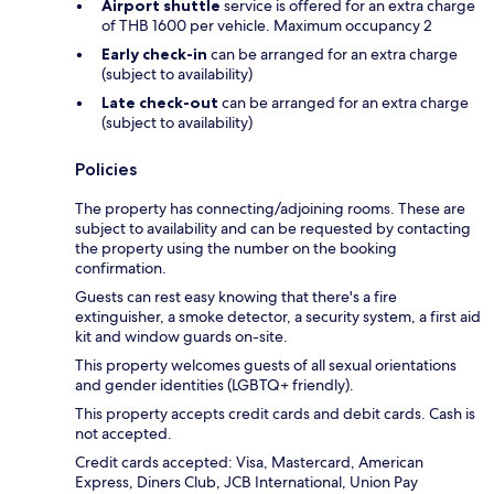
Airport shuttle
service is offered for an extra charge
of THB 1600 per vehicle. Maximum occupancy 2
Early check-in
can be arranged for an extra charge
(subject to availability)
Late check-out
can be arranged for an extra charge
(subject to availability)
Policies
The property has connecting/adjoining rooms. These are
subject to availability and can be requested by contacting
the property using the number on the booking
confirmation.
Guests can rest easy knowing that there's a fire
extinguisher, a smoke detector, a security system, a first aid
kit and window guards on-site.
This property welcomes guests of all sexual orientations
and gender identities (LGBTQ+ friendly).
This property accepts credit cards and debit cards. Cash is
not accepted.
Credit cards accepted: Visa, Mastercard, American
Express, Diners Club, JCB International, Union Pay