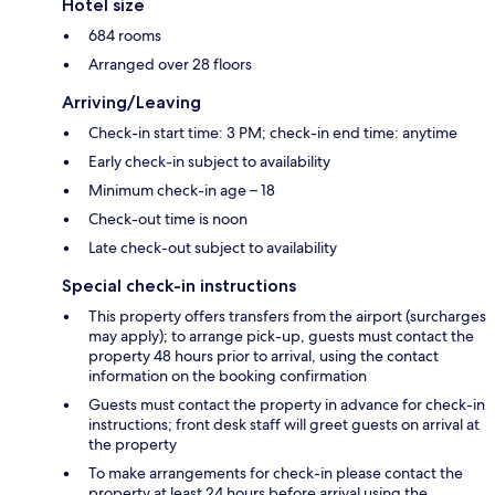
Hotel size
684 rooms
Arranged over 28 floors
Arriving/Leaving
Check-in start time: 3 PM; check-in end time: anytime
Early check-in subject to availability
Minimum check-in age – 18
Check-out time is noon
Late check-out subject to availability
Special check-in instructions
This property offers transfers from the airport (surcharges
may apply); to arrange pick-up, guests must contact the
property 48 hours prior to arrival, using the contact
information on the booking confirmation
Guests must contact the property in advance for check-in
instructions; front desk staff will greet guests on arrival at
the property
To make arrangements for check-in please contact the
property at least 24 hours before arrival using the