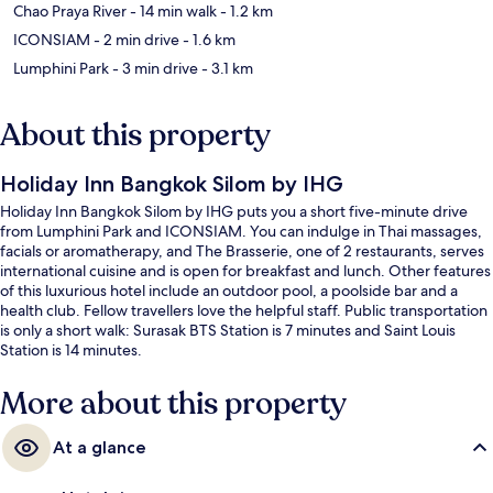
Chao Praya River
- 14 min walk
- 1.2 km
ICONSIAM
- 2 min drive
- 1.6 km
Lumphini Park
- 3 min drive
- 3.1 km
About this property
Holiday Inn Bangkok Silom by IHG
Holiday Inn Bangkok Silom by IHG puts you a short five-minute drive
from Lumphini Park and ICONSIAM. You can indulge in Thai massages,
facials or aromatherapy, and The Brasserie, one of 2 restaurants, serves
international cuisine and is open for breakfast and lunch. Other features
of this luxurious hotel include an outdoor pool, a poolside bar and a
health club. Fellow travellers love the helpful staff. Public transportation
is only a short walk: Surasak BTS Station is 7 minutes and Saint Louis
Station is 14 minutes.
More about this property
At a glance