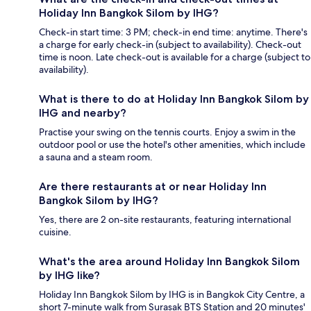
Holiday Inn Bangkok Silom by IHG?
Check-in start time: 3 PM; check-in end time: anytime. There's
a charge for early check-in (subject to availability). Check-out
time is noon. Late check-out is available for a charge (subject to
availability).
What is there to do at Holiday Inn Bangkok Silom by
IHG and nearby?
Practise your swing on the tennis courts. Enjoy a swim in the
outdoor pool or use the hotel's other amenities, which include
a sauna and a steam room.
Are there restaurants at or near Holiday Inn
Bangkok Silom by IHG?
Yes, there are 2 on-site restaurants, featuring international
cuisine.
What's the area around Holiday Inn Bangkok Silom
by IHG like?
Holiday Inn Bangkok Silom by IHG is in Bangkok City Centre, a
short 7-minute walk from Surasak BTS Station and 20 minutes'