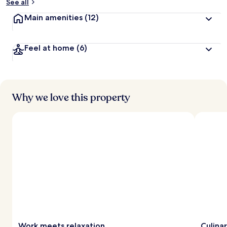
See all
Main amenities
(12)
Feel at home
(6)
Why we love this property
Work meets relaxation
Culina