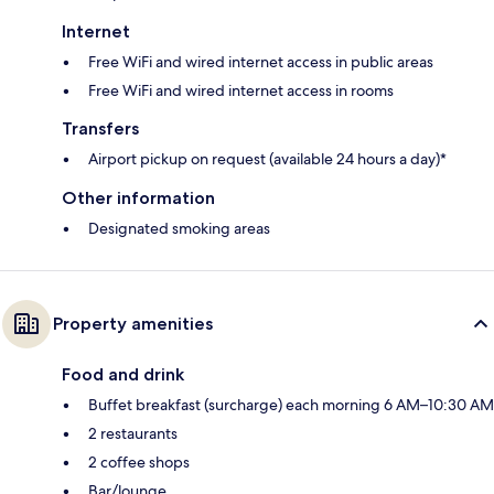
Internet
Free WiFi and wired internet access in public areas
Free WiFi and wired internet access in rooms
Transfers
Airport pickup on request (available 24 hours a day)*
Other information
Designated smoking areas
Property amenities
Food and drink
Buffet breakfast (surcharge) each morning 6 AM–10:30 AM
2 restaurants
2 coffee shops
Bar/lounge