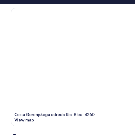
Cesta Gorenjskega odreda 15a, Bled, 4260
View map