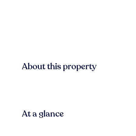
About this property
At a glance