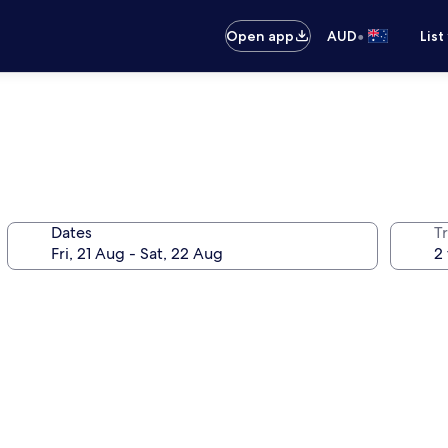
•
Open app
AUD
List
Dates
Tr