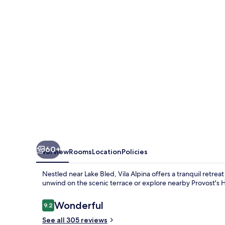
60+
Overview
Rooms
Location
Policies
Nestled near Lake Bled, Vila Alpina offers a tranquil retre
unwind on the scenic terrace or explore nearby Provost's 
Reviews
Wonderful
9.2
9.2 out of 10
See all 305 reviews