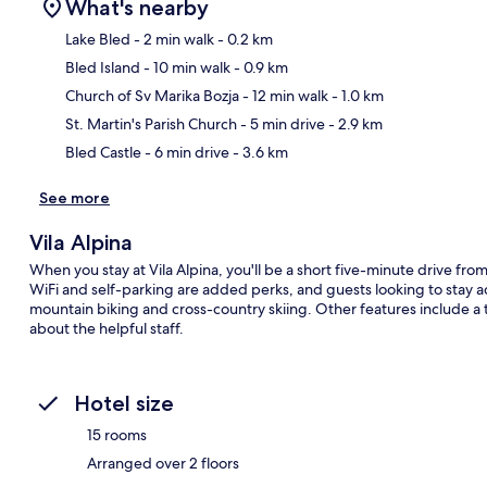
What's nearby
Lake Bled
- 2 min walk
- 0.2 km
Bled Island
- 10 min walk
- 0.9 km
Ma
Church of Sv Marika Bozja
- 12 min walk
- 1.0 km
St. Martin's Parish Church
- 5 min drive
- 2.9 km
Bled Castle
- 6 min drive
- 3.6 km
See more
Vila Alpina
When you stay at Vila Alpina, you'll be a short five-minute drive f
WiFi and self-parking are added perks, and guests looking to stay ac
mountain biking and cross-country skiing. Other features include a t
about the helpful staff.
Hotel size
15 rooms
Arranged over 2 floors