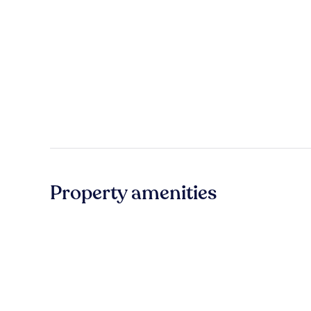
Property amenities