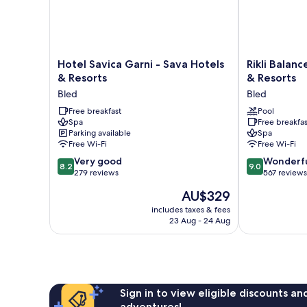
Hotel
Rikli
Hotel Savica Garni - Sava Hotels
Rikli Balanc
Savica
Balance
& Resorts
& Resorts
Garni
Hotel
Bled
Bled
-
-
Sava
Free breakfast
Sava
Pool
Spa
Free breakfas
Hotels
Hotels
Parking available
Spa
&
&
Free Wi-Fi
Free Wi-Fi
Resorts
Resorts
8.2
9.0
Bled
Very good
Bled
Wonderf
8.2
9.0
out
out
279 reviews
567 reviews
of
of
The
AU$329
10,
10,
price
Very
Wonderful,
includes taxes & fees
is
23 Aug - 24 Aug
good,
567
AU$329
279
reviews
reviews
Sign in to view eligible discounts a
adventures!