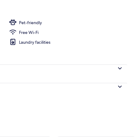
o
Pet-friendly
Free Wi-Fi
Laundry facilities