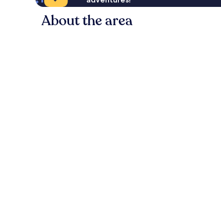
About the area