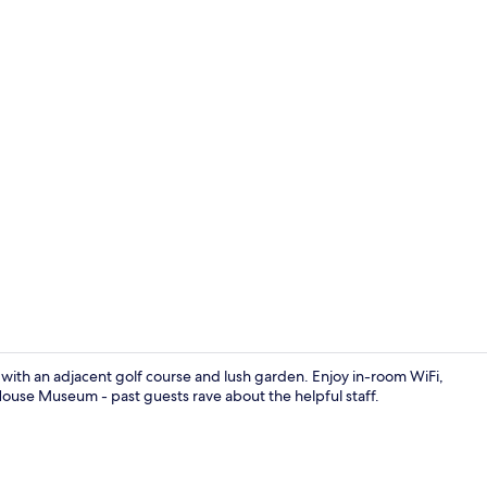
Lobby sittin
at with an adjacent golf course and lush garden. Enjoy in-room WiFi,
House Museum - past guests rave about the helpful staff.
Front of pro