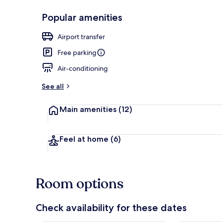
Popular amenities
Terrace/pati
Airport transfer
Free parking
Air-conditioning
See all
Main amenities
(12)
Feel at home
(6)
Room options
Check availability for these dates