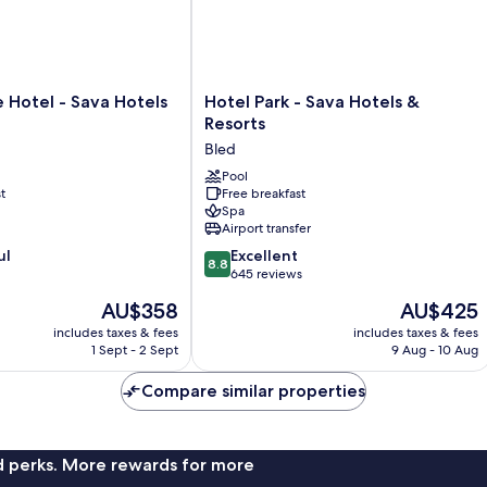
Hotel
e Hotel - Sava Hotels
Hotel Park - Sava Hotels &
Park
Resorts
-
Bled
Sava
Hotels
Pool
t
Free breakfast
&
Spa
Resorts
Airport transfer
Bled
8.8
ul
Excellent
8.8
out
645 reviews
of
The
The
AU$358
AU$425
10,
price
price
Excellent,
includes taxes & fees
includes taxes & fees
is
is
1 Sept - 2 Sept
9 Aug - 10 Aug
645
AU$358
AU$425
reviews
Compare similar properties
nd perks. More rewards for more