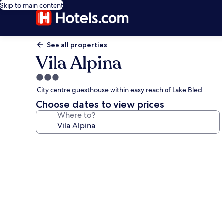
Skip to main content
See all properties
Vila Alpina
3.0
star
City centre guesthouse within easy reach of Lake Bled
property
Choose dates to view prices
Where to?
Photo
gallery
for
Vila
Alpina