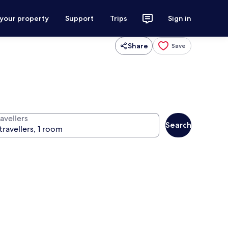
 your property
Support
Trips
Sign in
Share
Save
avellers
Search