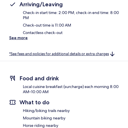
Arriving/Leaving
Check-in start time: 2:00 PM; check-in end time: 8:00
PM
Check-out time is 11:00 AM
Contactless check-out
See more
*See fees and policies for additional details or extra charges
Food and drink
Local cuisine breakfast (surcharge) each morning 8:00
AM–10:00 AM
What to do
Hiking/biking trails nearby
Mountain biking nearby
Horse riding nearby