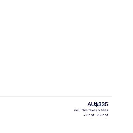
g area
Superior Double Room
The
AU$335
current
includes taxes & fees
price
7 Sept - 8 Sept
perty – evening/night
Exterior
is
AU$335