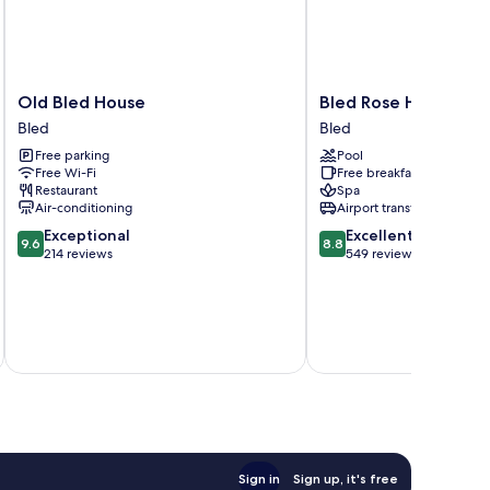
Old
Bled
Old Bled House
Bled Rose Hotel
Bled
Rose
Bled
Bled
House
Hotel
Free parking
Pool
Bled
Bled
Free Wi-Fi
Free breakfast
Restaurant
Spa
Air-conditioning
Airport transfer
9.6
8.8
Exceptional
Excellent
9.6
8.8
out
out
214 reviews
549 reviews
of
of
10,
10,
Exceptional,
Excellent,
214
549
inc
reviews
reviews
Sign in
Sign up, it's free