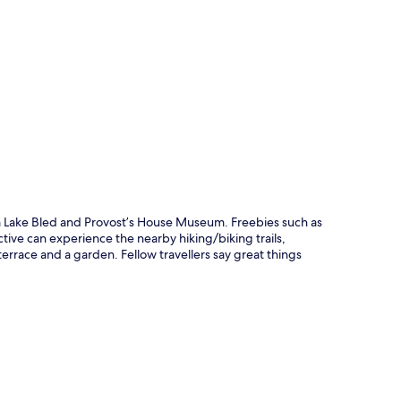
p
rom Lake Bled and Provost’s House Museum. Freebies such as
tive can experience the nearby hiking/biking trails,
errace and a garden. Fellow travellers say great things