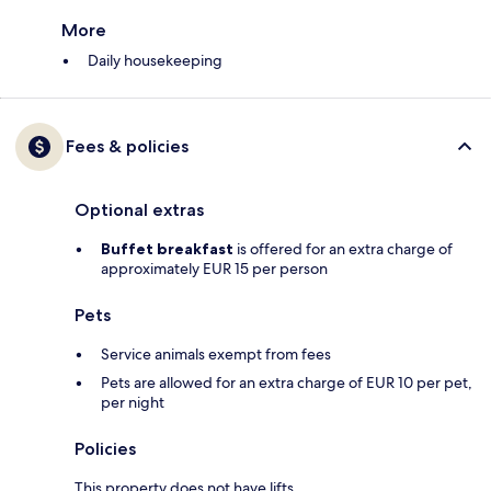
More
Daily housekeeping
Fees & policies
Optional extras
Buffet breakfast
is offered for an extra charge of
approximately EUR 15 per person
Pets
Service animals exempt from fees
Pets are allowed for an extra charge of EUR 10 per pet,
per night
Policies
This property does not have lifts.