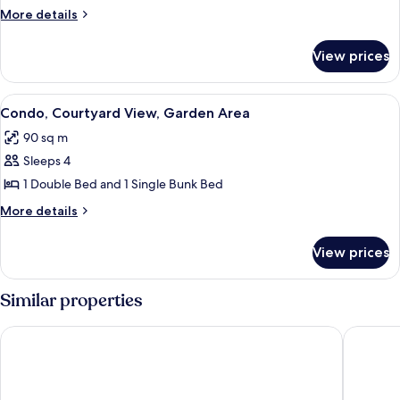
Single
More
More details
details
Room,
for
Private
View prices
Single
Bathroom
Room,
Private
View
Condo, Courtyard View, Garden Area
6
Bathroom
Condo, Courtyard View, Garden Area
all
90 sq m
photos
Sleeps 4
for
Condo,
1 Double Bed and 1 Single Bunk Bed
Courtyard
More
More details
View,
details
for
Garden
View prices
Condo,
Area
Courtyard
View,
Similar properties
Garden
Area
Flair Hotel Gasthof zum Hirsch
Dorint P