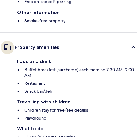
Free on-site self-parking
Other information
Smoke-free property
Property amenities
Food and drink
Buffet breakfast (surcharge) each morning 7:30 AM–9:00
AM
Restaurant
Snack bar/deli
Travelling with children
Children stay for free (see details)
Playground
What to do