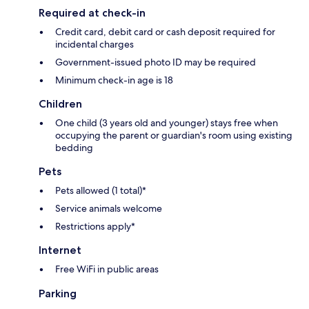
Required at check-in
Credit card, debit card or cash deposit required for
incidental charges
Government-issued photo ID may be required
Minimum check-in age is 18
Children
One child (3 years old and younger) stays free when
occupying the parent or guardian's room using existing
bedding
Pets
Pets allowed (1 total)*
Service animals welcome
Restrictions apply*
Internet
Free WiFi in public areas
Parking