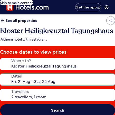
Skip to main content
Get the app
See all properties
Kloster Heiligkreuztal Tagungshaus
Altheim hotel with restaurant
Choose dates to view prices
Where to?
Dates
Travellers
Search