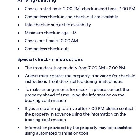
Arriving/Leaving
Check-in start time: 2:00 PM; check-in end time: 7:00 PM
Contactless check-in and check-out are available
Late check-in subject to availability
Minimum check-in age – 18
Check-out time is 10:00 AM
Contactless check-out
Special check-in instructions
The front desk is open daily from 7:00 AM - 7:00 PM
Guests must contact the property in advance for check-in
instructions; front desk staffed during limited hours
To make arrangements for check-in please contact the
property ahead of time using the information on the
booking confirmation
If you are planning to arrive after 7:00 PM please contact
the property in advance using the information on the
booking confirmation
Information provided by the property may be translated
using automated translation tools