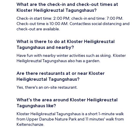
What are the check-in and check-out times at
Kloster Heiligkreuztal Tagungshaus?
Check-in start time: 2:00 PM; check-in end time: 7:00 PM.
Check-out time is 10:00 AM. Contactless social distancing and
check-out are available.
What is there to do at Kloster Heiligkreuztal
Tagungshaus and nearby?
Have fun with nearby winter activities such as skiing. Kloster
Heiligkreuztal Tagungshaus also has a garden.
Are there restaurants at or near Kloster
Heiligkreuztal Tagungshaus?
Yes, there's an on-site restaurant.
What's the area around Kloster Heiligkreuztal
Tagungshaus like?
Kloster Heiligkreuztal Tagungshaus is a short 1-minute walk
from Upper Danube Nature Park and 11 minutes' walk from
Keltenschanze.