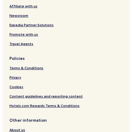
Affiliate with us
Newsroom
Expedia Partner Solutions
Promote with us
Travel Agents
Policies
Terms & Conditions
Privacy
Cookies
Content guidelines and reporting content
Hotels.com Rewards Terms & Conditions
Other information
About us