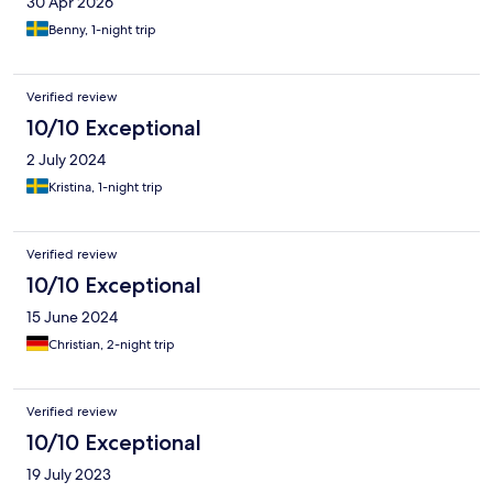
30 Apr 2026
Benny, 1-night trip
Verified review
10/10 Exceptional
2 July 2024
Kristina, 1-night trip
Verified review
10/10 Exceptional
15 June 2024
Christian, 2-night trip
Verified review
10/10 Exceptional
19 July 2023