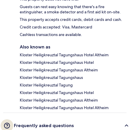
Guests can rest easy knowing that there's a fire
extinguisher, a smoke detector and a first aid kit on-site.
This property accepts credit cards, debit cards and cash.
Credit cards accepted: Visa, Mastercard
Cashless transactions are available.
Also known as
Kloster Heiligkreuztal Tagungshaus Hotel Altheim
Kloster Heiligkreuztal Tagungshaus Hotel
Kloster Heiligkreuztal Tagungshaus Altheim
Kloster Heiligkreuztal Tagungshaus
Kloster Heiligkreuztal Tagung
Kloster Heiligkreuztal Tagungshaus Hotel
Kloster Heiligkreuztal Tagungshaus Altheim
Kloster Heiligkreuztal Tagungshaus Hotel Altheim
Frequently asked questions