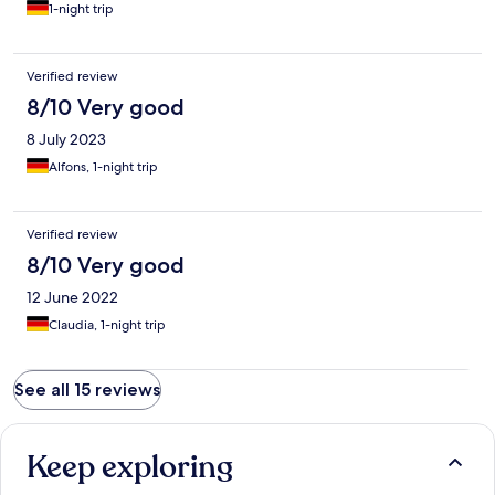
1-night trip
Verified review
8/10 Very good
8 July 2023
Alfons, 1-night trip
Verified review
8/10 Very good
12 June 2022
Claudia, 1-night trip
See all 15 reviews
Keep exploring