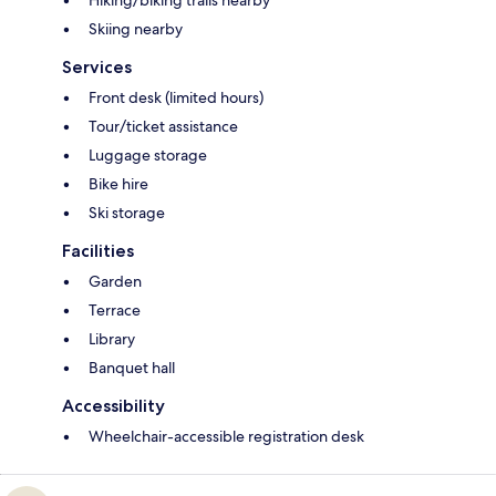
Hiking/biking trails nearby
Skiing nearby
Services
Front desk (limited hours)
Tour/ticket assistance
Luggage storage
Bike hire
Ski storage
Facilities
Garden
Terrace
Library
Banquet hall
Accessibility
Wheelchair-accessible registration desk