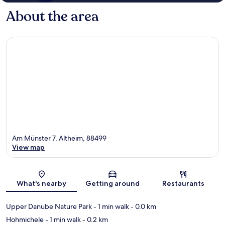
About the area
Am Münster 7, Altheim, 88499
View map
Map
What's nearby
Getting around
Restaurants
Upper Danube Nature Park
- 1 min walk
- 0.0 km
Hohmichele
- 1 min walk
- 0.2 km