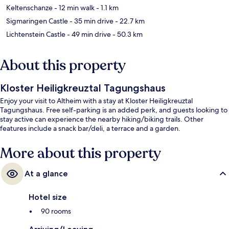
Keltenschanze
- 12 min walk
- 1.1 km
Sigmaringen Castle
- 35 min drive
- 22.7 km
Lichtenstein Castle
- 49 min drive
- 50.3 km
About this property
Kloster Heiligkreuztal Tagungshaus
Enjoy your visit to Altheim with a stay at Kloster Heiligkreuztal
Tagungshaus. Free self-parking is an added perk, and guests looking to
stay active can experience the nearby hiking/biking trails. Other
features include a snack bar/deli, a terrace and a garden.
More about this property
At a glance
Hotel size
90 rooms