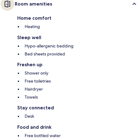
Room amenities
Home comfort
Heating
Sleep well
Hypo-allergenic bedding
Bed sheets provided
Freshen up
Shower only
Free toiletries
Hairdryer
Towels
Stay connected
Desk
Food and drink
Free bottled water