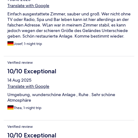
Translate with Google
Einfach ausgestattete Zimmer, sauber und groß. Wer nicht ohne
TV oder Radio, Spa und Bar leben kann ist hier allerdings an der
falschen Adresse. WLan war in meinem Zimmer stabil, es kann
jedoch wegen der schieren Größe des Geländes Unterschiede
geben. Schön restaurierte Anlage. Komme bestimmt wieder.
Josef, 1-night trip
Verified review
10/10 Exceptional
14 Aug 2025
Translate with Google
Umgebung, wunderschöne Anlage , Ruhe . Sehr schöne
Atmosphäre
Thea, 1-night trip
Verified review
10/10 Exceptional