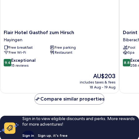
Flair
Dorint
Flair Hotel Gasthof zum Hirsch
Dorint
Hotel
Parkhote
Hayingen
Biberach
Gasthof
Jordan
Free breakfast
Free parking
Pool
zum
Biberac
Free Wi-Fi
Restaurant
Spa
Hirsch
an
Hayingen
der
9.4
8.8
Exceptional
Exce
9.4
8.8
Riß
out
out
15 reviews
258 
Biberac
of
of
The
AU$203
an
10,
10,
price
der
Exceptional,
Excellen
includes taxes & fees
is
18 Aug - 19 Aug
Riss
15
258
AU$203
reviews
reviews
Compare similar properties
Sign in to view eligible discounts and perks. More rewards
for more adventures!
Sign in
Sign up, it's free