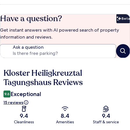
Have a question?
Beta
Bet
Get instant answers with AI powered search of property
information and reviews.
Ask a question
Kloster Heiligkreuztal
Reviews
Tagungshaus Reviews
Exceptional
9.6
15 reviews
9.4
8.4
9.4
Cleanliness
Amenities
Staff & service