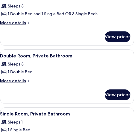
all
Sleeps 3
photos
1 Double Bed and 1 Single Bed OR 3 Single Beds
for
Triple
More
More details
details
Room,
for
Shared
View prices
Triple
Bathroom
Room,
Shared
View
A small, single-bed room with a woode
4
Bathroom
Double Room, Private Bathroom
all
Sleeps 3
photos
1 Double Bed
for
Double
More
More details
details
Room,
for
Private
View prices
Double
Bathroom
Room,
Private
View
A small, single-bed room with a woo
5
Bathroom
Single Room, Private Bathroom
all
Sleeps 1
photos
1 Single Bed
for