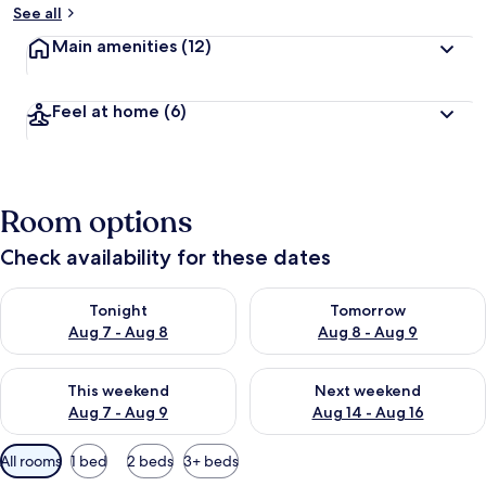
See all
Main amenities
(12)
Feel at home
(6)
Room options
Check availability for these dates
Check availability for tonight Aug 7 - Aug 8
Check availability for tomorr
Tonight
Tomorrow
Aug 7 - Aug 8
Aug 8 - Aug 9
Check availability for this weekend Aug 7 - Aug 9
Check availability for next we
This weekend
Next weekend
Aug 7 - Aug 9
Aug 14 - Aug 16
Available
All rooms
1 bed
2 beds
3+ beds
filters