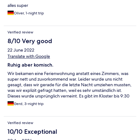
alles super
Oliver, 1-night trip
Verified review
8/10 Very good
22 June 2022
Translate with Google
Ruhig aber komisch.
Wir bekamen eine Ferienwohnung anstatt eines Zimmers, was
super nett und zuvorkommend war. Leider wurde uns nicht
gesagt, dass wir gerade für die letzte Nacht umziehen mussten,
was wir explizit gefragt hatten, weil es sehr umständlich ist.
Dieses wurde ursprünglich verneint. Es gibt im Kloster bis 9:30
Uhr Frühstück. Kommt man aber kurz vorher ist alles
Gerd, 3-night trip
weggeräumt und wir gingen leer aus. Wir waren dann um 9 Uhr
frühstücken, wobei um 9:15 Uhr bereits das Brot und Buffet
abgeräumt wurden. Also heißt es, sofort alles zu sich auf den
Verified review
Tisch stellen und sichern, um noch in Ruhe frühstücken zu
können. Die Anlage ist gepflegt und sehr ruhig gelegen.
10/10 Exceptional