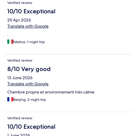
Reviews
Verified review
10/10 Exceptional
29 Apr 2026
Translate with Google
.
Markus, 1-night trip
Verified review
8/10 Very good
13 June 2026
Translate with Google
Chambre propre et environnement très calme
Baojing, 2-night trip
Verified review
10/10 Exceptional
1 June 2026