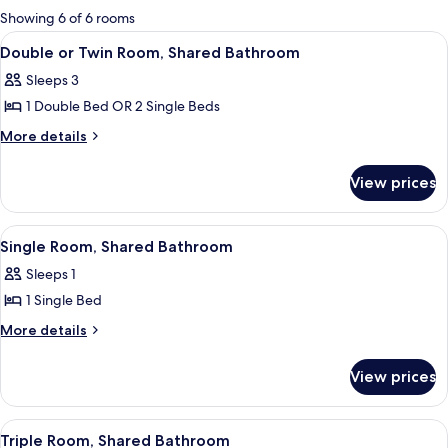
for
Showing 6 of 6 rooms
rooms
View
Double or Twin Room, Shared Bathro
6
Double or Twin Room, Shared Bathroom
all
Sleeps 3
photos
1 Double Bed OR 2 Single Beds
for
Double
More
More details
details
or
for
Twin
View prices
Double
Room,
or
Shared
Twin
View
A small, cozy room with a wooden bed, 
4
Room,
Bathroom
Single Room, Shared Bathroom
all
Shared
Sleeps 1
Bathroom
photos
1 Single Bed
for
Single
More
More details
details
Room,
for
Shared
View prices
Single
Bathroom
Room,
Shared
View
A room with a wooden bed, a desk with 
4
Bathroom
Triple Room, Shared Bathroom