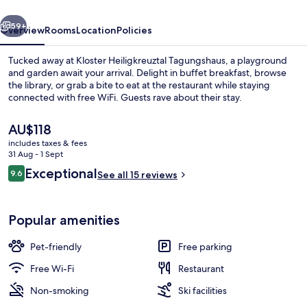
vious
Next
59+
Overview
Rooms
Location
Policies
Tucked away at Kloster Heiligkreuztal Tagungshaus, a playground
and garden await your arrival. Delight in buffet breakfast, browse
the library, or grab a bite to eat at the restaurant while staying
connected with free WiFi. Guests rave about their stay.
The
AU$118
current
includes taxes & fees
price
31 Aug - 1 Sept
is
Reviews
Exceptional
9.6
Property grounds
See all 15 reviews
AU$118
9.6 out of 10
Popular amenities
Pet-friendly
Free parking
Free Wi-Fi
Restaurant
Non-smoking
Ski facilities