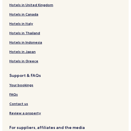
o
n
l
p
e
i
Hotels in United Kingdom
f
p
A
a
r
k
g
a
r
r
n
u
Hotels in Canada
u
r
t
t
p
H
t
k
h
m
l
O
Hotels in Italy
T
L
u
e
a
T
Hotels in Thailand
i
a
s
n
t
E
e
u
t
z
L
Hotels in Indonesia
r
t
s
H
P
g
e
o
f
Hotels in Japan
a
r
t
u
r
d
e
l
Hotels in Greece
t
ö
l
l
e
r
e
Support & FAQs
n
f
n
l
d
Your bookings
e
o
r
FAQs
f
Contact us
Review a property
For suppliers, affiliates and the media