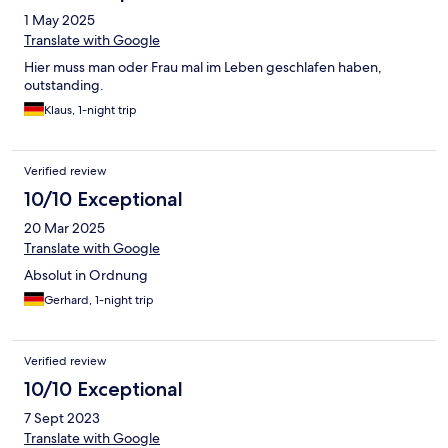
1 May 2025
Translate with Google
Hier muss man oder Frau mal im Leben geschlafen haben,
outstanding.
Klaus, 1-night trip
Verified review
10/10 Exceptional
20 Mar 2025
Translate with Google
Absolut in Ordnung
Gerhard, 1-night trip
Verified review
10/10 Exceptional
7 Sept 2023
Translate with Google