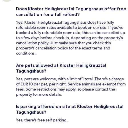
Does Kloster Heiligkreuztal Tagungshaus offer free
cancellation for a full refund?
Yes, Kloster Heiligkreuztal Tagungshaus does have fully
refundable room rates available to book on our site. If you’ve
booked a fully refundable room rate, this can be cancelled up
to a few days before check-in, depending on the property's
cancellation policy. Just make sure that you check this
property's cancellation policy for the exact terms and
conditions.
Are pets allowed at Kloster Heiligkreuztal
Tagungshaus?
Yes, pets are welcome, with a limit of 1 total. There's a charge
of EUR 10 per pet, per night. Service animals are exempt from
fees. Some restrictions may apply, so please contact the
property for more details.
Is parking offered on site at Kloster Heiligkreuztal
Tagungshaus?
Yes, there's free self parking.