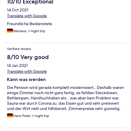
10/10 Exceptional
14 Oct 2021
Translate with Google
Freundliche Bedienstete
Nikolaus, 1-night trip
Verified review
8/10 Very good
14 Jan 2021
Translate with Google
Kann was werden
Die Pension wird gerade komplett modernisiert,. Deshalb waren
einige Zimmer noch nicht ganz fertig, es fehlten Steckdosen,
Bettlampen, Handtuchhaken etc., was aber kein Problem war.
Sauna war durch Corona zu, das Essen gut und sehr preiswert
und der Wirt nett und hilfsbereit. Zimmerpreise sehr günsstig.
Hans-Peter, 1-night trip