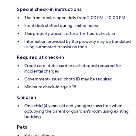
Special check-in instructions
The front desk is open daily from 2:00 PM - 10:00 PM
Front desk staffed during limited hours
This property doesn't offer after-hours check-in
Information provided by the property may be translated
using automated translation tools
Required at check-in
Credit card, debit card or cash deposit required for
incidental charges
Government-issued photo ID may be required
Minimum check-in age is 18
Children
One child (4 years old and younger) stays free when
occupying the parent or guardian's room using existing
bedding
Pets
Pets not allowed