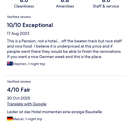
8.6
8.8
8.6
Cleanliness
Amenities
Staff & service
Reviews
Verified review
10/10 Exceptional
17 Aug 2023
This is a Pension, not a hotel… off the beaten track but nice staff
and nice food. I believe it is underpriced at this price and if
people went there they would be able to finish the renovations.
If you want a nice German week end this is the place.
Stephen, 1-night trip
Verified review
4/10 Fair
30 Oct 2025
Translate with Google
Leider ist das Hotel momentan eine einzige Baustelle.
Marcel, 1-night trip