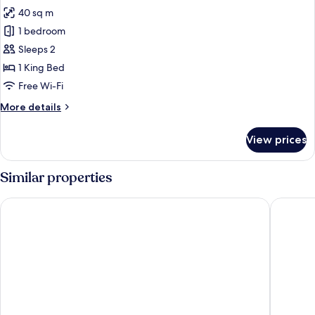
Sofa
40 sq m
for
bed
Junior
1 bedroom
Suite
Sleeps 2
1 King Bed
Free Wi-Fi
More
More details
details
for
View prices
Junior
Suite
Similar properties
Hotel Gasthof Koch
Haus Del