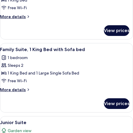
1 King Bed
Room
Free Wi-Fi
More
More details
details
for
View prices
Comfort
Double
Room
View
A neatly made bed with white linens, a
3
Family Suite, 1 King Bed with Sofa bed
all
1 bedroom
photos
Sleeps 2
for
Family
1 King Bed and 1 Large Single Sofa Bed
Suite,
Free Wi-Fi
1
More
More details
King
details
Bed
for
View prices
Family
with
Suite,
Sofa
1
View
A modern hotel room with a sofa, a bed
bed
1
King
Junior Suite
all
Bed
Garden view
with
photos