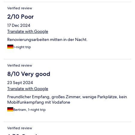
Verified review
2/10 Poor
17 Dec 2024
Translate with Google
Renovierungsarbeiten mitten in der Nacht.
1-night trip
Verified review
8/10 Very good
23 Sept 2024
Translate with Google
Freundlicher Empfang, großes Zimmer, wenige Parkplätze, kein
Mobilfunkempfang mit Vodafone
Bertram, 1-night trip
Verified review