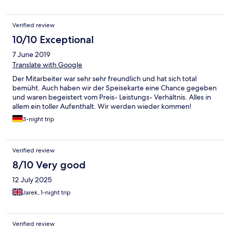
Verified review
10/10 Exceptional
7 June 2019
Translate with Google
Der Mitarbeiter war sehr sehr freundlich und hat sich total
bemüht. Auch haben wir der Speisekarte eine Chance gegeben
und waren begeistert vom Preis- Leistungs- Verhältnis. Alles in
allem ein toller Aufenthalt. Wir werden wieder kommen!
3-night trip
Verified review
8/10 Very good
12 July 2025
Jarek, 1-night trip
Verified review