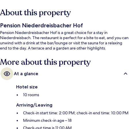
About this property
Pension Niederdreisbacher Hof
Pension Niederdreisbacher Hof is a great choice for a stay in
Niederdreisbach. The restaurant is perfect for a bite to eat, and you can
unwind with a drink at the bar/lounge or visit the sauna for a relaxing
end to the day. A terrace and a garden are other highlights.
More about this property
At a glance
Hotel size
10 rooms
Arriving/Leaving
Check-in start time: 2:00 PM; check-in end time: 10:00 PM
Minimum check-in age – 18
Check-out time is 11:00 AM