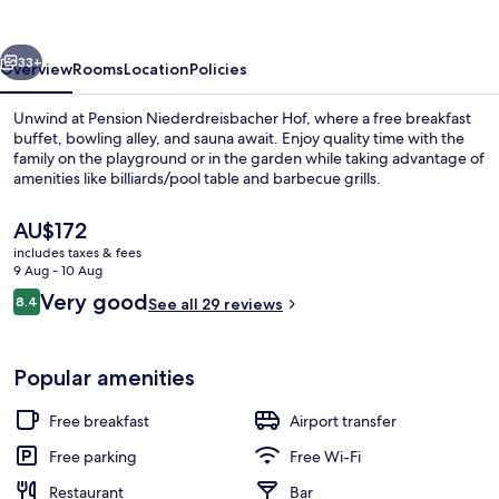
vious
Next
33+
Overview
Rooms
Location
Policies
Unwind at Pension Niederdreisbacher Hof, where a free breakfast
buffet, bowling alley, and sauna await. Enjoy quality time with the
family on the playground or in the garden while taking advantage of
amenities like billiards/pool table and barbecue grills.
The
AU$172
current
includes taxes & fees
price
9 Aug - 10 Aug
is
Reviews
Very good
8.4
Restaurant
See all 29 reviews
AU$172
8.4 out of 10
Popular amenities
Free breakfast
Airport transfer
Free parking
Free Wi-Fi
Restaurant
Bar