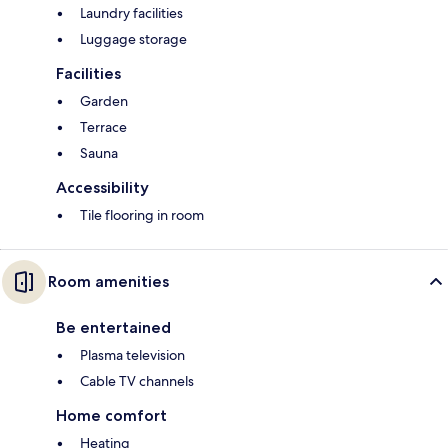
Laundry facilities
Luggage storage
Facilities
Garden
Terrace
Sauna
Accessibility
Tile flooring in room
Room amenities
Be entertained
Plasma television
Cable TV channels
Home comfort
Heating