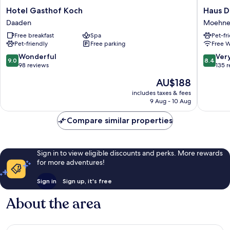
Hotel
Haus
Hotel Gasthof Koch
Haus D
Gasthof
Delecke
Daaden
Moehne
Koch
Moehne
Free breakfast
Spa
Pet-fr
Daaden
Pet-friendly
Free parking
Free W
9.0
8.4
Wonderful
Ver
9.0
8.4
out
out
98 reviews
135 
of
of
The
AU$188
10,
10,
price
Wonderful,
Very
includes taxes & fees
is
9 Aug - 10 Aug
98
good,
AU$188
reviews
135
Compare similar properties
reviews
Sign in to view eligible discounts and perks. More rewards
for more adventures!
Sign in
Sign up, it's free
About the area