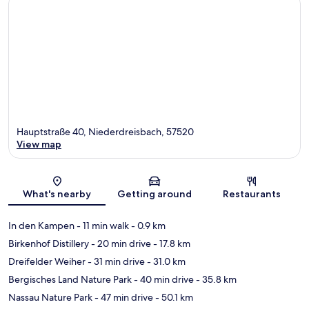
Hauptstraße 40, Niederdreisbach, 57520
View map
Map
What's nearby
Getting around
Restaurants
In den Kampen
- 11 min walk
- 0.9 km
Birkenhof Distillery
- 20 min drive
- 17.8 km
Dreifelder Weiher
- 31 min drive
- 31.0 km
Bergisches Land Nature Park
- 40 min drive
- 35.8 km
Nassau Nature Park
- 47 min drive
- 50.1 km