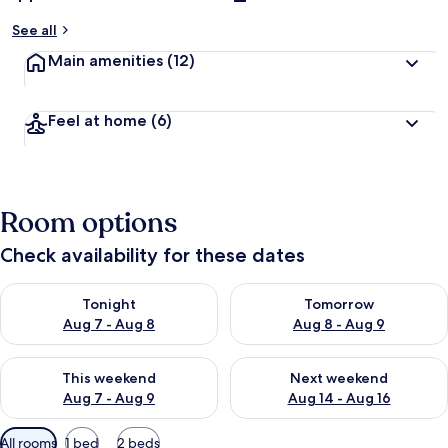
See all
Main amenities
(12)
Feel at home
(6)
Room options
Check availability for these dates
Check availability for tonight Aug 7 - Aug 8
Check availability for tomorr
Tonight
Tomorrow
Aug 7 - Aug 8
Aug 8 - Aug 9
Check availability for this weekend Aug 7 - Aug 9
Check availability for next we
This weekend
Next weekend
Aug 7 - Aug 9
Aug 14 - Aug 16
Available
All rooms
1 bed
2 beds