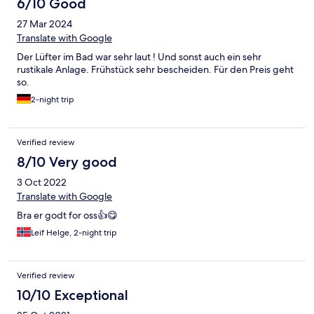
6/10 Good
27 Mar 2024
Translate with Google
Der Lüfter im Bad war sehr laut ! Und sonst auch ein sehr
rustikale Anlage. Frühstück sehr bescheiden. Für den Preis geht
so.
2-night trip
Verified review
8/10 Very good
3 Oct 2022
Translate with Google
Bra er godt for oss👍😋
Leif Helge, 2-night trip
Verified review
10/10 Exceptional