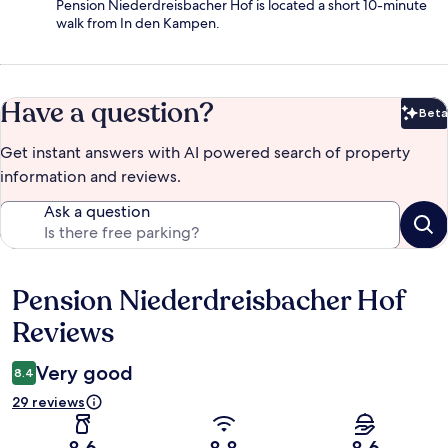
Pension Niederdreisbacher Hof is located a short 10-minute
walk from In den Kampen.
Have a question?
Beta
Bet
Get instant answers with AI powered search of property
information and reviews.
Ask a question
Pension Niederdreisbacher Hof
Reviews
Reviews
Very good
8.4
29 reviews