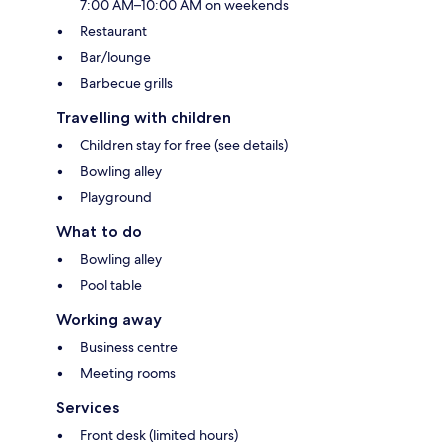
7:00 AM–10:00 AM on weekends
Restaurant
Bar/lounge
Barbecue grills
Travelling with children
Children stay for free (see details)
Bowling alley
Playground
What to do
Bowling alley
Pool table
Working away
Business centre
Meeting rooms
Services
Front desk (limited hours)