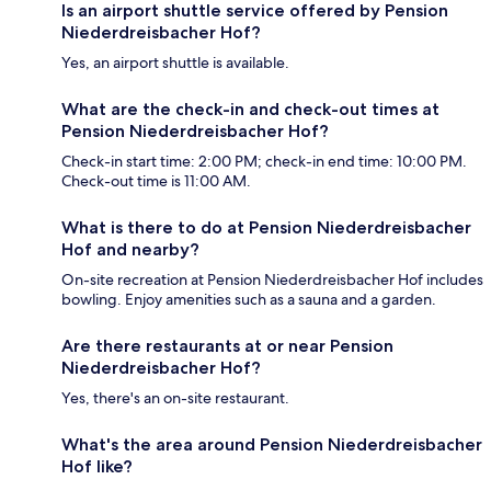
Is an airport shuttle service offered by Pension
Niederdreisbacher Hof?
Yes, an airport shuttle is available.
What are the check-in and check-out times at
Pension Niederdreisbacher Hof?
Check-in start time: 2:00 PM; check-in end time: 10:00 PM.
Check-out time is 11:00 AM.
What is there to do at Pension Niederdreisbacher
Hof and nearby?
On-site recreation at Pension Niederdreisbacher Hof includes
bowling. Enjoy amenities such as a sauna and a garden.
Are there restaurants at or near Pension
Niederdreisbacher Hof?
Yes, there's an on-site restaurant.
What's the area around Pension Niederdreisbacher
Hof like?