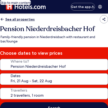
Skip to main content
Get the app
See all properties
Pension Niederdreisbacher Hof
Family-friendly pension in Niederdreisbach with restaurant and
bar/lounge
Choose dates to view prices
Where to?
Dates
Travellers
Search