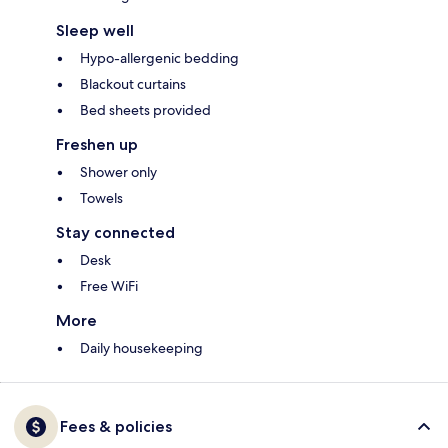
Sleep well
Hypo-allergenic bedding
Blackout curtains
Bed sheets provided
Freshen up
Shower only
Towels
Stay connected
Desk
Free WiFi
More
Daily housekeeping
Fees & policies