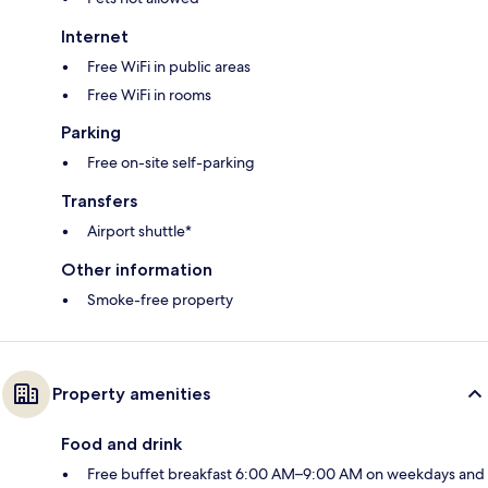
Internet
Free WiFi in public areas
Free WiFi in rooms
Parking
Free on-site self-parking
Transfers
Airport shuttle*
Other information
Smoke-free property
Property amenities
Food and drink
Free buffet breakfast 6:00 AM–9:00 AM on weekdays and