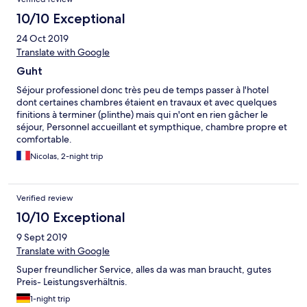
10/10 Exceptional
24 Oct 2019
Translate with Google
Guht
Séjour professionel donc très peu de temps passer à l'hotel
dont certaines chambres étaient en travaux et avec quelques
finitions à terminer (plinthe) mais qui n'ont en rien gâcher le
séjour, Personnel accueillant et sympthique, chambre propre et
comfortable.
Nicolas, 2-night trip
Verified review
10/10 Exceptional
9 Sept 2019
Translate with Google
Super freundlicher Service, alles da was man braucht, gutes
Preis- Leistungsverhältnis.
1-night trip