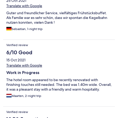
25 Oct 2021
Translate with Google
Guter und freundlicher Service, vielfältiges Frühstücksbuffet.
Als Familie war es sehr schön, dass wir spontan die Kegelbahn
nutzen konnten, vielen Dank !
Sebastian, 1-night trip
Verified review
6/10 Good
15 Oct 2021
Translate with Google
Work in Progress
The hotel room appeared to be recently renovated with
finishing touches still needed. The bed was 1.40m wide. Overall,
it was a pleasant stay with a friendly and warm hospitality.
Maarten, 2-night trip
Verified review