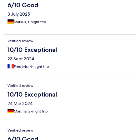
6/10 Good
3 July 2025
Markus, 1-night trip
Verified review
10/10 Exceptional
23 Sept 2024
Frédéric, 4-night trip
Verified review
10/10 Exceptional
24 Mar 2024
Martina, 2-night trip
Verified review
6/10 Good