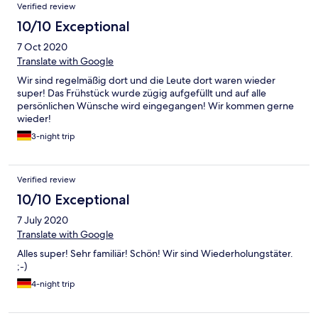
Verified review
10/10 Exceptional
7 Oct 2020
Translate with Google
Wir sind regelmäßig dort und die Leute dort waren wieder
super! Das Frühstück wurde zügig aufgefüllt und auf alle
persönlichen Wünsche wird eingegangen! Wir kommen gerne
wieder!
3-night trip
Verified review
10/10 Exceptional
7 July 2020
Translate with Google
Alles super! Sehr familiär! Schön! Wir sind Wiederholungstäter.
;-)
4-night trip