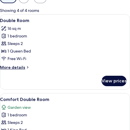
filters
for
Showing 4 of 4 rooms
rooms
View
Double Room
7
Double Room
all
16 sq m
photos
1 bedroom
for
Double
Sleeps 2
Room
1 Queen Bed
Free Wi-Fi
More
More details
details
for
View prices
Double
Room
View
A double bed with two pillows, a beds
3
Comfort Double Room
all
Garden view
photos
1 bedroom
for
Comfort
Sleeps 2
Double