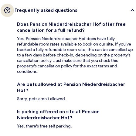
Frequently asked questions
Does Pension Niederdreisbacher Hof offer free
cancellation for a full refund?
Yes, Pension Niederdreisbacher Hof does have fully
refundable room rates available to book on our site. If you’ve
booked a fully refundable room rate, this can be cancelled up
to a few days before check-in, depending on the property's
cancellation policy. Just make sure that you check this
property's cancellation policy for the exact terms and
conditions.
Are pets allowed at Pension Niederdreisbacher
Hof?
Sorry, pets aren't allowed.
Is parking offered on site at Pension
Niederdreisbacher Hof?
Yes, there's free self parking.