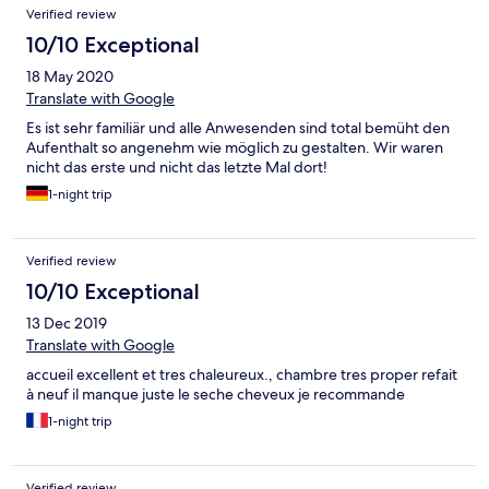
Verified review
10/10 Exceptional
18 May 2020
Translate with Google
Es ist sehr familiär und alle Anwesenden sind total bemüht den
Aufenthalt so angenehm wie möglich zu gestalten. Wir waren
nicht das erste und nicht das letzte Mal dort!
1-night trip
Verified review
10/10 Exceptional
13 Dec 2019
Translate with Google
accueil excellent et tres chaleureux., chambre tres proper refait
à neuf il manque juste le seche cheveux je recommande
1-night trip
Verified review