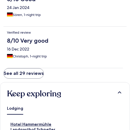
24 Jan 2024
Sören, 1-night trip
Verified review
8/10 Very good
16 Dec 2022
Christoph, 1-night trip
See all 29 reviews
Keep exploring
Lodging
S
Hotel Hammermühle
t
S
Landgasthof Schneller