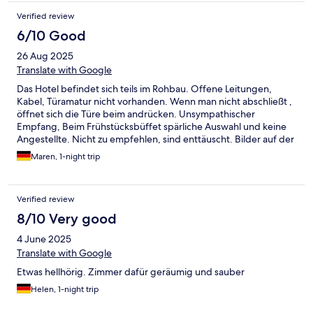
Verified review
6/10 Good
26 Aug 2025
Translate with Google
Das Hotel befindet sich teils im Rohbau. Offene Leitungen,
Kabel, Türamatur nicht vorhanden. Wenn man nicht abschließt ,
öffnet sich die Türe beim andrücken. Unsympathischer
Empfang, Beim Frühstücksbüffet spärliche Auswahl und keine
Angestellte. Nicht zu empfehlen, sind enttäuscht. Bilder auf der
Homepage sind gut arrangiert, lassen den tatsächlichen
Maren, 1-night trip
Zustand nicht ersehen.
Verified review
8/10 Very good
4 June 2025
Translate with Google
Etwas hellhörig. Zimmer dafür geräumig und sauber
Helen, 1-night trip