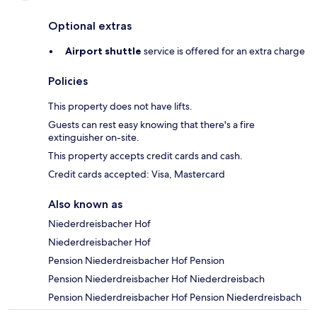
Optional extras
Airport shuttle
service is offered for an extra charge
Policies
This property does not have lifts.
Guests can rest easy knowing that there's a fire
extinguisher on-site.
This property accepts credit cards and cash.
Credit cards accepted: Visa, Mastercard
Also known as
Niederdreisbacher Hof
Niederdreisbacher Hof
Pension Niederdreisbacher Hof Pension
Pension Niederdreisbacher Hof Niederdreisbach
Pension Niederdreisbacher Hof Pension Niederdreisbach