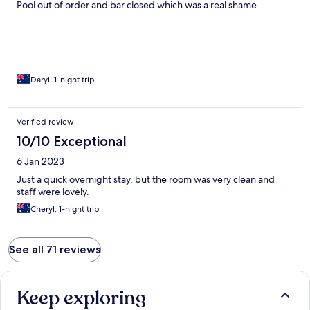
Pool out of order and bar closed which was a real shame.
Daryl, 1-night trip
Verified review
10/10 Exceptional
6 Jan 2023
Just a quick overnight stay, but the room was very clean and
staff were lovely.
Cheryl, 1-night trip
See all 71 reviews
Keep exploring