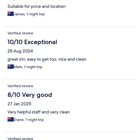
Suitable for price and location
James, 1-night trip
Verified review
10/10 Exceptional
28 Aug 2024
great inn, easy to get too, nice and clean
Mark, 1-night trip
Verified review
8/10 Very good
27 Jan 2025
Very helpful staff and very clean
Diane, 1-night trip
Verified review