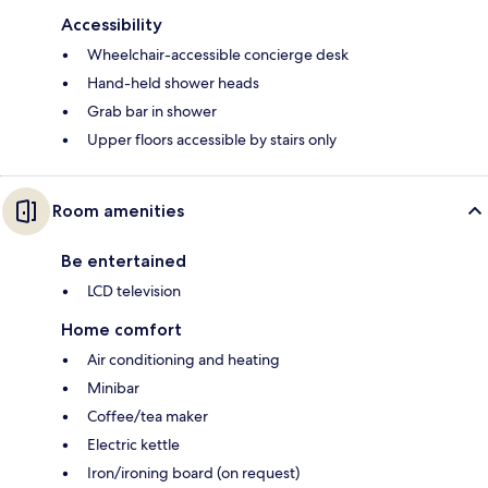
Accessibility
Wheelchair-accessible concierge desk
Hand-held shower heads
Grab bar in shower
Upper floors accessible by stairs only
Room amenities
Be entertained
LCD television
Home comfort
Air conditioning and heating
Minibar
Coffee/tea maker
Electric kettle
Iron/ironing board (on request)