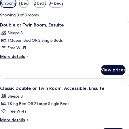
Available
All rooms
1 bed
2 beds
3+ beds
filters
for
Showing 3 of 3 rooms
rooms
View
A bedroom with a bed, bedside tables,
5
Double or Twin Room, Ensuite
all
Sleeps 3
photos
1 Queen Bed OR 2 Single Beds
for
Double
Free Wi-Fi
or
More
More details
Twin
details
for
Room,
View prices
Double
Ensuite
or
Twin
View
A hotel room with a bed, bedside tabl
4
Room,
Classic Double or Twin Room, Accessible, Ensuite
all
Ensuite
Sleeps 3
photos
1 King Bed OR 2 Large Single Beds
for
Classic
Free Wi-Fi
Double
More
More details
or
details