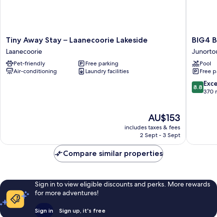
Tiny
BIG4
Tiny Away Stay – Laanecoorie Lakeside
BIG4 B
Away
Bendig
Laanecoorie
Junorto
Stay
Park
Pet-friendly
Free parking
Pool
–
Lane
Air-conditioning
Laundry facilities
Free p
Laanecoorie
Holiday
Lakeside
Park
8.8
Exce
8.8
Laanecoorie
Junorto
out
370 
of
10,
The
AU$153
Excellen
price
370
includes taxes & fees
is
reviews
2 Sept - 3 Sept
AU$153
Compare similar properties
Sign in to view eligible discounts and perks. More rewards
for more adventures!
Sign in
Sign up, it's free