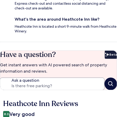
Express check-out and contactless social distancing and
check-out are available.
What's the area around Heathcote Inn like?
Heathcote Inn is located a short 9-minute walk from Heathcote
Winery.
Have a question?
Beta
Bet
Get instant answers with AI powered search of property
information and reviews.
Ask a question
Heathcote Inn Reviews
Reviews
Very good
8.0