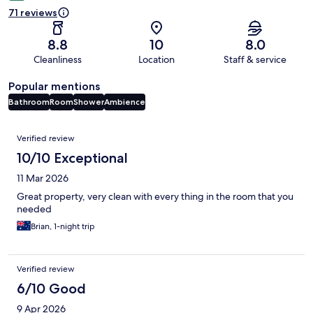
71 reviews
8.8
10
8.0
Cleanliness
Location
Staff & service
Popular mentions
Bathroom
Room
Shower
Ambience
Reviews
Verified review
10/10 Exceptional
11 Mar 2026
Great property, very clean with every thing in the room that you
needed
Brian, 1-night trip
Verified review
6/10 Good
9 Apr 2026