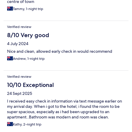
centre of town
Tammy, 1-night trip
Verified review
8/10 Very good
4 July 2024
Nice and clean, allowed early check in would recommend
Andrew, 1-night trip
Verified review
10/10 Exceptional
24 Sept 2025
I received easy check in information via text message earlier on
my arrival day. When i got to the hotel, i found the room to be
super spacious, especially as i had been upgraded to an
apartment..Bathroom was modern and room was clean.
Kathy, 2-night trip