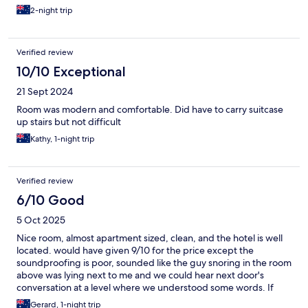
2-night trip
Verified review
10/10 Exceptional
21 Sept 2024
Room was modern and comfortable. Did have to carry suitcase
up stairs but not difficult
Kathy, 1-night trip
Verified review
6/10 Good
5 Oct 2025
Nice room, almost apartment sized, clean, and the hotel is well
located. would have given 9/10 for the price except the
soundproofing is poor, sounded like the guy snoring in the room
above was lying next to me and we could hear next door's
conversation at a level where we understood some words. If
you're a heavy sleeper not worth worrying about but if your'e a
Gerard, 1-night trip