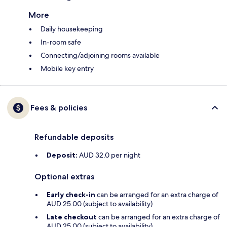
More
Daily housekeeping
In-room safe
Connecting/adjoining rooms available
Mobile key entry
Fees & policies
Refundable deposits
Deposit:
AUD 32.0 per night
Optional extras
Early check-in
can be arranged for an extra charge of
AUD 25.00 (subject to availability)
Late checkout
can be arranged for an extra charge of
AUD 25.00 (subject to availability)