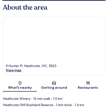
About the area
9 Hunter Pl, Heathcote, VIC, 3523
View map
Map
What's nearby
Getting around
Restaurants
Heathcote Winery
- 12 min walk
- 1.0 km
Heathcote I169 Bushland Reserve
- 1 min drive
- 1.6 km