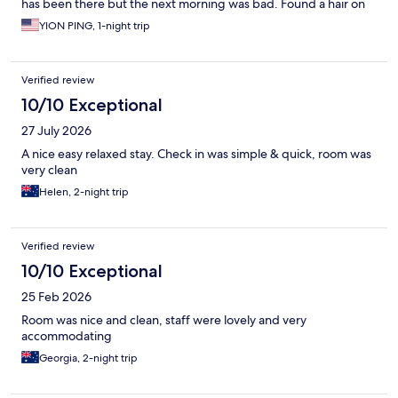
has been there but the next morning was bad. Found a hair on
the sink in room 12 and also the kettle was not that clean.
YION PING, 1-night trip
Verified review
10/10 Exceptional
27 July 2026
A nice easy relaxed stay. Check in was simple & quick, room was
very clean
Helen, 2-night trip
Verified review
10/10 Exceptional
25 Feb 2026
Room was nice and clean, staff were lovely and very
accommodating
Georgia, 2-night trip