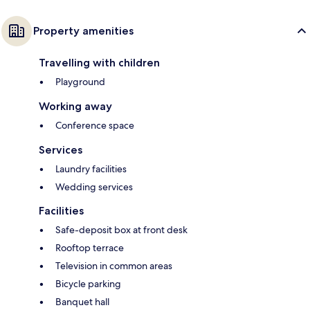
Property amenities
Travelling with children
Playground
Working away
Conference space
Services
Laundry facilities
Wedding services
Facilities
Safe-deposit box at front desk
Rooftop terrace
Television in common areas
Bicycle parking
Banquet hall