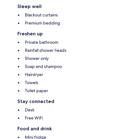
Sleep well
Blackout curtains
Premium bedding
Freshen up
Private bathroom
Rainfall shower heads
Shower only
Soap and shampoo
Hairdryer
Towels
Toilet paper
Stay connected
Desk
Free WiFi
Food and drink
Mini fridge