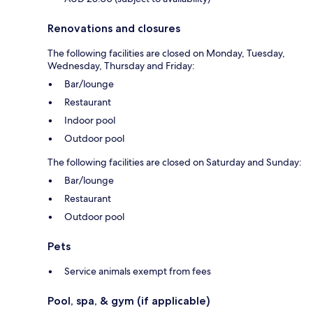
Renovations and closures
The following facilities are closed on Monday, Tuesday,
Wednesday, Thursday and Friday:
Bar/lounge
Restaurant
Indoor pool
Outdoor pool
The following facilities are closed on Saturday and Sunday:
Bar/lounge
Restaurant
Outdoor pool
Pets
Service animals exempt from fees
Pool, spa, & gym (if applicable)