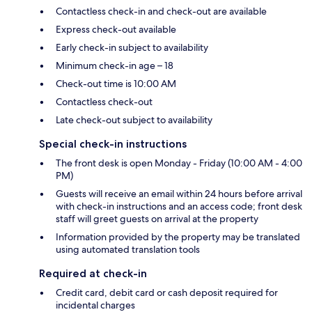
Contactless check-in and check-out are available
Express check-out available
Early check-in subject to availability
Minimum check-in age – 18
Check-out time is 10:00 AM
Contactless check-out
Late check-out subject to availability
Special check-in instructions
The front desk is open Monday - Friday (10:00 AM - 4:00
PM)
Guests will receive an email within 24 hours before arrival
with check-in instructions and an access code; front desk
staff will greet guests on arrival at the property
Information provided by the property may be translated
using automated translation tools
Required at check-in
Credit card, debit card or cash deposit required for
incidental charges