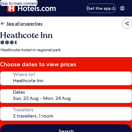
Skip to main content
Get the app
See all properties
Heathcote Inn
3.5
star
Heathcote motel in regional park
property
Choose dates to view prices
Where to?
Dates
Travellers
Search