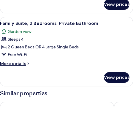
for
Twin
View prices
Classic
Room,
Double
Accessible,
or
View
A hotel room with a large bed, a bedsid
6
Ensuite
Twin
Family Suite, 2 Bedrooms, Private Bathroom
all
Room,
Garden view
Accessible,
photos
Ensuite
Sleeps 4
for
Family
2 Queen Beds OR 4 Large Single Beds
Suite,
Free Wi-Fi
2
More
More details
Bedrooms,
details
Private
for
View prices
Family
Bathroom
Suite,
2
Similar properties
Bedrooms,
Private
Tiny Away Stay – Laanecoorie Lakeside
BIG4 Ben
Bathroom