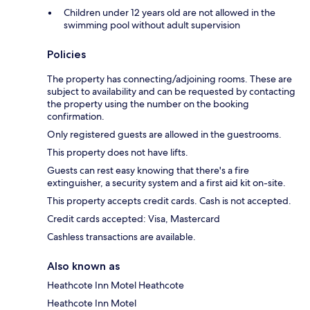
Children under 12 years old are not allowed in the
swimming pool without adult supervision
Policies
The property has connecting/adjoining rooms. These are
subject to availability and can be requested by contacting
the property using the number on the booking
confirmation.
Only registered guests are allowed in the guestrooms.
This property does not have lifts.
Guests can rest easy knowing that there's a fire
extinguisher, a security system and a first aid kit on-site.
This property accepts credit cards. Cash is not accepted.
Credit cards accepted: Visa, Mastercard
Cashless transactions are available.
Also known as
Heathcote Inn Motel Heathcote
Heathcote Inn Motel