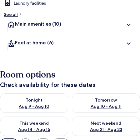
Laundry facilities
See all
Main amenities
(10)
Feel at home
(6)
Room options
Check availability for these dates
Check availability for tonight Aug 9 - Aug 10
Check availability for tomorro
Tonight
Tomorrow
Aug 9 - Aug 10
Aug 10 - Aug 11
Check availability for this weekend Aug 14 - Aug 16
Check availability for next w
This weekend
Next weekend
Aug 14 - Aug 16
Aug 21 - Aug 23