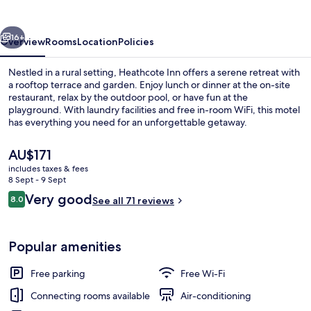
vious
Next
16+
Overview
Rooms
Location
Policies
Nestled in a rural setting, Heathcote Inn offers a serene retreat with
a rooftop terrace and garden. Enjoy lunch or dinner at the on-site
restaurant, relax by the outdoor pool, or have fun at the
playground. With laundry facilities and free in-room WiFi, this motel
has everything you need for an unforgettable getaway.
The
AU$171
current
includes taxes & fees
price
8 Sept - 9 Sept
Exterior
is
Reviews
Very good
8.0
See all 71 reviews
AU$171
8.0 out of 10
Popular amenities
Free parking
Free Wi-Fi
Connecting rooms available
Air-conditioning