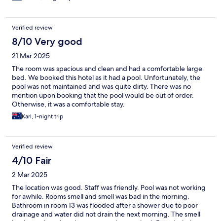
light sleeper definitely worth keeping in mind.
Verified review
8/10 Very good
21 Mar 2025
The room was spacious and clean and had a comfortable large
bed. We booked this hotel as it had a pool. Unfortunately, the
pool was not maintained and was quite dirty. There was no
mention upon booking that the pool would be out of order.
Otherwise, it was a comfortable stay.
Karl, 1-night trip
Verified review
4/10 Fair
2 Mar 2025
The location was good. Staff was friendly. Pool was not working
for awhile. Rooms smell and smell was bad in the morning.
Bathroom in room 13 was flooded after a shower due to poor
drainage and water did not drain the next morning. The smell