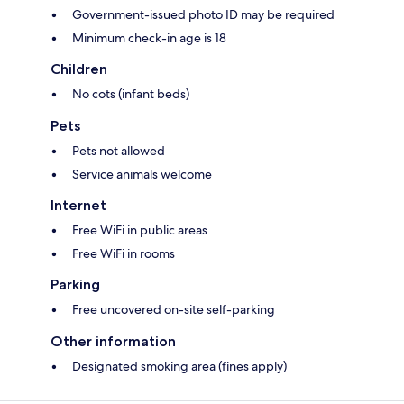
Government-issued photo ID may be required
Minimum check-in age is 18
Children
No cots (infant beds)
Pets
Pets not allowed
Service animals welcome
Internet
Free WiFi in public areas
Free WiFi in rooms
Parking
Free uncovered on-site self-parking
Other information
Designated smoking area (fines apply)