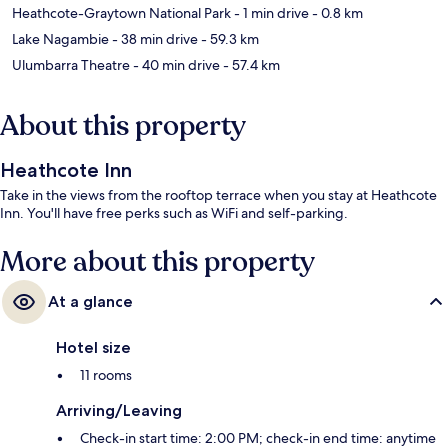
Heathcote-Graytown National Park
- 1 min drive
- 0.8 km
Lake Nagambie
- 38 min drive
- 59.3 km
Ulumbarra Theatre
- 40 min drive
- 57.4 km
About this property
Heathcote Inn
Take in the views from the rooftop terrace when you stay at Heathcote
Inn. You'll have free perks such as WiFi and self-parking.
More about this property
At a glance
Hotel size
11 rooms
Arriving/Leaving
Check-in start time: 2:00 PM; check-in end time: anytime