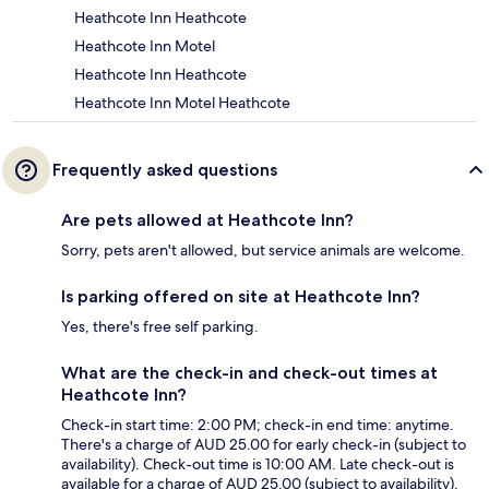
Heathcote Inn Heathcote
Heathcote Inn Motel
Heathcote Inn Heathcote
Heathcote Inn Motel Heathcote
Frequently asked questions
Are pets allowed at Heathcote Inn?
Sorry, pets aren't allowed, but service animals are welcome.
Is parking offered on site at Heathcote Inn?
Yes, there's free self parking.
What are the check-in and check-out times at
Heathcote Inn?
Check-in start time: 2:00 PM; check-in end time: anytime.
There's a charge of AUD 25.00 for early check-in (subject to
availability). Check-out time is 10:00 AM. Late check-out is
available for a charge of AUD 25.00 (subject to availability).