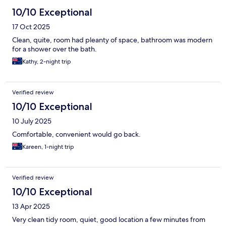
10/10 Exceptional
17 Oct 2025
Clean, quite, room had pleanty of space, bathroom was modern
for a shower over the bath.
Kathy, 2-night trip
Verified review
10/10 Exceptional
10 July 2025
Comfortable, convenient would go back.
Kareen, 1-night trip
Verified review
10/10 Exceptional
13 Apr 2025
Very clean tidy room, quiet, good location a few minutes from