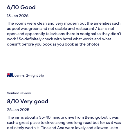
6/10 Good
18 Jan 2026
The rooms were clean and very modern but the amenities such
as pool was green and not usable and restaurant / bar is not
open and apparently televisions there is no signal so they didn’t
work ! So definitely check with hotel what works and what
doesn’t before you book as you book as the photos
Joanne, 2-night trip
Verified review
8/10 Very good
26 Jan 2025
The inn is about a 35-40 minute drive from Bendigo but it was
such a great place to drive along one long road but for us it was
definitely worth it. Tina and Ana were lovely and allowed us to