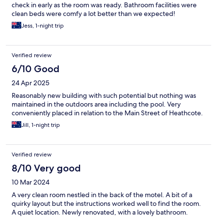
check in early as the room was ready. Bathroom facilities were
clean beds were comfy a lot better than we expected!
Definitely recommend if you aren’t too fussed on driving a bit if
Jess, 1-night trip
you are going Bendigo.
Verified review
6/10 Good
24 Apr 2025
Reasonably new building with such potential but nothing was
maintained in the outdoors area including the pool. Very
conveniently placed in relation to the Main Street of Heathcote.
Jill, 1-night trip
Verified review
8/10 Very good
10 Mar 2024
A very clean room nestled in the back of the motel. A bit of a
quirky layout but the instructions worked well to find the room.
A quiet location. Newly renovated, with a lovely bathroom.