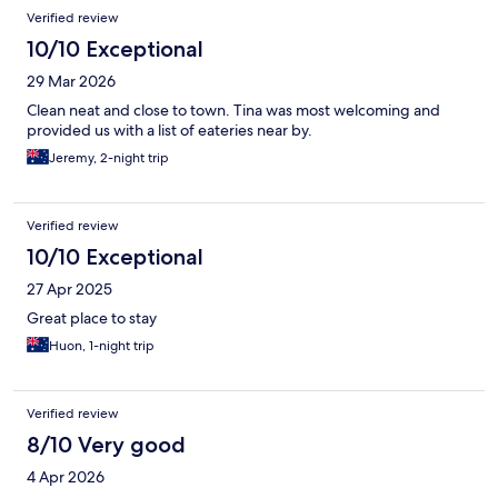
Verified review
10/10 Exceptional
29 Mar 2026
Clean neat and close to town. Tina was most welcoming and
provided us with a list of eateries near by.
Jeremy, 2-night trip
Verified review
10/10 Exceptional
27 Apr 2025
Great place to stay
Huon, 1-night trip
Verified review
8/10 Very good
4 Apr 2026