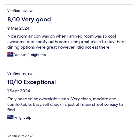
Verified review
8/10 Very good
9 Mar 2024
Nice room air con was on when l arrived room was so cool
awesome bed comfy bathroom clean great place to stay there
dining options were great however l did not eat there
Duncan, 1-night trip
Verified review
10/10 Exceptional
1 Sept 2024
Only needed an overnight sleep. Very clean, modern and
comfortable. Easy self check in, just off main street so easy to
find.
1-night trip
Verified review