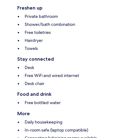
Freshen up
Private bathroom
Shower/bath combination
Free toiletries
Hairdryer
Towels
Stay connected
Desk
Free WiFi and wired internet
Desk chair
Food and drink
Free bottled water
More
Daily housekeeping
In-room safe (laptop compatible)
Connecting/adjoining rooms available