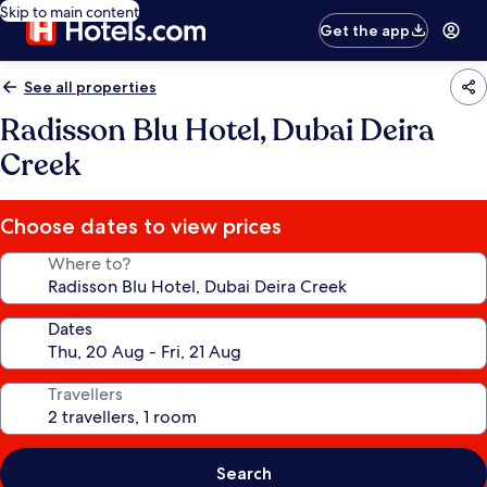
Skip to main content
Get the app
See all properties
Radisson Blu Hotel, Dubai Deira
Creek
Choose dates to view prices
Where to?
Dates
Travellers
Search