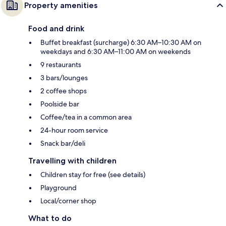
Property amenities
Food and drink
Buffet breakfast (surcharge) 6:30 AM–10:30 AM on
weekdays and 6:30 AM–11:00 AM on weekends
9 restaurants
3 bars/lounges
2 coffee shops
Poolside bar
Coffee/tea in a common area
24-hour room service
Snack bar/deli
Travelling with children
Children stay for free (see details)
Playground
Local/corner shop
What to do