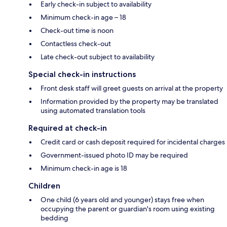
Early check-in subject to availability
Minimum check-in age – 18
Check-out time is noon
Contactless check-out
Late check-out subject to availability
Special check-in instructions
Front desk staff will greet guests on arrival at the property
Information provided by the property may be translated
using automated translation tools
Required at check-in
Credit card or cash deposit required for incidental charges
Government-issued photo ID may be required
Minimum check-in age is 18
Children
One child (6 years old and younger) stays free when
occupying the parent or guardian's room using existing
bedding