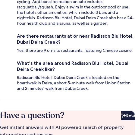
cycling. Additional recreation on-site includes
racquetball/squash. Enjoy a swim in the outdoor pool or use
the hotel's other amenities, which include 3 bars and a
nightclub. Radisson Blu Hotel, Dubai Deira Creek also has a 24-
hour health club and a sauna, as well as a garden.
Are there restaurants at or near Radisson Blu Hotel,
Dubai Deira Creek?
Yes, there are 9 on-site restaurants, featuring Chinese cuisine.
What's the area around Radisson Blu Hotel, Dubai
Deira Creek like?
Radisson Blu Hotel, Dubai Deira Creek is located on the
boardwalk in Deira, a short 5-minute walk from Union Station
and 2 minutes' walk from Dubai Creek.
Have a question?
Beta
Bet
Get instant answers with AI powered search of property
information and reviews.