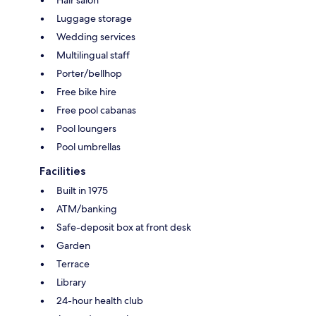
Luggage storage
Wedding services
Multilingual staff
Porter/bellhop
Free bike hire
Free pool cabanas
Pool loungers
Pool umbrellas
Facilities
Built in 1975
ATM/banking
Safe-deposit box at front desk
Garden
Terrace
Library
24-hour health club