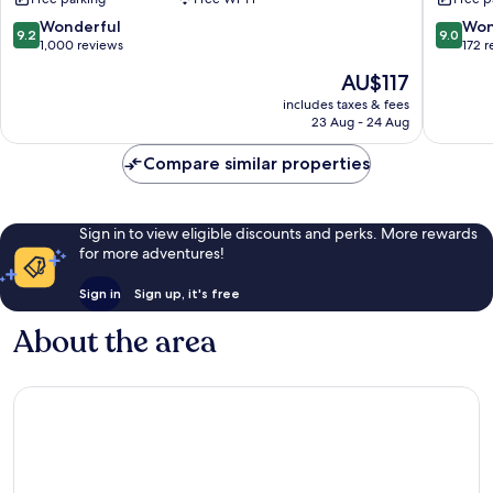
&
&
Towers
Residen
9.2
9.0
Wonderful
Won
9.2
9.0
Deira
Deira
out
out
1,000 reviews
172 
of
of
The
AU$117
10,
10,
price
Wonderful,
Wonderf
includes taxes & fees
is
23 Aug - 24 Aug
1,000
172
AU$117
reviews
reviews
Compare similar properties
Sign in to view eligible discounts and perks. More rewards
for more adventures!
Sign in
Sign up, it's free
About the area