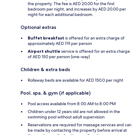
the property. The fee is AED 20.00 for the first
bedroom per night, and increases by AED 20.00 per
night for each additional bedroom.
Optional extras
Buffet breakfast
is offered for an extra charge of
approximately AED 119 per person
Airport shuttle
service is offered for an extra charge
of AED 150 per person (one-way)
Children & extra beds
Rollaway beds are available for AED 150.0 per night
Pool, spa, & gym (if applicable)
Pool access available from 8:00 AM to 8:00 PM
Children under 12 years old are not allowed in the
swimming pool without adult supervision
Reservations are required for massage services and can
be made by contacting the property before arrival at