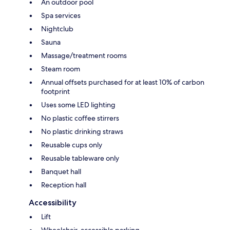
An outdoor pool
Spa services
Nightclub
Sauna
Massage/treatment rooms
Steam room
Annual offsets purchased for at least 10% of carbon
footprint
Uses some LED lighting
No plastic coffee stirrers
No plastic drinking straws
Reusable cups only
Reusable tableware only
Banquet hall
Reception hall
Accessibility
Lift
Wheelchair-accessible parking