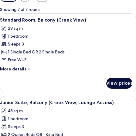
filters
for
Showing 7 of 7 rooms
rooms
View
A hotel room with two beds, a desk, a c
9
Standard Room, Balcony (Creek View)
all
29 sq m
photos
1 bedroom
for
Standard
Sleeps 3
Room,
1 Single Bed OR 2 Single Beds
Balcony
Free Wi-Fi
(Creek
More
More details
View)
details
for
View prices
Standard
Room,
Balcony
View
A hotel room with a desk, chair, sofa, 
10
(Creek
Junior Suite, Balcony (Creek View, Lounge Access)
all
View)
45 sq m
photos
1 bedroom
for
Junior
Sleeps 3
Suite,
2 Queen Beds OR 1 King Bed