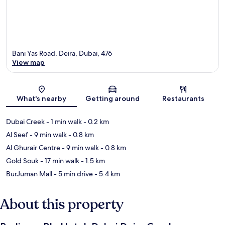
Bani Yas Road, Deira, Dubai, 476
View map
Map
What's nearby
Getting around
Restaurants
Dubai Creek
- 1 min walk
- 0.2 km
Al Seef
- 9 min walk
- 0.8 km
Al Ghurair Centre
- 9 min walk
- 0.8 km
Gold Souk
- 17 min walk
- 1.5 km
BurJuman Mall
- 5 min drive
- 5.4 km
About this property