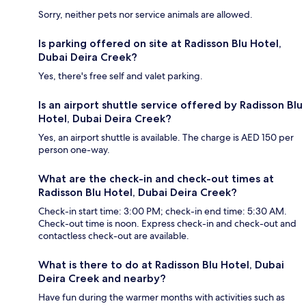
Sorry, neither pets nor service animals are allowed.
Is parking offered on site at Radisson Blu Hotel,
Dubai Deira Creek?
Yes, there's free self and valet parking.
Is an airport shuttle service offered by Radisson Blu
Hotel, Dubai Deira Creek?
Yes, an airport shuttle is available. The charge is AED 150 per
person one-way.
What are the check-in and check-out times at
Radisson Blu Hotel, Dubai Deira Creek?
Check-in start time: 3:00 PM; check-in end time: 5:30 AM.
Check-out time is noon. Express check-in and check-out and
contactless check-out are available.
What is there to do at Radisson Blu Hotel, Dubai
Deira Creek and nearby?
Have fun during the warmer months with activities such as