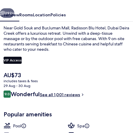
Deira
vious
Next
Creek
292+
Overview
Rooms
Location
Policies
Near Gold Souk and BurJuman Mall, Radisson Blu Hotel, Dubai Deira
Creek offers a luxurious retreat. Unwind with a deep-tissue
massage or by the outdoor pool with free cabanas. With 9 on-site
restaurants serving breakfast to Chinese cuisine and helpful staff
who cater to your needs.
VIP Access
The
AU$73
9 restaurants; breakfast, lunch and di
current
includes taxes & fees
price
29 Aug - 30 Aug
is
Reviews
Wonderful
9.0
See all 1,001 reviews
AU$73
9.0 out of 10
Popular amenities
Pool
Spa