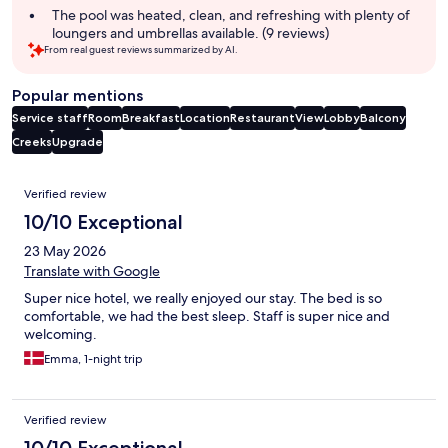
The pool was heated, clean, and refreshing with plenty of
loungers and umbrellas available. (9 reviews)
From real guest reviews summarized by AI.
Popular mentions
Service staff
Room
Breakfast
Location
Restaurant
View
Lobby
Balcony
Creeks
Upgrade
Reviews
Verified review
10/10 Exceptional
23 May 2026
Translate with Google
Super nice hotel, we really enjoyed our stay. The bed is so
comfortable, we had the best sleep. Staff is super nice and
welcoming.
Emma, 1-night trip
Verified review
10/10 Exceptional