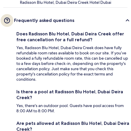
Radisson Blu Hotel, Dubai Deira Creek Hotel Dubai
Frequently asked questions
Does Radisson Blu Hotel, Dubai Deira Creek offer
free cancellation for a full refund?
Yes, Radisson Blu Hotel, Dubai Deira Creek does have fully
refundable room rates available to book on our site. If you’ve
booked a fully refundable room rate, this can be cancelled up
to a few days before check-in, depending on the property's
cancellation policy. Just make sure that you check this
property's cancellation policy for the exact terms and
conditions.
Is there a pool at Radisson Blu Hotel, Dubai Deira
Creek?
Yes, there's an outdoor pool. Guests have pool access from
8:00 AM to 8:00 PM.
Are pets allowed at Radisson Blu Hotel, Dubai Deira
Creek?