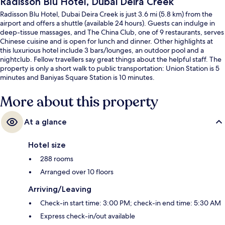
Radisson Blu Hotel, Dubai Deira Creek
Radisson Blu Hotel, Dubai Deira Creek is just 3.6 mi (5.8 km) from the
airport and offers a shuttle (available 24 hours). Guests can indulge in
deep-tissue massages, and The China Club, one of 9 restaurants, serves
Chinese cuisine and is open for lunch and dinner. Other highlights at
this luxurious hotel include 3 bars/lounges, an outdoor pool and a
nightclub. Fellow travellers say great things about the helpful staff. The
property is only a short walk to public transportation: Union Station is 5
minutes and Baniyas Square Station is 10 minutes.
More about this property
At a glance
Hotel size
288 rooms
Arranged over 10 floors
Arriving/Leaving
Check-in start time: 3:00 PM; check-in end time: 5:30 AM
Express check-in/out available