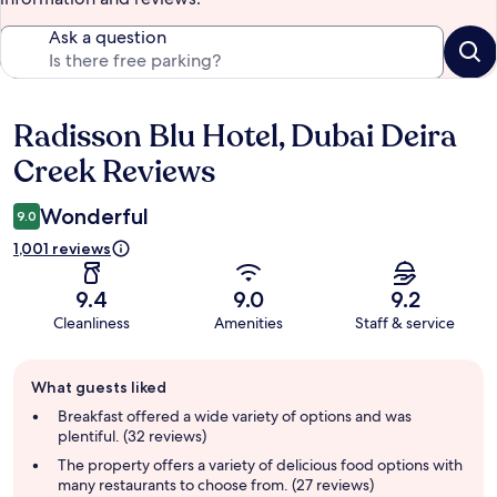
Ask a question
Radisson Blu Hotel, Dubai Deira
Reviews
Creek Reviews
Wonderful
9.0
1,001 reviews
9.4
9.0
9.2
Cleanliness
Amenities
Staff & service
Guest
What guests liked
review
summary
Breakfast offered a wide variety of options and was
plentiful. (32 reviews)
The property offers a variety of delicious food options with
many restaurants to choose from. (27 reviews)