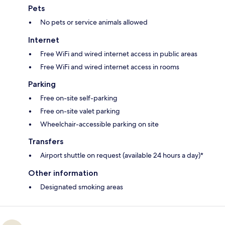
Pets
No pets or service animals allowed
Internet
Free WiFi and wired internet access in public areas
Free WiFi and wired internet access in rooms
Parking
Free on-site self-parking
Free on-site valet parking
Wheelchair-accessible parking on site
Transfers
Airport shuttle on request (available 24 hours a day)*
Other information
Designated smoking areas