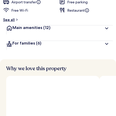
Airport transfer
Free parking
Free Wi-Fi
Restaurant
See all
Main amenities
(12)
For families
(6)
Why we love this property