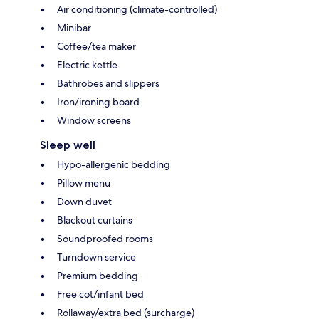
Air conditioning (climate-controlled)
Minibar
Coffee/tea maker
Electric kettle
Bathrobes and slippers
Iron/ironing board
Window screens
Sleep well
Hypo-allergenic bedding
Pillow menu
Down duvet
Blackout curtains
Soundproofed rooms
Turndown service
Premium bedding
Free cot/infant bed
Rollaway/extra bed (surcharge)