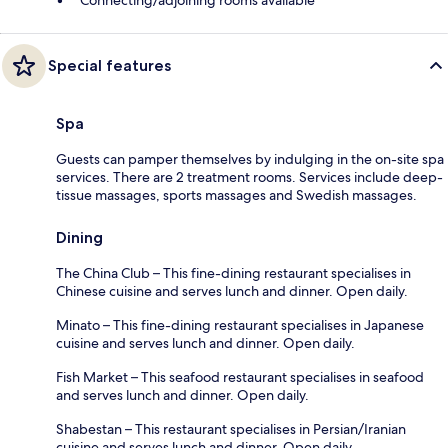
Special features
Spa
Guests can pamper themselves by indulging in the on-site spa
services. There are 2 treatment rooms. Services include deep-
tissue massages, sports massages and Swedish massages.
Dining
The China Club – This fine-dining restaurant specialises in
Chinese cuisine and serves lunch and dinner. Open daily.
Minato – This fine-dining restaurant specialises in Japanese
cuisine and serves lunch and dinner. Open daily.
Fish Market – This seafood restaurant specialises in seafood
and serves lunch and dinner. Open daily.
Shabestan – This restaurant specialises in Persian/Iranian
cuisine and serves lunch and dinner. Open daily.