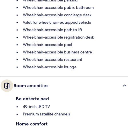
Wheelchair-accessible public bathroom
Wheelchair-accessible concierge desk
Valet for wheelchair-equipped vehicle
Wheelchair-accessible path to lift
Wheelchair-accessible registration desk
Wheelchair-accessible pool
Wheelchair-accessible business centre
Wheelchair-accessible restaurant
Wheelchair-accessible lounge
Room amenities
Be entertained
49-inch LED TV
Premium satellite channels
Home comfort