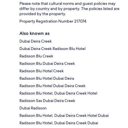
Please note that cultural norms and guest policies may
differ by country and by property. The policies listed are
provided by the property.
Property Registration Number 217074
Also known as
Dubai Deira Creek
Dubai Deira Creek Radisson Blu Hotel
Radisson Blu Creek
Radisson Blu Dubai Deira Creek
Radisson Blu Hotel Creek
Radisson Blu Hotel Dubai Deira
Radisson Blu Hotel Dubai Deira Creek
Radisson Blu Hotel, Dubai Deira Creek Hotel
Radisson Sas Dubai Deira Creek
Dubai Radisson
Radisson Blu Hotel, Dubai Deira Creek Hotel Dubai
Radisson Blu Hotel, Dubai Deira Creek Dubai