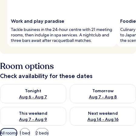
Work and play paradise
Foodie
Tackle business in the 24-hour centre with 21 meeting
Culinary
rooms, then indulge in spa services. A nightclub and
to Japan
three bars await after racquetball matches.
the scen
Room options
Check availability for these dates
Check availability for tonight Aug 6 - Aug 7
Check availability for tomorr
Tonight
Tomorrow
Aug 6 - Aug 7
Aug 7 - Aug 8
Check availability for this weekend Aug 7 - Aug 9
Check availability for next we
This weekend
Next weekend
Aug 7 - Aug 9
Aug 14 - Aug 16
Available
All rooms
1 bed
2 beds