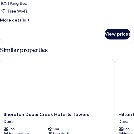
Suite
1 King Bed
(Lounge
Free Wi-Fi
Access)
More
More details
details
for
View prices
Presidential
Suite
(Lounge
Similar properties
Access)
Sheraton Dubai Creek Hotel & Towers
Hilton D
Sheraton
Hilton
Sheraton Dubai Creek Hotel & Towers
Hilton
Dubai
Dubai
Deira
Deira
Creek
Creek
Pool
Spa
Pool
Hotel
Hotel
Free parking
Free Wi-Fi
Free p