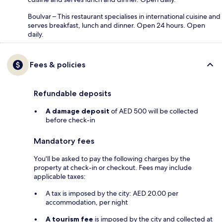
Boulvar – This restaurant specialises in international cuisine and
serves breakfast, lunch and dinner. Open 24 hours. Open
daily.
Fees & policies
Refundable deposits
A damage deposit
of AED 500 will be collected
before check-in
Mandatory fees
You'll be asked to pay the following charges by the
property at check-in or checkout. Fees may include
applicable taxes:
A tax is imposed by the city: AED 20.00 per
accommodation, per night
A tourism fee
is imposed by the city and collected at