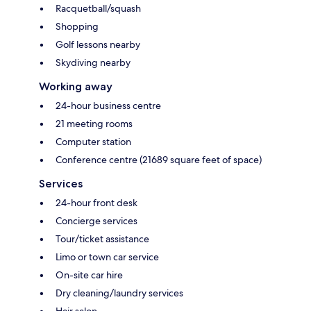
Racquetball/squash
Shopping
Golf lessons nearby
Skydiving nearby
Working away
24-hour business centre
21 meeting rooms
Computer station
Conference centre (21689 square feet of space)
Services
24-hour front desk
Concierge services
Tour/ticket assistance
Limo or town car service
On-site car hire
Dry cleaning/laundry services
Hair salon