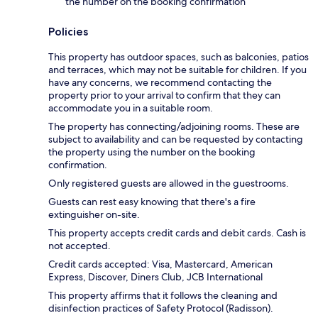
the number on the booking confirmation
Policies
This property has outdoor spaces, such as balconies, patios
and terraces, which may not be suitable for children. If you
have any concerns, we recommend contacting the
property prior to your arrival to confirm that they can
accommodate you in a suitable room.
The property has connecting/adjoining rooms. These are
subject to availability and can be requested by contacting
the property using the number on the booking
confirmation.
Only registered guests are allowed in the guestrooms.
Guests can rest easy knowing that there's a fire
extinguisher on-site.
This property accepts credit cards and debit cards. Cash is
not accepted.
Credit cards accepted: Visa, Mastercard, American
Express, Discover, Diners Club, JCB International
This property affirms that it follows the cleaning and
disinfection practices of Safety Protocol (Radisson).