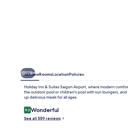
Saigon
Airport
by
IHG
178+
Overview
Rooms
Location
Policies
Holiday Inn & Suites Saigon Airport, where modern comfort 
the outdoor pool or children's pool with sun loungers, and
up delicious meals for all ages.
Reviews
Wonderful
9.2
9.2 out of 10
See all 559 reviews