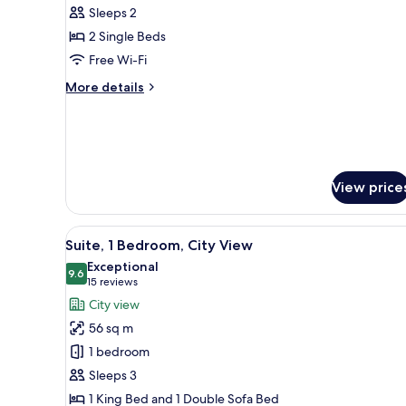
Standard
Sleeps 2
Room,
2 Single Beds
2
Free Wi-Fi
Single
More
More details
Beds,
details
Pool
for
Standard
View
Room,
2
Single
View price
Beds,
Pool
View
View
A modern hotel room with a larg
11
Suite, 1 Bedroom, City View
all
Exceptional
photos
9.6
9.6 out of 10
(15
15 reviews
for
reviews)
City view
Suite,
56 sq m
1
1 bedroom
Bedroom,
Sleeps 3
City
1 King Bed and 1 Double Sofa Bed
View