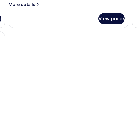
More
More details
details
for
s
View prices
Room