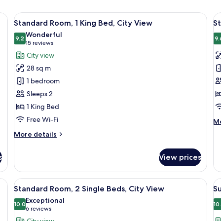
e bed, a desk, a chair, a television, and a wall-mounted light.
View
A hotel room with a large bed, a desk 
V
9
Standard Room, 1 King Bed, City View
St
all
al
Wonderful
photos
9.2
p
9.
9.2 out of 10
(15
15 reviews
for
f
reviews)
City view
Standard
S
28 sq m
Room,
R
1 bedroom
1
1
Sleeps 2
King
K
1 King Bed
Bed,
B
City
A
Free Wi-Fi
M
Mo
View
de
More
More details
fo
details
St
for
Ro
s
View prices
Standard
1
Room,
Ki
1
kspace, blackout curtains
View
A hotel room with two beds, a desk, a 
V
Be
7
King
Standard Room, 2 Single Beds, City View
Su
Ac
all
al
Bed,
Exceptional
City
photos
10.0
p
10
10.0 out of 10
(6
6 reviews
View
for
f
reviews)
City view