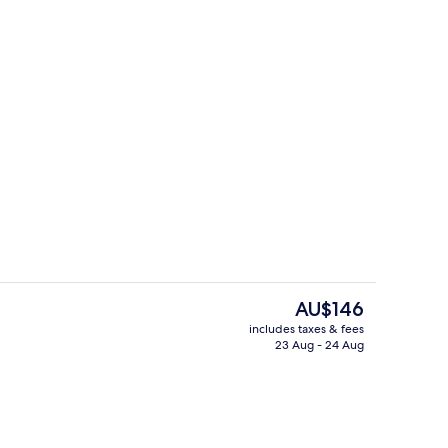
breakfast for a fee
Bar (on property)
The
AU$146
current
includes taxes & fees
price
23 Aug - 24 Aug
Exterior
is
AU$146