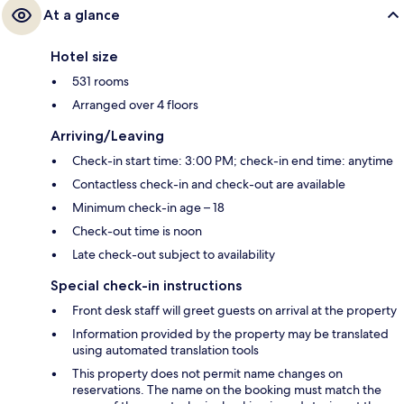
At a glance
Hotel size
531 rooms
Arranged over 4 floors
Arriving/Leaving
Check-in start time: 3:00 PM; check-in end time: anytime
Contactless check-in and check-out are available
Minimum check-in age – 18
Check-out time is noon
Late check-out subject to availability
Special check-in instructions
Front desk staff will greet guests on arrival at the property
Information provided by the property may be translated
using automated translation tools
This property does not permit name changes on
reservations. The name on the booking must match the