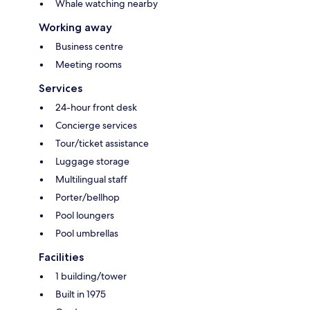
Whale watching nearby
Working away
Business centre
Meeting rooms
Services
24-hour front desk
Concierge services
Tour/ticket assistance
Luggage storage
Multilingual staff
Porter/bellhop
Pool loungers
Pool umbrellas
Facilities
1 building/tower
Built in 1975