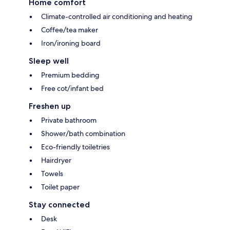
Home comfort
Climate-controlled air conditioning and heating
Coffee/tea maker
Iron/ironing board
Sleep well
Premium bedding
Free cot/infant bed
Freshen up
Private bathroom
Shower/bath combination
Eco-friendly toiletries
Hairdryer
Towels
Toilet paper
Stay connected
Desk