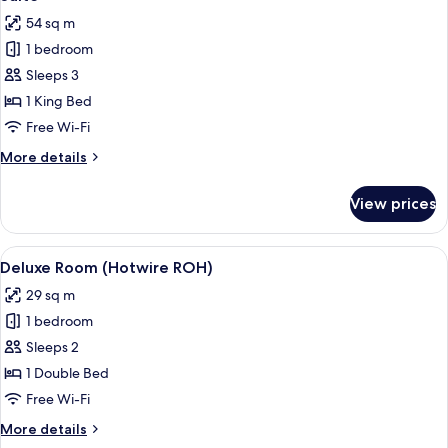
all
Bed
54 sq m
photos
1 bedroom
for
Suite
Sleeps 3
1 King Bed
Free Wi-Fi
More
More details
details
for
View prices
Suite
View
A hotel room with a bed, bedside tabl
6
Deluxe Room (Hotwire ROH)
all
29 sq m
photos
1 bedroom
for
Deluxe
Sleeps 2
Room
1 Double Bed
(Hotwire
Free Wi-Fi
ROH)
More
More details
details