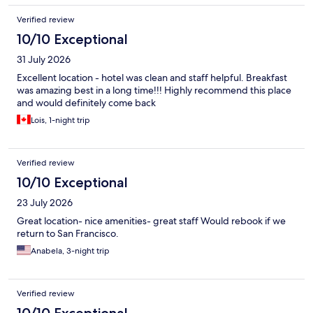
Verified review
10/10 Exceptional
31 July 2026
Excellent location - hotel was clean and staff helpful. Breakfast
was amazing best in a long time!!! Highly recommend this place
and would definitely come back
Lois, 1-night trip
Verified review
10/10 Exceptional
23 July 2026
Great location- nice amenities- great staff Would rebook if we
return to San Francisco.
Anabela, 3-night trip
Verified review
10/10 Exceptional