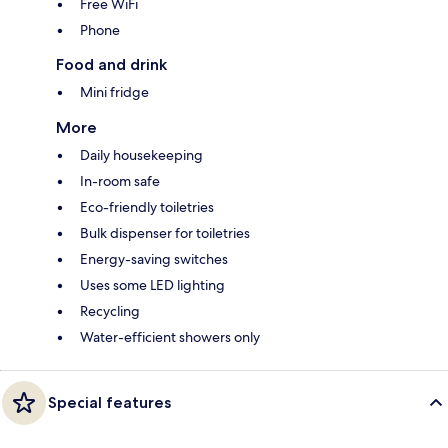
Free WiFi
Phone
Food and drink
Mini fridge
More
Daily housekeeping
In-room safe
Eco-friendly toiletries
Bulk dispenser for toiletries
Energy-saving switches
Uses some LED lighting
Recycling
Water-efficient showers only
Special features