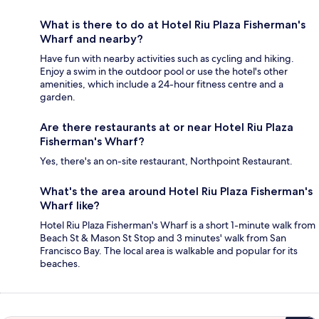
What is there to do at Hotel Riu Plaza Fisherman's
Wharf and nearby?
Have fun with nearby activities such as cycling and hiking.
Enjoy a swim in the outdoor pool or use the hotel's other
amenities, which include a 24-hour fitness centre and a
garden.
Are there restaurants at or near Hotel Riu Plaza
Fisherman's Wharf?
Yes, there's an on-site restaurant, Northpoint Restaurant.
What's the area around Hotel Riu Plaza Fisherman's
Wharf like?
Hotel Riu Plaza Fisherman's Wharf is a short 1-minute walk from
Beach St & Mason St Stop and 3 minutes' walk from San
Francisco Bay. The local area is walkable and popular for its
beaches.