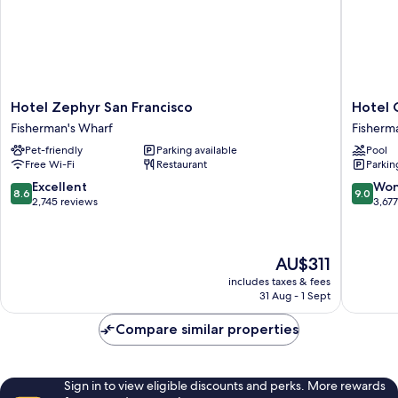
Hotel
Hotel
Hotel Zephyr San Francisco
Hotel 
Zephyr
Caza
Fisherman's Wharf
Fisherm
San
Fisherm
Pet-friendly
Parking available
Pool
Francisco
´s
Free Wi-Fi
Restaurant
Parkin
Fisherman's
Wharf
Wharf
Fisherm
8.6
9.0
Excellent
Won
8.6
9.0
Wharf
out
out
2,745 reviews
3,67
of
of
10,
10,
Excellent,
Wonderf
The
AU$311
2,745
3,677
price
reviews
reviews
includes taxes & fees
is
31 Aug - 1 Sept
AU$311
Compare similar properties
Sign in to view eligible discounts and perks. More rewards