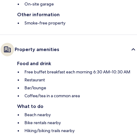
On-site garage
Other information
Smoke-free property
Property amenities
Food and drink
Free buffet breakfast each morning 6:30 AM–10:30 AM
Restaurant
Bar/lounge
Coffee/tea in a common area
What to do
Beach nearby
Bike rentals nearby
Hiking/biking trails nearby