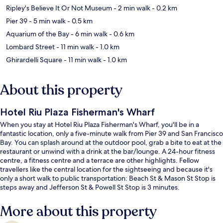
Ripley's Believe It Or Not Museum
- 2 min walk
- 0.2 km
Pier 39
- 5 min walk
- 0.5 km
Aquarium of the Bay
- 6 min walk
- 0.6 km
Lombard Street
- 11 min walk
- 1.0 km
Ghirardelli Square
- 11 min walk
- 1.0 km
About this property
Hotel Riu Plaza Fisherman's Wharf
When you stay at Hotel Riu Plaza Fisherman's Wharf, you'll be in a
fantastic location, only a five-minute walk from Pier 39 and San Francisco
Bay. You can splash around at the outdoor pool, grab a bite to eat at the
restaurant or unwind with a drink at the bar/lounge. A 24-hour fitness
centre, a fitness centre and a terrace are other highlights. Fellow
travellers like the central location for the sightseeing and because it's
only a short walk to public transportation: Beach St & Mason St Stop is
steps away and Jefferson St & Powell St Stop is 3 minutes.
More about this property