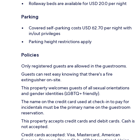
Rollaway beds are available for USD 20.0 per night
Parking
Covered self-parking costs USD 62.70 per night with
in/out privileges
Parking height restrictions apply
Policies
Only registered guests are allowed in the guestrooms.
Guests can rest easy knowing that there's a fire
extinguisher on-site.
This property welcomes guests of all sexual orientations
and gender identities (LGBTQ+ friendly).
The name on the credit card used at check-in to pay for
incidentals must be the primary name on the guestroom
reservation.
This property accepts credit cards and debit cards. Cash is
not accepted.
Credit cards accepted: Visa, Mastercard, American