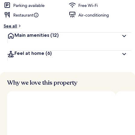
Parking available
Free Wi-Fi
Restaurant
Air-conditioning
See all
Main amenities
(12)
Feel at home
(6)
Why we love this property