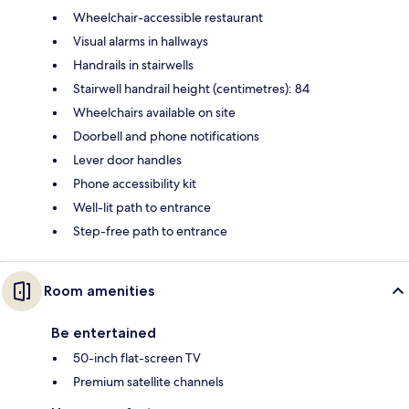
Wheelchair-accessible restaurant
Visual alarms in hallways
Handrails in stairwells
Stairwell handrail height (centimetres): 84
Wheelchairs available on site
Doorbell and phone notifications
Lever door handles
Phone accessibility kit
Well-lit path to entrance
Step-free path to entrance
Room amenities
Be entertained
50-inch flat-screen TV
Premium satellite channels