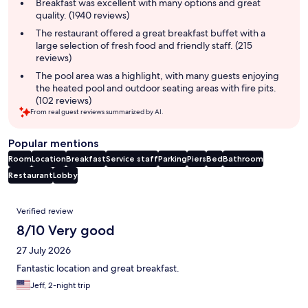
summary
Breakfast was excellent with many options and great
quality. (1940 reviews)
The restaurant offered a great breakfast buffet with a
large selection of fresh food and friendly staff. (215
reviews)
The pool area was a highlight, with many guests enjoying
the heated pool and outdoor seating areas with fire pits.
(102 reviews)
From real guest reviews summarized by AI.
Popular mentions
Room
Location
Breakfast
Service staff
Parking
Piers
Bed
Bathroom
Restaurant
Lobby
Reviews
Verified review
8/10 Very good
27 July 2026
Fantastic location and great breakfast.
Jeff, 2-night trip