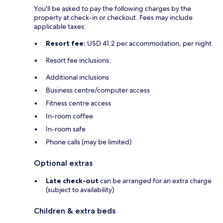
You'll be asked to pay the following charges by the
property at check-in or checkout. Fees may include
applicable taxes:
Resort fee:
USD 41.2 per accommodation, per night
Resort fee inclusions:
Additional inclusions
Business centre/computer access
Fitness centre access
In-room coffee
In-room safe
Phone calls (may be limited)
Optional extras
Late check-out
can be arranged for an extra charge
(subject to availability)
Children & extra beds