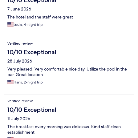
7 June 2026
The hotel and the staff were great
Louis, 4-night trip
Verified review
10/10 Exceptional
28 July 2026
Very pleased. Very comfortable nice day. Utilize the pool in the
bar. Great location.
Hans, 2-night trip
Verified review
10/10 Exceptional
11 July 2026
The breakfast every morning was delicious. Kind staff clean
establishment