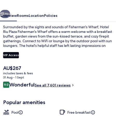
Fisherman's
Wharf
vious
Next
75+
Overview
Rooms
Location
Policies
Surrounded by the sights and sounds of Fisherman's Wharf, Hotel
Riu Plaza Fisherman's Wharf offers a warm welcome with a breakfast
buffet, garden views from the sun-kissed terrace, and cozy firepit
gatherings. Connect to WiFi or lounge by the outdoor pool with sun
loungers. The hotel’s helpful staff has left lasting impressions on
previous guests.
VIP Access
The
AU$267
Lobby sitting area
current
includes taxes & fees
price
31 Aug - 1 Sept
is
Reviews
Wonderful
9.0
See all 7,601 reviews
AU$267
9.0 out of 10
Popular amenities
Pool
Free breakfast