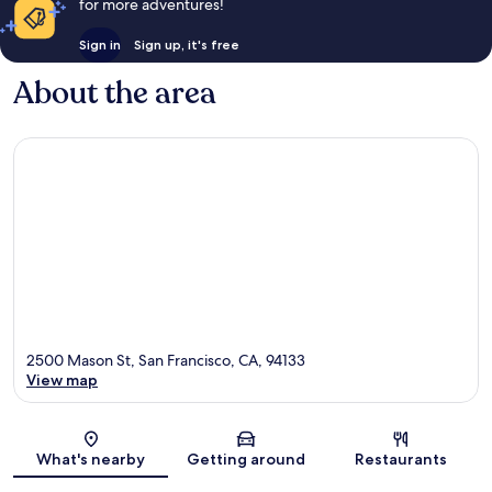
for more adventures!
Sign in
Sign up, it's free
About the area
2500 Mason St, San Francisco, CA, 94133
View map
Map
What's nearby
Getting around
Restaurants