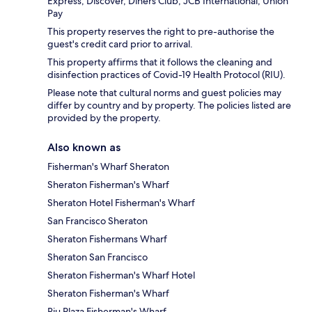
Express, Discover, Diners Club, JCB International, Union
Pay
This property reserves the right to pre-authorise the
guest's credit card prior to arrival.
This property affirms that it follows the cleaning and
disinfection practices of Covid-19 Health Protocol (RIU).
Please note that cultural norms and guest policies may
differ by country and by property. The policies listed are
provided by the property.
Also known as
Fisherman's Wharf Sheraton
Sheraton Fisherman's Wharf
Sheraton Hotel Fisherman's Wharf
San Francisco Sheraton
Sheraton Fishermans Wharf
Sheraton San Francisco
Sheraton Fisherman's Wharf Hotel
Sheraton Fisherman's Wharf
Riu Plaza Fisherman's Wharf