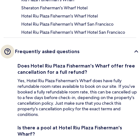
Sheraton Fisherman's Wharf Hotel
Hotel Riu Plaza Fisherman's Wharf Hotel
Hotel Riu Plaza Fisherman's Wharf San Francisco
Hotel Riu Plaza Fisherman's Wharf Hotel San Francisco
Frequently asked questions
Does Hotel Riu Plaza Fisherman's Wharf offer free
cancellation for a full refund?
Yes, Hotel Riu Plaza Fisherman's Wharf does have fully
refundable room rates available to book on our site. If you’ve
booked a fully refundable room rate, this can be cancelled up
to a few days before check-in, depending on the property's
cancellation policy. Just make sure that you check this
property's cancellation policy for the exact terms and
conditions.
Is there a pool at Hotel Riu Plaza Fisherman's
Wharf?