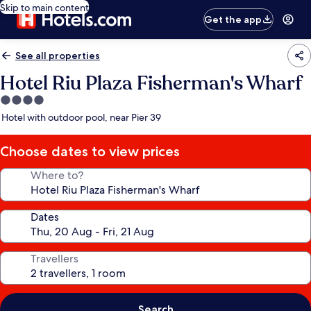
Skip to main content
Get the app
See all properties
Hotel Riu Plaza Fisherman's Wharf
4.0
star
Hotel with outdoor pool, near Pier 39
property
Choose dates to view prices
Where to?
Dates
Travellers
Search