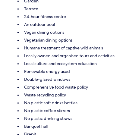
Garden
Terrace
24-hour fitness centre
An outdoor pool
Vegan dining options
Vegetarian dining options
Humane treatment of captive wild animals
Locally owned and organised tours and activities
Local culture and ecosystem education
Renewable energy used
Double-glazed windows
Comprehensive food waste policy
Waste recycling policy
No plastic soft drinks bottles
No plastic coffee stirrers
No plastic drinking straws
Banquet hall
Firepit