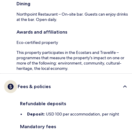
Dining
Northpoint Restaurant – On-site bar. Guests can enjoy drinks
at the bar. Open daily.
Awards and affiliations
Eco-certified property
This property participates in the Ecostars and Travelife –
programmes that measure the property's impact on one or
more of the following: environment, community, cultural-
heritage, the local economy.
Fees & policies
Refundable deposits
Deposit:
USD 100 per accommodation, per night
Mandatory fees