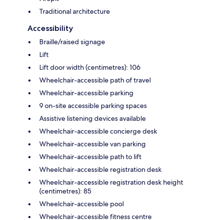
Traditional architecture
Accessibility
Braille/raised signage
Lift
Lift door width (centimetres): 106
Wheelchair-accessible path of travel
Wheelchair-accessible parking
9 on-site accessible parking spaces
Assistive listening devices available
Wheelchair-accessible concierge desk
Wheelchair-accessible van parking
Wheelchair-accessible path to lift
Wheelchair-accessible registration desk
Wheelchair-accessible registration desk height
(centimetres): 85
Wheelchair-accessible pool
Wheelchair-accessible fitness centre