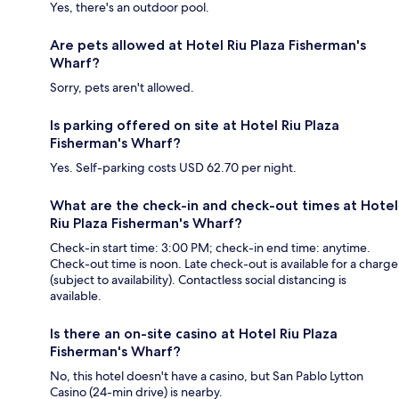
Yes, there's an outdoor pool.
Are pets allowed at Hotel Riu Plaza Fisherman's
Wharf?
Sorry, pets aren't allowed.
Is parking offered on site at Hotel Riu Plaza
Fisherman's Wharf?
Yes. Self-parking costs USD 62.70 per night.
What are the check-in and check-out times at Hotel
Riu Plaza Fisherman's Wharf?
Check-in start time: 3:00 PM; check-in end time: anytime.
Check-out time is noon. Late check-out is available for a charge
(subject to availability). Contactless social distancing is
available.
Is there an on-site casino at Hotel Riu Plaza
Fisherman's Wharf?
No, this hotel doesn't have a casino, but San Pablo Lytton
Casino (24-min drive) is nearby.