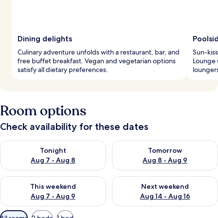
Dining delights
Poolsi
Culinary adventure unfolds with a restaurant, bar, and
Sun-kiss
free buffet breakfast. Vegan and vegetarian options
Lounge 
satisfy all dietary preferences.
loungers
Room options
Check availability for these dates
Check availability for tonight Aug 7 - Aug 8
Check availability for tomorr
Tonight
Tomorrow
Aug 7 - Aug 8
Aug 8 - Aug 9
Check availability for this weekend Aug 7 - Aug 9
Check availability for next we
This weekend
Next weekend
Aug 7 - Aug 9
Aug 14 - Aug 16
Available
All rooms
2 beds
1 bed