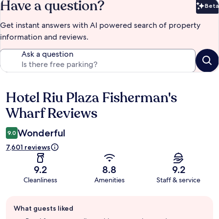
Have a question?
Beta
Bet
Get instant answers with AI powered search of property
information and reviews.
Ask a question
Hotel Riu Plaza Fisherman's
Reviews
Wharf Reviews
Wonderful
9.0
7,601 reviews
9.2
8.8
9.2
Cleanliness
Amenities
Staff & service
Guest
What guests liked
review