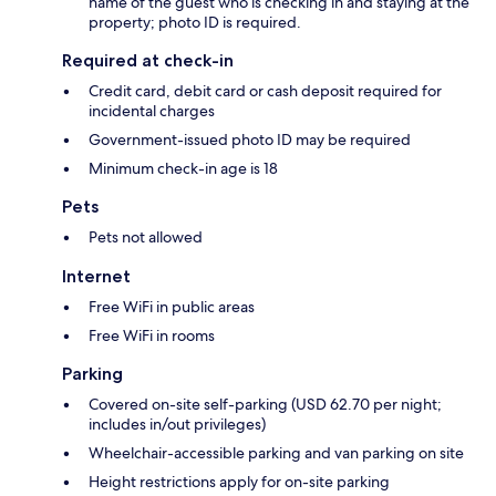
name of the guest who is checking in and staying at the
property; photo ID is required.
Required at check-in
Credit card, debit card or cash deposit required for
incidental charges
Government-issued photo ID may be required
Minimum check-in age is 18
Pets
Pets not allowed
Internet
Free WiFi in public areas
Free WiFi in rooms
Parking
Covered on-site self-parking (USD 62.70 per night;
includes in/out privileges)
Wheelchair-accessible parking and van parking on site
Height restrictions apply for on-site parking