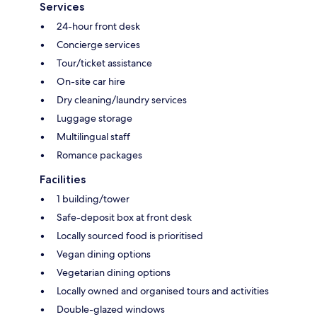
Services
24-hour front desk
Concierge services
Tour/ticket assistance
On-site car hire
Dry cleaning/laundry services
Luggage storage
Multilingual staff
Romance packages
Facilities
1 building/tower
Safe-deposit box at front desk
Locally sourced food is prioritised
Vegan dining options
Vegetarian dining options
Locally owned and organised tours and activities
Double-glazed windows