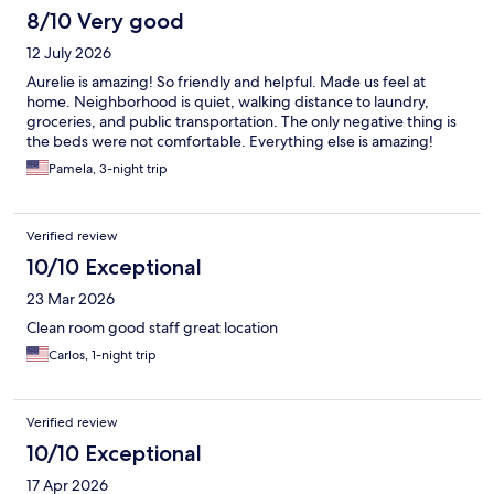
8/10 Very good
12 July 2026
Aurelie is amazing! So friendly and helpful. Made us feel at
home. Neighborhood is quiet, walking distance to laundry,
groceries, and public transportation. The only negative thing is
the beds were not comfortable. Everything else is amazing!
Pamela, 3-night trip
Verified review
10/10 Exceptional
23 Mar 2026
Clean room good staff great location
Carlos, 1-night trip
Verified review
10/10 Exceptional
17 Apr 2026