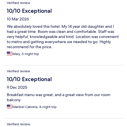
Verified review
10/10 Exceptional
10 Mar 2026
We absolutely loved this hotel. My 14 year old daughter and I
had a great time. Room was clean and comfortable. Staff was
very helpful, knowledgeable and kind. Location was convenient
to metro and getting everywhere we needed to go. Highly
recommend for the price.
Mary, 3-night trip
Verified review
10/10 Exceptional
9 Dec 2025
Breakfast menu was great, and a great view from our room
balcony
Maribel Cabrera, 4-night trip
Verified review