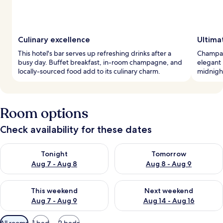
Culinary excellence
Ultima
This hotel's bar serves up refreshing drinks after a
Champag
busy day. Buffet breakfast, in-room champagne, and
elegant 
locally-sourced food add to its culinary charm.
midnight
Room options
Check availability for these dates
Check availability for tonight Aug 7 - Aug 8
Check availability for tomorr
Tonight
Tomorrow
Aug 7 - Aug 8
Aug 8 - Aug 9
Check availability for this weekend Aug 7 - Aug 9
Check availability for next we
This weekend
Next weekend
Aug 7 - Aug 9
Aug 14 - Aug 16
Available
All rooms
1 bed
2 beds