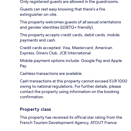
Only registered guests are allowed in the guestrooms.
Guests can rest easy knowing that there's a fire
extinguisher on-site.
This property welcomes guests of all sexual orientations
and gender identities (LGBTQ+ friendly).
This property accepts credit cards, debit cards, mobile
payments and cash.
Credit cards accepted: Visa, Mastercard, American
Express, Diners Club, JCB International
Mobile payment options include: Google Pay and Apple
Pay.
Cashless transactions are available.
Cash transactions at this property cannot exceed EUR 1000
owing to national regulations. For further details, please
contact the property using information on the booking
confirmation.
Property class
This property has received its official star rating from the
French Tourism Development Agency, ATOUT France.