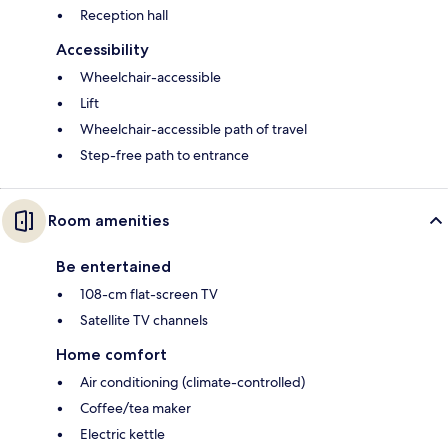
Reception hall
Accessibility
Wheelchair-accessible
Lift
Wheelchair-accessible path of travel
Step-free path to entrance
Room amenities
Be entertained
108-cm flat-screen TV
Satellite TV channels
Home comfort
Air conditioning (climate-controlled)
Coffee/tea maker
Electric kettle