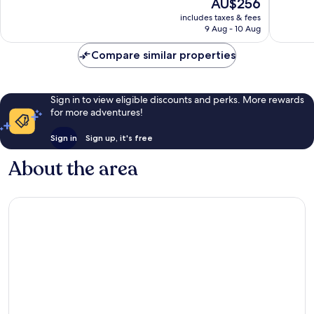
The
AU$256
Wonderful,
Very
price
includes taxes & fees
541
good,
is
9 Aug - 10 Aug
reviews
579
AU$256
reviews
Compare similar properties
Sign in to view eligible discounts and perks. More rewards
for more adventures!
Sign in
Sign up, it's free
About the area