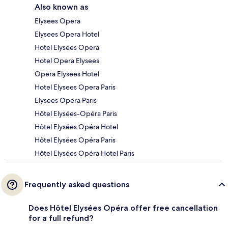
Also known as
Elysees Opera
Elysees Opera Hotel
Hotel Elysees Opera
Hotel Opera Elysees
Opera Elysees Hotel
Hotel Elysees Opera Paris
Elysees Opera Paris
Hôtel Elysées-Opéra Paris
Hôtel Elysées Opéra Hotel
Hôtel Elysées Opéra Paris
Hôtel Elysées Opéra Hotel Paris
Frequently asked questions
Does Hôtel Elysées Opéra offer free cancellation
for a full refund?