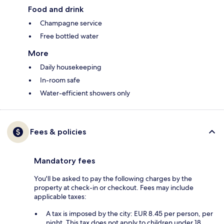
Food and drink
Champagne service
Free bottled water
More
Daily housekeeping
In-room safe
Water-efficient showers only
Fees & policies
Mandatory fees
You'll be asked to pay the following charges by the
property at check-in or checkout. Fees may include
applicable taxes:
A tax is imposed by the city: EUR 8.45 per person, per
night. This tax does not apply to children under 18