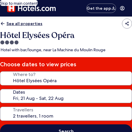
Skip to main content
Get the app
See all properties
Hôtel Elysées Opéra
4.0
star
Hotel with bar/lounge, near La Machine du Moulin Rouge
property
Choose dates to view prices
Where to?
Dates
Travellers
Search