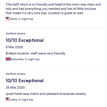
The staff which is so friendly and helpful the room was clean and
tidy and had everything you needed and lots of little touches
that made it a very nice stay. Location is great as well.
Anita, 2-night trip
Verified review
10/10 Exceptional
8 Mar 2026
Brilliant location, staff were very friendly
Samantha, 2-night trip
Verified review
10/10 Exceptional
25 Mar 2026
quiet hotel near metro and pleasant brasseries nearby
cathy, 5-night trip