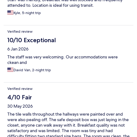
attended to. Location is ideal for using transit.
Kyle, 5-night trip
Verified review
10/10 Exceptional
6 Jan 2026
The staff was very welcoming. Our accommodations were
ckean and
David Van, 2-night trip
Verified review
4/10 Fair
30 May 2026
The tile walls throughout the hallways were painted over and
were also pealing off. The safe deposit box was just laying in the
closet, anyone can walk away with it. Breakfast quality was not
satisfactory and was limited. The room was tiny and had
difficulty fitting two standard size bags. The room was clean, the