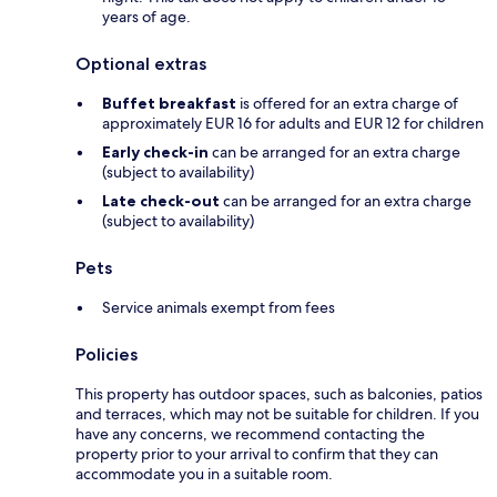
years of age.
Optional extras
Buffet breakfast
is offered for an extra charge of
approximately EUR 16 for adults and EUR 12 for children
Early check-in
can be arranged for an extra charge
(subject to availability)
Late check-out
can be arranged for an extra charge
(subject to availability)
Pets
Service animals exempt from fees
Policies
This property has outdoor spaces, such as balconies, patios
and terraces, which may not be suitable for children. If you
have any concerns, we recommend contacting the
property prior to your arrival to confirm that they can
accommodate you in a suitable room.