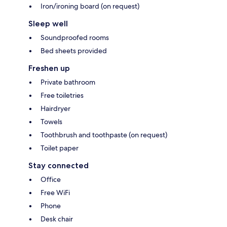
Iron/ironing board (on request)
Sleep well
Soundproofed rooms
Bed sheets provided
Freshen up
Private bathroom
Free toiletries
Hairdryer
Towels
Toothbrush and toothpaste (on request)
Toilet paper
Stay connected
Office
Free WiFi
Phone
Desk chair