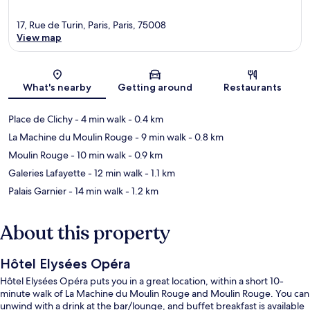
17, Rue de Turin, Paris, Paris, 75008
View map
Map
What's nearby
Getting around
Restaurants
Place de Clichy
- 4 min walk
- 0.4 km
La Machine du Moulin Rouge
- 9 min walk
- 0.8 km
Moulin Rouge
- 10 min walk
- 0.9 km
Galeries Lafayette
- 12 min walk
- 1.1 km
Palais Garnier
- 14 min walk
- 1.2 km
About this property
Hôtel Elysées Opéra
Hôtel Elysées Opéra puts you in a great location, within a short 10-
minute walk of La Machine du Moulin Rouge and Moulin Rouge. You can
unwind with a drink at the bar/lounge, and buffet breakfast is available