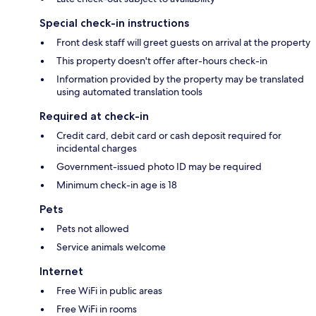
Special check-in instructions
Front desk staff will greet guests on arrival at the property
This property doesn't offer after-hours check-in
Information provided by the property may be translated
using automated translation tools
Required at check-in
Credit card, debit card or cash deposit required for
incidental charges
Government-issued photo ID may be required
Minimum check-in age is 18
Pets
Pets not allowed
Service animals welcome
Internet
Free WiFi in public areas
Free WiFi in rooms