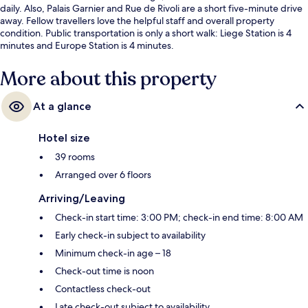
daily. Also, Palais Garnier and Rue de Rivoli are a short five-minute drive
away. Fellow travellers love the helpful staff and overall property
condition. Public transportation is only a short walk: Liege Station is 4
minutes and Europe Station is 4 minutes.
More about this property
At a glance
Hotel size
39 rooms
Arranged over 6 floors
Arriving/Leaving
Check-in start time: 3:00 PM; check-in end time: 8:00 AM
Early check-in subject to availability
Minimum check-in age – 18
Check-out time is noon
Contactless check-out
Late check-out subject to availability