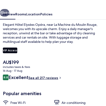
vious
Next
65+
Overview
Rooms
Location
Policies
Elegant Hôtel Elysées Opéra, near La Machine du Moulin Rouge,
welcomes you with its upscale charm. Enjoy a daily manager's
reception, unwind at the bar or take advantage of dry cleaning
services and car rentals on site. With luggage storage and
multilingual staff available to help plan your stay.
VIP Access
The
AU$199
Premium Room, 1 Bedroom, Balcony
current
includes taxes & fees
price
16 Aug - 17 Aug
is
Reviews
Excellent
8.8
See all 217 reviews
AU$199
8.8 out of 10
Popular amenities
Free Wi-Fi
Air-conditioning