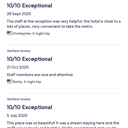
10/10 Exceptional
28 Sept 2025
The staff at the reception was very helpful, the hotel is close to a
lots of places, very convenient to take the metro.
Christopher, 3-night trip
Verified review
10/10 Exceptional
21 Oct 2025
Staff members are nice and attentive.
Teddy, 3-night trip
Verified review
10/10 Exceptional
5 July 2025
This place was so beautiful! It was a dream staying here and the
staff was so lovely and helpful. Highly recommend and would