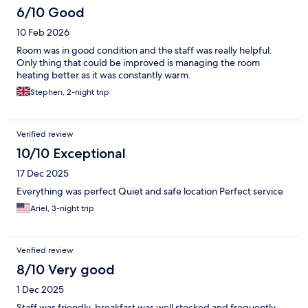
6/10 Good
10 Feb 2026
Room was in good condition and the staff was really helpful.
Only thing that could be improved is managing the room
heating better as it was constantly warm.
Stephen, 2-night trip
Verified review
10/10 Exceptional
17 Dec 2025
Everything was perfect Quiet and safe location Perfect service
Ariel, 3-night trip
Verified review
8/10 Very good
1 Dec 2025
Staff was friendly, breakfast was well stocked and frequently