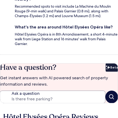
Recommended spots to visit include La Machine du Moulin
Rouge (9-min walk) and Palais Garnier (0.8 mi), along with
Champs-Élysées (1.2 mi) and Louvre Museum (1.5 mi).
What's the area around Hôtel Elysées Opéra like?
Hôtel Elysées Opéra is in 8th Arrondissement, a short 4-minute
walk from Liege Station and 16 minutes' walk from Palais
Garnier.
Have a question?
Beta
Bet
Get instant answers with AI powered search of property
information and reviews.
Ask a question
Hôtel Elysées Opéra Reviews
Reviews