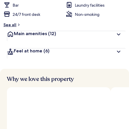
Bar
Laundry facilities
24/7 front desk
Non-smoking
See all
Main amenities
(12)
Feel at home
(6)
Why we love this property