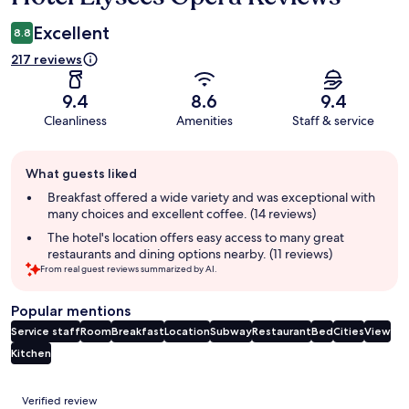
Excellent
8.8
217 reviews
9.4
8.6
9.4
Cleanliness
Amenities
Staff & service
Guest
What guests liked
review
summary
Breakfast offered a wide variety and was exceptional with
many choices and excellent coffee. (14 reviews)
The hotel's location offers easy access to many great
restaurants and dining options nearby. (11 reviews)
From real guest reviews summarized by AI.
Popular mentions
Service staff
Room
Breakfast
Location
Subway
Restaurant
Bed
Cities
View
Kitchen
Reviews
Verified review