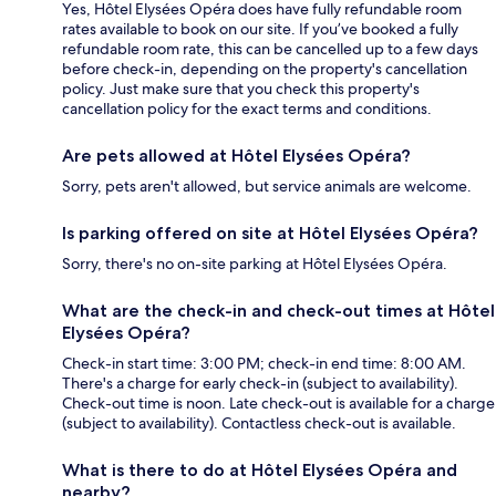
Yes, Hôtel Elysées Opéra does have fully refundable room
rates available to book on our site. If you’ve booked a fully
refundable room rate, this can be cancelled up to a few days
before check-in, depending on the property's cancellation
policy. Just make sure that you check this property's
cancellation policy for the exact terms and conditions.
Are pets allowed at Hôtel Elysées Opéra?
Sorry, pets aren't allowed, but service animals are welcome.
Is parking offered on site at Hôtel Elysées Opéra?
Sorry, there's no on-site parking at Hôtel Elysées Opéra.
What are the check-in and check-out times at Hôtel
Elysées Opéra?
Check-in start time: 3:00 PM; check-in end time: 8:00 AM.
There's a charge for early check-in (subject to availability).
Check-out time is noon. Late check-out is available for a charge
(subject to availability). Contactless check-out is available.
What is there to do at Hôtel Elysées Opéra and
nearby?