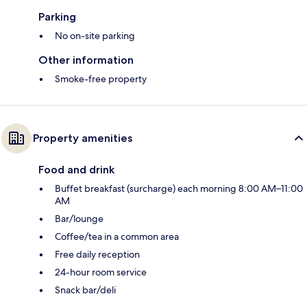
Parking
No on-site parking
Other information
Smoke-free property
Property amenities
Food and drink
Buffet breakfast (surcharge) each morning 8:00 AM–11:00
AM
Bar/lounge
Coffee/tea in a common area
Free daily reception
24-hour room service
Snack bar/deli