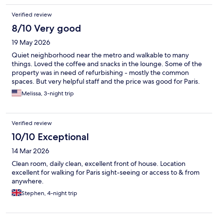
Verified review
8/10 Very good
19 May 2026
Quiet neighborhood near the metro and walkable to many
things. Loved the coffee and snacks in the lounge. Some of the
property was in need of refurbishing - mostly the common
spaces. But very helpful staff and the price was good for Paris.
Melissa, 3-night trip
Verified review
10/10 Exceptional
14 Mar 2026
Clean room, daily clean, excellent front of house. Location
excellent for walking for Paris sight-seeing or access to & from
anywhere.
Stephen, 4-night trip