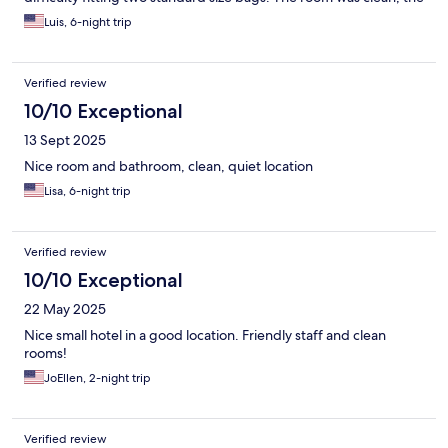
front desk staff were very helpful and provided assistance.
Luis, 6-night trip
Inder US standards the denomination would be 3 star hotel, not
4 stars as mentioned in Hotel.com. There were many similarly
rated hotels in the area with much more presence and related
Verified review
amenities.
10/10 Exceptional
13 Sept 2025
Nice room and bathroom, clean, quiet location
Lisa, 6-night trip
Verified review
10/10 Exceptional
22 May 2025
Nice small hotel in a good location. Friendly staff and clean
rooms!
JoEllen, 2-night trip
Verified review