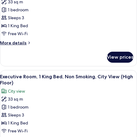
33 sq m
Non
photos
Smoking
1 bedroom
for
Executive
Sleeps 3
Room,
1 King Bed
1
Free Wi-Fi
King
More
More details
Bed,
details
Non
for
View prices
Executive
Smoking
Room,
(High
1
View
A hotel room with a large bed, a desk 
Floor)
5
King
Executive Room, 1 King Bed, Non Smoking, City View (High
all
Bed,
Floor)
Non
photos
City view
Smoking
for
(High
33 sq m
Executive
Floor)
1 bedroom
Room,
1
Sleeps 3
King
1 King Bed
Bed,
Free Wi-Fi
Non