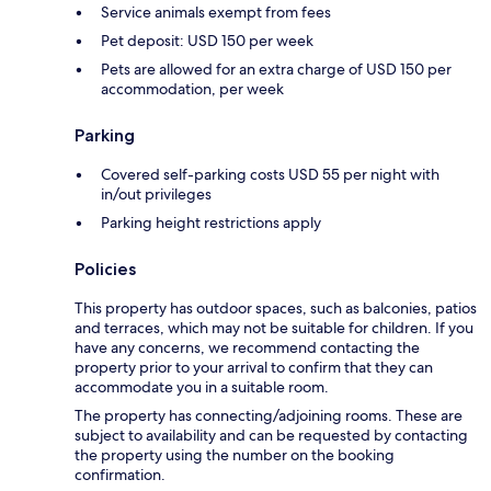
Service animals exempt from fees
Pet deposit: USD 150 per week
Pets are allowed for an extra charge of USD 150 per
accommodation, per week
Parking
Covered self-parking costs USD 55 per night with
in/out privileges
Parking height restrictions apply
Policies
This property has outdoor spaces, such as balconies, patios
and terraces, which may not be suitable for children. If you
have any concerns, we recommend contacting the
property prior to your arrival to confirm that they can
accommodate you in a suitable room.
The property has connecting/adjoining rooms. These are
subject to availability and can be requested by contacting
the property using the number on the booking
confirmation.