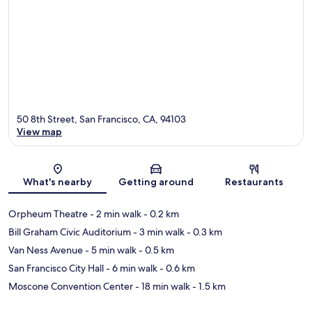
50 8th Street, San Francisco, CA, 94103
View map
Map
What's nearby
Getting around
Restaurants
Orpheum Theatre
- 2 min walk
- 0.2 km
Bill Graham Civic Auditorium
- 3 min walk
- 0.3 km
Van Ness Avenue
- 5 min walk
- 0.5 km
San Francisco City Hall
- 6 min walk
- 0.6 km
Moscone Convention Center
- 18 min walk
- 1.5 km