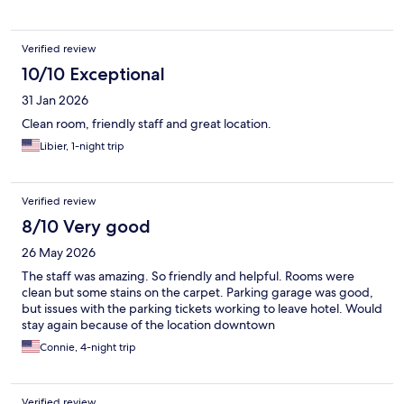
Verified review
10/10 Exceptional
31 Jan 2026
Clean room, friendly staff and great location.
Libier, 1-night trip
Verified review
8/10 Very good
26 May 2026
The staff was amazing. So friendly and helpful. Rooms were
clean but some stains on the carpet. Parking garage was good,
but issues with the parking tickets working to leave hotel. Would
stay again because of the location downtown
Connie, 4-night trip
Verified review