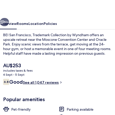
Francisco,
Trademark
Collection
vious
Next
by
51+
Overview
Rooms
Location
Policies
Wyndham
BEI San Francisco, Trademark Collection by Wyndham offers an
upscale retreat near the Moscone Convention Center and Oracle
Park. Enjoy scenic views from the terrace, get moving at the 24-
hour gym, or host a memorable event in one of four meeting rooms.
Helpful staff have made a lasting impression on previous guests.
The
AU$253
current
includes taxes & fees
price
4 Sept - 5 Sept
Lobby
is
Reviews
Good
6.8
See all 1,047 reviews
AU$253
6.8 out of 10
Popular amenities
Pet-friendly
Parking available