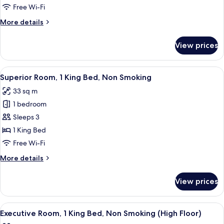
2
Free Wi-Fi
Double
More
More details
Beds,
details
Non
for
View prices
Superior
Smoking
Room,
2
View
A hotel room with a large bed, a TV, a
4
Double
Superior Room, 1 King Bed, Non Smoking
all
Beds,
33 sq m
Non
photos
Smoking
1 bedroom
for
Superior
Sleeps 3
Room,
1 King Bed
1
Free Wi-Fi
King
More
More details
Bed,
details
Non
for
View prices
Superior
Smoking
Room,
1
View
A hotel room with a large bed, a desk 
6
King
Executive Room, 1 King Bed, Non Smoking (High Floor)
all
Bed,