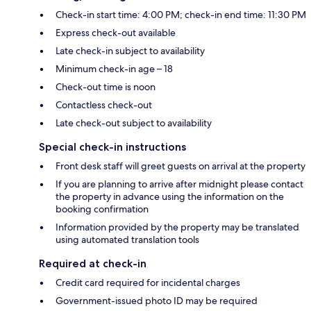
Check-in start time: 4:00 PM; check-in end time: 11:30 PM
Express check-out available
Late check-in subject to availability
Minimum check-in age – 18
Check-out time is noon
Contactless check-out
Late check-out subject to availability
Special check-in instructions
Front desk staff will greet guests on arrival at the property
If you are planning to arrive after midnight please contact
the property in advance using the information on the
booking confirmation
Information provided by the property may be translated
using automated translation tools
Required at check-in
Credit card required for incidental charges
Government-issued photo ID may be required