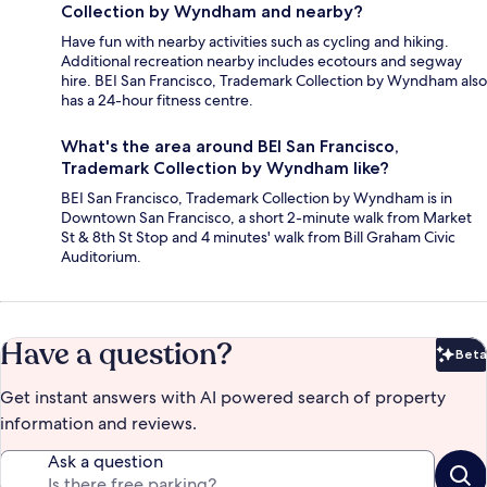
Collection by Wyndham and nearby?
Have fun with nearby activities such as cycling and hiking.
Additional recreation nearby includes ecotours and segway
hire. BEI San Francisco, Trademark Collection by Wyndham also
has a 24-hour fitness centre.
What's the area around BEI San Francisco,
Trademark Collection by Wyndham like?
BEI San Francisco, Trademark Collection by Wyndham is in
Downtown San Francisco, a short 2-minute walk from Market
St & 8th St Stop and 4 minutes' walk from Bill Graham Civic
Auditorium.
Have a question?
Beta
Bet
Get instant answers with AI powered search of property
information and reviews.
Ask a question