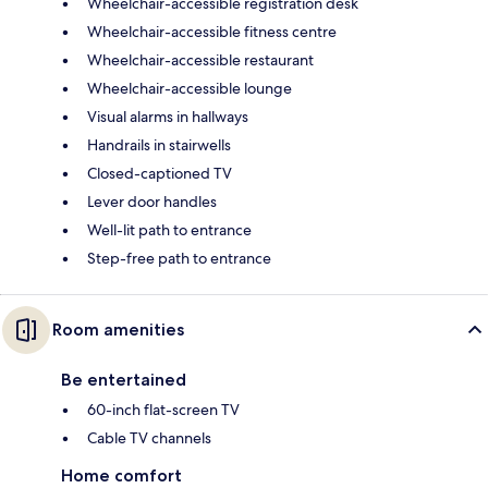
Wheelchair-accessible registration desk
Wheelchair-accessible fitness centre
Wheelchair-accessible restaurant
Wheelchair-accessible lounge
Visual alarms in hallways
Handrails in stairwells
Closed-captioned TV
Lever door handles
Well-lit path to entrance
Step-free path to entrance
Room amenities
Be entertained
60-inch flat-screen TV
Cable TV channels
Home comfort