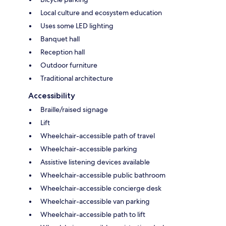
Local culture and ecosystem education
Uses some LED lighting
Banquet hall
Reception hall
Outdoor furniture
Traditional architecture
Accessibility
Braille/raised signage
Lift
Wheelchair-accessible path of travel
Wheelchair-accessible parking
Assistive listening devices available
Wheelchair-accessible public bathroom
Wheelchair-accessible concierge desk
Wheelchair-accessible van parking
Wheelchair-accessible path to lift