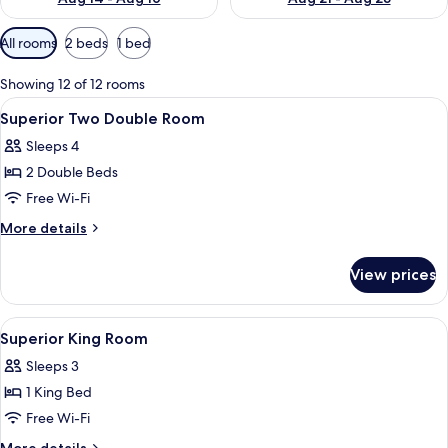
Available
All rooms
2 beds
1 bed
filters
for
Showing 12 of 12 rooms
rooms
View
A hotel room with two beds, a desk, a 
3
Superior Two Double Room
all
Sleeps 4
photos
2 Double Beds
for
Superior
Free Wi-Fi
Two
More
More details
Double
details
for
Room
View prices
Superior
Two
Double
View
Premium bedding, in-room safe, desk,
2
Room
Superior King Room
all
Sleeps 3
photos
1 King Bed
for
Superior
Free Wi-Fi
King
More