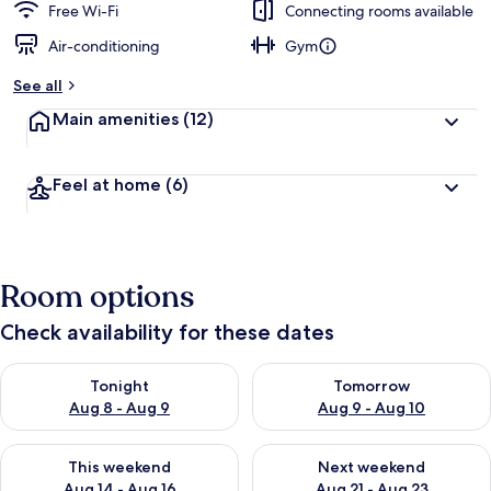
Free Wi-Fi
Connecting rooms available
Air-conditioning
Gym
See all
Main amenities
(12)
Feel at home
(6)
Room options
Check availability for these dates
Check availability for tonight Aug 8 - Aug 9
Check availability for tomorr
Tonight
Tomorrow
Aug 8 - Aug 9
Aug 9 - Aug 10
Check availability for this weekend Aug 14 - Aug 16
Check availability for next w
This weekend
Next weekend
Aug 14 - Aug 16
Aug 21 - Aug 23