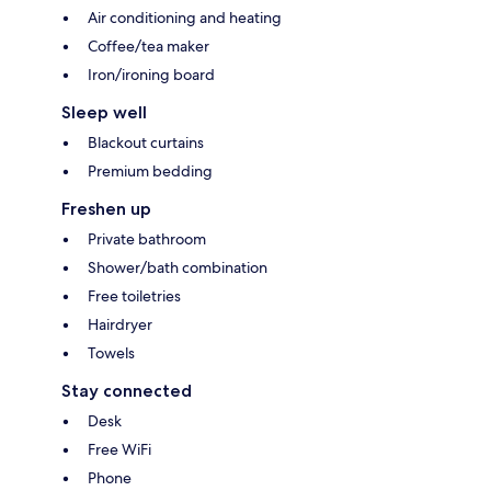
Air conditioning and heating
Coffee/tea maker
Iron/ironing board
Sleep well
Blackout curtains
Premium bedding
Freshen up
Private bathroom
Shower/bath combination
Free toiletries
Hairdryer
Towels
Stay connected
Desk
Free WiFi
Phone