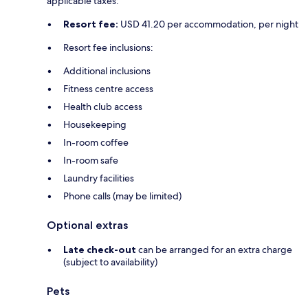
applicable taxes:
Resort fee:
USD 41.20 per accommodation, per night
Resort fee inclusions:
Additional inclusions
Fitness centre access
Health club access
Housekeeping
In-room coffee
In-room safe
Laundry facilities
Phone calls (may be limited)
Optional extras
Late check-out
can be arranged for an extra charge
(subject to availability)
Pets