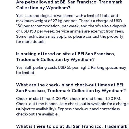
Are pets allowed at BEI San Francisco, Trademark
Collection by Wyndham?
Yes, cats and dogs are welcome, with a limit of 1 total and
maximum weight of 27 kg per pet. There's a charge of USD
150 per accommodation, per week, and there's also a deposit
of USD 150 per week. Service animals are exempt from fees.
Some restrictions may apply, so please contact the property
for more details.
Is parking offered on site at BEI San Francisco,
Trademark Collection by Wyndham?
Yes. Self-parking costs USD 55 per night. Parking spaces may
be limited.
What are the check-in and check-out times at BEI
San Francisco, Trademark Collection by Wyndham?
Check-in start time: 4:00 PM; check-in end time: 11:30 PM.
Check-out time is noon. Late check-out is available for a charge
(subject to availability). Express check-out and contactless
check-out are available.
What is there to do at BEI San Francisco, Trademark