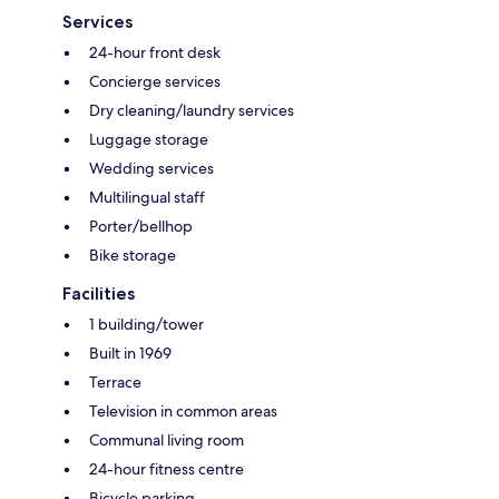
Services
24-hour front desk
Concierge services
Dry cleaning/laundry services
Luggage storage
Wedding services
Multilingual staff
Porter/bellhop
Bike storage
Facilities
1 building/tower
Built in 1969
Terrace
Television in common areas
Communal living room
24-hour fitness centre
Bicycle parking