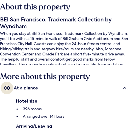
About this property
BEI San Francisco, Trademark Collection by
Wyndham
When you stay at BEI San Francisco, Trademark Collection by Wyndham,
you'll be within a 15-minute walk of Bill Graham Civic Auditorium and San
Francisco City Hall. Guests can enjoy the 24-hour fitness centre, and
hiking/biking trails and segway hire/tours are nearby. Also, Moscone
Convention Center and Oracle Park are a short five-minute drive away.
The helpful staff and overall comfort get good marks from fellow
travellers. The property is only a short walk from public transportation:
Market St & 8th St Stop and Market St & Hyde St Stop are steps away.
More about this property
At a glance
Hotel size
396 rooms
Arranged over 14 floors
Arriving/Leaving