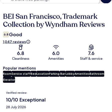
BEI San Francisco, Trademark
Reviews
Collection by Wyndham Reviews
Good
6.8
1,047 reviews
6.8
6.0
7.6
Cleanliness
Amenities
Staff & service
Popular mentions
Room
Service staff
Bed
Location
Parking
Bar
Lobby
Amenities
Bathroom
Elevator
Reviews
Verified review
10/10 Exceptional
28 July 2026