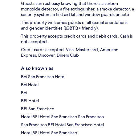
Guests can rest easy knowing that there's a carbon
monoxide detector, a fire extinguisher, a smoke detector, a
security system, a first aid kit and window guards on-site.
This property welcomes guests of all sexual orientations
and gender identities (LGBTQ+ friendly).
This property accepts credit cards and debit cards. Cash is
not accepted.
Credit cards accepted: Visa, Mastercard, American
Express, Discover, Diners Club
Also known as
Bei San Francisco Hotel
Bei Hotel
Bei
BEI Hotel
BEI San Francisco
Hotel BEI Hotel San Francisco San Francisco
San Francisco BEI Hotel San Francisco Hotel
Hotel BEI Hotel San Francisco