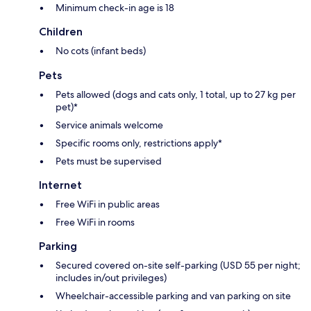
Minimum check-in age is 18
Children
No cots (infant beds)
Pets
Pets allowed (dogs and cats only, 1 total, up to 27 kg per
pet)*
Service animals welcome
Specific rooms only, restrictions apply*
Pets must be supervised
Internet
Free WiFi in public areas
Free WiFi in rooms
Parking
Secured covered on-site self-parking (USD 55 per night;
includes in/out privileges)
Wheelchair-accessible parking and van parking on site