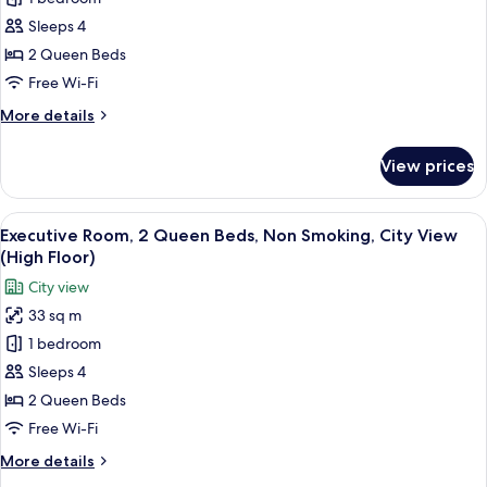
for
Executive
Sleeps 4
Room,
2 Queen Beds
2
Free Wi-Fi
Queen
More
More details
Beds,
details
Non
for
View prices
Executive
Smoking
Room,
(High
2
View
A hotel room with two beds, a large win
Floor)
5
Queen
Executive Room, 2 Queen Beds, Non Smoking, City View
all
Beds,
(High Floor)
Non
photos
City view
Smoking
for
(High
33 sq m
Executive
Floor)
1 bedroom
Room,
2
Sleeps 4
Queen
2 Queen Beds
Beds,
Free Wi-Fi
Non
More
More details
Smoking,
details