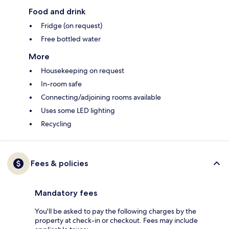
Food and drink
Fridge (on request)
Free bottled water
More
Housekeeping on request
In-room safe
Connecting/adjoining rooms available
Uses some LED lighting
Recycling
Fees & policies
Mandatory fees
You'll be asked to pay the following charges by the
property at check-in or checkout. Fees may include