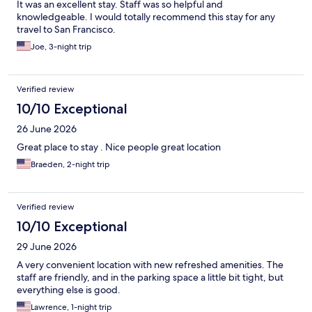
It was an excellent stay. Staff was so helpful and
knowledgeable. I would totally recommend this stay for any
travel to San Francisco.
Joe, 3-night trip
Verified review
10/10 Exceptional
26 June 2026
Great place to stay . Nice people great location
Braeden, 2-night trip
Verified review
10/10 Exceptional
29 June 2026
A very convenient location with new refreshed amenities. The
staff are friendly, and in the parking space a little bit tight, but
everything else is good.
Lawrence, 1-night trip