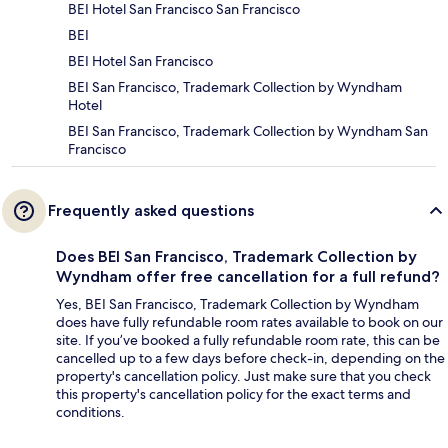
BEI Hotel San Francisco San Francisco
BEI
BEI Hotel San Francisco
BEI San Francisco, Trademark Collection by Wyndham
Hotel
BEI San Francisco, Trademark Collection by Wyndham San
Francisco
Frequently asked questions
Does BEI San Francisco, Trademark Collection by
Wyndham offer free cancellation for a full refund?
Yes, BEI San Francisco, Trademark Collection by Wyndham
does have fully refundable room rates available to book on our
site. If you’ve booked a fully refundable room rate, this can be
cancelled up to a few days before check-in, depending on the
property's cancellation policy. Just make sure that you check
this property's cancellation policy for the exact terms and
conditions.