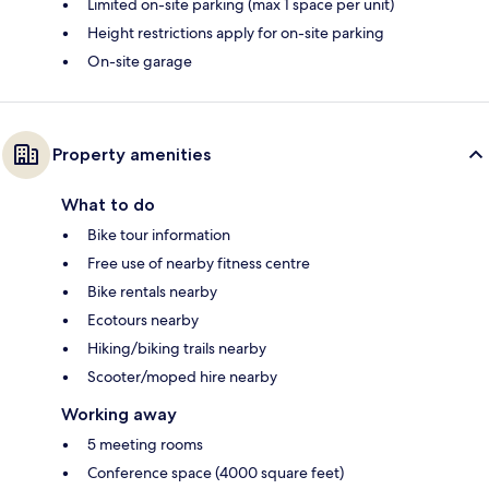
Limited on-site parking (max 1 space per unit)
Height restrictions apply for on-site parking
On-site garage
Property amenities
What to do
Bike tour information
Free use of nearby fitness centre
Bike rentals nearby
Ecotours nearby
Hiking/biking trails nearby
Scooter/moped hire nearby
Working away
5 meeting rooms
Conference space (4000 square feet)