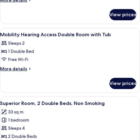
More details
Room
details
for
View prices
Superior
King
Room
View
Premium bedding, in-room safe, desk,
1
Mobility Hearing Access Double Room with Tub
all
Sleeps 2
photos
1 Double Bed
for
Mobility
Free Wi-Fi
Hearing
More
More details
Access
details
for
Double
View prices
Mobility
Room
Hearing
with
Access
View
A hotel room with two beds, a desk, a c
5
Tub
Double
Superior Room, 2 Double Beds, Non Smoking
all
Room
33 sq m
with
photos
Tub
1 bedroom
for
Superior
Sleeps 4
Room,
2 Double Beds