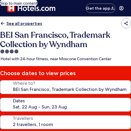
Skip to main content
Get the app
See all properties
BEI San Francisco, Trademark
Collection by Wyndham
4.0
star
Hotel with 24-hour fitness, near Moscone Convention Center
property
Choose dates to view prices
Where to?
Dates
Travellers