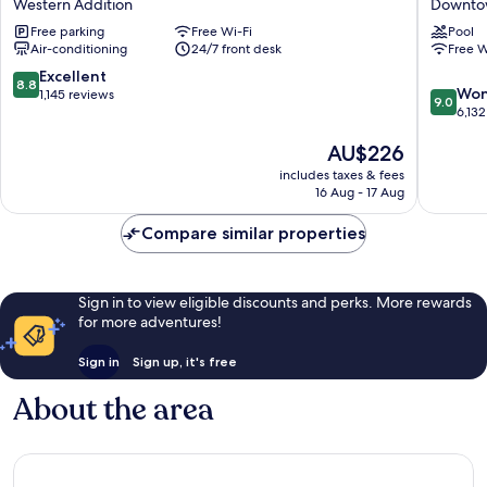
Western Addition
Downtow
Western
Golden
Free parking
Free Wi-Fi
Pool
Addition
Gatewa
Air-conditioning
24/7 front desk
Free W
by
IHG
8.8
Excellent
8.8
9.0
Downto
Won
out
1,145 reviews
9.0
out
San
6,132
of
of
Francisc
10,
The
AU$226
10,
Excellent,
price
Wonderf
1,145
includes taxes & fees
is
6,132
reviews
16 Aug - 17 Aug
AU$226
reviews
Compare similar properties
Sign in to view eligible discounts and perks. More rewards
for more adventures!
Sign in
Sign up, it's free
About the area