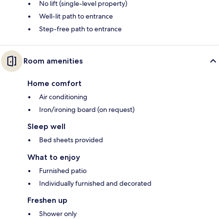
No lift (single-level property)
Well-lit path to entrance
Step-free path to entrance
Room amenities
Home comfort
Air conditioning
Iron/ironing board (on request)
Sleep well
Bed sheets provided
What to enjoy
Furnished patio
Individually furnished and decorated
Freshen up
Shower only