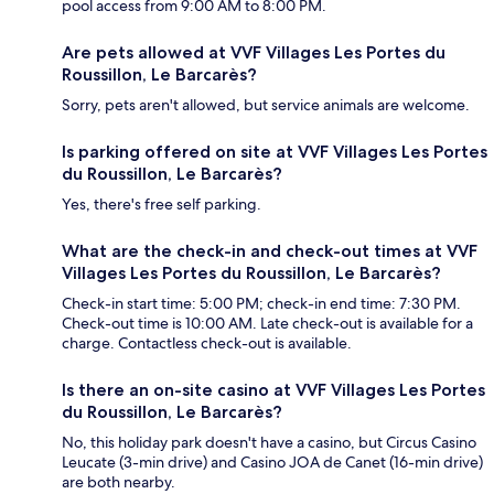
pool access from 9:00 AM to 8:00 PM.
Are pets allowed at VVF Villages Les Portes du
Roussillon, Le Barcarès?
Sorry, pets aren't allowed, but service animals are welcome.
Is parking offered on site at VVF Villages Les Portes
du Roussillon, Le Barcarès?
Yes, there's free self parking.
What are the check-in and check-out times at VVF
Villages Les Portes du Roussillon, Le Barcarès?
Check-in start time: 5:00 PM; check-in end time: 7:30 PM.
Check-out time is 10:00 AM. Late check-out is available for a
charge. Contactless check-out is available.
Is there an on-site casino at VVF Villages Les Portes
du Roussillon, Le Barcarès?
No, this holiday park doesn't have a casino, but Circus Casino
Leucate (3-min drive) and Casino JOA de Canet (16-min drive)
are both nearby.