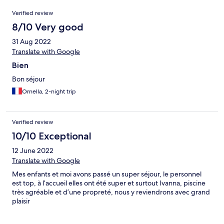
Reviews
Verified review
8/10 Very good
31 Aug 2022
Translate with Google
Bien
Bon séjour
Ornella, 2-night trip
Verified review
10/10 Exceptional
12 June 2022
Translate with Google
Mes enfants et moi avons passé un super séjour, le personnel
est top, à l’accueil elles ont été super et surtout Ivanna, piscine
très agréable et d’une propreté, nous y reviendrons avec grand
plaisir