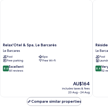
Relax'Otel & Spa, Le Barcarès
Résidenc
Relax'Otel
Résiden
Relax'Otel & Spa, Le Barcarès
Réside
&
Odalys
Le Barcares
Le Barca
Spa,
Le
Pool
Spa
Pool
Le
Lotus
Free parking
Free Wi-Fi
Laundry
Barcarès
Blanc
Le
Le
8.6
8.4
Excellent
Ver
8.6
8.4
Barcares
Barcare
out
out
161 reviews
52 r
of
of
10,
10,
The
AU$164
Excellent,
Very
price
161
good,
includes taxes & fees
is
reviews
52
23 Aug - 24 Aug
AU$164
reviews
Compare similar properties