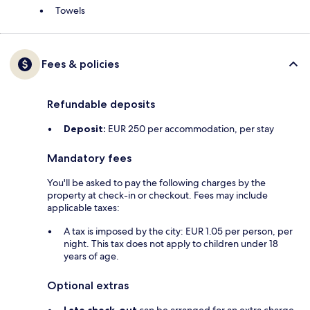
Towels
Fees & policies
Refundable deposits
Deposit:
EUR 250 per accommodation, per stay
Mandatory fees
You'll be asked to pay the following charges by the
property at check-in or checkout. Fees may include
applicable taxes:
A tax is imposed by the city: EUR 1.05 per person, per
night. This tax does not apply to children under 18
years of age.
Optional extras