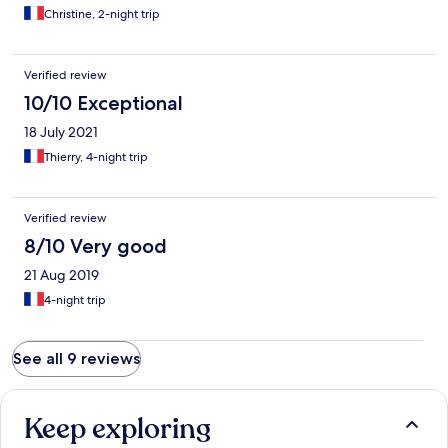
Christine, 2-night trip
Verified review
10/10 Exceptional
18 July 2021
Thierry, 4-night trip
Verified review
8/10 Very good
21 Aug 2019
4-night trip
See all 9 reviews
Keep exploring