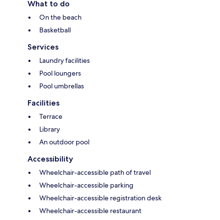
What to do
On the beach
Basketball
Services
Laundry facilities
Pool loungers
Pool umbrellas
Facilities
Terrace
Library
An outdoor pool
Accessibility
Wheelchair-accessible path of travel
Wheelchair-accessible parking
Wheelchair-accessible registration desk
Wheelchair-accessible restaurant