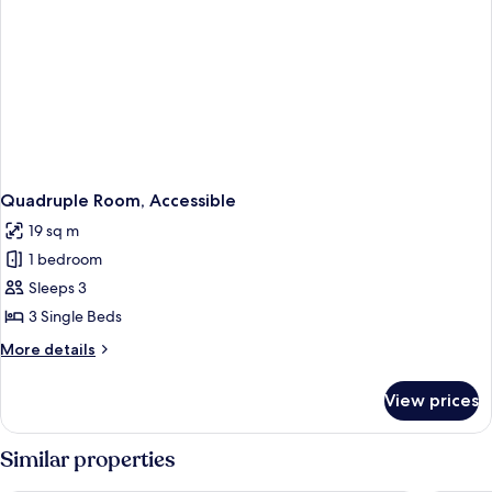
Quadruple Room, Accessible
19 sq m
1 bedroom
Sleeps 3
3 Single Beds
More
More details
details
for
View prices
Quadruple
Room,
Accessible
Similar properties