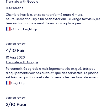
Translate with Google
Décevant
Chambre horrible, on se sent enfermé entre 4 murs,
heureusement qu il y a un petit extérieur. Le village fait vieux,il a
besoin d un coup de neuf. Beaucoup de place perdu
lefebvre, 1-night trip
Verified review
4/10 Fair
10 Aug 2020
Translate with Google
Personnel très agréable mais logement très exiguë, très peu
d’équipements voir pas du tout : que des serviettes. La piscine
est très peu profonde et sale. En revanche très bon placement.
2-night trip
Verified review
2/10 Poor