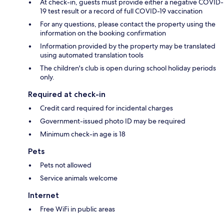
At check-in, guests must provide either a negative COVID-
19 test result or a record of full COVID-19 vaccination
For any questions, please contact the property using the
information on the booking confirmation
Information provided by the property may be translated
using automated translation tools
The children's club is open during school holiday periods
only.
Required at check-in
Credit card required for incidental charges
Government-issued photo ID may be required
Minimum check-in age is 18
Pets
Pets not allowed
Service animals welcome
Internet
Free WiFi in public areas