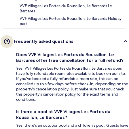
VVF Villages Les Portes du Roussillon, Le Barcarès Le
Barcares
VVF Villages Les Portes du Roussillon, Le Barcarès Holiday
park
Frequently asked questions
Does VVF Villages Les Portes du Roussillon, Le
Barcarès offer free cancellation for a full refund?
Yes, VVF Villages Les Portes du Roussillon, Le Barcarès does
have fully refundable room rates available to book on our site.
If you’ve booked a fully refundable room rate, this can be
cancelled up to a few days before check-in, depending on the
property's cancellation policy. Just make sure that you check
this property's cancellation policy for the exact terms and
conditions.
Is there a pool at VVF Villages Les Portes du
Roussillon, Le Barcarès?
Yes, there's an outdoor pool and a children's pool. Guests have