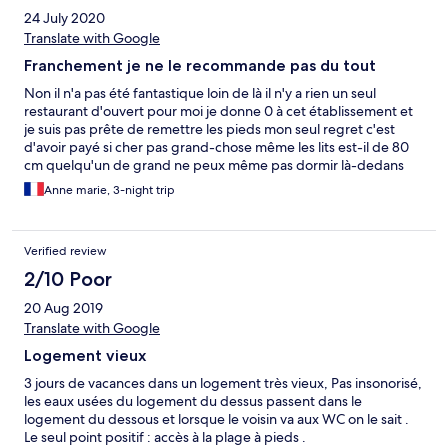
24 July 2020
Translate with Google
Franchement je ne le recommande pas du tout
Non il n'a pas été fantastique loin de là il n'y a rien un seul
restaurant d'ouvert pour moi je donne 0 à cet établissement et
je suis pas prête de remettre les pieds mon seul regret c'est
d'avoir payé si cher pas grand-chose même les lits est-il de 80
cm quelqu'un de grand ne peux même pas dormir là-dedans
Anne marie, 3-night trip
Verified review
2/10 Poor
20 Aug 2019
Translate with Google
Logement vieux
3 jours de vacances dans un logement très vieux, Pas insonorisé,
les eaux usées du logement du dessus passent dans le
logement du dessous et lorsque le voisin va aux WC on le sait .
Le seul point positif : accès à la plage à pieds .