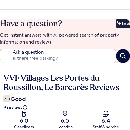
Have a question?
Beta
Bet
Get instant answers with AI powered search of property
information and reviews.
Ask a question
VVF Villages Les Portes du
Reviews
Roussillon, Le Barcarès Reviews
Good
6.0
9 reviews
6.0
6.0
6.4
Cleanliness
Location
Staff & service