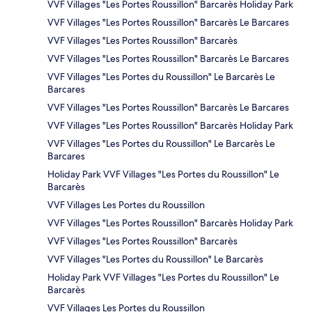
VVF Villages "Les Portes Roussillon" Barcarès Holiday Park
VVF Villages "Les Portes Roussillon" Barcarès Le Barcares
VVF Villages "Les Portes Roussillon" Barcarès
VVF Villages "Les Portes Roussillon" Barcarès Le Barcares
VVF Villages "Les Portes du Roussillon" Le Barcarès Le
Barcares
VVF Villages "Les Portes Roussillon" Barcarès Le Barcares
VVF Villages "Les Portes Roussillon" Barcarès Holiday Park
VVF Villages "Les Portes du Roussillon" Le Barcarès Le
Barcares
Holiday Park VVF Villages "Les Portes du Roussillon" Le
Barcarès
VVF Villages Les Portes du Roussillon
VVF Villages "Les Portes Roussillon" Barcarès Holiday Park
VVF Villages "Les Portes Roussillon" Barcarès
VVF Villages "Les Portes du Roussillon" Le Barcarès
Holiday Park VVF Villages "Les Portes du Roussillon" Le
Barcarès
VVF Villages Les Portes du Roussillon