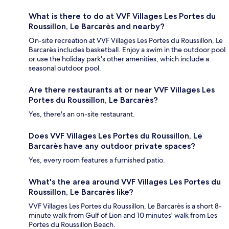
What is there to do at VVF Villages Les Portes du
Roussillon, Le Barcarès and nearby?
On-site recreation at VVF Villages Les Portes du Roussillon, Le
Barcarès includes basketball. Enjoy a swim in the outdoor pool
or use the holiday park's other amenities, which include a
seasonal outdoor pool.
Are there restaurants at or near VVF Villages Les
Portes du Roussillon, Le Barcarès?
Yes, there's an on-site restaurant.
Does VVF Villages Les Portes du Roussillon, Le
Barcarès have any outdoor private spaces?
Yes, every room features a furnished patio.
What's the area around VVF Villages Les Portes du
Roussillon, Le Barcarès like?
VVF Villages Les Portes du Roussillon, Le Barcarès is a short 8-
minute walk from Gulf of Lion and 10 minutes' walk from Les
Portes du Roussillon Beach.