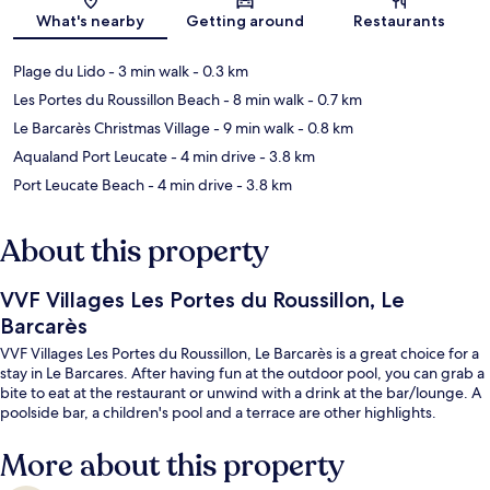
Map
What's nearby
Getting around
Restaurants
Plage du Lido
- 3 min walk
- 0.3 km
Les Portes du Roussillon Beach
- 8 min walk
- 0.7 km
Le Barcarès Christmas Village
- 9 min walk
- 0.8 km
Aqualand Port Leucate
- 4 min drive
- 3.8 km
Port Leucate Beach
- 4 min drive
- 3.8 km
About this property
VVF Villages Les Portes du Roussillon, Le
Barcarès
VVF Villages Les Portes du Roussillon, Le Barcarès is a great choice for a
stay in Le Barcares. After having fun at the outdoor pool, you can grab a
bite to eat at the restaurant or unwind with a drink at the bar/lounge. A
poolside bar, a children's pool and a terrace are other highlights.
More about this property