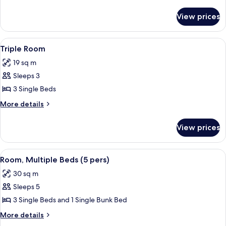
details
for
View prices
Quadruple
Room,
Accessible
View
A courtyard with a yellow fence, a bicy
2
Triple Room
all
19 sq m
photos
Sleeps 3
for
Triple
3 Single Beds
Room
More
More details
details
for
View prices
Triple
Room
View
A courtyard with a yellow fence, a bicy
2
Room, Multiple Beds (5 pers)
all
30 sq m
photos
Sleeps 5
for
Room,
3 Single Beds and 1 Single Bunk Bed
Multiple
More
More details
Beds
details