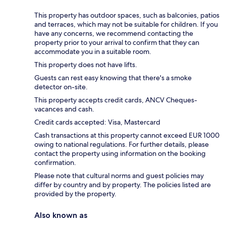
This property has outdoor spaces, such as balconies, patios
and terraces, which may not be suitable for children. If you
have any concerns, we recommend contacting the
property prior to your arrival to confirm that they can
accommodate you in a suitable room.
This property does not have lifts.
Guests can rest easy knowing that there's a smoke
detector on-site.
This property accepts credit cards, ANCV Cheques-
vacances and cash.
Credit cards accepted: Visa, Mastercard
Cash transactions at this property cannot exceed EUR 1000
owing to national regulations. For further details, please
contact the property using information on the booking
confirmation.
Please note that cultural norms and guest policies may
differ by country and by property. The policies listed are
provided by the property.
Also known as