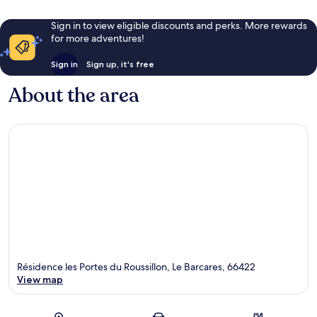
Sign in to view eligible discounts and perks. More rewards
for more adventures!
Sign in
Sign up, it's free
About the area
Résidence les Portes du Roussillon, Le Barcares, 66422
View map