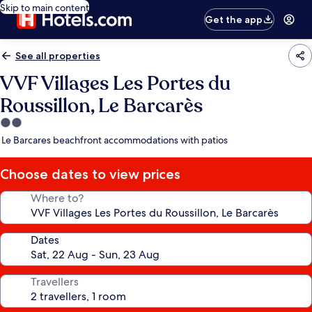
Skip to main content
Get the app
See all properties
VVF Villages Les Portes du
Roussillon, Le Barcarès
2.0
star
Le Barcares beachfront accommodations with patios
property
Choose dates to view prices
Where to?
Dates
Travellers