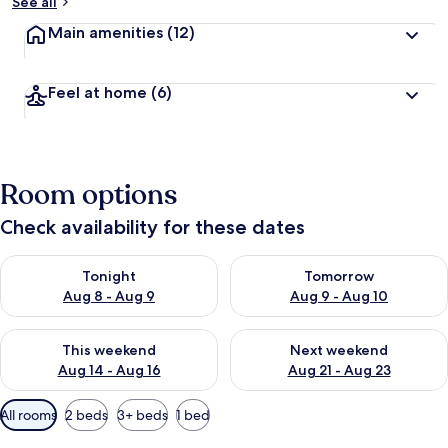
See all
Main amenities
(12)
Feel at home
(6)
Room options
Check availability for these dates
Check availability for tonight Aug 8 - Aug 9
Check availability for tomorr
Tonight
Tomorrow
Aug 8 - Aug 9
Aug 9 - Aug 10
Check availability for this weekend Aug 14 - Aug 16
Check availability for next w
This weekend
Next weekend
Aug 14 - Aug 16
Aug 21 - Aug 23
Available
All rooms
2 beds
3+ beds
1 bed
filters