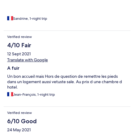
Sandrine, 1-night trip
Verified review
4/10 Fair
12 Sept 2021
Translate with Google
A fuir
Un bon accueil mais Hors de question de remettre les pieds
dans un logement aussi vetuste sale. Au prix d une chambre d
hotel.
Jean-François, 1-night trip
Verified review
6/10 Good
24 May 2021