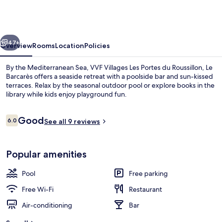
Les
Portes
du
vious
Next
Roussillon,
47+
Overview
Rooms
Location
Policies
Le
By the Mediterranean Sea, VVF Villages Les Portes du Roussillon, Le
Barcarès
Barcarès offers a seaside retreat with a poolside bar and sun-kissed
terraces. Relax by the seasonal outdoor pool or explore books in the
library while kids enjoy playground fun.
Reviews
Good
6.0
See all 9 reviews
6.0 out of 10
Terrace/patio
Popular amenities
Pool
Free parking
Free Wi-Fi
Restaurant
Air-conditioning
Bar