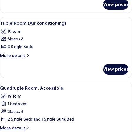
for
View prices
Twin
Room
View
A courtyard with a yellow fence, a bicy
2
Triple Room (Air conditioning)
all
19 sq m
photos
Sleeps 3
for
Triple
3 Single Beds
Room
More
More details
(Air
details
for
conditioning)
View prices
Triple
Room
(Air
View
A courtyard with a yellow fence, a bicy
2
conditioning)
Quadruple Room, Accessible
all
19 sq m
photos
1 bedroom
for
Quadruple
Sleeps 4
Room,
2 Single Beds and 1 Single Bunk Bed
Accessible
More
More details