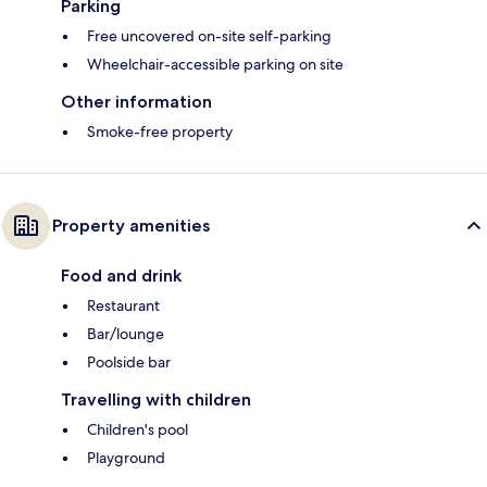
Parking
Free uncovered on-site self-parking
Wheelchair-accessible parking on site
Other information
Smoke-free property
Property amenities
Food and drink
Restaurant
Bar/lounge
Poolside bar
Travelling with children
Children's pool
Playground