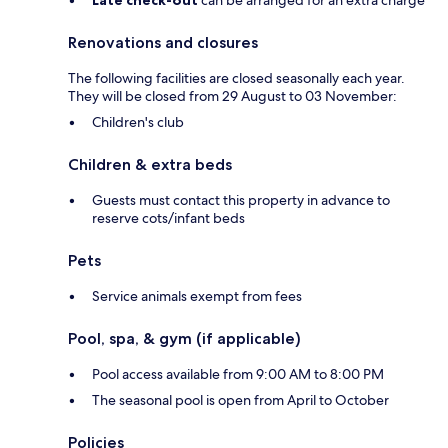
Late check-out
can be arranged for an extra charge
Renovations and closures
The following facilities are closed seasonally each year.
They will be closed from 29 August to 03 November:
Children's club
Children & extra beds
Guests must contact this property in advance to
reserve cots/infant beds
Pets
Service animals exempt from fees
Pool, spa, & gym (if applicable)
Pool access available from 9:00 AM to 8:00 PM
The seasonal pool is open from April to October
Policies