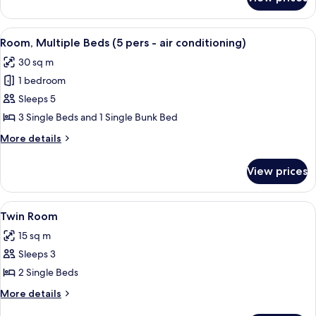
Quadruple
Room
(Air
View
A courtyard with a yellow fence, a bicy
2
conditioning)
Room, Multiple Beds (5 pers - air conditioning)
all
30 sq m
photos
1 bedroom
for
Room,
Sleeps 5
Multiple
3 Single Beds and 1 Single Bunk Bed
Beds
More
More details
(5
details
pers
for
View prices
Room,
-
Multiple
air
Beds
View
A bedroom with a bed, a dresser, a win
conditioning)
3
(5
Twin Room
all
pers
15 sq m
-
photos
air
Sleeps 3
for
conditioning)
Twin
2 Single Beds
Room
More
More details
details