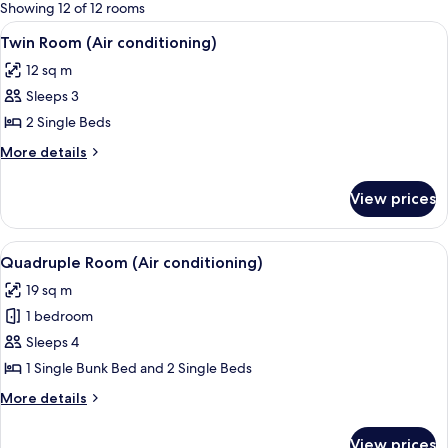
for
Showing 12 of 12 rooms
rooms
View
A bedroom with a bed, a dresser, a win
4
Twin Room (Air conditioning)
all
12 sq m
photos
Sleeps 3
for
Twin
2 Single Beds
Room
More
More details
(Air
details
for
conditioning)
View prices
Twin
Room
(Air
View
A courtyard with a yellow fence, a bicy
2
conditioning)
Quadruple Room (Air conditioning)
all
19 sq m
photos
1 bedroom
for
Quadruple
Sleeps 4
Room
1 Single Bunk Bed and 2 Single Beds
(Air
More
More details
conditioning)
details
for
View prices