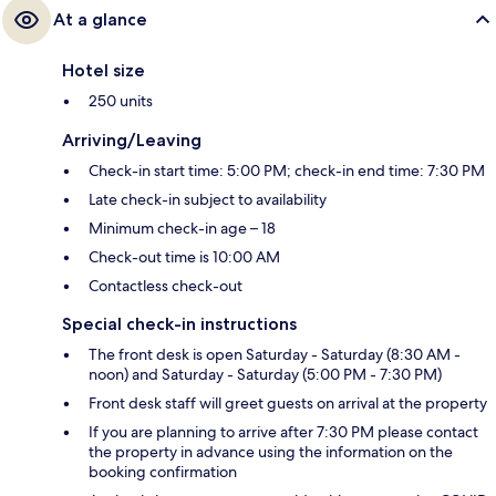
At a glance
Hotel size
250 units
Arriving/Leaving
Check-in start time: 5:00 PM; check-in end time: 7:30 PM
Late check-in subject to availability
Minimum check-in age – 18
Check-out time is 10:00 AM
Contactless check-out
Special check-in instructions
The front desk is open Saturday - Saturday (8:30 AM -
noon) and Saturday - Saturday (5:00 PM - 7:30 PM)
Front desk staff will greet guests on arrival at the property
If you are planning to arrive after 7:30 PM please contact
the property in advance using the information on the
booking confirmation