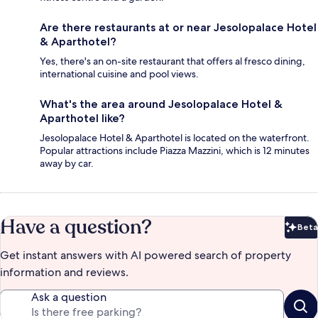
Are there restaurants at or near Jesolopalace Hotel
& Aparthotel?
Yes, there's an on-site restaurant that offers al fresco dining,
international cuisine and pool views.
What's the area around Jesolopalace Hotel &
Aparthotel like?
Jesolopalace Hotel & Aparthotel is located on the waterfront.
Popular attractions include Piazza Mazzini, which is 12 minutes
away by car.
Have a question?
Beta
Bet
Get instant answers with AI powered search of property
information and reviews.
Ask a question