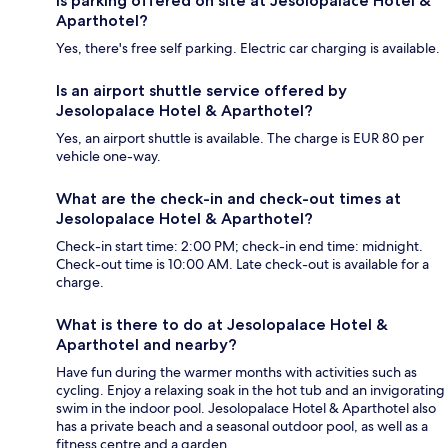
Is parking offered on site at Jesolopalace Hotel &
Aparthotel?
Yes, there's free self parking. Electric car charging is available.
Is an airport shuttle service offered by
Jesolopalace Hotel & Aparthotel?
Yes, an airport shuttle is available. The charge is EUR 80 per
vehicle one-way.
What are the check-in and check-out times at
Jesolopalace Hotel & Aparthotel?
Check-in start time: 2:00 PM; check-in end time: midnight.
Check-out time is 10:00 AM. Late check-out is available for a
charge.
What is there to do at Jesolopalace Hotel &
Aparthotel and nearby?
Have fun during the warmer months with activities such as
cycling. Enjoy a relaxing soak in the hot tub and an invigorating
swim in the indoor pool. Jesolopalace Hotel & Aparthotel also
has a private beach and a seasonal outdoor pool, as well as a
fitness centre and a garden.