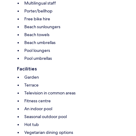
Multilingual staff
Porter/bellhop
Free bike hire
Beach sunloungers
Beach towels
Beach umbrellas
Pool loungers
Pool umbrellas
Facilities
Garden
Terrace
Television in common areas
Fitness centre
An indoor pool
Seasonal outdoor pool
Hot tub
Vegetarian dining options