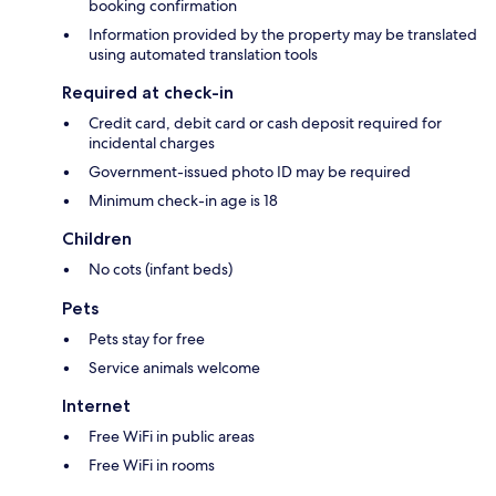
booking confirmation
Information provided by the property may be translated
using automated translation tools
Required at check-in
Credit card, debit card or cash deposit required for
incidental charges
Government-issued photo ID may be required
Minimum check-in age is 18
Children
No cots (infant beds)
Pets
Pets stay for free
Service animals welcome
Internet
Free WiFi in public areas
Free WiFi in rooms