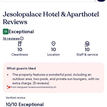
Jesolopalace Hotel & Aparthotel
Reviews
Reviews
Exceptional
10
16 reviews
10
10
10
Cleanliness
Location
Staff & service
Guest
What guests liked
review
summary
The property features a wonderful pool, including an
outdoor area, two pools, and private sun loungers, with no
extra charge. (5 reviews)
From real guest reviews summarized by AI.
Reviews
Verified review
10/10 Exceptional