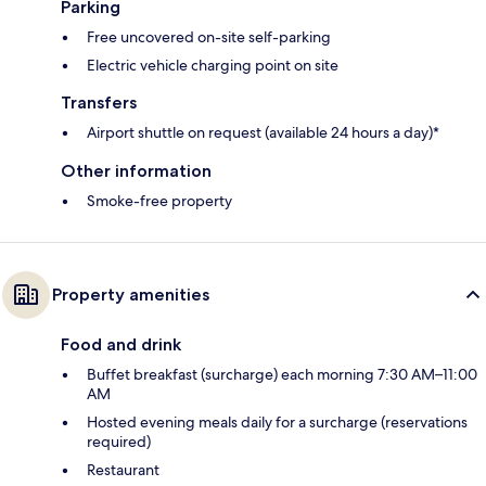
Parking
Free uncovered on-site self-parking
Electric vehicle charging point on site
Transfers
Airport shuttle on request (available 24 hours a day)*
Other information
Smoke-free property
Property amenities
Food and drink
Buffet breakfast (surcharge) each morning 7:30 AM–11:00
AM
Hosted evening meals daily for a surcharge (reservations
required)
Restaurant