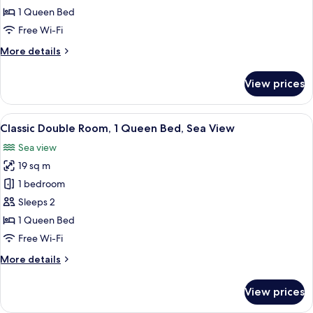
Room,
1 Queen Bed
1
Free Wi-Fi
Queen
More
More details
Bed,
details
Garden
for
View prices
View
Classic
Double
Room,
View
A hotel room with a bed, a desk, a chai
9
1
Classic Double Room, 1 Queen Bed, Sea View
all
Queen
Sea view
Bed,
photos
Garden
19 sq m
for
View
Classic
1 bedroom
Double
Sleeps 2
Room,
1 Queen Bed
1
Free Wi-Fi
Queen
More
More details
Bed,
details
Sea
for
View prices
View
Classic
Double