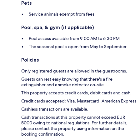
Pets
Service animals exempt from fees
Pool, spa, & gym (if applicable)
Pool access available from 9:00 AM to 6:30 PM
The seasonal pool is open from May to September
Policies
Only registered guests are allowed in the guestrooms.
Guests can rest easy knowing that there's a fire
extinguisher and a smoke detector on-site.
This property accepts credit cards, debit cards and cash.
Credit cards accepted: Visa, Mastercard, American Express
Cashless transactions are available.
Cash transactions at this property cannot exceed EUR
5000 owing to national regulations. For further details,
please contact the property using information on the
booking confirmation.