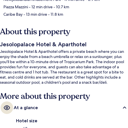
Piazza Mazzini
- 12 min drive
- 10.7 km
Caribe Bay
- 13 min drive
- 11.8 km
About this property
Jesolopalace Hotel & Aparthotel
Jesolopalace Hotel & Aparthotel offers a private beach where you can
enjoy the shade from a beach umbrella or relax on a sunlounger, plus
you'll be within a 10-minute drive of Tropicarium Park. The indoor pool
provides fun for everyone, and guests can also take advantage of a
fitness centre and 1 hot tub. The restaurant is a great spot for a bite to
eat, and cold drinks are served at the bar. Other highlights include a
seasonal outdoor pool, a children's pool and a snack bar/deli.
More about this property
At a glance
Hotel size