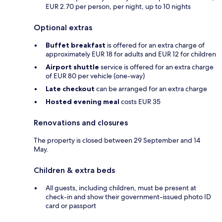
EUR 2.70 per person, per night, up to 10 nights
Optional extras
Buffet breakfast
is offered for an extra charge of
approximately EUR 18 for adults and EUR 12 for children
Airport shuttle
service is offered for an extra charge
of EUR 80 per vehicle (one-way)
Late checkout
can be arranged for an extra charge
Hosted evening meal
costs EUR 35
Renovations and closures
The property is closed between 29 September and 14
May.
Children & extra beds
All guests, including children, must be present at
check-in and show their government-issued photo ID
card or passport