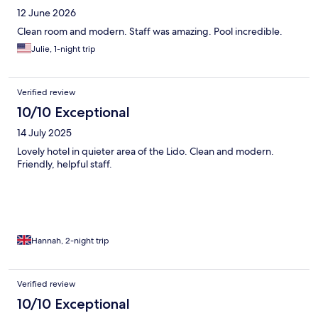
12 June 2026
Clean room and modern. Staff was amazing. Pool incredible.
Julie, 1-night trip
Verified review
10/10 Exceptional
14 July 2025
Lovely hotel in quieter area of the Lido. Clean and modern.
Friendly, helpful staff.
Hannah, 2-night trip
Verified review
10/10 Exceptional