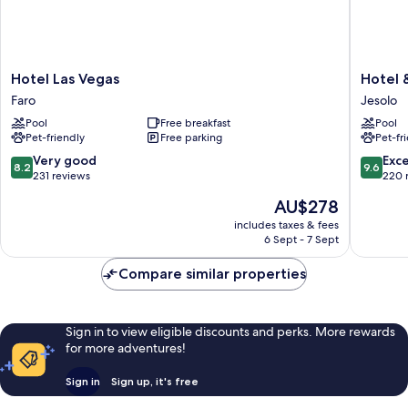
Hotel
Hotel
Hotel Las Vegas
Hotel 
Las
&
Faro
Jesolo
Vegas
Residen
Pool
Free breakfast
Pool
Faro
Il
Pet-friendly
Free parking
Pet-fr
Teatro
Jesolo
8.2
9.6
Very good
Exc
8.2
9.6
out
out
231 reviews
220 
of
of
The
AU$278
10,
10,
price
Very
Exceptio
includes taxes & fees
is
6 Sept - 7 Sept
good,
220
AU$278
231
reviews
Compare similar properties
reviews
Sign in to view eligible discounts and perks. More rewards
for more adventures!
Sign in
Sign up, it's free