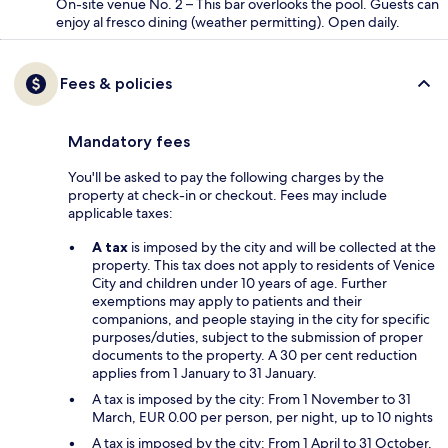
On-site venue No. 2 – This bar overlooks the pool. Guests can
enjoy al fresco dining (weather permitting). Open daily.
Fees & policies
Mandatory fees
You'll be asked to pay the following charges by the
property at check-in or checkout. Fees may include
applicable taxes:
A tax
is imposed by the city and will be collected at the
property. This tax does not apply to residents of Venice
City and children under 10 years of age. Further
exemptions may apply to patients and their
companions, and people staying in the city for specific
purposes/duties, subject to the submission of proper
documents to the property. A 30 per cent reduction
applies from 1 January to 31 January.
A tax is imposed by the city: From 1 November to 31
March, EUR 0.00 per person, per night, up to 10 nights
A tax is imposed by the city: From 1 April to 31 October,