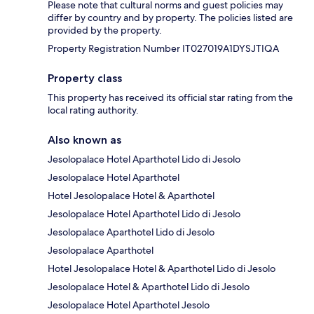
Please note that cultural norms and guest policies may
differ by country and by property. The policies listed are
provided by the property.
Property Registration Number IT027019A1DYSJTIQA
Property class
This property has received its official star rating from the
local rating authority.
Also known as
Jesolopalace Hotel Aparthotel Lido di Jesolo
Jesolopalace Hotel Aparthotel
Hotel Jesolopalace Hotel & Aparthotel
Jesolopalace Hotel Aparthotel Lido di Jesolo
Jesolopalace Aparthotel Lido di Jesolo
Jesolopalace Aparthotel
Hotel Jesolopalace Hotel & Aparthotel Lido di Jesolo
Jesolopalace Hotel & Aparthotel Lido di Jesolo
Jesolopalace Hotel Aparthotel Jesolo