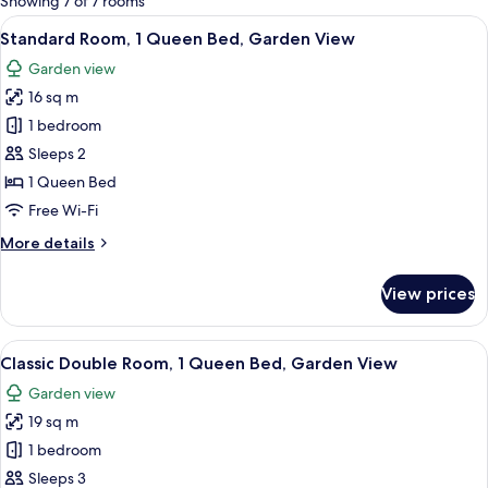
Showing 7 of 7 rooms
rooms
View
A hotel room with a large bed, a bedsi
5
Standard Room, 1 Queen Bed, Garden View
all
Garden view
photos
16 sq m
for
Standard
1 bedroom
Room,
Sleeps 2
1
1 Queen Bed
Queen
Free Wi-Fi
Bed,
More
More details
Garden
details
View
for
View prices
Standard
Room,
1
View
A hotel room with a large bed, a desk
6
Queen
Classic Double Room, 1 Queen Bed, Garden View
all
Bed,
Garden view
Garden
photos
View
19 sq m
for
Classic
1 bedroom
Double
Sleeps 3