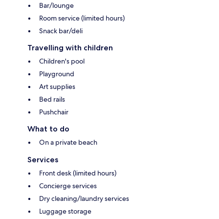
Bar/lounge
Room service (limited hours)
Snack bar/deli
Travelling with children
Children's pool
Playground
Art supplies
Bed rails
Pushchair
What to do
On a private beach
Services
Front desk (limited hours)
Concierge services
Dry cleaning/laundry services
Luggage storage