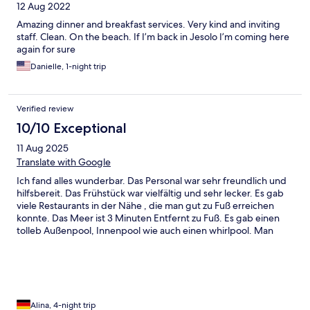
12 Aug 2022
Amazing dinner and breakfast services. Very kind and inviting
staff. Clean. On the beach. If I’m back in Jesolo I’m coming here
again for sure
Danielle, 1-night trip
Verified review
10/10 Exceptional
11 Aug 2025
Translate with Google
Ich fand alles wunderbar. Das Personal war sehr freundlich und
hilfsbereit. Das Frühstück war vielfältig und sehr lecker. Es gab
viele Restaurants in der Nähe , die man gut zu Fuß erreichen
konnte. Das Meer ist 3 Minuten Entfernt zu Fuß. Es gab einen
tolleb Außenpool, Innenpool wie auch einen whirlpool. Man
fühlt sich willkommen. Wir kommen gerne wieder
Alina, 4-night trip