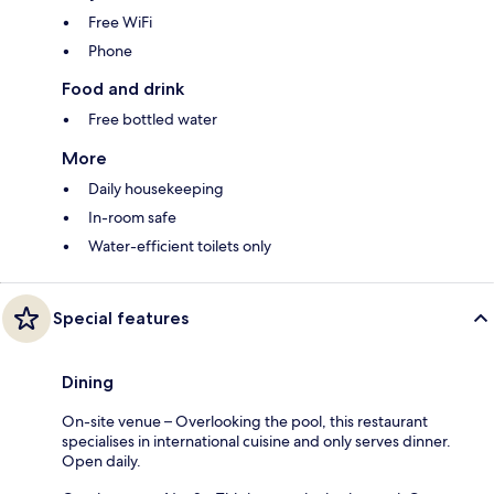
Free WiFi
Phone
Food and drink
Free bottled water
More
Daily housekeeping
In-room safe
Water-efficient toilets only
Special features
Dining
On-site venue – Overlooking the pool, this restaurant
specialises in international cuisine and only serves dinner.
Open daily.