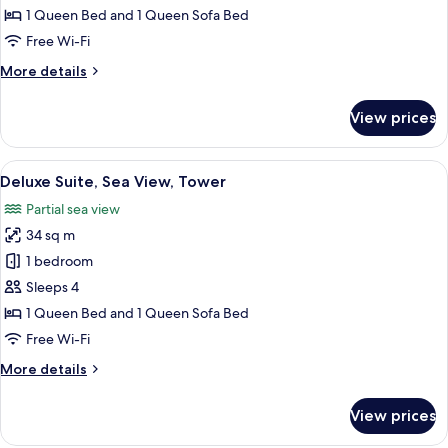
Partial
1 Queen Bed and 1 Queen Sofa Bed
Sea
Free Wi-Fi
View
More
More details
details
for
View prices
Family
Suite,
Partial
View
A bedroom with a large bed, a nightst
12
Sea
Deluxe Suite, Sea View, Tower
all
View
Partial sea view
photos
34 sq m
for
Deluxe
1 bedroom
Suite,
Sleeps 4
Sea
1 Queen Bed and 1 Queen Sofa Bed
View,
Free Wi-Fi
Tower
More
More details
details
for
View prices
Deluxe
Suite,