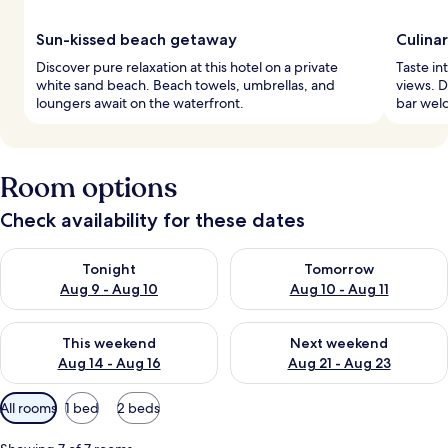
Sun-kissed beach getaway
Culina
Discover pure relaxation at this hotel on a private
Taste in
white sand beach. Beach towels, umbrellas, and
views. D
loungers await on the waterfront.
bar welc
Room options
Check availability for these dates
Check availability for tonight Aug 9 - Aug 10
Check availability for tomorro
Tonight
Tomorrow
Aug 9 - Aug 10
Aug 10 - Aug 11
Check availability for this weekend Aug 14 - Aug 16
Check availability for next w
This weekend
Next weekend
Aug 14 - Aug 16
Aug 21 - Aug 23
Available
All rooms
1 bed
2 beds
filters
for