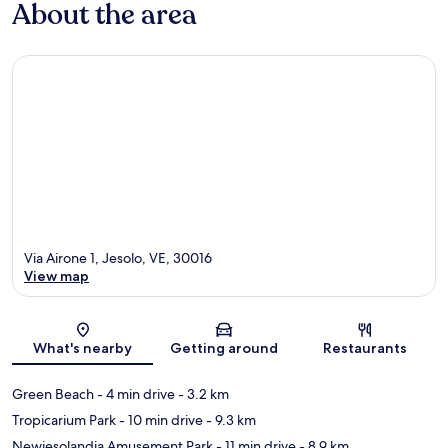
About the area
Via Airone 1, Jesolo, VE, 30016
View map
Map
What's nearby
Getting around
Restaurants
Green Beach
- 4 min drive
- 3.2 km
Tropicarium Park
- 10 min drive
- 9.3 km
Newjesolandia Amusement Park
- 11 min drive
- 8.9 km