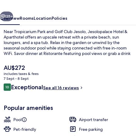
Aparthotel
vious
Next
125+
Overview
Rooms
Location
Policies
Near Tropicarium Park and Golf Club Jesolo, Jesolopalace Hotel &
Aparthotel offers an upscale retreat with a private beach, sun
loungers, and a spa tub. Relax in the garden or unwind by the
seasonal outdoor pool while staying connected with free in-room
WiFi. Savor dinner at Ristorante featuring pool views or grab a drink
at the bar.
The
AU$272
current
includes taxes & fees
price
7 Sept - 8 Sept
Indoor pool, seasonal outdoor pool, p
is
Reviews
Exceptional
10
See all 16 reviews
AU$272
10 out of 10
Popular amenities
Pool
Airport transfer
Pet-friendly
Free parking