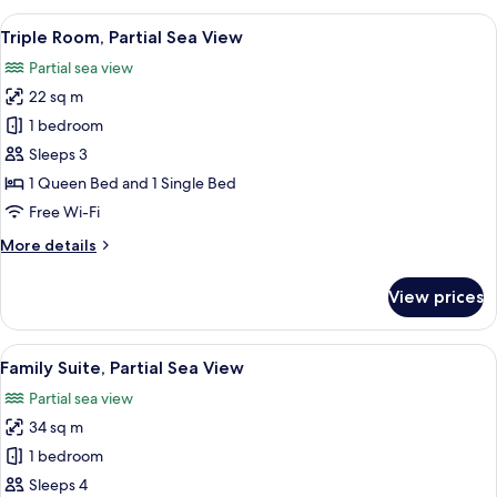
Room,
View
A modern hotel room with a green uph
9
1
Triple Room, Partial Sea View
all
Queen
Partial sea view
Bed,
photos
Sea
22 sq m
for
View
Triple
1 bedroom
Room,
Sleeps 3
Partial
1 Queen Bed and 1 Single Bed
Sea
Free Wi-Fi
View
More
More details
details
for
View prices
Triple
Room,
Partial
View
A modern bedroom with a yellow bed, 
18
Sea
Family Suite, Partial Sea View
all
View
Partial sea view
photos
34 sq m
for
Family
1 bedroom
Suite,
Sleeps 4