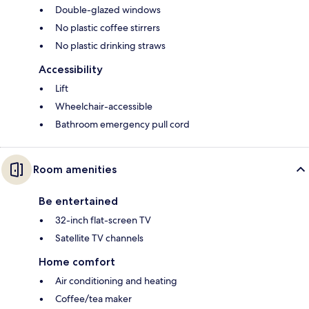
Double-glazed windows
No plastic coffee stirrers
No plastic drinking straws
Accessibility
Lift
Wheelchair-accessible
Bathroom emergency pull cord
Room amenities
Be entertained
32-inch flat-screen TV
Satellite TV channels
Home comfort
Air conditioning and heating
Coffee/tea maker