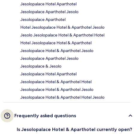
Jesolopalace Hotel Aparthotel
Jesolopalace Aparthotel Jesolo
Jesolopalace Aparthotel
Hotel Jesolopalace Hotel & Aparthotel Jesolo
Jesolo Jesolopalace Hotel & Aparthotel Hotel
Hotel Jesolopalace Hotel & Aparthotel
Jesolopalace Hotel & Aparthotel Jesolo
Jesolopalace Aparthotel Jesolo
Jesolopalace & Jesolo
Jesolopalace Hotel Aparthotel
Jesolopalace Hotel & Aparthotel Hotel
Jesolopalace Hotel & Aparthotel Jesolo
Jesolopalace Hotel & Aparthotel Hotel Jesolo
Frequently asked questions
Is Jesolopalace Hotel & Aparthotel currently open?