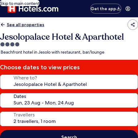
Skip to main content
Get the app
See all properties
Jesolopalace Hotel & Aparthotel
4.0
star
Beachfront hotel in Jesolo with restaurant, bar/lounge
property
Choose dates to view prices
Where to?
Dates
Travellers
Search