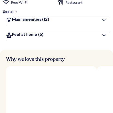
Free Wi-Fi
Restaurant
See all
Main amenities
(12)
Feel at home
(6)
Why we love this property