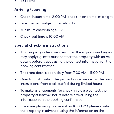
63 rooms
Arriving/Leaving
Check-in start time: 2:00 PM; check-in end time: midnight
Late check-in subject to availability
Minimum check-in age – 18
Check-out time is 10:00 AM
Special check-in instructions
This property offers transfers from the airport (surcharges
may apply); guests must contact the property with arrival
details before travel, using the contact information on the
booking confirmation
The front desk is open daily from 7:30 AM - 11:00 PM
Guests must contact the property in advance for check-in
instructions; front desk staffed during limited hours
To make arrangements for check-in please contact the
property at least 48 hours before arrival using the
information on the booking confirmation
If you are planning to arrive after 10:00 PM please contact
the property in advance using the information on the