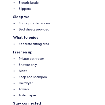
Electric kettle
Slippers
Sleep well
Soundproofed rooms
Bed sheets provided
What to enjoy
Separate sitting area
Freshen up
Private bathroom
Shower only
Bidet
Soap and shampoo
Hairdryer
Towels
Toilet paper
Stay connected