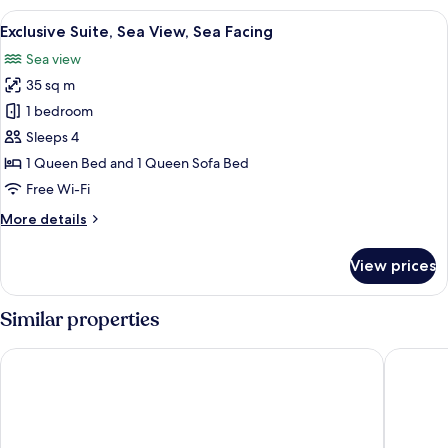
Sea
View
A modern living room with a large bal
8
View,
Exclusive Suite, Sea View, Sea Facing
all
Tower
Sea view
photos
35 sq m
for
Exclusive
1 bedroom
Suite,
Sleeps 4
Sea
1 Queen Bed and 1 Queen Sofa Bed
View,
Free Wi-Fi
Sea
More
More details
Facing
details
for
View prices
Exclusive
Suite,
Sea
Similar properties
View,
Sea
Hotel Las Vegas
Hotel & 
Facing