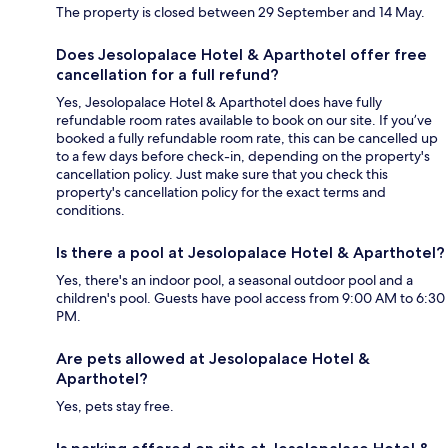
The property is closed between 29 September and 14 May.
Does Jesolopalace Hotel & Aparthotel offer free
cancellation for a full refund?
Yes, Jesolopalace Hotel & Aparthotel does have fully
refundable room rates available to book on our site. If you’ve
booked a fully refundable room rate, this can be cancelled up
to a few days before check-in, depending on the property's
cancellation policy. Just make sure that you check this
property's cancellation policy for the exact terms and
conditions.
Is there a pool at Jesolopalace Hotel & Aparthotel?
Yes, there's an indoor pool, a seasonal outdoor pool and a
children's pool. Guests have pool access from 9:00 AM to 6:30
PM.
Are pets allowed at Jesolopalace Hotel &
Aparthotel?
Yes, pets stay free.