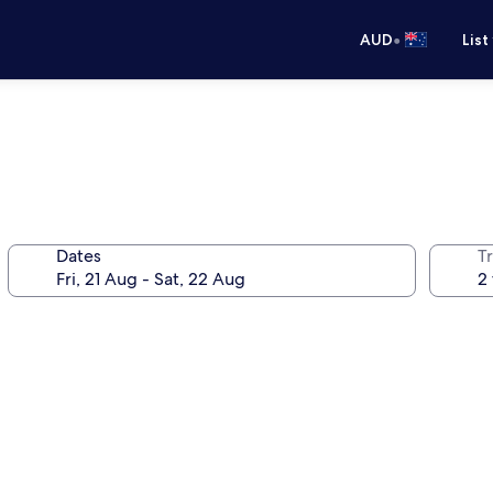
•
AUD
List
Dates
Tr