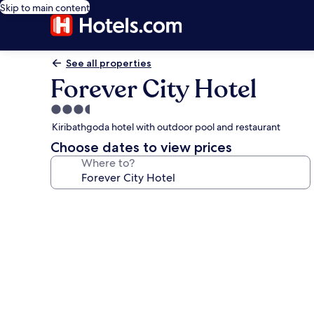
Skip to main content
See all properties
Forever City Hotel
3.5
star
Kiribathgoda hotel with outdoor pool and restaurant
property
Choose dates to view prices
Where to?
Photo
gallery
for
Forever
City
Hotel