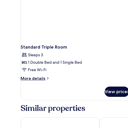
Standard Triple Room
Sleeps 3
1 Double Bed and 1 Single Bed
Free Wi-Fi
More
More details
details
for
View price
Standard
Triple
Room
Similar properties
Cinnamon Red Colombo
Hotel Mandak