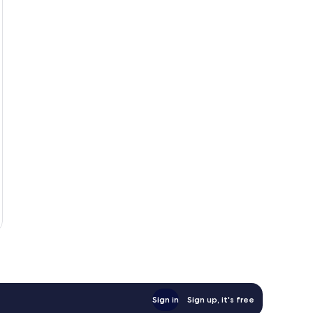
Sign in
Sign up, it's free