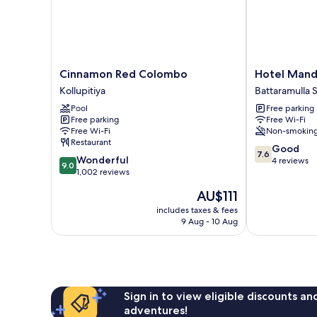
Cinnamon
Hotel
Cinnamon Red Colombo
Hotel Mand
Red
Mandakini
Kollupitiya
Battaramulla 
Colombo
Battaramulla
Pool
Free parking
Kollupitiya
South
Free parking
Free Wi-Fi
Free Wi-Fi
Non-smokin
Restaurant
7.6
Good
7.6
9.0
Wonderful
out
4 reviews
9.0
out
1,002 reviews
of
of
10,
The
AU$111
10,
Good,
price
Wonderful,
includes taxes & fees
4
is
9 Aug - 10 Aug
1,002
reviews
AU$111
reviews
Sign in to view eligible discounts a
adventures!