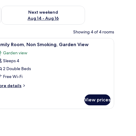
ug 7 - Aug 9
Check availability for next weekend Aug 14 - Aug 16
Next weekend
Aug 14 - Aug 16
Showing 4 of 4 rooms
 a dresser, a mirror, and a window with curtains.
iew
A neatly made bed with white linens and a rol
2
amily Room, Non Smoking, Garden View
l
Garden view
hotos
Sleeps 4
or
amily
2 Double Beds
oom,
Free Wi-Fi
on
ore
re details
moking,
tails
arden
r
View prices
mily
iew
om,
on
oking,
arden
ew