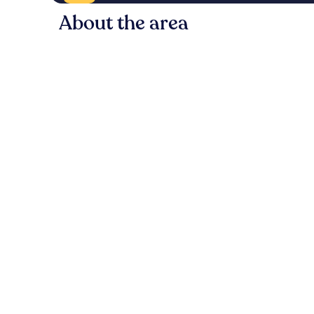
About the area