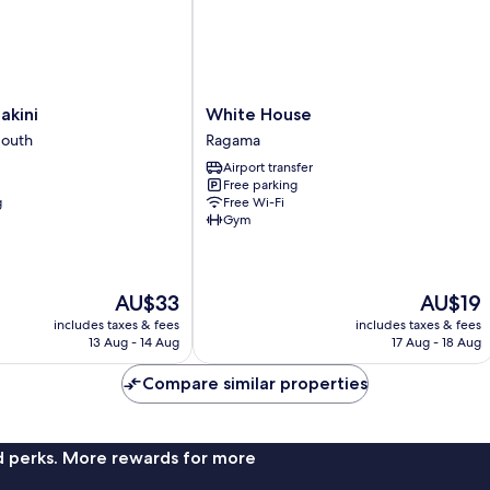
White
akini
White House
House
South
Ragama
Ragama
Airport transfer
Free parking
g
Free Wi-Fi
Gym
The
The
AU$33
AU$19
price
price
includes taxes & fees
includes taxes & fees
is
is
13 Aug - 14 Aug
17 Aug - 18 Aug
AU$33
AU$19
Compare similar properties
nd perks. More rewards for more