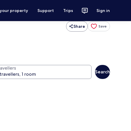
 your property
Support
Trips
Sign in
Share
Save
avellers
Search