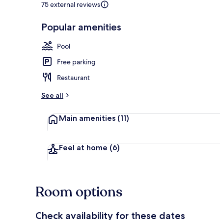
75 external reviews
Popular amenities
Exterior
Pool
Free parking
Restaurant
See all
Main amenities
(11)
Feel at home
(6)
Room options
Check availability for these dates