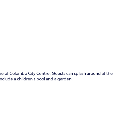
p
rive of Colombo City Centre. Guests can splash around at the
include a children's pool and a garden.