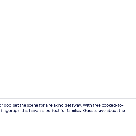
Outdoor poo
or pool set the scene for a relaxing getaway. With free cooked-to-
 fingertips, this haven is perfect for families. Guests rave about the
Dining