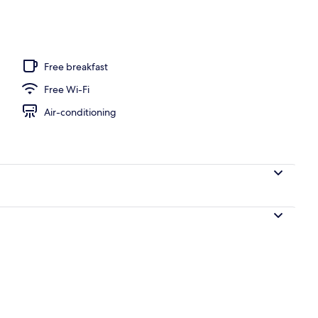
Free breakfast
Free Wi-Fi
Air-conditioning