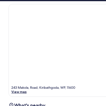
243 Makola, Road, Kiribathgoda, WP, 11600
View map
What's nearby