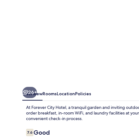
26+
Overview
Rooms
Location
Policies
At Forever City Hotel, a tranquil garden and inviting outdo
order breakfast, in-room WiFi, and laundry facilities at your
convenient check-in process.
Reviews
Good
7.6
7.6 out of 10