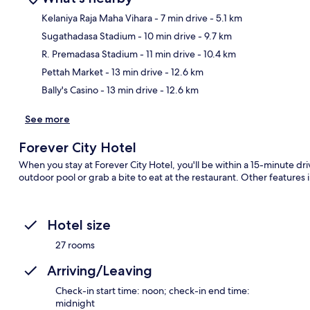
Kelaniya Raja Maha Vihara
- 7 min drive
- 5.1 km
Sugathadasa Stadium
- 10 min drive
- 9.7 km
Ma
R. Premadasa Stadium
- 11 min drive
- 10.4 km
Pettah Market
- 13 min drive
- 12.6 km
Bally's Casino
- 13 min drive
- 12.6 km
See more
Forever City Hotel
When you stay at Forever City Hotel, you'll be within a 15-minute d
outdoor pool or grab a bite to eat at the restaurant. Other features 
Hotel size
27 rooms
Arriving/Leaving
Check-in start time: noon; check-in end time:
midnight