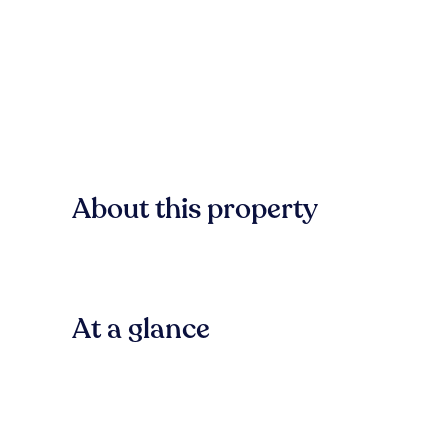
About this property
At a glance