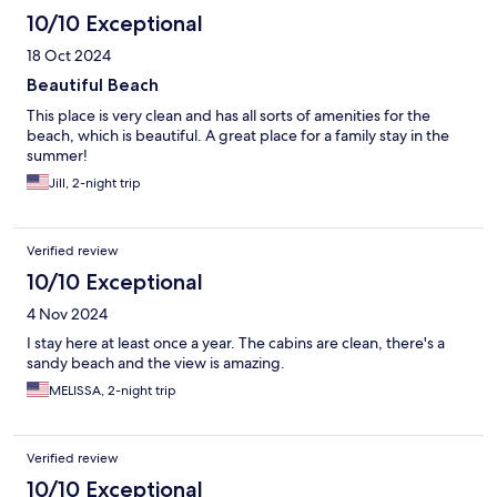
10/10 Exceptional
18 Oct 2024
Beautiful Beach
This place is very clean and has all sorts of amenities for the
beach, which is beautiful. A great place for a family stay in the
summer!
Jill, 2-night trip
Verified review
10/10 Exceptional
4 Nov 2024
I stay here at least once a year. The cabins are clean, there's a
sandy beach and the view is amazing.
MELISSA, 2-night trip
Verified review
10/10 Exceptional