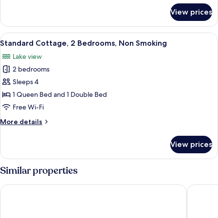
Smoking,
for
View prices
Deluxe
Beachfront
Cottage,
2
View
A cozy room with a wooden paneled wal
4
Bedrooms,
Standard Cottage, 2 Bedrooms, Non Smoking
all
Non
Lake view
Smoking,
photos
Beachfront
2 bedrooms
for
Standard
Sleeps 4
Cottage,
1 Queen Bed and 1 Double Bed
2
Free Wi-Fi
Bedrooms,
More
More details
Non
details
Smoking
for
View prices
Standard
Cottage,
2
Similar properties
Bedrooms,
Non
Bay Inn
Tawas Ba
Smoking