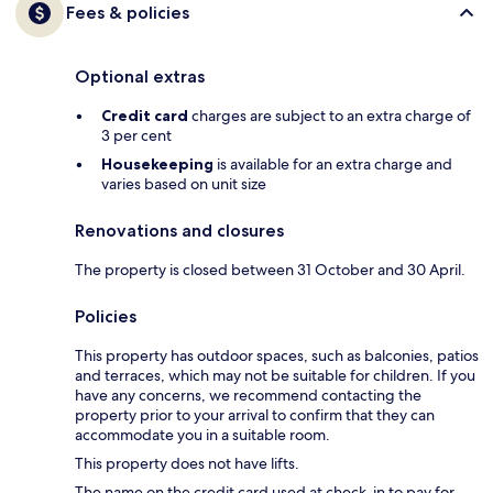
Fees & policies
Optional extras
Credit card
charges are subject to an extra charge of
3 per cent
Housekeeping
is available for an extra charge and
varies based on unit size
Renovations and closures
The property is closed between 31 October and 30 April.
Policies
This property has outdoor spaces, such as balconies, patios
and terraces, which may not be suitable for children. If you
have any concerns, we recommend contacting the
property prior to your arrival to confirm that they can
accommodate you in a suitable room.
This property does not have lifts.
The name on the credit card used at check-in to pay for