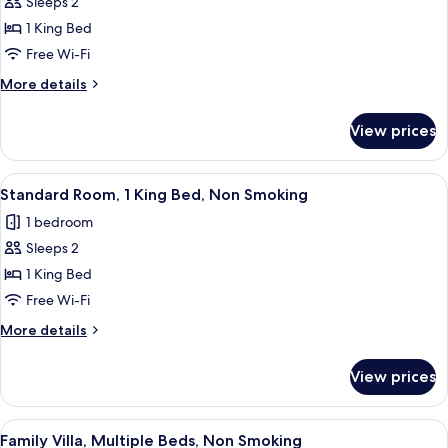
Superior
Sleeps 2
Studio,
1 King Bed
1
Free Wi-Fi
King
More
More details
Bed,
details
Non
for
View prices
Superior
Smoking,
Studio,
Lake
1
View
A neatly made bed with patterned bed
View
3
King
Standard Room, 1 King Bed, Non Smoking
all
Bed,
1 bedroom
Non
photos
Smoking,
Sleeps 2
for
Lake
Standard
1 King Bed
View
Room,
Free Wi-Fi
1
More
More details
King
details
Bed,
for
View prices
Standard
Non
Room,
Smoking
1
View
A living room with a dining table, chair
9
King
Family Villa, Multiple Beds, Non Smoking