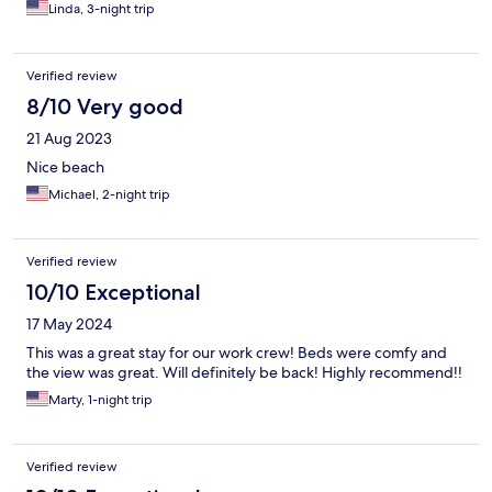
Linda, 3-night trip
Verified review
8/10 Very good
21 Aug 2023
Nice beach
Michael, 2-night trip
Verified review
10/10 Exceptional
17 May 2024
This was a great stay for our work crew! Beds were comfy and
the view was great. Will definitely be back! Highly recommend!!
Marty, 1-night trip
Verified review