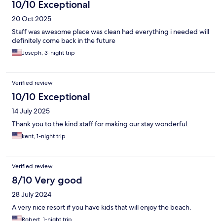
10/10 Exceptional
20 Oct 2025
Staff was awesome place was clean had everything i needed will
definitely come back in the future
Joseph, 3-night trip
Verified review
10/10 Exceptional
14 July 2025
Thank you to the kind staff for making our stay wonderful.
kent, 1-night trip
Verified review
8/10 Very good
28 July 2024
A very nice resort if you have kids that will enjoy the beach.
Robert, 1-night trip