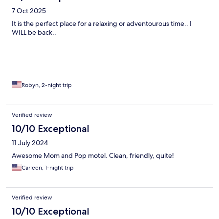
7 Oct 2025
It is the perfect place for a relaxing or adventourous time.. I
WILL be back..
Robyn, 2-night trip
Verified review
10/10 Exceptional
11 July 2024
Awesome Mom and Pop motel. Clean, friendly, quite!
Carleen, 1-night trip
Verified review
10/10 Exceptional