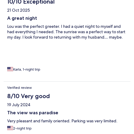
10/10 Exceptional
21 Oct 2025
A great night
Lou was the perfect greeter. I had a quiet night to myself and
had everything I needed. The sunrise was a perfect way to start
my day. I look forward to returning with my husband… maybe.
Karla, 1-night trip
Verified review
8/10 Very good
19 July 2024
The view was paradise
Very pleasant and family oriented. Parking was very limited.
2-night trip