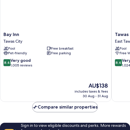
Bay
Tawas
Bay Inn
Tawas 
Inn
Bay
Tawas City
East Ta
Tawas
Beach
Pool
Free breakfast
Pool
City
Resort
Pet-friendly
Free parking
Free W
East
Tawas
8.4
8.4
Very good
Ver
8.4
8.4
out
out
1,005 reviews
1,02
of
of
10,
10,
Very
Very
The
AU$138
good,
good,
price
1,005
1,024
includes taxes & fees
is
30 Aug - 31 Aug
reviews
reviews
AU$138
Compare similar properties
Sign in to view eligible discounts and perks. More rewards