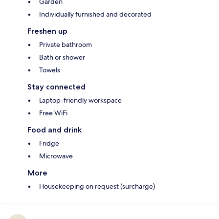
Garden
Individually furnished and decorated
Freshen up
Private bathroom
Bath or shower
Towels
Stay connected
Laptop-friendly workspace
Free WiFi
Food and drink
Fridge
Microwave
More
Housekeeping on request (surcharge)