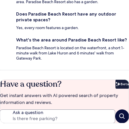
area. Paradise Beach Resort also has a garden.
Does Paradise Beach Resort have any outdoor
private spaces?
Yes, every room features a garden.
What's the area around Paradise Beach Resort like?
Paradise Beach Resort is located on the waterfront, a short 1-
minute walk from Lake Huron and 6 minutes' walk from
Gateway Park.
Have a question?
Beta
Bet
Get instant answers with AI powered search of property
information and reviews.
Ask a question