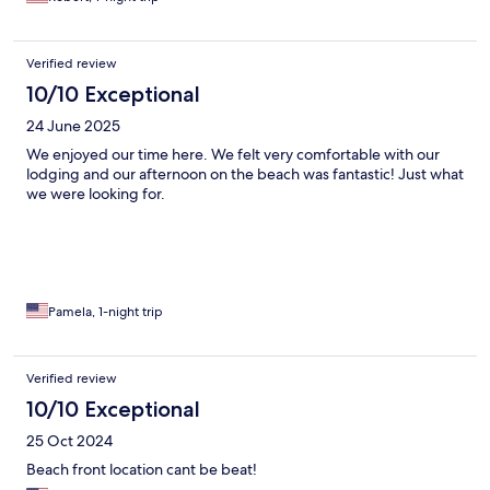
Verified review
10/10 Exceptional
24 June 2025
We enjoyed our time here. We felt very comfortable with our
lodging and our afternoon on the beach was fantastic! Just what
we were looking for.
Pamela, 1-night trip
Verified review
10/10 Exceptional
25 Oct 2024
Beach front location cant be beat!