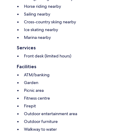
Horse riding nearby
Sailing nearby
Cross-country skiing nearby
Ice skating nearby
Marina nearby
Services
Front desk (limited hours)
Facilities
ATM/banking
Garden
Picnic area
Fitness centre
Firepit
Outdoor entertainment area
Outdoor furniture
Walkway to water