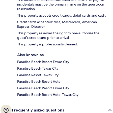
incidentals must be the primary name on the guestroom
reservation.
This property accepts credit cards, debit cards and cash.
Credit cards accepted: Visa, Mastercard, American
Express, Discover
This property reserves the right to pre-authorise the
guest's credit card prior to arrival.
This property is professionally cleaned.
Also known as
Paradise Beach Resort Tawas City
Paradise Beach Tawas City
Paradise Resort Tawas City
Paradise Beach Resort Hotel
Paradise Beach Resort Tawas City
Paradise Beach Resort Hotel Tawas City
Frequently asked questions