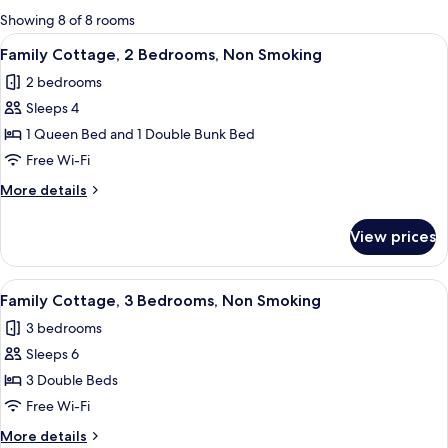
for
Showing 8 of 8 rooms
rooms
View
A teal sofa with white cushions, a woo
4
Family Cottage, 2 Bedrooms, Non Smoking
all
2 bedrooms
photos
Sleeps 4
for
Family
1 Queen Bed and 1 Double Bunk Bed
Cottage,
Free Wi-Fi
2
More
More details
Bedrooms,
details
Non
for
View prices
Family
Smoking
Cottage,
2
View
A compact kitchen with a refrigerator,
4
Bedrooms,
Family Cottage, 3 Bedrooms, Non Smoking
all
Non
3 bedrooms
Smoking
photos
Sleeps 6
for
Family
3 Double Beds
Cottage,
Free Wi-Fi
3
More
More details