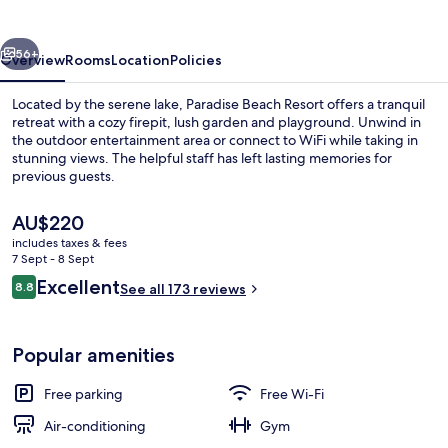
vious
Next
56+
Overview
Rooms
Location
Policies
Located by the serene lake, Paradise Beach Resort offers a tranquil
retreat with a cozy firepit, lush garden and playground. Unwind in
the outdoor entertainment area or connect to WiFi while taking in
stunning views. The helpful staff has left lasting memories for
previous guests.
The
AU$220
current
includes taxes & fees
price
7 Sept - 8 Sept
View from property
is
Reviews
Excellent
8.8
See all 173 reviews
AU$220
8.8 out of 10
Popular amenities
Free parking
Free Wi-Fi
Air-conditioning
Gym