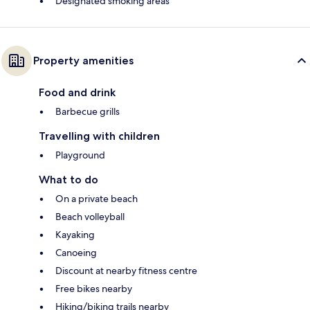
Designated smoking areas
Property amenities
Food and drink
Barbecue grills
Travelling with children
Playground
What to do
On a private beach
Beach volleyball
Kayaking
Canoeing
Discount at nearby fitness centre
Free bikes nearby
Hiking/biking trails nearby