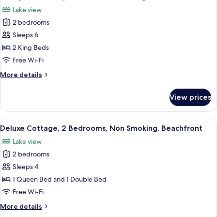
all
Bed,
Lake view
Non
photos
Smoking
2 bedrooms
for
Family
Sleeps 6
Villa,
2 King Beds
Multiple
Free Wi-Fi
Beds,
More
More details
Non
details
Smoking
for
View prices
Family
Villa,
Multiple
View
A cozy room with a sofa, a dining table
4
Beds,
Deluxe Cottage, 2 Bedrooms, Non Smoking, Beachfront
all
Non
Lake view
Smoking
photos
2 bedrooms
for
Deluxe
Sleeps 4
Cottage,
1 Queen Bed and 1 Double Bed
2
Free Wi-Fi
Bedrooms,
More
More details
Non
details