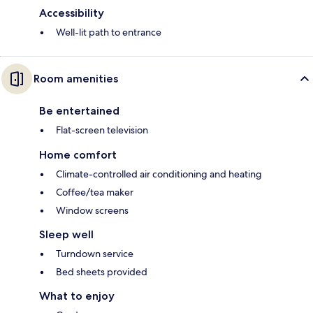
Accessibility
Well-lit path to entrance
Room amenities
Be entertained
Flat-screen television
Home comfort
Climate-controlled air conditioning and heating
Coffee/tea maker
Window screens
Sleep well
Turndown service
Bed sheets provided
What to enjoy