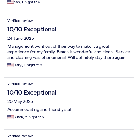
Ken, 1-night trip
Verified review
10/10 Exceptional
24 June 2025
Management went out of their way to make it a great
experience for my family. Beach is wonderful and clean . Service
and cleaning was phenomenal. Will definitely stay there again
Daryl, 1-night trip
Verified review
10/10 Exceptional
20 May 2025
Accommodating and friendly staff
Butch, 2-night trip
Verified review