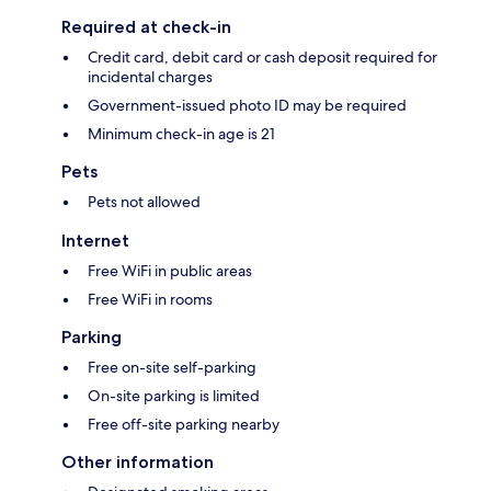
Required at check-in
Credit card, debit card or cash deposit required for
incidental charges
Government-issued photo ID may be required
Minimum check-in age is 21
Pets
Pets not allowed
Internet
Free WiFi in public areas
Free WiFi in rooms
Parking
Free on-site self-parking
On-site parking is limited
Free off-site parking nearby
Other information