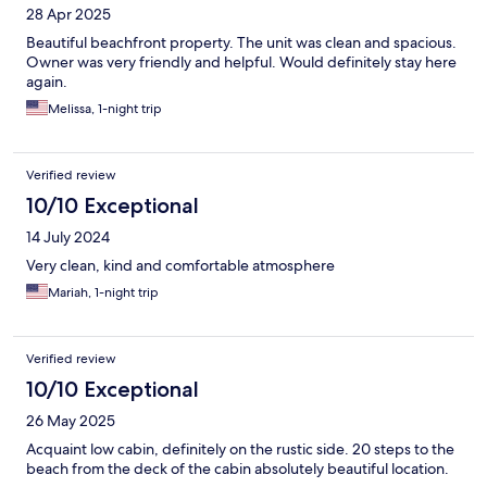
28 Apr 2025
Beautiful beachfront property. The unit was clean and spacious.
Owner was very friendly and helpful. Would definitely stay here
again.
Melissa, 1-night trip
Verified review
10/10 Exceptional
14 July 2024
Very clean, kind and comfortable atmosphere
Mariah, 1-night trip
Verified review
10/10 Exceptional
26 May 2025
Acquaint low cabin, definitely on the rustic side. 20 steps to the
beach from the deck of the cabin absolutely beautiful location.