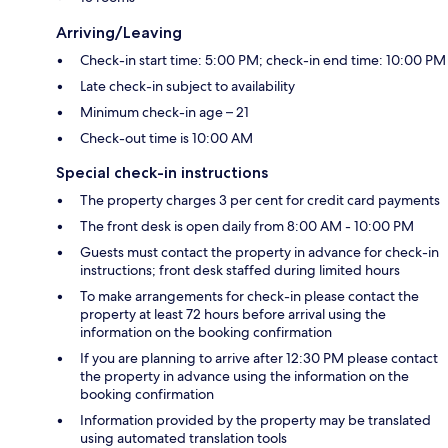
Arriving/Leaving
Check-in start time: 5:00 PM; check-in end time: 10:00 PM
Late check-in subject to availability
Minimum check-in age – 21
Check-out time is 10:00 AM
Special check-in instructions
The property charges 3 per cent for credit card payments
The front desk is open daily from 8:00 AM - 10:00 PM
Guests must contact the property in advance for check-in
instructions; front desk staffed during limited hours
To make arrangements for check-in please contact the
property at least 72 hours before arrival using the
information on the booking confirmation
If you are planning to arrive after 12:30 PM please contact
the property in advance using the information on the
booking confirmation
Information provided by the property may be translated
using automated translation tools