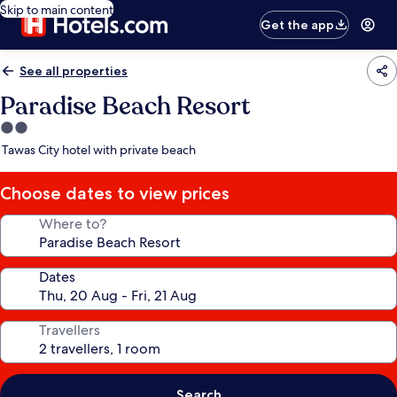
Skip to main content
Get the app
See all properties
Paradise Beach Resort
2.0
star
Tawas City hotel with private beach
property
Choose dates to view prices
Where to?
Dates
Travellers
Search