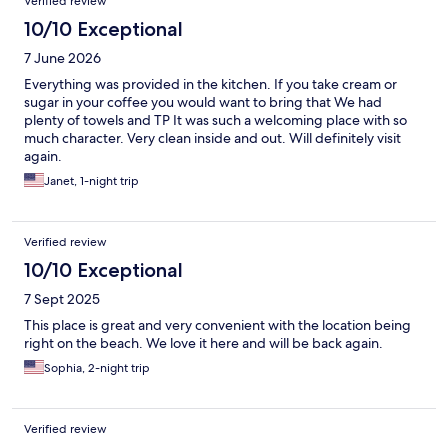
Verified review
10/10 Exceptional
7 June 2026
Everything was provided in the kitchen. If you take cream or
sugar in your coffee you would want to bring that We had
plenty of towels and TP It was such a welcoming place with so
much character. Very clean inside and out. Will definitely visit
again.
Janet, 1-night trip
Verified review
10/10 Exceptional
7 Sept 2025
This place is great and very convenient with the location being
right on the beach. We love it here and will be back again.
Sophia, 2-night trip
Verified review