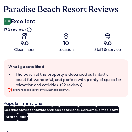
Paradise Beach Resort Reviews
Reviews
Excellent
8.8
173 reviews
9.0
10
9.0
Cleanliness
Location
Staff & service
Guest
What guests liked
review
summary
The beach at this property is described as fantastic,
beautiful, wonderful, and perfect with plenty of space for
relaxation and activities. (22 reviews)
From real guest reviews summarized by AI.
Popular mentions
Beach
Room
Water
Bathroom
Bed
Restaurant
Bedrooms
Service staff
Children
Toilet
Reviews