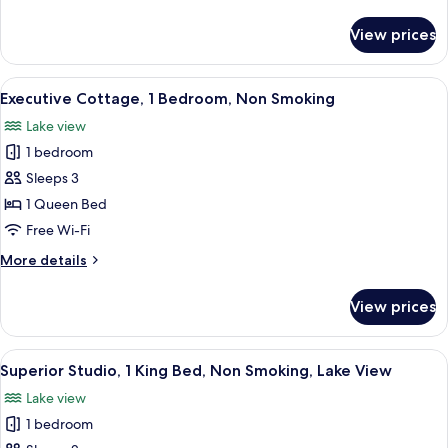
Bedrooms,
details
Non
for
View prices
Family
Smoking
Cottage,
3
View
A compact kitchen with a refrigerator, 
4
Bedrooms,
Executive Cottage, 1 Bedroom, Non Smoking
all
Non
Lake view
Smoking
photos
1 bedroom
for
Executive
Sleeps 3
Cottage,
1 Queen Bed
1
Free Wi-Fi
Bedroom,
More
More details
Non
details
Smoking
for
View prices
Executive
Cottage,
1
View
A cozy room with a leather sofa, a din
5
Bedroom,
Superior Studio, 1 King Bed, Non Smoking, Lake View
all
Non
Lake view
Smoking
photos
1 bedroom
for