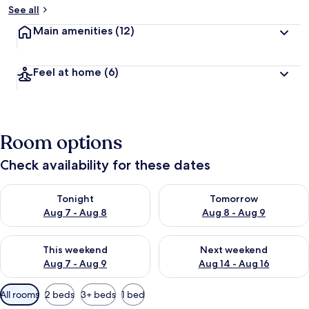
See all
Main amenities
(12)
Feel at home
(6)
Room options
Check availability for these dates
Check availability for tonight Aug 7 - Aug 8
Check availability for tomorr
Tonight
Tomorrow
Aug 7 - Aug 8
Aug 8 - Aug 9
Check availability for this weekend Aug 7 - Aug 9
Check availability for next we
This weekend
Next weekend
Aug 7 - Aug 9
Aug 14 - Aug 16
Available
All rooms
2 beds
3+ beds
1 bed
filters