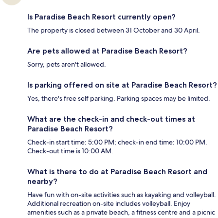
Is Paradise Beach Resort currently open?
The property is closed between 31 October and 30 April.
Are pets allowed at Paradise Beach Resort?
Sorry, pets aren't allowed.
Is parking offered on site at Paradise Beach Resort?
Yes, there's free self parking. Parking spaces may be limited.
What are the check-in and check-out times at
Paradise Beach Resort?
Check-in start time: 5:00 PM; check-in end time: 10:00 PM.
Check-out time is 10:00 AM.
What is there to do at Paradise Beach Resort and
nearby?
Have fun with on-site activities such as kayaking and volleyball.
Additional recreation on-site includes volleyball. Enjoy
amenities such as a private beach, a fitness centre and a picnic