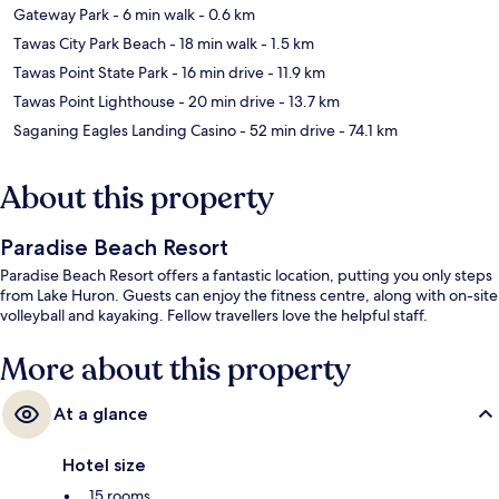
Gateway Park
- 6 min walk
- 0.6 km
Tawas City Park Beach
- 18 min walk
- 1.5 km
Tawas Point State Park
- 16 min drive
- 11.9 km
Tawas Point Lighthouse
- 20 min drive
- 13.7 km
Saganing Eagles Landing Casino
- 52 min drive
- 74.1 km
About this property
Paradise Beach Resort
Paradise Beach Resort offers a fantastic location, putting you only steps
from Lake Huron. Guests can enjoy the fitness centre, along with on-site
volleyball and kayaking. Fellow travellers love the helpful staff.
More about this property
At a glance
Hotel size
15 rooms