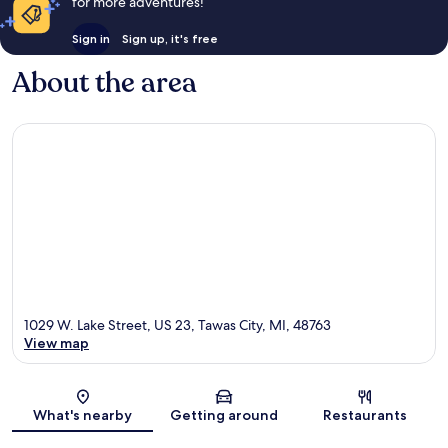
for more adventures!
Sign in
Sign up, it's free
About the area
1029 W. Lake Street, US 23, Tawas City, MI, 48763
View map
Map
What's nearby
Getting around
Restaurants