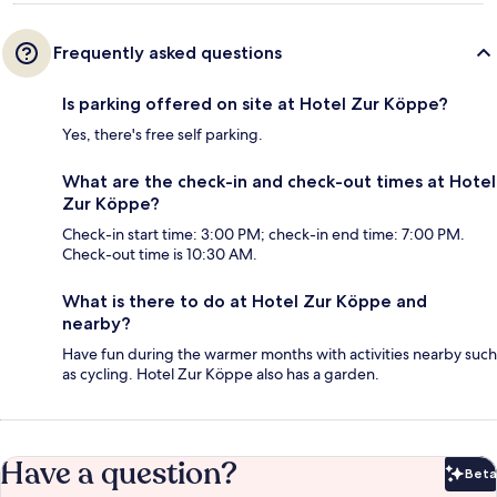
Frequently asked questions
Is parking offered on site at Hotel Zur Köppe?
Yes, there's free self parking.
What are the check-in and check-out times at Hotel
Zur Köppe?
Check-in start time: 3:00 PM; check-in end time: 7:00 PM.
Check-out time is 10:30 AM.
What is there to do at Hotel Zur Köppe and
nearby?
Have fun during the warmer months with activities nearby such
as cycling. Hotel Zur Köppe also has a garden.
Have a question?
Beta
Bet