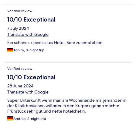
Verified review
10/10 Exceptional
7 July 2024
Translate with Google
Ein schönes kleines altes Hotel. Sehr zu empfehlen.
Achim, 3-night trip
Verified review
10/10 Exceptional
28 June 2024
Translate with Google
Super Unterkunft wenn man am Wochenende mal jemanden in
der Klinik besuchen will oder in den Kurpark gehen möchte.
Frühstück sehr gut und nette hotelchefin.
Andrea, 2-night trip