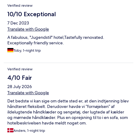
Reviews
Verified review
10/10 Exceptional
7 Dec 2023
Translate with Google
A fabulous, "Jugendstil" hotel,Tastefully renovated.
Exceptionally friendly service.
Toby, 1-night trip
Verified review
4/10 Fair
28 July 2026
Translate with Google
Det bedste vi kan sige om dette sted er, at den indtjenning blev
håndteret fleksibelt. Derudover havde vi “fornøjelsen” af
ildelugtende håndklæder og sengetøj, der lugtede af kælder
og mørnede håndklæder. Plus en oprejsning til to i en sofa, som
hotelbeskrivelsen havde meldt noget om.
Anders, 1-night trip