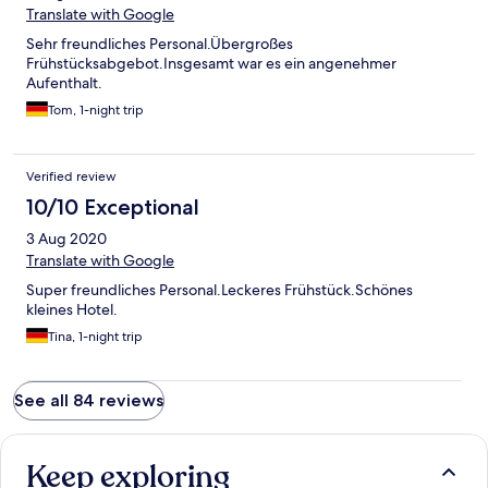
Translate with Google
Sehr freundliches Personal.Übergroßes
Frühstücksabgebot.Insgesamt war es ein angenehmer
Aufenthalt.
Tom, 1-night trip
Verified review
10/10 Exceptional
3 Aug 2020
Translate with Google
Super freundliches Personal.Leckeres Frühstück.Schönes
kleines Hotel.
Tina, 1-night trip
See all 84 reviews
Keep exploring