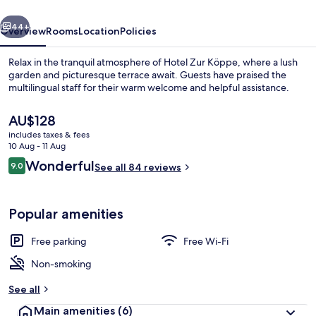
vious
Next
44+
Overview
Rooms
Location
Policies
Relax in the tranquil atmosphere of Hotel Zur Köppe, where a lush
garden and picturesque terrace await. Guests have praised the
multilingual staff for their warm welcome and helpful assistance.
The
AU$128
current
includes taxes & fees
price
10 Aug - 11 Aug
is
Reviews
Wonderful
9.0
See all 84 reviews
AU$128
9.0 out of 10
Restaurant
Popular amenities
Free parking
Free Wi-Fi
Non-smoking
See all
Main amenities
(6)