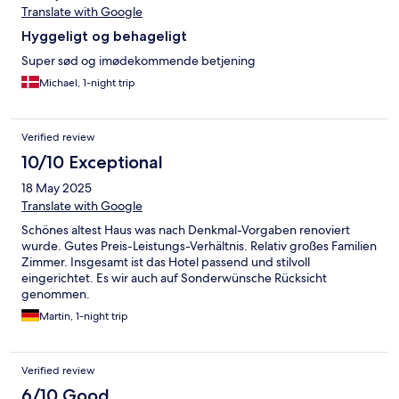
Translate with Google
Hyggeligt og behageligt
Super sød og imødekommende betjening
Michael, 1-night trip
Verified review
10/10 Exceptional
18 May 2025
Translate with Google
Schönes altest Haus was nach Denkmal-Vorgaben renoviert
wurde. Gutes Preis-Leistungs-Verhältnis. Relativ großes Familien
Zimmer. Insgesamt ist das Hotel passend und stilvoll
eingerichtet. Es wir auch auf Sonderwünsche Rücksicht
genommen.
Martin, 1-night trip
Verified review
6/10 Good