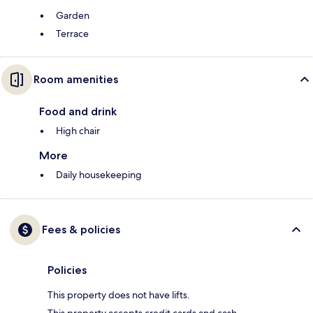
Garden
Terrace
Room amenities
Food and drink
High chair
More
Daily housekeeping
Fees & policies
Policies
This property does not have lifts.