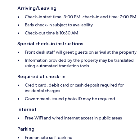
Arriving/Leaving
Check-in start time: 3:00 PM; check-in end time: 7:00 PM
Early check-in subject to availability
Check-out time is 10:30 AM
Special check-in instructions
Front desk staff will greet guests on arrival at the property
Information provided by the property may be translated
using automated translation tools
Required at check-in
Credit card, debit card or cash deposit required for
incidental charges
Government-issued photo ID may be required
Internet
Free WiFi and wired internet access in public areas
Parking
Free on-site self-parking