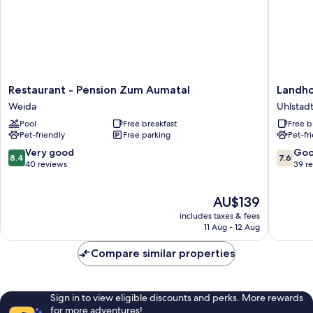
Restaurant
Landhot
Restaurant - Pension Zum Aumatal
Landho
-
Kains
Weida
Uhlstadt
Pension
Hof
Pool
Free breakfast
Free b
Zum
Uhlstadt
Pet-friendly
Free parking
Pet-fr
Aumatal
-
Weida
Kirchhas
8.4
7.6
Very good
Go
8.4
7.6
out
out
40 reviews
39 r
of
of
10,
10,
The
AU$139
Very
Good,
price
good,
39
includes taxes & fees
is
40
reviews
11 Aug - 12 Aug
AU$139
reviews
Compare similar properties
Sign in to view eligible discounts and perks. More rewards
for more adventures!