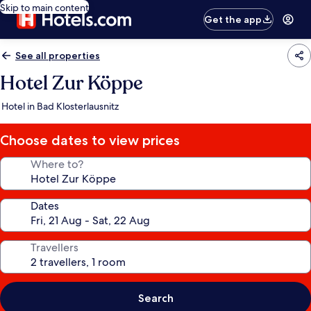
Skip to main content
Get the app
See all properties
Hotel Zur Köppe
Hotel in Bad Klosterlausnitz
Choose dates to view prices
Where to?
Dates
Travellers
Search