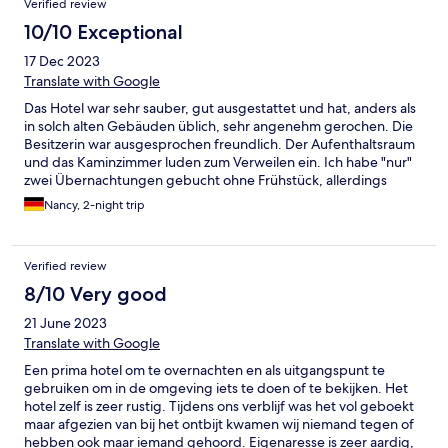
Verified review
10/10 Exceptional
17 Dec 2023
Translate with Google
Das Hotel war sehr sauber, gut ausgestattet und hat, anders als
in solch alten Gebäuden üblich, sehr angenehm gerochen. Die
Besitzerin war ausgesprochen freundlich. Der Aufenthaltsraum
und das Kaminzimmer luden zum Verweilen ein. Ich habe "nur"
zwei Übernachtungen gebucht ohne Frühstück, allerdings
werde ich auf jeden Fall wiederkommen und auch dieses
Nancy, 2-night trip
probieren. Das Hotel kann ich nur wärmstens weiterempfehlen.
Verified review
8/10 Very good
21 June 2023
Translate with Google
Een prima hotel om te overnachten en als uitgangspunt te
gebruiken om in de omgeving iets te doen of te bekijken. Het
hotel zelf is zeer rustig. Tijdens ons verblijf was het vol geboekt
maar afgezien van bij het ontbijt kwamen wij niemand tegen of
hebben ook maar iemand gehoord. Eigenaresse is zeer aardig,