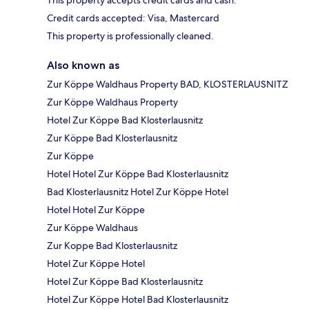
This property accepts credit cards and cash.
Credit cards accepted: Visa, Mastercard
This property is professionally cleaned.
Also known as
Zur Köppe Waldhaus Property BAD, KLOSTERLAUSNITZ
Zur Köppe Waldhaus Property
Hotel Zur Köppe Bad Klosterlausnitz
Zur Köppe Bad Klosterlausnitz
Zur Köppe
Hotel Hotel Zur Köppe Bad Klosterlausnitz
Bad Klosterlausnitz Hotel Zur Köppe Hotel
Hotel Hotel Zur Köppe
Zur Köppe Waldhaus
Zur Koppe Bad Klosterlausnitz
Hotel Zur Köppe Hotel
Hotel Zur Köppe Bad Klosterlausnitz
Hotel Zur Köppe Hotel Bad Klosterlausnitz