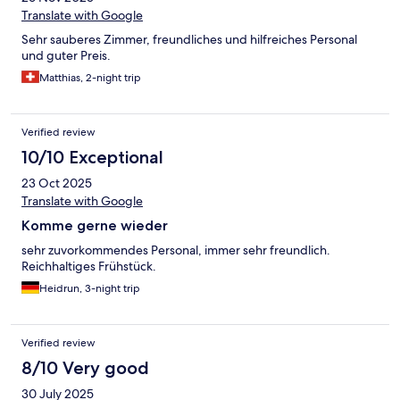
Translate with Google
Sehr sauberes Zimmer, freundliches und hilfreiches Personal
und guter Preis.
Matthias, 2-night trip
Verified review
10/10 Exceptional
23 Oct 2025
Translate with Google
Komme gerne wieder
sehr zuvorkommendes Personal, immer sehr freundlich.
Reichhaltiges Frühstück.
Heidrun, 3-night trip
Verified review
8/10 Very good
30 July 2025