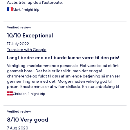
Accès très rapide à l'autoroute.
Mark, 1-night trip
Verified review
10/10 Exceptional
17 July 2022
Translate with Google
Langt bedre end det burde kunne være til den pris!
Venligt og imødekommende personale. Flot værelse på et fint
gammelt hotel. Det hele er lidt slidt, men det er også
charmerende og fuldt til dørs af smilende betjening så man ser
gennem fingrene med det. Morgenmaden virkelig god til
prisen. Eneste minus er at wifien drillede. En stor anbefaling til
prisen, hvad enten man skal på nord- eller sydpå eller bare skal
Christian, 1-night trip
have en god get away.
Verified review
8/10 Very good
7 Aug 2020