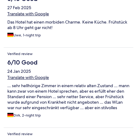
27 Feb 2025
Translate with Google
Das Hotel hat einen morbiden Charme. Keine Küche. Frühstück
ab 8 Uhr geht gar nicht!
Uwe, 1-night trip
Verified review
6/10 Good
24 Jan 2025
Translate with Google
… sehr hellhörige Zimmer in einem relativ alten Zustand … mann
kann zwar von einem Hotel sprechen, aber es erfüllt eher den
Standard einer Pension … sehr netter Service, aber Frühstück
wurde aufgrund von Krankheit nicht angeboten … das WLan
war nur sehr eingeschränkt verfügbar … aber ein stilvolles
Ambiente in den Gemeinschaftsräumen …
Dirk, 2-night trip
Verified review