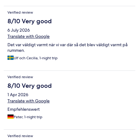
Verified review
8/10 Very good
6 July 2026
Translate with Google
Det var väldigt varmt när vi var där så det blev väldigt varmt på
rummen.
Ulf och Cecilia, 1-night trip
Verified review
8/10 Very good
1 Apr 2026
Translate with Google
Empfehlenswert
Peter, 1-night trip
Verified review