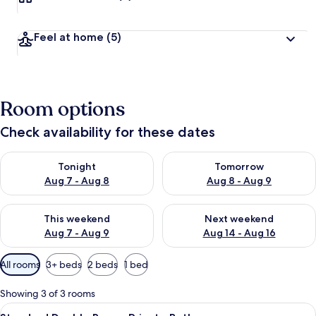
Feel at home
(5)
Room options
Check availability for these dates
Check availability for tonight Aug 7 - Aug 8
Check availability for tomorr
Tonight
Tomorrow
Aug 7 - Aug 8
Aug 8 - Aug 9
Check availability for this weekend Aug 7 - Aug 9
Check availability for next we
This weekend
Next weekend
Aug 7 - Aug 9
Aug 14 - Aug 16
Available
All rooms
3+ beds
2 beds
1 bed
filters
for
Showing 3 of 3 rooms
rooms
View
A neatly made bed with a blue and wh
6