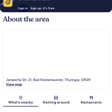
Sign in
Sign up, it's free
About the area
Jenaische Str. 21, Bad Klosterlausnitz, Thuringia, 07639
View map
Map
What's nearby
Getting around
Restaurants