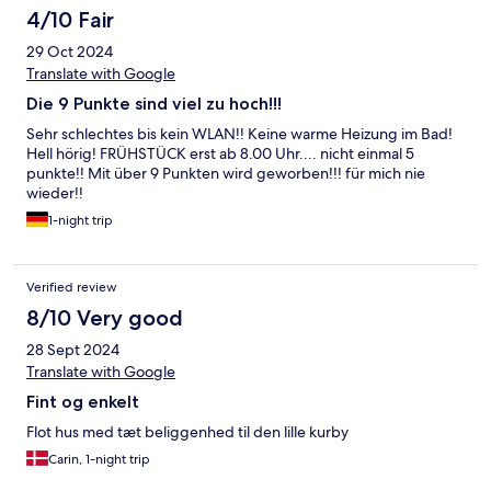
4/10 Fair
29 Oct 2024
Translate with Google
Die 9 Punkte sind viel zu hoch!!!
Sehr schlechtes bis kein WLAN!! Keine warme Heizung im Bad!
Hell hörig! FRÜHSTÜCK erst ab 8.00 Uhr.... nicht einmal 5
punkte!! Mit über 9 Punkten wird geworben!!! für mich nie
wieder!!
1-night trip
Verified review
8/10 Very good
28 Sept 2024
Translate with Google
Fint og enkelt
Flot hus med tæt beliggenhed til den lille kurby
Carin, 1-night trip