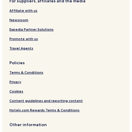
For suppliers, affiliates and the media
s
s
s
Affiliate with us
c
h
Newsroom
e
n
Expedia Partner Solutions
Promote with us
Travel Agents
Policies
Terms & Conditions
Privacy
Cookies
Content guidelines and reporting content
Hotels.com Rewards Terms & Conditions
Other information