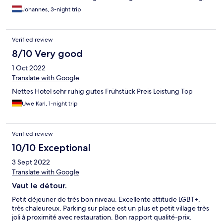
ontbijt is netjes. Alles is aanwezig zonder direct overdadig te
Johannes, 3-night trip
zijn. Persoonlijk vond ik mijn kamer wat klein en donker, geen
plek waar je de gehele dag in wilt verblijven maar dat zal vast je
doel niet zijn in een hotel.
Verified review
8/10 Very good
1 Oct 2022
Translate with Google
Nettes Hotel sehr ruhig gutes Frühstück Preis Leistung Top
Uwe Karl, 1-night trip
Verified review
10/10 Exceptional
3 Sept 2022
Translate with Google
Vaut le détour.
Petit déjeuner de très bon niveau. Excellente attitude LGBT+,
très chaleureux. Parking sur place est un plus et petit village très
joli à proximité avec restauration. Bon rapport qualité-prix.