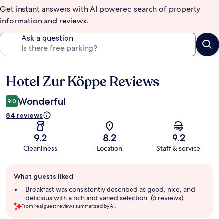
Get instant answers with AI powered search of property
information and reviews.
Ask a question
Hotel Zur Köppe Reviews
Reviews
Wonderful
9.0
84 reviews
9.2
8.2
9.2
Cleanliness
Location
Staff & service
Guest
What guests liked
review
summary
Breakfast was consistently described as good, nice, and
delicious with a rich and varied selection. (6 reviews)
From real guest reviews summarized by AI.