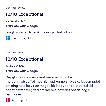
Verified review
10/10 Exceptional
27 Sept 2024
Translate with Google
Lungt område. Jätte sköna sängar, fint och stort rum.
Henrik, 1-night trip
Verified review
10/10 Exceptional
17 July 2024
Translate with Google
Dejligt stor og nyrenoveret værelse, rigtig fin
morgenmadsbuffet med alt hvad kunne ønske sig. Udeområdet
omkring hotellet virker meget lidt indbydende, vi var faktisk
noget betænkelig ved om der overhovedet boede nogle i
bygningen.
Ole, 1-night trip