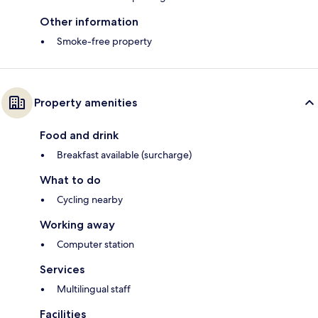
Other information
Smoke-free property
Property amenities
Food and drink
Breakfast available (surcharge)
What to do
Cycling nearby
Working away
Computer station
Services
Multilingual staff
Facilities