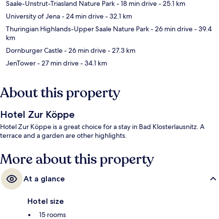
Saale-Unstrut-Triasland Nature Park
- 18 min drive
- 25.1 km
University of Jena
- 24 min drive
- 32.1 km
Thuringian Highlands-Upper Saale Nature Park
- 26 min drive
- 39.4
km
Dornburger Castle
- 26 min drive
- 27.3 km
JenTower
- 27 min drive
- 34.1 km
About this property
Hotel Zur Köppe
Hotel Zur Köppe is a great choice for a stay in Bad Klosterlausnitz. A
terrace and a garden are other highlights.
More about this property
At a glance
Hotel size
15 rooms