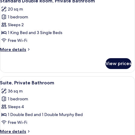
Standard Double Room, Private Bathroom
all
20 sq m
photos
1 bedroom
for
Standard
Sleeps 2
Double
1 King Bed and 3 Single Beds
Room,
Free Wi-Fi
Private
More
More details
Bathroom
details
for
View prices
Standard
Double
Room,
View
A modern living room with a wooden de
3
Private
Suite, Private Bathroom
all
Bathroom
36 sq m
photos
1 bedroom
for
Suite,
Sleeps 4
Private
1 Double Bed and 1 Double Murphy Bed
Bathroom
Free Wi-Fi
More
More details