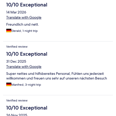
10/10 Exceptional
14 Mar 2026
Translate with Google
Freundlich und nett.
Gerald, 1-night trip
Verified review
10/10 Exceptional
31 Dec 2025
Translate with Google
Super nettes und hilfsbereites Personal, Fühlen uns jederzeit
willkommen und freuen uns sehr auf unseren nächsten Besuch
Manfred, 3-night trip
Verified review
10/10 Exceptional
26 Nov 2025